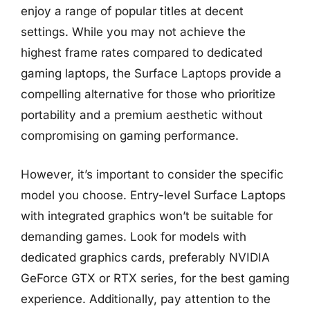
enjoy a range of popular titles at decent
settings. While you may not achieve the
highest frame rates compared to dedicated
gaming laptops, the Surface Laptops provide a
compelling alternative for those who prioritize
portability and a premium aesthetic without
compromising on gaming performance.
However, it’s important to consider the specific
model you choose. Entry-level Surface Laptops
with integrated graphics won’t be suitable for
demanding games. Look for models with
dedicated graphics cards, preferably NVIDIA
GeForce GTX or RTX series, for the best gaming
experience. Additionally, pay attention to the