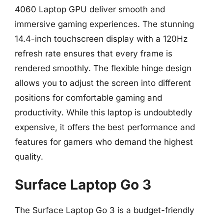
4060 Laptop GPU deliver smooth and
immersive gaming experiences. The stunning
14.4-inch touchscreen display with a 120Hz
refresh rate ensures that every frame is
rendered smoothly. The flexible hinge design
allows you to adjust the screen into different
positions for comfortable gaming and
productivity. While this laptop is undoubtedly
expensive, it offers the best performance and
features for gamers who demand the highest
quality.
Surface Laptop Go 3
The Surface Laptop Go 3 is a budget-friendly