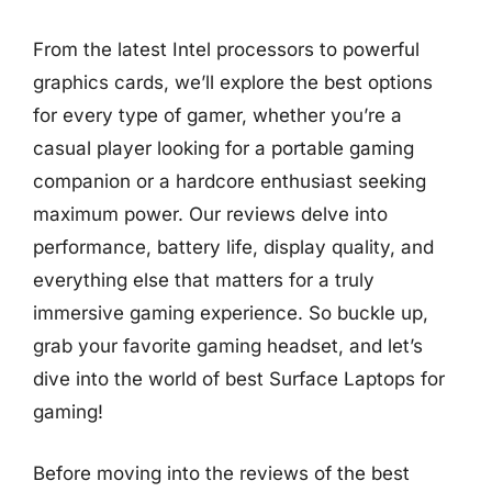
From the latest Intel processors to powerful
graphics cards, we’ll explore the best options
for every type of gamer, whether you’re a
casual player looking for a portable gaming
companion or a hardcore enthusiast seeking
maximum power. Our reviews delve into
performance, battery life, display quality, and
everything else that matters for a truly
immersive gaming experience. So buckle up,
grab your favorite gaming headset, and let’s
dive into the world of best Surface Laptops for
gaming!
Before moving into the reviews of the best