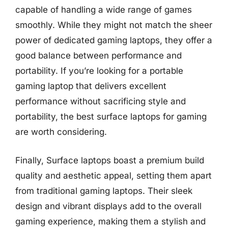
capable of handling a wide range of games
smoothly. While they might not match the sheer
power of dedicated gaming laptops, they offer a
good balance between performance and
portability. If you’re looking for a portable
gaming laptop that delivers excellent
performance without sacrificing style and
portability, the best surface laptops for gaming
are worth considering.
Finally, Surface laptops boast a premium build
quality and aesthetic appeal, setting them apart
from traditional gaming laptops. Their sleek
design and vibrant displays add to the overall
gaming experience, making them a stylish and