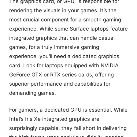
The graphics card, or GPU, is responsible for
rendering the visuals in your games. It’s the
most crucial component for a smooth gaming
experience. While some Surface laptops feature
integrated graphics that can handle casual
games, for a truly immersive gaming
experience, you’ll need a dedicated graphics
card. Look for laptops equipped with NVIDIA
GeForce GTX or RTX series cards, offering
superior performance and capabilities for
demanding games.
For gamers, a dedicated GPU is essential. While
Intel’s Iris Xe integrated graphics are
surprisingly capable, they fall short in delivering