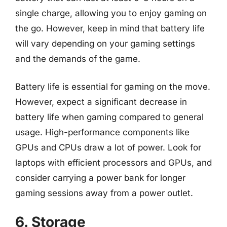
single charge, allowing you to enjoy gaming on
the go. However, keep in mind that battery life
will vary depending on your gaming settings
and the demands of the game.
Battery life is essential for gaming on the move.
However, expect a significant decrease in
battery life when gaming compared to general
usage. High-performance components like
GPUs and CPUs draw a lot of power. Look for
laptops with efficient processors and GPUs, and
consider carrying a power bank for longer
gaming sessions away from a power outlet.
6. Storage