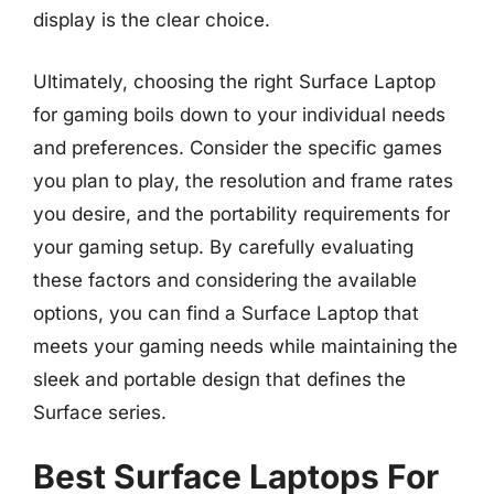
display is the clear choice.
Ultimately, choosing the right Surface Laptop
for gaming boils down to your individual needs
and preferences. Consider the specific games
you plan to play, the resolution and frame rates
you desire, and the portability requirements for
your gaming setup. By carefully evaluating
these factors and considering the available
options, you can find a Surface Laptop that
meets your gaming needs while maintaining the
sleek and portable design that defines the
Surface series.
Best Surface Laptops For