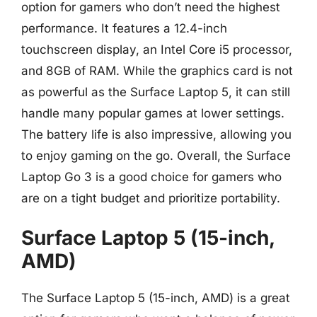
option for gamers who don’t need the highest
performance. It features a 12.4-inch
touchscreen display, an Intel Core i5 processor,
and 8GB of RAM. While the graphics card is not
as powerful as the Surface Laptop 5, it can still
handle many popular games at lower settings.
The battery life is also impressive, allowing you
to enjoy gaming on the go. Overall, the Surface
Laptop Go 3 is a good choice for gamers who
are on a tight budget and prioritize portability.
Surface Laptop 5 (15-inch,
AMD)
The Surface Laptop 5 (15-inch, AMD) is a great