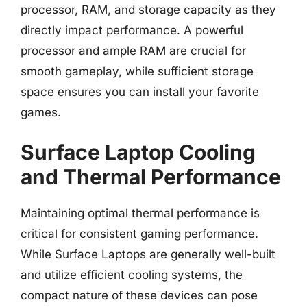
processor, RAM, and storage capacity as they
directly impact performance. A powerful
processor and ample RAM are crucial for
smooth gameplay, while sufficient storage
space ensures you can install your favorite
games.
Surface Laptop Cooling
and Thermal Performance
Maintaining optimal thermal performance is
critical for consistent gaming performance.
While Surface Laptops are generally well-built
and utilize efficient cooling systems, the
compact nature of these devices can pose