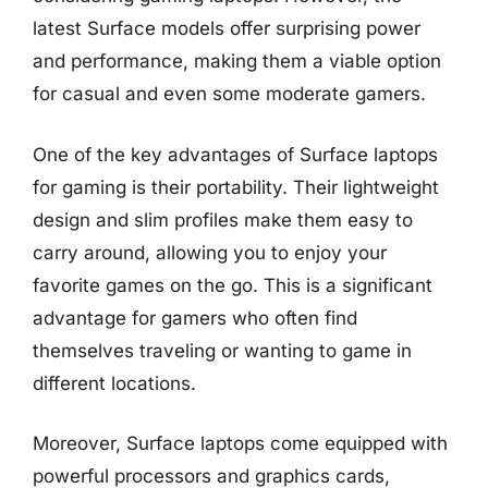
latest Surface models offer surprising power
and performance, making them a viable option
for casual and even some moderate gamers.
One of the key advantages of Surface laptops
for gaming is their portability. Their lightweight
design and slim profiles make them easy to
carry around, allowing you to enjoy your
favorite games on the go. This is a significant
advantage for gamers who often find
themselves traveling or wanting to game in
different locations.
Moreover, Surface laptops come equipped with
powerful processors and graphics cards,