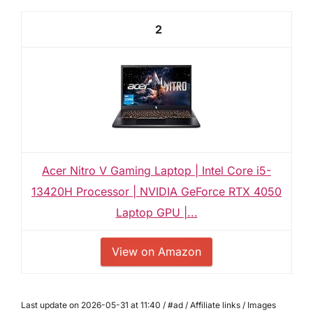
2
Acer Nitro V Gaming Laptop | Intel Core i5-
13420H Processor | NVIDIA GeForce RTX 4050
Laptop GPU |...
View on Amazon
Last update on 2026-05-31 at 11:40 / #ad / Affiliate links / Images