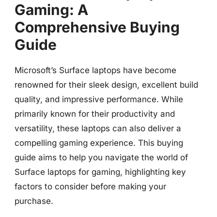
Gaming: A
Comprehensive Buying
Guide
Microsoft’s Surface laptops have become
renowned for their sleek design, excellent build
quality, and impressive performance. While
primarily known for their productivity and
versatility, these laptops can also deliver a
compelling gaming experience. This buying
guide aims to help you navigate the world of
Surface laptops for gaming, highlighting key
factors to consider before making your
purchase.