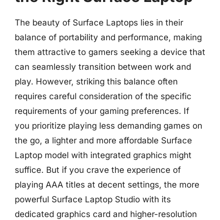
The beauty of Surface Laptops lies in their
balance of portability and performance, making
them attractive to gamers seeking a device that
can seamlessly transition between work and
play. However, striking this balance often
requires careful consideration of the specific
requirements of your gaming preferences. If
you prioritize playing less demanding games on
the go, a lighter and more affordable Surface
Laptop model with integrated graphics might
suffice. But if you crave the experience of
playing AAA titles at decent settings, the more
powerful Surface Laptop Studio with its
dedicated graphics card and higher-resolution