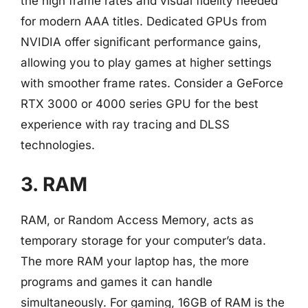
the high frame rates and visual fidelity needed
for modern AAA titles. Dedicated GPUs from
NVIDIA offer significant performance gains,
allowing you to play games at higher settings
with smoother frame rates. Consider a GeForce
RTX 3000 or 4000 series GPU for the best
experience with ray tracing and DLSS
technologies.
3. RAM
RAM, or Random Access Memory, acts as
temporary storage for your computer’s data.
The more RAM your laptop has, the more
programs and games it can handle
simultaneously. For gaming, 16GB of RAM is the