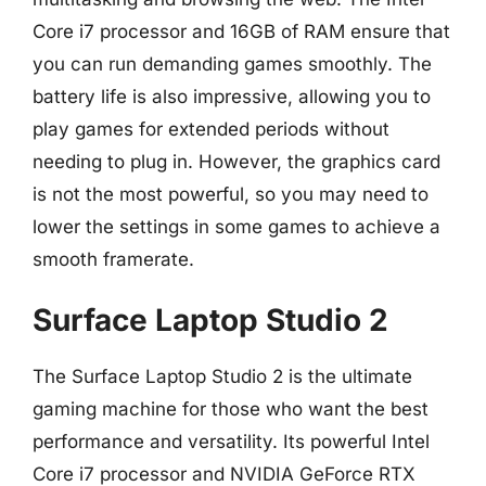
Core i7 processor and 16GB of RAM ensure that
you can run demanding games smoothly. The
battery life is also impressive, allowing you to
play games for extended periods without
needing to plug in. However, the graphics card
is not the most powerful, so you may need to
lower the settings in some games to achieve a
smooth framerate.
Surface Laptop Studio 2
The Surface Laptop Studio 2 is the ultimate
gaming machine for those who want the best
performance and versatility. Its powerful Intel
Core i7 processor and NVIDIA GeForce RTX