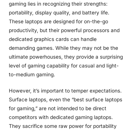
gaming lies in recognizing their strengths:
portability, display quality, and battery life.
These laptops are designed for on-the-go
productivity, but their powerful processors and
dedicated graphics cards can handle
demanding games. While they may not be the
ultimate powerhouses, they provide a surprising
level of gaming capability for casual and light-
to-medium gaming.
However, it’s important to temper expectations.
Surface laptops, even the “best surface laptops
for gaming,” are not intended to be direct
competitors with dedicated gaming laptops.
They sacrifice some raw power for portability