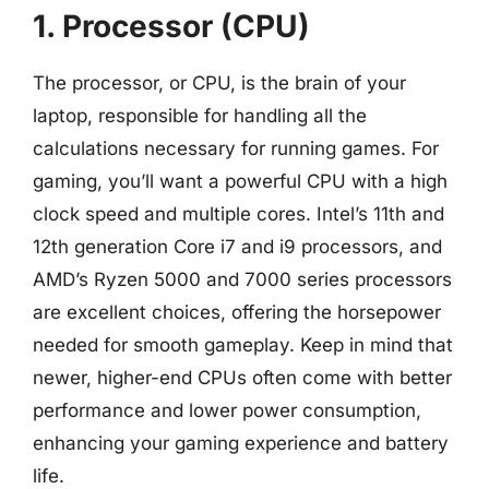
1. Processor (CPU)
The processor, or CPU, is the brain of your
laptop, responsible for handling all the
calculations necessary for running games. For
gaming, you’ll want a powerful CPU with a high
clock speed and multiple cores. Intel’s 11th and
12th generation Core i7 and i9 processors, and
AMD’s Ryzen 5000 and 7000 series processors
are excellent choices, offering the horsepower
needed for smooth gameplay. Keep in mind that
newer, higher-end CPUs often come with better
performance and lower power consumption,
enhancing your gaming experience and battery
life.