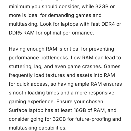
minimum you should consider, while 32GB or
more is ideal for demanding games and
multitasking. Look for laptops with fast DDR4 or
DDR5 RAM for optimal performance.
Having enough RAM is critical for preventing
performance bottlenecks. Low RAM can lead to
stuttering, lag, and even game crashes. Games
frequently load textures and assets into RAM
for quick access, so having ample RAM ensures
smooth loading times and a more responsive
gaming experience. Ensure your chosen
Surface laptop has at least 16GB of RAM, and
consider going for 32GB for future-proofing and
multitasking capabilities.