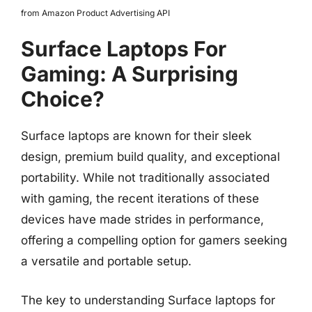
from Amazon Product Advertising API
Surface Laptops For
Gaming: A Surprising
Choice?
Surface laptops are known for their sleek
design, premium build quality, and exceptional
portability. While not traditionally associated
with gaming, the recent iterations of these
devices have made strides in performance,
offering a compelling option for gamers seeking
a versatile and portable setup.
The key to understanding Surface laptops for