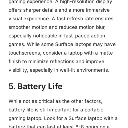
gaming experience. A high-resolution display
offers sharper details and a more immersive
visual experience. A fast refresh rate ensures
smoother motion and reduces motion blur,
especially noticeable in fast-paced action
games. While some Surface laptops may have
touchscreens, consider a laptop with a matte
finish to minimize reflections and improve
visibility, especially in well-lit environments.
5. Battery Life
While not as critical as the other factors,
battery life is still important for a portable
gaming laptop. Look for a Surface laptop with a
battery that can last at least 6-8 hours on a