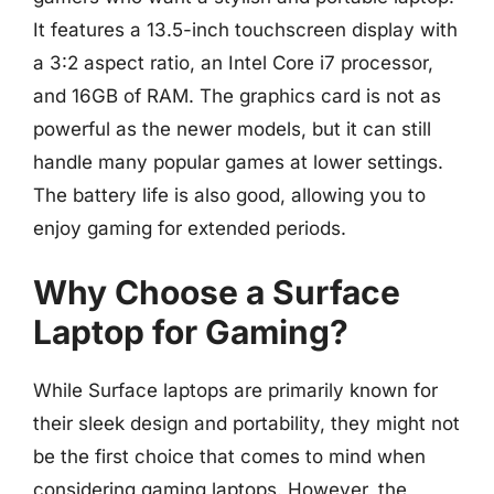
It features a 13.5-inch touchscreen display with
a 3:2 aspect ratio, an Intel Core i7 processor,
and 16GB of RAM. The graphics card is not as
powerful as the newer models, but it can still
handle many popular games at lower settings.
The battery life is also good, allowing you to
enjoy gaming for extended periods.
Why Choose a Surface
Laptop for Gaming?
While Surface laptops are primarily known for
their sleek design and portability, they might not
be the first choice that comes to mind when
considering gaming laptops. However, the