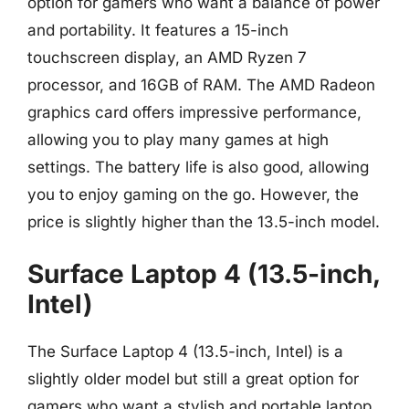
option for gamers who want a balance of power
and portability. It features a 15-inch
touchscreen display, an AMD Ryzen 7
processor, and 16GB of RAM. The AMD Radeon
graphics card offers impressive performance,
allowing you to play many games at high
settings. The battery life is also good, allowing
you to enjoy gaming on the go. However, the
price is slightly higher than the 13.5-inch model.
Surface Laptop 4 (13.5-inch,
Intel)
The Surface Laptop 4 (13.5-inch, Intel) is a
slightly older model but still a great option for
gamers who want a stylish and portable laptop.