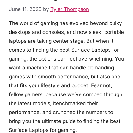
June 11, 2025
by
Tyler Thompson
The world of gaming has evolved beyond bulky
desktops and consoles, and now sleek, portable
laptops are taking center stage. But when it
comes to finding the best Surface Laptops for
gaming, the options can feel overwhelming. You
want a machine that can handle demanding
games with smooth performance, but also one
that fits your lifestyle and budget. Fear not,
fellow gamers, because we’ve combed through
the latest models, benchmarked their
performance, and crunched the numbers to
bring you the ultimate guide to finding the best
Surface Laptops for gaming.