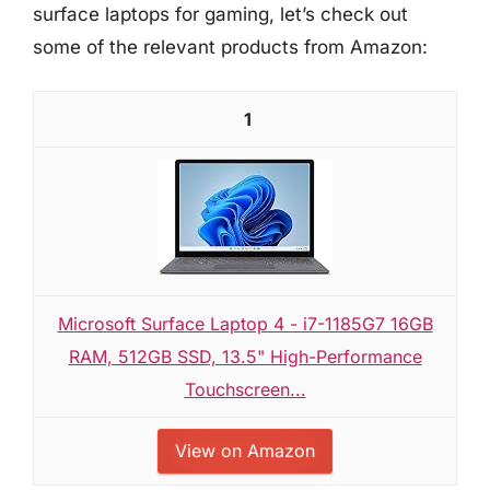
surface laptops for gaming, let’s check out
some of the relevant products from Amazon:
1
Microsoft Surface Laptop 4 - i7-1185G7 16GB
RAM, 512GB SSD, 13.5" High-Performance
Touchscreen...
View on Amazon