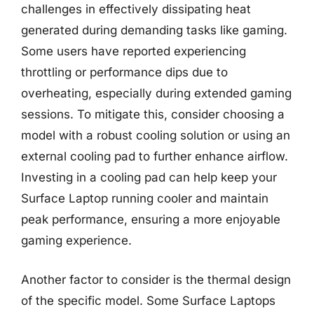
challenges in effectively dissipating heat
generated during demanding tasks like gaming.
Some users have reported experiencing
throttling or performance dips due to
overheating, especially during extended gaming
sessions. To mitigate this, consider choosing a
model with a robust cooling solution or using an
external cooling pad to further enhance airflow.
Investing in a cooling pad can help keep your
Surface Laptop running cooler and maintain
peak performance, ensuring a more enjoyable
gaming experience.
Another factor to consider is the thermal design
of the specific model. Some Surface Laptops