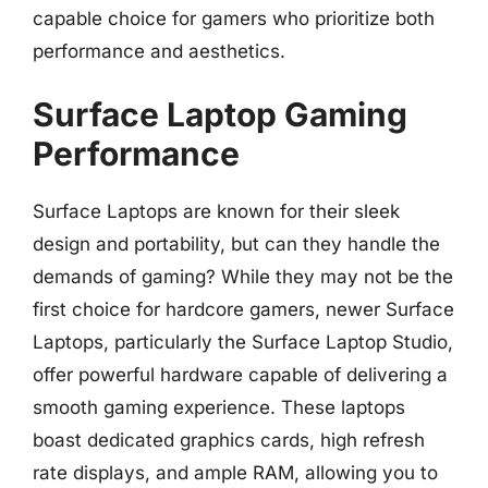
capable choice for gamers who prioritize both
performance and aesthetics.
Surface Laptop Gaming
Performance
Surface Laptops are known for their sleek
design and portability, but can they handle the
demands of gaming? While they may not be the
first choice for hardcore gamers, newer Surface
Laptops, particularly the Surface Laptop Studio,
offer powerful hardware capable of delivering a
smooth gaming experience. These laptops
boast dedicated graphics cards, high refresh
rate displays, and ample RAM, allowing you to