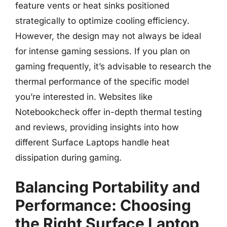
feature vents or heat sinks positioned
strategically to optimize cooling efficiency.
However, the design may not always be ideal
for intense gaming sessions. If you plan on
gaming frequently, it’s advisable to research the
thermal performance of the specific model
you’re interested in. Websites like
Notebookcheck offer in-depth thermal testing
and reviews, providing insights into how
different Surface Laptops handle heat
dissipation during gaming.
Balancing Portability and
Performance: Choosing
the Right Surface Laptop