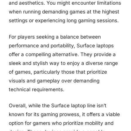
and aesthetics. You might encounter limitations
when running demanding games at the highest
settings or experiencing long gaming sessions.
For players seeking a balance between
performance and portability, Surface laptops
offer a compelling alternative. They provide a
sleek and stylish way to enjoy a diverse range
of games, particularly those that prioritize
visuals and gameplay over demanding
technical requirements.
Overall, while the Surface laptop line isn’t
known for its gaming prowess, it offers a viable
option for gamers who prioritize mobility and