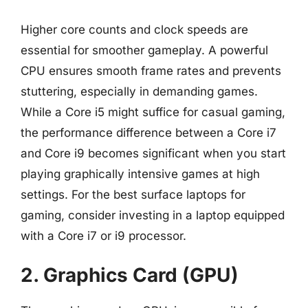
Higher core counts and clock speeds are
essential for smoother gameplay. A powerful
CPU ensures smooth frame rates and prevents
stuttering, especially in demanding games.
While a Core i5 might suffice for casual gaming,
the performance difference between a Core i7
and Core i9 becomes significant when you start
playing graphically intensive games at high
settings. For the best surface laptops for
gaming, consider investing in a laptop equipped
with a Core i7 or i9 processor.
2. Graphics Card (GPU)