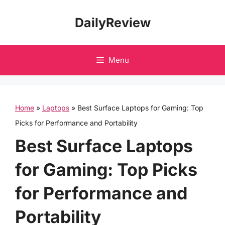
Skip
DailyReview
to
content
Menu
Home
»
Laptops
»
Best Surface Laptops for Gaming: Top
Picks for Performance and Portability
Best Surface Laptops
for Gaming: Top Picks
for Performance and
Portability