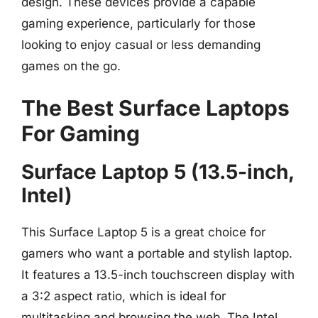
design. These devices provide a capable
gaming experience, particularly for those
looking to enjoy casual or less demanding
games on the go.
The Best Surface Laptops
For Gaming
Surface Laptop 5 (13.5-inch,
Intel)
This Surface Laptop 5 is a great choice for
gamers who want a portable and stylish laptop.
It features a 13.5-inch touchscreen display with
a 3:2 aspect ratio, which is ideal for
multitasking and browsing the web. The Intel