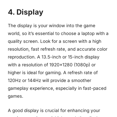
4. Display
The display is your window into the game
world, so it’s essential to choose a laptop with a
quality screen. Look for a screen with a high
resolution, fast refresh rate, and accurate color
reproduction. A 13.5-inch or 15-inch display
with a resolution of 1920×1280 (1080p) or
higher is ideal for gaming. A refresh rate of
120Hz or 144Hz will provide a smoother
gameplay experience, especially in fast-paced
games.
A good display is crucial for enhancing your