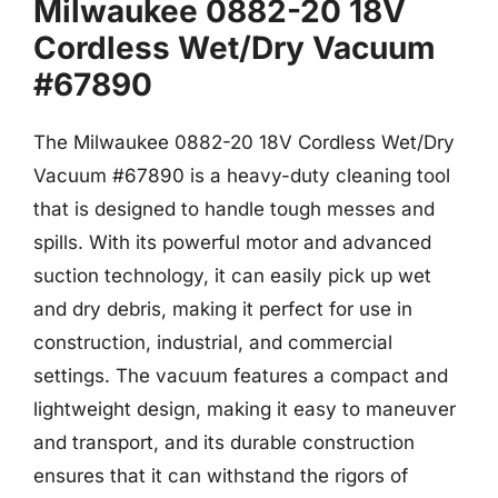
Milwaukee 0882-20 18V
Cordless Wet/Dry Vacuum
#67890
The Milwaukee 0882-20 18V Cordless Wet/Dry
Vacuum #67890 is a heavy-duty cleaning tool
that is designed to handle tough messes and
spills. With its powerful motor and advanced
suction technology, it can easily pick up wet
and dry debris, making it perfect for use in
construction, industrial, and commercial
settings. The vacuum features a compact and
lightweight design, making it easy to maneuver
and transport, and its durable construction
ensures that it can withstand the rigors of