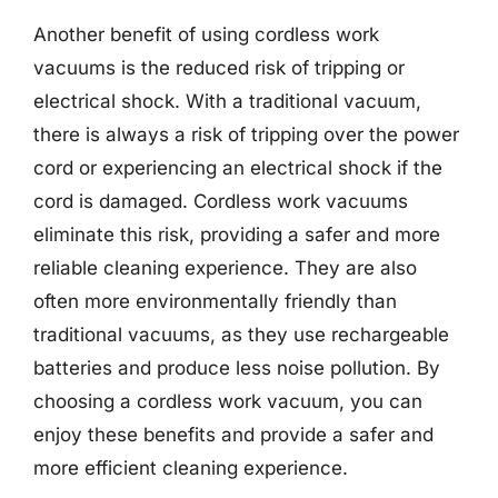
Another benefit of using cordless work
vacuums is the reduced risk of tripping or
electrical shock. With a traditional vacuum,
there is always a risk of tripping over the power
cord or experiencing an electrical shock if the
cord is damaged. Cordless work vacuums
eliminate this risk, providing a safer and more
reliable cleaning experience. They are also
often more environmentally friendly than
traditional vacuums, as they use rechargeable
batteries and produce less noise pollution. By
choosing a cordless work vacuum, you can
enjoy these benefits and provide a safer and
more efficient cleaning experience.