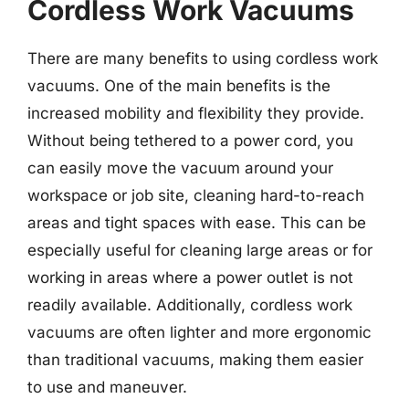
Cordless Work Vacuums
There are many benefits to using cordless work
vacuums. One of the main benefits is the
increased mobility and flexibility they provide.
Without being tethered to a power cord, you
can easily move the vacuum around your
workspace or job site, cleaning hard-to-reach
areas and tight spaces with ease. This can be
especially useful for cleaning large areas or for
working in areas where a power outlet is not
readily available. Additionally, cordless work
vacuums are often lighter and more ergonomic
than traditional vacuums, making them easier
to use and maneuver.