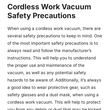
Cordless Work Vacuum
Safety Precautions
When using a cordless work vacuum, there are
several safety precautions to keep in mind. One
of the most important safety precautions is to
always read and follow the manufacturer’s
instructions. This will help you to understand
the proper use and maintenance of the
vacuum, as well as any potential safety
hazards to be aware of. Additionally, it’s always
a good idea to wear protective gear, such as
safety glasses and a dust mask, when using a
cordless work vacuum. This will help to protect
you from any debris or dust that may be kicked