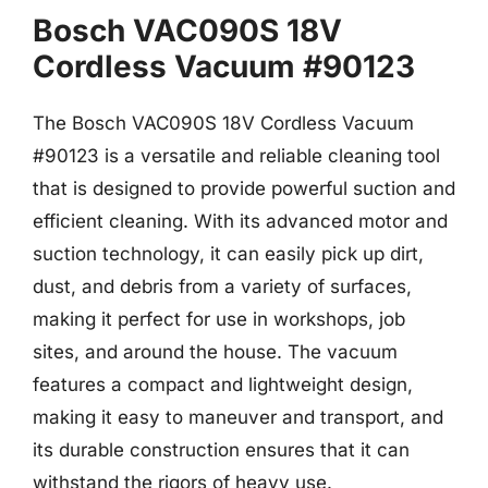
Bosch VAC090S 18V
Cordless Vacuum #90123
The Bosch VAC090S 18V Cordless Vacuum
#90123 is a versatile and reliable cleaning tool
that is designed to provide powerful suction and
efficient cleaning. With its advanced motor and
suction technology, it can easily pick up dirt,
dust, and debris from a variety of surfaces,
making it perfect for use in workshops, job
sites, and around the house. The vacuum
features a compact and lightweight design,
making it easy to maneuver and transport, and
its durable construction ensures that it can
withstand the rigors of heavy use.