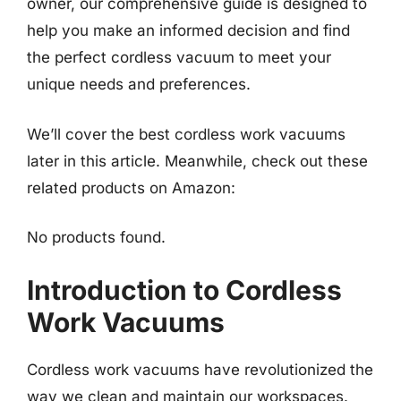
owner, our comprehensive guide is designed to
help you make an informed decision and find
the perfect cordless vacuum to meet your
unique needs and preferences.
We’ll cover the best cordless work vacuums
later in this article. Meanwhile, check out these
related products on Amazon:
No products found.
Introduction to Cordless
Work Vacuums
Cordless work vacuums have revolutionized the
way we clean and maintain our workspaces.