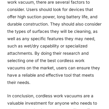
work vacuum, there are several factors to
consider. Users should look for devices that
offer high suction power, long battery life, and
durable construction. They should also consider
the types of surfaces they will be cleaning, as
well as any specific features they may need,
such as wet/dry capability or specialized
attachments. By doing their research and
selecting one of the best cordless work
vacuums on the market, users can ensure they
have a reliable and effective tool that meets
their needs.
In conclusion, cordless work vacuums are a
valuable investment for anyone who needs to