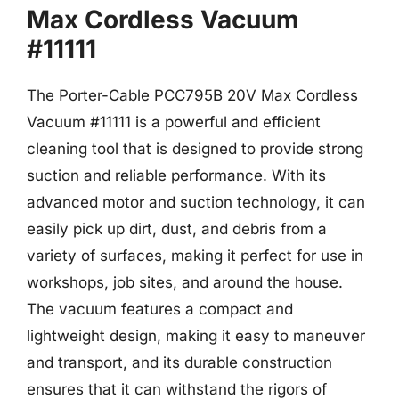
Max Cordless Vacuum
#11111
The Porter-Cable PCC795B 20V Max Cordless
Vacuum #11111 is a powerful and efficient
cleaning tool that is designed to provide strong
suction and reliable performance. With its
advanced motor and suction technology, it can
easily pick up dirt, dust, and debris from a
variety of surfaces, making it perfect for use in
workshops, job sites, and around the house.
The vacuum features a compact and
lightweight design, making it easy to maneuver
and transport, and its durable construction
ensures that it can withstand the rigors of