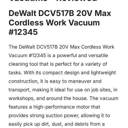
DeWalt DCV517B 20V Max
Cordless Work Vacuum
#12345
The DeWalt DCV517B 20V Max Cordless Work
Vacuum #12345 is a powerful and versatile
cleaning tool that is perfect for a variety of
tasks. With its compact design and lightweight
construction, it is easy to maneuver and
transport, making it ideal for use on job sites, in
workshops, and around the house. The vacuum
features a high-performance motor that
provides strong suction power, allowing it to
easily pick up dirt, dust, and debris from a