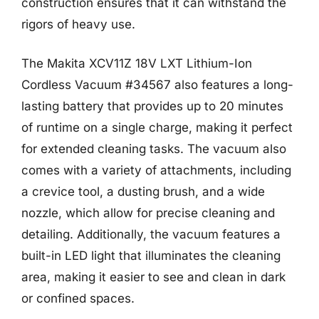
construction ensures that it can withstand the
rigors of heavy use.
The Makita XCV11Z 18V LXT Lithium-Ion
Cordless Vacuum #34567 also features a long-
lasting battery that provides up to 20 minutes
of runtime on a single charge, making it perfect
for extended cleaning tasks. The vacuum also
comes with a variety of attachments, including
a crevice tool, a dusting brush, and a wide
nozzle, which allow for precise cleaning and
detailing. Additionally, the vacuum features a
built-in LED light that illuminates the cleaning
area, making it easier to see and clean in dark
or confined spaces.