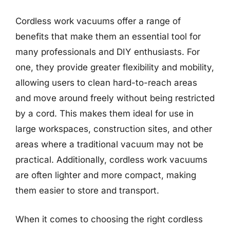
Cordless work vacuums offer a range of
benefits that make them an essential tool for
many professionals and DIY enthusiasts. For
one, they provide greater flexibility and mobility,
allowing users to clean hard-to-reach areas
and move around freely without being restricted
by a cord. This makes them ideal for use in
large workspaces, construction sites, and other
areas where a traditional vacuum may not be
practical. Additionally, cordless work vacuums
are often lighter and more compact, making
them easier to store and transport.
When it comes to choosing the right cordless