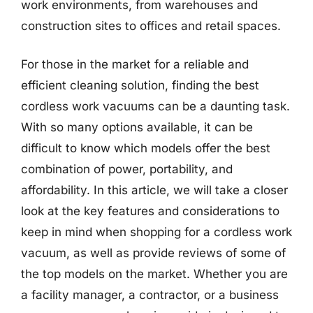
work environments, from warehouses and
construction sites to offices and retail spaces.
For those in the market for a reliable and
efficient cleaning solution, finding the best
cordless work vacuums can be a daunting task.
With so many options available, it can be
difficult to know which models offer the best
combination of power, portability, and
affordability. In this article, we will take a closer
look at the key features and considerations to
keep in mind when shopping for a cordless work
vacuum, as well as provide reviews of some of
the top models on the market. Whether you are
a facility manager, a contractor, or a business