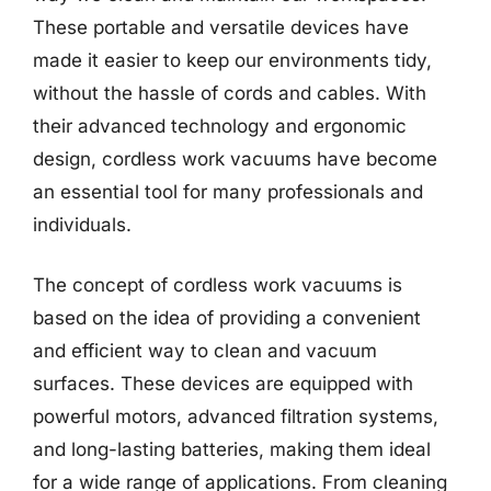
These portable and versatile devices have
made it easier to keep our environments tidy,
without the hassle of cords and cables. With
their advanced technology and ergonomic
design, cordless work vacuums have become
an essential tool for many professionals and
individuals.
The concept of cordless work vacuums is
based on the idea of providing a convenient
and efficient way to clean and vacuum
surfaces. These devices are equipped with
powerful motors, advanced filtration systems,
and long-lasting batteries, making them ideal
for a wide range of applications. From cleaning