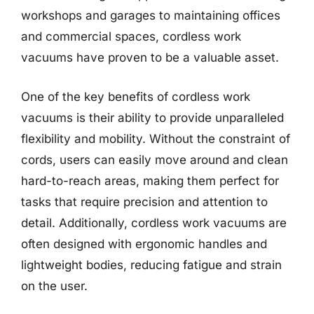
workshops and garages to maintaining offices
and commercial spaces, cordless work
vacuums have proven to be a valuable asset.
One of the key benefits of cordless work
vacuums is their ability to provide unparalleled
flexibility and mobility. Without the constraint of
cords, users can easily move around and clean
hard-to-reach areas, making them perfect for
tasks that require precision and attention to
detail. Additionally, cordless work vacuums are
often designed with ergonomic handles and
lightweight bodies, reducing fatigue and strain
on the user.