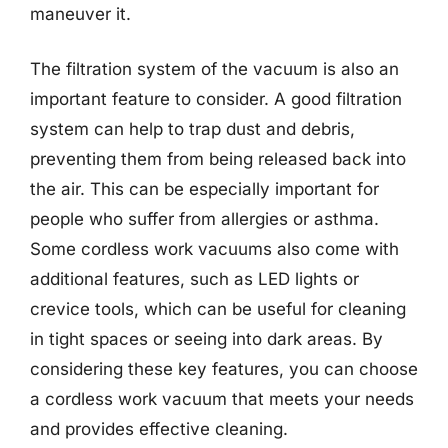
maneuver it.
The filtration system of the vacuum is also an
important feature to consider. A good filtration
system can help to trap dust and debris,
preventing them from being released back into
the air. This can be especially important for
people who suffer from allergies or asthma.
Some cordless work vacuums also come with
additional features, such as LED lights or
crevice tools, which can be useful for cleaning
in tight spaces or seeing into dark areas. By
considering these key features, you can choose
a cordless work vacuum that meets your needs
and provides effective cleaning.