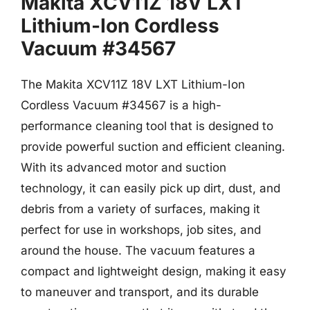
Makita XCV11Z 18V LXT
Lithium-Ion Cordless
Vacuum #34567
The Makita XCV11Z 18V LXT Lithium-Ion
Cordless Vacuum #34567 is a high-
performance cleaning tool that is designed to
provide powerful suction and efficient cleaning.
With its advanced motor and suction
technology, it can easily pick up dirt, dust, and
debris from a variety of surfaces, making it
perfect for use in workshops, job sites, and
around the house. The vacuum features a
compact and lightweight design, making it easy
to maneuver and transport, and its durable