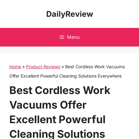
Skip
DailyReview
to
content
Menu
Home
»
Product Reviews
»
Best Cordless Work Vacuums
Offer Excellent Powerful Cleaning Solutions Everywhere
Best Cordless Work
Vacuums Offer
Excellent Powerful
Cleaning Solutions