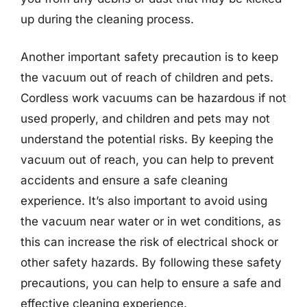
up during the cleaning process.
Another important safety precaution is to keep
the vacuum out of reach of children and pets.
Cordless work vacuums can be hazardous if not
used properly, and children and pets may not
understand the potential risks. By keeping the
vacuum out of reach, you can help to prevent
accidents and ensure a safe cleaning
experience. It’s also important to avoid using
the vacuum near water or in wet conditions, as
this can increase the risk of electrical shock or
other safety hazards. By following these safety
precautions, you can help to ensure a safe and
effective cleaning experience.