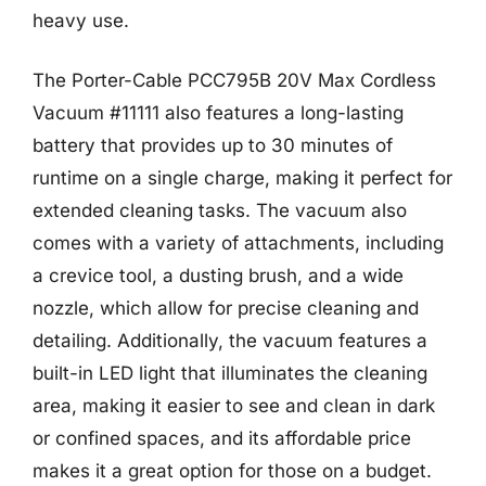
heavy use.
The Porter-Cable PCC795B 20V Max Cordless
Vacuum #11111 also features a long-lasting
battery that provides up to 30 minutes of
runtime on a single charge, making it perfect for
extended cleaning tasks. The vacuum also
comes with a variety of attachments, including
a crevice tool, a dusting brush, and a wide
nozzle, which allow for precise cleaning and
detailing. Additionally, the vacuum features a
built-in LED light that illuminates the cleaning
area, making it easier to see and clean in dark
or confined spaces, and its affordable price
makes it a great option for those on a budget.