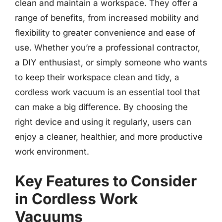
clean and maintain a workspace. They offer a
range of benefits, from increased mobility and
flexibility to greater convenience and ease of
use. Whether you’re a professional contractor,
a DIY enthusiast, or simply someone who wants
to keep their workspace clean and tidy, a
cordless work vacuum is an essential tool that
can make a big difference. By choosing the
right device and using it regularly, users can
enjoy a cleaner, healthier, and more productive
work environment.
Key Features to Consider
in Cordless Work
Vacuums