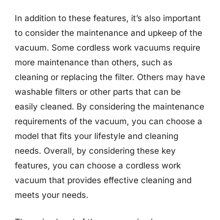
In addition to these features, it’s also important
to consider the maintenance and upkeep of the
vacuum. Some cordless work vacuums require
more maintenance than others, such as
cleaning or replacing the filter. Others may have
washable filters or other parts that can be
easily cleaned. By considering the maintenance
requirements of the vacuum, you can choose a
model that fits your lifestyle and cleaning
needs. Overall, by considering these key
features, you can choose a cordless work
vacuum that provides effective cleaning and
meets your needs.