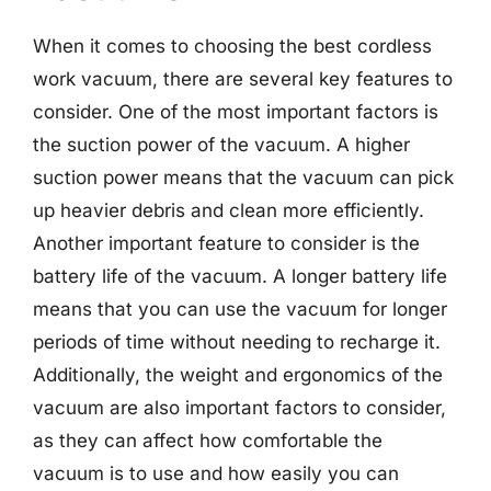
When it comes to choosing the best cordless
work vacuum, there are several key features to
consider. One of the most important factors is
the suction power of the vacuum. A higher
suction power means that the vacuum can pick
up heavier debris and clean more efficiently.
Another important feature to consider is the
battery life of the vacuum. A longer battery life
means that you can use the vacuum for longer
periods of time without needing to recharge it.
Additionally, the weight and ergonomics of the
vacuum are also important factors to consider,
as they can affect how comfortable the
vacuum is to use and how easily you can