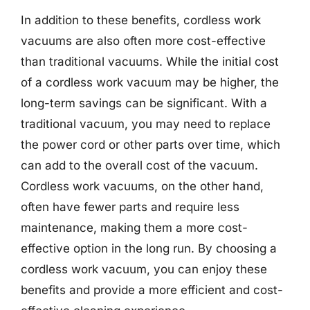
In addition to these benefits, cordless work
vacuums are also often more cost-effective
than traditional vacuums. While the initial cost
of a cordless work vacuum may be higher, the
long-term savings can be significant. With a
traditional vacuum, you may need to replace
the power cord or other parts over time, which
can add to the overall cost of the vacuum.
Cordless work vacuums, on the other hand,
often have fewer parts and require less
maintenance, making them a more cost-
effective option in the long run. By choosing a
cordless work vacuum, you can enjoy these
benefits and provide a more efficient and cost-