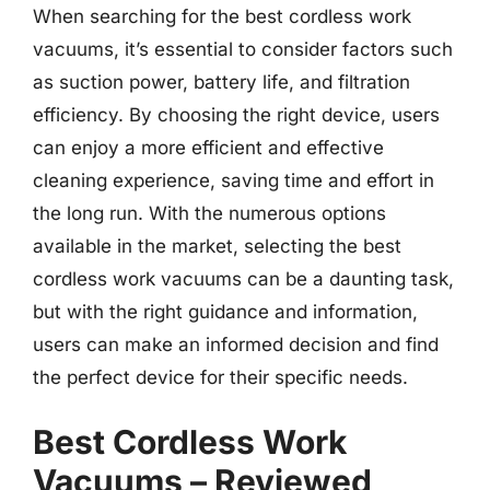
When searching for the best cordless work
vacuums, it’s essential to consider factors such
as suction power, battery life, and filtration
efficiency. By choosing the right device, users
can enjoy a more efficient and effective
cleaning experience, saving time and effort in
the long run. With the numerous options
available in the market, selecting the best
cordless work vacuums can be a daunting task,
but with the right guidance and information,
users can make an informed decision and find
the perfect device for their specific needs.
Best Cordless Work
Vacuums – Reviewed