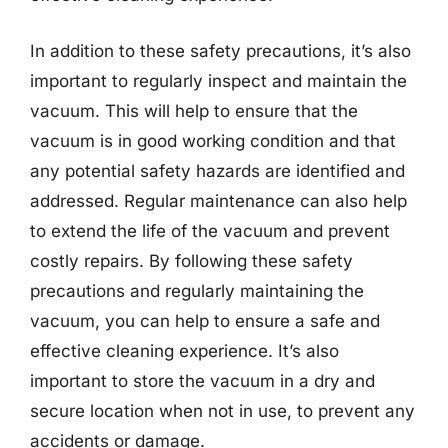
In addition to these safety precautions, it’s also
important to regularly inspect and maintain the
vacuum. This will help to ensure that the
vacuum is in good working condition and that
any potential safety hazards are identified and
addressed. Regular maintenance can also help
to extend the life of the vacuum and prevent
costly repairs. By following these safety
precautions and regularly maintaining the
vacuum, you can help to ensure a safe and
effective cleaning experience. It’s also
important to store the vacuum in a dry and
secure location when not in use, to prevent any
accidents or damage.