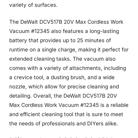
variety of surfaces.
The DeWalt DCV517B 20V Max Cordless Work
Vacuum #12345 also features a long-lasting
battery that provides up to 25 minutes of
runtime on a single charge, making it perfect for
extended cleaning tasks. The vacuum also
comes with a variety of attachments, including
a crevice tool, a dusting brush, and a wide
nozzle, which allow for precise cleaning and
detailing. Overall, the DeWalt DCV517B 20V
Max Cordless Work Vacuum #12345 is a reliable
and efficient cleaning tool that is sure to meet
the needs of professionals and DIYers alike.