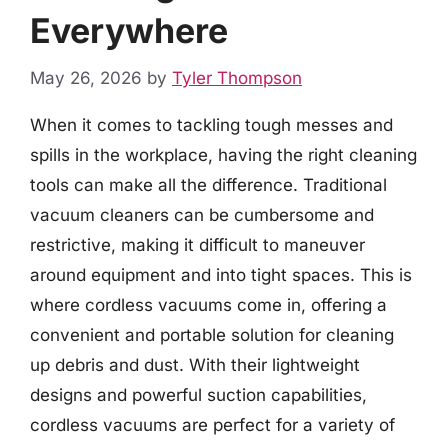
Everywhere
May 26, 2026
by
Tyler Thompson
When it comes to tackling tough messes and
spills in the workplace, having the right cleaning
tools can make all the difference. Traditional
vacuum cleaners can be cumbersome and
restrictive, making it difficult to maneuver
around equipment and into tight spaces. This is
where cordless vacuums come in, offering a
convenient and portable solution for cleaning
up debris and dust. With their lightweight
designs and powerful suction capabilities,
cordless vacuums are perfect for a variety of