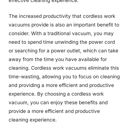
effective cleaning experience.
The increased productivity that cordless work
vacuums provide is also an important benefit to
consider. With a traditional vacuum, you may
need to spend time unwinding the power cord
or searching for a power outlet, which can take
away from the time you have available for
cleaning. Cordless work vacuums eliminate this
time-wasting, allowing you to focus on cleaning
and providing a more efficient and productive
experience. By choosing a cordless work
vacuum, you can enjoy these benefits and
provide a more efficient and productive
cleaning experience.