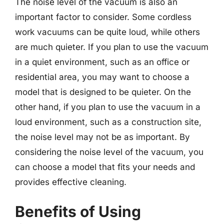
The noise level of the vacuum is also an
important factor to consider. Some cordless
work vacuums can be quite loud, while others
are much quieter. If you plan to use the vacuum
in a quiet environment, such as an office or
residential area, you may want to choose a
model that is designed to be quieter. On the
other hand, if you plan to use the vacuum in a
loud environment, such as a construction site,
the noise level may not be as important. By
considering the noise level of the vacuum, you
can choose a model that fits your needs and
provides effective cleaning.
Benefits of Using