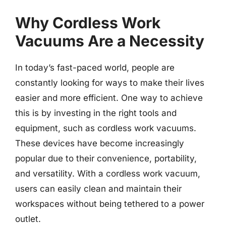
Why Cordless Work
Vacuums Are a Necessity
In today’s fast-paced world, people are
constantly looking for ways to make their lives
easier and more efficient. One way to achieve
this is by investing in the right tools and
equipment, such as cordless work vacuums.
These devices have become increasingly
popular due to their convenience, portability,
and versatility. With a cordless work vacuum,
users can easily clean and maintain their
workspaces without being tethered to a power
outlet.