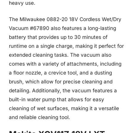
heavy use.
The Milwaukee 0882-20 18V Cordless Wet/Dry
Vacuum #67890 also features a long-lasting
battery that provides up to 30 minutes of
runtime on a single charge, making it perfect for
extended cleaning tasks. The vacuum also
comes with a variety of attachments, including
a floor nozzle, a crevice tool, and a dusting
brush, which allow for precise cleaning and
detailing. Additionally, the vacuum features a
built-in water pump that allows for easy
cleaning of wet surfaces, making it a versatile
and reliable cleaning tool.