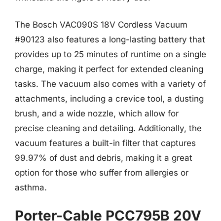
The Bosch VAC090S 18V Cordless Vacuum
#90123 also features a long-lasting battery that
provides up to 25 minutes of runtime on a single
charge, making it perfect for extended cleaning
tasks. The vacuum also comes with a variety of
attachments, including a crevice tool, a dusting
brush, and a wide nozzle, which allow for
precise cleaning and detailing. Additionally, the
vacuum features a built-in filter that captures
99.97% of dust and debris, making it a great
option for those who suffer from allergies or
asthma.
Porter-Cable PCC795B 20V