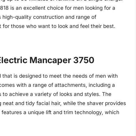
18 is an excellent choice for men looking for a
ts high-quality construction and range of
 for those who want to look and feel their best.
Electric Mancaper 3750
ol that is designed to meet the needs of men with
 comes with a range of attachments, including a
s to achieve a variety of looks and styles. The
g neat and tidy facial hair, while the shaver provides
features a unique lift and trim technology, which