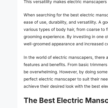
This versatility makes electric manscapers 
When searching for the best electric mansca
ease of use, durability, and versatility. A 
various types of body hair, from coarse to
grooming experience. By investing in one o
well-groomed appearance and increased c
In the world of electric manscapers, there 
features and benefits. From basic trimmer
be overwhelming. However, by doing some 
perfect electric manscaper to suit their ne
achieve their desired look with the best el
The Best Electric Mans