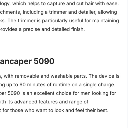
logy, which helps to capture and cut hair with ease.
chments, including a trimmer and detailer, allowing
ks. The trimmer is particularly useful for maintaining
 provides a precise and detailed finish.
Mancaper 5090
in, with removable and washable parts. The device is
ng up to 60 minutes of runtime on a single charge.
r 5090 is an excellent choice for men looking for
With its advanced features and range of
 for those who want to look and feel their best.