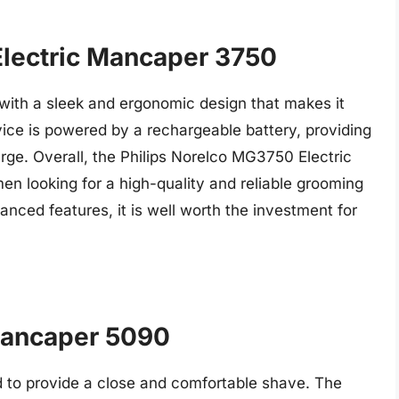
Electric Mancaper 3750
, with a sleek and ergonomic design that makes it
ice is powered by a rechargeable battery, providing
rge. Overall, the Philips Norelco MG3750 Electric
en looking for a high-quality and reliable grooming
anced features, it is well worth the investment for
Mancaper 5090
ed to provide a close and comfortable shave. The