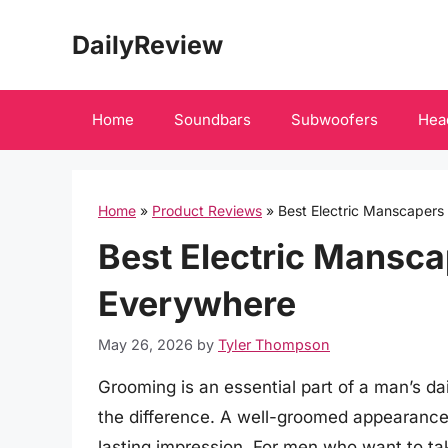
Skip
DailyReview
to
content
Home
Soundbars
Subwoofers
Hea
Home
»
Product Reviews
»
Best Electric Manscaper
Best Electric Mansc
Everywhere
May 26, 2026
by
Tyler Thompson
Grooming is an essential part of a man’s dai
the difference. A well-groomed appearance
lasting impression. For men who want to take