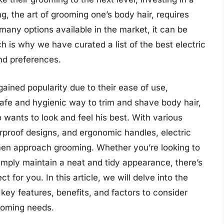
, the art of grooming one’s body hair, requires
 many options available in the market, it can be
 is why we have curated a list of the best electric
nd preferences.
ained popularity due to their ease of use,
safe and hygienic way to trim and shave body hair,
ants to look and feel his best. With various
rproof designs, and ergonomic handles, electric
en approach grooming. Whether you’re looking to
simply maintain a neat and tidy appearance, there’s
t for you. In this article, we will delve into the
 key features, benefits, and factors to consider
ooming needs.