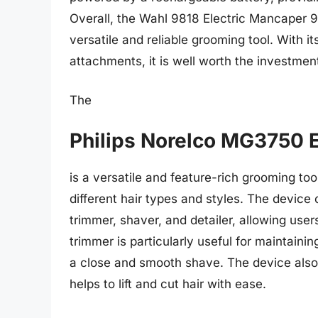
Overall, the Wahl 9818 Electric Mancaper 98
versatile and reliable grooming tool. With i
attachments, it is well worth the investment
The
Philips Norelco MG3750 
is a versatile and feature-rich grooming to
different hair types and styles. The device
trimmer, shaver, and detailer, allowing user
trimmer is particularly useful for maintainin
a close and smooth shave. The device also 
helps to lift and cut hair with ease.