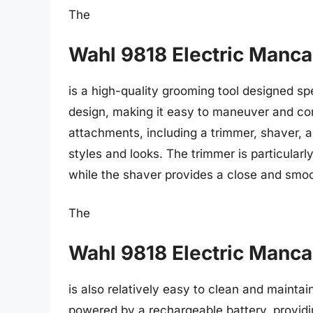
The
Wahl 9818 Electric Manc
is a high-quality grooming tool designed sp
design, making it easy to maneuver and com
attachments, including a trimmer, shaver, an
styles and looks. The trimmer is particularly
while the shaver provides a close and smo
The
Wahl 9818 Electric Manc
is also relatively easy to clean and mainta
powered by a rechargeable battery, providi