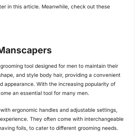
er in this article. Meanwhile, check out these
c Manscapers
 grooming tool designed for men to maintain their
shape, and style body hair, providing a convenient
d appearance. With the increasing popularity of
ome an essential tool for many men.
 with ergonomic handles and adjustable settings,
g experience. They often come with interchangeable
ving foils, to cater to different grooming needs.