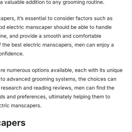
a valuable addition to any grooming routine.
pers, it’s essential to consider factors such as
good electric manscaper should be able to handle
 fine, and provide a smooth and comfortable
f the best electric manscapers, men can enjoy a
onfidence.
are numerous options available, each with its unique
s to advanced grooming systems, the choices can
research and reading reviews, men can find the
eds and preferences, ultimately helping them to
ectric manscapers.
capers