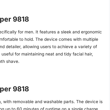
aper 9818
ecifically for men. It features a sleek and ergonomic
fortable to hold. The device comes with multiple
d detailer, allowing users to achieve a variety of
 useful for maintaining neat and tidy facial hair,
oth shave.
aper 9818
in, with removable and washable parts. The device is
ng up to 60 minutes of runtime on a single charge.