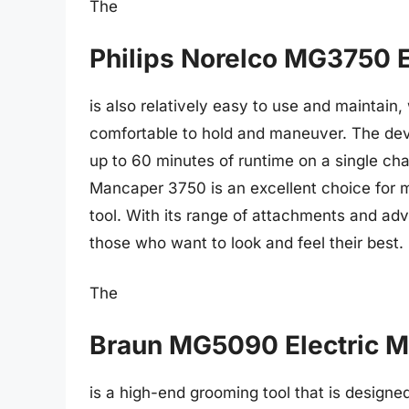
The
Philips Norelco MG3750 
is also relatively easy to use and maintain
comfortable to hold and maneuver. The dev
up to 60 minutes of runtime on a single cha
Mancaper 3750 is an excellent choice for m
tool. With its range of attachments and adv
those who want to look and feel their best.
The
Braun MG5090 Electric 
is a high-end grooming tool that is design