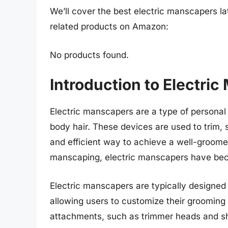
We’ll cover the best electric manscapers lat
related products on Amazon:
No products found.
Introduction to Electri
Electric manscapers are a type of personal
body hair. These devices are used to trim, 
and efficient way to achieve a well-groome
manscaping, electric manscapers have bec
Electric manscapers are typically designed
allowing users to customize their groomin
attachments, such as trimmer heads and sha