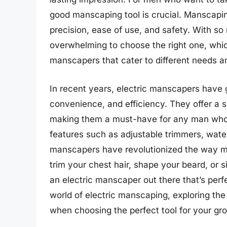
good manscaping tool is crucial. Manscaping
precision, ease of use, and safety. With so
overwhelming to choose the right one, which
manscapers that cater to different needs a
In recent years, electric manscapers have g
convenience, and efficiency. They offer a 
making them a must-have for any man who w
features such as adjustable trimmers, wate
manscapers have revolutionized the way m
trim your chest hair, shape your beard, or 
an electric manscaper out there that’s perfec
world of electric manscaping, exploring the
when choosing the perfect tool for your gr