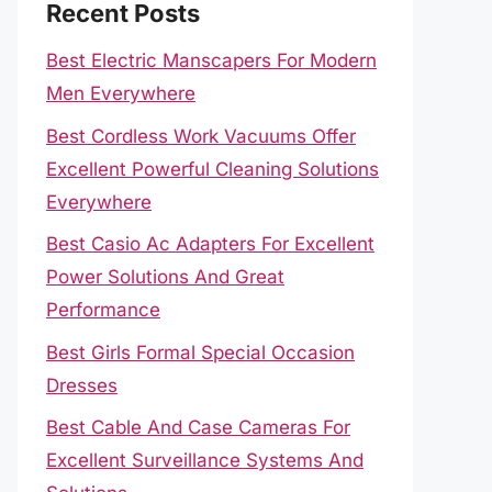
Recent Posts
Best Electric Manscapers For Modern
Men Everywhere
Best Cordless Work Vacuums Offer
Excellent Powerful Cleaning Solutions
Everywhere
Best Casio Ac Adapters For Excellent
Power Solutions And Great
Performance
Best Girls Formal Special Occasion
Dresses
Best Cable And Case Cameras For
Excellent Surveillance Systems And