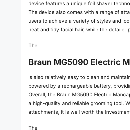
device features a unique foil shaver techno
The device also comes with a range of atta
users to achieve a variety of styles and loo
neat and tidy facial hair, while the detailer
The
Braun MG5090 Electric 
is also relatively easy to clean and mainta
powered by a rechargeable battery, providi
Overall, the Braun MG5090 Electric Mancape
a high-quality and reliable grooming tool. 
attachments, it is well worth the investment
The