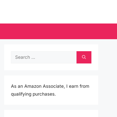
Search
for:
As an Amazon Associate, I earn from
qualifying purchases.