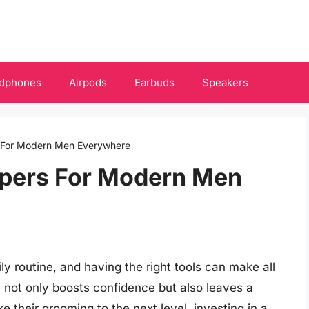
dphones
Airpods
Earbuds
Speakers
s For Modern Men Everywhere
apers For Modern Men
ly routine, and having the right tools can make all
 not only boosts confidence but also leaves a
 their grooming to the next level, investing in a