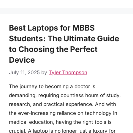
Best Laptops for MBBS
Students: The Ultimate Guide
to Choosing the Perfect
Device
July 11, 2025
by
Tyler Thompson
The journey to becoming a doctor is
demanding, requiring countless hours of study,
research, and practical experience. And with
the ever-increasing reliance on technology in
medical education, having the right tools is
crucial. A laptop is no longer just a luxury for