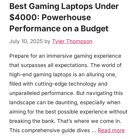
Best Gaming Laptops Under
$4000: Powerhouse
Performance on a Budget
July 10, 2025
by
Tyler Thompson
Prepare for an immersive gaming experience
that surpasses all expectations. The world of
high-end gaming laptops is an alluring one,
filled with cutting-edge technology and
unparalleled performance. But navigating this
landscape can be daunting, especially when
aiming for the best possible experience without
breaking the bank. That’s where we come in.
This comprehensive guide dives …
Read more