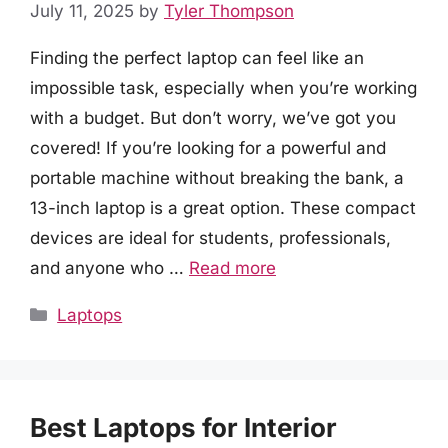
July 11, 2025
by
Tyler Thompson
Finding the perfect laptop can feel like an
impossible task, especially when you’re working
with a budget. But don’t worry, we’ve got you
covered! If you’re looking for a powerful and
portable machine without breaking the bank, a
13-inch laptop is a great option. These compact
devices are ideal for students, professionals,
and anyone who …
Read more
Categories
Laptops
Best Laptops for Interior