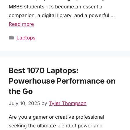
MBBS students; it’s become an essential
companion, a digital library, and a powerful …
Read more
Categories
Laptops
Best 1070 Laptops:
Powerhouse Performance on
the Go
July 10, 2025
by
Tyler Thompson
Are you a gamer or creative professional
seeking the ultimate blend of power and