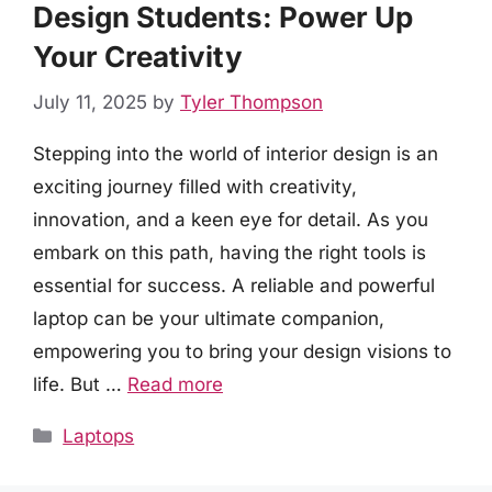
Design Students: Power Up
Your Creativity
July 11, 2025
by
Tyler Thompson
Stepping into the world of interior design is an
exciting journey filled with creativity,
innovation, and a keen eye for detail. As you
embark on this path, having the right tools is
essential for success. A reliable and powerful
laptop can be your ultimate companion,
empowering you to bring your design visions to
life. But …
Read more
Categories
Laptops