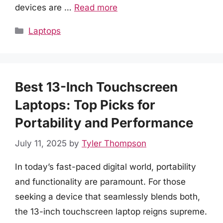
devices are …
Read more
Categories
Laptops
Best 13-Inch Touchscreen
Laptops: Top Picks for
Portability and Performance
July 11, 2025
by
Tyler Thompson
In today’s fast-paced digital world, portability
and functionality are paramount. For those
seeking a device that seamlessly blends both,
the 13-inch touchscreen laptop reigns supreme.