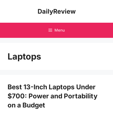
Skip
DailyReview
to
content
Menu
Laptops
Best 13-Inch Laptops Under
$700: Power and Portability
on a Budget