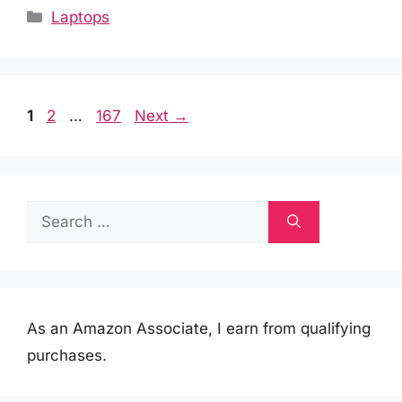
Categories
Laptops
Page
Page
Page
1
2
…
167
Next
→
Search
for:
As an Amazon Associate, I earn from qualifying
purchases.