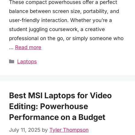
These compact powerhouses offer a perfect
balance between screen size, portability, and
user-friendly interaction. Whether you’re a
student juggling coursework, a creative
professional on the go, or simply someone who
…
Read more
Categories
Laptops
Best MSI Laptops for Video
Editing: Powerhouse
Performance on a Budget
July 11, 2025
by
Tyler Thompson