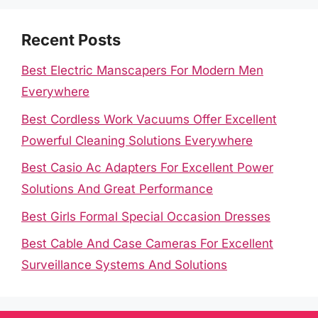
Recent Posts
Best Electric Manscapers For Modern Men
Everywhere
Best Cordless Work Vacuums Offer Excellent
Powerful Cleaning Solutions Everywhere
Best Casio Ac Adapters For Excellent Power
Solutions And Great Performance
Best Girls Formal Special Occasion Dresses
Best Cable And Case Cameras For Excellent
Surveillance Systems And Solutions