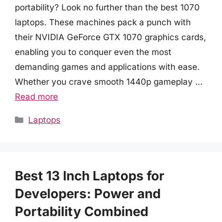
portability? Look no further than the best 1070
laptops. These machines pack a punch with
their NVIDIA GeForce GTX 1070 graphics cards,
enabling you to conquer even the most
demanding games and applications with ease.
Whether you crave smooth 1440p gameplay …
Read more
Categories
Laptops
Best 13 Inch Laptops for
Developers: Power and
Portability Combined