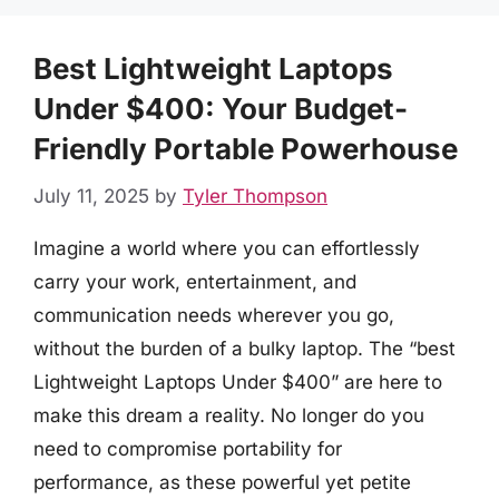
Best Lightweight Laptops
Under $400: Your Budget-
Friendly Portable Powerhouse
July 11, 2025
by
Tyler Thompson
Imagine a world where you can effortlessly
carry your work, entertainment, and
communication needs wherever you go,
without the burden of a bulky laptop. The “best
Lightweight Laptops Under $400” are here to
make this dream a reality. No longer do you
need to compromise portability for
performance, as these powerful yet petite