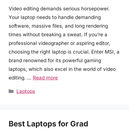
Video editing demands serious horsepower.
Your laptop needs to handle demanding
software, massive files, and long rendering
times without breaking a sweat. If you’re a
professional videographer or aspiring editor,
choosing the right laptop is crucial. Enter MSI, a
brand renowned for its powerful gaming
laptops, which also excel in the world of video
editing. …
Read more
Categories
Laptops
Best Laptops for Grad