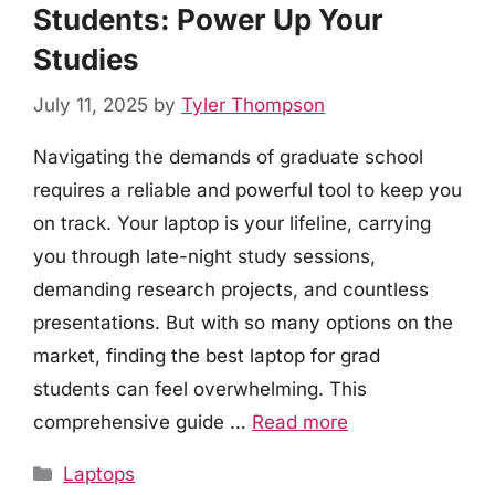
Students: Power Up Your
Studies
July 11, 2025
by
Tyler Thompson
Navigating the demands of graduate school
requires a reliable and powerful tool to keep you
on track. Your laptop is your lifeline, carrying
you through late-night study sessions,
demanding research projects, and countless
presentations. But with so many options on the
market, finding the best laptop for grad
students can feel overwhelming. This
comprehensive guide …
Read more
Categories
Laptops