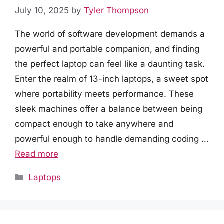
July 10, 2025
by
Tyler Thompson
The world of software development demands a
powerful and portable companion, and finding
the perfect laptop can feel like a daunting task.
Enter the realm of 13-inch laptops, a sweet spot
where portability meets performance. These
sleek machines offer a balance between being
compact enough to take anywhere and
powerful enough to handle demanding coding …
Read more
Categories
Laptops