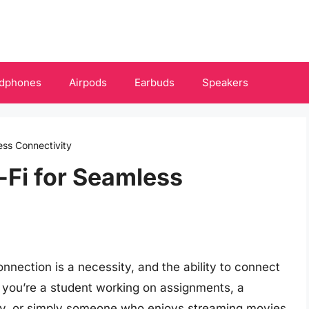
dphones
Airpods
Earbuds
Speakers
ess Connectivity
-Fi for Seamless
 connection is a necessity, and the ability to connect
 you’re a student working on assignments, a
ely, or simply someone who enjoys streaming movies