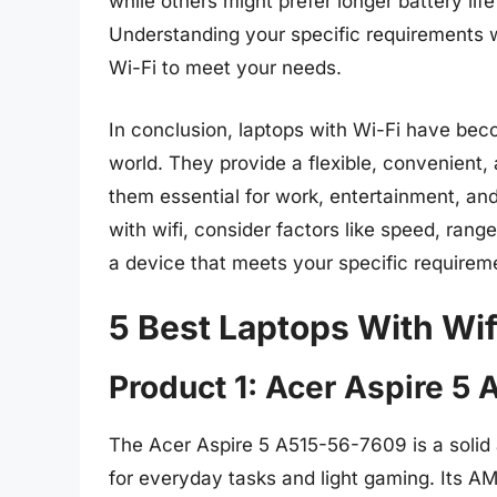
while others might prefer longer battery li
Understanding your specific requirements w
Wi-Fi to meet your needs.
In conclusion, laptops with Wi-Fi have beco
world. They provide a flexible, convenient,
them essential for work, entertainment, a
with wifi, consider factors like speed, range
a device that meets your specific require
5 Best Laptops With Wif
Product 1: Acer Aspire 5
The Acer Aspire 5 A515-56-7609 is a solid 
for everyday tasks and light gaming. Its