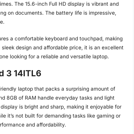
imes. The 15.6-inch Full HD display is vibrant and
ing on documents. The battery life is impressive,
e.
ures a comfortable keyboard and touchpad, making
 sleek design and affordable price, it is an excellent
ne looking for a reliable and versatile laptop.
d 3 14ITL6
iendly laptop that packs a surprising amount of
and 8GB of RAM handle everyday tasks and light
display is bright and sharp, making it enjoyable for
 it’s not built for demanding tasks like gaming or
erformance and affordability.