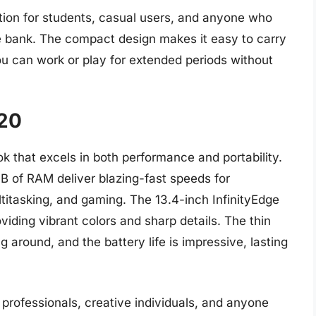
tion for students, casual users, and anyone who
he bank. The compact design makes it easy to carry
ou can work or play for extended periods without
320
k that excels in both performance and portability.
GB of RAM deliver blazing-fast speeds for
titasking, and gaming. The 13.4-inch InfinityEdge
viding vibrant colors and sharp details. The thin
g around, and the battery life is impressive, lasting
 professionals, creative individuals, and anyone