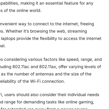
pabilities, making it an essential feature for any
 of the online world.
nvenient way to connect to the internet, freeing
es. Whether it’s browsing the web, streaming
aptops provide the flexibility to access the internet
al.
s considering various factors like speed, range, and
cluding 802.11ac and 802.11ax, offer varying levels of
 as the number of antennas and the size of the
eliability of the Wi-Fi connection.
i, users should also consider their individual needs
nd range for demanding tasks like online gaming,