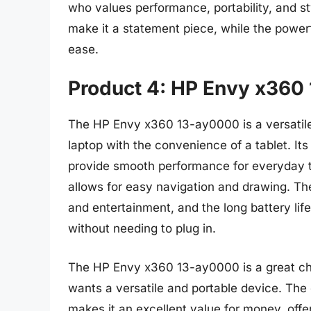
who values performance, portability, and s
make it a statement piece, while the powe
ease.
Product 4: HP Envy x360
The HP Envy x360 13-ay0000 is a versatile 
laptop with the convenience of a tablet.
provide smooth performance for everyday t
allows for easy navigation and drawing. The
and entertainment, and the long battery lif
without needing to plug in.
The HP Envy x360 13-ay0000 is a great cho
wants a versatile and portable device. The
makes it an excellent value for money, off