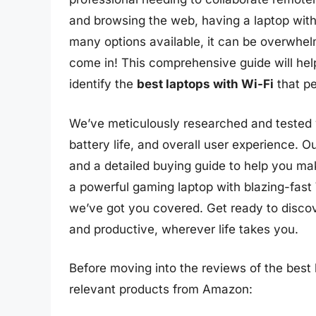
and browsing the web, having a laptop with r
many options available, it can be overwhel
come in! This comprehensive guide will hel
identify the
best laptops with Wi-Fi
that pe
We’ve meticulously researched and tested v
battery life, and overall user experience. 
and a detailed buying guide to help you ma
a powerful gaming laptop with blazing-fast Wi
we’ve got you covered. Get ready to discov
and productive, wherever life takes you.
Before moving into the reviews of the best l
relevant products from Amazon: