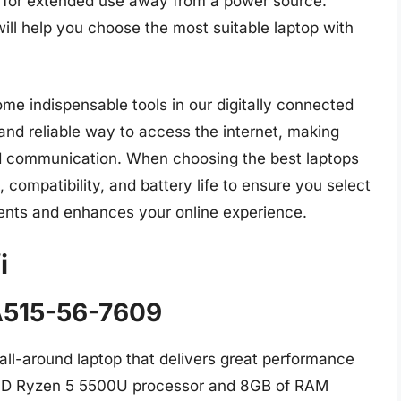
fe for extended use away from a power source.
ill help you choose the most suitable laptop with
me indispensable tools in our digitally connected
 and reliable way to access the internet, making
nd communication. When choosing the best laptops
, compatibility, and battery life to ensure you select
ments and enhances your online experience.
i
 A515-56-7609
all-around laptop that delivers great performance
 AMD Ryzen 5 5500U processor and 8GB of RAM