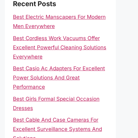
Recent Posts
Best Electric Manscapers For Modern
Men Everywhere
Best Cordless Work Vacuums Offer
Excellent Powerful Cleaning Solutions
Everywhere
Best Casio Ac Adapters For Excellent
Power Solutions And Great
Performance
Best Girls Formal Special Occasion
Dresses
Best Cable And Case Cameras For
Excellent Surveillance Systems And