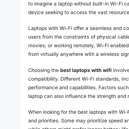
to imagine a laptop without built-in Wi-Fi ca
device seeking to access the vast resources
Laptops with Wi-Fi offer a seamless and co
users from the constraints of physical cabl
movies, or working remotely, Wi-Fi enabled l
from virtually anywhere with a wireless sign
Choosing the
best laptops with wifi
involve
compatibility. Different Wi-Fi standards, in
performance and capabilities. Factors such
laptop can also influence the strength and r
When looking for the best laptops with Wi-F
and priorities. Some may prioritize speed a