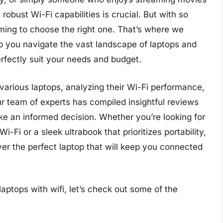
obust Wi-Fi capabilities is crucial. But with so
ming to choose the right one. That’s where we
p you navigate the vast landscape of laptops and
rfectly suit your needs and budget.
arious laptops, analyzing their Wi-Fi performance,
Our team of experts has compiled insightful reviews
ke an informed decision. Whether you’re looking for
-Fi or a sleek ultrabook that prioritizes portability,
er the perfect laptop that will keep you connected
aptops with wifi, let’s check out some of the