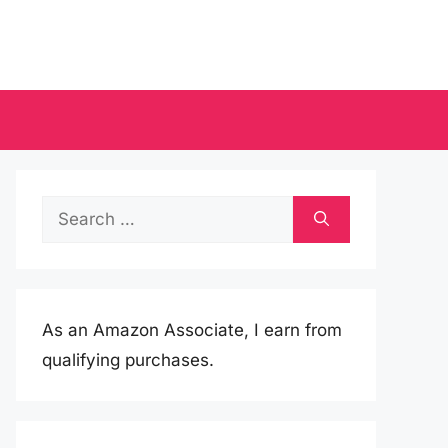
Search
for:
As an Amazon Associate, I earn from
qualifying purchases.