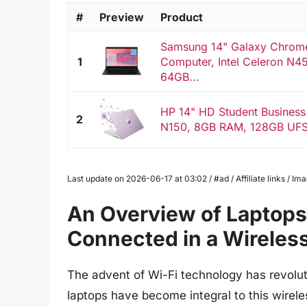
#
Preview
Product
Samsung 14" Galaxy Chrom
1
Computer, Intel Celeron N4
64GB...
HP 14" HD Student Business
2
N150, 8GB RAM, 128GB UFS, 
Last update on 2026-06-17 at 03:02 / #ad / Affiliate links / 
An Overview of Laptops 
Connected in a Wireles
The advent of Wi-Fi technology has revolut
laptops have become integral to this wireles