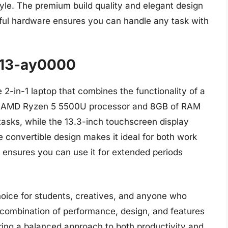
tyle. The premium build quality and elegant design
rful hardware ensures you can handle any task with
 13-ay0000
2-in-1 laptop that combines the functionality of a
 Its AMD Ryzen 5 5500U processor and 8GB of RAM
asks, while the 13.3-inch touchscreen display
 convertible design makes it ideal for both work
e ensures you can use it for extended periods
ice for students, creatives, and anyone who
 combination of performance, design, and features
ering a balanced approach to both productivity and