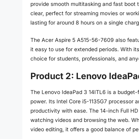
provide smooth multitasking and fast boot t
clear, perfect for streaming movies or work
lasting for around 8 hours on a single charg
The Acer Aspire 5 A515-56-7609 also feat
it easy to use for extended periods. With its
choice for students, professionals, and anyo
Product 2: Lenovo IdeaPa
The Lenovo IdeaPad 3 14ITL6 is a budget-fr
power. Its Intel Core i5-1135G7 processor 
productivity with ease. The 14-inch Full HD 
watching videos and browsing the web. While
video editing, it offers a good balance of p