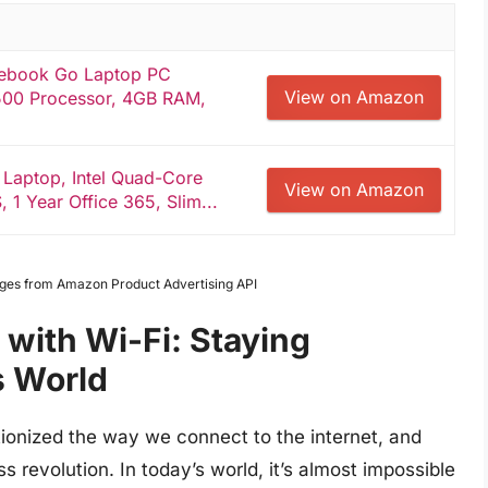
ebook Go Laptop PC
View on Amazon
500 Processor, 4GB RAM,
 Laptop, Intel Quad-Core
View on Amazon
1 Year Office 365, Slim...
Images from Amazon Product Advertising API
with Wi-Fi: Staying
s World
ionized the way we connect to the internet, and
s revolution. In today’s world, it’s almost impossible