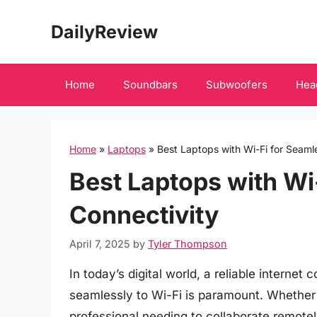
Skip
DailyReview
to
content
Home
Soundbars
Subwoofers
Hea
Home
»
Laptops
»
Best Laptops with Wi-Fi for Seaml
Best Laptops with Wi
Connectivity
April 7, 2025
by
Tyler Thompson
In today’s digital world, a reliable internet
seamlessly to Wi-Fi is paramount. Whether
professional needing to collaborate remot