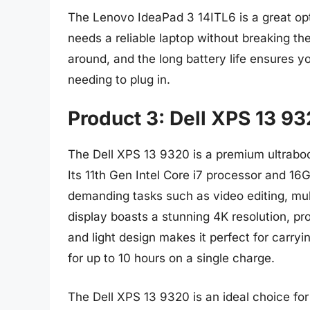
The Lenovo IdeaPad 3 14ITL6 is a great op
needs a reliable laptop without breaking t
around, and the long battery life ensures y
needing to plug in.
Product 3: Dell XPS 13 9
The Dell XPS 13 9320 is a premium ultraboo
Its 11th Gen Intel Core i7 processor and 16
demanding tasks such as video editing, mul
display boasts a stunning 4K resolution, pro
and light design makes it perfect for carryin
for up to 10 hours on a single charge.
The Dell XPS 13 9320 is an ideal choice for