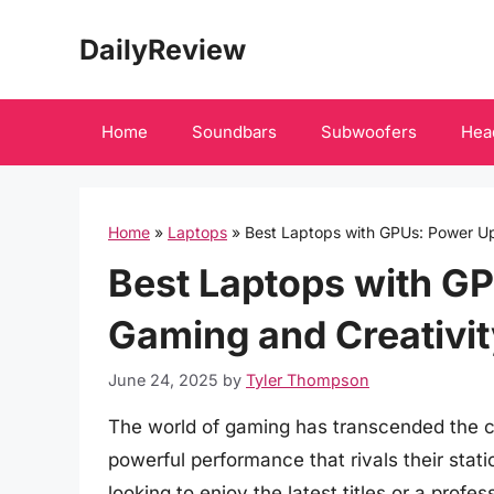
Skip
DailyReview
to
content
Home
Soundbars
Subwoofers
Hea
Home
»
Laptops
»
Best Laptops with GPUs: Power Up
Best Laptops with G
Gaming and Creativit
June 24, 2025
by
Tyler Thompson
The world of gaming has transcended the co
powerful performance that rivals their sta
looking to enjoy the latest titles or a prof