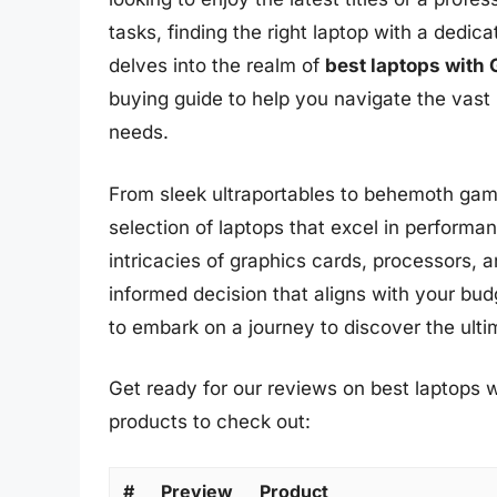
tasks, finding the right laptop with a dedi
delves into the realm of
best laptops with
buying guide to help you navigate the vast
needs.
From sleek ultraportables to behemoth gam
selection of laptops that excel in performanc
intricacies of graphics cards, processors,
informed decision that aligns with your bu
to embark on a journey to discover the ult
Get ready for our reviews on best laptops w
products to check out:
#
Preview
Product