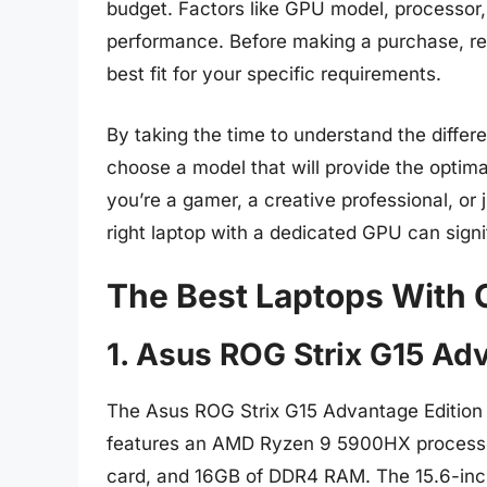
budget. Factors like GPU model, processor, 
performance. Before making a purchase, re
best fit for your specific requirements.
By taking the time to understand the differ
choose a model that will provide the opti
you’re a gamer, a creative professional, or
right laptop with a dedicated GPU can sign
The Best Laptops With
1. Asus ROG Strix G15 Ad
The Asus ROG Strix G15 Advantage Edition i
features an AMD Ryzen 9 5900HX process
card, and 16GB of DDR4 RAM. The 15.6-inch 