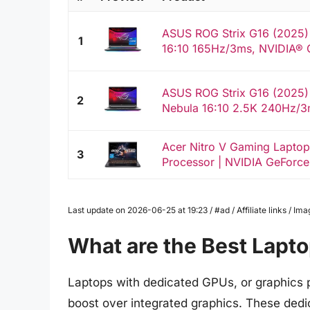
ASUS ROG Strix G16 (2025)
1
16:10 165Hz/3ms, NVIDIA® 
ASUS ROG Strix G16 (2025)
2
Nebula 16:10 2.5K 240Hz/3
Acer Nitro V Gaming Laptop 
3
Processor | NVIDIA GeForce
Last update on 2026-06-25 at 19:23 / #ad / Affiliate links / 
What are the Best Lapt
Laptops with dedicated GPUs, or graphics p
boost over integrated graphics. These dedi