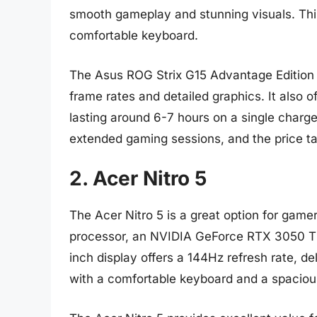
smooth gameplay and stunning visuals. This 
comfortable keyboard.
The Asus ROG Strix G15 Advantage Edition 
frame rates and detailed graphics. It also of
lasting around 6-7 hours on a single charg
extended gaming sessions, and the price ta
2. Acer Nitro 5
The Acer Nitro 5 is a great option for gam
processor, an NVIDIA GeForce RTX 3050 Ti
inch display offers a 144Hz refresh rate, 
with a comfortable keyboard and a spacio