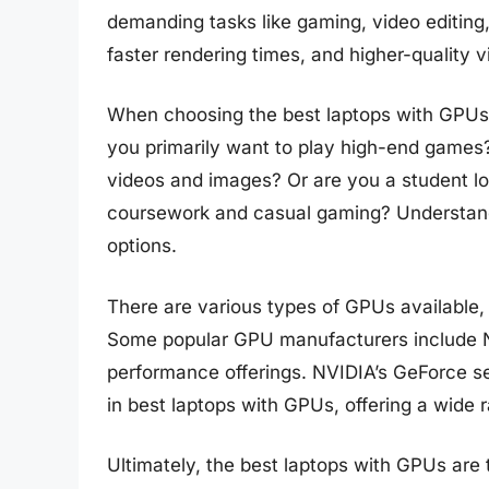
demanding tasks like gaming, video editin
faster rendering times, and higher-quality v
When choosing the best laptops with GPUs, 
you primarily want to play high-end games?
videos and images? Or are you a student lo
coursework and casual gaming? Understand
options.
There are various types of GPUs available
Some popular GPU manufacturers include N
performance offerings. NVIDIA’s GeForce 
in best laptops with GPUs, offering a wide 
Ultimately, the best laptops with GPUs are 