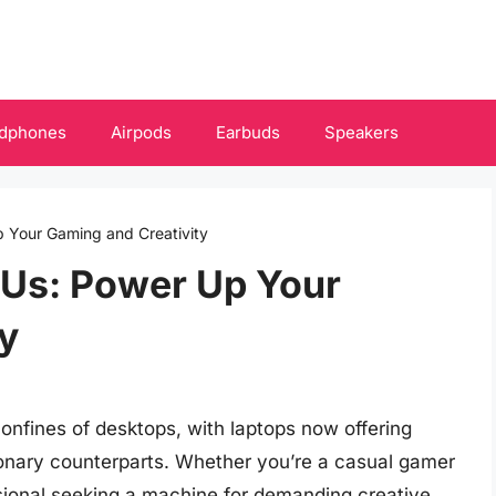
dphones
Airpods
Earbuds
Speakers
 Your Gaming and Creativity
PUs: Power Up Your
y
nfines of desktops, with laptops now offering
tionary counterparts. Whether you’re a casual gamer
essional seeking a machine for demanding creative