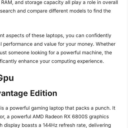
RAM, and storage capacity all play a role in overall
search and compare different models to find the
ent aspects of these laptops, you can confidently
mal performance and value for your money. Whether
 just someone looking for a powerful machine, the
ificantly enhance your computing experience.
 Gpu
vantage Edition
s a powerful gaming laptop that packs a punch. It
or, a powerful AMD Radeon RX 6800S graphics
display boasts a 144Hz refresh rate, delivering