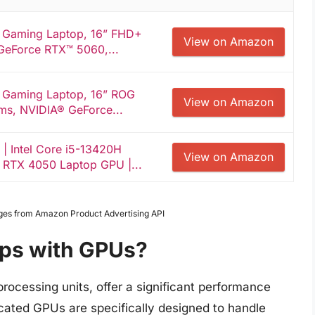
 Gaming Laptop, 16” FHD+
View on Amazon
GeForce RTX™ 5060,...
 Gaming Laptop, 16” ROG
View on Amazon
ms, NVIDIA® GeForce...
| Intel Core i5-13420H
View on Amazon
 RTX 4050 Laptop GPU |...
Images from Amazon Product Advertising API
ops with GPUs?
rocessing units, offer a significant performance
cated GPUs are specifically designed to handle