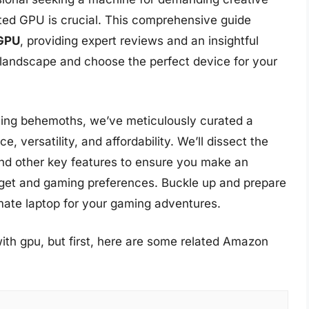
cated GPU is crucial. This comprehensive guide
 GPU
, providing expert reviews and an insightful
 landscape and choose the perfect device for your
ing behemoths, we’ve meticulously curated a
e, versatility, and affordability. We’ll dissect the
 and other key features to ensure you make an
dget and gaming preferences. Buckle up and prepare
imate laptop for your gaming adventures.
ith gpu, but first, here are some related Amazon