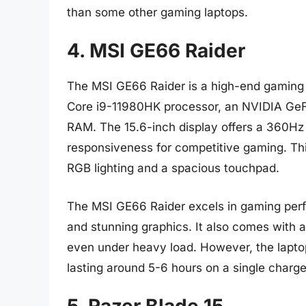
than some other gaming laptops.
4. MSI GE66 Raider
The MSI GE66 Raider is a high-end gaming la
Core i9-11980HK processor, an NVIDIA Ge
RAM. The 15.6-inch display offers a 360Hz r
responsiveness for competitive gaming. Thi
RGB lighting and a spacious touchpad.
The MSI GE66 Raider excels in gaming perf
and stunning graphics. It also comes with a
even under heavy load. However, the laptop 
lasting around 5-6 hours on a single charge