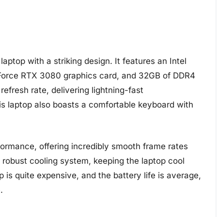
ptop with a striking design. It features an Intel
Force RTX 3080 graphics card, and 32GB of DDR4
efresh rate, delivering lightning-fast
s laptop also boasts a comfortable keyboard with
ormance, offering incredibly smooth frame rates
 robust cooling system, keeping the laptop cool
is quite expensive, and the battery life is average,
.