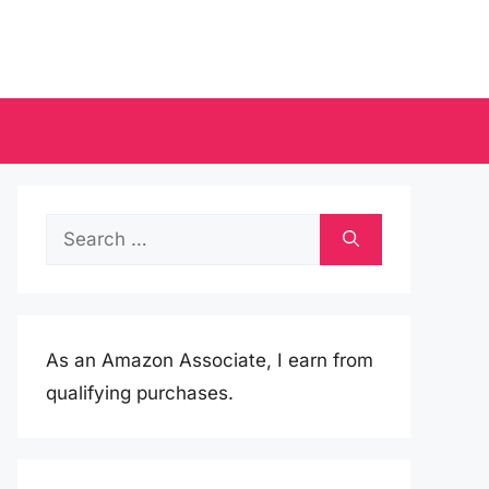
Search
for:
As an Amazon Associate, I earn from
qualifying purchases.