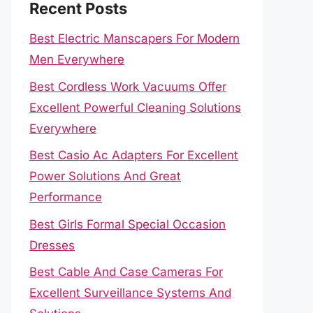
Recent Posts
Best Electric Manscapers For Modern
Men Everywhere
Best Cordless Work Vacuums Offer
Excellent Powerful Cleaning Solutions
Everywhere
Best Casio Ac Adapters For Excellent
Power Solutions And Great
Performance
Best Girls Formal Special Occasion
Dresses
Best Cable And Case Cameras For
Excellent Surveillance Systems And