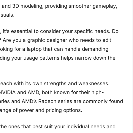
g, and 3D modeling, providing smoother gameplay,
isuals.
it’s essential to consider your specific needs. Do
 Are you a graphic designer who needs to edit
oking for a laptop that can handle demanding
ing your usage patterns helps narrow down the
, each with its own strengths and weaknesses.
VIDIA and AMD, both known for their high-
series and AMD’s Radeon series are commonly found
range of power and pricing options.
the ones that best suit your individual needs and