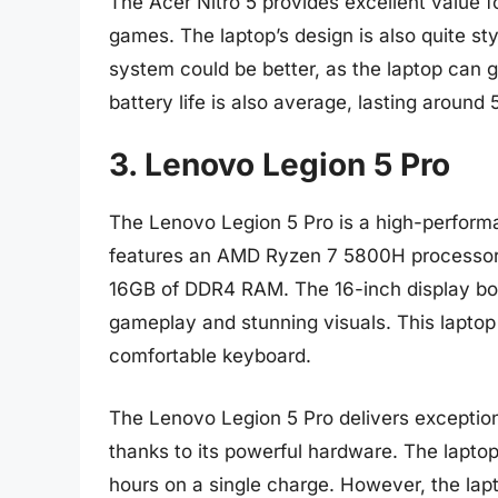
The Acer Nitro 5 provides excellent value f
games. The laptop’s design is also quite sty
system could be better, as the laptop can 
battery life is also average, lasting around
3. Lenovo Legion 5 Pro
The Lenovo Legion 5 Pro is a high-performa
features an AMD Ryzen 7 5800H processor
16GB of DDR4 RAM. The 16-inch display boas
gameplay and stunning visuals. This laptop i
comfortable keyboard.
The Lenovo Legion 5 Pro delivers exceptio
thanks to its powerful hardware. The laptop 
hours on a single charge. However, the lapt