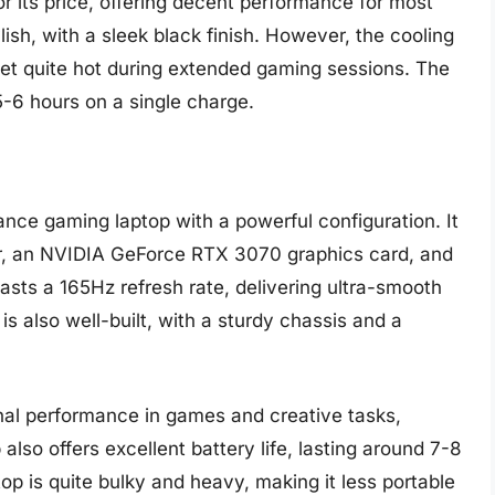
or its price, offering decent performance for most
lish, with a sleek black finish. However, the cooling
get quite hot during extended gaming sessions. The
 5-6 hours on a single charge.
nce gaming laptop with a powerful configuration. It
, an NVIDIA GeForce RTX 3070 graphics card, and
ts a 165Hz refresh rate, delivering ultra-smooth
s also well-built, with a sturdy chassis and a
nal performance in games and creative tasks,
also offers excellent battery life, lasting around 7-8
op is quite bulky and heavy, making it less portable