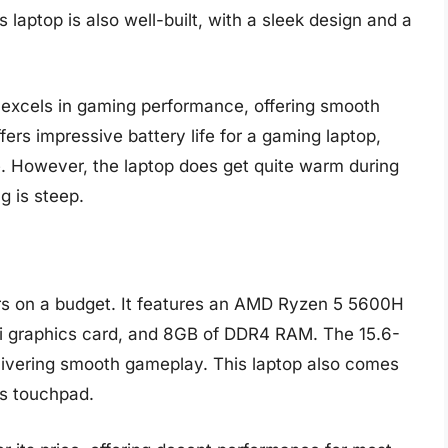
laptop is also well-built, with a sleek design and a
excels in gaming performance, offering smooth
fers impressive battery life for a gaming laptop,
e. However, the laptop does get quite warm during
g is steep.
ers on a budget. It features an AMD Ryzen 5 5600H
 graphics card, and 8GB of DDR4 RAM. The 15.6-
delivering smooth gameplay. This laptop also comes
us touchpad.