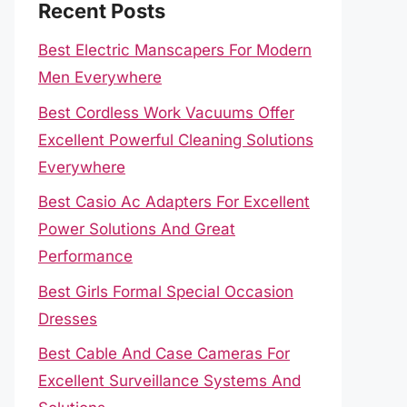
Recent Posts
Best Electric Manscapers For Modern
Men Everywhere
Best Cordless Work Vacuums Offer
Excellent Powerful Cleaning Solutions
Everywhere
Best Casio Ac Adapters For Excellent
Power Solutions And Great
Performance
Best Girls Formal Special Occasion
Dresses
Best Cable And Case Cameras For
Excellent Surveillance Systems And