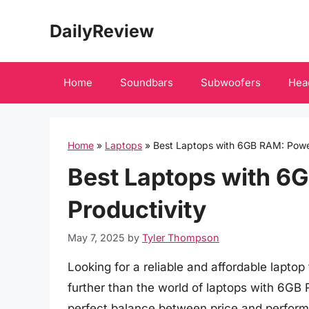
Skip
DailyReview
to
content
Home
Soundbars
Subwoofers
Hea
Home
»
Laptops
»
Best Laptops with 6GB RAM: Powe
Best Laptops with 6
Productivity
May 7, 2025
by
Tyler Thompson
Looking for a reliable and affordable lapto
further than the world of laptops with 6GB
perfect balance between price and perform