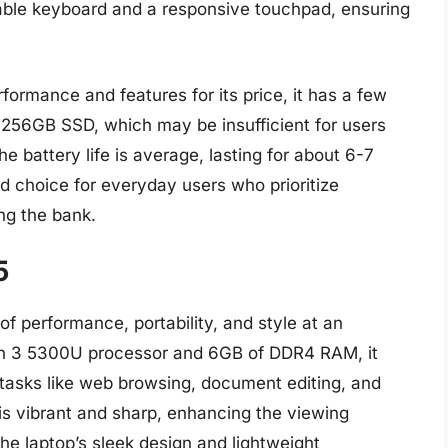
table keyboard and a responsive touchpad, ensuring
ormance and features for its price, it has a few
 256GB SSD, which may be insufficient for users
the battery life is average, lasting for about 6-7
lid choice for everyday users who prioritize
ng the bank.
5
f performance, portability, and style at an
en 3 5300U processor and 6GB of DDR4 RAM, it
tasks like web browsing, document editing, and
 is vibrant and sharp, enhancing the viewing
he laptop’s sleek design and lightweight