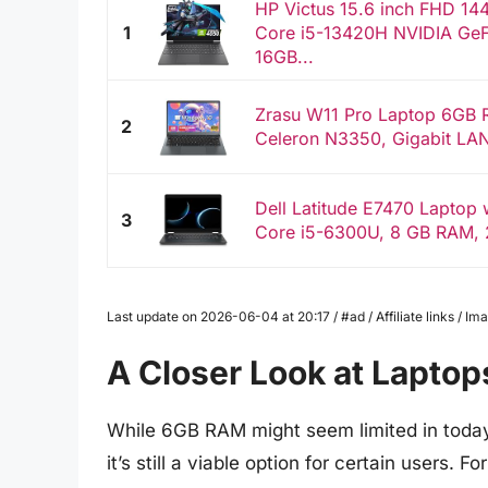
HP Victus 15.6 inch FHD 14
1
Core i5-13420H NVIDIA Ge
16GB...
Zrasu W11 Pro Laptop 6GB
2
Celeron N3350, Gigabit LAN
Dell Latitude E7470 Laptop w
3
Core i5-6300U, 8 GB RAM, 
Last update on 2026-06-04 at 20:17 / #ad / Affiliate links / 
A Closer Look at Lapto
While 6GB RAM might seem limited in today
it’s still a viable option for certain users. 