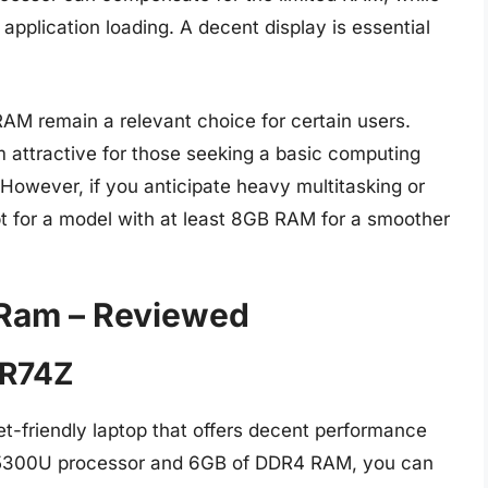
application loading. A decent display is essential
 RAM remain a relevant choice for certain users.
em attractive for those seeking a basic computing
However, if you anticipate heavy multitasking or
pt for a model with at least 8GB RAM for a smoother
 Ram – Reviewed
-R74Z
t-friendly laptop that offers decent performance
3 5300U processor and 6GB of DDR4 RAM, you can