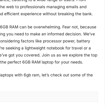
the web to professionals managing emails and
 efficient experience without breaking the bank.
th 6GB RAM can be overwhelming. Fear not, because
ing you need to make an informed decision. We’ve
nsidering factors like processor power, battery
’re seeking a lightweight notebook for travel or a
e’ve got you covered. Join us as we explore the top
 the perfect 6GB RAM laptop for your needs.
laptops with 6gb ram, let’s check out some of the