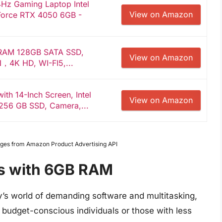
4Hz Gaming Laptop Intel
View on Amazon
Force RTX 4050 6GB -
 RAM 128GB SATA SSD,
View on Amazon
，4K HD, WI-FI5,...
ith 14-Inch Screen, Intel
View on Amazon
256 GB SSD, Camera,...
Images from Amazon Product Advertising API
ps with 6GB RAM
’s world of demanding software and multitasking,
For budget-conscious individuals or those with less