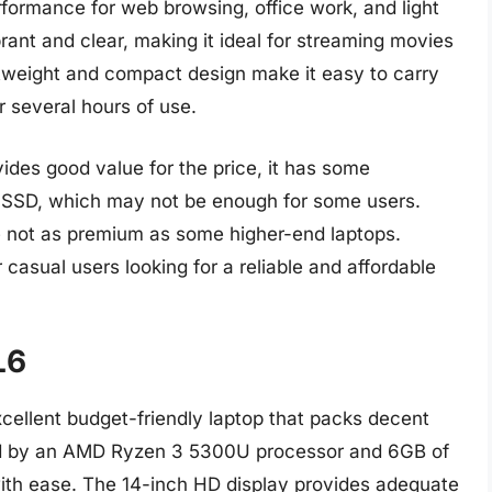
rformance for web browsing, office work, and light
rant and clear, making it ideal for streaming movies
tweight and compact design make it easy to carry
or several hours of use.
des good value for the price, it has some
GB SSD, which may not be enough for some users.
e not as premium as some higher-end laptops.
r casual users looking for a reliable and affordable
L6
ellent budget-friendly laptop that packs decent
d by an AMD Ryzen 3 5300U processor and 6GB of
th ease. The 14-inch HD display provides adequate