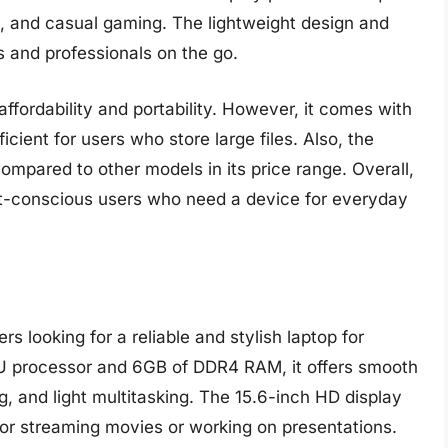
, and casual gaming. The lightweight design and
ts and professionals on the go.
ffordability and portability. However, it comes with
cient for users who store large files. Also, the
ompared to other models in its price range. Overall,
dget-conscious users who need a device for everyday
s looking for a reliable and stylish laptop for
 processor and 6GB of DDR4 RAM, it offers smooth
, and light multitasking. The 15.6-inch HD display
 for streaming movies or working on presentations.