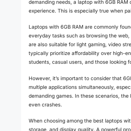
demanding needs, a laptop with 6GB RAM c
experience. This is especially true when pa
Laptops with 6GB RAM are commonly found i
everyday tasks such as browsing the web, 
are also suitable for light gaming, video s
typically prioritize affordability over high
students, casual users, and those looking f
However, it’s important to consider that 
multiple applications simultaneously, especi
demanding games. In these scenarios, the 
even crashes.
When choosing among the best laptops with 
storage, and display quality. A powerful p