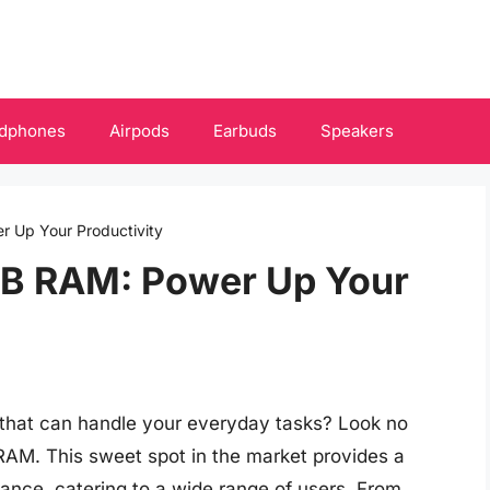
dphones
Airpods
Earbuds
Speakers
r Up Your Productivity
GB RAM: Power Up Your
p that can handle your everyday tasks? Look no
 RAM. This sweet spot in the market provides a
ance, catering to a wide range of users. From