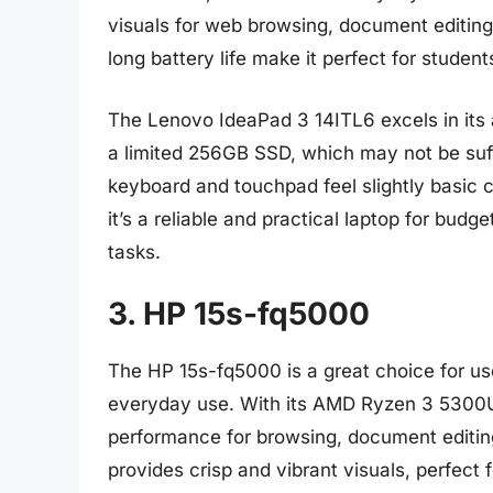
visuals for web browsing, document editing
long battery life make it perfect for studen
The Lenovo IdeaPad 3 14ITL6 excels in its a
a limited 256GB SSD, which may not be suffi
keyboard and touchpad feel slightly basic c
it’s a reliable and practical laptop for bu
tasks.
3. HP 15s-fq5000
The HP 15s-fq5000 is a great choice for user
everyday use. With its AMD Ryzen 3 5300U
performance for browsing, document editing
provides crisp and vibrant visuals, perfect