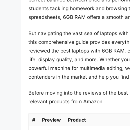
students tackling homework and browsing 
spreadsheets, 6GB RAM offers a smooth and
But navigating the vast sea of laptops wi
this comprehensive guide provides everyth
reviewed the best laptops with 6GB RAM, co
life, display quality, and more. Whether you
powerful machine for multimedia editing, w
contenders in the market and help you find
Before moving into the reviews of the best 
relevant products from Amazon:
#
Preview
Product