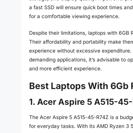
a fast SSD will ensure quick boot times and 
for a comfortable viewing experience.
Despite their limitations, laptops with 6GB
Their affordability and portability make th
experience without excessive expenditure. 
demanding applications, it’s advisable to o
and more efficient experience.
Best Laptops With 6Gb
1. Acer Aspire 5 A515-45
The Acer Aspire 5 A515-45-R74Z is a budge
for everyday tasks. With its AMD Ryzen 