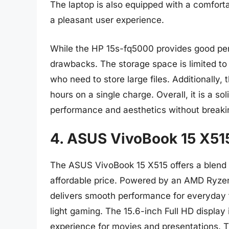
The laptop is also equipped with a comfor
a pleasant user experience.
While the HP 15s-fq5000 provides good perf
drawbacks. The storage space is limited to
who need to store large files. Additionally, 
hours on a single charge. Overall, it is a so
performance and aesthetics without breaki
4. ASUS VivoBook 15 X51
The ASUS VivoBook 15 X515 offers a blend o
affordable price. Powered by an AMD Ryz
delivers smooth performance for everyday 
light gaming. The 15.6-inch Full HD display
experience for movies and presentations. T