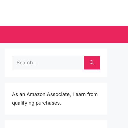
Search
for:
As an Amazon Associate, I earn from
qualifying purchases.