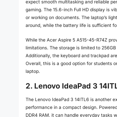
expect smooth multitasking and reliable pe
gaming. The 15.6-inch Full HD display is vib
or working on documents. The laptop’s ligh
around, while the battery life is sufficient f
While the Acer Aspire 5 A515-45-R74Z provi
limitations. The storage is limited to 256
Additionally, the keyboard and trackpad ar
Overall, this is a good option for students o
laptop.
2. Lenovo IdeaPad 3 14IT
The Lenovo IdeaPad 3 14ITL6 is another exc
performance in a compact design. Powere
DDR4 RAM, it can handle everyday tasks wi