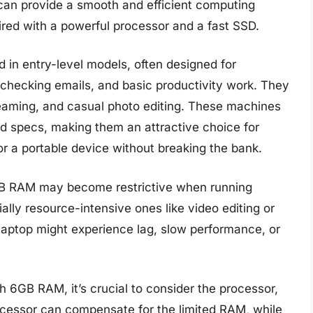
an provide a smooth and efficient computing
ired with a powerful processor and a fast SSD.
n entry-level models, often designed for
checking emails, and basic productivity work. They
treaming, and casual photo editing. These machines
-end specs, making them an attractive choice for
or a portable device without breaking the bank.
6GB RAM may become restrictive when running
ally resource-intensive ones like video editing or
laptop might experience lag, slow performance, or
6GB RAM, it’s crucial to consider the processor,
rocessor can compensate for the limited RAM, while