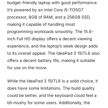
budget-friendly laptop with good performance.
It’s powered by an Intel Core i5-1135G7
processor, 8GB of RAM, and a 256GB SSD,
making it capable of handling most
programming workloads smoothly. The 15.6-
inch Full HD display offers a decent viewing
experience, and the laptop’s sleek design adds
to its overall appeal. The IdeaPad 3 15ITL6 also
offers a decent battery life, making it suitable
for use on the move.
While the IdeaPad 3 15ITL6 is a solid choice, it
does have some limitations. The build quality
could be better, and the keyboard could feel a
bit mushy for some users. Additionally, the