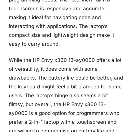
touchscreen is responsive and accurate,
making it ideal for navigating code and
interacting with applications. The laptop’s
compact size and lightweight design make it
easy to carry around.
While the HP Envy x360 13-ay0000 offers a lot
of versatility, it does come with some
drawbacks. The battery life could be better, and
the keyboard might feel a bit cramped for some
users. The laptop’s hinge also seems a bit
flimsy, but overall, the HP Envy x360 13-
ay0000 is a good option for programmers who
prefer a 2-in-1 laptop with a touchscreen and
are willing to compromise on battery life and