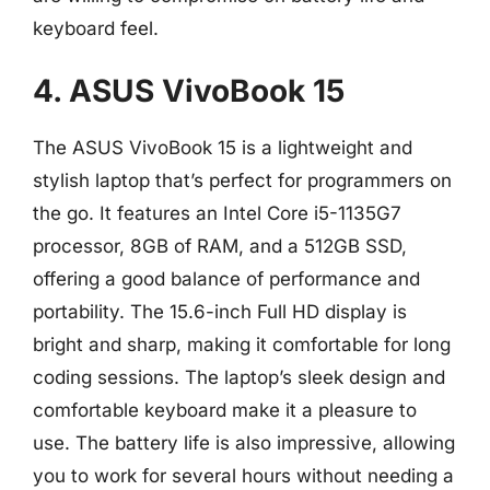
keyboard feel.
4. ASUS VivoBook 15
The ASUS VivoBook 15 is a lightweight and
stylish laptop that’s perfect for programmers on
the go. It features an Intel Core i5-1135G7
processor, 8GB of RAM, and a 512GB SSD,
offering a good balance of performance and
portability. The 15.6-inch Full HD display is
bright and sharp, making it comfortable for long
coding sessions. The laptop’s sleek design and
comfortable keyboard make it a pleasure to
use. The battery life is also impressive, allowing
you to work for several hours without needing a