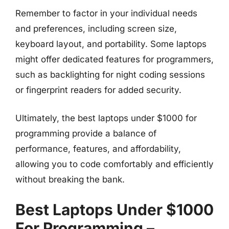
Remember to factor in your individual needs
and preferences, including screen size,
keyboard layout, and portability. Some laptops
might offer dedicated features for programmers,
such as backlighting for night coding sessions
or fingerprint readers for added security.
Ultimately, the best laptops under $1000 for
programming provide a balance of
performance, features, and affordability,
allowing you to code comfortably and efficiently
without breaking the bank.
Best Laptops Under $1000
For Programming –