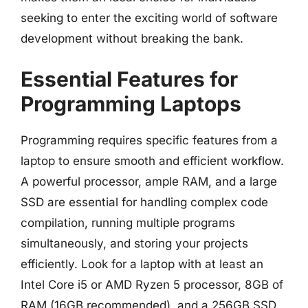
seeking to enter the exciting world of software
development without breaking the bank.
Essential Features for
Programming Laptops
Programming requires specific features from a
laptop to ensure smooth and efficient workflow.
A powerful processor, ample RAM, and a large
SSD are essential for handling complex code
compilation, running multiple programs
simultaneously, and storing your projects
efficiently. Look for a laptop with at least an
Intel Core i5 or AMD Ryzen 5 processor, 8GB of
RAM (16GB recommended), and a 256GB SSD