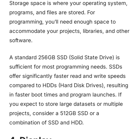
Storage space is where your operating system,
programs, and files are stored. For
programming, you’ll need enough space to
accommodate your projects, libraries, and other
software.
A standard 256GB SSD (Solid State Drive) is
sufficient for most programming needs. SSDs
offer significantly faster read and write speeds
compared to HDDs (Hard Disk Drives), resulting
in faster boot times and program launches. If
you expect to store large datasets or multiple
projects, consider a 512GB SSD or a
combination of SSD and HDD.