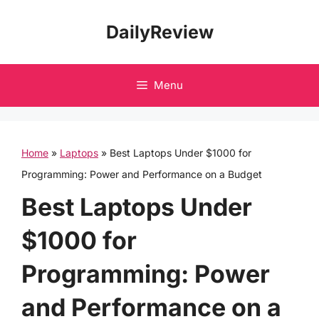
Skip
DailyReview
to
content
Menu
Home
»
Laptops
»
Best Laptops Under $1000 for
Programming: Power and Performance on a Budget
Best Laptops Under
$1000 for
Programming: Power
and Performance on a