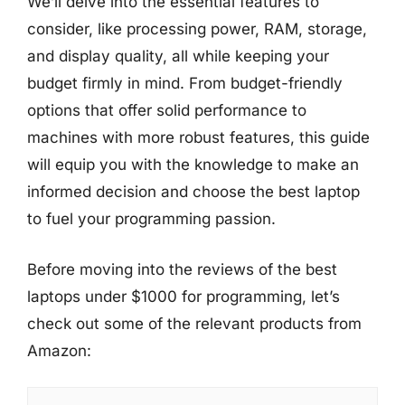
We’ll delve into the essential features to
consider, like processing power, RAM, storage,
and display quality, all while keeping your
budget firmly in mind. From budget-friendly
options that offer solid performance to
machines with more robust features, this guide
will equip you with the knowledge to make an
informed decision and choose the best laptop
to fuel your programming passion.
Before moving into the reviews of the best
laptops under $1000 for programming, let’s
check out some of the relevant products from
Amazon: