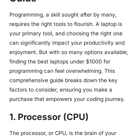
Programming, a skill sought after by many,
requires the right tools to flourish. A laptop is
your primary tool, and choosing the right one
can significantly impact your productivity and
enjoyment. But with so many options available,
finding the best laptops under $1000 for
programming can feel overwhelming. This
comprehensive guide breaks down the key
factors to consider, ensuring you make a
purchase that empowers your coding journey.
1. Processor (CPU)
The processor, or CPU, is the brain of your