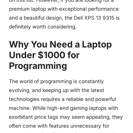
on this list. However, if you are looking for a
premium laptop with exceptional performance
and a beautiful design, the Dell XPS 13 9315 is
definitely worth considering.
Why You Need a Laptop
Under $1000 for
Programming
The world of programming is constantly
evolving, and keeping up with the latest
technologies requires a reliable and powerful
machine. While high-end gaming laptops with
exorbitant price tags may seem appealing, they
often come with features unnecessary for