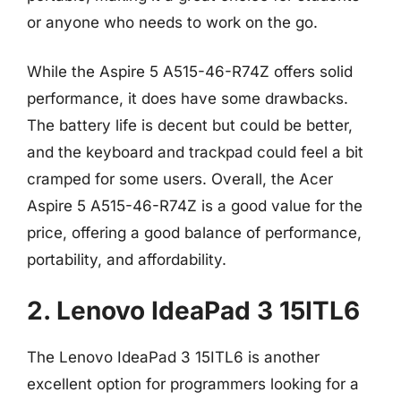
or anyone who needs to work on the go.
While the Aspire 5 A515-46-R74Z offers solid
performance, it does have some drawbacks.
The battery life is decent but could be better,
and the keyboard and trackpad could feel a bit
cramped for some users. Overall, the Acer
Aspire 5 A515-46-R74Z is a good value for the
price, offering a good balance of performance,
portability, and affordability.
2. Lenovo IdeaPad 3 15ITL6
The Lenovo IdeaPad 3 15ITL6 is another
excellent option for programmers looking for a