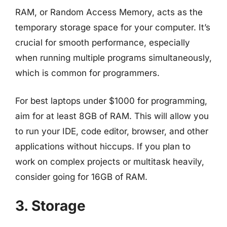
RAM, or Random Access Memory, acts as the
temporary storage space for your computer. It’s
crucial for smooth performance, especially
when running multiple programs simultaneously,
which is common for programmers.
For best laptops under $1000 for programming,
aim for at least 8GB of RAM. This will allow you
to run your IDE, code editor, browser, and other
applications without hiccups. If you plan to
work on complex projects or multitask heavily,
consider going for 16GB of RAM.
3. Storage