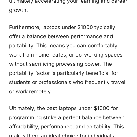
ultimately accelerating your learning and career
growth.
Furthermore, laptops under $1000 typically
offer a balance between performance and
portability. This means you can comfortably
work from home, cafes, or co-working spaces
without sacrificing processing power. The
portability factor is particularly beneficial for
students or professionals who frequently travel
or work remotely.
Ultimately, the best laptops under $1000 for
programming strike a perfect balance between
affordability, performance, and portability. This
makes them an ideal choice for individuals