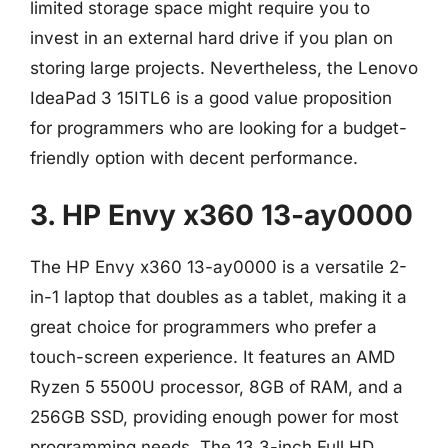
limited storage space might require you to
invest in an external hard drive if you plan on
storing large projects. Nevertheless, the Lenovo
IdeaPad 3 15ITL6 is a good value proposition
for programmers who are looking for a budget-
friendly option with decent performance.
3. HP Envy x360 13-ay0000
The HP Envy x360 13-ay0000 is a versatile 2-
in-1 laptop that doubles as a tablet, making it a
great choice for programmers who prefer a
touch-screen experience. It features an AMD
Ryzen 5 5500U processor, 8GB of RAM, and a
256GB SSD, providing enough power for most
programming needs. The 13.3-inch Full HD