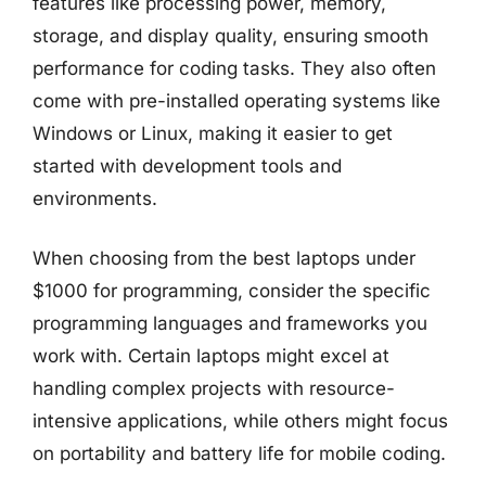
features like processing power, memory,
storage, and display quality, ensuring smooth
performance for coding tasks. They also often
come with pre-installed operating systems like
Windows or Linux, making it easier to get
started with development tools and
environments.
When choosing from the best laptops under
$1000 for programming, consider the specific
programming languages and frameworks you
work with. Certain laptops might excel at
handling complex projects with resource-
intensive applications, while others might focus
on portability and battery life for mobile coding.