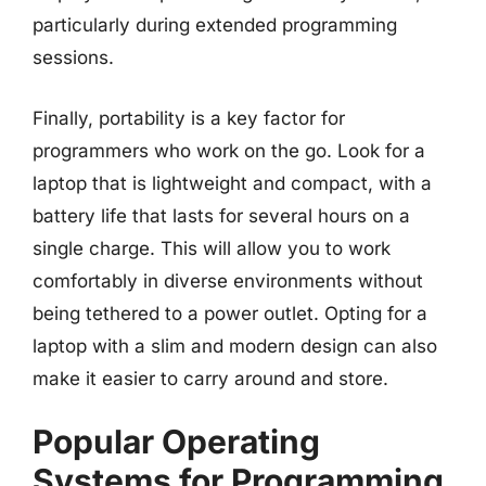
particularly during extended programming
sessions.
Finally, portability is a key factor for
programmers who work on the go. Look for a
laptop that is lightweight and compact, with a
battery life that lasts for several hours on a
single charge. This will allow you to work
comfortably in diverse environments without
being tethered to a power outlet. Opting for a
laptop with a slim and modern design can also
make it easier to carry around and store.
Popular Operating
Systems for Programming