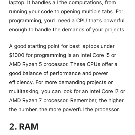
laptop. It handles all the computations, from
running your code to opening multiple tabs. For
programming, you’ll need a CPU that’s powerful
enough to handle the demands of your projects.
A good starting point for best laptops under
$1000 for programming is an Intel Core i5 or
AMD Ryzen 5 processor. These CPUs offer a
good balance of performance and power
efficiency. For more demanding projects or
multitasking, you can look for an Intel Core i7 or
AMD Ryzen 7 processor. Remember, the higher
the number, the more powerful the processor.
2. RAM