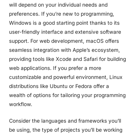
will depend on your individual needs and
preferences. If you’re new to programming,
Windows is a good starting point thanks to its
user-friendly interface and extensive software
support. For web development, macOS offers
seamless integration with Apple’s ecosystem,
providing tools like Xcode and Safari for building
web applications. If you prefer a more
customizable and powerful environment, Linux
distributions like Ubuntu or Fedora offer a
wealth of options for tailoring your programming
workflow.
Consider the languages and frameworks you’ll
be using, the type of projects you’ll be working