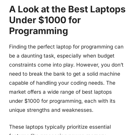
A Look at the Best Laptops
Under $1000 for
Programming
Finding the perfect laptop for programming can
be a daunting task, especially when budget
constraints come into play. However, you don’t
need to break the bank to get a solid machine
capable of handling your coding needs. The
market offers a wide range of best laptops
under $1000 for programming, each with its
unique strengths and weaknesses.
These laptops typically prioritize essential