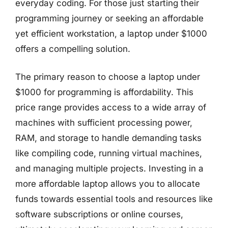
everyday coding. For those just starting their
programming journey or seeking an affordable
yet efficient workstation, a laptop under $1000
offers a compelling solution.
The primary reason to choose a laptop under
$1000 for programming is affordability. This
price range provides access to a wide array of
machines with sufficient processing power,
RAM, and storage to handle demanding tasks
like compiling code, running virtual machines,
and managing multiple projects. Investing in a
more affordable laptop allows you to allocate
funds towards essential tools and resources like
software subscriptions or online courses,