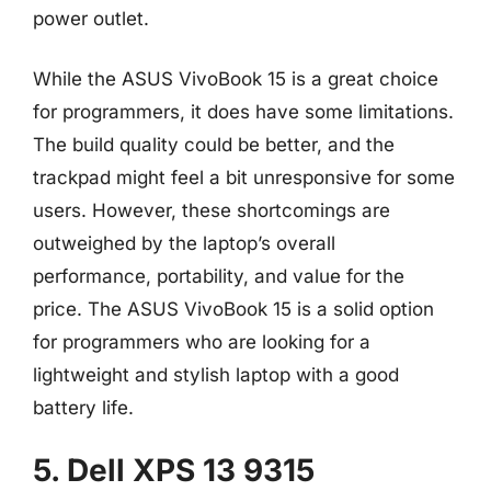
power outlet.
While the ASUS VivoBook 15 is a great choice
for programmers, it does have some limitations.
The build quality could be better, and the
trackpad might feel a bit unresponsive for some
users. However, these shortcomings are
outweighed by the laptop’s overall
performance, portability, and value for the
price. The ASUS VivoBook 15 is a solid option
for programmers who are looking for a
lightweight and stylish laptop with a good
battery life.
5. Dell XPS 13 9315