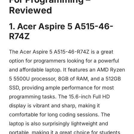
Reviewed
1. Acer Aspire 5 A515-46-
R74Z
The Acer Aspire 5 A515-46-R74Z is a great
option for programmers looking for a powerful
and affordable laptop. It features an AMD Ryzen
5 5500U processor, 8GB of RAM, and a 512GB
SSD, providing ample performance for most
programming tasks. The 15.6-inch Full HD
display is vibrant and sharp, making it
comfortable for long coding sessions. The
laptop is also surprisingly lightweight and
portable, making it a great choice for students