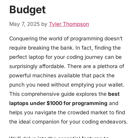
Budget
May 7, 2025
by
Tyler Thompson
Conquering the world of programming doesn’t
require breaking the bank. In fact, finding the
perfect laptop for your coding journey can be
surprisingly affordable. There are a plethora of
powerful machines available that pack the
punch you need without emptying your wallet.
This comprehensive guide explores the
best
laptops under $1000 for programming
and
helps you navigate the crowded market to find
the ideal companion for your coding endeavors.