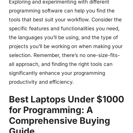
Exploring and experimenting with different
programming software can help you find the
tools that best suit your workflow. Consider the
specific features and functionalities you need,
the languages you’ll be using, and the type of
projects you’ll be working on when making your
selection. Remember, there’s no one-size-fits-
all approach, and finding the right tools can
significantly enhance your programming
productivity and efficiency.
Best Laptops Under $1000
for Programming: A
Comprehensive Buying
Guide