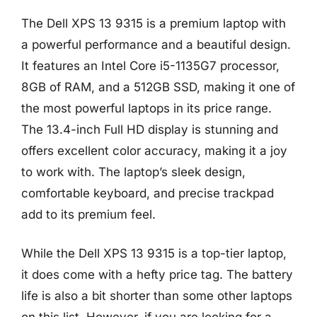
The Dell XPS 13 9315 is a premium laptop with
a powerful performance and a beautiful design.
It features an Intel Core i5-1135G7 processor,
8GB of RAM, and a 512GB SSD, making it one of
the most powerful laptops in its price range.
The 13.4-inch Full HD display is stunning and
offers excellent color accuracy, making it a joy
to work with. The laptop’s sleek design,
comfortable keyboard, and precise trackpad
add to its premium feel.
While the Dell XPS 13 9315 is a top-tier laptop,
it does come with a hefty price tag. The battery
life is also a bit shorter than some other laptops