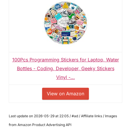
100Pcs Programming Stickers for Laptop, Water
Bottles - Coding, Developer, Geeky Stickers
Vinyl -...
View on Amazon
Last update on 2026-05-29 at 22:05 / #ad / Affiliate links / Images
from Amazon Product Advertising API