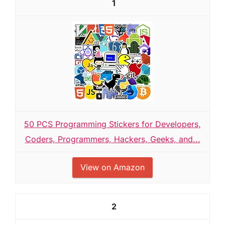
1
50 PCS Programming Stickers for Developers,
Coders, Programmers, Hackers, Geeks, and...
View on Amazon
2