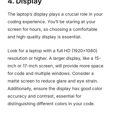
4. Display
The laptop’s display plays a crucial role in your
coding experience. You’ll be staring at your
screen for hours, so choosing a comfortable
and high-quality display is essential.
Look for a laptop with a full HD (1920×1080)
resolution or higher. A larger display, like a 15-
inch or 17-inch screen, will provide more space
for code and multiple windows. Consider a
matte screen to reduce glare and eye strain.
Additionally, ensure the display has good color
accuracy and contrast, essential for
distinguishing different colors in your code.