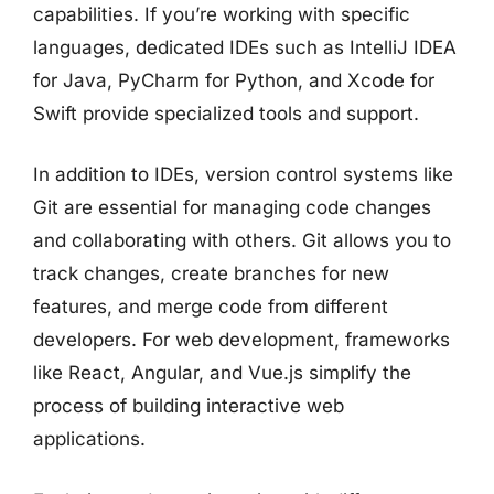
capabilities. If you’re working with specific
languages, dedicated IDEs such as IntelliJ IDEA
for Java, PyCharm for Python, and Xcode for
Swift provide specialized tools and support.
In addition to IDEs, version control systems like
Git are essential for managing code changes
and collaborating with others. Git allows you to
track changes, create branches for new
features, and merge code from different
developers. For web development, frameworks
like React, Angular, and Vue.js simplify the
process of building interactive web
applications.