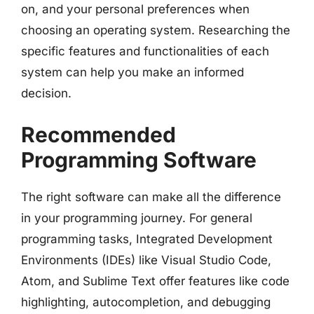
on, and your personal preferences when
choosing an operating system. Researching the
specific features and functionalities of each
system can help you make an informed
decision.
Recommended
Programming Software
The right software can make all the difference
in your programming journey. For general
programming tasks, Integrated Development
Environments (IDEs) like Visual Studio Code,
Atom, and Sublime Text offer features like code
highlighting, autocompletion, and debugging