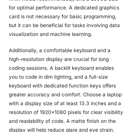
for optimal performance. A dedicated graphics
card is not necessary for basic programming,
but it can be beneficial for tasks involving data
visualization and machine learning.
Additionally, a comfortable keyboard and a
high-resolution display are crucial for long
coding sessions. A backlit keyboard enables
you to code in dim lighting, and a full-size
keyboard with dedicated function keys offers
greater accuracy and comfort. Choose a laptop
with a display size of at least 13.3 inches and a
resolution of 1920×1080 pixels for clear visibility
and readability of code. A matte finish on the
display will help reduce glare and eye strain,