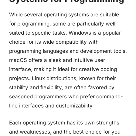
While several operating systems are suitable
for programming, some are particularly well-
suited to specific tasks. Windows is a popular
choice for its wide compatibility with
programming languages and development tools.
macOS offers a sleek and intuitive user
interface, making it ideal for creative coding
projects. Linux distributions, known for their
stability and flexibility, are often favored by
seasoned programmers who prefer command-
line interfaces and customizability.
Each operating system has its own strengths
and weaknesses, and the best choice for you