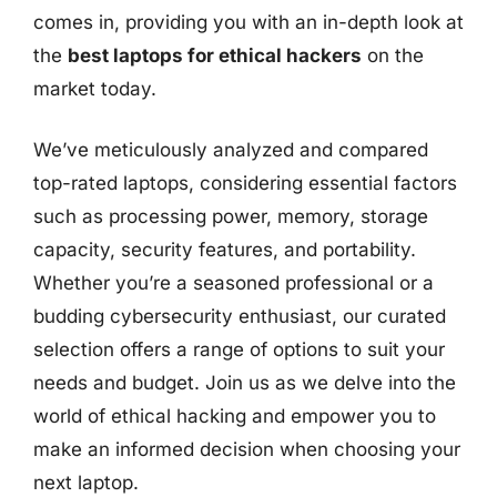
comes in, providing you with an in-depth look at
the
best laptops for ethical hackers
on the
market today.
We’ve meticulously analyzed and compared
top-rated laptops, considering essential factors
such as processing power, memory, storage
capacity, security features, and portability.
Whether you’re a seasoned professional or a
budding cybersecurity enthusiast, our curated
selection offers a range of options to suit your
needs and budget. Join us as we delve into the
world of ethical hacking and empower you to
make an informed decision when choosing your
next laptop.