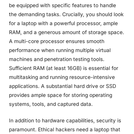
be equipped with specific features to handle
the demanding tasks. Crucially, you should look
for a laptop with a powerful processor, ample
RAM, and a generous amount of storage space.
A multi-core processor ensures smooth
performance when running multiple virtual
machines and penetration testing tools.
Sufficient RAM (at least 16GB) is essential for
multitasking and running resource-intensive
applications. A substantial hard drive or SSD
provides ample space for storing operating
systems, tools, and captured data.
In addition to hardware capabilities, security is
paramount. Ethical hackers need a laptop that