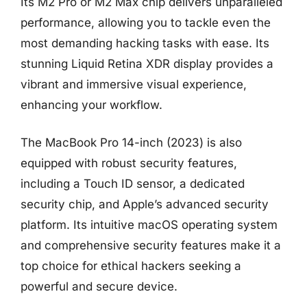
Its M2 Pro or M2 Max chip delivers unparalleled
performance, allowing you to tackle even the
most demanding hacking tasks with ease. Its
stunning Liquid Retina XDR display provides a
vibrant and immersive visual experience,
enhancing your workflow.
The MacBook Pro 14-inch (2023) is also
equipped with robust security features,
including a Touch ID sensor, a dedicated
security chip, and Apple’s advanced security
platform. Its intuitive macOS operating system
and comprehensive security features make it a
top choice for ethical hackers seeking a
powerful and secure device.