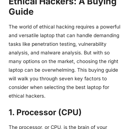
Ethical Hackers: A Buying
Guide
The world of ethical hacking requires a powerful
and versatile laptop that can handle demanding
tasks like penetration testing, vulnerability
analysis, and malware analysis. But with so
many options on the market, choosing the right
laptop can be overwhelming. This buying guide
will walk you through seven key factors to
consider when selecting the best laptop for
ethical hackers.
1. Processor (CPU)
The processor, or CPU, is the brain of your