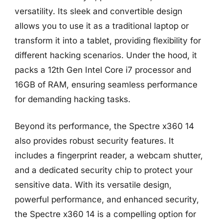
versatility. Its sleek and convertible design
allows you to use it as a traditional laptop or
transform it into a tablet, providing flexibility for
different hacking scenarios. Under the hood, it
packs a 12th Gen Intel Core i7 processor and
16GB of RAM, ensuring seamless performance
for demanding hacking tasks.
Beyond its performance, the Spectre x360 14
also provides robust security features. It
includes a fingerprint reader, a webcam shutter,
and a dedicated security chip to protect your
sensitive data. With its versatile design,
powerful performance, and enhanced security,
the Spectre x360 14 is a compelling option for