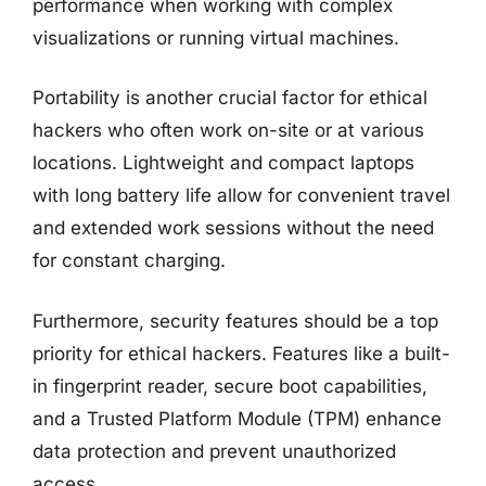
performance when working with complex
visualizations or running virtual machines.
Portability is another crucial factor for ethical
hackers who often work on-site or at various
locations. Lightweight and compact laptops
with long battery life allow for convenient travel
and extended work sessions without the need
for constant charging.
Furthermore, security features should be a top
priority for ethical hackers. Features like a built-
in fingerprint reader, secure boot capabilities,
and a Trusted Platform Module (TPM) enhance
data protection and prevent unauthorized
access.