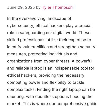
June 29, 2025
by
Tyler Thompson
In the ever-evolving landscape of
cybersecurity, ethical hackers play a crucial
role in safeguarding our digital world. These
skilled professionals utilize their expertise to
identify vulnerabilities and strengthen security
measures, protecting individuals and
organizations from cyber threats. A powerful
and reliable laptop is an indispensable tool for
ethical hackers, providing the necessary
computing power and flexibility to tackle
complex tasks. Finding the right laptop can be
daunting, with countless options flooding the
market. This is where our comprehensive guide