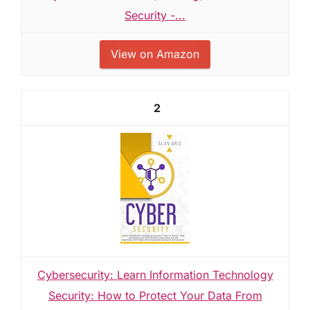
Security -...
View on Amazon
2
Cybersecurity: Learn Information Technology
Security: How to Protect Your Data From