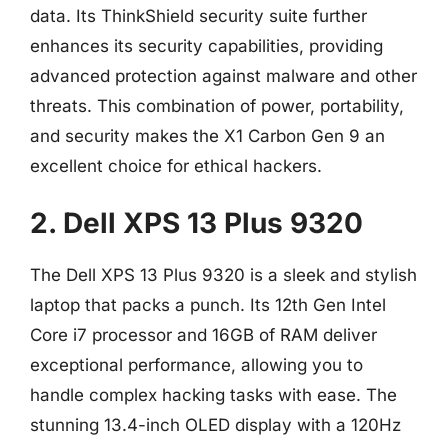
data. Its ThinkShield security suite further
enhances its security capabilities, providing
advanced protection against malware and other
threats. This combination of power, portability,
and security makes the X1 Carbon Gen 9 an
excellent choice for ethical hackers.
2. Dell XPS 13 Plus 9320
The Dell XPS 13 Plus 9320 is a sleek and stylish
laptop that packs a punch. Its 12th Gen Intel
Core i7 processor and 16GB of RAM deliver
exceptional performance, allowing you to
handle complex hacking tasks with ease. The
stunning 13.4-inch OLED display with a 120Hz