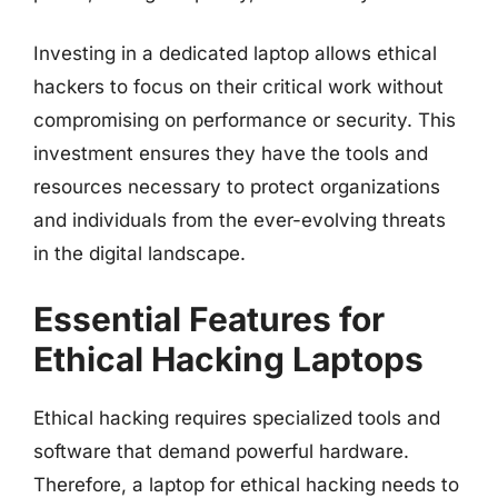
Investing in a dedicated laptop allows ethical
hackers to focus on their critical work without
compromising on performance or security. This
investment ensures they have the tools and
resources necessary to protect organizations
and individuals from the ever-evolving threats
in the digital landscape.
Essential Features for
Ethical Hacking Laptops
Ethical hacking requires specialized tools and
software that demand powerful hardware.
Therefore, a laptop for ethical hacking needs to