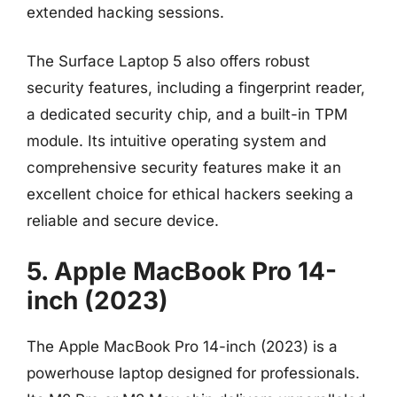
extended hacking sessions.
The Surface Laptop 5 also offers robust
security features, including a fingerprint reader,
a dedicated security chip, and a built-in TPM
module. Its intuitive operating system and
comprehensive security features make it an
excellent choice for ethical hackers seeking a
reliable and secure device.
5. Apple MacBook Pro 14-
inch (2023)
The Apple MacBook Pro 14-inch (2023) is a
powerhouse laptop designed for professionals.