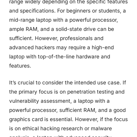
range widely depending on the specific features
and specifications. For beginners or students, a
mid-range laptop with a powerful processor,
ample RAM, and a solid-state drive can be
sufficient. However, professionals and
advanced hackers may require a high-end
laptop with top-of-the-line hardware and
features.
It’s crucial to consider the intended use case. If
the primary focus is on penetration testing and
vulnerability assessment, a laptop with a
powerful processor, sufficient RAM, and a good
graphics card is essential. However, if the focus
is on ethical hacking research or malware