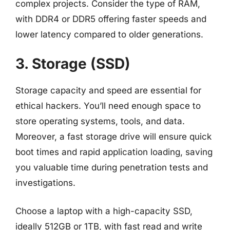
complex projects. Consider the type of RAM,
with DDR4 or DDR5 offering faster speeds and
lower latency compared to older generations.
3. Storage (SSD)
Storage capacity and speed are essential for
ethical hackers. You’ll need enough space to
store operating systems, tools, and data.
Moreover, a fast storage drive will ensure quick
boot times and rapid application loading, saving
you valuable time during penetration tests and
investigations.
Choose a laptop with a high-capacity SSD,
ideally 512GB or 1TB, with fast read and write