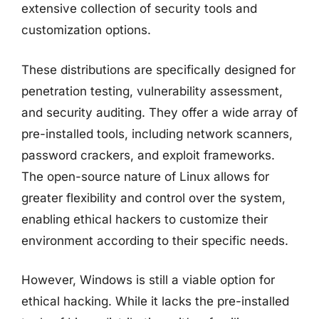
extensive collection of security tools and
customization options.
These distributions are specifically designed for
penetration testing, vulnerability assessment,
and security auditing. They offer a wide array of
pre-installed tools, including network scanners,
password crackers, and exploit frameworks.
The open-source nature of Linux allows for
greater flexibility and control over the system,
enabling ethical hackers to customize their
environment according to their specific needs.
However, Windows is still a viable option for
ethical hacking. While it lacks the pre-installed