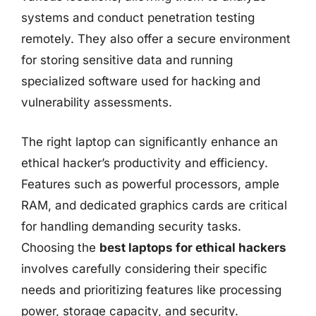
systems and conduct penetration testing
remotely. They also offer a secure environment
for storing sensitive data and running
specialized software used for hacking and
vulnerability assessments.
The right laptop can significantly enhance an
ethical hacker’s productivity and efficiency.
Features such as powerful processors, ample
RAM, and dedicated graphics cards are critical
for handling demanding security tasks.
Choosing the
best laptops for ethical hackers
involves carefully considering their specific
needs and prioritizing features like processing
power, storage capacity, and security.