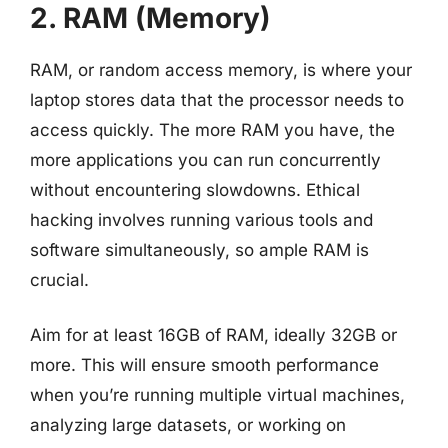
2. RAM (Memory)
RAM, or random access memory, is where your
laptop stores data that the processor needs to
access quickly. The more RAM you have, the
more applications you can run concurrently
without encountering slowdowns. Ethical
hacking involves running various tools and
software simultaneously, so ample RAM is
crucial.
Aim for at least 16GB of RAM, ideally 32GB or
more. This will ensure smooth performance
when you’re running multiple virtual machines,
analyzing large datasets, or working on