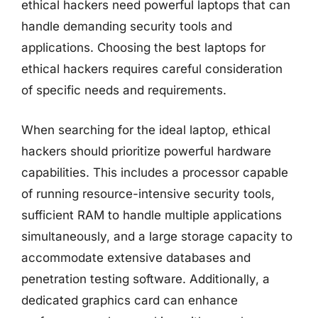
ethical hackers need powerful laptops that can
handle demanding security tools and
applications. Choosing the best laptops for
ethical hackers requires careful consideration
of specific needs and requirements.
When searching for the ideal laptop, ethical
hackers should prioritize powerful hardware
capabilities. This includes a processor capable
of running resource-intensive security tools,
sufficient RAM to handle multiple applications
simultaneously, and a large storage capacity to
accommodate extensive databases and
penetration testing software. Additionally, a
dedicated graphics card can enhance