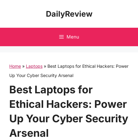
Skip
DailyReview
to
content
Menu
Home
»
Laptops
»
Best Laptops for Ethical Hackers: Power
Up Your Cyber Security Arsenal
Best Laptops for
Ethical Hackers: Power
Up Your Cyber Security
Arsenal