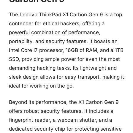
The Lenovo ThinkPad X1 Carbon Gen 9 is a top
contender for ethical hackers, offering a
powerful combination of performance,
portability, and security features. It boasts an
Intel Core i7 processor, 16GB of RAM, and a 1TB
SSD, providing ample power for even the most
demanding hacking tasks. Its lightweight and
sleek design allows for easy transport, making it
ideal for working on the go.
Beyond its performance, the X1 Carbon Gen 9
offers robust security features. It includes a
fingerprint reader, a webcam shutter, and a
dedicated security chip for protecting sensitive