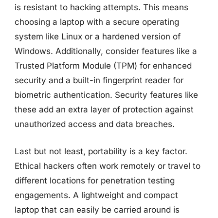
is resistant to hacking attempts. This means
choosing a laptop with a secure operating
system like Linux or a hardened version of
Windows. Additionally, consider features like a
Trusted Platform Module (TPM) for enhanced
security and a built-in fingerprint reader for
biometric authentication. Security features like
these add an extra layer of protection against
unauthorized access and data breaches.
Last but not least, portability is a key factor.
Ethical hackers often work remotely or travel to
different locations for penetration testing
engagements. A lightweight and compact
laptop that can easily be carried around is