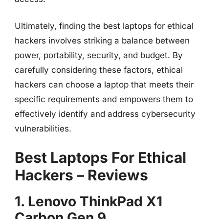
Ultimately, finding the best laptops for ethical
hackers involves striking a balance between
power, portability, security, and budget. By
carefully considering these factors, ethical
hackers can choose a laptop that meets their
specific requirements and empowers them to
effectively identify and address cybersecurity
vulnerabilities.
Best Laptops For Ethical
Hackers – Reviews
1. Lenovo ThinkPad X1
Carbon Gen 9