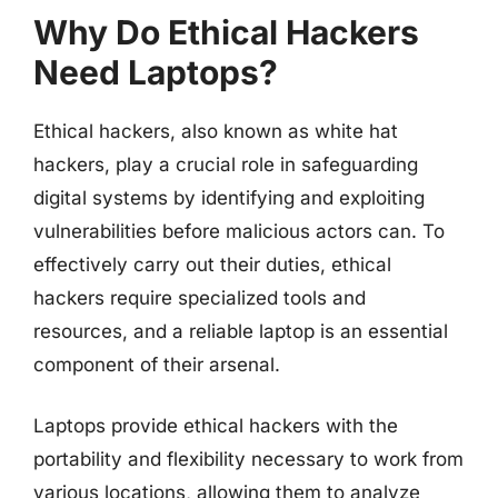
Why Do Ethical Hackers
Need Laptops?
Ethical hackers, also known as white hat
hackers, play a crucial role in safeguarding
digital systems by identifying and exploiting
vulnerabilities before malicious actors can. To
effectively carry out their duties, ethical
hackers require specialized tools and
resources, and a reliable laptop is an essential
component of their arsenal.
Laptops provide ethical hackers with the
portability and flexibility necessary to work from
various locations, allowing them to analyze