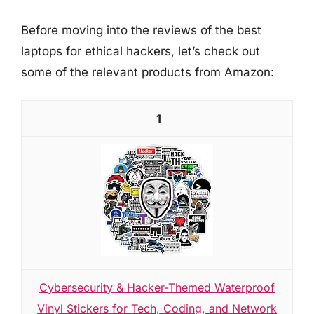
Before moving into the reviews of the best
laptops for ethical hackers, let’s check out
some of the relevant products from Amazon:
1
Cybersecurity & Hacker-Themed Waterproof
Vinyl Stickers for Tech, Coding, and Network