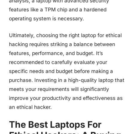
analysis, a laptop with advanced security
features like a TPM chip and a hardened
operating system is necessary.
Ultimately, choosing the right laptop for ethical
hacking requires striking a balance between
features, performance, and budget. It’s
recommended to carefully evaluate your
specific needs and budget before making a
purchase. Investing in a high-quality laptop that
meets your requirements will significantly
improve your productivity and effectiveness as
an ethical hacker.
The Best Laptops For