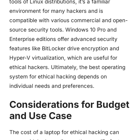
tools of Linux distributions, it’s a familiar
environment for many hackers and is
compatible with various commercial and open-
source security tools. Windows 10 Pro and
Enterprise editions offer advanced security
features like BitLocker drive encryption and
Hyper-V virtualization, which are useful for
ethical hackers. Ultimately, the best operating
system for ethical hacking depends on
individual needs and preferences.
Considerations for Budget
and Use Case
The cost of a laptop for ethical hacking can