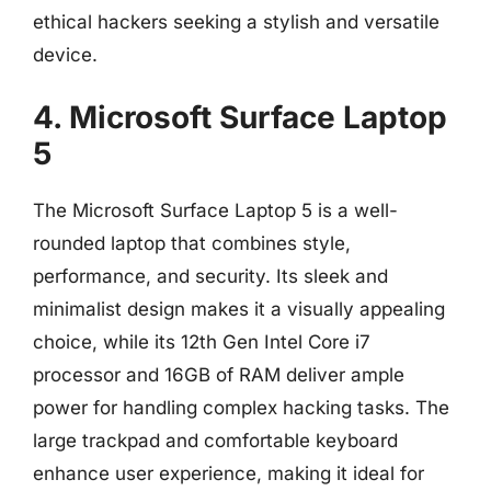
ethical hackers seeking a stylish and versatile
device.
4. Microsoft Surface Laptop
5
The Microsoft Surface Laptop 5 is a well-
rounded laptop that combines style,
performance, and security. Its sleek and
minimalist design makes it a visually appealing
choice, while its 12th Gen Intel Core i7
processor and 16GB of RAM deliver ample
power for handling complex hacking tasks. The
large trackpad and comfortable keyboard
enhance user experience, making it ideal for