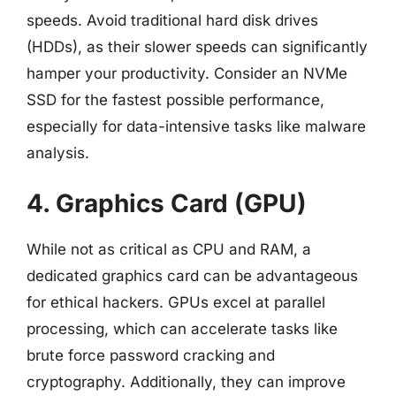
speeds. Avoid traditional hard disk drives
(HDDs), as their slower speeds can significantly
hamper your productivity. Consider an NVMe
SSD for the fastest possible performance,
especially for data-intensive tasks like malware
analysis.
4. Graphics Card (GPU)
While not as critical as CPU and RAM, a
dedicated graphics card can be advantageous
for ethical hackers. GPUs excel at parallel
processing, which can accelerate tasks like
brute force password cracking and
cryptography. Additionally, they can improve