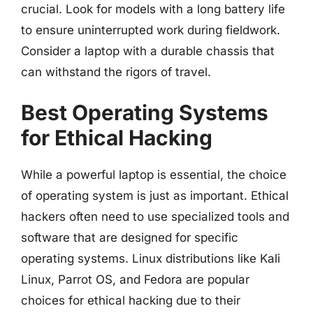
crucial. Look for models with a long battery life
to ensure uninterrupted work during fieldwork.
Consider a laptop with a durable chassis that
can withstand the rigors of travel.
Best Operating Systems
for Ethical Hacking
While a powerful laptop is essential, the choice
of operating system is just as important. Ethical
hackers often need to use specialized tools and
software that are designed for specific
operating systems. Linux distributions like Kali
Linux, Parrot OS, and Fedora are popular
choices for ethical hacking due to their