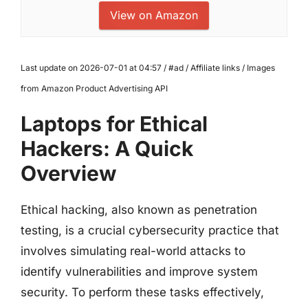
View on Amazon
Last update on 2026-07-01 at 04:57 / #ad / Affiliate links / Images
from Amazon Product Advertising API
Laptops for Ethical
Hackers: A Quick
Overview
Ethical hacking, also known as penetration
testing, is a crucial cybersecurity practice that
involves simulating real-world attacks to
identify vulnerabilities and improve system
security. To perform these tasks effectively,