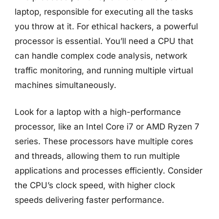
laptop, responsible for executing all the tasks
you throw at it. For ethical hackers, a powerful
processor is essential. You’ll need a CPU that
can handle complex code analysis, network
traffic monitoring, and running multiple virtual
machines simultaneously.
Look for a laptop with a high-performance
processor, like an Intel Core i7 or AMD Ryzen 7
series. These processors have multiple cores
and threads, allowing them to run multiple
applications and processes efficiently. Consider
the CPU’s clock speed, with higher clock
speeds delivering faster performance.