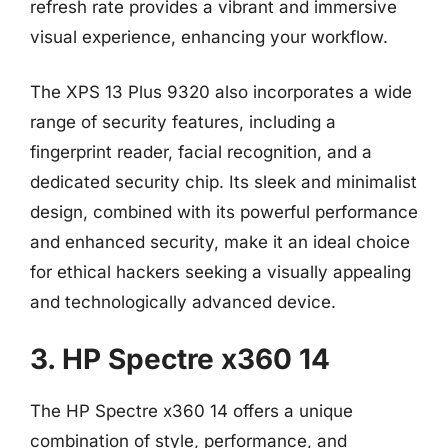
refresh rate provides a vibrant and immersive
visual experience, enhancing your workflow.
The XPS 13 Plus 9320 also incorporates a wide
range of security features, including a
fingerprint reader, facial recognition, and a
dedicated security chip. Its sleek and minimalist
design, combined with its powerful performance
and enhanced security, make it an ideal choice
for ethical hackers seeking a visually appealing
and technologically advanced device.
3. HP Spectre x360 14
The HP Spectre x360 14 offers a unique
combination of style, performance, and