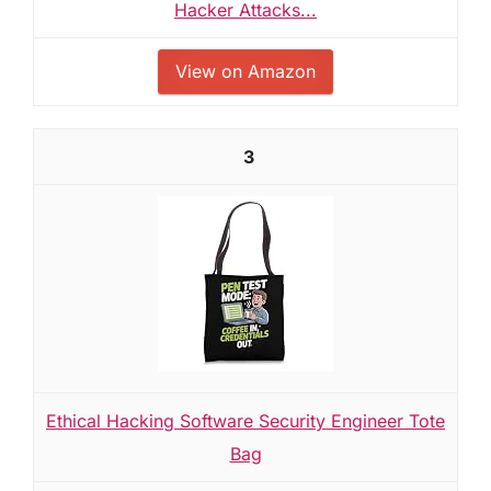
Hacker Attacks...
View on Amazon
3
Ethical Hacking Software Security Engineer Tote
Bag