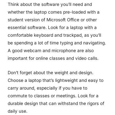
Think about the software you’ll need and
whether the laptop comes pre-loaded with a
student version of Microsoft Office or other
essential software. Look for a laptop with a
comfortable keyboard and trackpad, as you’ll
be spending a lot of time typing and navigating.
A good webcam and microphone are also
important for online classes and video calls.
Don’t forget about the weight and design.
Choose a laptop that’s lightweight and easy to
carry around, especially if you have to
commute to classes or meetings. Look for a
durable design that can withstand the rigors of
daily use.