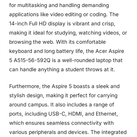
for multitasking and handling demanding
applications like video editing or coding. The
14-inch Full HD display is vibrant and crisp,
making it ideal for studying, watching videos, or
browsing the web. With its comfortable
keyboard and long battery life, the Acer Aspire
5 A515-56-592Q is a well-rounded laptop that
can handle anything a student throws at it.
Furthermore, the Aspire 5 boasts a sleek and
stylish design, making it perfect for carrying
around campus. It also includes a range of
ports, including USB-C, HDMI, and Ethernet,
which ensures seamless connectivity with
various peripherals and devices. The integrated