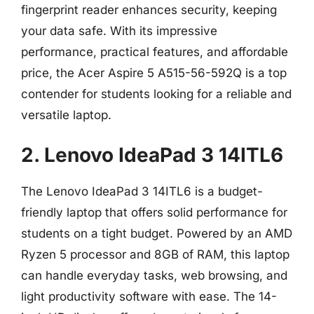
fingerprint reader enhances security, keeping
your data safe. With its impressive
performance, practical features, and affordable
price, the Acer Aspire 5 A515-56-592Q is a top
contender for students looking for a reliable and
versatile laptop.
2. Lenovo IdeaPad 3 14ITL6
The Lenovo IdeaPad 3 14ITL6 is a budget-
friendly laptop that offers solid performance for
students on a tight budget. Powered by an AMD
Ryzen 5 processor and 8GB of RAM, this laptop
can handle everyday tasks, web browsing, and
light productivity software with ease. The 14-