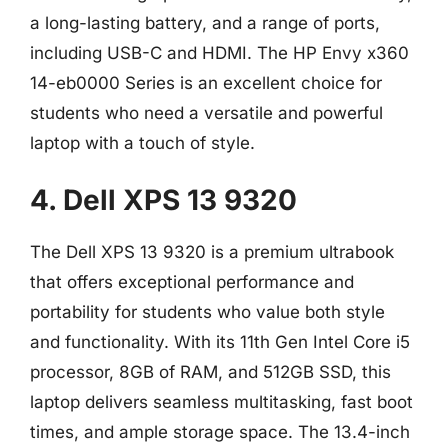
a long-lasting battery, and a range of ports,
including USB-C and HDMI. The HP Envy x360
14-eb0000 Series is an excellent choice for
students who need a versatile and powerful
laptop with a touch of style.
4. Dell XPS 13 9320
The Dell XPS 13 9320 is a premium ultrabook
that offers exceptional performance and
portability for students who value both style
and functionality. With its 11th Gen Intel Core i5
processor, 8GB of RAM, and 512GB SSD, this
laptop delivers seamless multitasking, fast boot
times, and ample storage space. The 13.4-inch