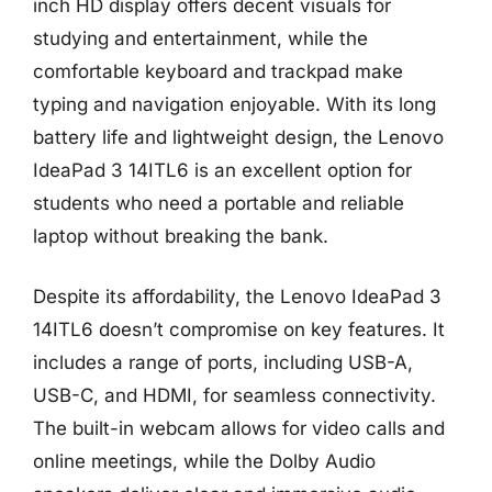
inch HD display offers decent visuals for
studying and entertainment, while the
comfortable keyboard and trackpad make
typing and navigation enjoyable. With its long
battery life and lightweight design, the Lenovo
IdeaPad 3 14ITL6 is an excellent option for
students who need a portable and reliable
laptop without breaking the bank.
Despite its affordability, the Lenovo IdeaPad 3
14ITL6 doesn’t compromise on key features. It
includes a range of ports, including USB-A,
USB-C, and HDMI, for seamless connectivity.
The built-in webcam allows for video calls and
online meetings, while the Dolby Audio