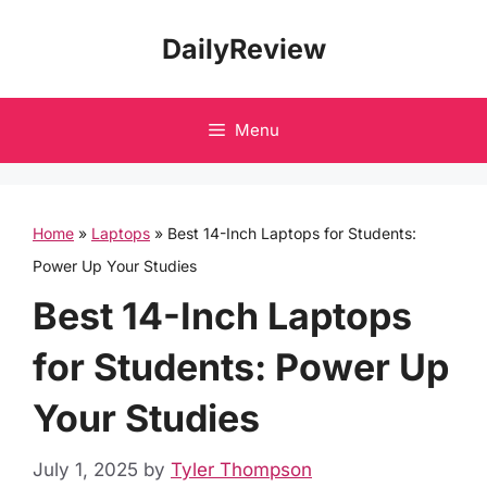
Skip
DailyReview
to
content
Menu
Home
»
Laptops
»
Best 14-Inch Laptops for Students:
Power Up Your Studies
Best 14-Inch Laptops
for Students: Power Up
Your Studies
July 1, 2025
by
Tyler Thompson