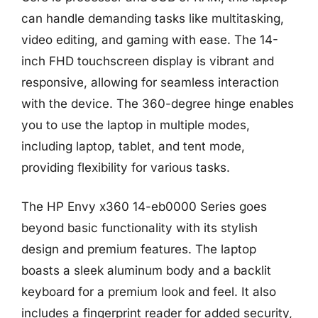
can handle demanding tasks like multitasking,
video editing, and gaming with ease. The 14-
inch FHD touchscreen display is vibrant and
responsive, allowing for seamless interaction
with the device. The 360-degree hinge enables
you to use the laptop in multiple modes,
including laptop, tablet, and tent mode,
providing flexibility for various tasks.
The HP Envy x360 14-eb0000 Series goes
beyond basic functionality with its stylish
design and premium features. The laptop
boasts a sleek aluminum body and a backlit
keyboard for a premium look and feel. It also
includes a fingerprint reader for added security,