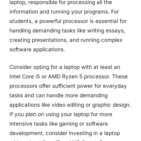
laptop, responsible for processing all the
information and running your programs. For
students, a powerful processor is essential for
handling demanding tasks like writing essays,
creating presentations, and running complex
software applications.
Consider opting for a laptop with at least an
Intel Core i5 or AMD Ryzen 5 processor. These
processors offer sufficient power for everyday
tasks and can handle more demanding
applications like video editing or graphic design.
If you plan on using your laptop for more
intensive tasks like gaming or software
development, consider investing in a laptop