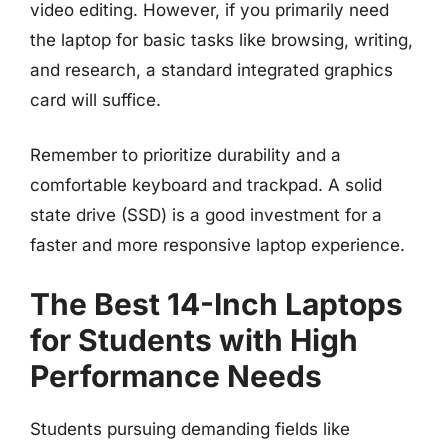
video editing. However, if you primarily need
the laptop for basic tasks like browsing, writing,
and research, a standard integrated graphics
card will suffice.
Remember to prioritize durability and a
comfortable keyboard and trackpad. A solid
state drive (SSD) is a good investment for a
faster and more responsive laptop experience.
The Best 14-Inch Laptops
for Students with High
Performance Needs
Students pursuing demanding fields like