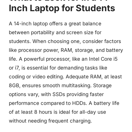
Inch Laptop for Students
A 14-inch laptop offers a great balance
between portability and screen size for
students. When choosing one, consider factors
like processor power, RAM, storage, and battery
life. A powerful processor, like an Intel Core i5
or i7, is essential for demanding tasks like
coding or video editing. Adequate RAM, at least
8GB, ensures smooth multitasking. Storage
options vary, with SSDs providing faster
performance compared to HDDs. A battery life
of at least 8 hours is ideal for all-day use
without needing frequent charging.