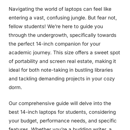
Navigating the world of laptops can feel like
entering a vast, confusing jungle. But fear not,
fellow students! We’re here to guide you
through the undergrowth, specifically towards
the perfect 14-inch companion for your
academic journey. This size offers a sweet spot
of portability and screen real estate, making it
ideal for both note-taking in bustling libraries
and tackling demanding projects in your cozy
dorm.
Our comprehensive guide will delve into the
best 14-inch laptops for students, considering
your budget, performance needs, and specific
features. Whether you’re a budding writer, a