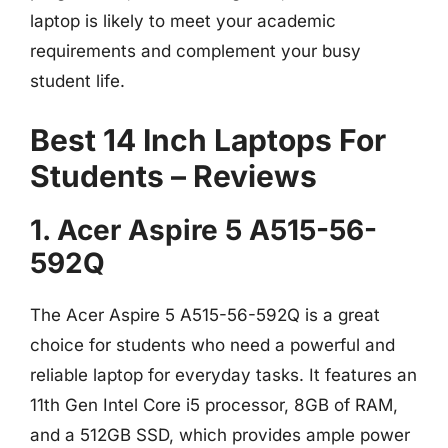
laptop is likely to meet your academic
requirements and complement your busy
student life.
Best 14 Inch Laptops For
Students – Reviews
1. Acer Aspire 5 A515-56-
592Q
The Acer Aspire 5 A515-56-592Q is a great
choice for students who need a powerful and
reliable laptop for everyday tasks. It features an
11th Gen Intel Core i5 processor, 8GB of RAM,
and a 512GB SSD, which provides ample power