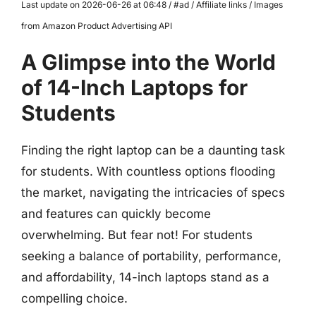
Last update on 2026-06-26 at 06:48 / #ad / Affiliate links / Images
from Amazon Product Advertising API
A Glimpse into the World
of 14-Inch Laptops for
Students
Finding the right laptop can be a daunting task
for students. With countless options flooding
the market, navigating the intricacies of specs
and features can quickly become
overwhelming. But fear not! For students
seeking a balance of portability, performance,
and affordability, 14-inch laptops stand as a
compelling choice.