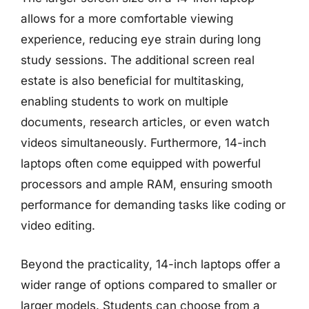
allows for a more comfortable viewing
experience, reducing eye strain during long
study sessions. The additional screen real
estate is also beneficial for multitasking,
enabling students to work on multiple
documents, research articles, or even watch
videos simultaneously. Furthermore, 14-inch
laptops often come equipped with powerful
processors and ample RAM, ensuring smooth
performance for demanding tasks like coding or
video editing.
Beyond the practicality, 14-inch laptops offer a
wider range of options compared to smaller or
larger models. Students can choose from a