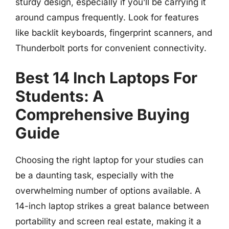
sturdy design, especially if you’ll be carrying it
around campus frequently. Look for features
like backlit keyboards, fingerprint scanners, and
Thunderbolt ports for convenient connectivity.
Best 14 Inch Laptops For
Students: A
Comprehensive Buying
Guide
Choosing the right laptop for your studies can
be a daunting task, especially with the
overwhelming number of options available. A
14-inch laptop strikes a great balance between
portability and screen real estate, making it a