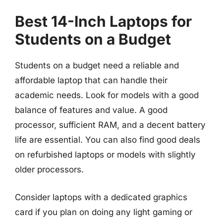
Best 14-Inch Laptops for
Students on a Budget
Students on a budget need a reliable and
affordable laptop that can handle their
academic needs. Look for models with a good
balance of features and value. A good
processor, sufficient RAM, and a decent battery
life are essential. You can also find good deals
on refurbished laptops or models with slightly
older processors.
Consider laptops with a dedicated graphics
card if you plan on doing any light gaming or