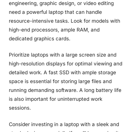
engineering, graphic design, or video editing
need a powerful laptop that can handle
resource-intensive tasks. Look for models with
high-end processors, ample RAM, and
dedicated graphics cards.
Prioritize laptops with a large screen size and
high-resolution displays for optimal viewing and
detailed work. A fast SSD with ample storage
space is essential for storing large files and
running demanding software. A long battery life
is also important for uninterrupted work
sessions.
Consider investing in a laptop with a sleek and