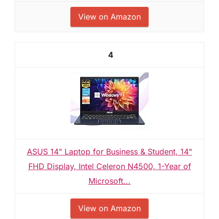
View on Amazon
4
ASUS 14" Laptop for Business & Student, 14"
FHD Display, Intel Celeron N4500, 1-Year of
Microsoft...
View on Amazon