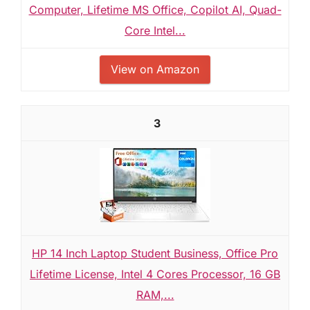
Computer, Lifetime MS Office, Copilot AI, Quad-
Core Intel...
View on Amazon
3
HP 14 Inch Laptop Student Business, Office Pro
Lifetime License, Intel 4 Cores Processor, 16 GB
RAM,...