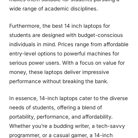
wide range of academic disciplines.
Furthermore, the best 14 inch laptops for
students are designed with budget-conscious
individuals in mind. Prices range from affordable
entry-level options to powerful machines for
serious power users. With a focus on value for
money, these laptops deliver impressive
performance without breaking the bank.
In essence, 14-inch laptops cater to the diverse
needs of students, offering a blend of
portability, performance, and affordability.
Whether you’re a budding writer, a tech-savvy
programmer, or a casual gamer, a 14-inch