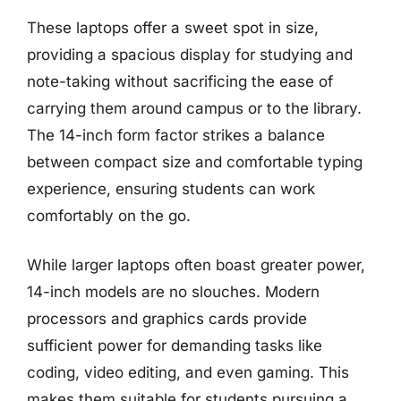
These laptops offer a sweet spot in size,
providing a spacious display for studying and
note-taking without sacrificing the ease of
carrying them around campus or to the library.
The 14-inch form factor strikes a balance
between compact size and comfortable typing
experience, ensuring students can work
comfortably on the go.
While larger laptops often boast greater power,
14-inch models are no slouches. Modern
processors and graphics cards provide
sufficient power for demanding tasks like
coding, video editing, and even gaming. This
makes them suitable for students pursuing a