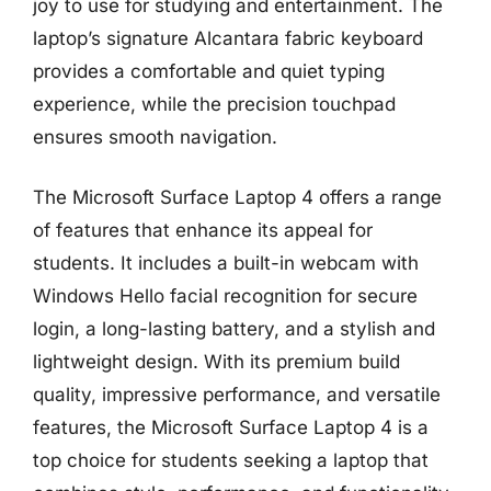
joy to use for studying and entertainment. The
laptop’s signature Alcantara fabric keyboard
provides a comfortable and quiet typing
experience, while the precision touchpad
ensures smooth navigation.
The Microsoft Surface Laptop 4 offers a range
of features that enhance its appeal for
students. It includes a built-in webcam with
Windows Hello facial recognition for secure
login, a long-lasting battery, and a stylish and
lightweight design. With its premium build
quality, impressive performance, and versatile
features, the Microsoft Surface Laptop 4 is a
top choice for students seeking a laptop that