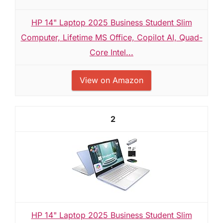
HP 14" Laptop 2025 Business Student Slim
Computer, Lifetime MS Office, Copilot AI, Quad-
Core Intel...
View on Amazon
2
HP 14" Laptop 2025 Business Student Slim