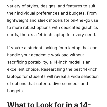
variety of styles, designs, and features to suit
their individual preferences and budgets. From
lightweight and sleek models for on-the-go use
to more robust options with dedicated graphics
cards, there’s a 14-inch laptop for every need.
If you’re a student looking for a laptop that can
handle your academic workload without
sacrificing portability, a 14-inch model is an
excellent choice. Researching the best 14-inch
laptops for students will reveal a wide selection
of options that cater to diverse needs and
budgets.
What to Look for in a 14-