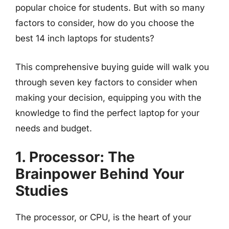
popular choice for students. But with so many
factors to consider, how do you choose the
best 14 inch laptops for students?
This comprehensive buying guide will walk you
through seven key factors to consider when
making your decision, equipping you with the
knowledge to find the perfect laptop for your
needs and budget.
1. Processor: The
Brainpower Behind Your
Studies
The processor, or CPU, is the heart of your