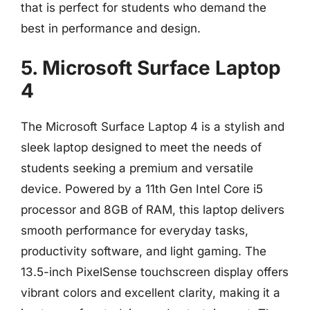
that is perfect for students who demand the
best in performance and design.
5. Microsoft Surface Laptop
4
The Microsoft Surface Laptop 4 is a stylish and
sleek laptop designed to meet the needs of
students seeking a premium and versatile
device. Powered by a 11th Gen Intel Core i5
processor and 8GB of RAM, this laptop delivers
smooth performance for everyday tasks,
productivity software, and light gaming. The
13.5-inch PixelSense touchscreen display offers
vibrant colors and excellent clarity, making it a