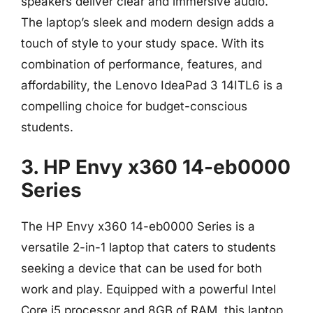
speakers deliver clear and immersive audio.
The laptop’s sleek and modern design adds a
touch of style to your study space. With its
combination of performance, features, and
affordability, the Lenovo IdeaPad 3 14ITL6 is a
compelling choice for budget-conscious
students.
3. HP Envy x360 14-eb0000
Series
The HP Envy x360 14-eb0000 Series is a
versatile 2-in-1 laptop that caters to students
seeking a device that can be used for both
work and play. Equipped with a powerful Intel
Core i5 processor and 8GB of RAM, this laptop