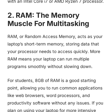
with an Intel Core i7 or AMD Ryzen 7 processor.
2. RAM: The Memory
Muscle For Multitasking
RAM, or Random Access Memory, acts as your
laptop’s short-term memory, storing data that
your processor needs to access quickly. More
RAM means your laptop can run multiple
programs smoothly without slowing down.
For students, 8GB of RAM is a good starting
point, allowing you to run common applications
like web browsers, word processors, and
productivity software without any issues. If you
plan on using your laptop for more intensive