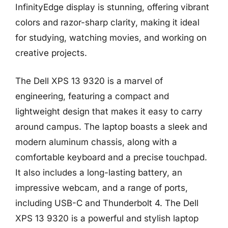
InfinityEdge display is stunning, offering vibrant
colors and razor-sharp clarity, making it ideal
for studying, watching movies, and working on
creative projects.
The Dell XPS 13 9320 is a marvel of
engineering, featuring a compact and
lightweight design that makes it easy to carry
around campus. The laptop boasts a sleek and
modern aluminum chassis, along with a
comfortable keyboard and a precise touchpad.
It also includes a long-lasting battery, an
impressive webcam, and a range of ports,
including USB-C and Thunderbolt 4. The Dell
XPS 13 9320 is a powerful and stylish laptop