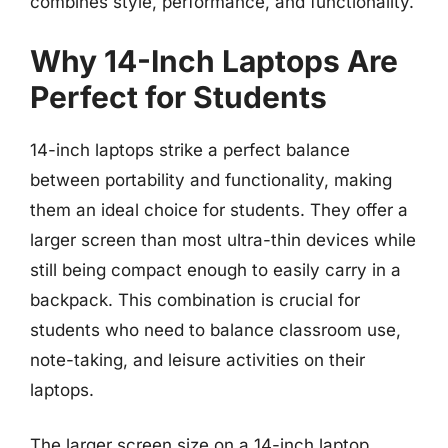
combines style, performance, and functionality.
Why 14-Inch Laptops Are
Perfect for Students
14-inch laptops strike a perfect balance
between portability and functionality, making
them an ideal choice for students. They offer a
larger screen than most ultra-thin devices while
still being compact enough to easily carry in a
backpack. This combination is crucial for
students who need to balance classroom use,
note-taking, and leisure activities on their
laptops.
The larger screen size on a 14-inch laptop