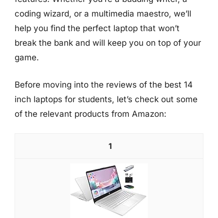
coding wizard, or a multimedia maestro, we’ll
help you find the perfect laptop that won’t
break the bank and will keep you on top of your
game.
Before moving into the reviews of the best 14
inch laptops for students, let’s check out some
of the relevant products from Amazon:
1