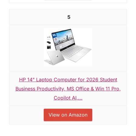
5
HP 14" Laptop Computer for 2026 Student
Business Productivity, MS Office & Win 11 Pro,
Copilot AI,...
View on Amazon