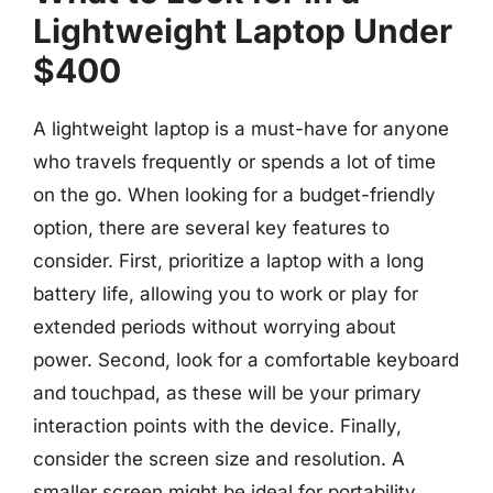
Lightweight Laptop Under
$400
A lightweight laptop is a must-have for anyone
who travels frequently or spends a lot of time
on the go. When looking for a budget-friendly
option, there are several key features to
consider. First, prioritize a laptop with a long
battery life, allowing you to work or play for
extended periods without worrying about
power. Second, look for a comfortable keyboard
and touchpad, as these will be your primary
interaction points with the device. Finally,
consider the screen size and resolution. A
smaller screen might be ideal for portability,