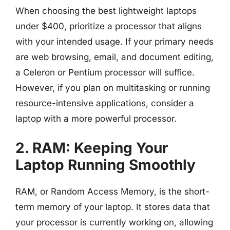
When choosing the best lightweight laptops
under $400, prioritize a processor that aligns
with your intended usage. If your primary needs
are web browsing, email, and document editing,
a Celeron or Pentium processor will suffice.
However, if you plan on multitasking or running
resource-intensive applications, consider a
laptop with a more powerful processor.
2. RAM: Keeping Your
Laptop Running Smoothly
RAM, or Random Access Memory, is the short-
term memory of your laptop. It stores data that
your processor is currently working on, allowing