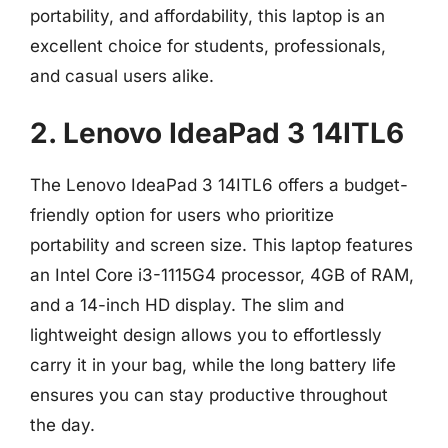
portability, and affordability, this laptop is an
excellent choice for students, professionals,
and casual users alike.
2. Lenovo IdeaPad 3 14ITL6
The Lenovo IdeaPad 3 14ITL6 offers a budget-
friendly option for users who prioritize
portability and screen size. This laptop features
an Intel Core i3-1115G4 processor, 4GB of RAM,
and a 14-inch HD display. The slim and
lightweight design allows you to effortlessly
carry it in your bag, while the long battery life
ensures you can stay productive throughout
the day.