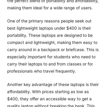
the perfect blend of portability and affordability,
making them ideal for a wide range of users.
One of the primary reasons people seek out
best lightweight laptops under $400 is their
portability. These laptops are designed to be
compact and lightweight, making them easy to
carry around in a backpack or briefcase. This is
especially important for students who need to
carry their laptops to and from classes or for
professionals who travel frequently.
Another key advantage of these laptops is their
affordability. With prices starting as low as
$400, they offer an accessible way to get a
quality laptop without breaking the bank. This