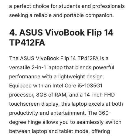
a perfect choice for students and professionals
seeking a reliable and portable companion.
4. ASUS VivoBook Flip 14
TP412FA
The ASUS VivoBook Flip 14 TP412FA is a
versatile 2-in-1 laptop that blends powerful
performance with a lightweight design.
Equipped with an Intel Core i5-1035G1
processor, 8GB of RAM, and a 14-inch FHD
touchscreen display, this laptop excels at both
productivity and entertainment. The 360-
degree hinge allows you to seamlessly switch
between laptop and tablet mode, offering