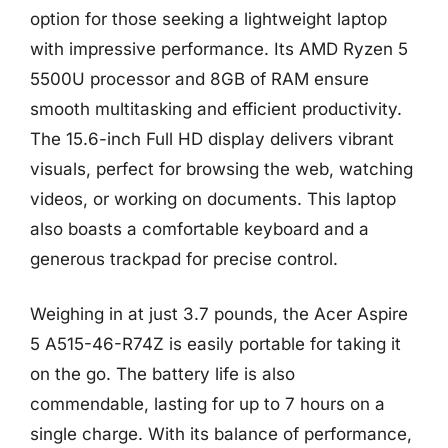
option for those seeking a lightweight laptop
with impressive performance. Its AMD Ryzen 5
5500U processor and 8GB of RAM ensure
smooth multitasking and efficient productivity.
The 15.6-inch Full HD display delivers vibrant
visuals, perfect for browsing the web, watching
videos, or working on documents. This laptop
also boasts a comfortable keyboard and a
generous trackpad for precise control.
Weighing in at just 3.7 pounds, the Acer Aspire
5 A515-46-R74Z is easily portable for taking it
on the go. The battery life is also
commendable, lasting for up to 7 hours on a
single charge. With its balance of performance,