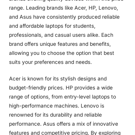
range. Leading brands like Acer, HP, Lenovo,
and Asus have consistently produced reliable
and affordable laptops for students,
professionals, and casual users alike. Each
brand offers unique features and benefits,
allowing you to choose the option that best
suits your preferences and needs.
Acer is known for its stylish designs and
budget-friendly prices. HP provides a wide
range of options, from entry-level laptops to
high-performance machines. Lenovo is
renowned for its durability and reliable
performance. Asus offers a mix of innovative
features and competitive pricing. By exploring