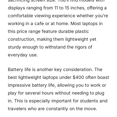
sacrificing screen size. You’ll find models with
displays ranging from 11 to 15 inches, offering a
comfortable viewing experience whether you’re
working in a cafe or at home. Most laptops in
this price range feature durable plastic
construction, making them lightweight yet
sturdy enough to withstand the rigors of
everyday use.
Battery life is another key consideration. The
best lightweight laptops under $400 often boast
impressive battery life, allowing you to work or
play for several hours without needing to plug
in. This is especially important for students and
travelers who are constantly on the move.