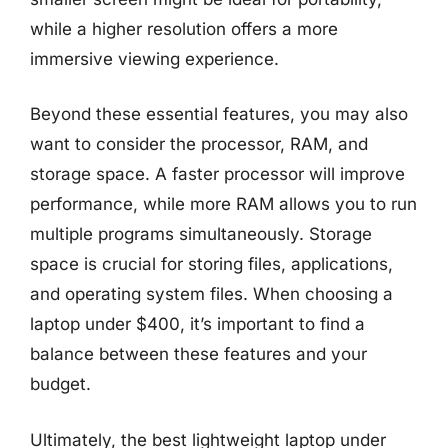
while a higher resolution offers a more
immersive viewing experience.
Beyond these essential features, you may also
want to consider the processor, RAM, and
storage space. A faster processor will improve
performance, while more RAM allows you to run
multiple programs simultaneously. Storage
space is crucial for storing files, applications,
and operating system files. When choosing a
laptop under $400, it’s important to find a
balance between these features and your
budget.
Ultimately, the best lightweight laptop under