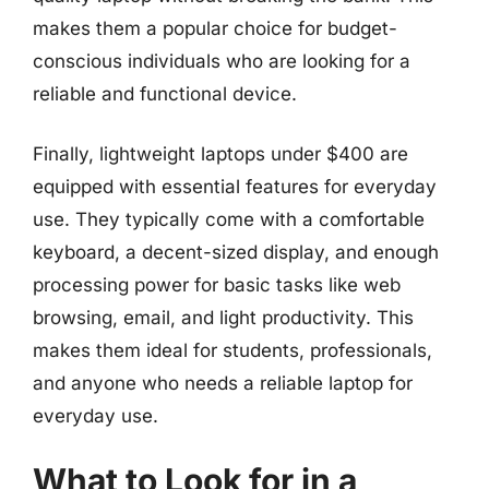
makes them a popular choice for budget-
conscious individuals who are looking for a
reliable and functional device.
Finally, lightweight laptops under $400 are
equipped with essential features for everyday
use. They typically come with a comfortable
keyboard, a decent-sized display, and enough
processing power for basic tasks like web
browsing, email, and light productivity. This
makes them ideal for students, professionals,
and anyone who needs a reliable laptop for
everyday use.
What to Look for in a