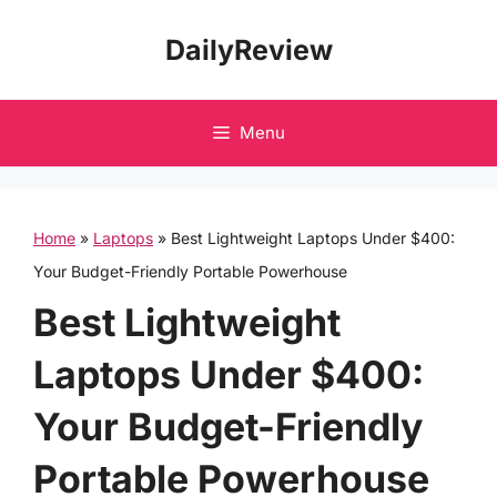
Skip
DailyReview
to
content
Menu
Home
»
Laptops
»
Best Lightweight Laptops Under $400:
Your Budget-Friendly Portable Powerhouse
Best Lightweight
Laptops Under $400:
Your Budget-Friendly
Portable Powerhouse