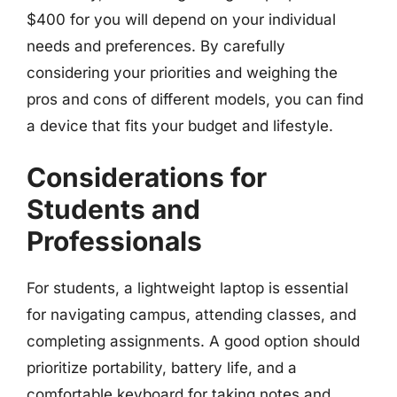
$400 for you will depend on your individual
needs and preferences. By carefully
considering your priorities and weighing the
pros and cons of different models, you can find
a device that fits your budget and lifestyle.
Considerations for
Students and
Professionals
For students, a lightweight laptop is essential
for navigating campus, attending classes, and
completing assignments. A good option should
prioritize portability, battery life, and a
comfortable keyboard for taking notes and