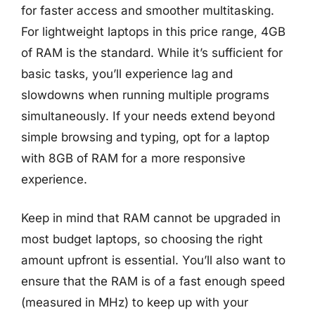
for faster access and smoother multitasking.
For lightweight laptops in this price range, 4GB
of RAM is the standard. While it’s sufficient for
basic tasks, you’ll experience lag and
slowdowns when running multiple programs
simultaneously. If your needs extend beyond
simple browsing and typing, opt for a laptop
with 8GB of RAM for a more responsive
experience.
Keep in mind that RAM cannot be upgraded in
most budget laptops, so choosing the right
amount upfront is essential. You’ll also want to
ensure that the RAM is of a fast enough speed
(measured in MHz) to keep up with your