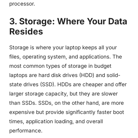
processor.
3. Storage: Where Your Data
Resides
Storage is where your laptop keeps all your
files, operating system, and applications. The
most common types of storage in budget
laptops are hard disk drives (HDD) and solid-
state drives (SSD). HDDs are cheaper and offer
larger storage capacity, but they are slower
than SSDs. SSDs, on the other hand, are more
expensive but provide significantly faster boot
times, application loading, and overall
performance.