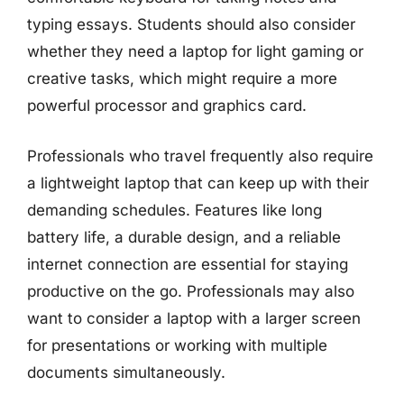
typing essays. Students should also consider
whether they need a laptop for light gaming or
creative tasks, which might require a more
powerful processor and graphics card.
Professionals who travel frequently also require
a lightweight laptop that can keep up with their
demanding schedules. Features like long
battery life, a durable design, and a reliable
internet connection are essential for staying
productive on the go. Professionals may also
want to consider a laptop with a larger screen
for presentations or working with multiple
documents simultaneously.