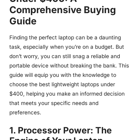
Comprehensive Buying
Guide
Finding the perfect laptop can be a daunting
task, especially when you’re on a budget. But
don’t worry, you can still snag a reliable and
portable device without breaking the bank. This
guide will equip you with the knowledge to
choose the best lightweight laptops under
$400, helping you make an informed decision
that meets your specific needs and
preferences.
1. Processor Power: The