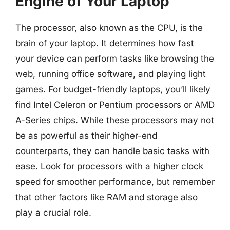
Engine of Your Laptop
The processor, also known as the CPU, is the
brain of your laptop. It determines how fast
your device can perform tasks like browsing the
web, running office software, and playing light
games. For budget-friendly laptops, you’ll likely
find Intel Celeron or Pentium processors or AMD
A-Series chips. While these processors may not
be as powerful as their higher-end
counterparts, they can handle basic tasks with
ease. Look for processors with a higher clock
speed for smoother performance, but remember
that other factors like RAM and storage also
play a crucial role.