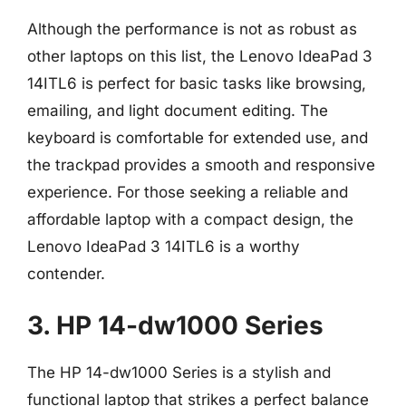
Although the performance is not as robust as
other laptops on this list, the Lenovo IdeaPad 3
14ITL6 is perfect for basic tasks like browsing,
emailing, and light document editing. The
keyboard is comfortable for extended use, and
the trackpad provides a smooth and responsive
experience. For those seeking a reliable and
affordable laptop with a compact design, the
Lenovo IdeaPad 3 14ITL6 is a worthy
contender.
3. HP 14-dw1000 Series
The HP 14-dw1000 Series is a stylish and
functional laptop that strikes a perfect balance