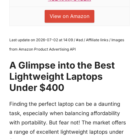
View on Amazon
Last update on 2026-07-02 at 14:09 / #ad / Affiliate links / Images
from Amazon Product Advertising API
A Glimpse into the Best
Lightweight Laptops
Under $400
Finding the perfect laptop can be a daunting
task, especially when balancing affordability
with portability. But fear not! The market offers
a range of excellent lightweight laptops under