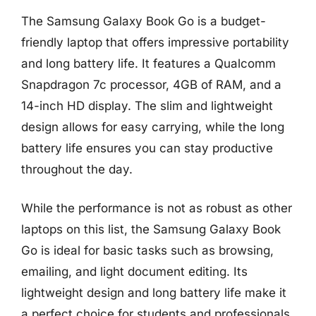
The Samsung Galaxy Book Go is a budget-
friendly laptop that offers impressive portability
and long battery life. It features a Qualcomm
Snapdragon 7c processor, 4GB of RAM, and a
14-inch HD display. The slim and lightweight
design allows for easy carrying, while the long
battery life ensures you can stay productive
throughout the day.
While the performance is not as robust as other
laptops on this list, the Samsung Galaxy Book
Go is ideal for basic tasks such as browsing,
emailing, and light document editing. Its
lightweight design and long battery life make it
a perfect choice for students and professionals