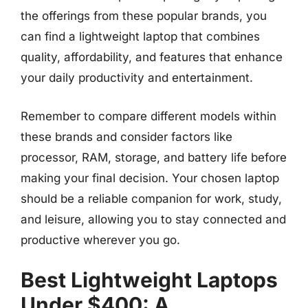
the offerings from these popular brands, you
can find a lightweight laptop that combines
quality, affordability, and features that enhance
your daily productivity and entertainment.
Remember to compare different models within
these brands and consider factors like
processor, RAM, storage, and battery life before
making your final decision. Your chosen laptop
should be a reliable companion for work, study,
and leisure, allowing you to stay connected and
productive wherever you go.
Best Lightweight Laptops
Under $400: A