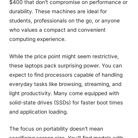
$400 that don’t compromise on performance or
durability. These machines are ideal for
students, professionals on the go, or anyone
who values a compact and convenient
computing experience.
While the price point might seem restrictive,
these laptops pack surprising power. You can
expect to find processors capable of handling
everyday tasks like browsing, streaming, and
light productivity. Many come equipped with
solid-state drives (SSDs) for faster boot times
and application loading.
The focus on portability doesn’t mean