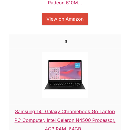
Radeon 610M...
View on Amazon
3
Samsung 14" Galaxy Chromebook Go Laptop
PC Computer, Intel Celeron N4500 Processor,
4GB RAM, 64GB...