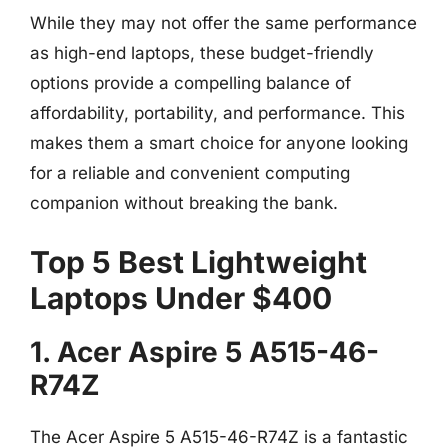
While they may not offer the same performance
as high-end laptops, these budget-friendly
options provide a compelling balance of
affordability, portability, and performance. This
makes them a smart choice for anyone looking
for a reliable and convenient computing
companion without breaking the bank.
Top 5 Best Lightweight
Laptops Under $400
1. Acer Aspire 5 A515-46-
R74Z
The Acer Aspire 5 A515-46-R74Z is a fantastic