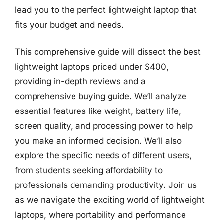
lead you to the perfect lightweight laptop that
fits your budget and needs.
This comprehensive guide will dissect the best
lightweight laptops priced under $400,
providing in-depth reviews and a
comprehensive buying guide. We’ll analyze
essential features like weight, battery life,
screen quality, and processing power to help
you make an informed decision. We’ll also
explore the specific needs of different users,
from students seeking affordability to
professionals demanding productivity. Join us
as we navigate the exciting world of lightweight
laptops, where portability and performance