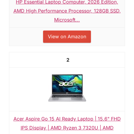
HP Essential Laptop Computer, 2026 Edition,
AMD High Performance Processor, 128GB SSD,
Microsoft...
View on Amazon
2
Acer Aspire Go 15 AI Ready Laptop | 15.6" FHD
IPS Display | AMD Ryzen 3 7320U | AMD