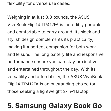
flexibility for diverse use cases.
Weighing in at just 3.3 pounds, the ASUS
VivoBook Flip 14 TP412FA is incredibly portable
and comfortable to carry around. Its sleek and
stylish design complements its practicality,
making it a perfect companion for both work
and leisure. The long battery life and responsive
performance ensure you can stay productive
and entertained throughout the day. With its
versatility and affordability, the ASUS VivoBook
Flip 14 TP412FA is an outstanding choice for
those seeking a lightweight 2-in-1 laptop.
5. Samsung Galaxy Book Go