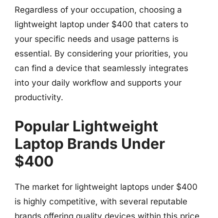
Regardless of your occupation, choosing a
lightweight laptop under $400 that caters to
your specific needs and usage patterns is
essential. By considering your priorities, you
can find a device that seamlessly integrates
into your daily workflow and supports your
productivity.
Popular Lightweight
Laptop Brands Under
$400
The market for lightweight laptops under $400
is highly competitive, with several reputable
brands offering quality devices within this price