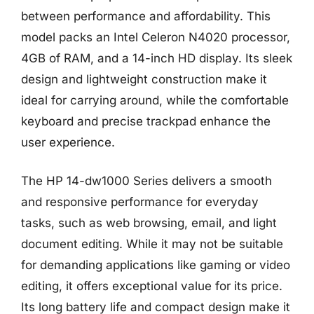
between performance and affordability. This
model packs an Intel Celeron N4020 processor,
4GB of RAM, and a 14-inch HD display. Its sleek
design and lightweight construction make it
ideal for carrying around, while the comfortable
keyboard and precise trackpad enhance the
user experience.
The HP 14-dw1000 Series delivers a smooth
and responsive performance for everyday
tasks, such as web browsing, email, and light
document editing. While it may not be suitable
for demanding applications like gaming or video
editing, it offers exceptional value for its price.
Its long battery life and compact design make it