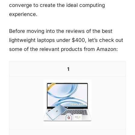
converge to create the ideal computing
experience.
Before moving into the reviews of the best
lightweight laptops under $400, let’s check out
some of the relevant products from Amazon:
1