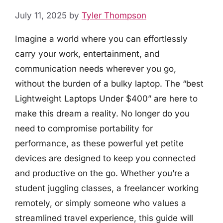
July 11, 2025
by
Tyler Thompson
Imagine a world where you can effortlessly
carry your work, entertainment, and
communication needs wherever you go,
without the burden of a bulky laptop. The “best
Lightweight Laptops Under $400” are here to
make this dream a reality. No longer do you
need to compromise portability for
performance, as these powerful yet petite
devices are designed to keep you connected
and productive on the go. Whether you’re a
student juggling classes, a freelancer working
remotely, or simply someone who values a
streamlined travel experience, this guide will