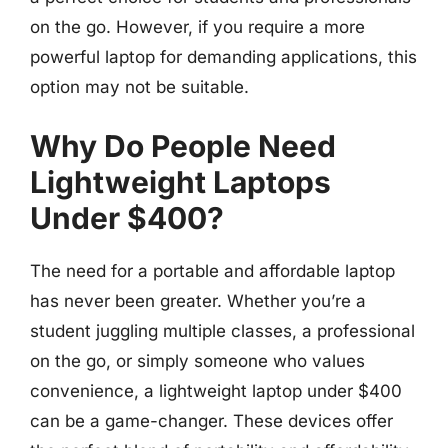
on the go. However, if you require a more
powerful laptop for demanding applications, this
option may not be suitable.
Why Do People Need
Lightweight Laptops
Under $400?
The need for a portable and affordable laptop
has never been greater. Whether you’re a
student juggling multiple classes, a professional
on the go, or simply someone who values
convenience, a lightweight laptop under $400
can be a game-changer. These devices offer