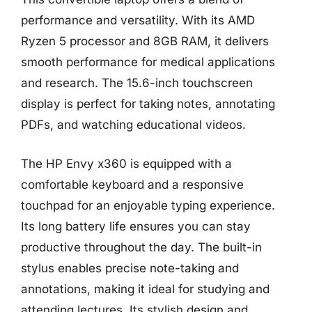
performance and versatility. With its AMD
Ryzen 5 processor and 8GB RAM, it delivers
smooth performance for medical applications
and research. The 15.6-inch touchscreen
display is perfect for taking notes, annotating
PDFs, and watching educational videos.
The HP Envy x360 is equipped with a
comfortable keyboard and a responsive
touchpad for an enjoyable typing experience.
Its long battery life ensures you can stay
productive throughout the day. The built-in
stylus enables precise note-taking and
annotations, making it ideal for studying and
attending lectures. Its stylish design and