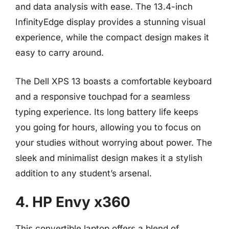
and data analysis with ease. The 13.4-inch
InfinityEdge display provides a stunning visual
experience, while the compact design makes it
easy to carry around.
The Dell XPS 13 boasts a comfortable keyboard
and a responsive touchpad for a seamless
typing experience. Its long battery life keeps
you going for hours, allowing you to focus on
your studies without worrying about power. The
sleek and minimalist design makes it a stylish
addition to any student’s arsenal.
4. HP Envy x360
This convertible laptop offers a blend of