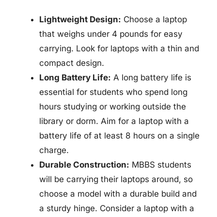
Lightweight Design:
Choose a laptop
that weighs under 4 pounds for easy
carrying. Look for laptops with a thin and
compact design.
Long Battery Life:
A long battery life is
essential for students who spend long
hours studying or working outside the
library or dorm. Aim for a laptop with a
battery life of at least 8 hours on a single
charge.
Durable Construction:
MBBS students
will be carrying their laptops around, so
choose a model with a durable build and
a sturdy hinge. Consider a laptop with a