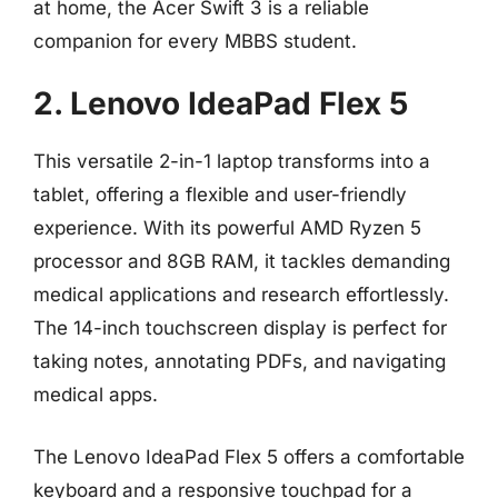
at home, the Acer Swift 3 is a reliable
companion for every MBBS student.
2. Lenovo IdeaPad Flex 5
This versatile 2-in-1 laptop transforms into a
tablet, offering a flexible and user-friendly
experience. With its powerful AMD Ryzen 5
processor and 8GB RAM, it tackles demanding
medical applications and research effortlessly.
The 14-inch touchscreen display is perfect for
taking notes, annotating PDFs, and navigating
medical apps.
The Lenovo IdeaPad Flex 5 offers a comfortable
keyboard and a responsive touchpad for a