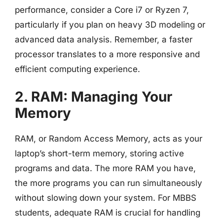
performance, consider a Core i7 or Ryzen 7,
particularly if you plan on heavy 3D modeling or
advanced data analysis. Remember, a faster
processor translates to a more responsive and
efficient computing experience.
2. RAM: Managing Your
Memory
RAM, or Random Access Memory, acts as your
laptop’s short-term memory, storing active
programs and data. The more RAM you have,
the more programs you can run simultaneously
without slowing down your system. For MBBS
students, adequate RAM is crucial for handling