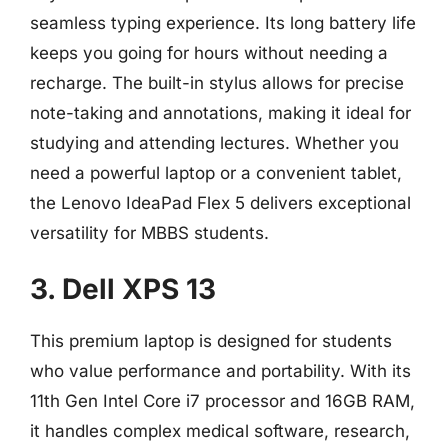
seamless typing experience. Its long battery life
keeps you going for hours without needing a
recharge. The built-in stylus allows for precise
note-taking and annotations, making it ideal for
studying and attending lectures. Whether you
need a powerful laptop or a convenient tablet,
the Lenovo IdeaPad Flex 5 delivers exceptional
versatility for MBBS students.
3. Dell XPS 13
This premium laptop is designed for students
who value performance and portability. With its
11th Gen Intel Core i7 processor and 16GB RAM,
it handles complex medical software, research,