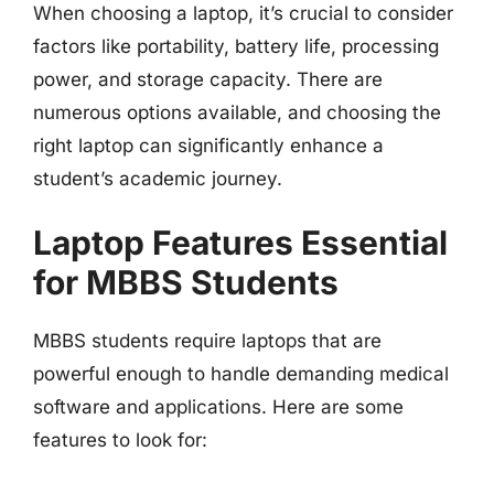
When choosing a laptop, it’s crucial to consider
factors like portability, battery life, processing
power, and storage capacity. There are
numerous options available, and choosing the
right laptop can significantly enhance a
student’s academic journey.
Laptop Features Essential
for MBBS Students
MBBS students require laptops that are
powerful enough to handle demanding medical
software and applications. Here are some
features to look for: