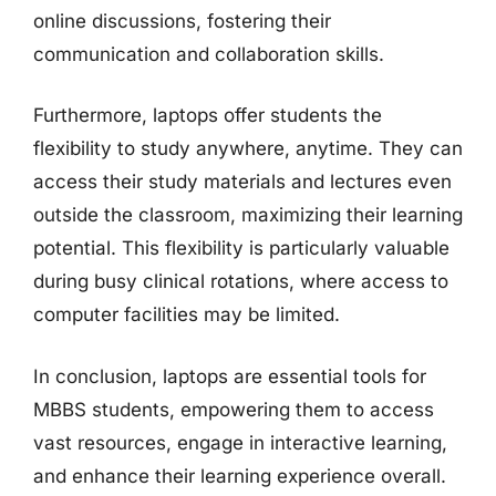
online discussions, fostering their
communication and collaboration skills.
Furthermore, laptops offer students the
flexibility to study anywhere, anytime. They can
access their study materials and lectures even
outside the classroom, maximizing their learning
potential. This flexibility is particularly valuable
during busy clinical rotations, where access to
computer facilities may be limited.
In conclusion, laptops are essential tools for
MBBS students, empowering them to access
vast resources, engage in interactive learning,
and enhance their learning experience overall.