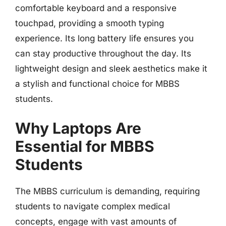
comfortable keyboard and a responsive
touchpad, providing a smooth typing
experience. Its long battery life ensures you
can stay productive throughout the day. Its
lightweight design and sleek aesthetics make it
a stylish and functional choice for MBBS
students.
Why Laptops Are
Essential for MBBS
Students
The MBBS curriculum is demanding, requiring
students to navigate complex medical
concepts, engage with vast amounts of