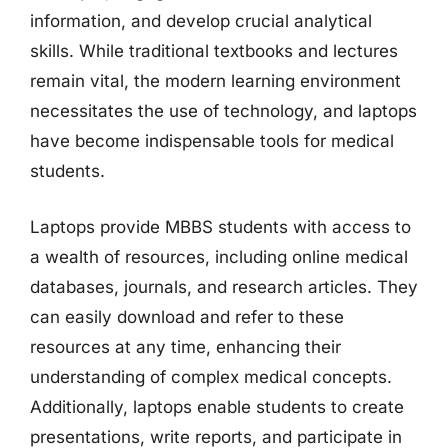
information, and develop crucial analytical
skills. While traditional textbooks and lectures
remain vital, the modern learning environment
necessitates the use of technology, and laptops
have become indispensable tools for medical
students.
Laptops provide MBBS students with access to
a wealth of resources, including online medical
databases, journals, and research articles. They
can easily download and refer to these
resources at any time, enhancing their
understanding of complex medical concepts.
Additionally, laptops enable students to create
presentations, write reports, and participate in