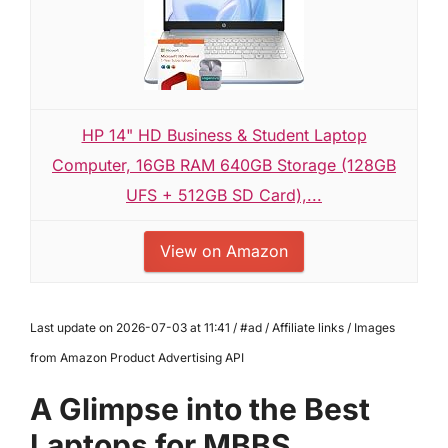
HP 14" HD Business & Student Laptop
Computer, 16GB RAM 640GB Storage (128GB
UFS + 512GB SD Card),...
View on Amazon
Last update on 2026-07-03 at 11:41 / #ad / Affiliate links / Images
from Amazon Product Advertising API
A Glimpse into the Best
Laptops for MBBS