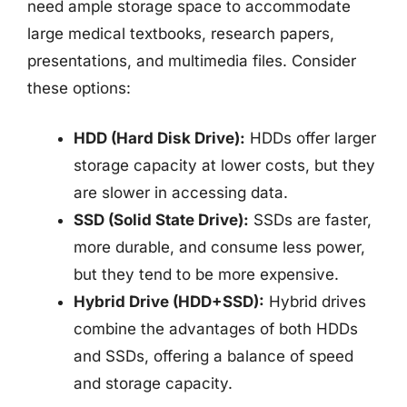
need ample storage space to accommodate
large medical textbooks, research papers,
presentations, and multimedia files. Consider
these options:
HDD (Hard Disk Drive):
HDDs offer larger
storage capacity at lower costs, but they
are slower in accessing data.
SSD (Solid State Drive):
SSDs are faster,
more durable, and consume less power,
but they tend to be more expensive.
Hybrid Drive (HDD+SSD):
Hybrid drives
combine the advantages of both HDDs
and SSDs, offering a balance of speed
and storage capacity.