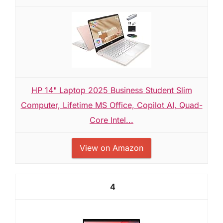
HP 14" Laptop 2025 Business Student Slim
Computer, Lifetime MS Office, Copilot AI, Quad-
Core Intel...
View on Amazon
4