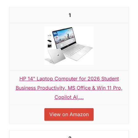
1
HP 14" Laptop Computer for 2026 Student
Business Productivity, MS Office & Win 11 Pro,
Copilot AI,...
View on Amazon