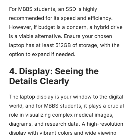
For MBBS students, an SSD is highly
recommended for its speed and efficiency.
However, if budget is a concern, a hybrid drive
is a viable alternative. Ensure your chosen
laptop has at least 512GB of storage, with the
option to expand if needed.
4. Display: Seeing the
Details Clearly
The laptop display is your window to the digital
world, and for MBBS students, it plays a crucial
role in visualizing complex medical images,
diagrams, and research data. A high-resolution
display with vibrant colors and wide viewing