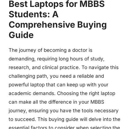
Best Laptops for MBBS
Students: A
Comprehensive Buying
Guide
The journey of becoming a doctor is
demanding, requiring long hours of study,
research, and clinical practice. To navigate this
challenging path, you need a reliable and
powerful laptop that can keep up with your
academic demands. Choosing the right laptop
can make all the difference in your MBBS
journey, ensuring you have the tools necessary
to succeed. This buying guide will delve into the
essential factors to consider when selecting the