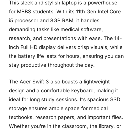
This sleek and stylish laptop is a powerhouse
for MBBS students. With its 11th Gen Intel Core
i5 processor and 8GB RAM, it handles
demanding tasks like medical software,
research, and presentations with ease. The 14-
inch Full HD display delivers crisp visuals, while
the battery life lasts for hours, ensuring you can
stay productive throughout the day.
The Acer Swift 3 also boasts a lightweight
design and a comfortable keyboard, making it
ideal for long study sessions. Its spacious SSD
storage ensures ample space for medical
textbooks, research papers, and important files.
Whether you’re in the classroom, the library, or