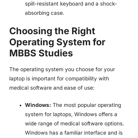
spill-resistant keyboard and a shock-
absorbing case.
Choosing the Right
Operating System for
MBBS Studies
The operating system you choose for your
laptop is important for compatibility with
medical software and ease of use:
Windows:
The most popular operating
system for laptops, Windows offers a
wide range of medical software options.
Windows has a familiar interface and is