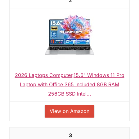
2
2026 Laptops Computer,15.6" Windows 11 Pro
Laptop with Office 365 included,8GB RAM
256GB SSD,Intel...
View on Amazon
3