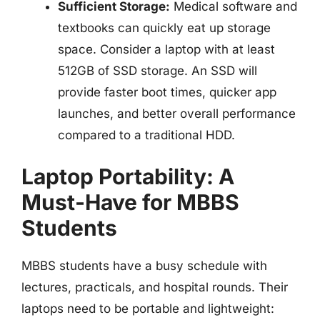
Sufficient Storage:
Medical software and
textbooks can quickly eat up storage
space. Consider a laptop with at least
512GB of SSD storage. An SSD will
provide faster boot times, quicker app
launches, and better overall performance
compared to a traditional HDD.
Laptop Portability: A
Must-Have for MBBS
Students
MBBS students have a busy schedule with
lectures, practicals, and hospital rounds. Their
laptops need to be portable and lightweight: