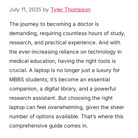
July 11, 2025
by
Tyler Thompson
The journey to becoming a doctor is
demanding, requiring countless hours of study,
research, and practical experience. And with
the ever-increasing reliance on technology in
medical education, having the right tools is
crucial. A laptop is no longer just a luxury for
MBBS students; it’s become an essential
companion, a digital library, and a powerful
research assistant. But choosing the right
laptop can feel overwhelming, given the sheer
number of options available. That’s where this
comprehensive guide comes in.