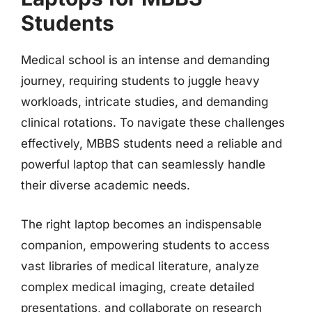
Students
Medical school is an intense and demanding
journey, requiring students to juggle heavy
workloads, intricate studies, and demanding
clinical rotations. To navigate these challenges
effectively, MBBS students need a reliable and
powerful laptop that can seamlessly handle
their diverse academic needs.
The right laptop becomes an indispensable
companion, empowering students to access
vast libraries of medical literature, analyze
complex medical imaging, create detailed
presentations, and collaborate on research