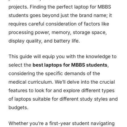
projects. Finding the perfect laptop for MBBS
students goes beyond just the brand name; it
requires careful consideration of factors like
processing power, memory, storage space,
display quality, and battery life.
This guide will equip you with the knowledge to
select the
best laptops for MBBS students
,
considering the specific demands of the
medical curriculum. We’ll delve into the crucial
features to look for and explore different types
of laptops suitable for different study styles and
budgets.
Whether you’re a first-year student navigating