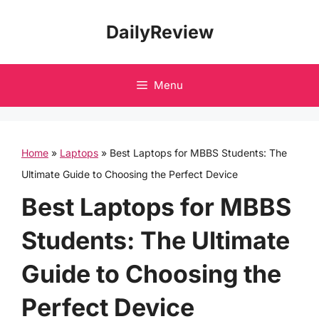
Skip
DailyReview
to
content
Menu
Home
»
Laptops
»
Best Laptops for MBBS Students: The
Ultimate Guide to Choosing the Perfect Device
Best Laptops for MBBS
Students: The Ultimate
Guide to Choosing the
Perfect Device