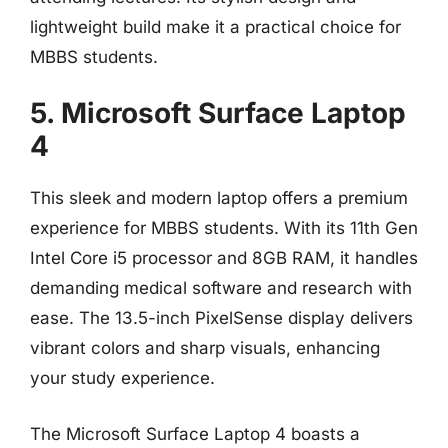
lightweight build make it a practical choice for
MBBS students.
5. Microsoft Surface Laptop
4
This sleek and modern laptop offers a premium
experience for MBBS students. With its 11th Gen
Intel Core i5 processor and 8GB RAM, it handles
demanding medical software and research with
ease. The 13.5-inch PixelSense display delivers
vibrant colors and sharp visuals, enhancing
your study experience.
The Microsoft Surface Laptop 4 boasts a