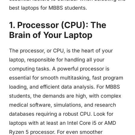
best laptops for MBBS students.
1. Processor (CPU): The
Brain of Your Laptop
The processor, or CPU, is the heart of your
laptop, responsible for handling all your
computing tasks. A powerful processor is
essential for smooth multitasking, fast program
loading, and efficient data analysis. For MBBS
students, the demands are high, with complex
medical software, simulations, and research
databases requiring a robust CPU. Look for
laptops with at least an Intel Core i5 or AMD
Ryzen 5 processor. For even smoother