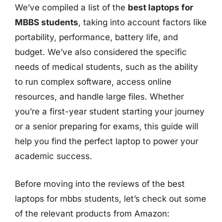
We’ve compiled a list of the
best laptops for
MBBS students
, taking into account factors like
portability, performance, battery life, and
budget. We’ve also considered the specific
needs of medical students, such as the ability
to run complex software, access online
resources, and handle large files. Whether
you’re a first-year student starting your journey
or a senior preparing for exams, this guide will
help you find the perfect laptop to power your
academic success.
Before moving into the reviews of the best
laptops for mbbs students, let’s check out some
of the relevant products from Amazon: