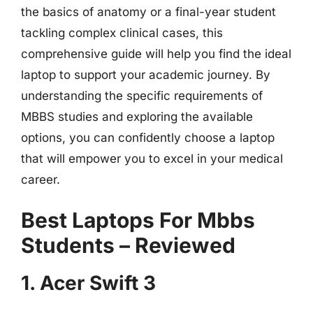
the basics of anatomy or a final-year student
tackling complex clinical cases, this
comprehensive guide will help you find the ideal
laptop to support your academic journey. By
understanding the specific requirements of
MBBS studies and exploring the available
options, you can confidently choose a laptop
that will empower you to excel in your medical
career.
Best Laptops For Mbbs
Students – Reviewed
1. Acer Swift 3