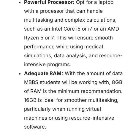
Powerful Processor:
Opt for a laptop
with a processor that can handle
multitasking and complex calculations,
such as an Intel Core i5 or i7 or an AMD
Ryzen 5 or 7. This will ensure smooth
performance while using medical
simulations, data analysis, and resource-
intensive programs.
Adequate RAM:
With the amount of data
MBBS students will be working with, 8GB
of RAM is the minimum recommendation.
16GB is ideal for smoother multitasking,
particularly when running virtual
machines or using resource-intensive
software.