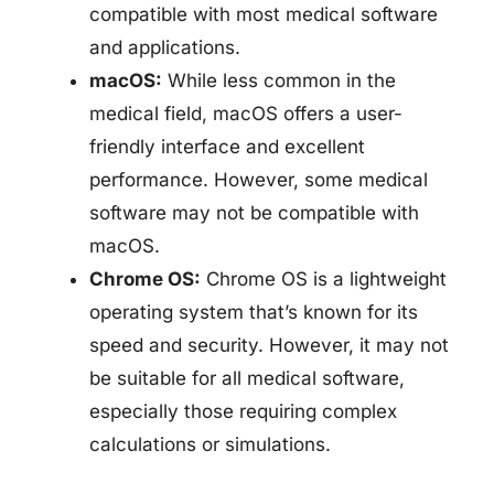
compatible with most medical software
and applications.
macOS:
While less common in the
medical field, macOS offers a user-
friendly interface and excellent
performance. However, some medical
software may not be compatible with
macOS.
Chrome OS:
Chrome OS is a lightweight
operating system that’s known for its
speed and security. However, it may not
be suitable for all medical software,
especially those requiring complex
calculations or simulations.