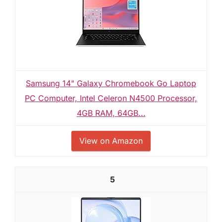
Samsung 14" Galaxy Chromebook Go Laptop
PC Computer, Intel Celeron N4500 Processor,
4GB RAM, 64GB...
View on Amazon
5