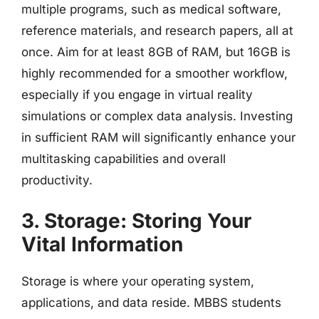
multiple programs, such as medical software,
reference materials, and research papers, all at
once. Aim for at least 8GB of RAM, but 16GB is
highly recommended for a smoother workflow,
especially if you engage in virtual reality
simulations or complex data analysis. Investing
in sufficient RAM will significantly enhance your
multitasking capabilities and overall
productivity.
3. Storage: Storing Your
Vital Information
Storage is where your operating system,
applications, and data reside. MBBS students