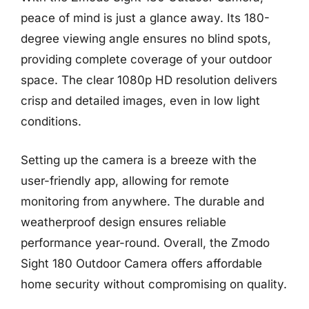
peace of mind is just a glance away. Its 180-
degree viewing angle ensures no blind spots,
providing complete coverage of your outdoor
space. The clear 1080p HD resolution delivers
crisp and detailed images, even in low light
conditions.
Setting up the camera is a breeze with the
user-friendly app, allowing for remote
monitoring from anywhere. The durable and
weatherproof design ensures reliable
performance year-round. Overall, the Zmodo
Sight 180 Outdoor Camera offers affordable
home security without compromising on quality.