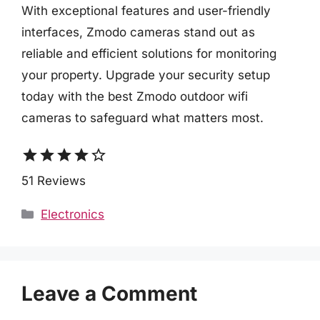
With exceptional features and user-friendly
interfaces, Zmodo cameras stand out as
reliable and efficient solutions for monitoring
your property. Upgrade your security setup
today with the best Zmodo outdoor wifi
cameras to safeguard what matters most.
star
star
star
star
star_border
51 Reviews
Categories
Electronics
Leave a Comment