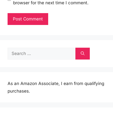
browser for the next time I comment.
Search
for:
As an Amazon Associate, I earn from qualifying
purchases.