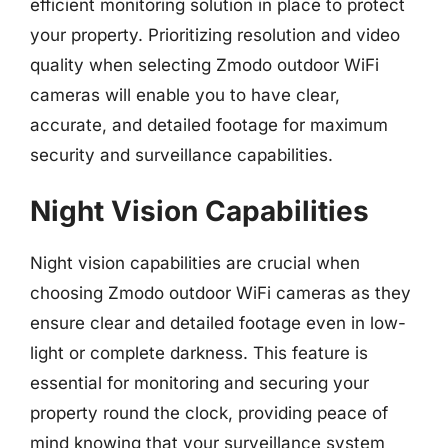
efficient monitoring solution in place to protect
your property. Prioritizing resolution and video
quality when selecting Zmodo outdoor WiFi
cameras will enable you to have clear,
accurate, and detailed footage for maximum
security and surveillance capabilities.
Night Vision Capabilities
Night vision capabilities are crucial when
choosing Zmodo outdoor WiFi cameras as they
ensure clear and detailed footage even in low-
light or complete darkness. This feature is
essential for monitoring and securing your
property round the clock, providing peace of
mind knowing that your surveillance system