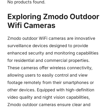
No products found.
Exploring Zmodo Outdoor
Wifi Cameras
Zmodo outdoor WiFi cameras are innovative
surveillance devices designed to provide
enhanced security and monitoring capabilities
for residential and commercial properties.
These cameras offer wireless connectivity,
allowing users to easily control and view
footage remotely from their smartphones or
other devices. Equipped with high-definition
video quality and night vision capabilities,
Zmodo outdoor cameras ensure clear and