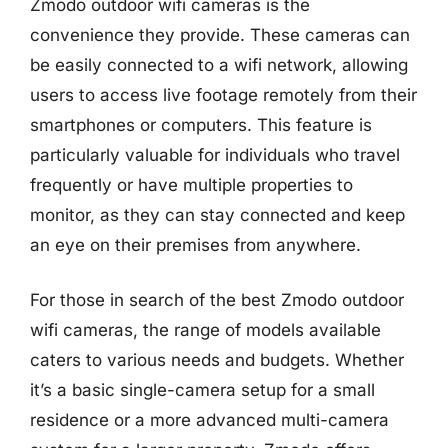
Zmodo outdoor wifi cameras is the
convenience they provide. These cameras can
be easily connected to a wifi network, allowing
users to access live footage remotely from their
smartphones or computers. This feature is
particularly valuable for individuals who travel
frequently or have multiple properties to
monitor, as they can stay connected and keep
an eye on their premises from anywhere.
For those in search of the best Zmodo outdoor
wifi cameras, the range of models available
caters to various needs and budgets. Whether
it’s a basic single-camera setup for a small
residence or a more advanced multi-camera