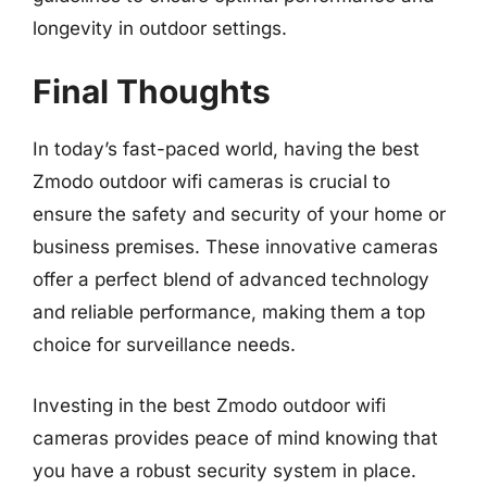
longevity in outdoor settings.
Final Thoughts
In today’s fast-paced world, having the best
Zmodo outdoor wifi cameras is crucial to
ensure the safety and security of your home or
business premises. These innovative cameras
offer a perfect blend of advanced technology
and reliable performance, making them a top
choice for surveillance needs.
Investing in the best Zmodo outdoor wifi
cameras provides peace of mind knowing that
you have a robust security system in place.