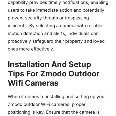
capability provides timely notifications, enabling
users to take immediate action and potentially
prevent security threats or trespassing
incidents. By selecting a camera with reliable
motion detection and alerts, individuals can
proactively safeguard their property and loved
ones more effectively.
Installation And Setup
Tips For Zmodo Outdoor
Wifi Cameras
When it comes to installing and setting up your
Zmodo outdoor WiFi cameras, proper
positioning is key. Ensure that the camera is