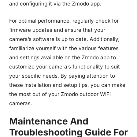
and configuring it via the Zmodo app.
For optimal performance, regularly check for
firmware updates and ensure that your
camera’s software is up to date. Additionally,
familiarize yourself with the various features
and settings available on the Zmodo app to
customize your camera’s functionality to suit
your specific needs. By paying attention to
these installation and setup tips, you can make
the most out of your Zmodo outdoor WiFi
cameras.
Maintenance And
Troubleshooting Guide For