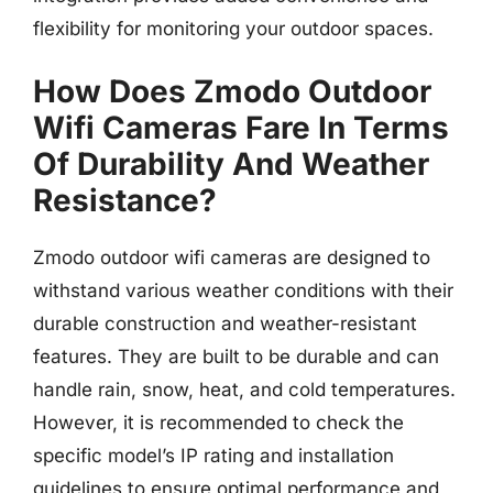
flexibility for monitoring your outdoor spaces.
How Does Zmodo Outdoor
Wifi Cameras Fare In Terms
Of Durability And Weather
Resistance?
Zmodo outdoor wifi cameras are designed to
withstand various weather conditions with their
durable construction and weather-resistant
features. They are built to be durable and can
handle rain, snow, heat, and cold temperatures.
However, it is recommended to check the
specific model’s IP rating and installation
guidelines to ensure optimal performance and