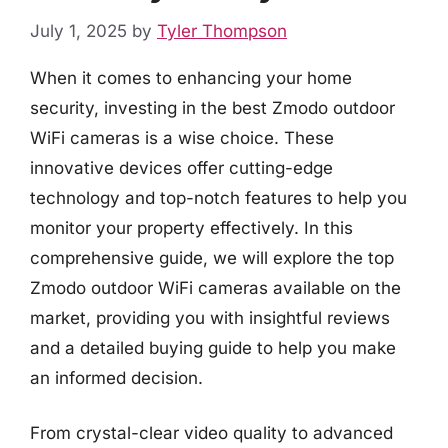
July 1, 2025
by
Tyler Thompson
When it comes to enhancing your home
security, investing in the best Zmodo outdoor
WiFi cameras is a wise choice. These
innovative devices offer cutting-edge
technology and top-notch features to help you
monitor your property effectively. In this
comprehensive guide, we will explore the top
Zmodo outdoor WiFi cameras available on the
market, providing you with insightful reviews
and a detailed buying guide to help you make
an informed decision.
From crystal-clear video quality to advanced