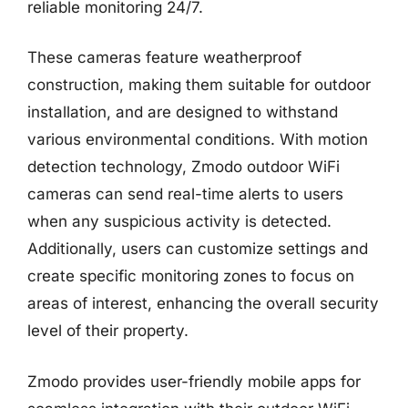
reliable monitoring 24/7.
These cameras feature weatherproof
construction, making them suitable for outdoor
installation, and are designed to withstand
various environmental conditions. With motion
detection technology, Zmodo outdoor WiFi
cameras can send real-time alerts to users
when any suspicious activity is detected.
Additionally, users can customize settings and
create specific monitoring zones to focus on
areas of interest, enhancing the overall security
level of their property.
Zmodo provides user-friendly mobile apps for