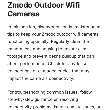
Zmodo Outdoor Wifi
Cameras
In this section, discover essential maintenance
tips to keep your Zmodo outdoor wifi cameras
functioning optimally. Regularly clean the
camera lens and housing to ensure clear
footage and prevent debris buildup that can
affect performance. Check for any loose
connections or damaged cables that may
impact the camera’s connectivity.
For troubleshooting common issues, follow
step-by-step guidance on resolving
connectivity problems, image quality issues, or