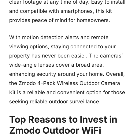
clear footage at any time of day. Easy to install
and compatible with smartphones, this kit
provides peace of mind for homeowners.
With motion detection alerts and remote
viewing options, staying connected to your
property has never been easier. The cameras’
wide-angle lenses cover a broad area,
enhancing security around your home. Overall,
the Zmodo 4-Pack Wireless Outdoor Camera
Kit is a reliable and convenient option for those
seeking reliable outdoor surveillance.
Top Reasons to Invest in
Zmodo Outdoor WiFi