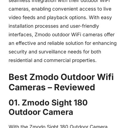
seamless integration with their outdoor WiFi
cameras, enabling convenient access to live
video feeds and playback options. With easy
installation processes and user-friendly
interfaces, Zmodo outdoor WiFi cameras offer
an effective and reliable solution for enhancing
security and surveillance needs for both
residential and commercial properties.
Best Zmodo Outdoor Wifi
Cameras – Reviewed
01. Zmodo Sight 180
Outdoor Camera
With the Zmodo Sight 180 Outdoor Camera,