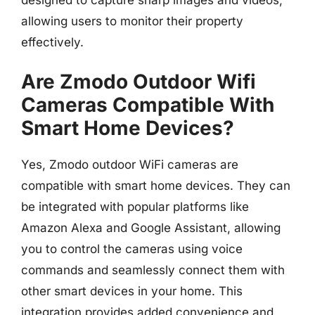
allowing users to monitor their property
effectively.
Are Zmodo Outdoor Wifi
Cameras Compatible With
Smart Home Devices?
Yes, Zmodo outdoor WiFi cameras are
compatible with smart home devices. They can
be integrated with popular platforms like
Amazon Alexa and Google Assistant, allowing
you to control the cameras using voice
commands and seamlessly connect them with
other smart devices in your home. This
integration provides added convenience and