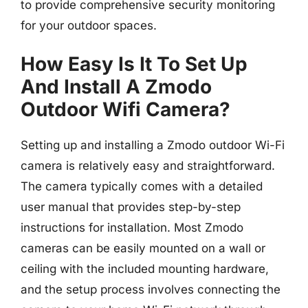
to provide comprehensive security monitoring
for your outdoor spaces.
How Easy Is It To Set Up
And Install A Zmodo
Outdoor Wifi Camera?
Setting up and installing a Zmodo outdoor Wi-Fi
camera is relatively easy and straightforward.
The camera typically comes with a detailed
user manual that provides step-by-step
instructions for installation. Most Zmodo
cameras can be easily mounted on a wall or
ceiling with the included mounting hardware,
and the setup process involves connecting the