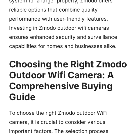
system for a larger property, Zmodo offers
reliable options that combine quality
performance with user-friendly features.
Investing in Zmodo outdoor wifi cameras
ensures enhanced security and surveillance
capabilities for homes and businesses alike.
Choosing the Right Zmodo
Outdoor Wifi Camera: A
Comprehensive Buying
Guide
To choose the right Zmodo outdoor WiFi
camera, it is crucial to consider various
important factors. The selection process