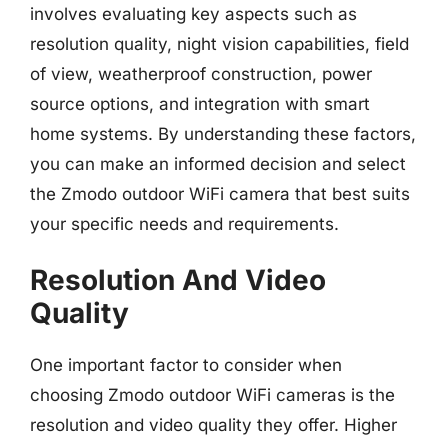
involves evaluating key aspects such as
resolution quality, night vision capabilities, field
of view, weatherproof construction, power
source options, and integration with smart
home systems. By understanding these factors,
you can make an informed decision and select
the Zmodo outdoor WiFi camera that best suits
your specific needs and requirements.
Resolution And Video
Quality
One important factor to consider when
choosing Zmodo outdoor WiFi cameras is the
resolution and video quality they offer. Higher