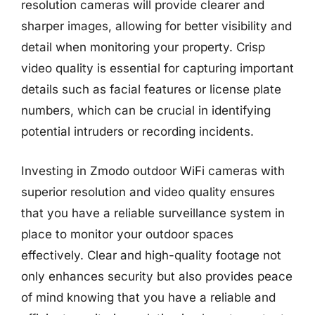
resolution cameras will provide clearer and
sharper images, allowing for better visibility and
detail when monitoring your property. Crisp
video quality is essential for capturing important
details such as facial features or license plate
numbers, which can be crucial in identifying
potential intruders or recording incidents.
Investing in Zmodo outdoor WiFi cameras with
superior resolution and video quality ensures
that you have a reliable surveillance system in
place to monitor your outdoor spaces
effectively. Clear and high-quality footage not
only enhances security but also provides peace
of mind knowing that you have a reliable and