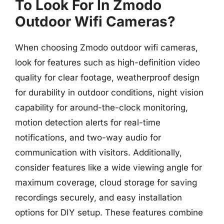
To Look For In Zmodo
Outdoor Wifi Cameras?
When choosing Zmodo outdoor wifi cameras,
look for features such as high-definition video
quality for clear footage, weatherproof design
for durability in outdoor conditions, night vision
capability for around-the-clock monitoring,
motion detection alerts for real-time
notifications, and two-way audio for
communication with visitors. Additionally,
consider features like a wide viewing angle for
maximum coverage, cloud storage for saving
recordings securely, and easy installation
options for DIY setup. These features combine