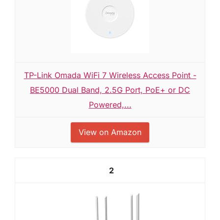
TP-Link Omada WiFi 7 Wireless Access Point -
BE5000 Dual Band, 2.5G Port, PoE+ or DC
Powered,...
View on Amazon
2