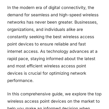
In the modern era of digital connectivity, the
demand for seamless and high-speed wireless
networks has never been greater. Businesses,
organizations, and individuals alike are
constantly seeking the best wireless access
point devices to ensure reliable and fast
internet access. As technology advances at a
rapid pace, staying informed about the latest
and most efficient wireless access point
devices is crucial for optimizing network
performance.
In this comprehensive guide, we explore the top
wireless access point devices on the market to
help you make an informed decision when