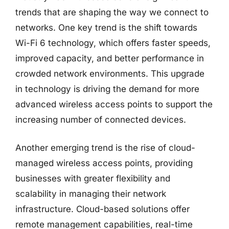
trends that are shaping the way we connect to
networks. One key trend is the shift towards
Wi-Fi 6 technology, which offers faster speeds,
improved capacity, and better performance in
crowded network environments. This upgrade
in technology is driving the demand for more
advanced wireless access points to support the
increasing number of connected devices.
Another emerging trend is the rise of cloud-
managed wireless access points, providing
businesses with greater flexibility and
scalability in managing their network
infrastructure. Cloud-based solutions offer
remote management capabilities, real-time