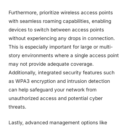
Furthermore, prioritize wireless access points
with seamless roaming capabilities, enabling
devices to switch between access points
without experiencing any drops in connection.
This is especially important for large or multi-
story environments where a single access point
may not provide adequate coverage.
Additionally, integrated security features such
as WPA3 encryption and intrusion detection
can help safeguard your network from
unauthorized access and potential cyber
threats.
Lastly, advanced management options like