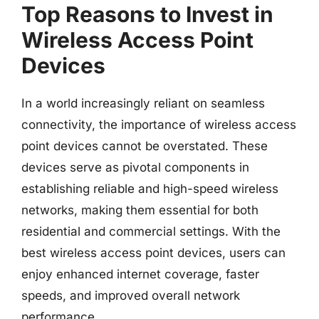
Top Reasons to Invest in
Wireless Access Point
Devices
In a world increasingly reliant on seamless
connectivity, the importance of wireless access
point devices cannot be overstated. These
devices serve as pivotal components in
establishing reliable and high-speed wireless
networks, making them essential for both
residential and commercial settings. With the
best wireless access point devices, users can
enjoy enhanced internet coverage, faster
speeds, and improved overall network
performance.