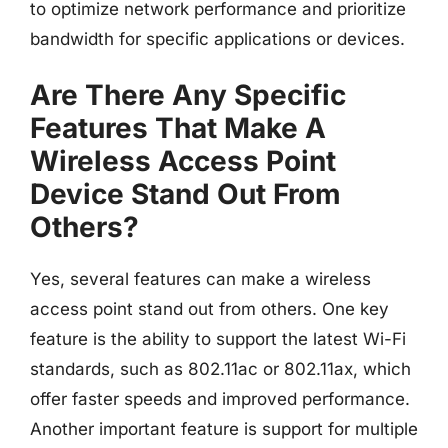
to optimize network performance and prioritize
bandwidth for specific applications or devices.
Are There Any Specific
Features That Make A
Wireless Access Point
Device Stand Out From
Others?
Yes, several features can make a wireless
access point stand out from others. One key
feature is the ability to support the latest Wi-Fi
standards, such as 802.11ac or 802.11ax, which
offer faster speeds and improved performance.
Another important feature is support for multiple