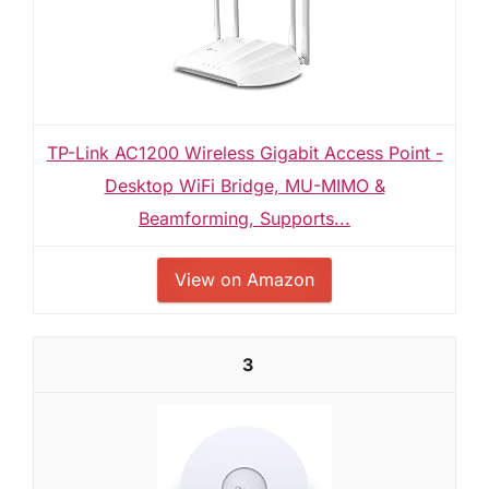
TP-Link AC1200 Wireless Gigabit Access Point -
Desktop WiFi Bridge, MU-MIMO &
Beamforming, Supports...
View on Amazon
3