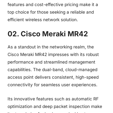
features and cost-effective pricing make it a
top choice for those seeking a reliable and
efficient wireless network solution.
02. Cisco Meraki MR42
As a standout in the networking realm, the
Cisco Meraki MR42 impresses with its robust
performance and streamlined management
capabilities. The dual-band, cloud-managed
access point delivers consistent, high-speed
connectivity for seamless user experiences.
Its innovative features such as automatic RF
optimization and deep packet inspection make