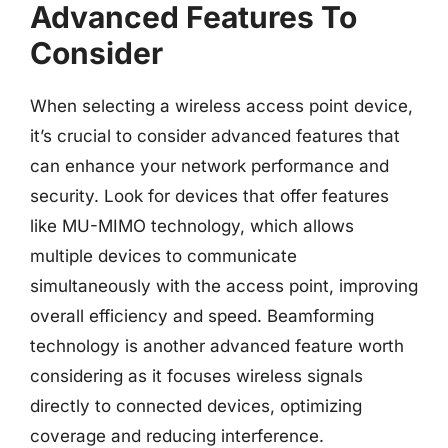
Advanced Features To
Consider
When selecting a wireless access point device,
it’s crucial to consider advanced features that
can enhance your network performance and
security. Look for devices that offer features
like MU-MIMO technology, which allows
multiple devices to communicate
simultaneously with the access point, improving
overall efficiency and speed. Beamforming
technology is another advanced feature worth
considering as it focuses wireless signals
directly to connected devices, optimizing
coverage and reducing interference.