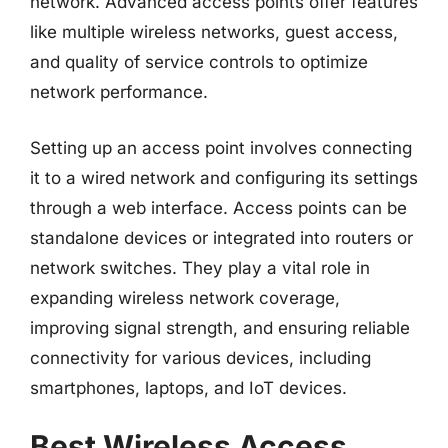
network. Advanced access points offer features
like multiple wireless networks, guest access,
and quality of service controls to optimize
network performance.
Setting up an access point involves connecting
it to a wired network and configuring its settings
through a web interface. Access points can be
standalone devices or integrated into routers or
network switches. They play a vital role in
expanding wireless network coverage,
improving signal strength, and ensuring reliable
connectivity for various devices, including
smartphones, laptops, and IoT devices.
Best Wireless Access