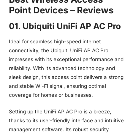
Point Devices – Reviews
01. Ubiquiti UniFi AP AC Pro
Ideal for seamless high-speed internet
connectivity, the Ubiquiti UniFi AP AC Pro
impresses with its exceptional performance and
reliability. With its advanced technology and
sleek design, this access point delivers a strong
and stable Wi-Fi signal, ensuring optimal
coverage for homes or businesses.
Setting up the UniFi AP AC Pro is a breeze,
thanks to its user-friendly interface and intuitive
management software. Its robust security