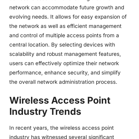
network can accommodate future growth and
evolving needs. It allows for easy expansion of
the network as well as efficient management
and control of multiple access points from a
central location. By selecting devices with
scalability and robust management features,
users can effectively optimize their network
performance, enhance security, and simplify
the overall network administration process.
Wireless Access Point
Industry Trends
In recent years, the wireless access point
industry has witnessed several significant