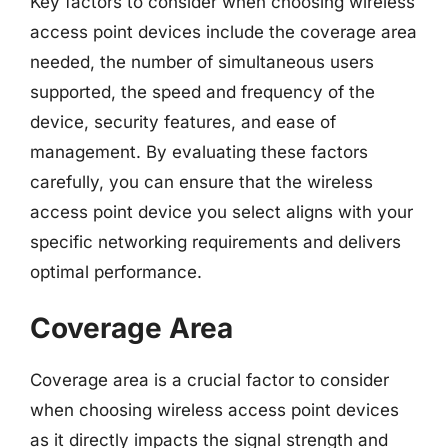
Key factors to consider when choosing wireless
access point devices include the coverage area
needed, the number of simultaneous users
supported, the speed and frequency of the
device, security features, and ease of
management. By evaluating these factors
carefully, you can ensure that the wireless
access point device you select aligns with your
specific networking requirements and delivers
optimal performance.
Coverage Area
Coverage area is a crucial factor to consider
when choosing wireless access point devices
as it directly impacts the signal strength and