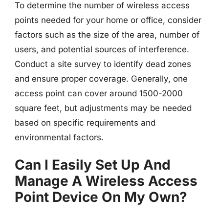
To determine the number of wireless access
points needed for your home or office, consider
factors such as the size of the area, number of
users, and potential sources of interference.
Conduct a site survey to identify dead zones
and ensure proper coverage. Generally, one
access point can cover around 1500-2000
square feet, but adjustments may be needed
based on specific requirements and
environmental factors.
Can I Easily Set Up And
Manage A Wireless Access
Point Device On My Own?