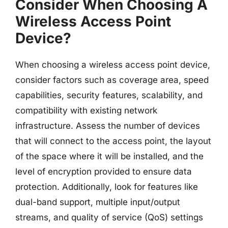
Consider When Choosing A
Wireless Access Point
Device?
When choosing a wireless access point device,
consider factors such as coverage area, speed
capabilities, security features, scalability, and
compatibility with existing network
infrastructure. Assess the number of devices
that will connect to the access point, the layout
of the space where it will be installed, and the
level of encryption provided to ensure data
protection. Additionally, look for features like
dual-band support, multiple input/output
streams, and quality of service (QoS) settings