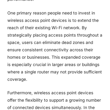
One primary reason people need to invest in
wireless access point devices is to extend the
reach of their existing Wi-Fi network. By
strategically placing access points throughout a
space, users can eliminate dead zones and
ensure consistent connectivity across their
homes or businesses. This expanded coverage
is especially crucial in larger areas or buildings
where a single router may not provide sufficient
coverage.
Furthermore, wireless access point devices
offer the flexibility to support a growing number
of connected devices simultaneously. In the