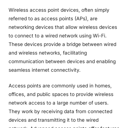
Wireless access point devices, often simply
referred to as access points (APs), are
networking devices that allow wireless devices
to connect to a wired network using Wi-Fi.
These devices provide a bridge between wired
and wireless networks, facilitating
communication between devices and enabling
seamless internet connectivity.
Access points are commonly used in homes,
offices, and public spaces to provide wireless
network access to a large number of users.
They work by receiving data from connected
devices and transmitting it to the wired