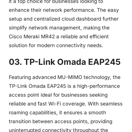
it a top choice for businesses looking to
enhance their network performance. The easy
setup and centralized cloud dashboard further
simplify network management, making the
Cisco Meraki MR42 a reliable and efficient
solution for modern connectivity needs.
03. TP-Link Omada EAP245
Featuring advanced MU-MIMO technology, the
TP-Link Omada EAP245 is a high-performance
access point ideal for businesses seeking
reliable and fast Wi-Fi coverage. With seamless
roaming capabilities, it ensures a smooth
transition between access points, providing
uninterrupted connectivity throughout the