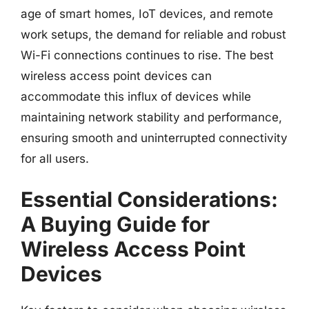
age of smart homes, IoT devices, and remote
work setups, the demand for reliable and robust
Wi-Fi connections continues to rise. The best
wireless access point devices can
accommodate this influx of devices while
maintaining network stability and performance,
ensuring smooth and uninterrupted connectivity
for all users.
Essential Considerations:
A Buying Guide for
Wireless Access Point
Devices