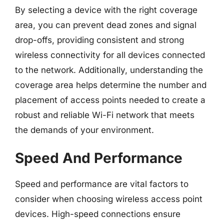
By selecting a device with the right coverage
area, you can prevent dead zones and signal
drop-offs, providing consistent and strong
wireless connectivity for all devices connected
to the network. Additionally, understanding the
coverage area helps determine the number and
placement of access points needed to create a
robust and reliable Wi-Fi network that meets
the demands of your environment.
Speed And Performance
Speed and performance are vital factors to
consider when choosing wireless access point
devices. High-speed connections ensure