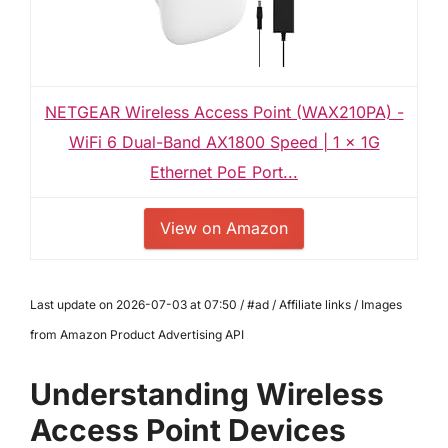
NETGEAR Wireless Access Point (WAX210PA) -
WiFi 6 Dual-Band AX1800 Speed | 1 x 1G
Ethernet PoE Port...
View on Amazon
Last update on 2026-07-03 at 07:50 / #ad / Affiliate links / Images
from Amazon Product Advertising API
Understanding Wireless
Access Point Devices