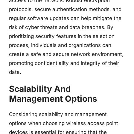
access to the network. Robust encryption
protocols, secure authentication methods, and
regular software updates can help mitigate the
risk of cyber threats and data breaches. By
prioritizing security features in the selection
process, individuals and organizations can
create a safe and secure network environment,
promoting confidentiality and integrity of their
data.
Scalability And
Management Options
Considering scalability and management
options when choosing wireless access point
devices is essential for ensuring that the