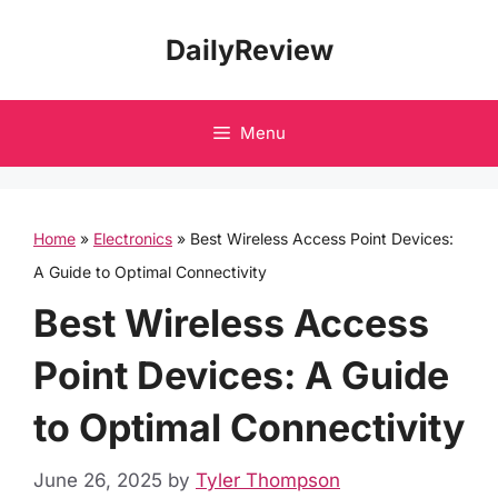
Skip
DailyReview
to
content
Menu
Home
»
Electronics
»
Best Wireless Access Point Devices:
A Guide to Optimal Connectivity
Best Wireless Access
Point Devices: A Guide
to Optimal Connectivity
June 26, 2025
by
Tyler Thompson