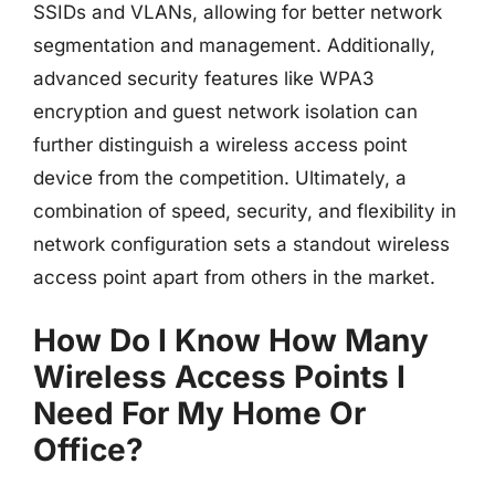
SSIDs and VLANs, allowing for better network
segmentation and management. Additionally,
advanced security features like WPA3
encryption and guest network isolation can
further distinguish a wireless access point
device from the competition. Ultimately, a
combination of speed, security, and flexibility in
network configuration sets a standout wireless
access point apart from others in the market.
How Do I Know How Many
Wireless Access Points I
Need For My Home Or
Office?