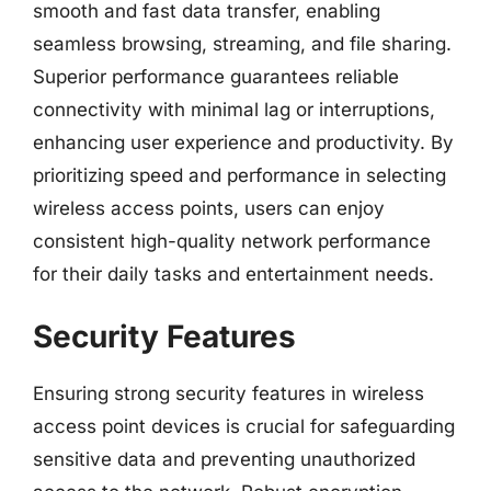
smooth and fast data transfer, enabling
seamless browsing, streaming, and file sharing.
Superior performance guarantees reliable
connectivity with minimal lag or interruptions,
enhancing user experience and productivity. By
prioritizing speed and performance in selecting
wireless access points, users can enjoy
consistent high-quality network performance
for their daily tasks and entertainment needs.
Security Features
Ensuring strong security features in wireless
access point devices is crucial for safeguarding
sensitive data and preventing unauthorized