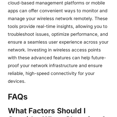
cloud-based management platforms or mobile
apps can offer convenient ways to monitor and
manage your wireless network remotely. These
tools provide real-time insights, allowing you to
troubleshoot issues, optimize performance, and
ensure a seamless user experience across your
network. Investing in wireless access points
with these advanced features can help future-
proof your network infrastructure and ensure
reliable, high-speed connectivity for your
devices.
FAQs
What Factors Should I