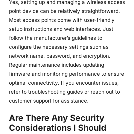
Yes, setting up and managing a wireless access
point device can be relatively straightforward.
Most access points come with user-friendly
setup instructions and web interfaces. Just
follow the manufacturer’s guidelines to
configure the necessary settings such as
network name, password, and encryption.
Regular maintenance includes updating
firmware and monitoring performance to ensure
optimal connectivity. If you encounter issues,
refer to troubleshooting guides or reach out to
customer support for assistance.
Are There Any Security
Considerations I Should