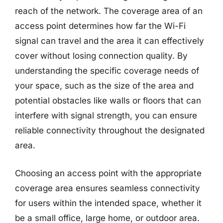
reach of the network. The coverage area of an
access point determines how far the Wi-Fi
signal can travel and the area it can effectively
cover without losing connection quality. By
understanding the specific coverage needs of
your space, such as the size of the area and
potential obstacles like walls or floors that can
interfere with signal strength, you can ensure
reliable connectivity throughout the designated
area.
Choosing an access point with the appropriate
coverage area ensures seamless connectivity
for users within the intended space, whether it
be a small office, large home, or outdoor area.