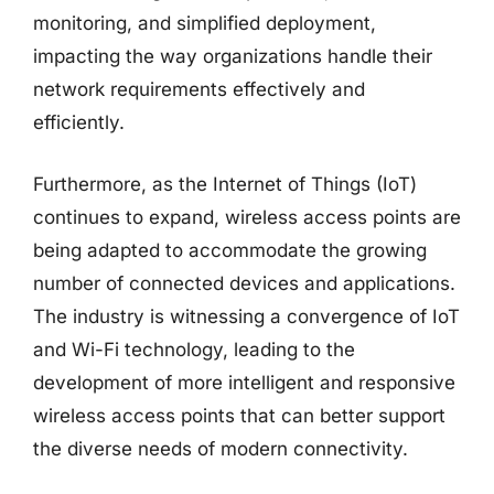
monitoring, and simplified deployment,
impacting the way organizations handle their
network requirements effectively and
efficiently.
Furthermore, as the Internet of Things (IoT)
continues to expand, wireless access points are
being adapted to accommodate the growing
number of connected devices and applications.
The industry is witnessing a convergence of IoT
and Wi-Fi technology, leading to the
development of more intelligent and responsive
wireless access points that can better support
the diverse needs of modern connectivity.