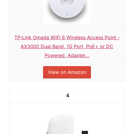
TP-Link Omada WiFi 6 Wireless Access Point -
AX3000 Dual Band, 1G Port, PoE+ or DC
Powered, Adapter...
View on Amazon
4