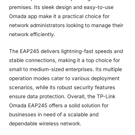
premises. Its sleek design and easy-to-use
Omada app make it a practical choice for
network administrators looking to manage their
network efficiently.
The EAP245 delivers lightning-fast speeds and
stable connections, making it a top choice for
small to medium-sized enterprises. Its multiple
operation modes cater to various deployment
scenarios, while its robust security features
ensure data protection. Overall, the TP-Link
Omada EAP245 offers a solid solution for
businesses in need of a scalable and
dependable wireless network.