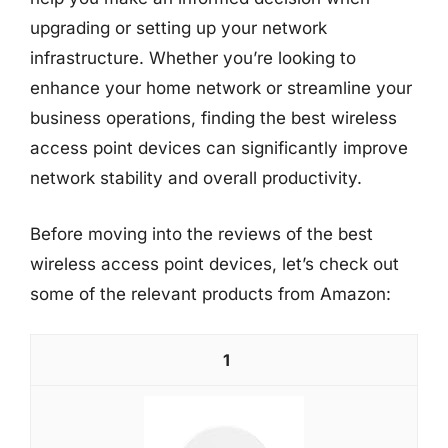
upgrading or setting up your network
infrastructure. Whether you’re looking to
enhance your home network or streamline your
business operations, finding the best wireless
access point devices can significantly improve
network stability and overall productivity.
Before moving into the reviews of the best
wireless access point devices, let’s check out
some of the relevant products from Amazon:
1