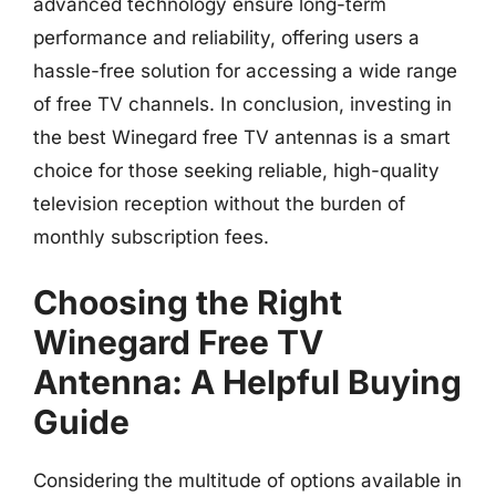
advanced technology ensure long-term
performance and reliability, offering users a
hassle-free solution for accessing a wide range
of free TV channels. In conclusion, investing in
the best Winegard free TV antennas is a smart
choice for those seeking reliable, high-quality
television reception without the burden of
monthly subscription fees.
Choosing the Right
Winegard Free TV
Antenna: A Helpful Buying
Guide
Considering the multitude of options available in