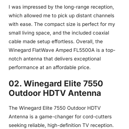
I was impressed by the long-range reception,
which allowed me to pick up distant channels
with ease. The compact size is perfect for my
small living space, and the included coaxial
cable made setup effortless. Overall, the
Winegard FlatWave Amped FL5500A is a top-
notch antenna that delivers exceptional
performance at an affordable price.
02. Winegard Elite 7550
Outdoor HDTV Antenna
The Winegard Elite 7550 Outdoor HDTV
Antenna is a game-changer for cord-cutters
seeking reliable, high-definition TV reception.