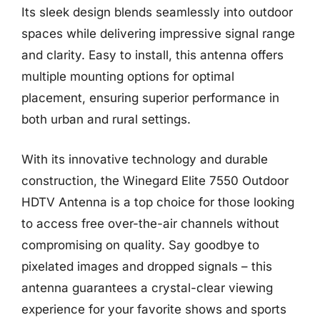
Its sleek design blends seamlessly into outdoor
spaces while delivering impressive signal range
and clarity. Easy to install, this antenna offers
multiple mounting options for optimal
placement, ensuring superior performance in
both urban and rural settings.
With its innovative technology and durable
construction, the Winegard Elite 7550 Outdoor
HDTV Antenna is a top choice for those looking
to access free over-the-air channels without
compromising on quality. Say goodbye to
pixelated images and dropped signals – this
antenna guarantees a crystal-clear viewing
experience for your favorite shows and sports