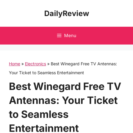
Skip
DailyReview
to
content
Menu
Home
»
Electronics
»
Best Winegard Free TV Antennas:
Your Ticket to Seamless Entertainment
Best Winegard Free TV
Antennas: Your Ticket
to Seamless
Entertainment