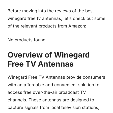
Before moving into the reviews of the best
winegard free tv antennas, let’s check out some
of the relevant products from Amazon:
No products found.
Overview of Winegard
Free TV Antennas
Winegard Free TV Antennas provide consumers
with an affordable and convenient solution to
access free over-the-air broadcast TV
channels. These antennas are designed to
capture signals from local television stations,