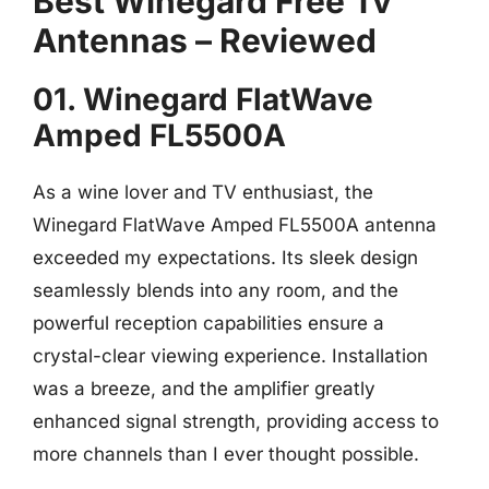
Best Winegard Free Tv
Antennas – Reviewed
01. Winegard FlatWave
Amped FL5500A
As a wine lover and TV enthusiast, the
Winegard FlatWave Amped FL5500A antenna
exceeded my expectations. Its sleek design
seamlessly blends into any room, and the
powerful reception capabilities ensure a
crystal-clear viewing experience. Installation
was a breeze, and the amplifier greatly
enhanced signal strength, providing access to
more channels than I ever thought possible.