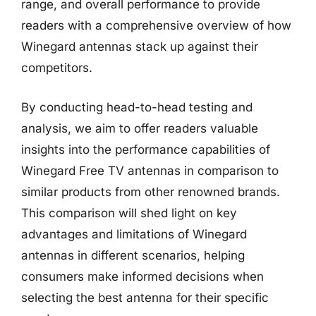
range, and overall performance to provide
readers with a comprehensive overview of how
Winegard antennas stack up against their
competitors.
By conducting head-to-head testing and
analysis, we aim to offer readers valuable
insights into the performance capabilities of
Winegard Free TV antennas in comparison to
similar products from other renowned brands.
This comparison will shed light on key
advantages and limitations of Winegard
antennas in different scenarios, helping
consumers make informed decisions when
selecting the best antenna for their specific