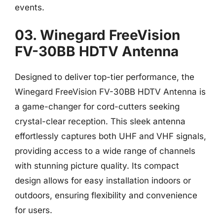
events.
03. Winegard FreeVision
FV-30BB HDTV Antenna
Designed to deliver top-tier performance, the
Winegard FreeVision FV-30BB HDTV Antenna is
a game-changer for cord-cutters seeking
crystal-clear reception. This sleek antenna
effortlessly captures both UHF and VHF signals,
providing access to a wide range of channels
with stunning picture quality. Its compact
design allows for easy installation indoors or
outdoors, ensuring flexibility and convenience
for users.