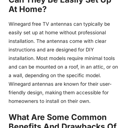
At Home?
Winegard free TV antennas can typically be
easily set up at home without professional
installation. The antennas come with clear
instructions and are designed for DIY
installation. Most models require minimal tools
and can be mounted on a roof, in an attic, or on
a wall, depending on the specific model.
Winegard antennas are known for their user-
friendly design, making them accessible for
homeowners to install on their own.
What Are Some Common
Benefits And Drawbacks Of