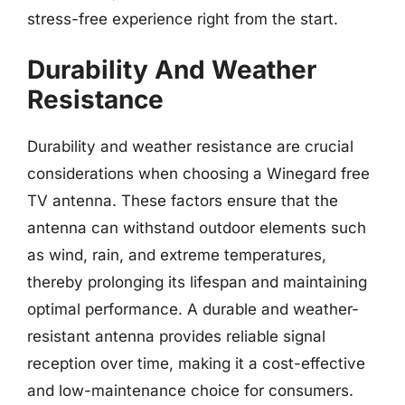
stress-free experience right from the start.
Durability And Weather
Resistance
Durability and weather resistance are crucial
considerations when choosing a Winegard free
TV antenna. These factors ensure that the
antenna can withstand outdoor elements such
as wind, rain, and extreme temperatures,
thereby prolonging its lifespan and maintaining
optimal performance. A durable and weather-
resistant antenna provides reliable signal
reception over time, making it a cost-effective
and low-maintenance choice for consumers.