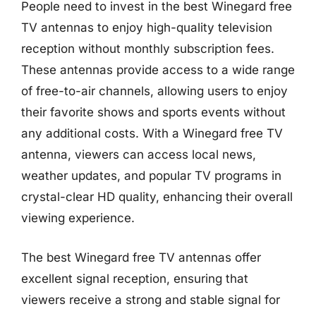
People need to invest in the best Winegard free
TV antennas to enjoy high-quality television
reception without monthly subscription fees.
These antennas provide access to a wide range
of free-to-air channels, allowing users to enjoy
their favorite shows and sports events without
any additional costs. With a Winegard free TV
antenna, viewers can access local news,
weather updates, and popular TV programs in
crystal-clear HD quality, enhancing their overall
viewing experience.
The best Winegard free TV antennas offer
excellent signal reception, ensuring that
viewers receive a strong and stable signal for