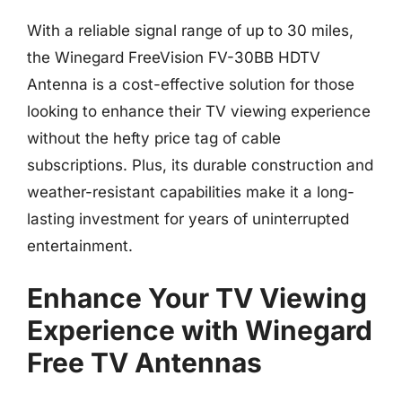
With a reliable signal range of up to 30 miles,
the Winegard FreeVision FV-30BB HDTV
Antenna is a cost-effective solution for those
looking to enhance their TV viewing experience
without the hefty price tag of cable
subscriptions. Plus, its durable construction and
weather-resistant capabilities make it a long-
lasting investment for years of uninterrupted
entertainment.
Enhance Your TV Viewing
Experience with Winegard
Free TV Antennas