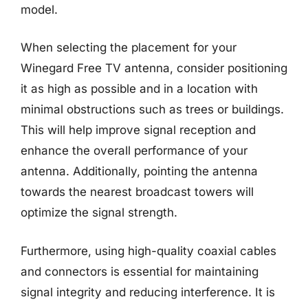
model.
When selecting the placement for your
Winegard Free TV antenna, consider positioning
it as high as possible and in a location with
minimal obstructions such as trees or buildings.
This will help improve signal reception and
enhance the overall performance of your
antenna. Additionally, pointing the antenna
towards the nearest broadcast towers will
optimize the signal strength.
Furthermore, using high-quality coaxial cables
and connectors is essential for maintaining
signal integrity and reducing interference. It is