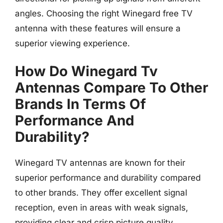
angles. Choosing the right Winegard free TV
antenna with these features will ensure a
superior viewing experience.
How Do Winegard Tv
Antennas Compare To Other
Brands In Terms Of
Performance And
Durability?
Winegard TV antennas are known for their
superior performance and durability compared
to other brands. They offer excellent signal
reception, even in areas with weak signals,
providing clear and crisp picture quality.