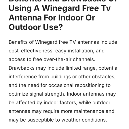
Using A Winegard Free Tv
Antenna For Indoor Or
Outdoor Use?
Benefits of Winegard free TV antennas include
cost-effectiveness, easy installation, and
access to free over-the-air channels.
Drawbacks may include limited range, potential
interference from buildings or other obstacles,
and the need for occasional repositioning to
optimize signal strength. Indoor antennas may
be affected by indoor factors, while outdoor
antennas may require more maintenance and
may be susceptible to weather conditions.