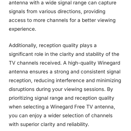
antenna with a wide signal range can capture
signals from various directions, providing
access to more channels for a better viewing
experience.
Additionally, reception quality plays a
significant role in the clarity and stability of the
TV channels received. A high-quality Winegard
antenna ensures a strong and consistent signal
reception, reducing interference and minimizing
disruptions during your viewing sessions. By
prioritizing signal range and reception quality
when selecting a Winegard Free TV antenna,
you can enjoy a wider selection of channels
with superior clarity and reliability.