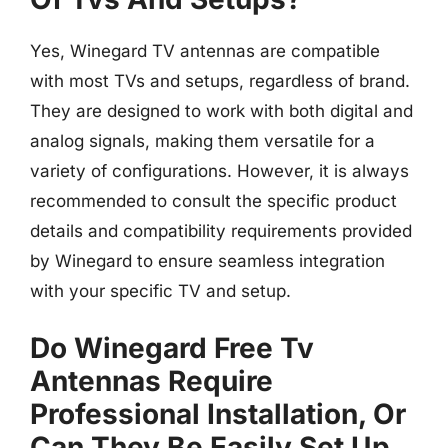
Yes, Winegard TV antennas are compatible
with most TVs and setups, regardless of brand.
They are designed to work with both digital and
analog signals, making them versatile for a
variety of configurations. However, it is always
recommended to consult the specific product
details and compatibility requirements provided
by Winegard to ensure seamless integration
with your specific TV and setup.
Do Winegard Free Tv
Antennas Require
Professional Installation, Or
Can They Be Easily Set Up