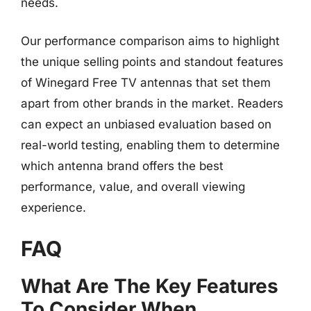
needs.
Our performance comparison aims to highlight
the unique selling points and standout features
of Winegard Free TV antennas that set them
apart from other brands in the market. Readers
can expect an unbiased evaluation based on
real-world testing, enabling them to determine
which antenna brand offers the best
performance, value, and overall viewing
experience.
FAQ
What Are The Key Features
To Consider When