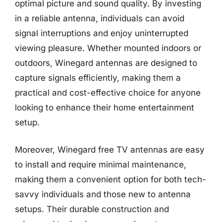
optimal picture and sound quality. By investing
in a reliable antenna, individuals can avoid
signal interruptions and enjoy uninterrupted
viewing pleasure. Whether mounted indoors or
outdoors, Winegard antennas are designed to
capture signals efficiently, making them a
practical and cost-effective choice for anyone
looking to enhance their home entertainment
setup.
Moreover, Winegard free TV antennas are easy
to install and require minimal maintenance,
making them a convenient option for both tech-
savvy individuals and those new to antenna
setups. Their durable construction and