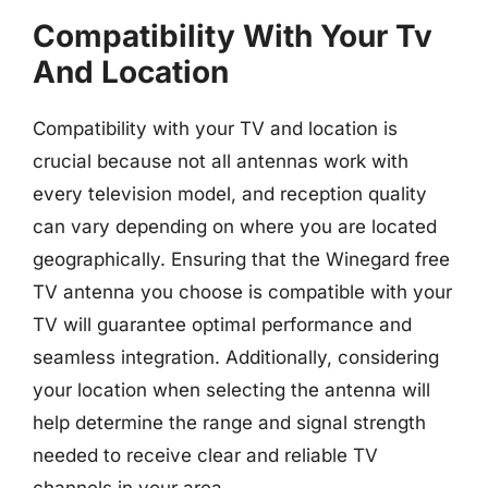
Compatibility With Your Tv
And Location
Compatibility with your TV and location is
crucial because not all antennas work with
every television model, and reception quality
can vary depending on where you are located
geographically. Ensuring that the Winegard free
TV antenna you choose is compatible with your
TV will guarantee optimal performance and
seamless integration. Additionally, considering
your location when selecting the antenna will
help determine the range and signal strength
needed to receive clear and reliable TV