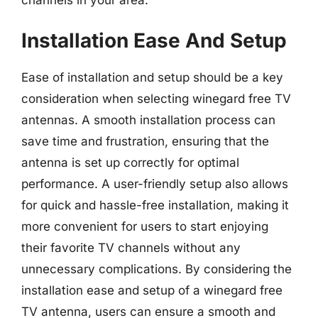
channels in your area.
Installation Ease And Setup
Ease of installation and setup should be a key
consideration when selecting winegard free TV
antennas. A smooth installation process can
save time and frustration, ensuring that the
antenna is set up correctly for optimal
performance. A user-friendly setup also allows
for quick and hassle-free installation, making it
more convenient for users to start enjoying
their favorite TV channels without any
unnecessary complications. By considering the
installation ease and setup of a winegard free
TV antenna, users can ensure a smooth and