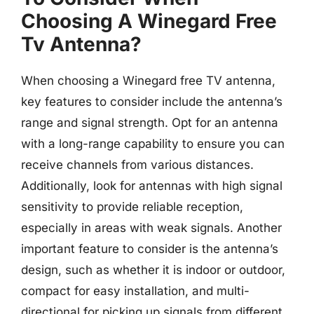
Choosing A Winegard Free
Tv Antenna?
When choosing a Winegard free TV antenna,
key features to consider include the antenna’s
range and signal strength. Opt for an antenna
with a long-range capability to ensure you can
receive channels from various distances.
Additionally, look for antennas with high signal
sensitivity to provide reliable reception,
especially in areas with weak signals. Another
important feature to consider is the antenna’s
design, such as whether it is indoor or outdoor,
compact for easy installation, and multi-
directional for picking up signals from different