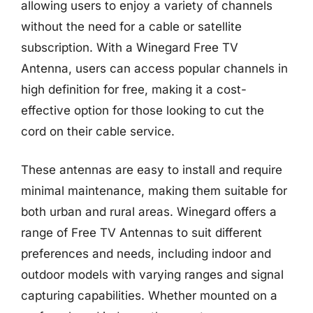
allowing users to enjoy a variety of channels
without the need for a cable or satellite
subscription. With a Winegard Free TV
Antenna, users can access popular channels in
high definition for free, making it a cost-
effective option for those looking to cut the
cord on their cable service.
These antennas are easy to install and require
minimal maintenance, making them suitable for
both urban and rural areas. Winegard offers a
range of Free TV Antennas to suit different
preferences and needs, including indoor and
outdoor models with varying ranges and signal
capturing capabilities. Whether mounted on a