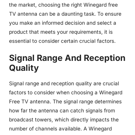
the market, choosing the right Winegard free
TV antenna can be a daunting task. To ensure
you make an informed decision and select a
product that meets your requirements, it is
essential to consider certain crucial factors.
Signal Range And Reception
Quality
Signal range and reception quality are crucial
factors to consider when choosing a Winegard
Free TV antenna. The signal range determines
how far the antenna can catch signals from
broadcast towers, which directly impacts the
number of channels available. A Winegard