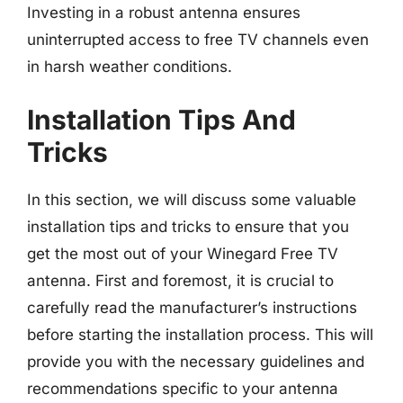
Investing in a robust antenna ensures
uninterrupted access to free TV channels even
in harsh weather conditions.
Installation Tips And
Tricks
In this section, we will discuss some valuable
installation tips and tricks to ensure that you
get the most out of your Winegard Free TV
antenna. First and foremost, it is crucial to
carefully read the manufacturer’s instructions
before starting the installation process. This will
provide you with the necessary guidelines and
recommendations specific to your antenna