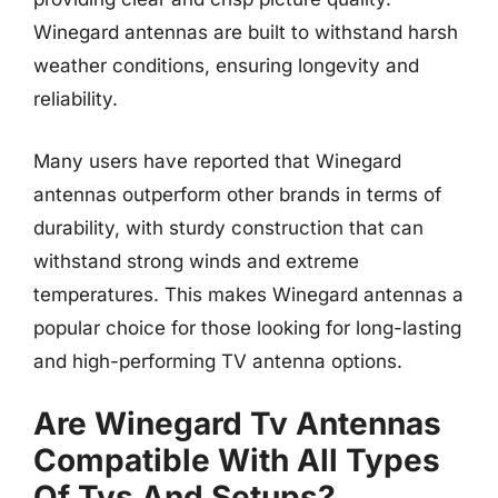
Winegard antennas are built to withstand harsh
weather conditions, ensuring longevity and
reliability.
Many users have reported that Winegard
antennas outperform other brands in terms of
durability, with sturdy construction that can
withstand strong winds and extreme
temperatures. This makes Winegard antennas a
popular choice for those looking for long-lasting
and high-performing TV antenna options.
Are Winegard Tv Antennas
Compatible With All Types
Of Tvs And Setups?