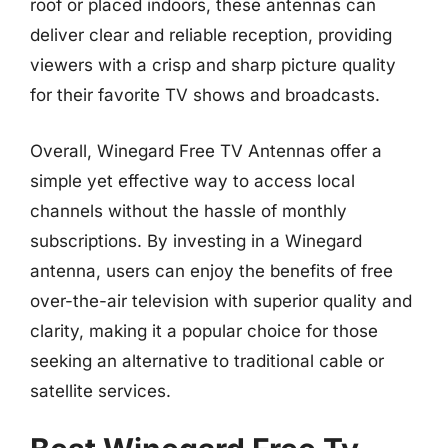
roof or placed indoors, these antennas can
deliver clear and reliable reception, providing
viewers with a crisp and sharp picture quality
for their favorite TV shows and broadcasts.
Overall, Winegard Free TV Antennas offer a
simple yet effective way to access local
channels without the hassle of monthly
subscriptions. By investing in a Winegard
antenna, users can enjoy the benefits of free
over-the-air television with superior quality and
clarity, making it a popular choice for those
seeking an alternative to traditional cable or
satellite services.