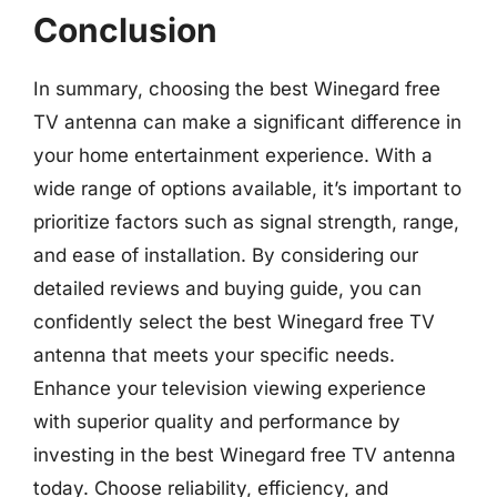
Conclusion
In summary, choosing the best Winegard free
TV antenna can make a significant difference in
your home entertainment experience. With a
wide range of options available, it’s important to
prioritize factors such as signal strength, range,
and ease of installation. By considering our
detailed reviews and buying guide, you can
confidently select the best Winegard free TV
antenna that meets your specific needs.
Enhance your television viewing experience
with superior quality and performance by
investing in the best Winegard free TV antenna
today. Choose reliability, efficiency, and