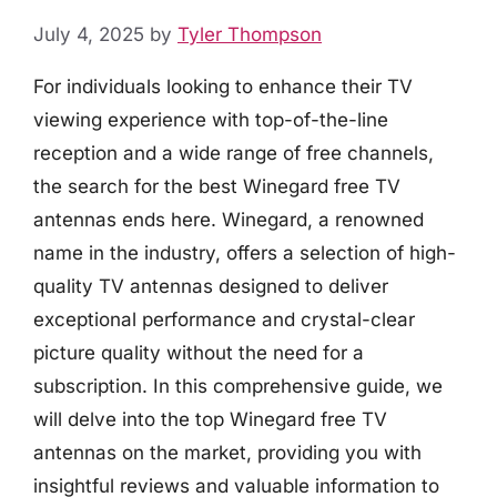
July 4, 2025
by
Tyler Thompson
For individuals looking to enhance their TV
viewing experience with top-of-the-line
reception and a wide range of free channels,
the search for the best Winegard free TV
antennas ends here. Winegard, a renowned
name in the industry, offers a selection of high-
quality TV antennas designed to deliver
exceptional performance and crystal-clear
picture quality without the need for a
subscription. In this comprehensive guide, we
will delve into the top Winegard free TV
antennas on the market, providing you with
insightful reviews and valuable information to