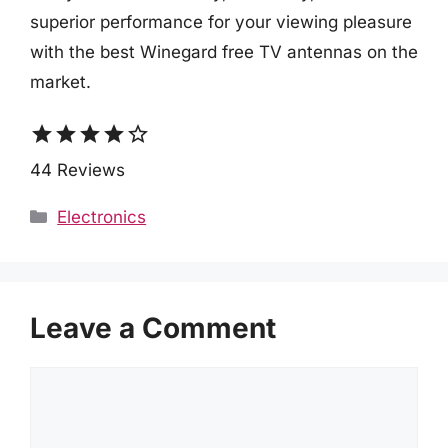
superior performance for your viewing pleasure
with the best Winegard free TV antennas on the
market.
star
star
star
star
star_border
44 Reviews
Categories
Electronics
Leave a Comment
Comment