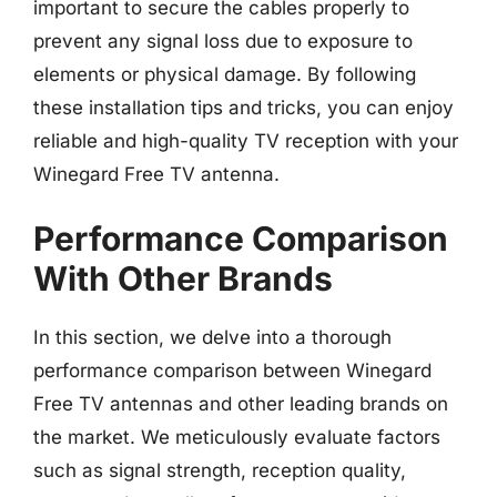
important to secure the cables properly to
prevent any signal loss due to exposure to
elements or physical damage. By following
these installation tips and tricks, you can enjoy
reliable and high-quality TV reception with your
Winegard Free TV antenna.
Performance Comparison
With Other Brands
In this section, we delve into a thorough
performance comparison between Winegard
Free TV antennas and other leading brands on
the market. We meticulously evaluate factors
such as signal strength, reception quality,