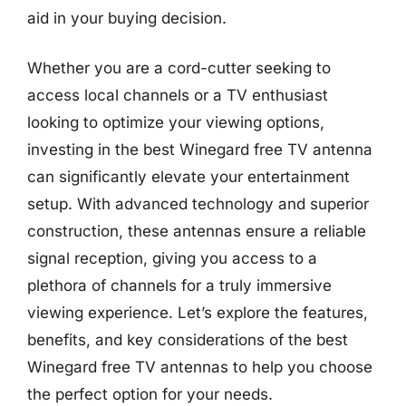
aid in your buying decision.
Whether you are a cord-cutter seeking to
access local channels or a TV enthusiast
looking to optimize your viewing options,
investing in the best Winegard free TV antenna
can significantly elevate your entertainment
setup. With advanced technology and superior
construction, these antennas ensure a reliable
signal reception, giving you access to a
plethora of channels for a truly immersive
viewing experience. Let’s explore the features,
benefits, and key considerations of the best
Winegard free TV antennas to help you choose
the perfect option for your needs.