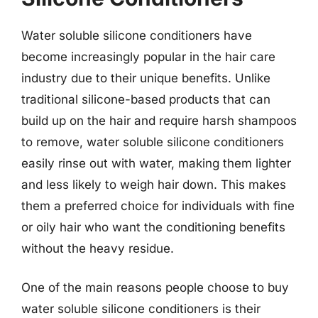
Water soluble silicone conditioners have
become increasingly popular in the hair care
industry due to their unique benefits. Unlike
traditional silicone-based products that can
build up on the hair and require harsh shampoos
to remove, water soluble silicone conditioners
easily rinse out with water, making them lighter
and less likely to weigh hair down. This makes
them a preferred choice for individuals with fine
or oily hair who want the conditioning benefits
without the heavy residue.
One of the main reasons people choose to buy
water soluble silicone conditioners is their