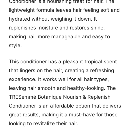
Conditioner is a nourishing treat for hair. The
lightweight formula leaves hair feeling soft and
hydrated without weighing it down. It
replenishes moisture and restores shine,
making hair more manageable and easy to
style.
This conditioner has a pleasant tropical scent
that lingers on the hair, creating a refreshing
experience. It works well for all hair types,
leaving hair smooth and healthy-looking. The
TRESemmé Botanique Nourish & Replenish
Conditioner is an affordable option that delivers
great results, making it a must-have for those
looking to revitalize their hair.