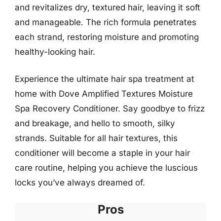
and revitalizes dry, textured hair, leaving it soft
and manageable. The rich formula penetrates
each strand, restoring moisture and promoting
healthy-looking hair.
Experience the ultimate hair spa treatment at
home with Dove Amplified Textures Moisture
Spa Recovery Conditioner. Say goodbye to frizz
and breakage, and hello to smooth, silky
strands. Suitable for all hair textures, this
conditioner will become a staple in your hair
care routine, helping you achieve the luscious
locks you’ve always dreamed of.
Pros