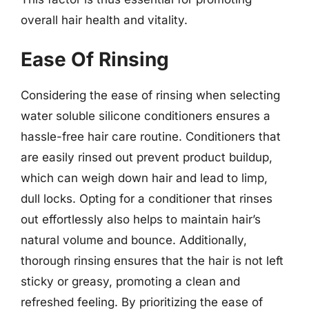
overall hair health and vitality.
Ease Of Rinsing
Considering the ease of rinsing when selecting
water soluble silicone conditioners ensures a
hassle-free hair care routine. Conditioners that
are easily rinsed out prevent product buildup,
which can weigh down hair and lead to limp,
dull locks. Opting for a conditioner that rinses
out effortlessly also helps to maintain hair’s
natural volume and bounce. Additionally,
thorough rinsing ensures that the hair is not left
sticky or greasy, promoting a clean and
refreshed feeling. By prioritizing the ease of