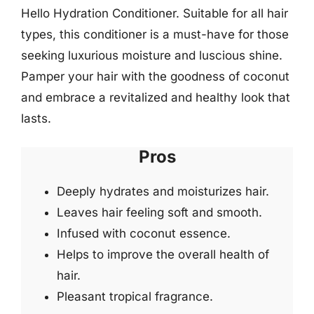
Hello Hydration Conditioner. Suitable for all hair
types, this conditioner is a must-have for those
seeking luxurious moisture and luscious shine.
Pamper your hair with the goodness of coconut
and embrace a revitalized and healthy look that
lasts.
Pros
Deeply hydrates and moisturizes hair.
Leaves hair feeling soft and smooth.
Infused with coconut essence.
Helps to improve the overall health of
hair.
Pleasant tropical fragrance.