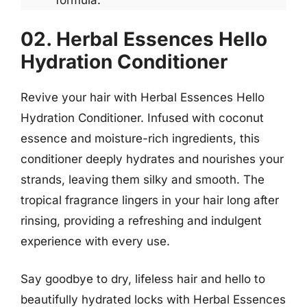
formula.
02. Herbal Essences Hello
Hydration Conditioner
Revive your hair with Herbal Essences Hello
Hydration Conditioner. Infused with coconut
essence and moisture-rich ingredients, this
conditioner deeply hydrates and nourishes your
strands, leaving them silky and smooth. The
tropical fragrance lingers in your hair long after
rinsing, providing a refreshing and indulgent
experience with every use.
Say goodbye to dry, lifeless hair and hello to
beautifully hydrated locks with Herbal Essences