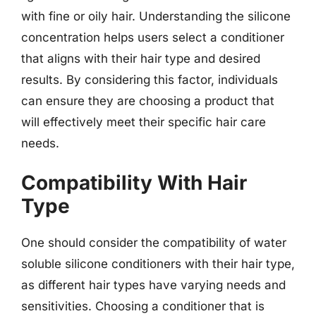
with fine or oily hair. Understanding the silicone
concentration helps users select a conditioner
that aligns with their hair type and desired
results. By considering this factor, individuals
can ensure they are choosing a product that
will effectively meet their specific hair care
needs.
Compatibility With Hair
Type
One should consider the compatibility of water
soluble silicone conditioners with their hair type,
as different hair types have varying needs and
sensitivities. Choosing a conditioner that is