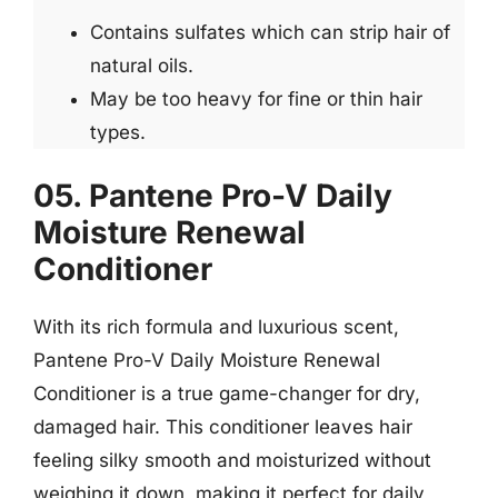
Contains sulfates which can strip hair of
natural oils.
May be too heavy for fine or thin hair
types.
05. Pantene Pro-V Daily
Moisture Renewal
Conditioner
With its rich formula and luxurious scent,
Pantene Pro-V Daily Moisture Renewal
Conditioner is a true game-changer for dry,
damaged hair. This conditioner leaves hair
feeling silky smooth and moisturized without
weighing it down, making it perfect for daily