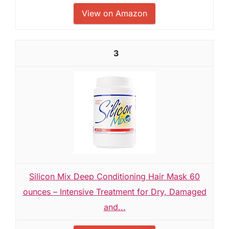
View on Amazon
3
Silicon Mix Deep Conditioning Hair Mask 60
ounces – Intensive Treatment for Dry, Damaged
and...