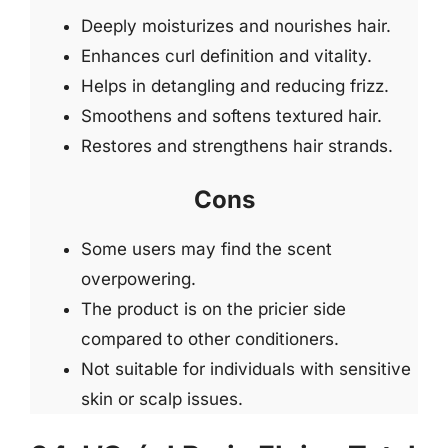
Deeply moisturizes and nourishes hair.
Enhances curl definition and vitality.
Helps in detangling and reducing frizz.
Smoothens and softens textured hair.
Restores and strengthens hair strands.
Cons
Some users may find the scent
overpowering.
The product is on the pricier side
compared to other conditioners.
Not suitable for individuals with sensitive
skin or scalp issues.