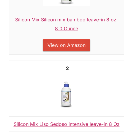
Silicon Mix Silicon mix bamboo leave-in 8 oz,
8.0 Ounce
View on Amazon
2
Silicon Mix Liso Sedoso intensive leave-in 8 Oz