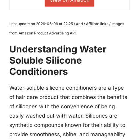
Last update on 2026-06-09 at 22:25 / #ad / Affiliate links / Images
from Amazon Product Advertising API
Understanding Water
Soluble Silicone
Conditioners
Water-soluble silicone conditioners are a type
of hair care product that combines the benefits
of silicones with the convenience of being
easily washed out with water. Silicones are
synthetic compounds known for their ability to
provide smoothness, shine, and manageability