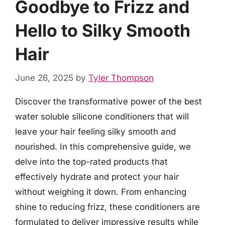
Goodbye to Frizz and
Hello to Silky Smooth
Hair
June 26, 2025
by
Tyler Thompson
Discover the transformative power of the best
water soluble silicone conditioners that will
leave your hair feeling silky smooth and
nourished. In this comprehensive guide, we
delve into the top-rated products that
effectively hydrate and protect your hair
without weighing it down. From enhancing
shine to reducing frizz, these conditioners are
formulated to deliver impressive results while