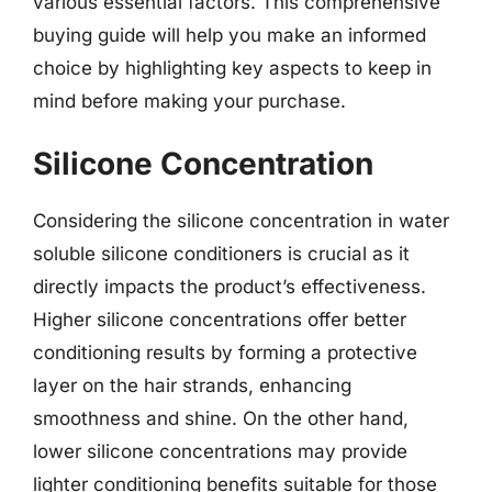
various essential factors. This comprehensive
buying guide will help you make an informed
choice by highlighting key aspects to keep in
mind before making your purchase.
Silicone Concentration
Considering the silicone concentration in water
soluble silicone conditioners is crucial as it
directly impacts the product’s effectiveness.
Higher silicone concentrations offer better
conditioning results by forming a protective
layer on the hair strands, enhancing
smoothness and shine. On the other hand,
lower silicone concentrations may provide
lighter conditioning benefits suitable for those