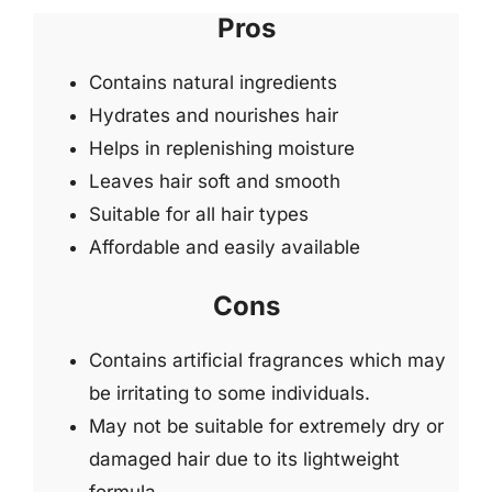
Pros
Contains natural ingredients
Hydrates and nourishes hair
Helps in replenishing moisture
Leaves hair soft and smooth
Suitable for all hair types
Affordable and easily available
Cons
Contains artificial fragrances which may
be irritating to some individuals.
May not be suitable for extremely dry or
damaged hair due to its lightweight