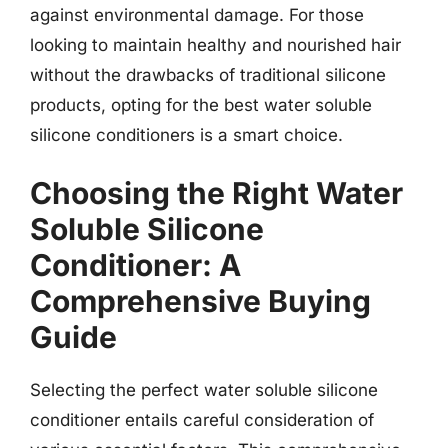
against environmental damage. For those
looking to maintain healthy and nourished hair
without the drawbacks of traditional silicone
products, opting for the best water soluble
silicone conditioners is a smart choice.
Choosing the Right Water
Soluble Silicone
Conditioner: A
Comprehensive Buying
Guide
Selecting the perfect water soluble silicone
conditioner entails careful consideration of