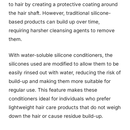
to hair by creating a protective coating around
the hair shaft. However, traditional silicone-
based products can build up over time,
requiring harsher cleansing agents to remove
them.
With water-soluble silicone conditioners, the
silicones used are modified to allow them to be
easily rinsed out with water, reducing the risk of
build-up and making them more suitable for
regular use. This feature makes these
conditioners ideal for individuals who prefer
lightweight hair care products that do not weigh
down the hair or cause residue build-up.