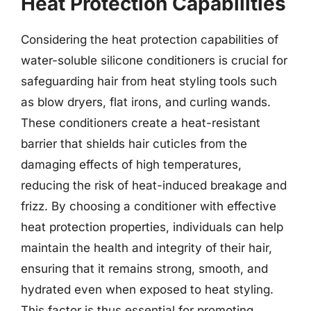
Heat Protection Capabilities
Considering the heat protection capabilities of
water-soluble silicone conditioners is crucial for
safeguarding hair from heat styling tools such
as blow dryers, flat irons, and curling wands.
These conditioners create a heat-resistant
barrier that shields hair cuticles from the
damaging effects of high temperatures,
reducing the risk of heat-induced breakage and
frizz. By choosing a conditioner with effective
heat protection properties, individuals can help
maintain the health and integrity of their hair,
ensuring that it remains strong, smooth, and
hydrated even when exposed to heat styling.
This factor is thus essential for promoting