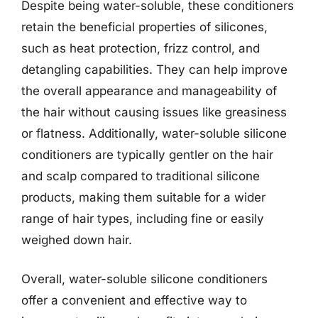
Despite being water-soluble, these conditioners
retain the beneficial properties of silicones,
such as heat protection, frizz control, and
detangling capabilities. They can help improve
the overall appearance and manageability of
the hair without causing issues like greasiness
or flatness. Additionally, water-soluble silicone
conditioners are typically gentler on the hair
and scalp compared to traditional silicone
products, making them suitable for a wider
range of hair types, including fine or easily
weighed down hair.
Overall, water-soluble silicone conditioners
offer a convenient and effective way to