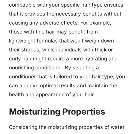
compatible with your specific hair type ensures
that it provides the necessary benefits without
causing any adverse effects. For example,
those with fine hair may benefit from
lightweight formulas that won’t weigh down
their strands, while individuals with thick or
curly hair might require a more hydrating and
nourishing conditioner. By selecting a
conditioner that is tailored to your hair type, you
can achieve optimal results and maintain the
health and appearance of your hair.
Moisturizing Properties
Considering the moisturizing properties of water