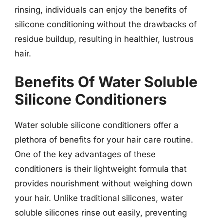
rinsing, individuals can enjoy the benefits of
silicone conditioning without the drawbacks of
residue buildup, resulting in healthier, lustrous
hair.
Benefits Of Water Soluble
Silicone Conditioners
Water soluble silicone conditioners offer a
plethora of benefits for your hair care routine.
One of the key advantages of these
conditioners is their lightweight formula that
provides nourishment without weighing down
your hair. Unlike traditional silicones, water
soluble silicones rinse out easily, preventing