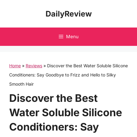
Skip
DailyReview
to
content
Menu
Home
»
Reviews
»
Discover the Best Water Soluble Silicone
Conditioners: Say Goodbye to Frizz and Hello to Silky
Smooth Hair
Discover the Best
Water Soluble Silicone
Conditioners: Say