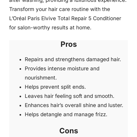
after washing, providing a luxurious experience.
Transform your hair care routine with the
L’Oréal Paris Elvive Total Repair 5 Conditioner
for salon-worthy results at home.
Pros
Repairs and strengthens damaged hair.
Provides intense moisture and
nourishment.
Helps prevent split ends.
Leaves hair feeling soft and smooth.
Enhances hair’s overall shine and luster.
Helps detangle and manage frizz.
Cons