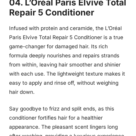
04. L’Oréal Paris Elvive Total
Repair 5 Conditioner
Infused with protein and ceramide, the L’Oréal
Paris Elvive Total Repair 5 Conditioner is a true
game-changer for damaged hair. Its rich
formula deeply nourishes and repairs strands
from within, leaving hair smoother and shinier
with each use. The lightweight texture makes it
easy to apply and rinse off, without weighing
hair down.
Say goodbye to frizz and split ends, as this
conditioner fortifies hair for a healthier
appearance. The pleasant scent lingers long