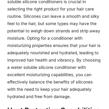
soluble silicone conditioners is crucial in
selecting the right product for your hair care
routine. Silicones can leave a smooth and silky
feel to the hair, but some types may have the
potential to weigh down strands and strip away
moisture. Opting for a conditioner with
moisturizing properties ensures that your hair is
adequately nourished and hydrated, leading to
improved hair health and vibrancy. By choosing
a water soluble silicone conditioner with
excellent moisturizing capabilities, you can
effectively balance the benefits of silicones
with the need to keep your hair adequately
hydrated and free from damage.