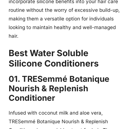
incorporate silicone benefits into your hair care
routine without the worry of excessive build-up,
making them a versatile option for individuals
looking to maintain healthy and well-managed
hair.
Best Water Soluble
Silicone Conditioners
01. TRESemmé Botanique
Nourish & Replenish
Conditioner
Infused with coconut milk and aloe vera,
TRESemmé Botanique Nourish & Replenish