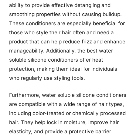
ability to provide effective detangling and
smoothing properties without causing buildup.
These conditioners are especially beneficial for
those who style their hair often and need a
product that can help reduce frizz and enhance
manageability. Additionally, the best water
soluble silicone conditioners offer heat
protection, making them ideal for individuals
who regularly use styling tools.
Furthermore, water soluble silicone conditioners
are compatible with a wide range of hair types,
including color-treated or chemically processed
hair. They help lock in moisture, improve hair
elasticity, and provide a protective barrier