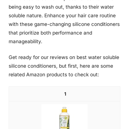
being easy to wash out, thanks to their water
soluble nature. Enhance your hair care routine
with these game-changing silicone conditioners
that prioritize both performance and
manageability.
Get ready for our reviews on best water soluble
silicone conditioners, but first, here are some
related Amazon products to check out:
1