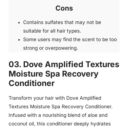
Cons
Contains sulfates that may not be
suitable for all hair types.
Some users may find the scent to be too
strong or overpowering.
03. Dove Amplified Textures
Moisture Spa Recovery
Conditioner
Transform your hair with Dove Amplified
Textures Moisture Spa Recovery Conditioner.
Infused with a nourishing blend of aloe and
coconut oil, this conditioner deeply hydrates