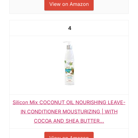
View on Amazon
4
Silicon Mix COCONUT OIL NOURISHING LEAVE-
IN CONDITIONER MOUSTURIZING | WITH
COCOA AND SHEA BUTTER...
View on Amazon