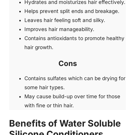
Hydrates and moisturizes hair effectively.
Helps prevent split ends and breakage.
Leaves hair feeling soft and silky.
Improves hair manageability.
Contains antioxidants to promote healthy
hair growth.
Cons
Contains sulfates which can be drying for
some hair types.
May cause build-up over time for those
with fine or thin hair.
Benefits of Water Soluble
Silicone Conditioners