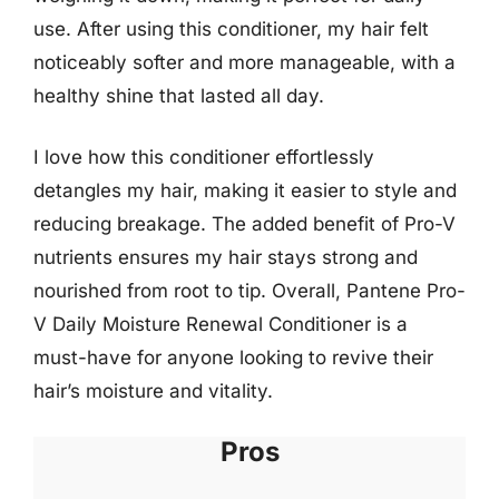
use. After using this conditioner, my hair felt
noticeably softer and more manageable, with a
healthy shine that lasted all day.
I love how this conditioner effortlessly
detangles my hair, making it easier to style and
reducing breakage. The added benefit of Pro-V
nutrients ensures my hair stays strong and
nourished from root to tip. Overall, Pantene Pro-
V Daily Moisture Renewal Conditioner is a
must-have for anyone looking to revive their
hair’s moisture and vitality.
Pros