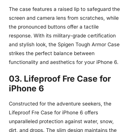
The case features a raised lip to safeguard the
screen and camera lens from scratches, while
the pronounced buttons offer a tactile
response. With its military-grade certification
and stylish look, the Spigen Tough Armor Case
strikes the perfect balance between
functionality and aesthetics for your iPhone 6.
03. Lifeproof Fre Case for
iPhone 6
Constructed for the adventure seekers, the
Lifeproof Fre Case for iPhone 6 offers
unparalleled protection against water, snow,
dirt, and drops. The slim design maintains the