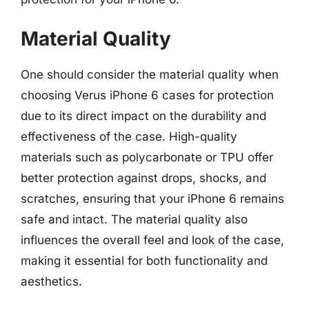
Material Quality
One should consider the material quality when
choosing Verus iPhone 6 cases for protection
due to its direct impact on the durability and
effectiveness of the case. High-quality
materials such as polycarbonate or TPU offer
better protection against drops, shocks, and
scratches, ensuring that your iPhone 6 remains
safe and intact. The material quality also
influences the overall feel and look of the case,
making it essential for both functionality and
aesthetics.