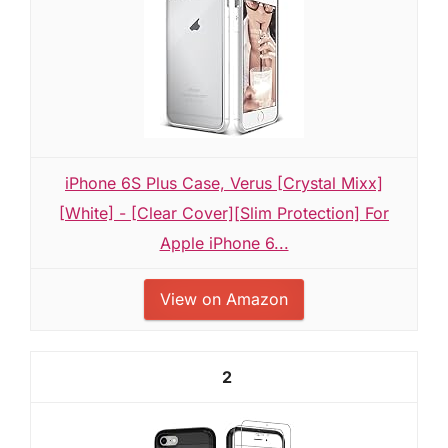
iPhone 6S Plus Case, Verus [Crystal Mixx]
[White] - [Clear Cover][Slim Protection] For
Apple iPhone 6...
View on Amazon
2