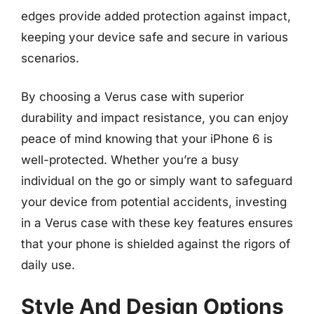
edges provide added protection against impact,
keeping your device safe and secure in various
scenarios.
By choosing a Verus case with superior
durability and impact resistance, you can enjoy
peace of mind knowing that your iPhone 6 is
well-protected. Whether you’re a busy
individual on the go or simply want to safeguard
your device from potential accidents, investing
in a Verus case with these key features ensures
that your phone is shielded against the rigors of
daily use.
Style And Design Options