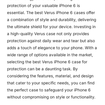
protection of your valuable iPhone 6 is
essential. The best Verus iPhone 6 cases offer
a combination of style and durability, delivering
the ultimate shield for your device. Investing in
a high-quality Verus case not only provides
protection against daily wear and tear but also
adds a touch of elegance to your phone. With a
wide range of options available in the market,
selecting the best Verus iPhone 6 case for
protection can be a daunting task. By
considering the features, material, and design
that cater to your specific needs, you can find
the perfect case to safeguard your iPhone 6
without compromising on style or functionality.