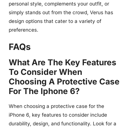
personal style, complements your outfit, or
simply stands out from the crowd, Verus has
design options that cater to a variety of
preferences.
FAQs
What Are The Key Features
To Consider When
Choosing A Protective Case
For The Iphone 6?
When choosing a protective case for the
iPhone 6, key features to consider include
durability, design, and functionality. Look for a