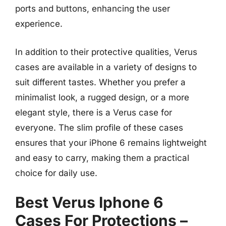
ports and buttons, enhancing the user
experience.
In addition to their protective qualities, Verus
cases are available in a variety of designs to
suit different tastes. Whether you prefer a
minimalist look, a rugged design, or a more
elegant style, there is a Verus case for
everyone. The slim profile of these cases
ensures that your iPhone 6 remains lightweight
and easy to carry, making them a practical
choice for daily use.
Best Verus Iphone 6
Cases For Protections –