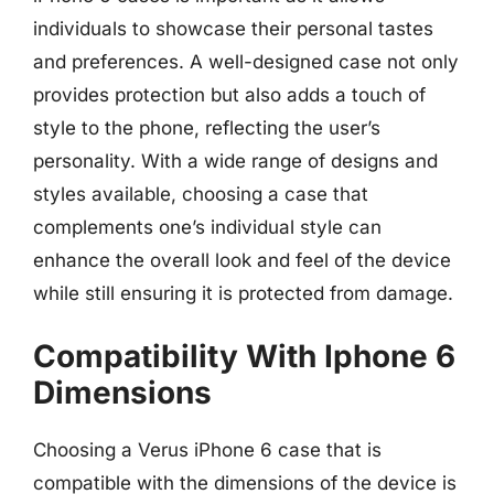
individuals to showcase their personal tastes
and preferences. A well-designed case not only
provides protection but also adds a touch of
style to the phone, reflecting the user’s
personality. With a wide range of designs and
styles available, choosing a case that
complements one’s individual style can
enhance the overall look and feel of the device
while still ensuring it is protected from damage.
Compatibility With Iphone 6
Dimensions
Choosing a Verus iPhone 6 case that is
compatible with the dimensions of the device is