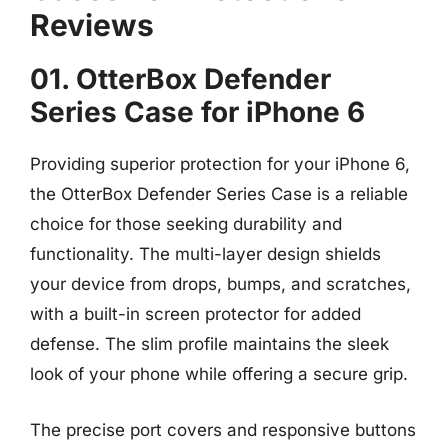
Reviews
01. OtterBox Defender
Series Case for iPhone 6
Providing superior protection for your iPhone 6,
the OtterBox Defender Series Case is a reliable
choice for those seeking durability and
functionality. The multi-layer design shields
your device from drops, bumps, and scratches,
with a built-in screen protector for added
defense. The slim profile maintains the sleek
look of your phone while offering a secure grip.
The precise port covers and responsive buttons