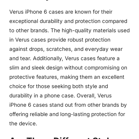
Verus iPhone 6 cases are known for their
exceptional durability and protection compared
to other brands. The high-quality materials used
in Verus cases provide robust protection
against drops, scratches, and everyday wear
and tear. Additionally, Verus cases feature a
slim and sleek design without compromising on
protective features, making them an excellent
choice for those seeking both style and
durability in a phone case. Overall, Verus
iPhone 6 cases stand out from other brands by
offering reliable and long-lasting protection for
the device.