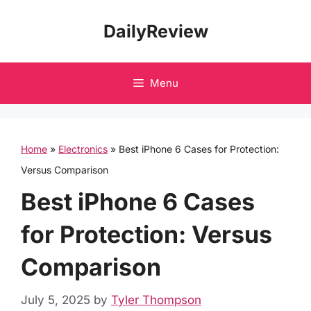
Skip
DailyReview
to
content
Menu
Home
»
Electronics
»
Best iPhone 6 Cases for Protection:
Versus Comparison
Best iPhone 6 Cases
for Protection: Versus
Comparison
July 5, 2025
by
Tyler Thompson