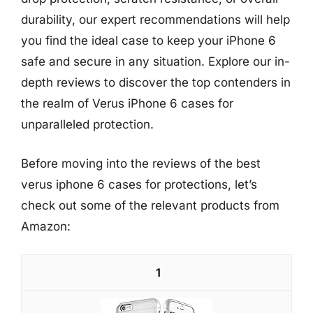
durability, our expert recommendations will help
you find the ideal case to keep your iPhone 6
safe and secure in any situation. Explore our in-
depth reviews to discover the top contenders in
the realm of Verus iPhone 6 cases for
unparalleled protection.
Before moving into the reviews of the best
verus iphone 6 cases for protections, let’s
check out some of the relevant products from
Amazon:
1