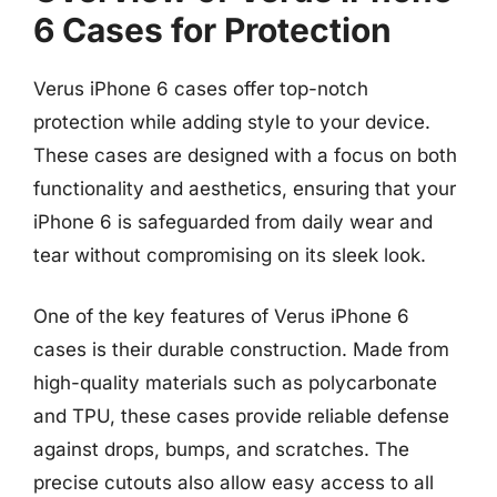
6 Cases for Protection
Verus iPhone 6 cases offer top-notch
protection while adding style to your device.
These cases are designed with a focus on both
functionality and aesthetics, ensuring that your
iPhone 6 is safeguarded from daily wear and
tear without compromising on its sleek look.
One of the key features of Verus iPhone 6
cases is their durable construction. Made from
high-quality materials such as polycarbonate
and TPU, these cases provide reliable defense
against drops, bumps, and scratches. The
precise cutouts also allow easy access to all