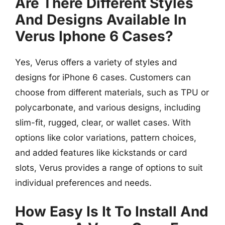
Are There Different Styles
And Designs Available In
Verus Iphone 6 Cases?
Yes, Verus offers a variety of styles and
designs for iPhone 6 cases. Customers can
choose from different materials, such as TPU or
polycarbonate, and various designs, including
slim-fit, rugged, clear, or wallet cases. With
options like color variations, pattern choices,
and added features like kickstands or card
slots, Verus provides a range of options to suit
individual preferences and needs.
How Easy Is It To Install And