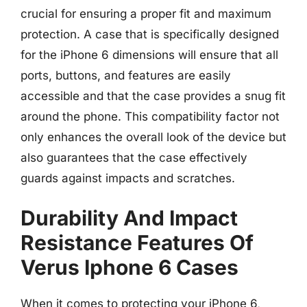
crucial for ensuring a proper fit and maximum
protection. A case that is specifically designed
for the iPhone 6 dimensions will ensure that all
ports, buttons, and features are easily
accessible and that the case provides a snug fit
around the phone. This compatibility factor not
only enhances the overall look of the device but
also guarantees that the case effectively
guards against impacts and scratches.
Durability And Impact
Resistance Features Of
Verus Iphone 6 Cases
When it comes to protecting your iPhone 6,