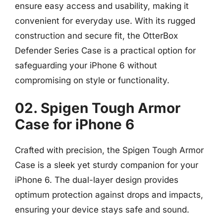
ensure easy access and usability, making it
convenient for everyday use. With its rugged
construction and secure fit, the OtterBox
Defender Series Case is a practical option for
safeguarding your iPhone 6 without
compromising on style or functionality.
02. Spigen Tough Armor
Case for iPhone 6
Crafted with precision, the Spigen Tough Armor
Case is a sleek yet sturdy companion for your
iPhone 6. The dual-layer design provides
optimum protection against drops and impacts,
ensuring your device stays safe and sound.