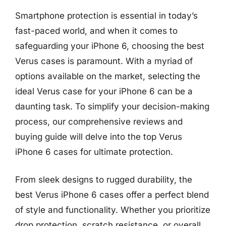
Smartphone protection is essential in today’s
fast-paced world, and when it comes to
safeguarding your iPhone 6, choosing the best
Verus cases is paramount. With a myriad of
options available on the market, selecting the
ideal Verus case for your iPhone 6 can be a
daunting task. To simplify your decision-making
process, our comprehensive reviews and
buying guide will delve into the top Verus
iPhone 6 cases for ultimate protection.
From sleek designs to rugged durability, the
best Verus iPhone 6 cases offer a perfect blend
of style and functionality. Whether you prioritize
drop protection, scratch resistance, or overall