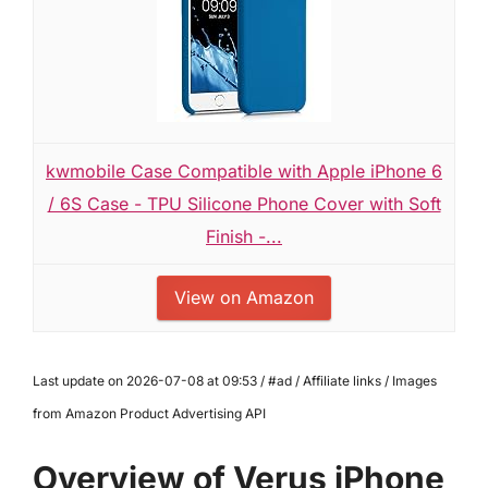
kwmobile Case Compatible with Apple iPhone 6
/ 6S Case - TPU Silicone Phone Cover with Soft
Finish -...
View on Amazon
Last update on 2026-07-08 at 09:53 / #ad / Affiliate links / Images
from Amazon Product Advertising API
Overview of Verus iPhone