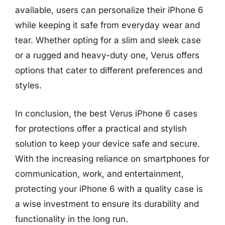
available, users can personalize their iPhone 6
while keeping it safe from everyday wear and
tear. Whether opting for a slim and sleek case
or a rugged and heavy-duty one, Verus offers
options that cater to different preferences and
styles.
In conclusion, the best Verus iPhone 6 cases
for protections offer a practical and stylish
solution to keep your device safe and secure.
With the increasing reliance on smartphones for
communication, work, and entertainment,
protecting your iPhone 6 with a quality case is
a wise investment to ensure its durability and
functionality in the long run.