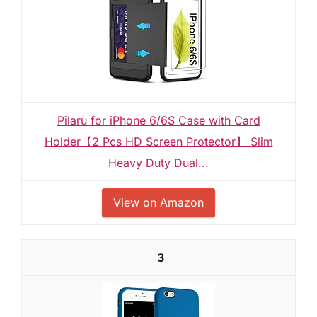
Pilaru for iPhone 6/6S Case with Card
Holder【2 Pcs HD Screen Protector】 Slim
Heavy Duty Dual...
View on Amazon
3