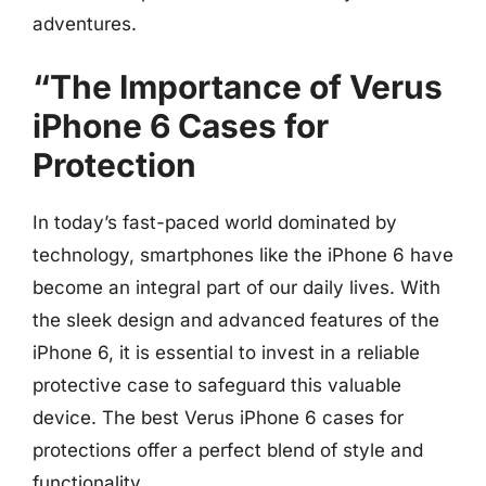
adventures.
“The Importance of Verus
iPhone 6 Cases for
Protection
In today’s fast-paced world dominated by
technology, smartphones like the iPhone 6 have
become an integral part of our daily lives. With
the sleek design and advanced features of the
iPhone 6, it is essential to invest in a reliable
protective case to safeguard this valuable
device. The best Verus iPhone 6 cases for
protections offer a perfect blend of style and
functionality.