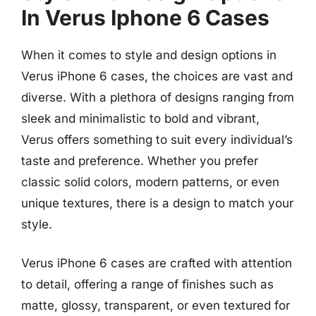
In Verus Iphone 6 Cases
When it comes to style and design options in
Verus iPhone 6 cases, the choices are vast and
diverse. With a plethora of designs ranging from
sleek and minimalistic to bold and vibrant,
Verus offers something to suit every individual’s
taste and preference. Whether you prefer
classic solid colors, modern patterns, or even
unique textures, there is a design to match your
style.
Verus iPhone 6 cases are crafted with attention
to detail, offering a range of finishes such as
matte, glossy, transparent, or even textured for