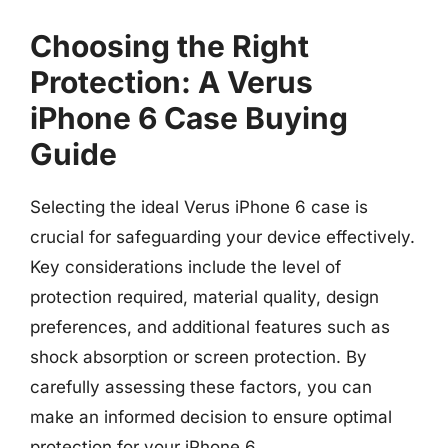
Choosing the Right
Protection: A Verus
iPhone 6 Case Buying
Guide
Selecting the ideal Verus iPhone 6 case is
crucial for safeguarding your device effectively.
Key considerations include the level of
protection required, material quality, design
preferences, and additional features such as
shock absorption or screen protection. By
carefully assessing these factors, you can
make an informed decision to ensure optimal
protection for your iPhone 6.