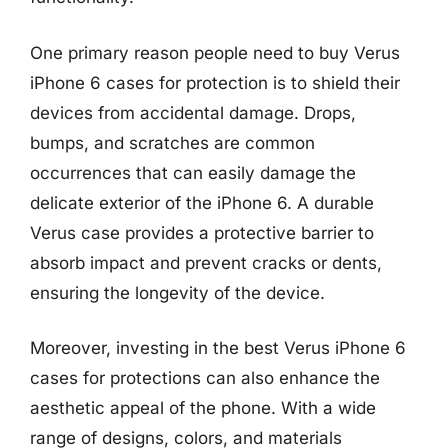
One primary reason people need to buy Verus
iPhone 6 cases for protection is to shield their
devices from accidental damage. Drops,
bumps, and scratches are common
occurrences that can easily damage the
delicate exterior of the iPhone 6. A durable
Verus case provides a protective barrier to
absorb impact and prevent cracks or dents,
ensuring the longevity of the device.
Moreover, investing in the best Verus iPhone 6
cases for protections can also enhance the
aesthetic appeal of the phone. With a wide
range of designs, colors, and materials