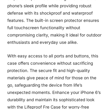
phone’s sleek profile while providing robust
defense with its shockproof and waterproof
features. The built-in screen protector ensures
full touchscreen functionality without
compromising clarity, making it ideal for outdoor
enthusiasts and everyday use alike.
With easy access to all ports and buttons, this
case offers convenience without sacrificing
protection. The secure fit and high-quality
materials give peace of mind for those on the
go, safeguarding the device from life’s
unexpected moments. Enhance your iPhone 6’s
durability and maintain its sophisticated look
with the Lifeproof Fre Case for worry-free