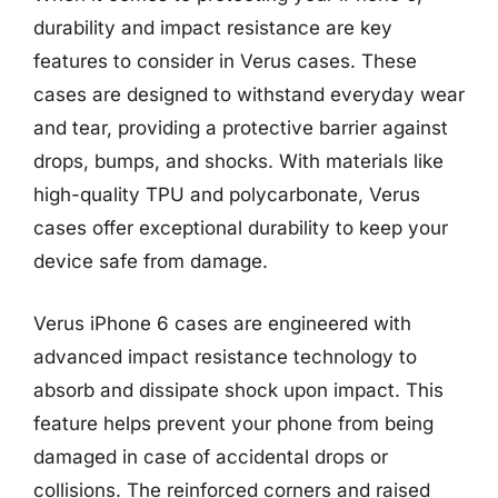
durability and impact resistance are key
features to consider in Verus cases. These
cases are designed to withstand everyday wear
and tear, providing a protective barrier against
drops, bumps, and shocks. With materials like
high-quality TPU and polycarbonate, Verus
cases offer exceptional durability to keep your
device safe from damage.
Verus iPhone 6 cases are engineered with
advanced impact resistance technology to
absorb and dissipate shock upon impact. This
feature helps prevent your phone from being
damaged in case of accidental drops or
collisions. The reinforced corners and raised