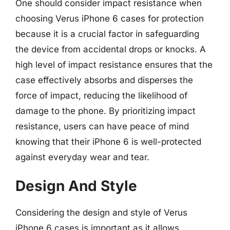
One should consider impact resistance when
choosing Verus iPhone 6 cases for protection
because it is a crucial factor in safeguarding
the device from accidental drops or knocks. A
high level of impact resistance ensures that the
case effectively absorbs and disperses the
force of impact, reducing the likelihood of
damage to the phone. By prioritizing impact
resistance, users can have peace of mind
knowing that their iPhone 6 is well-protected
against everyday wear and tear.
Design And Style
Considering the design and style of Verus
iPhone 6 cases is important as it allows