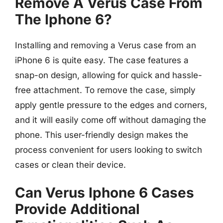
Remove A Verus Case From
The Iphone 6?
Installing and removing a Verus case from an
iPhone 6 is quite easy. The case features a
snap-on design, allowing for quick and hassle-
free attachment. To remove the case, simply
apply gentle pressure to the edges and corners,
and it will easily come off without damaging the
phone. This user-friendly design makes the
process convenient for users looking to switch
cases or clean their device.
Can Verus Iphone 6 Cases
Provide Additional