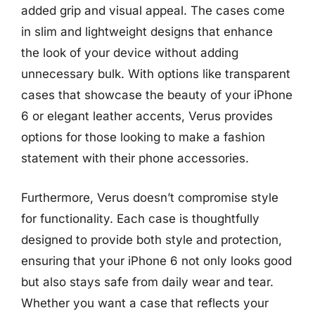
added grip and visual appeal. The cases come
in slim and lightweight designs that enhance
the look of your device without adding
unnecessary bulk. With options like transparent
cases that showcase the beauty of your iPhone
6 or elegant leather accents, Verus provides
options for those looking to make a fashion
statement with their phone accessories.
Furthermore, Verus doesn’t compromise style
for functionality. Each case is thoughtfully
designed to provide both style and protection,
ensuring that your iPhone 6 not only looks good
but also stays safe from daily wear and tear.
Whether you want a case that reflects your