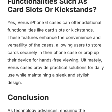
Functionalities Such As
Card Slots Or Kickstands?
Yes, Verus iPhone 6 cases can offer additional
functionalities like card slots or kickstands.
These features enhance the convenience and
versatility of the cases, allowing users to store
cards securely in their phone case or prop up
their device for hands-free viewing. Ultimately,
Verus cases provide practical solutions for daily
use while maintaining a sleek and stylish
design.
Conclusion
As technology advances, ensuring the