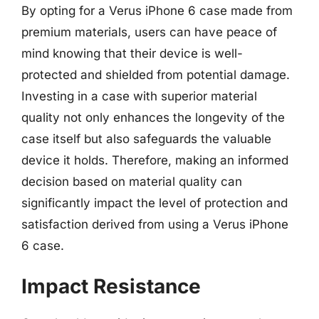
By opting for a Verus iPhone 6 case made from
premium materials, users can have peace of
mind knowing that their device is well-
protected and shielded from potential damage.
Investing in a case with superior material
quality not only enhances the longevity of the
case itself but also safeguards the valuable
device it holds. Therefore, making an informed
decision based on material quality can
significantly impact the level of protection and
satisfaction derived from using a Verus iPhone
6 case.
Impact Resistance