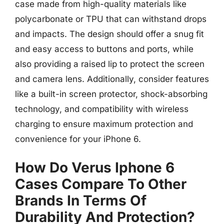
case made from high-quality materials like
polycarbonate or TPU that can withstand drops
and impacts. The design should offer a snug fit
and easy access to buttons and ports, while
also providing a raised lip to protect the screen
and camera lens. Additionally, consider features
like a built-in screen protector, shock-absorbing
technology, and compatibility with wireless
charging to ensure maximum protection and
convenience for your iPhone 6.
How Do Verus Iphone 6
Cases Compare To Other
Brands In Terms Of
Durability And Protection?