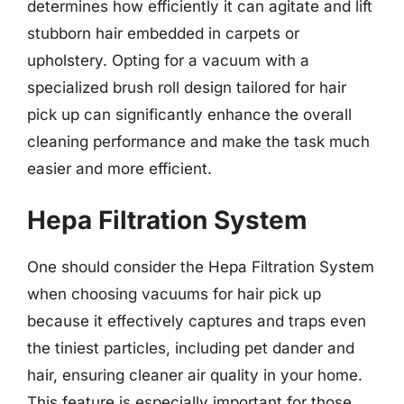
determines how efficiently it can agitate and lift
stubborn hair embedded in carpets or
upholstery. Opting for a vacuum with a
specialized brush roll design tailored for hair
pick up can significantly enhance the overall
cleaning performance and make the task much
easier and more efficient.
Hepa Filtration System
One should consider the Hepa Filtration System
when choosing vacuums for hair pick up
because it effectively captures and traps even
the tiniest particles, including pet dander and
hair, ensuring cleaner air quality in your home.
This feature is especially important for those