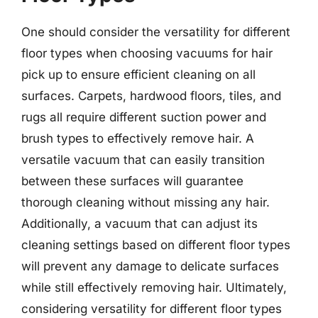
One should consider the versatility for different
floor types when choosing vacuums for hair
pick up to ensure efficient cleaning on all
surfaces. Carpets, hardwood floors, tiles, and
rugs all require different suction power and
brush types to effectively remove hair. A
versatile vacuum that can easily transition
between these surfaces will guarantee
thorough cleaning without missing any hair.
Additionally, a vacuum that can adjust its
cleaning settings based on different floor types
will prevent any damage to delicate surfaces
while still effectively removing hair. Ultimately,
considering versatility for different floor types