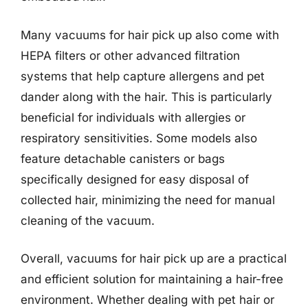
Many vacuums for hair pick up also come with
HEPA filters or other advanced filtration
systems that help capture allergens and pet
dander along with the hair. This is particularly
beneficial for individuals with allergies or
respiratory sensitivities. Some models also
feature detachable canisters or bags
specifically designed for easy disposal of
collected hair, minimizing the need for manual
cleaning of the vacuum.
Overall, vacuums for hair pick up are a practical
and efficient solution for maintaining a hair-free
environment. Whether dealing with pet hair or