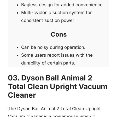
Bagless design for added convenience
Multi-cyclonic suction system for
consistent suction power
Cons
Can be noisy during operation.
Some users report issues with the
durability of certain parts.
03. Dyson Ball Animal 2
Total Clean Upright Vacuum
Cleaner
The Dyson Ball Animal 2 Total Clean Upright
Vacuum Cleaner is a powerhouse when it