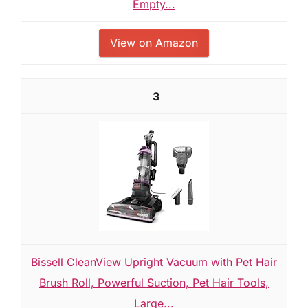
Empty...
View on Amazon
3
Bissell CleanView Upright Vacuum with Pet Hair
Brush Roll, Powerful Suction, Pet Hair Tools,
Large...