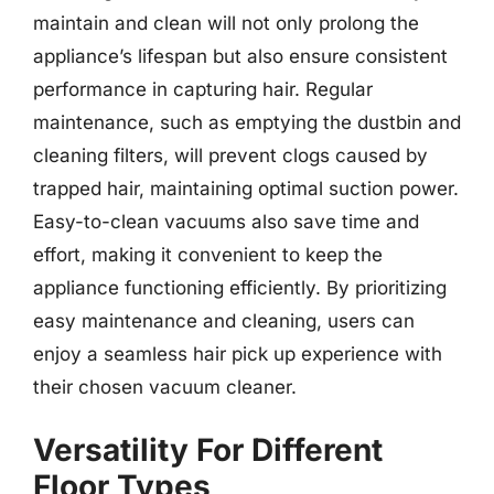
maintain and clean will not only prolong the
appliance’s lifespan but also ensure consistent
performance in capturing hair. Regular
maintenance, such as emptying the dustbin and
cleaning filters, will prevent clogs caused by
trapped hair, maintaining optimal suction power.
Easy-to-clean vacuums also save time and
effort, making it convenient to keep the
appliance functioning efficiently. By prioritizing
easy maintenance and cleaning, users can
enjoy a seamless hair pick up experience with
their chosen vacuum cleaner.
Versatility For Different
Floor Types