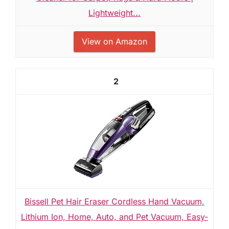
Lightweight...
View on Amazon
2
Bissell Pet Hair Eraser Cordless Hand Vacuum,
Lithium Ion, Home, Auto, and Pet Vacuum, Easy-