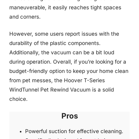
maneuverable, it easily reaches tight spaces
and corners.
However, some users report issues with the
durability of the plastic components.
Additionally, the vacuum can be a bit loud
during operation. Overall, if you’re looking for a
budget-friendly option to keep your home clean
from pet messes, the Hoover T-Series
WindTunnel Pet Rewind Vacuum is a solid
choice.
Pros
Powerful suction for effective cleaning.