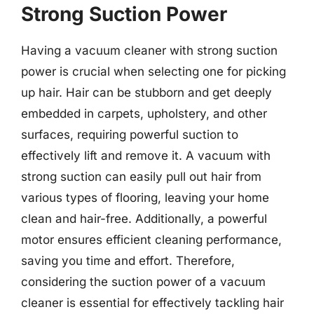
Strong Suction Power
Having a vacuum cleaner with strong suction
power is crucial when selecting one for picking
up hair. Hair can be stubborn and get deeply
embedded in carpets, upholstery, and other
surfaces, requiring powerful suction to
effectively lift and remove it. A vacuum with
strong suction can easily pull out hair from
various types of flooring, leaving your home
clean and hair-free. Additionally, a powerful
motor ensures efficient cleaning performance,
saving you time and effort. Therefore,
considering the suction power of a vacuum
cleaner is essential for effectively tackling hair