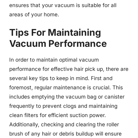
ensures that your vacuum is suitable for all
areas of your home.
Tips For Maintaining
Vacuum Performance
In order to maintain optimal vacuum
performance for effective hair pick up, there are
several key tips to keep in mind. First and
foremost, regular maintenance is crucial. This
includes emptying the vacuum bag or canister
frequently to prevent clogs and maintaining
clean filters for efficient suction power.
Additionally, checking and clearing the roller
brush of any hair or debris buildup will ensure