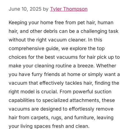
June 10, 2025
by
Tyler Thompson
Keeping your home free from pet hair, human
hair, and other debris can be a challenging task
without the right vacuum cleaner. In this
comprehensive guide, we explore the top
choices for the best vacuums for hair pick up to
make your cleaning routine a breeze. Whether
you have furry friends at home or simply want a
vacuum that effectively tackles hair, finding the
right model is crucial. From powerful suction
capabilities to specialized attachments, these
vacuums are designed to effortlessly remove
hair from carpets, rugs, and furniture, leaving
your living spaces fresh and clean.