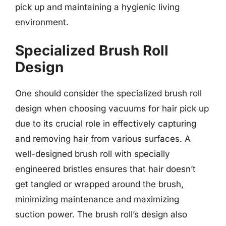
pick up and maintaining a hygienic living
environment.
Specialized Brush Roll
Design
One should consider the specialized brush roll
design when choosing vacuums for hair pick up
due to its crucial role in effectively capturing
and removing hair from various surfaces. A
well-designed brush roll with specially
engineered bristles ensures that hair doesn’t
get tangled or wrapped around the brush,
minimizing maintenance and maximizing
suction power. The brush roll’s design also