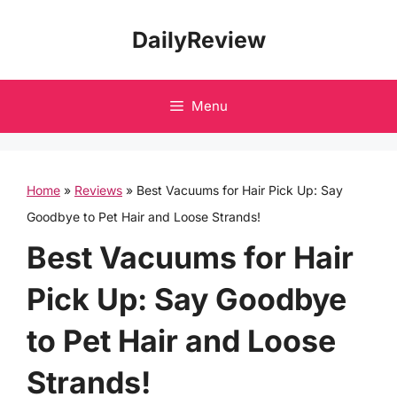
Skip
DailyReview
to
content
Menu
Home
»
Reviews
»
Best Vacuums for Hair Pick Up: Say
Goodbye to Pet Hair and Loose Strands!
Best Vacuums for Hair
Pick Up: Say Goodbye
to Pet Hair and Loose
Strands!