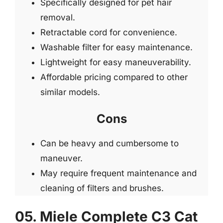
Specifically designed for pet hair
removal.
Retractable cord for convenience.
Washable filter for easy maintenance.
Lightweight for easy maneuverability.
Affordable pricing compared to other
similar models.
Cons
Can be heavy and cumbersome to
maneuver.
May require frequent maintenance and
cleaning of filters and brushes.
05. Miele Complete C3 Cat