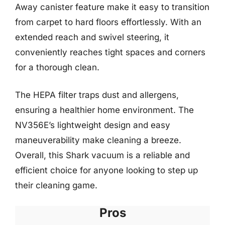
Away canister feature make it easy to transition
from carpet to hard floors effortlessly. With an
extended reach and swivel steering, it
conveniently reaches tight spaces and corners
for a thorough clean.
The HEPA filter traps dust and allergens,
ensuring a healthier home environment. The
NV356E’s lightweight design and easy
maneuverability make cleaning a breeze.
Overall, this Shark vacuum is a reliable and
efficient choice for anyone looking to step up
their cleaning game.
Pros