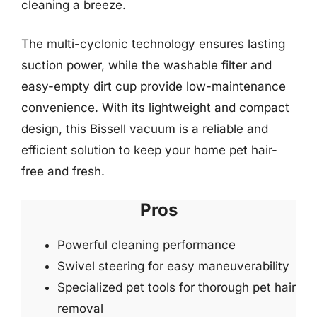
cleaning a breeze.
The multi-cyclonic technology ensures lasting
suction power, while the washable filter and
easy-empty dirt cup provide low-maintenance
convenience. With its lightweight and compact
design, this Bissell vacuum is a reliable and
efficient solution to keep your home pet hair-
free and fresh.
Pros
Powerful cleaning performance
Swivel steering for easy maneuverability
Specialized pet tools for thorough pet hair
removal