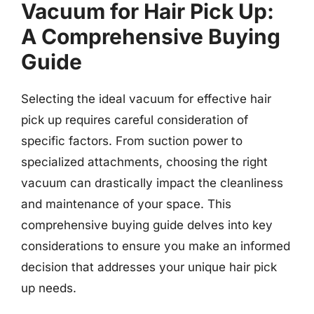
Vacuum for Hair Pick Up:
A Comprehensive Buying
Guide
Selecting the ideal vacuum for effective hair
pick up requires careful consideration of
specific factors. From suction power to
specialized attachments, choosing the right
vacuum can drastically impact the cleanliness
and maintenance of your space. This
comprehensive buying guide delves into key
considerations to ensure you make an informed
decision that addresses your unique hair pick
up needs.