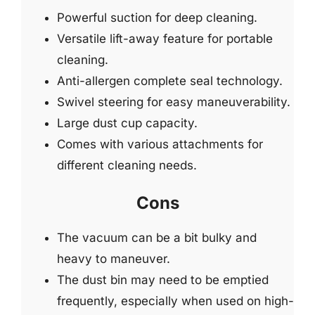
Powerful suction for deep cleaning.
Versatile lift-away feature for portable
cleaning.
Anti-allergen complete seal technology.
Swivel steering for easy maneuverability.
Large dust cup capacity.
Comes with various attachments for
different cleaning needs.
Cons
The vacuum can be a bit bulky and
heavy to maneuver.
The dust bin may need to be emptied
frequently, especially when used on high-