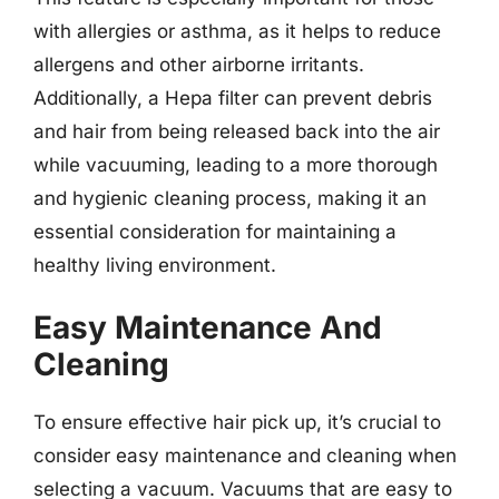
with allergies or asthma, as it helps to reduce
allergens and other airborne irritants.
Additionally, a Hepa filter can prevent debris
and hair from being released back into the air
while vacuuming, leading to a more thorough
and hygienic cleaning process, making it an
essential consideration for maintaining a
healthy living environment.
Easy Maintenance And
Cleaning
To ensure effective hair pick up, it’s crucial to
consider easy maintenance and cleaning when
selecting a vacuum. Vacuums that are easy to