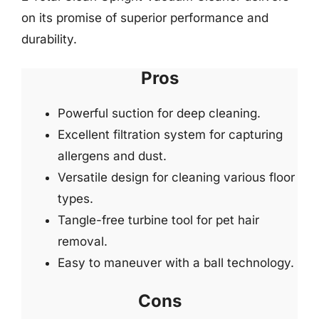
on its promise of superior performance and
durability.
Pros
Powerful suction for deep cleaning.
Excellent filtration system for capturing
allergens and dust.
Versatile design for cleaning various floor
types.
Tangle-free turbine tool for pet hair
removal.
Easy to maneuver with a ball technology.
Cons