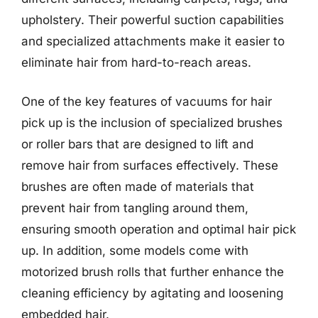
upholstery. Their powerful suction capabilities
and specialized attachments make it easier to
eliminate hair from hard-to-reach areas.
One of the key features of vacuums for hair
pick up is the inclusion of specialized brushes
or roller bars that are designed to lift and
remove hair from surfaces effectively. These
brushes are often made of materials that
prevent hair from tangling around them,
ensuring smooth operation and optimal hair pick
up. In addition, some models come with
motorized brush rolls that further enhance the
cleaning efficiency by agitating and loosening
embedded hair.