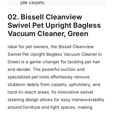
pile carpets.
02. Bissell Cleanview
Swivel Pet Upright Bagless
Vacuum Cleaner, Green
Ideal for pet owners, the Bissell Cleanview
Swivel Pet Upright Bagless Vacuum Cleaner in
Green is a game-changer for tackling pet hair
and dander. The powerful suction and
specialized pet tools effortlessly remove
stubborn debris from carpets, upholstery, and
hard-to-reach areas. Its innovative swivel
steering design allows for easy maneuverability
around furniture and tight spaces, making