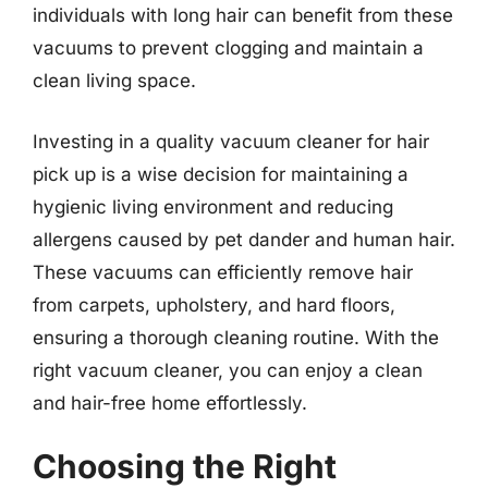
individuals with long hair can benefit from these
vacuums to prevent clogging and maintain a
clean living space.
Investing in a quality vacuum cleaner for hair
pick up is a wise decision for maintaining a
hygienic living environment and reducing
allergens caused by pet dander and human hair.
These vacuums can efficiently remove hair
from carpets, upholstery, and hard floors,
ensuring a thorough cleaning routine. With the
right vacuum cleaner, you can enjoy a clean
and hair-free home effortlessly.
Choosing the Right