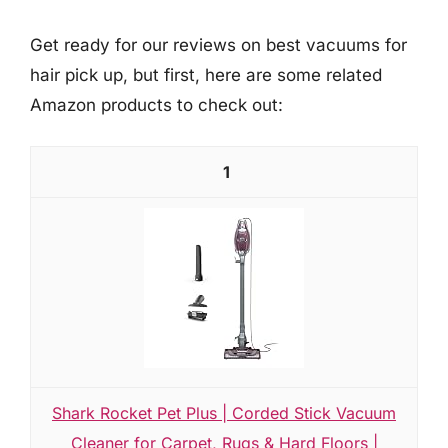
Get ready for our reviews on best vacuums for
hair pick up, but first, here are some related
Amazon products to check out:
1
Shark Rocket Pet Plus | Corded Stick Vacuum
Cleaner for Carpet, Rugs & Hard Floors |