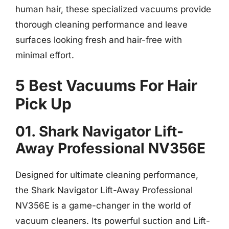
human hair, these specialized vacuums provide
thorough cleaning performance and leave
surfaces looking fresh and hair-free with
minimal effort.
5 Best Vacuums For Hair
Pick Up
01. Shark Navigator Lift-
Away Professional NV356E
Designed for ultimate cleaning performance,
the Shark Navigator Lift-Away Professional
NV356E is a game-changer in the world of
vacuum cleaners. Its powerful suction and Lift-