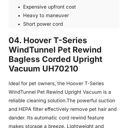
Expensive upfront cost
Heavy to maneuver
Short power cord
04. Hoover T-Series
WindTunnel Pet Rewind
Bagless Corded Upright
Vacuum UH70210
Ideal for pet owners, the Hoover T-Series
WindTunnel Pet Rewind Upright Vacuum is a
reliable cleaning solution.The powerful suction
and HEPA filter effectively remove pet hair and
dander. Its automatic cord rewind feature
makes storage a breeze. Lightweight and