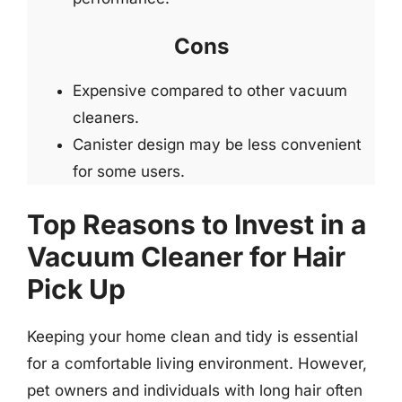
Cons
Expensive compared to other vacuum
cleaners.
Canister design may be less convenient
for some users.
Top Reasons to Invest in a
Vacuum Cleaner for Hair
Pick Up
Keeping your home clean and tidy is essential
for a comfortable living environment. However,
pet owners and individuals with long hair often