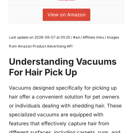
View on Amazon
Last update on 2026-06-07 at 05:25 / #ad / Affiliate links / Images
from Amazon Product Advertising API
Understanding Vacuums
For Hair Pick Up
Vacuums designed specifically for picking up
hair offer a convenient solution for pet owners
or individuals dealing with shedding hair. These
specialized vacuums are equipped with
features that effectively capture hair from
different surfaces, including carpets, rugs, and