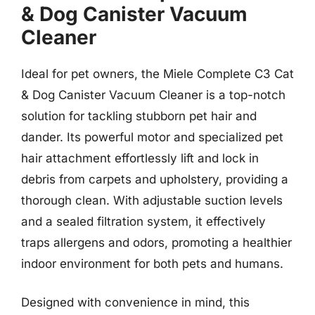
& Dog Canister Vacuum
Cleaner
Ideal for pet owners, the Miele Complete C3 Cat
& Dog Canister Vacuum Cleaner is a top-notch
solution for tackling stubborn pet hair and
dander. Its powerful motor and specialized pet
hair attachment effortlessly lift and lock in
debris from carpets and upholstery, providing a
thorough clean. With adjustable suction levels
and a sealed filtration system, it effectively
traps allergens and odors, promoting a healthier
indoor environment for both pets and humans.
Designed with convenience in mind, this