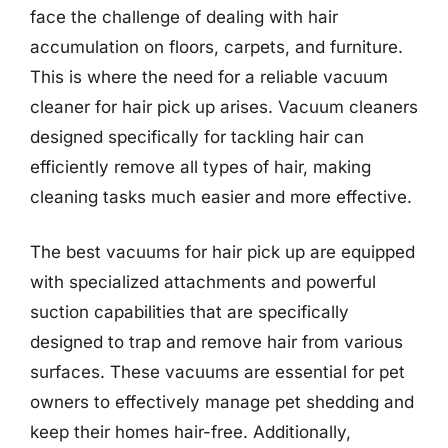
face the challenge of dealing with hair
accumulation on floors, carpets, and furniture.
This is where the need for a reliable vacuum
cleaner for hair pick up arises. Vacuum cleaners
designed specifically for tackling hair can
efficiently remove all types of hair, making
cleaning tasks much easier and more effective.
The best vacuums for hair pick up are equipped
with specialized attachments and powerful
suction capabilities that are specifically
designed to trap and remove hair from various
surfaces. These vacuums are essential for pet
owners to effectively manage pet shedding and
keep their homes hair-free. Additionally,