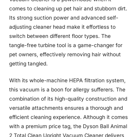
comes to cleaning up pet hair and stubborn dirt.
Its strong suction power and advanced self-
adjusting cleaner head make it effortless to
switch between different floor types. The
tangle-free turbine tool is a game-changer for
pet owners, effectively removing hair without
getting tangled.
With its whole-machine HEPA filtration system,
this vacuum is a boon for allergy sufferers. The
combination of its high-quality construction and
versatile attachments ensures a thorough and
efficient cleaning experience. Although it comes
with a premium price tag, the Dyson Ball Animal
2 Total Clean Upright Vacuum Cleaner delivers