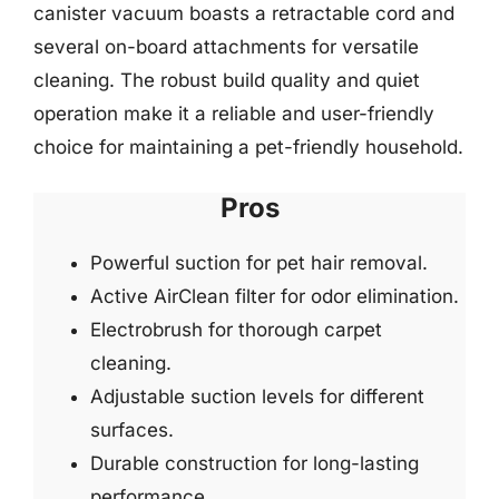
canister vacuum boasts a retractable cord and
several on-board attachments for versatile
cleaning. The robust build quality and quiet
operation make it a reliable and user-friendly
choice for maintaining a pet-friendly household.
Pros
Powerful suction for pet hair removal.
Active AirClean filter for odor elimination.
Electrobrush for thorough carpet
cleaning.
Adjustable suction levels for different
surfaces.
Durable construction for long-lasting
performance.