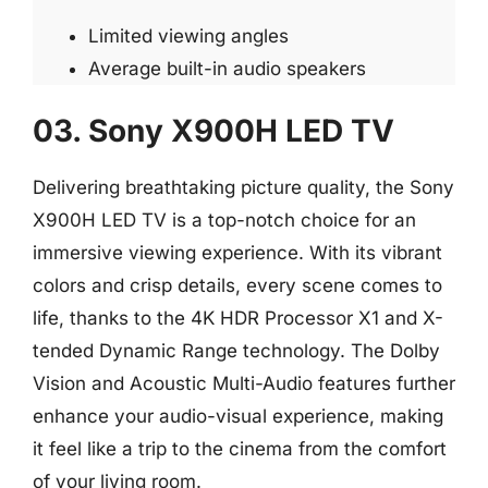
Limited viewing angles
Average built-in audio speakers
03. Sony X900H LED TV
Delivering breathtaking picture quality, the Sony
X900H LED TV is a top-notch choice for an
immersive viewing experience. With its vibrant
colors and crisp details, every scene comes to
life, thanks to the 4K HDR Processor X1 and X-
tended Dynamic Range technology. The Dolby
Vision and Acoustic Multi-Audio features further
enhance your audio-visual experience, making
it feel like a trip to the cinema from the comfort
of your living room.