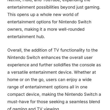
entertainment possibilities beyond just gaming.
This opens up a whole new world of
entertainment options for Nintendo Switch
owners, making it a more well-rounded
entertainment hub.
Overall, the addition of TV functionality to the
Nintendo Switch enhances the overall user
experience and further solidifies the console as
a versatile entertainment device. Whether at
home or on the go, users can enjoy a wide
range of entertainment options all in one
compact device, making the Nintendo Switch a
must-have for those seeking a seamless blend
of gaming and TV viewing.