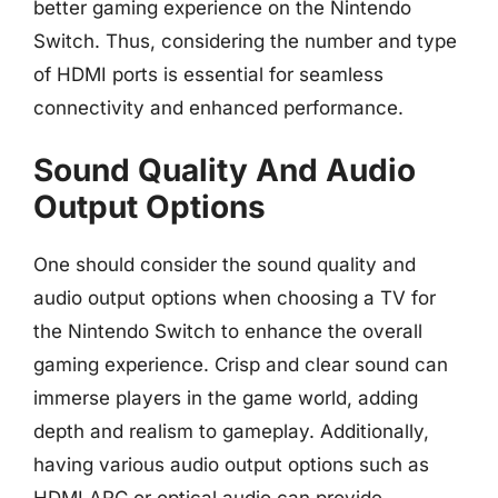
better gaming experience on the Nintendo
Switch. Thus, considering the number and type
of HDMI ports is essential for seamless
connectivity and enhanced performance.
Sound Quality And Audio
Output Options
One should consider the sound quality and
audio output options when choosing a TV for
the Nintendo Switch to enhance the overall
gaming experience. Crisp and clear sound can
immerse players in the game world, adding
depth and realism to gameplay. Additionally,
having various audio output options such as