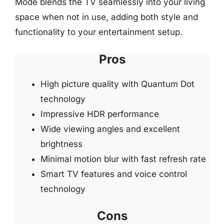
Mode blends the TV seamlessly into your living
space when not in use, adding both style and
functionality to your entertainment setup.
Pros
High picture quality with Quantum Dot
technology
Impressive HDR performance
Wide viewing angles and excellent
brightness
Minimal motion blur with fast refresh rate
Smart TV features and voice control
technology
Cons