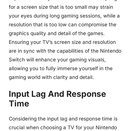
for a screen size that is too small may strain
your eyes during long gaming sessions, while a
resolution that is too low can compromise the
graphics quality and detail of the games.
Ensuring your TV’s screen size and resolution
are in sync with the capabilities of the Nintendo
Switch will enhance your gaming visuals,
allowing you to fully immerse yourself in the
gaming world with clarity and detail.
Input Lag And Response
Time
Considering the input lag and response time is
crucial when choosing a TV for your Nintendo