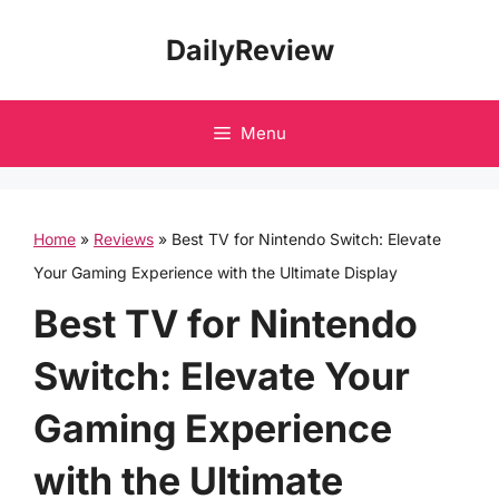
Skip
DailyReview
to
content
Menu
Home
»
Reviews
»
Best TV for Nintendo Switch: Elevate
Your Gaming Experience with the Ultimate Display
Best TV for Nintendo
Switch: Elevate Your
Gaming Experience
with the Ultimate