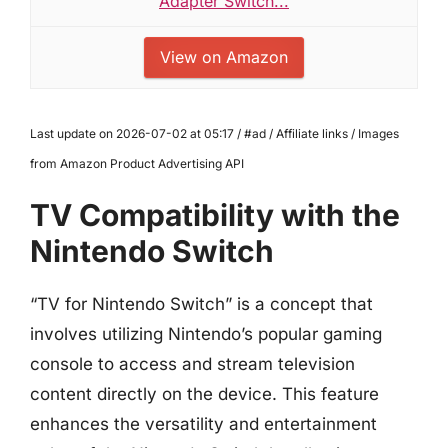
Adapter Switch...
View on Amazon
Last update on 2026-07-02 at 05:17 / #ad / Affiliate links / Images
from Amazon Product Advertising API
TV Compatibility with the
Nintendo Switch
“TV for Nintendo Switch” is a concept that
involves utilizing Nintendo’s popular gaming
console to access and stream television
content directly on the device. This feature
enhances the versatility and entertainment