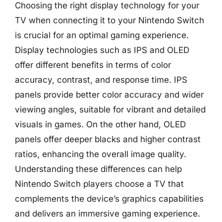
Choosing the right display technology for your
TV when connecting it to your Nintendo Switch
is crucial for an optimal gaming experience.
Display technologies such as IPS and OLED
offer different benefits in terms of color
accuracy, contrast, and response time. IPS
panels provide better color accuracy and wider
viewing angles, suitable for vibrant and detailed
visuals in games. On the other hand, OLED
panels offer deeper blacks and higher contrast
ratios, enhancing the overall image quality.
Understanding these differences can help
Nintendo Switch players choose a TV that
complements the device’s graphics capabilities
and delivers an immersive gaming experience.