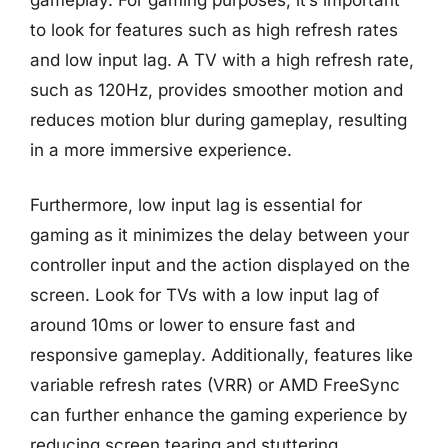
to look for features such as high refresh rates
and low input lag. A TV with a high refresh rate,
such as 120Hz, provides smoother motion and
reduces motion blur during gameplay, resulting
in a more immersive experience.
Furthermore, low input lag is essential for
gaming as it minimizes the delay between your
controller input and the action displayed on the
screen. Look for TVs with a low input lag of
around 10ms or lower to ensure fast and
responsive gameplay. Additionally, features like
variable refresh rates (VRR) or AMD FreeSync
can further enhance the gaming experience by
reducing screen tearing and stuttering.