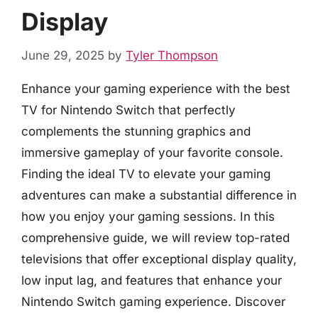
Display
June 29, 2025
by
Tyler Thompson
Enhance your gaming experience with the best
TV for Nintendo Switch that perfectly
complements the stunning graphics and
immersive gameplay of your favorite console.
Finding the ideal TV to elevate your gaming
adventures can make a substantial difference in
how you enjoy your gaming sessions. In this
comprehensive guide, we will review top-rated
televisions that offer exceptional display quality,
low input lag, and features that enhance your
Nintendo Switch gaming experience. Discover