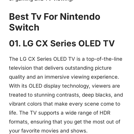
Best Tv For Nintendo
Switch
01. LG CX Series OLED TV
The LG CX Series OLED TV is a top-of-the-line
television that delivers outstanding picture
quality and an immersive viewing experience.
With its OLED display technology, viewers are
treated to stunning contrasts, deep blacks, and
vibrant colors that make every scene come to
life. The TV supports a wide range of HDR
formats, ensuring that you get the most out of
your favorite movies and shows.