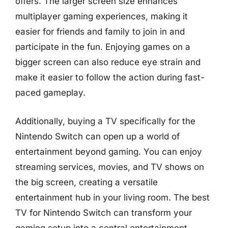
offers. The larger screen size enhances
multiplayer gaming experiences, making it
easier for friends and family to join in and
participate in the fun. Enjoying games on a
bigger screen can also reduce eye strain and
make it easier to follow the action during fast-
paced gameplay.
Additionally, buying a TV specifically for the
Nintendo Switch can open up a world of
entertainment beyond gaming. You can enjoy
streaming services, movies, and TV shows on
the big screen, creating a versatile
entertainment hub in your living room. The best
TV for Nintendo Switch can transform your
gaming setup into a central entertainment