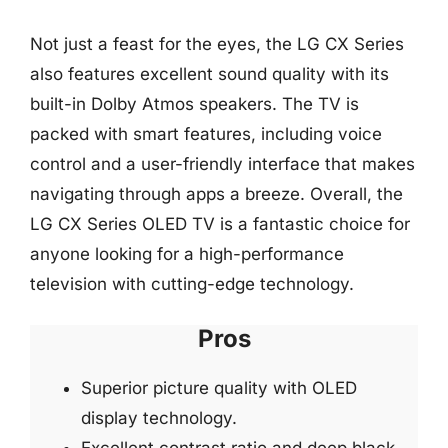
Not just a feast for the eyes, the LG CX Series
also features excellent sound quality with its
built-in Dolby Atmos speakers. The TV is
packed with smart features, including voice
control and a user-friendly interface that makes
navigating through apps a breeze. Overall, the
LG CX Series OLED TV is a fantastic choice for
anyone looking for a high-performance
television with cutting-edge technology.
Pros
Superior picture quality with OLED
display technology.
Excellent contrast ratio and deep black