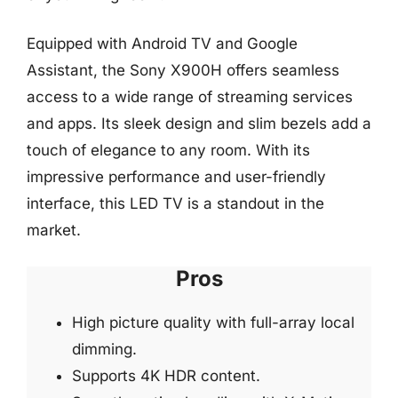
Equipped with Android TV and Google
Assistant, the Sony X900H offers seamless
access to a wide range of streaming services
and apps. Its sleek design and slim bezels add a
touch of elegance to any room. With its
impressive performance and user-friendly
interface, this LED TV is a standout in the
market.
Pros
High picture quality with full-array local
dimming.
Supports 4K HDR content.