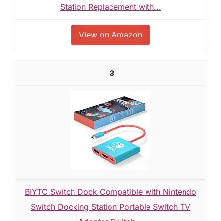
Station Replacement with...
View on Amazon
3
BIYTC Switch Dock Compatible with Nintendo
Switch Docking Station Portable Switch TV