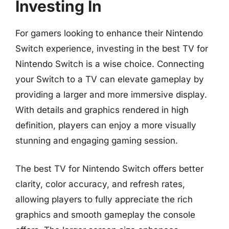
Investing In
For gamers looking to enhance their Nintendo
Switch experience, investing in the best TV for
Nintendo Switch is a wise choice. Connecting
your Switch to a TV can elevate gameplay by
providing a larger and more immersive display.
With details and graphics rendered in high
definition, players can enjoy a more visually
stunning and engaging gaming session.
The best TV for Nintendo Switch offers better
clarity, color accuracy, and refresh rates,
allowing players to fully appreciate the rich
graphics and smooth gameplay the console