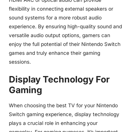
HDMI ARC or optical audio can provide
flexibility in connecting external speakers or
sound systems for a more robust audio
experience. By ensuring high-quality sound and
versatile audio output options, gamers can
enjoy the full potential of their Nintendo Switch
games and truly enhance their gaming
sessions.
Display Technology For
Gaming
When choosing the best TV for your Nintendo
Switch gaming experience, display technology
plays a crucial role in enhancing your
gameplay. For gaming purposes, it’s important