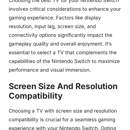
Choosing the best TV for your Nintendo Switch
involves critical considerations to enhance your
gaming experience. Factors like display
resolution, input lag, screen size, and
connectivity options significantly impact the
gameplay quality and overall enjoyment. It’s
essential to select a TV that complements the
capabilities of the Nintendo Switch to maximize
performance and visual immersion.
Screen Size And Resolution
Compatibility
Choosing a TV with screen size and resolution
compatibility is crucial for a seamless gaming
experience with your Nintendo Switch. Opting