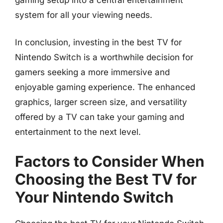
system for all your viewing needs.
In conclusion, investing in the best TV for
Nintendo Switch is a worthwhile decision for
gamers seeking a more immersive and
enjoyable gaming experience. The enhanced
graphics, larger screen size, and versatility
offered by a TV can take your gaming and
entertainment to the next level.
Factors to Consider When
Choosing the Best TV for
Your Nintendo Switch