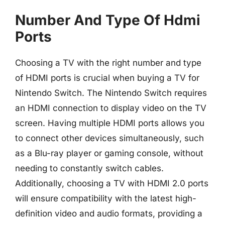
Number And Type Of Hdmi
Ports
Choosing a TV with the right number and type
of HDMI ports is crucial when buying a TV for
Nintendo Switch. The Nintendo Switch requires
an HDMI connection to display video on the TV
screen. Having multiple HDMI ports allows you
to connect other devices simultaneously, such
as a Blu-ray player or gaming console, without
needing to constantly switch cables.
Additionally, choosing a TV with HDMI 2.0 ports
will ensure compatibility with the latest high-
definition video and audio formats, providing a