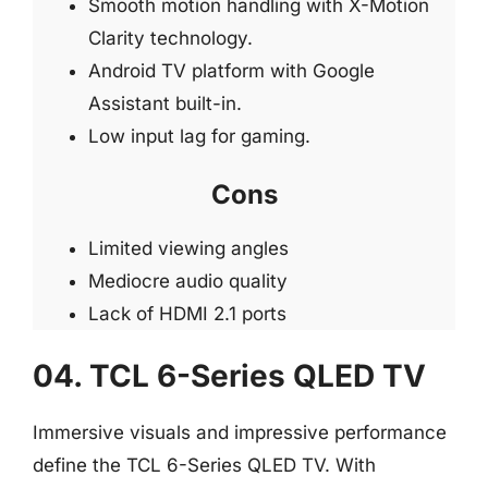
Smooth motion handling with X-Motion
Clarity technology.
Android TV platform with Google
Assistant built-in.
Low input lag for gaming.
Cons
Limited viewing angles
Mediocre audio quality
Lack of HDMI 2.1 ports
04. TCL 6-Series QLED TV
Immersive visuals and impressive performance
define the TCL 6-Series QLED TV. With