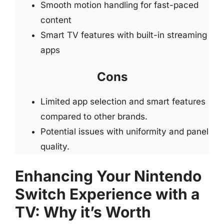
Smooth motion handling for fast-paced
content
Smart TV features with built-in streaming
apps
Cons
Limited app selection and smart features
compared to other brands.
Potential issues with uniformity and panel
quality.
Enhancing Your Nintendo
Switch Experience with a
TV: Why it’s Worth