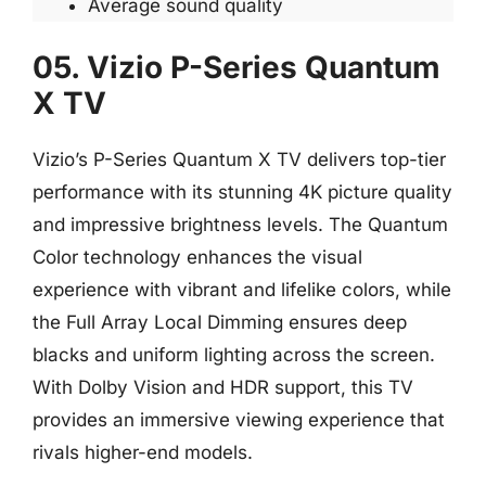
Average sound quality
05. Vizio P-Series Quantum
X TV
Vizio’s P-Series Quantum X TV delivers top-tier
performance with its stunning 4K picture quality
and impressive brightness levels. The Quantum
Color technology enhances the visual
experience with vibrant and lifelike colors, while
the Full Array Local Dimming ensures deep
blacks and uniform lighting across the screen.
With Dolby Vision and HDR support, this TV
provides an immersive viewing experience that
rivals higher-end models.