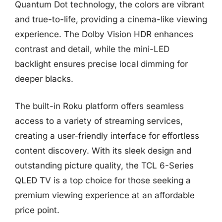
Quantum Dot technology, the colors are vibrant
and true-to-life, providing a cinema-like viewing
experience. The Dolby Vision HDR enhances
contrast and detail, while the mini-LED
backlight ensures precise local dimming for
deeper blacks.
The built-in Roku platform offers seamless
access to a variety of streaming services,
creating a user-friendly interface for effortless
content discovery. With its sleek design and
outstanding picture quality, the TCL 6-Series
QLED TV is a top choice for those seeking a
premium viewing experience at an affordable
price point.