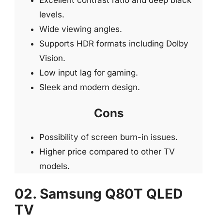
levels.
Wide viewing angles.
Supports HDR formats including Dolby
Vision.
Low input lag for gaming.
Sleek and modern design.
Cons
Possibility of screen burn-in issues.
Higher price compared to other TV
models.
02. Samsung Q80T QLED
TV