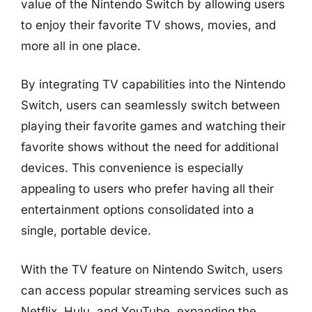
value of the Nintendo Switch by allowing users
to enjoy their favorite TV shows, movies, and
more all in one place.
By integrating TV capabilities into the Nintendo
Switch, users can seamlessly switch between
playing their favorite games and watching their
favorite shows without the need for additional
devices. This convenience is especially
appealing to users who prefer having all their
entertainment options consolidated into a
single, portable device.
With the TV feature on Nintendo Switch, users
can access popular streaming services such as
Netflix, Hulu, and YouTube, expanding the