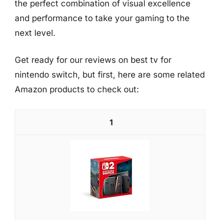
the perfect combination of visual excellence
and performance to take your gaming to the
next level.
Get ready for our reviews on best tv for
nintendo switch, but first, here are some related
Amazon products to check out:
1