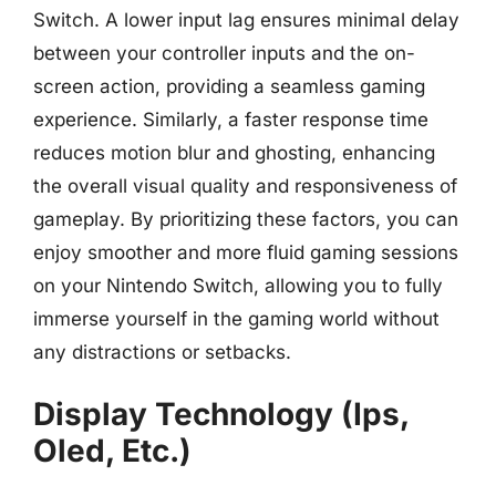
Switch. A lower input lag ensures minimal delay
between your controller inputs and the on-
screen action, providing a seamless gaming
experience. Similarly, a faster response time
reduces motion blur and ghosting, enhancing
the overall visual quality and responsiveness of
gameplay. By prioritizing these factors, you can
enjoy smoother and more fluid gaming sessions
on your Nintendo Switch, allowing you to fully
immerse yourself in the gaming world without
any distractions or setbacks.
Display Technology (Ips,
Oled, Etc.)