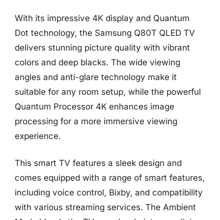
With its impressive 4K display and Quantum
Dot technology, the Samsung Q80T QLED TV
delivers stunning picture quality with vibrant
colors and deep blacks. The wide viewing
angles and anti-glare technology make it
suitable for any room setup, while the powerful
Quantum Processor 4K enhances image
processing for a more immersive viewing
experience.
This smart TV features a sleek design and
comes equipped with a range of smart features,
including voice control, Bixby, and compatibility
with various streaming services. The Ambient