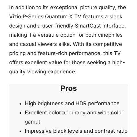
In addition to its exceptional picture quality, the
Vizio P-Series Quantum X TV features a sleek
design and a user-friendly SmartCast interface,
making it a versatile option for both cinephiles
and casual viewers alike. With its competitive
pricing and feature-rich performance, this TV
offers excellent value for those seeking a high-
quality viewing experience.
Pros
High brightness and HDR performance
Excellent color accuracy and wide color
gamut
Impressive black levels and contrast ratio