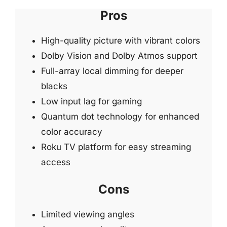
Pros
High-quality picture with vibrant colors
Dolby Vision and Dolby Atmos support
Full-array local dimming for deeper
blacks
Low input lag for gaming
Quantum dot technology for enhanced
color accuracy
Roku TV platform for easy streaming
access
Cons
Limited viewing angles