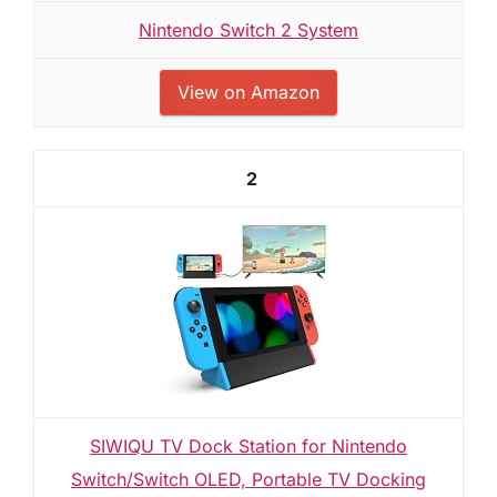
Nintendo Switch 2 System
View on Amazon
2
SIWIQU TV Dock Station for Nintendo
Switch/Switch OLED, Portable TV Docking