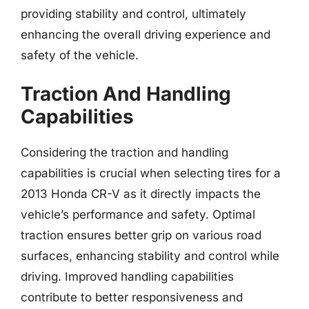
providing stability and control, ultimately
enhancing the overall driving experience and
safety of the vehicle.
Traction And Handling
Capabilities
Considering the traction and handling
capabilities is crucial when selecting tires for a
2013 Honda CR-V as it directly impacts the
vehicle’s performance and safety. Optimal
traction ensures better grip on various road
surfaces, enhancing stability and control while
driving. Improved handling capabilities
contribute to better responsiveness and