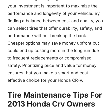
your investment is important to maximize the
performance and longevity of your vehicle. By
finding a balance between cost and quality, you
can select tires that offer durability, safety, and
performance without breaking the bank.
Cheaper options may save money upfront but
could end up costing more in the long run due
to frequent replacements or compromised
safety. Prioritizing price and value for money
ensures that you make a smart and cost-
effective choice for your Honda CR-V.
Tire Maintenance Tips For
2013 Honda Crv Owners