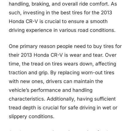
handling, braking, and overall ride comfort. As
such, investing in the best tires for the 2013
Honda CR-V is crucial to ensure a smooth
driving experience in various road conditions.
One primary reason people need to buy tires for
their 2013 Honda CR-V is wear and tear. Over
time, the tread on tires wears down, affecting
traction and grip. By replacing worn-out tires
with new ones, drivers can maintain the
vehicle’s performance and handling
characteristics. Additionally, having sufficient
tread depth is crucial for safe driving in wet or
slippery conditions.