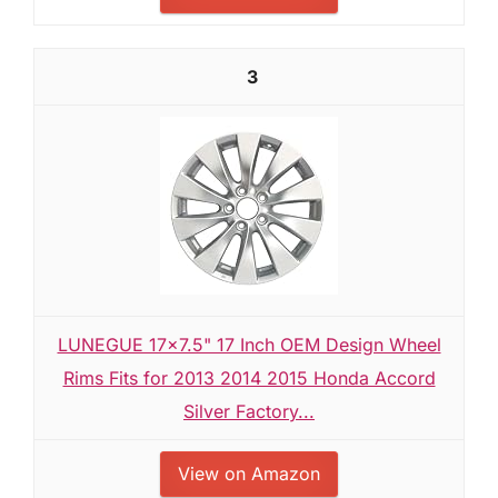
3
LUNEGUE 17x7.5" 17 Inch OEM Design Wheel
Rims Fits for 2013 2014 2015 Honda Accord
Silver Factory...
View on Amazon