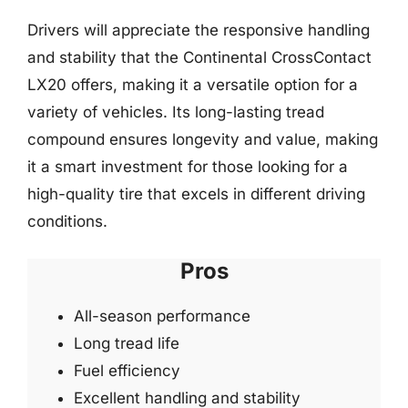
Drivers will appreciate the responsive handling
and stability that the Continental CrossContact
LX20 offers, making it a versatile option for a
variety of vehicles. Its long-lasting tread
compound ensures longevity and value, making
it a smart investment for those looking for a
high-quality tire that excels in different driving
conditions.
Pros
All-season performance
Long tread life
Fuel efficiency
Excellent handling and stability