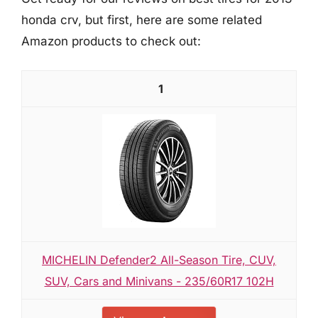
honda crv, but first, here are some related
Amazon products to check out:
1
MICHELIN Defender2 All-Season Tire, CUV,
SUV, Cars and Minivans - 235/60R17 102H