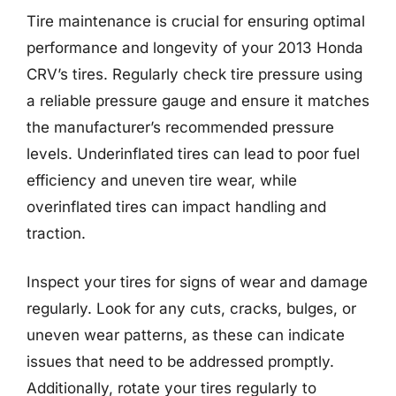
Tire maintenance is crucial for ensuring optimal
performance and longevity of your 2013 Honda
CRV’s tires. Regularly check tire pressure using
a reliable pressure gauge and ensure it matches
the manufacturer’s recommended pressure
levels. Underinflated tires can lead to poor fuel
efficiency and uneven tire wear, while
overinflated tires can impact handling and
traction.
Inspect your tires for signs of wear and damage
regularly. Look for any cuts, cracks, bulges, or
uneven wear patterns, as these can indicate
issues that need to be addressed promptly.
Additionally, rotate your tires regularly to