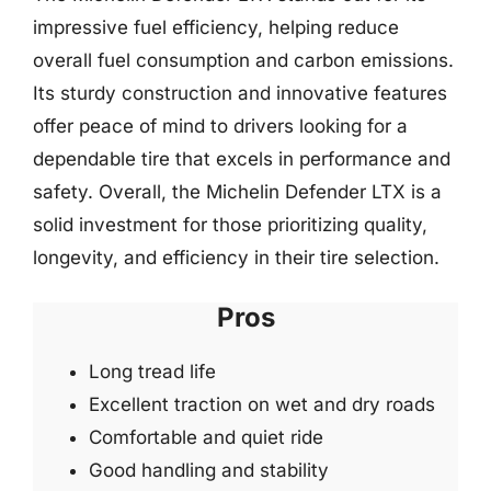
impressive fuel efficiency, helping reduce
overall fuel consumption and carbon emissions.
Its sturdy construction and innovative features
offer peace of mind to drivers looking for a
dependable tire that excels in performance and
safety. Overall, the Michelin Defender LTX is a
solid investment for those prioritizing quality,
longevity, and efficiency in their tire selection.
Pros
Long tread life
Excellent traction on wet and dry roads
Comfortable and quiet ride
Good handling and stability