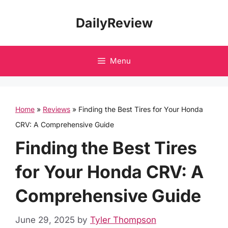
Skip
DailyReview
to
content
Menu
Home
»
Reviews
»
Finding the Best Tires for Your Honda
CRV: A Comprehensive Guide
Finding the Best Tires
for Your Honda CRV: A
Comprehensive Guide
June 29, 2025
by
Tyler Thompson