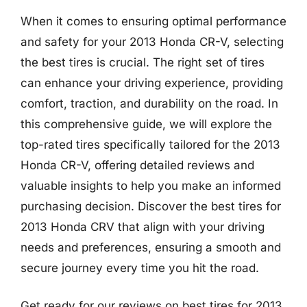
When it comes to ensuring optimal performance
and safety for your 2013 Honda CR-V, selecting
the best tires is crucial. The right set of tires
can enhance your driving experience, providing
comfort, traction, and durability on the road. In
this comprehensive guide, we will explore the
top-rated tires specifically tailored for the 2013
Honda CR-V, offering detailed reviews and
valuable insights to help you make an informed
purchasing decision. Discover the best tires for
2013 Honda CRV that align with your driving
needs and preferences, ensuring a smooth and
secure journey every time you hit the road.
Get ready for our reviews on best tires for 2013