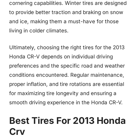
cornering capabilities. Winter tires are designed
to provide better traction and braking on snow
and ice, making them a must-have for those
living in colder climates.
Ultimately, choosing the right tires for the 2013
Honda CR-V depends on individual driving
preferences and the specific road and weather
conditions encountered. Regular maintenance,
proper inflation, and tire rotations are essential
for maximizing tire longevity and ensuring a
smooth driving experience in the Honda CR-V.
Best Tires For 2013 Honda
Crv