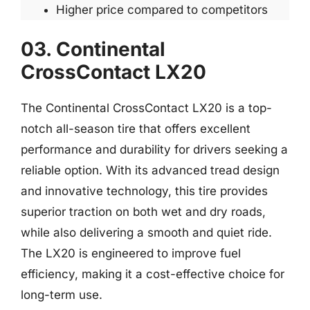
Higher price compared to competitors
03. Continental
CrossContact LX20
The Continental CrossContact LX20 is a top-
notch all-season tire that offers excellent
performance and durability for drivers seeking a
reliable option. With its advanced tread design
and innovative technology, this tire provides
superior traction on both wet and dry roads,
while also delivering a smooth and quiet ride.
The LX20 is engineered to improve fuel
efficiency, making it a cost-effective choice for
long-term use.