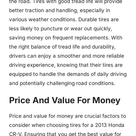
the road. Tires with good tread life will provide
better traction and handling, especially in
various weather conditions. Durable tires are
less likely to puncture or wear out quickly,
saving money on frequent replacements. With
the right balance of tread life and durability,
drivers can enjoy a smoother and more reliable
driving experience, knowing that their tires are
equipped to handle the demands of daily driving
and potentially challenging road conditions.
Price And Value For Money
Price and value for money are crucial factors to
consider when choosing tires for a 2013 Honda
CR-V. Ensuring that you get the best value for