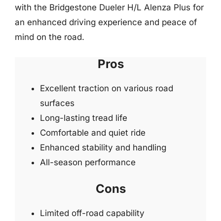
with the Bridgestone Dueler H/L Alenza Plus for
an enhanced driving experience and peace of
mind on the road.
Pros
Excellent traction on various road
surfaces
Long-lasting tread life
Comfortable and quiet ride
Enhanced stability and handling
All-season performance
Cons
Limited off-road capability