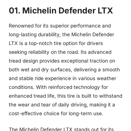
01. Michelin Defender LTX
Renowned for its superior performance and
long-lasting durability, the Michelin Defender
LTX is a top-notch tire option for drivers
seeking reliability on the road. Its advanced
tread design provides exceptional traction on
both wet and dry surfaces, delivering a smooth
and stable ride experience in various weather
conditions. With reinforced technology for
enhanced tread life, this tire is built to withstand
the wear and tear of daily driving, making it a
cost-effective choice for long-term use.
The Michelin Defender LTX stands out for its