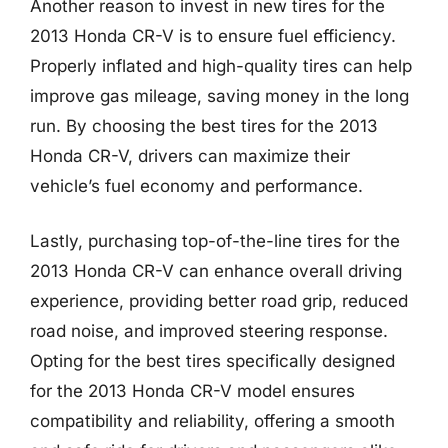
Another reason to invest in new tires for the
2013 Honda CR-V is to ensure fuel efficiency.
Properly inflated and high-quality tires can help
improve gas mileage, saving money in the long
run. By choosing the best tires for the 2013
Honda CR-V, drivers can maximize their
vehicle’s fuel economy and performance.
Lastly, purchasing top-of-the-line tires for the
2013 Honda CR-V can enhance overall driving
experience, providing better road grip, reduced
road noise, and improved steering response.
Opting for the best tires specifically designed
for the 2013 Honda CR-V model ensures
compatibility and reliability, offering a smooth