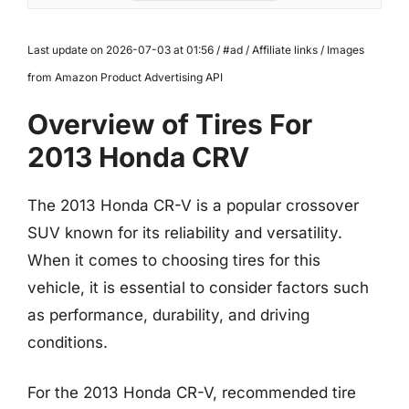
Last update on 2026-07-03 at 01:56 / #ad / Affiliate links / Images
from Amazon Product Advertising API
Overview of Tires For
2013 Honda CRV
The 2013 Honda CR-V is a popular crossover
SUV known for its reliability and versatility.
When it comes to choosing tires for this
vehicle, it is essential to consider factors such
as performance, durability, and driving
conditions.
For the 2013 Honda CR-V, recommended tire