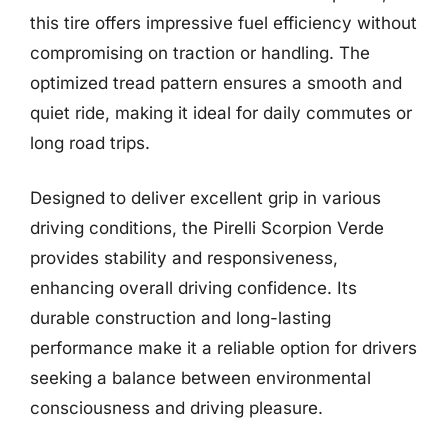
this tire offers impressive fuel efficiency without
compromising on traction or handling. The
optimized tread pattern ensures a smooth and
quiet ride, making it ideal for daily commutes or
long road trips.
Designed to deliver excellent grip in various
driving conditions, the Pirelli Scorpion Verde
provides stability and responsiveness,
enhancing overall driving confidence. Its
durable construction and long-lasting
performance make it a reliable option for drivers
seeking a balance between environmental
consciousness and driving pleasure.