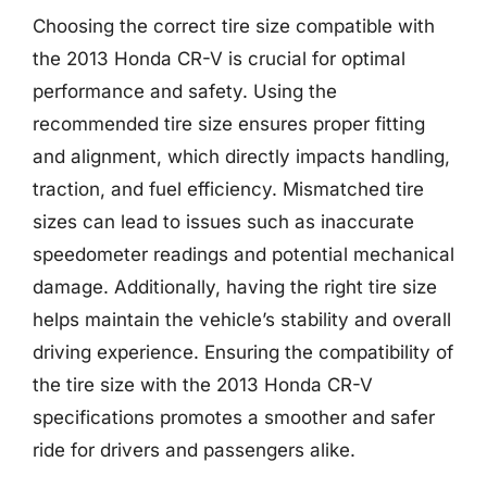
Choosing the correct tire size compatible with
the 2013 Honda CR-V is crucial for optimal
performance and safety. Using the
recommended tire size ensures proper fitting
and alignment, which directly impacts handling,
traction, and fuel efficiency. Mismatched tire
sizes can lead to issues such as inaccurate
speedometer readings and potential mechanical
damage. Additionally, having the right tire size
helps maintain the vehicle’s stability and overall
driving experience. Ensuring the compatibility of
the tire size with the 2013 Honda CR-V
specifications promotes a smoother and safer
ride for drivers and passengers alike.