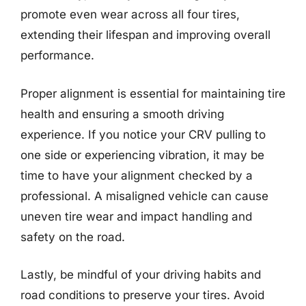
promote even wear across all four tires,
extending their lifespan and improving overall
performance.
Proper alignment is essential for maintaining tire
health and ensuring a smooth driving
experience. If you notice your CRV pulling to
one side or experiencing vibration, it may be
time to have your alignment checked by a
professional. A misaligned vehicle can cause
uneven tire wear and impact handling and
safety on the road.
Lastly, be mindful of your driving habits and
road conditions to preserve your tires. Avoid