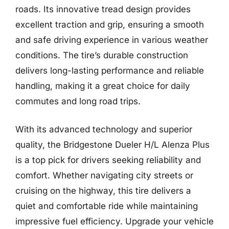
roads. Its innovative tread design provides
excellent traction and grip, ensuring a smooth
and safe driving experience in various weather
conditions. The tire’s durable construction
delivers long-lasting performance and reliable
handling, making it a great choice for daily
commutes and long road trips.
With its advanced technology and superior
quality, the Bridgestone Dueler H/L Alenza Plus
is a top pick for drivers seeking reliability and
comfort. Whether navigating city streets or
cruising on the highway, this tire delivers a
quiet and comfortable ride while maintaining
impressive fuel efficiency. Upgrade your vehicle