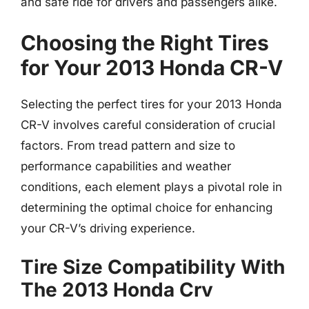
and safe ride for drivers and passengers alike.
Choosing the Right Tires
for Your 2013 Honda CR-V
Selecting the perfect tires for your 2013 Honda
CR-V involves careful consideration of crucial
factors. From tread pattern and size to
performance capabilities and weather
conditions, each element plays a pivotal role in
determining the optimal choice for enhancing
your CR-V’s driving experience.
Tire Size Compatibility With
The 2013 Honda Crv