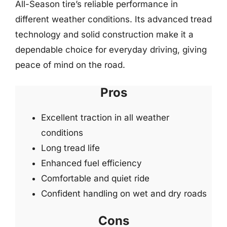
All-Season tire’s reliable performance in
different weather conditions. Its advanced tread
technology and solid construction make it a
dependable choice for everyday driving, giving
peace of mind on the road.
Pros
Excellent traction in all weather
conditions
Long tread life
Enhanced fuel efficiency
Comfortable and quiet ride
Confident handling on wet and dry roads
Cons