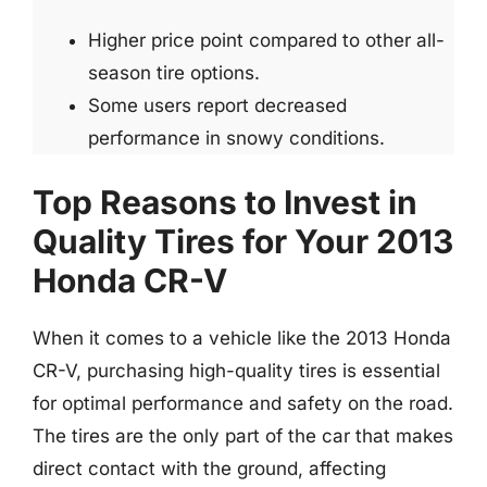
Higher price point compared to other all-
season tire options.
Some users report decreased
performance in snowy conditions.
Top Reasons to Invest in
Quality Tires for Your 2013
Honda CR-V
When it comes to a vehicle like the 2013 Honda
CR-V, purchasing high-quality tires is essential
for optimal performance and safety on the road.
The tires are the only part of the car that makes
direct contact with the ground, affecting