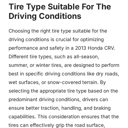
Tire Type Suitable For The
Driving Conditions
Choosing the right tire type suitable for the
driving conditions is crucial for optimizing
performance and safety in a 2013 Honda CRV.
Different tire types, such as all-season,
summer, or winter tires, are designed to perform
best in specific driving conditions like dry roads,
wet surfaces, or snow-covered terrain. By
selecting the appropriate tire type based on the
predominant driving conditions, drivers can
ensure better traction, handling, and braking
capabilities. This consideration ensures that the
tires can effectively grip the road surface,