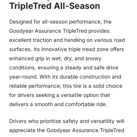
TripleTred All-Season
Designed for all-season performance, the
Goodyear Assurance TripleTred provides
excellent traction and handling on various road
surfaces. Its innovative triple tread zone offers
enhanced grip in wet, dry, and snowy
conditions, ensuring a steady and safe drive
year-round. With its durable construction and
reliable performance, this tire is a solid choice
for drivers seeking a versatile option that
delivers a smooth and comfortable ride.
Drivers who prioritize safety and versatility will
appreciate the Goodyear Assurance TripleTred