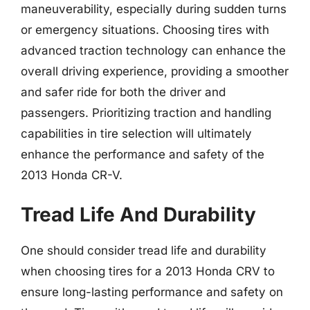
maneuverability, especially during sudden turns
or emergency situations. Choosing tires with
advanced traction technology can enhance the
overall driving experience, providing a smoother
and safer ride for both the driver and
passengers. Prioritizing traction and handling
capabilities in tire selection will ultimately
enhance the performance and safety of the
2013 Honda CR-V.
Tread Life And Durability
One should consider tread life and durability
when choosing tires for a 2013 Honda CRV to
ensure long-lasting performance and safety on