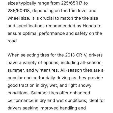
sizes typically range from 225/65R17 to
235/60R18, depending on the trim level and
wheel size. It is crucial to match the tire size
and specifications recommended by Honda to
ensure optimal performance and safety on the
road.
When selecting tires for the 2013 CR-V, drivers
have a variety of options, including all-season,
summer, and winter tires. All-season tires are a
popular choice for daily driving as they provide
good traction in dry, wet, and light snowy
conditions. Summer tires offer enhanced
performance in dry and wet conditions, ideal for
drivers seeking improved handling and