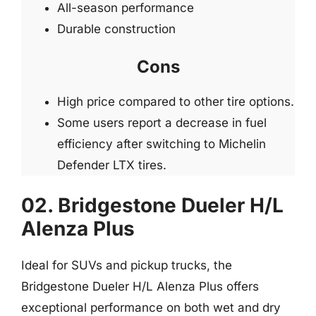
All-season performance
Durable construction
Cons
High price compared to other tire options.
Some users report a decrease in fuel
efficiency after switching to Michelin
Defender LTX tires.
02. Bridgestone Dueler H/L
Alenza Plus
Ideal for SUVs and pickup trucks, the
Bridgestone Dueler H/L Alenza Plus offers
exceptional performance on both wet and dry