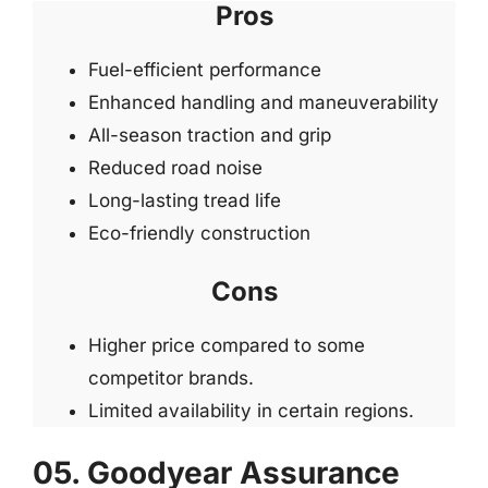
Pros
Fuel-efficient performance
Enhanced handling and maneuverability
All-season traction and grip
Reduced road noise
Long-lasting tread life
Eco-friendly construction
Cons
Higher price compared to some
competitor brands.
Limited availability in certain regions.
05. Goodyear Assurance