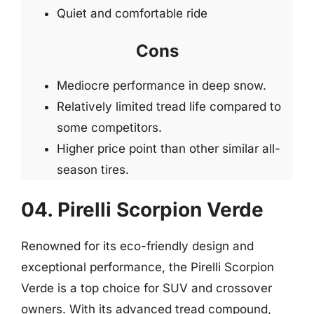
Quiet and comfortable ride
Cons
Mediocre performance in deep snow.
Relatively limited tread life compared to
some competitors.
Higher price point than other similar all-
season tires.
04. Pirelli Scorpion Verde
Renowned for its eco-friendly design and
exceptional performance, the Pirelli Scorpion
Verde is a top choice for SUV and crossover
owners. With its advanced tread compound,