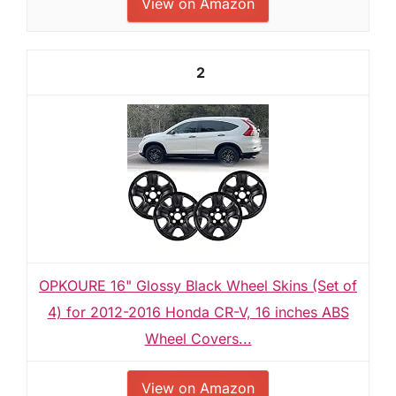
View on Amazon
2
OPKOURE 16" Glossy Black Wheel Skins (Set of
4) for 2012-2016 Honda CR-V, 16 inches ABS
Wheel Covers...
View on Amazon