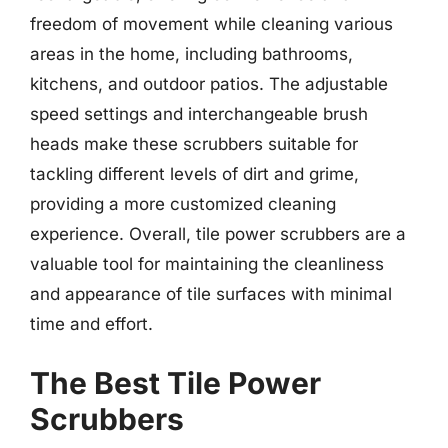
freedom of movement while cleaning various
areas in the home, including bathrooms,
kitchens, and outdoor patios. The adjustable
speed settings and interchangeable brush
heads make these scrubbers suitable for
tackling different levels of dirt and grime,
providing a more customized cleaning
experience. Overall, tile power scrubbers are a
valuable tool for maintaining the cleanliness
and appearance of tile surfaces with minimal
time and effort.
The Best Tile Power
Scrubbers