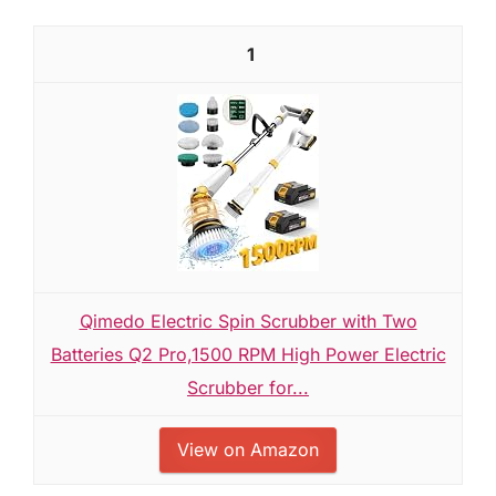
1
Qimedo Electric Spin Scrubber with Two
Batteries Q2 Pro,1500 RPM High Power Electric
Scrubber for...
View on Amazon