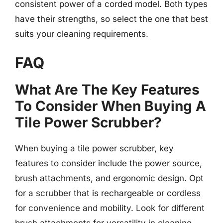
consistent power of a corded model. Both types
have their strengths, so select the one that best
suits your cleaning requirements.
FAQ
What Are The Key Features
To Consider When Buying A
Tile Power Scrubber?
When buying a tile power scrubber, key
features to consider include the power source,
brush attachments, and ergonomic design. Opt
for a scrubber that is rechargeable or cordless
for convenience and mobility. Look for different