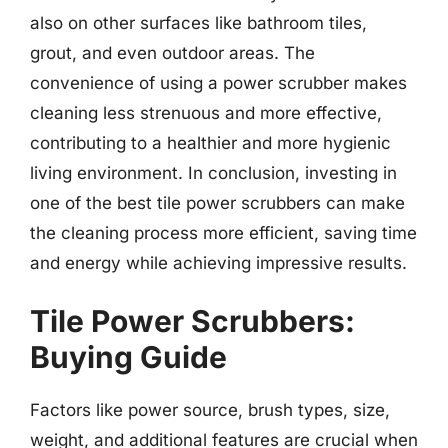
also on other surfaces like bathroom tiles,
grout, and even outdoor areas. The
convenience of using a power scrubber makes
cleaning less strenuous and more effective,
contributing to a healthier and more hygienic
living environment. In conclusion, investing in
one of the best tile power scrubbers can make
the cleaning process more efficient, saving time
and energy while achieving impressive results.
Tile Power Scrubbers:
Buying Guide
Factors like power source, brush types, size,
weight, and additional features are crucial when