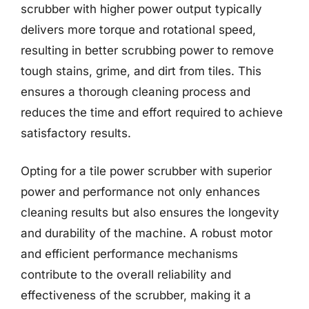
scrubber with higher power output typically
delivers more torque and rotational speed,
resulting in better scrubbing power to remove
tough stains, grime, and dirt from tiles. This
ensures a thorough cleaning process and
reduces the time and effort required to achieve
satisfactory results.
Opting for a tile power scrubber with superior
power and performance not only enhances
cleaning results but also ensures the longevity
and durability of the machine. A robust motor
and efficient performance mechanisms
contribute to the overall reliability and
effectiveness of the scrubber, making it a