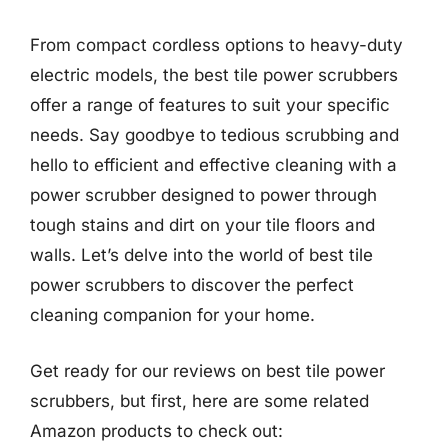
From compact cordless options to heavy-duty
electric models, the best tile power scrubbers
offer a range of features to suit your specific
needs. Say goodbye to tedious scrubbing and
hello to efficient and effective cleaning with a
power scrubber designed to power through
tough stains and dirt on your tile floors and
walls. Let’s delve into the world of best tile
power scrubbers to discover the perfect
cleaning companion for your home.
Get ready for our reviews on best tile power
scrubbers, but first, here are some related
Amazon products to check out: