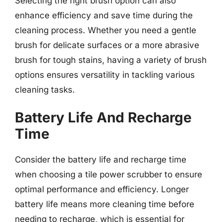
Selecting the right brush option can also
enhance efficiency and save time during the
cleaning process. Whether you need a gentle
brush for delicate surfaces or a more abrasive
brush for tough stains, having a variety of brush
options ensures versatility in tackling various
cleaning tasks.
Battery Life And Recharge
Time
Consider the battery life and recharge time
when choosing a tile power scrubber to ensure
optimal performance and efficiency. Longer
battery life means more cleaning time before
needing to recharge, which is essential for