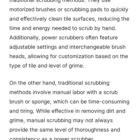
motorized brushes or scrubbing pads to quickly
and effectively clean tile surfaces, reducing the
time and energy needed to scrub by hand.
Additionally, power scrubbers often feature
adjustable settings and interchangeable brush
heads, allowing for customization based on the
type of tile and level of grime.
On the other hand, traditional scrubbing
methods involve manual labor with a scrub
brush or sponge, which can be time-consuming
and tiring. While effective in removing dirt and
grime, manual scrubbing may not always
provide the same level of thoroughness and
consistency as a power scrubber.