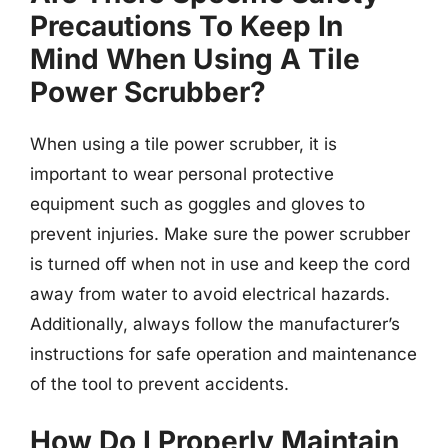
Precautions To Keep In
Mind When Using A Tile
Power Scrubber?
When using a tile power scrubber, it is
important to wear personal protective
equipment such as goggles and gloves to
prevent injuries. Make sure the power scrubber
is turned off when not in use and keep the cord
away from water to avoid electrical hazards.
Additionally, always follow the manufacturer’s
instructions for safe operation and maintenance
of the tool to prevent accidents.
How Do I Properly Maintain