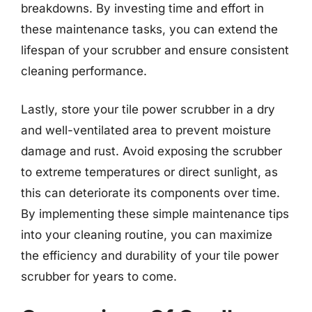
breakdowns. By investing time and effort in
these maintenance tasks, you can extend the
lifespan of your scrubber and ensure consistent
cleaning performance.
Lastly, store your tile power scrubber in a dry
and well-ventilated area to prevent moisture
damage and rust. Avoid exposing the scrubber
to extreme temperatures or direct sunlight, as
this can deteriorate its components over time.
By implementing these simple maintenance tips
into your cleaning routine, you can maximize
the efficiency and durability of your tile power
scrubber for years to come.