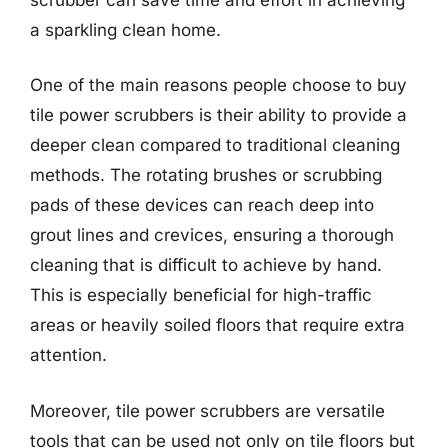
a sparkling clean home.
One of the main reasons people choose to buy
tile power scrubbers is their ability to provide a
deeper clean compared to traditional cleaning
methods. The rotating brushes or scrubbing
pads of these devices can reach deep into
grout lines and crevices, ensuring a thorough
cleaning that is difficult to achieve by hand.
This is especially beneficial for high-traffic
areas or heavily soiled floors that require extra
attention.
Moreover, tile power scrubbers are versatile
tools that can be used not only on tile floors but