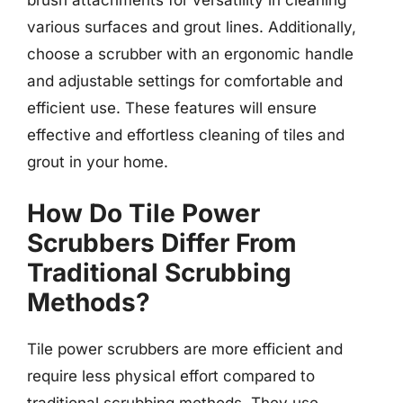
brush attachments for versatility in cleaning
various surfaces and grout lines. Additionally,
choose a scrubber with an ergonomic handle
and adjustable settings for comfortable and
efficient use. These features will ensure
effective and effortless cleaning of tiles and
grout in your home.
How Do Tile Power
Scrubbers Differ From
Traditional Scrubbing
Methods?
Tile power scrubbers are more efficient and
require less physical effort compared to
traditional scrubbing methods. They use