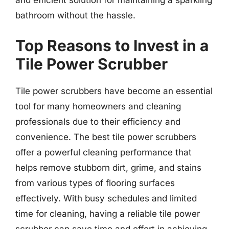
and efficient solution for maintaining a sparkling
bathroom without the hassle.
Top Reasons to Invest in a
Tile Power Scrubber
Tile power scrubbers have become an essential
tool for many homeowners and cleaning
professionals due to their efficiency and
convenience. The best tile power scrubbers
offer a powerful cleaning performance that
helps remove stubborn dirt, grime, and stains
from various types of flooring surfaces
effectively. With busy schedules and limited
time for cleaning, having a reliable tile power
scrubber can save time and effort in achieving