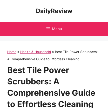
Skip
DailyReview
to
content
Menu
Home
»
Health & Household
»
Best Tile Power Scrubbers:
A Comprehensive Guide to Effortless Cleaning
Best Tile Power
Scrubbers: A
Comprehensive Guide
to Effortless Cleaning