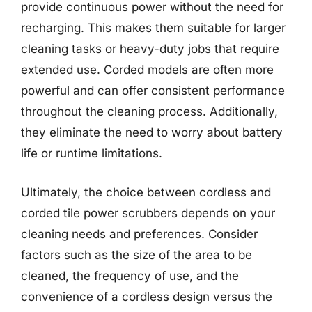
provide continuous power without the need for
recharging. This makes them suitable for larger
cleaning tasks or heavy-duty jobs that require
extended use. Corded models are often more
powerful and can offer consistent performance
throughout the cleaning process. Additionally,
they eliminate the need to worry about battery
life or runtime limitations.
Ultimately, the choice between cordless and
corded tile power scrubbers depends on your
cleaning needs and preferences. Consider
factors such as the size of the area to be
cleaned, the frequency of use, and the
convenience of a cordless design versus the