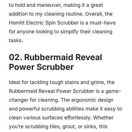
to hold and maneuver, making it a great
addition to my cleaning routine. Overall, the
Homitt Electric Spin Scrubber is a must-have
for anyone looking to simplify their cleaning
tasks.
02. Rubbermaid Reveal
Power Scrubber
Ideal for tackling tough stains and grime, the
Rubbermaid Reveal Power Scrubber is a game-
changer for cleaning. The ergonomic design
and powerful scrubbing abilities make it easy to
clean various surfaces effortlessly. Whether
you’re scrubbing tiles, grout, or sinks, this