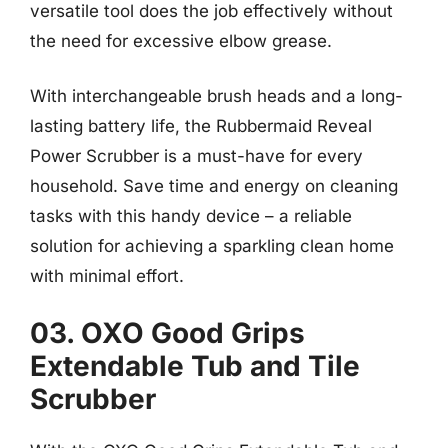
versatile tool does the job effectively without
the need for excessive elbow grease.
With interchangeable brush heads and a long-
lasting battery life, the Rubbermaid Reveal
Power Scrubber is a must-have for every
household. Save time and energy on cleaning
tasks with this handy device – a reliable
solution for achieving a sparkling clean home
with minimal effort.
03. OXO Good Grips
Extendable Tub and Tile
Scrubber