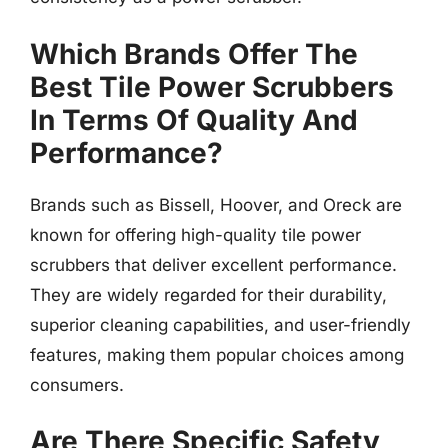
Which Brands Offer The
Best Tile Power Scrubbers
In Terms Of Quality And
Performance?
Brands such as Bissell, Hoover, and Oreck are
known for offering high-quality tile power
scrubbers that deliver excellent performance.
They are widely regarded for their durability,
superior cleaning capabilities, and user-friendly
features, making them popular choices among
consumers.
Are There Specific Safety