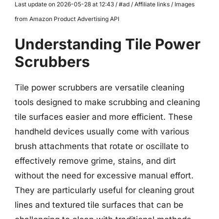
Last update on 2026-05-28 at 12:43 / #ad / Affiliate links / Images
from Amazon Product Advertising API
Understanding Tile Power
Scrubbers
Tile power scrubbers are versatile cleaning
tools designed to make scrubbing and cleaning
tile surfaces easier and more efficient. These
handheld devices usually come with various
brush attachments that rotate or oscillate to
effectively remove grime, stains, and dirt
without the need for excessive manual effort.
They are particularly useful for cleaning grout
lines and textured tile surfaces that can be