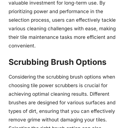
valuable investment for long-term use. By
prioritizing power and performance in the
selection process, users can effectively tackle
various cleaning challenges with ease, making
their tile maintenance tasks more efficient and
convenient.
Scrubbing Brush Options
Considering the scrubbing brush options when
choosing tile power scrubbers is crucial for
achieving optimal cleaning results. Different
brushes are designed for various surfaces and
types of dirt, ensuring that you can effectively
remove grime without damaging your tiles.