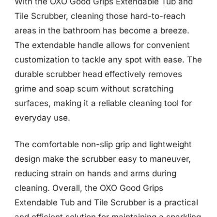
With the OXO Good Grips Extendable Tub and
Tile Scrubber, cleaning those hard-to-reach
areas in the bathroom has become a breeze.
The extendable handle allows for convenient
customization to tackle any spot with ease. The
durable scrubber head effectively removes
grime and soap scum without scratching
surfaces, making it a reliable cleaning tool for
everyday use.
The comfortable non-slip grip and lightweight
design make the scrubber easy to maneuver,
reducing strain on hands and arms during
cleaning. Overall, the OXO Good Grips
Extendable Tub and Tile Scrubber is a practical