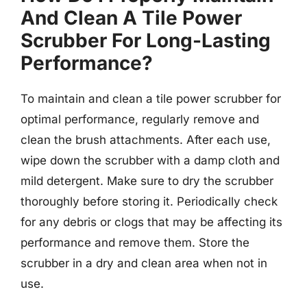
And Clean A Tile Power
Scrubber For Long-Lasting
Performance?
To maintain and clean a tile power scrubber for
optimal performance, regularly remove and
clean the brush attachments. After each use,
wipe down the scrubber with a damp cloth and
mild detergent. Make sure to dry the scrubber
thoroughly before storing it. Periodically check
for any debris or clogs that may be affecting its
performance and remove them. Store the
scrubber in a dry and clean area when not in
use.