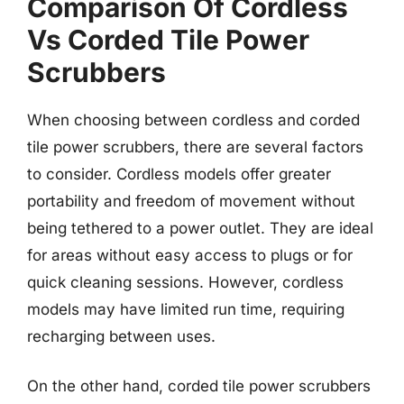
Comparison Of Cordless
Vs Corded Tile Power
Scrubbers
When choosing between cordless and corded
tile power scrubbers, there are several factors
to consider. Cordless models offer greater
portability and freedom of movement without
being tethered to a power outlet. They are ideal
for areas without easy access to plugs or for
quick cleaning sessions. However, cordless
models may have limited run time, requiring
recharging between uses.
On the other hand, corded tile power scrubbers