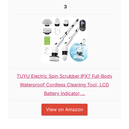
3
TUYU Electric Spin Scrubber,IPX7 Full-Body
Waterproof Cordless Cleaning Tool, LCD
Battery Indicator,...
View on Amazon