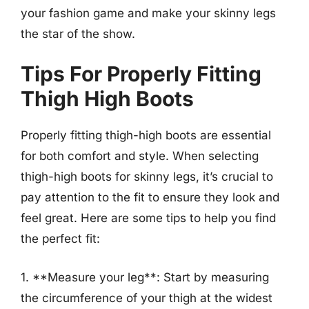
your fashion game and make your skinny legs
the star of the show.
Tips For Properly Fitting
Thigh High Boots
Properly fitting thigh-high boots are essential
for both comfort and style. When selecting
thigh-high boots for skinny legs, it’s crucial to
pay attention to the fit to ensure they look and
feel great. Here are some tips to help you find
the perfect fit:
1. **Measure your leg**: Start by measuring
the circumference of your thigh at the widest