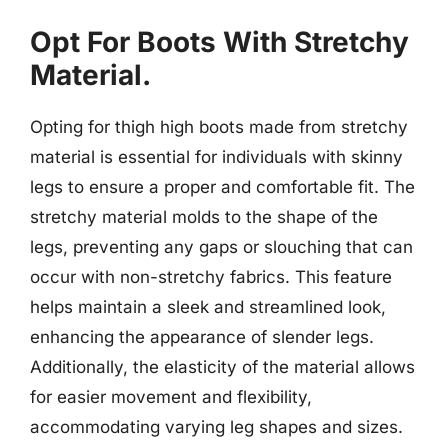
Opt For Boots With Stretchy
Material.
Opting for thigh high boots made from stretchy
material is essential for individuals with skinny
legs to ensure a proper and comfortable fit. The
stretchy material molds to the shape of the
legs, preventing any gaps or slouching that can
occur with non-stretchy fabrics. This feature
helps maintain a sleek and streamlined look,
enhancing the appearance of slender legs.
Additionally, the elasticity of the material allows
for easier movement and flexibility,
accommodating varying leg shapes and sizes.