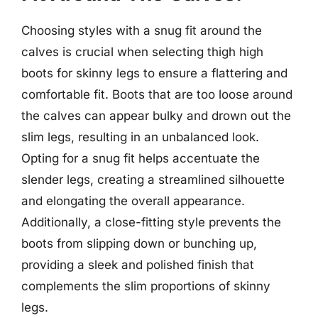
Choosing styles with a snug fit around the
calves is crucial when selecting thigh high
boots for skinny legs to ensure a flattering and
comfortable fit. Boots that are too loose around
the calves can appear bulky and drown out the
slim legs, resulting in an unbalanced look.
Opting for a snug fit helps accentuate the
slender legs, creating a streamlined silhouette
and elongating the overall appearance.
Additionally, a close-fitting style prevents the
boots from slipping down or bunching up,
providing a sleek and polished finish that
complements the slim proportions of skinny
legs.