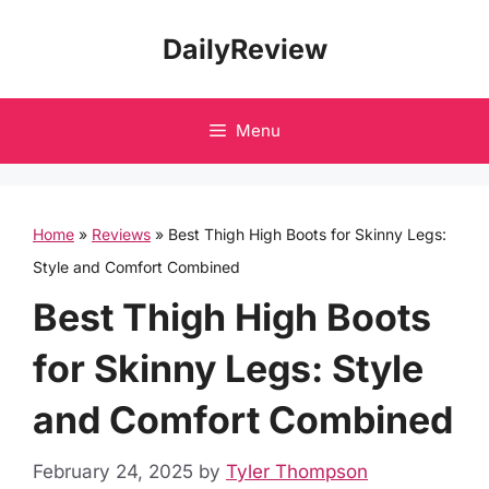
Skip
DailyReview
to
content
Menu
Home
»
Reviews
»
Best Thigh High Boots for Skinny Legs:
Style and Comfort Combined
Best Thigh High Boots
for Skinny Legs: Style
and Comfort Combined
February 24, 2025
by
Tyler Thompson