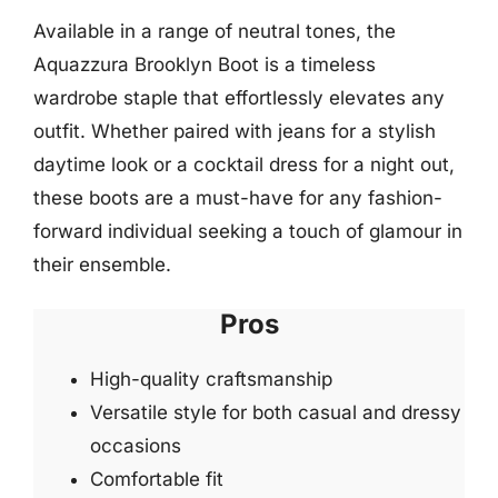
Available in a range of neutral tones, the
Aquazzura Brooklyn Boot is a timeless
wardrobe staple that effortlessly elevates any
outfit. Whether paired with jeans for a stylish
daytime look or a cocktail dress for a night out,
these boots are a must-have for any fashion-
forward individual seeking a touch of glamour in
their ensemble.
Pros
High-quality craftsmanship
Versatile style for both casual and dressy
occasions
Comfortable fit