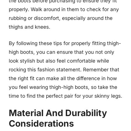
the boots before purchasing to ensure they fit
properly. Walk around in them to check for any
rubbing or discomfort, especially around the
thighs and knees.
By following these tips for properly fitting thigh-
high boots, you can ensure that you not only
look stylish but also feel comfortable while
rocking this fashion statement. Remember that
the right fit can make all the difference in how
you feel wearing thigh-high boots, so take the
time to find the perfect pair for your skinny legs.
Material And Durability
Considerations