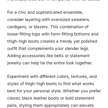
For a chic and sophisticated ensemble,
consider layering with oversized sweaters,
cardigans, or blazers. This combination of
loose-fitting tops with form-fitting bottoms and
thigh-high boots creates a trendy yet polished
outfit that complements your slender legs.
Adding accessories like belts or statement
jewelry can help tie the entire look together.
Experiment with different colors, textures, and
styles of thigh-high boots to find what works
best for your personal style. Whether you prefer
classic black leather boots or bold statement
pairs, styling them appropriately can elevate