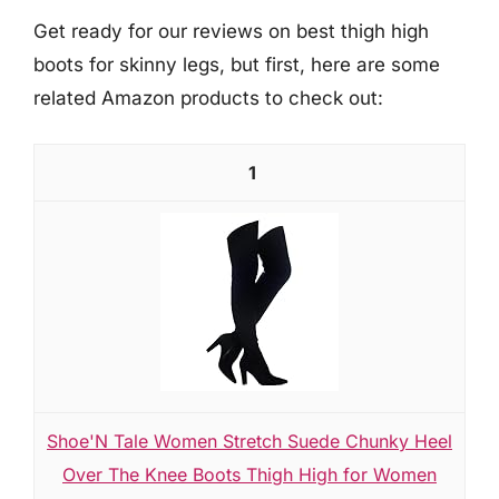
Get ready for our reviews on best thigh high
boots for skinny legs, but first, here are some
related Amazon products to check out:
1
Shoe'N Tale Women Stretch Suede Chunky Heel
Over The Knee Boots Thigh High for Women