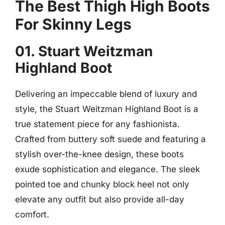
The Best Thigh High Boots
For Skinny Legs
01. Stuart Weitzman
Highland Boot
Delivering an impeccable blend of luxury and
style, the Stuart Weitzman Highland Boot is a
true statement piece for any fashionista.
Crafted from buttery soft suede and featuring a
stylish over-the-knee design, these boots
exude sophistication and elegance. The sleek
pointed toe and chunky block heel not only
elevate any outfit but also provide all-day
comfort.