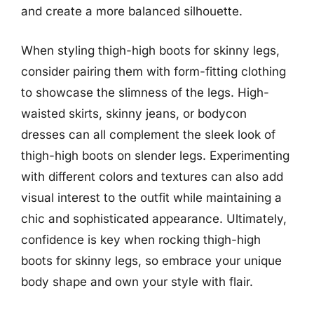
and create a more balanced silhouette.
When styling thigh-high boots for skinny legs,
consider pairing them with form-fitting clothing
to showcase the slimness of the legs. High-
waisted skirts, skinny jeans, or bodycon
dresses can all complement the sleek look of
thigh-high boots on slender legs. Experimenting
with different colors and textures can also add
visual interest to the outfit while maintaining a
chic and sophisticated appearance. Ultimately,
confidence is key when rocking thigh-high
boots for skinny legs, so embrace your unique
body shape and own your style with flair.