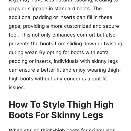
gaps or slippage in standard boots. The
additional padding or inserts can fill in these
gaps, providing a more customized and secure
feel. This not only enhances comfort but also
prevents the boots from sliding down or twisting
during wear. By opting for boots with extra
padding or inserts, individuals with skinny legs
can ensure a better fit and enjoy wearing thigh-
high boots without any concerns about fit
issues.
How To Style Thigh High
Boots For Skinny Legs
When styling thigh-high boots for skinny legs,