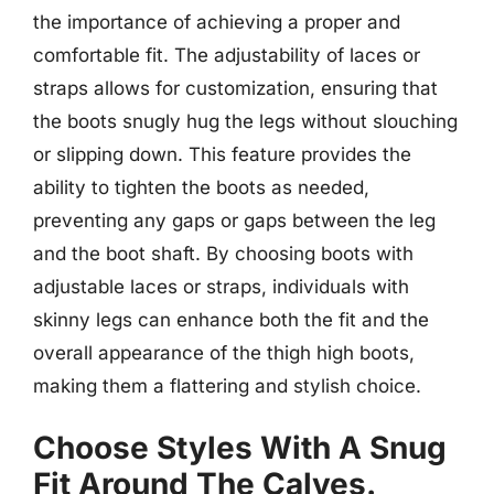
the importance of achieving a proper and
comfortable fit. The adjustability of laces or
straps allows for customization, ensuring that
the boots snugly hug the legs without slouching
or slipping down. This feature provides the
ability to tighten the boots as needed,
preventing any gaps or gaps between the leg
and the boot shaft. By choosing boots with
adjustable laces or straps, individuals with
skinny legs can enhance both the fit and the
overall appearance of the thigh high boots,
making them a flattering and stylish choice.
Choose Styles With A Snug
Fit Around The Calves.