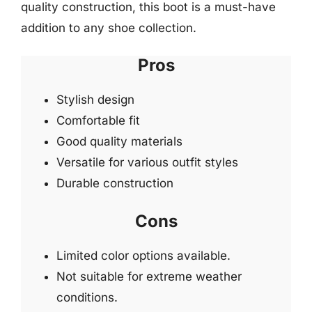
quality construction, this boot is a must-have
addition to any shoe collection.
Pros
Stylish design
Comfortable fit
Good quality materials
Versatile for various outfit styles
Durable construction
Cons
Limited color options available.
Not suitable for extreme weather
conditions.