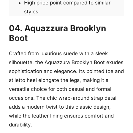
High price point compared to similar
styles.
04. Aquazzura Brooklyn
Boot
Crafted from luxurious suede with a sleek
silhouette, the Aquazzura Brooklyn Boot exudes
sophistication and elegance. Its pointed toe and
stiletto heel elongate the legs, making it a
versatile choice for both casual and formal
occasions. The chic wrap-around strap detail
adds a modern twist to this classic design,
while the leather lining ensures comfort and
durability.