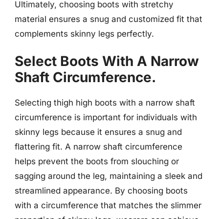
Ultimately, choosing boots with stretchy
material ensures a snug and customized fit that
complements skinny legs perfectly.
Select Boots With A Narrow
Shaft Circumference.
Selecting thigh high boots with a narrow shaft
circumference is important for individuals with
skinny legs because it ensures a snug and
flattering fit. A narrow shaft circumference
helps prevent the boots from slouching or
sagging around the leg, maintaining a sleek and
streamlined appearance. By choosing boots
with a circumference that matches the slimmer