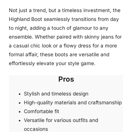
Not just a trend, but a timeless investment, the
Highland Boot seamlessly transitions from day
to night, adding a touch of glamour to any
ensemble. Whether paired with skinny jeans for
a casual chic look or a flowy dress for a more
formal affair, these boots are versatile and
effortlessly elevate your style game.
Pros
Stylish and timeless design
High-quality materials and craftsmanship
Comfortable fit
Versatile for various outfits and
occasions