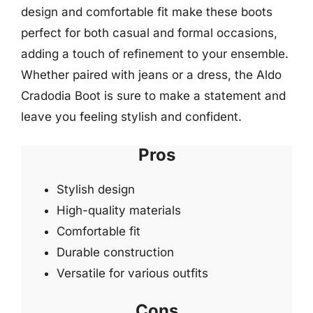
design and comfortable fit make these boots
perfect for both casual and formal occasions,
adding a touch of refinement to your ensemble.
Whether paired with jeans or a dress, the Aldo
Cradodia Boot is sure to make a statement and
leave you feeling stylish and confident.
Pros
Stylish design
High-quality materials
Comfortable fit
Durable construction
Versatile for various outfits
Cons