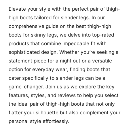
Elevate your style with the perfect pair of thigh-
high boots tailored for slender legs. In our
comprehensive guide on the best thigh-high
boots for skinny legs, we delve into top-rated
products that combine impeccable fit with
sophisticated design. Whether you’re seeking a
statement piece for a night out or a versatile
option for everyday wear, finding boots that
cater specifically to slender legs can be a
game-changer. Join us as we explore the key
features, styles, and reviews to help you select
the ideal pair of thigh-high boots that not only
flatter your silhouette but also complement your
personal style effortlessly.