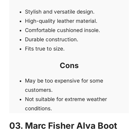
Stylish and versatile design.
High-quality leather material.
Comfortable cushioned insole.
Durable construction.
Fits true to size.
Cons
May be too expensive for some
customers.
Not suitable for extreme weather
conditions.
03. Marc Fisher Alva Boot