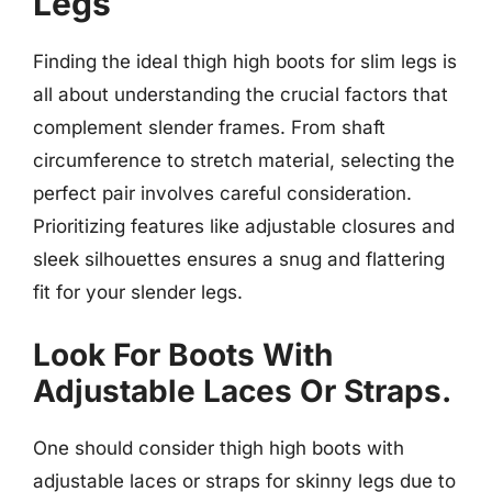
Legs
Finding the ideal thigh high boots for slim legs is
all about understanding the crucial factors that
complement slender frames. From shaft
circumference to stretch material, selecting the
perfect pair involves careful consideration.
Prioritizing features like adjustable closures and
sleek silhouettes ensures a snug and flattering
fit for your slender legs.
Look For Boots With
Adjustable Laces Or Straps.
One should consider thigh high boots with
adjustable laces or straps for skinny legs due to