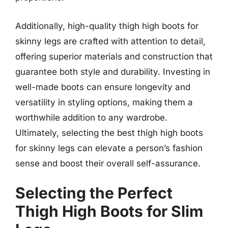
Additionally, high-quality thigh high boots for
skinny legs are crafted with attention to detail,
offering superior materials and construction that
guarantee both style and durability. Investing in
well-made boots can ensure longevity and
versatility in styling options, making them a
worthwhile addition to any wardrobe.
Ultimately, selecting the best thigh high boots
for skinny legs can elevate a person’s fashion
sense and boost their overall self-assurance.
Selecting the Perfect
Thigh High Boots for Slim