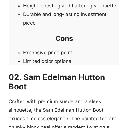
Height-boosting and flattering silhouette
Durable and long-lasting investment
piece
Cons
Expensive price point
Limited color options
02. Sam Edelman Hutton
Boot
Crafted with premium suede and a sleek
silhouette, the Sam Edelman Hutton Boot
exudes timeless elegance. The pointed toe and
chunky block heel offer a modern twist on a