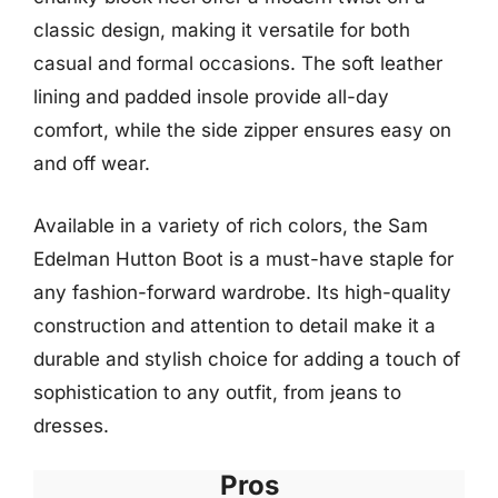
classic design, making it versatile for both
casual and formal occasions. The soft leather
lining and padded insole provide all-day
comfort, while the side zipper ensures easy on
and off wear.
Available in a variety of rich colors, the Sam
Edelman Hutton Boot is a must-have staple for
any fashion-forward wardrobe. Its high-quality
construction and attention to detail make it a
durable and stylish choice for adding a touch of
sophistication to any outfit, from jeans to
dresses.
Pros