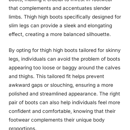
that complements and accentuates slender
limbs. Thigh high boots specifically designed for
slim legs can provide a sleek and elongating
effect, creating a more balanced silhouette.
By opting for thigh high boots tailored for skinny
legs, individuals can avoid the problem of boots
appearing too loose or baggy around the calves
and thighs. This tailored fit helps prevent
awkward gaps or slouching, ensuring a more
polished and streamlined appearance. The right
pair of boots can also help individuals feel more
confident and comfortable, knowing that their
footwear complements their unique body
proportions.