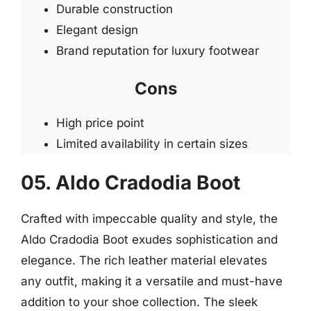
Durable construction
Elegant design
Brand reputation for luxury footwear
Cons
High price point
Limited availability in certain sizes
05. Aldo Cradodia Boot
Crafted with impeccable quality and style, the
Aldo Cradodia Boot exudes sophistication and
elegance. The rich leather material elevates
any outfit, making it a versatile and must-have
addition to your shoe collection. The sleek