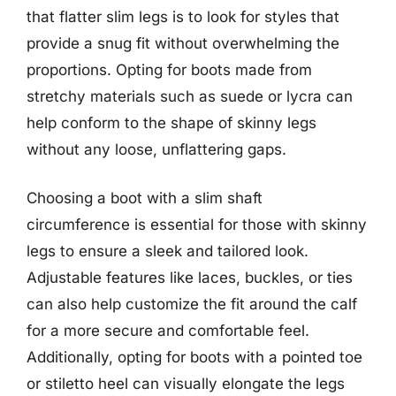
that flatter slim legs is to look for styles that
provide a snug fit without overwhelming the
proportions. Opting for boots made from
stretchy materials such as suede or lycra can
help conform to the shape of skinny legs
without any loose, unflattering gaps.
Choosing a boot with a slim shaft
circumference is essential for those with skinny
legs to ensure a sleek and tailored look.
Adjustable features like laces, buckles, or ties
can also help customize the fit around the calf
for a more secure and comfortable feel.
Additionally, opting for boots with a pointed toe
or stiletto heel can visually elongate the legs