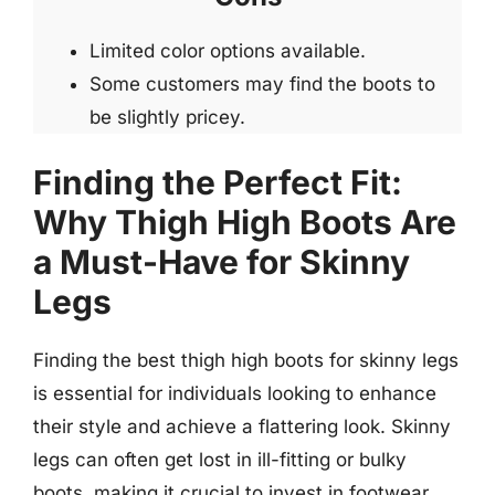
Limited color options available.
Some customers may find the boots to
be slightly pricey.
Finding the Perfect Fit:
Why Thigh High Boots Are
a Must-Have for Skinny
Legs
Finding the best thigh high boots for skinny legs
is essential for individuals looking to enhance
their style and achieve a flattering look. Skinny
legs can often get lost in ill-fitting or bulky
boots, making it crucial to invest in footwear