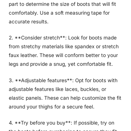
part to determine the size of boots that will fit
comfortably. Use a soft measuring tape for
accurate results.
2. **Consider stretch**: Look for boots made
from stretchy materials like spandex or stretch
faux leather. These will conform better to your
legs and provide a snug, yet comfortable fit.
3. **Adjustable features**: Opt for boots with
adjustable features like laces, buckles, or
elastic panels. These can help customize the fit
around your thighs for a secure feel.
4. **Try before you buy**: If possible, try on