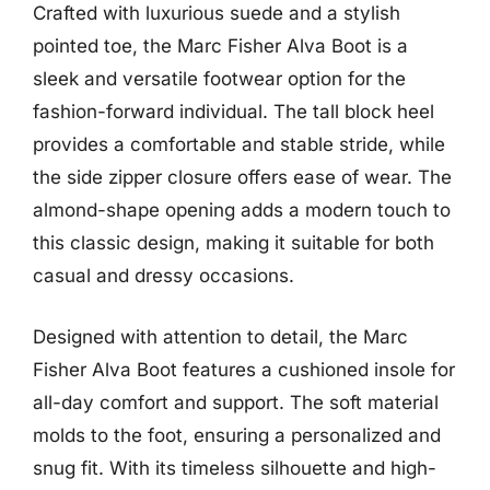
Crafted with luxurious suede and a stylish
pointed toe, the Marc Fisher Alva Boot is a
sleek and versatile footwear option for the
fashion-forward individual. The tall block heel
provides a comfortable and stable stride, while
the side zipper closure offers ease of wear. The
almond-shape opening adds a modern touch to
this classic design, making it suitable for both
casual and dressy occasions.
Designed with attention to detail, the Marc
Fisher Alva Boot features a cushioned insole for
all-day comfort and support. The soft material
molds to the foot, ensuring a personalized and
snug fit. With its timeless silhouette and high-