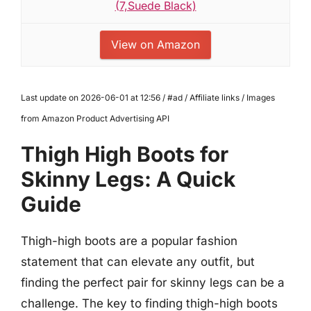
(7,Suede Black)
View on Amazon
Last update on 2026-06-01 at 12:56 / #ad / Affiliate links / Images
from Amazon Product Advertising API
Thigh High Boots for
Skinny Legs: A Quick
Guide
Thigh-high boots are a popular fashion
statement that can elevate any outfit, but
finding the perfect pair for skinny legs can be a
challenge. The key to finding thigh-high boots