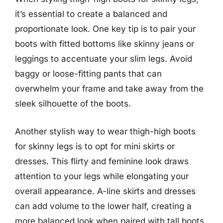
it’s essential to create a balanced and
proportionate look. One key tip is to pair your
boots with fitted bottoms like skinny jeans or
leggings to accentuate your slim legs. Avoid
baggy or loose-fitting pants that can
overwhelm your frame and take away from the
sleek silhouette of the boots.
Another stylish way to wear thigh-high boots
for skinny legs is to opt for mini skirts or
dresses. This flirty and feminine look draws
attention to your legs while elongating your
overall appearance. A-line skirts and dresses
can add volume to the lower half, creating a
more balanced look when paired with tall boots.