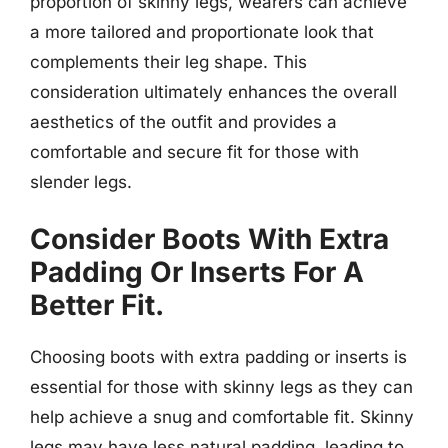
proportion of skinny legs, wearers can achieve
a more tailored and proportionate look that
complements their leg shape. This
consideration ultimately enhances the overall
aesthetics of the outfit and provides a
comfortable and secure fit for those with
slender legs.
Consider Boots With Extra
Padding Or Inserts For A
Better Fit.
Choosing boots with extra padding or inserts is
essential for those with skinny legs as they can
help achieve a snug and comfortable fit. Skinny
legs may have less natural padding, leading to