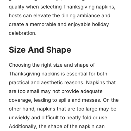
quality when selecting Thanksgiving napkins,
hosts can elevate the dining ambiance and
create a memorable and enjoyable holiday
celebration.
Size And Shape
Choosing the right size and shape of
Thanksgiving napkins is essential for both
practical and aesthetic reasons. Napkins that
are too small may not provide adequate
coverage, leading to spills and messes. On the
other hand, napkins that are too large may be
unwieldy and difficult to neatly fold or use.
Additionally, the shape of the napkin can