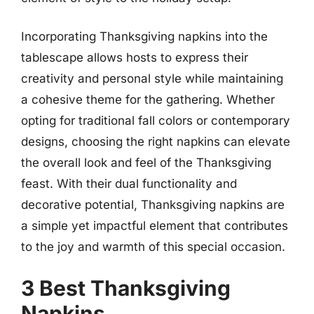
Incorporating Thanksgiving napkins into the
tablescape allows hosts to express their
creativity and personal style while maintaining
a cohesive theme for the gathering. Whether
opting for traditional fall colors or contemporary
designs, choosing the right napkins can elevate
the overall look and feel of the Thanksgiving
feast. With their dual functionality and
decorative potential, Thanksgiving napkins are
a simple yet impactful element that contributes
to the joy and warmth of this special occasion.
3 Best Thanksgiving
Napkins