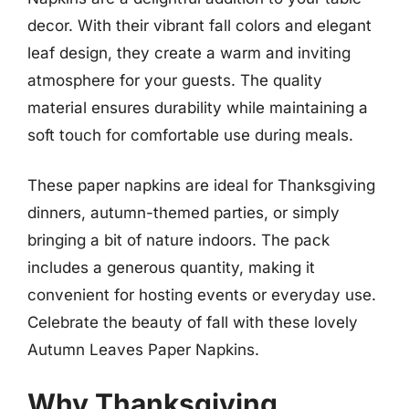
decor. With their vibrant fall colors and elegant
leaf design, they create a warm and inviting
atmosphere for your guests. The quality
material ensures durability while maintaining a
soft touch for comfortable use during meals.
These paper napkins are ideal for Thanksgiving
dinners, autumn-themed parties, or simply
bringing a bit of nature indoors. The pack
includes a generous quantity, making it
convenient for hosting events or everyday use.
Celebrate the beauty of fall with these lovely
Autumn Leaves Paper Napkins.
Why Thanksgiving