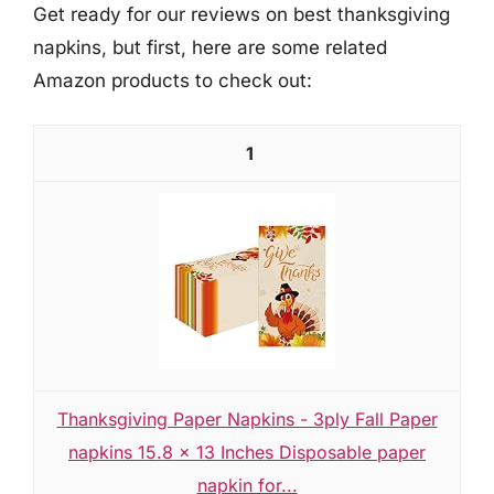
Get ready for our reviews on best thanksgiving
napkins, but first, here are some related
Amazon products to check out:
1
Thanksgiving Paper Napkins - 3ply Fall Paper
napkins 15.8 x 13 Inches Disposable paper
napkin for...