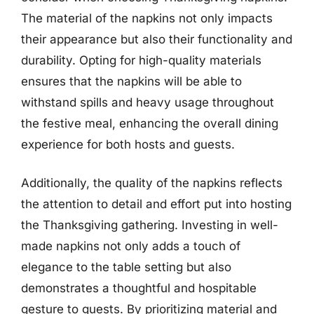
The material of the napkins not only impacts
their appearance but also their functionality and
durability. Opting for high-quality materials
ensures that the napkins will be able to
withstand spills and heavy usage throughout
the festive meal, enhancing the overall dining
experience for both hosts and guests.
Additionally, the quality of the napkins reflects
the attention to detail and effort put into hosting
the Thanksgiving gathering. Investing in well-
made napkins not only adds a touch of
elegance to the table setting but also
demonstrates a thoughtful and hospitable
gesture to guests. By prioritizing material and