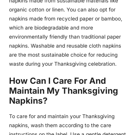
napkins made from sustainable materials like
organic cotton or linen. You can also opt for
napkins made from recycled paper or bamboo,
which are biodegradable and more
environmentally friendly than traditional paper
napkins. Washable and reusable cloth napkins
are the most sustainable choice for reducing
waste during your Thanksgiving celebration.
How Can I Care For And
Maintain My Thanksgiving
Napkins?
To care for and maintain your Thanksgiving
napkins, wash them according to the care
instructions on the label. Use a gentle detergent