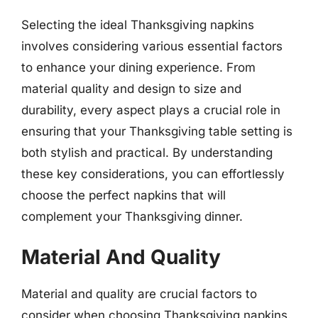
Selecting the ideal Thanksgiving napkins
involves considering various essential factors
to enhance your dining experience. From
material quality and design to size and
durability, every aspect plays a crucial role in
ensuring that your Thanksgiving table setting is
both stylish and practical. By understanding
these key considerations, you can effortlessly
choose the perfect napkins that will
complement your Thanksgiving dinner.
Material And Quality
Material and quality are crucial factors to
consider when choosing Thanksgiving napkins.