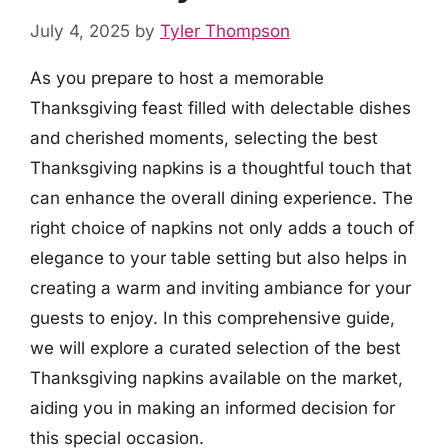
July 4, 2025
by
Tyler Thompson
As you prepare to host a memorable
Thanksgiving feast filled with delectable dishes
and cherished moments, selecting the best
Thanksgiving napkins is a thoughtful touch that
can enhance the overall dining experience. The
right choice of napkins not only adds a touch of
elegance to your table setting but also helps in
creating a warm and inviting ambiance for your
guests to enjoy. In this comprehensive guide,
we will explore a curated selection of the best
Thanksgiving napkins available on the market,
aiding you in making an informed decision for
this special occasion.