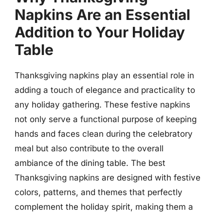
Napkins Are an Essential
Addition to Your Holiday
Table
Thanksgiving napkins play an essential role in
adding a touch of elegance and practicality to
any holiday gathering. These festive napkins
not only serve a functional purpose of keeping
hands and faces clean during the celebratory
meal but also contribute to the overall
ambiance of the dining table. The best
Thanksgiving napkins are designed with festive
colors, patterns, and themes that perfectly
complement the holiday spirit, making them a