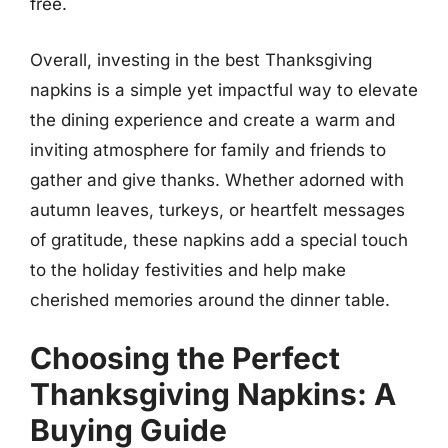
free.
Overall, investing in the best Thanksgiving
napkins is a simple yet impactful way to elevate
the dining experience and create a warm and
inviting atmosphere for family and friends to
gather and give thanks. Whether adorned with
autumn leaves, turkeys, or heartfelt messages
of gratitude, these napkins add a special touch
to the holiday festivities and help make
cherished memories around the dinner table.
Choosing the Perfect
Thanksgiving Napkins: A
Buying Guide