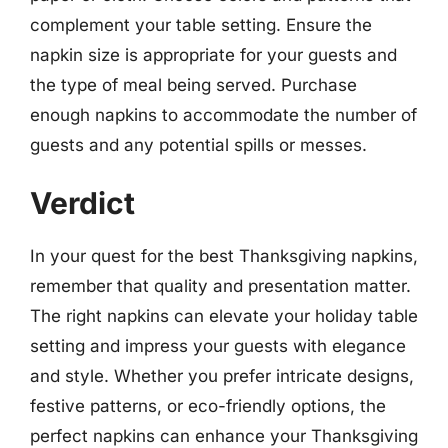
complement your table setting. Ensure the
napkin size is appropriate for your guests and
the type of meal being served. Purchase
enough napkins to accommodate the number of
guests and any potential spills or messes.
Verdict
In your quest for the best Thanksgiving napkins,
remember that quality and presentation matter.
The right napkins can elevate your holiday table
setting and impress your guests with elegance
and style. Whether you prefer intricate designs,
festive patterns, or eco-friendly options, the
perfect napkins can enhance your Thanksgiving