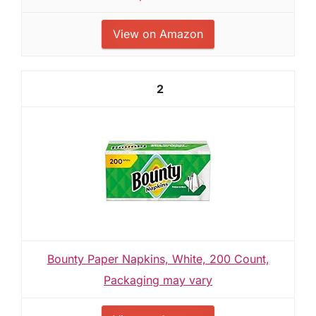
View on Amazon
2
Bounty Paper Napkins, White, 200 Count,
Packaging may vary