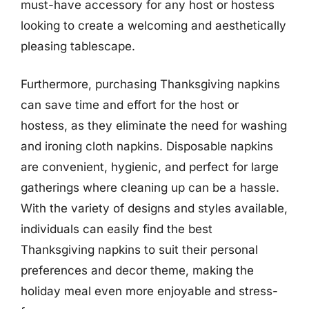
must-have accessory for any host or hostess
looking to create a welcoming and aesthetically
pleasing tablescape.
Furthermore, purchasing Thanksgiving napkins
can save time and effort for the host or
hostess, as they eliminate the need for washing
and ironing cloth napkins. Disposable napkins
are convenient, hygienic, and perfect for large
gatherings where cleaning up can be a hassle.
With the variety of designs and styles available,
individuals can easily find the best
Thanksgiving napkins to suit their personal
preferences and decor theme, making the
holiday meal even more enjoyable and stress-