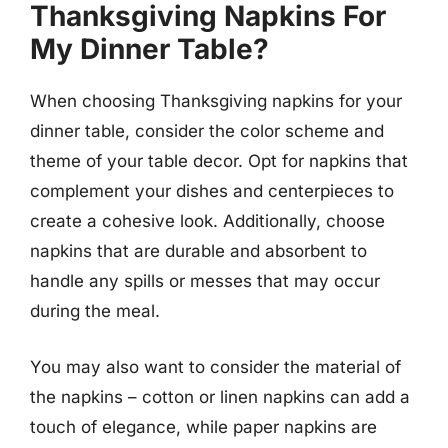
Thanksgiving Napkins For
My Dinner Table?
When choosing Thanksgiving napkins for your
dinner table, consider the color scheme and
theme of your table decor. Opt for napkins that
complement your dishes and centerpieces to
create a cohesive look. Additionally, choose
napkins that are durable and absorbent to
handle any spills or messes that may occur
during the meal.
You may also want to consider the material of
the napkins – cotton or linen napkins can add a
touch of elegance, while paper napkins are