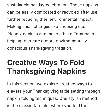
sustainable holiday celebration. These napkins
can be easily composted or recycled after use,
further reducing their environmental impact.
Making small changes like choosing eco-
friendly napkins can make a big difference in
helping to create a more environmentally
conscious Thanksgiving tradition.
Creative Ways To Fold
Thanksgiving Napkins
In this section, we explore creative ways to
elevate your Thanksgiving table setting through
napkin folding techniques. One stylish method
is the classic fan fold, where you fold the