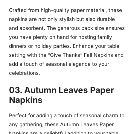
Crafted from high-quality paper material, these
napkins are not only stylish but also durable
and absorbent. The generous pack size ensures
you have plenty on hand for hosting family
dinners or holiday parties. Enhance your table
setting with the “Give Thanks” Fall Napkins and
add a touch of seasonal elegance to your
celebrations.
03. Autumn Leaves Paper
Napkins
Perfect for adding a touch of seasonal charm to
any gathering, these Autumn Leaves Paper
Napkins are a delightful addition to your table