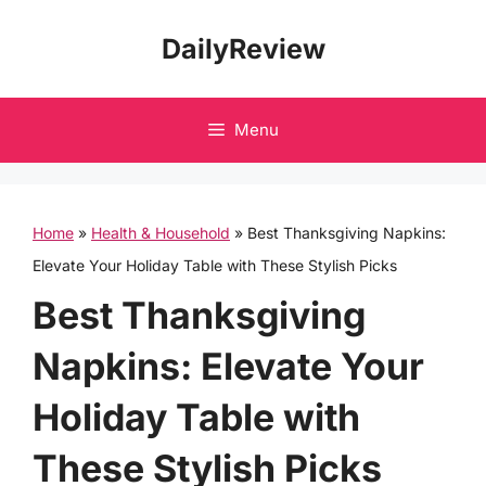
Skip
DailyReview
to
content
Menu
Home
»
Health & Household
»
Best Thanksgiving Napkins:
Elevate Your Holiday Table with These Stylish Picks
Best Thanksgiving
Napkins: Elevate Your
Holiday Table with
These Stylish Picks