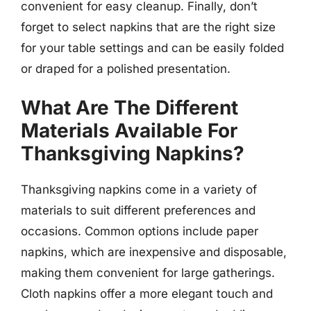
convenient for easy cleanup. Finally, don’t
forget to select napkins that are the right size
for your table settings and can be easily folded
or draped for a polished presentation.
What Are The Different
Materials Available For
Thanksgiving Napkins?
Thanksgiving napkins come in a variety of
materials to suit different preferences and
occasions. Common options include paper
napkins, which are inexpensive and disposable,
making them convenient for large gatherings.
Cloth napkins offer a more elegant touch and