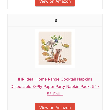
View on Amazon
3
IHR Ideal Home Range Cocktail Napkins
Disposable 3-Ply Paper Party Napkin Pack, 5" x
5", Fall...
View on Amazon