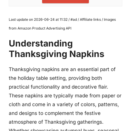
Last update on 2026-06-24 at 11:32 / #ad / Affiliate links / Images
from Amazon Product Advertising API
Understanding
Thanksgiving Napkins
Thanksgiving napkins are an essential part of
the holiday table setting, providing both
practical functionality and decorative flair.
These napkins are typically made from paper or
cloth and come in a variety of colors, patterns,
and designs to complement the festive
atmosphere of Thanksgiving gatherings.
Whether showcasing autumnal hues, seasonal