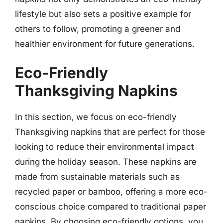
lifestyle but also sets a positive example for
others to follow, promoting a greener and
healthier environment for future generations.
Eco-Friendly
Thanksgiving Napkins
In this section, we focus on eco-friendly
Thanksgiving napkins that are perfect for those
looking to reduce their environmental impact
during the holiday season. These napkins are
made from sustainable materials such as
recycled paper or bamboo, offering a more eco-
conscious choice compared to traditional paper
napkins. By choosing eco-friendly options, you