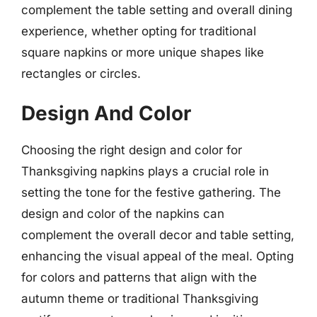
complement the table setting and overall dining
experience, whether opting for traditional
square napkins or more unique shapes like
rectangles or circles.
Design And Color
Choosing the right design and color for
Thanksgiving napkins plays a crucial role in
setting the tone for the festive gathering. The
design and color of the napkins can
complement the overall decor and table setting,
enhancing the visual appeal of the meal. Opting
for colors and patterns that align with the
autumn theme or traditional Thanksgiving