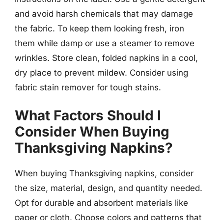
and avoid harsh chemicals that may damage
the fabric. To keep them looking fresh, iron
them while damp or use a steamer to remove
wrinkles. Store clean, folded napkins in a cool,
dry place to prevent mildew. Consider using
fabric stain remover for tough stains.
What Factors Should I
Consider When Buying
Thanksgiving Napkins?
When buying Thanksgiving napkins, consider
the size, material, design, and quantity needed.
Opt for durable and absorbent materials like
paper or cloth. Choose colors and patterns that