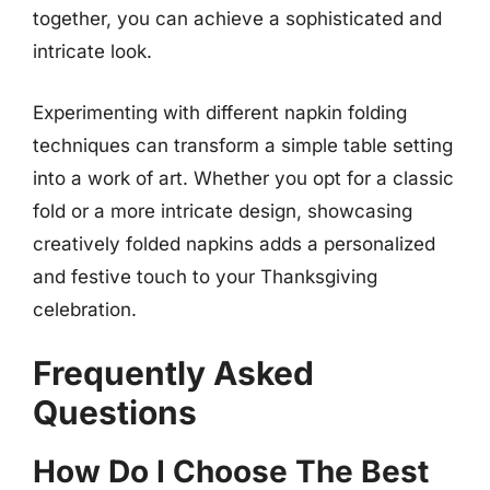
together, you can achieve a sophisticated and
intricate look.
Experimenting with different napkin folding
techniques can transform a simple table setting
into a work of art. Whether you opt for a classic
fold or a more intricate design, showcasing
creatively folded napkins adds a personalized
and festive touch to your Thanksgiving
celebration.
Frequently Asked
Questions
How Do I Choose The Best