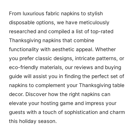
From luxurious fabric napkins to stylish
disposable options, we have meticulously
researched and compiled a list of top-rated
Thanksgiving napkins that combine
functionality with aesthetic appeal. Whether
you prefer classic designs, intricate patterns, or
eco-friendly materials, our reviews and buying
guide will assist you in finding the perfect set of
napkins to complement your Thanksgiving table
decor. Discover how the right napkins can
elevate your hosting game and impress your
guests with a touch of sophistication and charm
this holiday season.