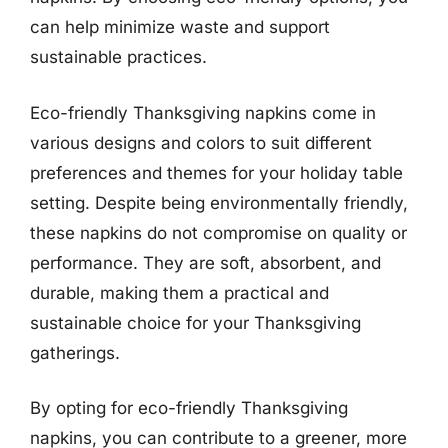
can help minimize waste and support
sustainable practices.
Eco-friendly Thanksgiving napkins come in
various designs and colors to suit different
preferences and themes for your holiday table
setting. Despite being environmentally friendly,
these napkins do not compromise on quality or
performance. They are soft, absorbent, and
durable, making them a practical and
sustainable choice for your Thanksgiving
gatherings.
By opting for eco-friendly Thanksgiving
napkins, you can contribute to a greener, more