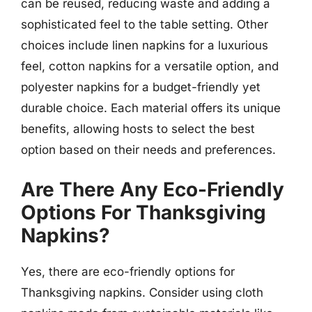
can be reused, reducing waste and adding a
sophisticated feel to the table setting. Other
choices include linen napkins for a luxurious
feel, cotton napkins for a versatile option, and
polyester napkins for a budget-friendly yet
durable choice. Each material offers its unique
benefits, allowing hosts to select the best
option based on their needs and preferences.
Are There Any Eco-Friendly
Options For Thanksgiving
Napkins?
Yes, there are eco-friendly options for
Thanksgiving napkins. Consider using cloth