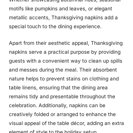
motifs like pumpkins and leaves, or elegant
metallic accents, Thanksgiving napkins add a
special touch to the dining experience.
Apart from their aesthetic appeal, Thanksgiving
napkins serve a practical purpose by providing
guests with a convenient way to clean up spills
and messes during the meal. Their absorbent
nature helps to prevent stains on clothing and
table linens, ensuring that the dining area
remains tidy and presentable throughout the
celebration. Additionally, napkins can be
creatively folded or arranged to enhance the
visual appeal of the table décor, adding an extra
element of style to the holiday setup.