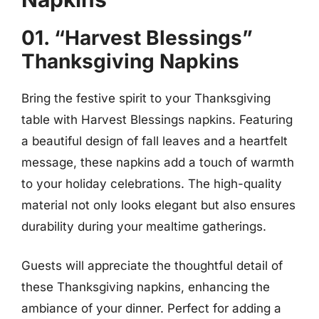
01. “Harvest Blessings”
Thanksgiving Napkins
Bring the festive spirit to your Thanksgiving
table with Harvest Blessings napkins. Featuring
a beautiful design of fall leaves and a heartfelt
message, these napkins add a touch of warmth
to your holiday celebrations. The high-quality
material not only looks elegant but also ensures
durability during your mealtime gatherings.
Guests will appreciate the thoughtful detail of
these Thanksgiving napkins, enhancing the
ambiance of your dinner. Perfect for adding a