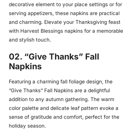
decorative element to your place settings or for
serving appetizers, these napkins are practical
and charming. Elevate your Thanksgiving feast
with Harvest Blessings napkins for a memorable
and stylish touch.
02. “Give Thanks” Fall
Napkins
Featuring a charming fall foliage design, the
“Give Thanks” Fall Napkins are a delightful
addition to any autumn gathering. The warm
color palette and delicate leaf pattern evoke a
sense of gratitude and comfort, perfect for the
holiday season.