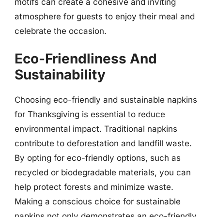
motifs can create a cohesive and inviting
atmosphere for guests to enjoy their meal and
celebrate the occasion.
Eco-Friendliness And
Sustainability
Choosing eco-friendly and sustainable napkins
for Thanksgiving is essential to reduce
environmental impact. Traditional napkins
contribute to deforestation and landfill waste.
By opting for eco-friendly options, such as
recycled or biodegradable materials, you can
help protect forests and minimize waste.
Making a conscious choice for sustainable
napkins not only demonstrates an eco-friendly