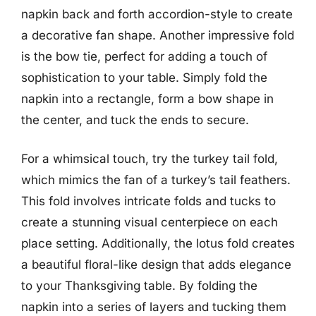
napkin back and forth accordion-style to create
a decorative fan shape. Another impressive fold
is the bow tie, perfect for adding a touch of
sophistication to your table. Simply fold the
napkin into a rectangle, form a bow shape in
the center, and tuck the ends to secure.
For a whimsical touch, try the turkey tail fold,
which mimics the fan of a turkey’s tail feathers.
This fold involves intricate folds and tucks to
create a stunning visual centerpiece on each
place setting. Additionally, the lotus fold creates
a beautiful floral-like design that adds elegance
to your Thanksgiving table. By folding the
napkin into a series of layers and tucking them