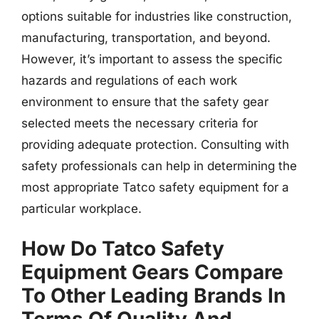
options suitable for industries like construction,
manufacturing, transportation, and beyond.
However, it’s important to assess the specific
hazards and regulations of each work
environment to ensure that the safety gear
selected meets the necessary criteria for
providing adequate protection. Consulting with
safety professionals can help in determining the
most appropriate Tatco safety equipment for a
particular workplace.
How Do Tatco Safety
Equipment Gears Compare
To Other Leading Brands In