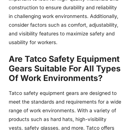
construction to ensure durability and reliability
in challenging work environments. Additionally,
consider factors such as comfort, adjustability,
and visibility features to maximize safety and
usability for workers.
Are Tatco Safety Equipment
Gears Suitable For All Types
Of Work Environments?
Tatco safety equipment gears are designed to
meet the standards and requirements for a wide
range of work environments. With a variety of
products such as hard hats, high-visibility
vests, safety glasses, and more, Tatco offers