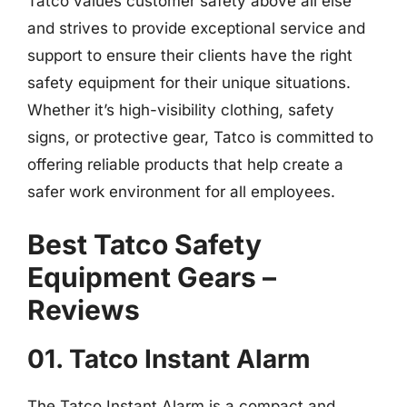
Tatco values customer safety above all else
and strives to provide exceptional service and
support to ensure their clients have the right
safety equipment for their unique situations.
Whether it’s high-visibility clothing, safety
signs, or protective gear, Tatco is committed to
offering reliable products that help create a
safer work environment for all employees.
Best Tatco Safety
Equipment Gears –
Reviews
01. Tatco Instant Alarm
The Tatco Instant Alarm is a compact and