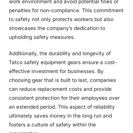
work environment and avoid potential fines or
penalties for non-compliance. This commitment
to safety not only protects workers but also
showcases the company’s dedication to
upholding safety measures.
Additionally, the durability and longevity of
Tatco safety equipment gears ensure a cost-
effective investment for businesses. By
choosing gear that is built to last, companies
can reduce replacement costs and provide
consistent protection for their employees over
an extended period. This aspect of reliability
ultimately saves money in the long run and
fosters a culture of safety within the