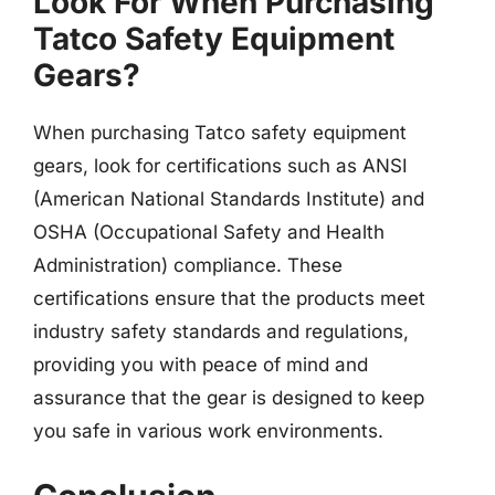
Look For When Purchasing
Tatco Safety Equipment
Gears?
When purchasing Tatco safety equipment
gears, look for certifications such as ANSI
(American National Standards Institute) and
OSHA (Occupational Safety and Health
Administration) compliance. These
certifications ensure that the products meet
industry safety standards and regulations,
providing you with peace of mind and
assurance that the gear is designed to keep
you safe in various work environments.