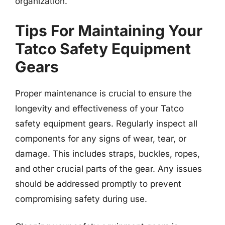
organization.
Tips For Maintaining Your
Tatco Safety Equipment
Gears
Proper maintenance is crucial to ensure the
longevity and effectiveness of your Tatco
safety equipment gears. Regularly inspect all
components for any signs of wear, tear, or
damage. This includes straps, buckles, ropes,
and other crucial parts of the gear. Any issues
should be addressed promptly to prevent
compromising safety during use.