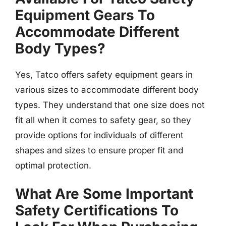
Equipment Gears To
Accommodate Different
Body Types?
Yes, Tatco offers safety equipment gears in
various sizes to accommodate different body
types. They understand that one size does not
fit all when it comes to safety gear, so they
provide options for individuals of different
shapes and sizes to ensure proper fit and
optimal protection.
What Are Some Important
Safety Certifications To