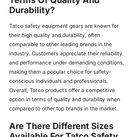
Terms Of Quality And
Durability?
Tatco safety equipment gears are known for
their high quality and durability, often
comparable to other leading brands in the
industry. Customers appreciate their reliability
and performance under demanding conditions,
making them a popular choice for safety-
conscious individuals and professionals.
Overall, Tatco products offer a competitive
option in terms of quality and durability when
compared to other top brands in the market.
Are There Different Sizes
Available For Tatco Safety