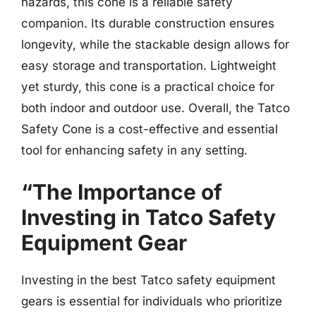
hazards, this cone is a reliable safety
companion. Its durable construction ensures
longevity, while the stackable design allows for
easy storage and transportation. Lightweight
yet sturdy, this cone is a practical choice for
both indoor and outdoor use. Overall, the Tatco
Safety Cone is a cost-effective and essential
tool for enhancing safety in any setting.
“The Importance of
Investing in Tatco Safety
Equipment Gear
Investing in the best Tatco safety equipment
gears is essential for individuals who prioritize