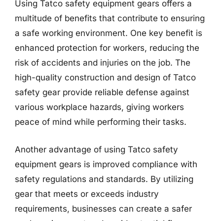
Using Tatco safety equipment gears offers a
multitude of benefits that contribute to ensuring
a safe working environment. One key benefit is
enhanced protection for workers, reducing the
risk of accidents and injuries on the job. The
high-quality construction and design of Tatco
safety gear provide reliable defense against
various workplace hazards, giving workers
peace of mind while performing their tasks.
Another advantage of using Tatco safety
equipment gears is improved compliance with
safety regulations and standards. By utilizing
gear that meets or exceeds industry
requirements, businesses can create a safer