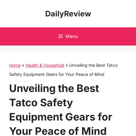
Skip
DailyReview
to
content
Menu
Home
»
Health & Household
»
Unveiling the Best Tatco
Safety Equipment Gears for Your Peace of Mind
Unveiling the Best
Tatco Safety
Equipment Gears for
Your Peace of Mind