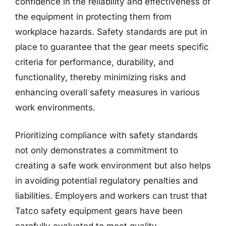
confidence in the reliability and effectiveness of
the equipment in protecting them from
workplace hazards. Safety standards are put in
place to guarantee that the gear meets specific
criteria for performance, durability, and
functionality, thereby minimizing risks and
enhancing overall safety measures in various
work environments.
Prioritizing compliance with safety standards
not only demonstrates a commitment to
creating a safe work environment but also helps
in avoiding potential regulatory penalties and
liabilities. Employers and workers can trust that
Tatco safety equipment gears have been