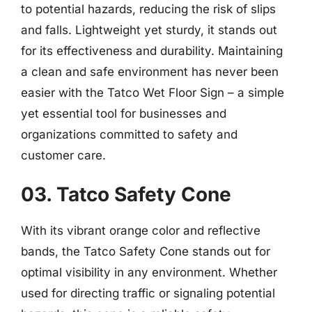
to potential hazards, reducing the risk of slips
and falls. Lightweight yet sturdy, it stands out
for its effectiveness and durability. Maintaining
a clean and safe environment has never been
easier with the Tatco Wet Floor Sign – a simple
yet essential tool for businesses and
organizations committed to safety and
customer care.
03. Tatco Safety Cone
With its vibrant orange color and reflective
bands, the Tatco Safety Cone stands out for
optimal visibility in any environment. Whether
used for directing traffic or signaling potential