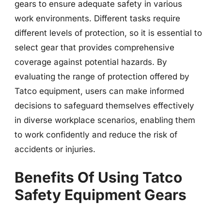
gears to ensure adequate safety in various
work environments. Different tasks require
different levels of protection, so it is essential to
select gear that provides comprehensive
coverage against potential hazards. By
evaluating the range of protection offered by
Tatco equipment, users can make informed
decisions to safeguard themselves effectively
in diverse workplace scenarios, enabling them
to work confidently and reduce the risk of
accidents or injuries.
Benefits Of Using Tatco
Safety Equipment Gears