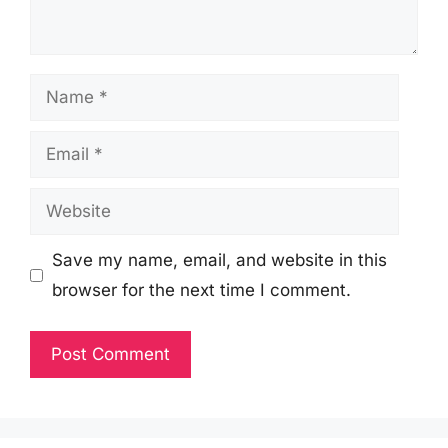
Name
Email
Website
Save my name, email, and website in this
browser for the next time I comment.