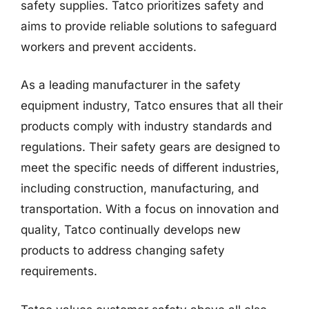
safety supplies. Tatco prioritizes safety and
aims to provide reliable solutions to safeguard
workers and prevent accidents.
As a leading manufacturer in the safety
equipment industry, Tatco ensures that all their
products comply with industry standards and
regulations. Their safety gears are designed to
meet the specific needs of different industries,
including construction, manufacturing, and
transportation. With a focus on innovation and
quality, Tatco continually develops new
products to address changing safety
requirements.