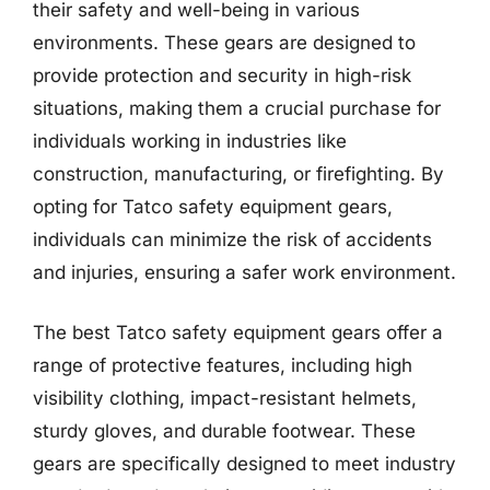
their safety and well-being in various
environments. These gears are designed to
provide protection and security in high-risk
situations, making them a crucial purchase for
individuals working in industries like
construction, manufacturing, or firefighting. By
opting for Tatco safety equipment gears,
individuals can minimize the risk of accidents
and injuries, ensuring a safer work environment.
The best Tatco safety equipment gears offer a
range of protective features, including high
visibility clothing, impact-resistant helmets,
sturdy gloves, and durable footwear. These
gears are specifically designed to meet industry