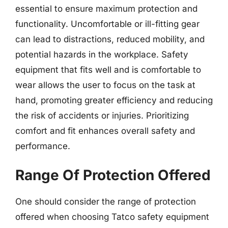
essential to ensure maximum protection and
functionality. Uncomfortable or ill-fitting gear
can lead to distractions, reduced mobility, and
potential hazards in the workplace. Safety
equipment that fits well and is comfortable to
wear allows the user to focus on the task at
hand, promoting greater efficiency and reducing
the risk of accidents or injuries. Prioritizing
comfort and fit enhances overall safety and
performance.
Range Of Protection Offered
One should consider the range of protection
offered when choosing Tatco safety equipment