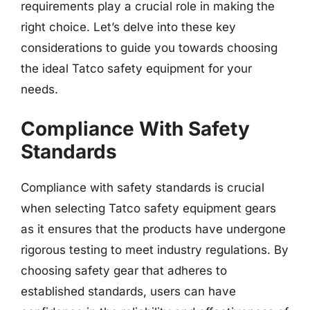
requirements play a crucial role in making the
right choice. Let’s delve into these key
considerations to guide you towards choosing
the ideal Tatco safety equipment for your
needs.
Compliance With Safety
Standards
Compliance with safety standards is crucial
when selecting Tatco safety equipment gears
as it ensures that the products have undergone
rigorous testing to meet industry regulations. By
choosing safety gear that adheres to
established standards, users can have