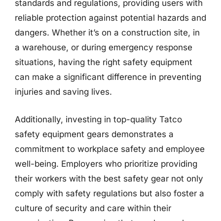
standards and regulations, providing users with
reliable protection against potential hazards and
dangers. Whether it’s on a construction site, in
a warehouse, or during emergency response
situations, having the right safety equipment
can make a significant difference in preventing
injuries and saving lives.
Additionally, investing in top-quality Tatco
safety equipment gears demonstrates a
commitment to workplace safety and employee
well-being. Employers who prioritize providing
their workers with the best safety gear not only
comply with safety regulations but also foster a
culture of security and care within their