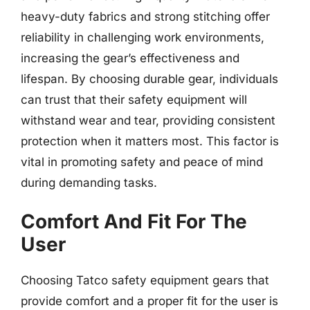
heavy-duty fabrics and strong stitching offer
reliability in challenging work environments,
increasing the gear’s effectiveness and
lifespan. By choosing durable gear, individuals
can trust that their safety equipment will
withstand wear and tear, providing consistent
protection when it matters most. This factor is
vital in promoting safety and peace of mind
during demanding tasks.
Comfort And Fit For The
User
Choosing Tatco safety equipment gears that
provide comfort and a proper fit for the user is