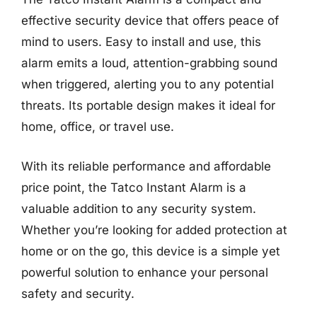
effective security device that offers peace of
mind to users. Easy to install and use, this
alarm emits a loud, attention-grabbing sound
when triggered, alerting you to any potential
threats. Its portable design makes it ideal for
home, office, or travel use.
With its reliable performance and affordable
price point, the Tatco Instant Alarm is a
valuable addition to any security system.
Whether you’re looking for added protection at
home or on the go, this device is a simple yet
powerful solution to enhance your personal
safety and security.