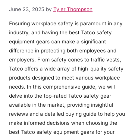
June 23, 2025
by
Tyler Thompson
Ensuring workplace safety is paramount in any
industry, and having the best Tatco safety
equipment gears can make a significant
difference in protecting both employees and
employers. From safety cones to traffic vests,
Tatco offers a wide array of high-quality safety
products designed to meet various workplace
needs. In this comprehensive guide, we will
delve into the top-rated Tatco safety gear
available in the market, providing insightful
reviews and a detailed buying guide to help you
make informed decisions when choosing the
best Tatco safety equipment gears for your