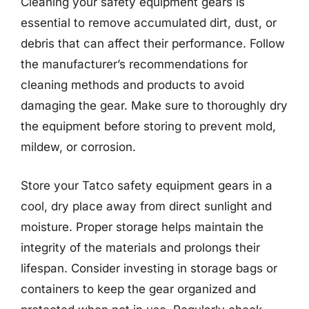
Cleaning your safety equipment gears is
essential to remove accumulated dirt, dust, or
debris that can affect their performance. Follow
the manufacturer’s recommendations for
cleaning methods and products to avoid
damaging the gear. Make sure to thoroughly dry
the equipment before storing to prevent mold,
mildew, or corrosion.
Store your Tatco safety equipment gears in a
cool, dry place away from direct sunlight and
moisture. Proper storage helps maintain the
integrity of the materials and prolongs their
lifespan. Consider investing in storage bags or
containers to keep the gear organized and