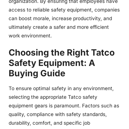
organization. By ensuring that employees have
access to reliable safety equipment, companies
can boost morale, increase productivity, and
ultimately create a safer and more efficient
work environment.
Choosing the Right Tatco
Safety Equipment: A
Buying Guide
To ensure optimal safety in any environment,
selecting the appropriate Tatco safety
equipment gears is paramount. Factors such as
quality, compliance with safety standards,
durability, comfort, and specific job