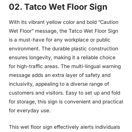
02. Tatco Wet Floor Sign
With its vibrant yellow color and bold “Caution
Wet Floor” message, the Tatco Wet Floor Sign
is a must-have for any workplace or public
environment. The durable plastic construction
ensures longevity, making it a reliable choice
for high-traffic areas. The multi-lingual warning
message adds an extra layer of safety and
inclusivity, appealing to a diverse range of
customers and visitors. Easy to set up and fold
for storage, this sign is convenient and practical
for everyday use.
This wet floor sign effectively alerts individuals