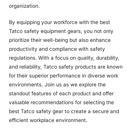
organization.
By equipping your workforce with the best
Tatco safety equipment gears, you not only
prioritize their well-being but also enhance
productivity and compliance with safety
regulations. With a focus on quality, durability,
and reliability, Tatco safety products are known
for their superior performance in diverse work
environments. Join us as we explore the
standout features of each product and offer
valuable recommendations for selecting the
best Tatco safety gear to create a secure and
efficient workplace environment.