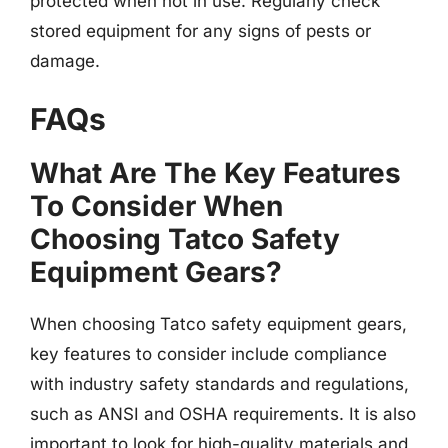
protected when not in use. Regularly check
stored equipment for any signs of pests or
damage.
FAQs
What Are The Key Features
To Consider When
Choosing Tatco Safety
Equipment Gears?
When choosing Tatco safety equipment gears,
key features to consider include compliance
with industry safety standards and regulations,
such as ANSI and OSHA requirements. It is also
important to look for high-quality materials and