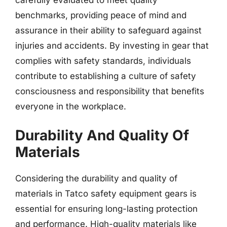
carefully evaluated to meet quality
benchmarks, providing peace of mind and
assurance in their ability to safeguard against
injuries and accidents. By investing in gear that
complies with safety standards, individuals
contribute to establishing a culture of safety
consciousness and responsibility that benefits
everyone in the workplace.
Durability And Quality Of
Materials
Considering the durability and quality of
materials in Tatco safety equipment gears is
essential for ensuring long-lasting protection
and performance. High-quality materials like