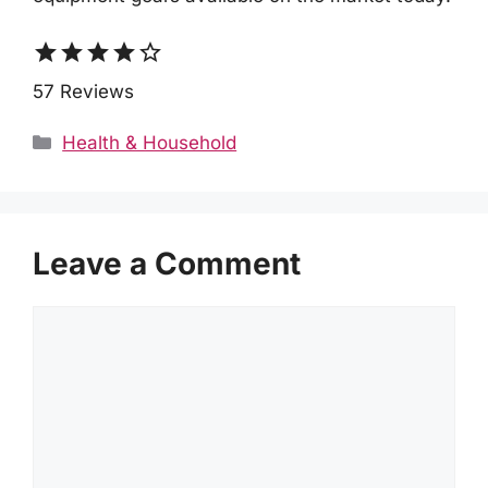
star
star
star
star
star_border
57 Reviews
Categories
Health & Household
Leave a Comment
Comment