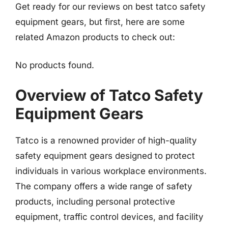
Get ready for our reviews on best tatco safety
equipment gears, but first, here are some
related Amazon products to check out:
No products found.
Overview of Tatco Safety
Equipment Gears
Tatco is a renowned provider of high-quality
safety equipment gears designed to protect
individuals in various workplace environments.
The company offers a wide range of safety
products, including personal protective
equipment, traffic control devices, and facility