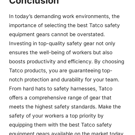
Conclusion
In today’s demanding work environments, the
importance of selecting the best Tatco safety
equipment gears cannot be overstated.
Investing in top-quality safety gear not only
ensures the well-being of workers but also
boosts productivity and efficiency. By choosing
Tatco products, you are guaranteeing top-
notch protection and durability for your team.
From hard hats to safety harnesses, Tatco
offers a comprehensive range of gear that
meets the highest safety standards. Make the
safety of your workers a top priority by
equipping them with the best Tatco safety
equipment gears available on the market today.