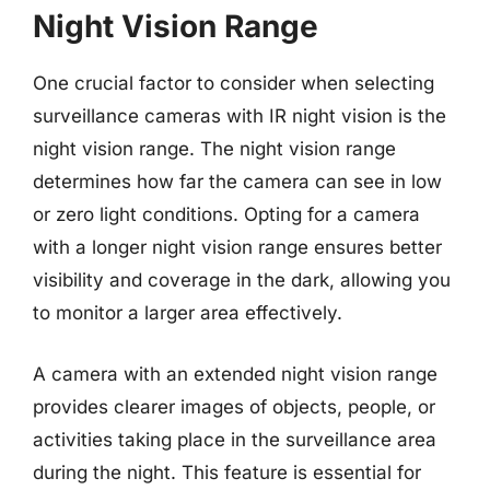
Night Vision Range
One crucial factor to consider when selecting
surveillance cameras with IR night vision is the
night vision range. The night vision range
determines how far the camera can see in low
or zero light conditions. Opting for a camera
with a longer night vision range ensures better
visibility and coverage in the dark, allowing you
to monitor a larger area effectively.
A camera with an extended night vision range
provides clearer images of objects, people, or
activities taking place in the surveillance area
during the night. This feature is essential for