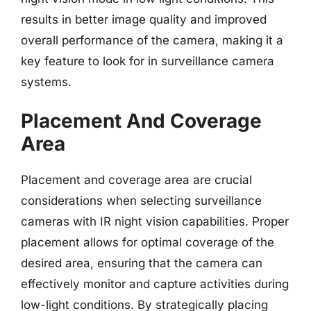
results in better image quality and improved
overall performance of the camera, making it a
key feature to look for in surveillance camera
systems.
Placement And Coverage
Area
Placement and coverage area are crucial
considerations when selecting surveillance
cameras with IR night vision capabilities. Proper
placement allows for optimal coverage of the
desired area, ensuring that the camera can
effectively monitor and capture activities during
low-light conditions. By strategically placing