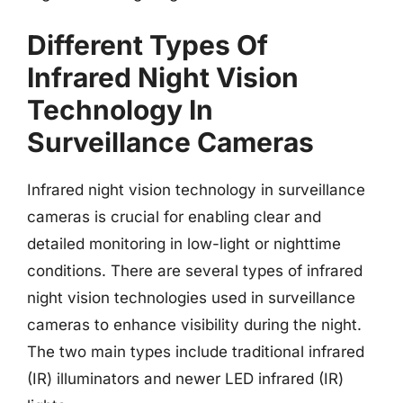
Different Types Of
Infrared Night Vision
Technology In
Surveillance Cameras
Infrared night vision technology in surveillance
cameras is crucial for enabling clear and
detailed monitoring in low-light or nighttime
conditions. There are several types of infrared
night vision technologies used in surveillance
cameras to enhance visibility during the night.
The two main types include traditional infrared
(IR) illuminators and newer LED infrared (IR)