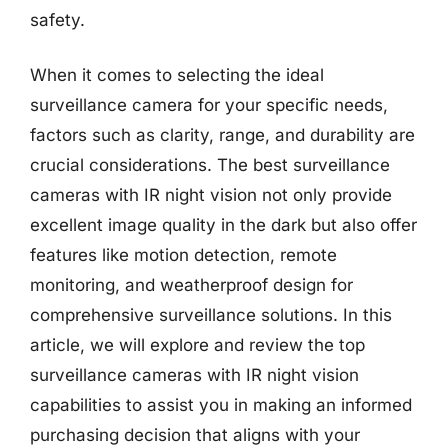
safety.
When it comes to selecting the ideal
surveillance camera for your specific needs,
factors such as clarity, range, and durability are
crucial considerations. The best surveillance
cameras with IR night vision not only provide
excellent image quality in the dark but also offer
features like motion detection, remote
monitoring, and weatherproof design for
comprehensive surveillance solutions. In this
article, we will explore and review the top
surveillance cameras with IR night vision
capabilities to assist you in making an informed
purchasing decision that aligns with your