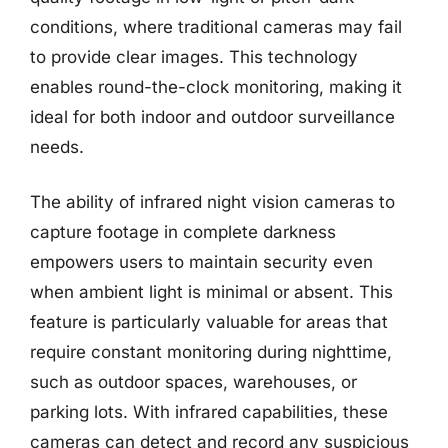
conditions, where traditional cameras may fail
to provide clear images. This technology
enables round-the-clock monitoring, making it
ideal for both indoor and outdoor surveillance
needs.
The ability of infrared night vision cameras to
capture footage in complete darkness
empowers users to maintain security even
when ambient light is minimal or absent. This
feature is particularly valuable for areas that
require constant monitoring during nighttime,
such as outdoor spaces, warehouses, or
parking lots. With infrared capabilities, these
cameras can detect and record any suspicious