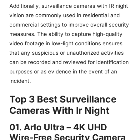
Additionally, surveillance cameras with IR night
vision are commonly used in residential and
commercial settings to improve overall security
measures. The ability to capture high-quality
video footage in low-light conditions ensures
that any suspicious or unauthorized activities
can be recorded and reviewed for identification
purposes or as evidence in the event of an
incident.
Top 3 Best Surveillance
Cameras With Ir Night
01. Arlo Ultra – 4K UHD
Wire-Free Security Camera