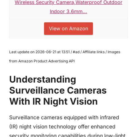
Wireless Security Camera,Waterproof Outdoor
Indoor 3.6mm...
View on Amazon
Last update on 2026-06-21 at 13:51 / #ad / Affiliate links / Images
from Amazon Product Advertising API
Understanding
Surveillance Cameras
With IR Night Vision
Surveillance cameras equipped with infrared
(IR) night vision technology offer enhanced
security monitoring capabilities during low-light