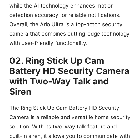
while the AI technology enhances motion
detection accuracy for reliable notifications.
Overall, the Arlo Ultra is a top-notch security
camera that combines cutting-edge technology
with user-friendly functionality.
02. Ring Stick Up Cam
Battery HD Security Camera
with Two-Way Talk and
Siren
The Ring Stick Up Cam Battery HD Security
Camera is a reliable and versatile home security
solution. With its two-way talk feature and
built-in siren, it allows you to communicate with