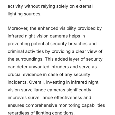
activity without relying solely on external
lighting sources.
Moreover, the enhanced visibility provided by
infrared night vision cameras helps in
preventing potential security breaches and
criminal activities by providing a clear view of
the surroundings. This added layer of security
can deter unwanted intruders and serve as
crucial evidence in case of any security
incidents. Overall, investing in infrared night
vision surveillance cameras significantly
improves surveillance effectiveness and
ensures comprehensive monitoring capabilities
regardless of lighting conditions.