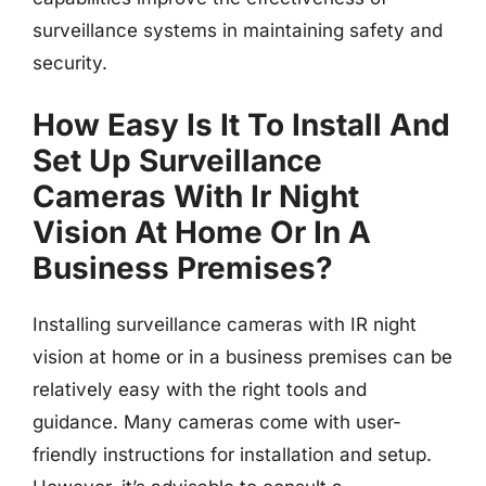
surveillance systems in maintaining safety and
security.
How Easy Is It To Install And
Set Up Surveillance
Cameras With Ir Night
Vision At Home Or In A
Business Premises?
Installing surveillance cameras with IR night
vision at home or in a business premises can be
relatively easy with the right tools and
guidance. Many cameras come with user-
friendly instructions for installation and setup.