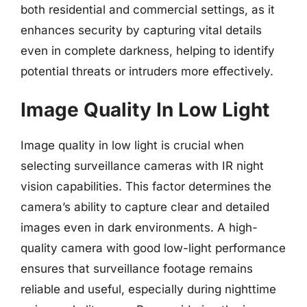
both residential and commercial settings, as it
enhances security by capturing vital details
even in complete darkness, helping to identify
potential threats or intruders more effectively.
Image Quality In Low Light
Image quality in low light is crucial when
selecting surveillance cameras with IR night
vision capabilities. This factor determines the
camera’s ability to capture clear and detailed
images even in dark environments. A high-
quality camera with good low-light performance
ensures that surveillance footage remains
reliable and useful, especially during nighttime