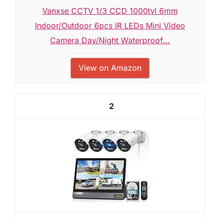
Vanxse CCTV 1/3 CCD 1000tvl 6mm
Indoor/Outdoor 6pcs IR LEDs Mini Video
Camera Day/Night Waterproof...
View on Amazon
2