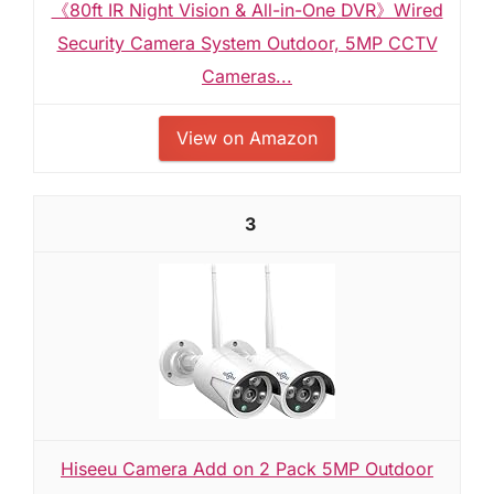
《80ft IR Night Vision & All-in-One DVR》Wired
Security Camera System Outdoor, 5MP CCTV
Cameras...
View on Amazon
3
Hiseeu Camera Add on 2 Pack 5MP Outdoor