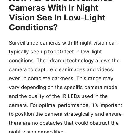
Cameras With Ir Night
Vision See In Low-Light
Conditions?
Surveillance cameras with IR night vision can
typically see up to 100 feet in low-light
conditions. The infrared technology allows the
camera to capture clear images and videos
even in complete darkness. This range may
vary depending on the specific camera model
and the quality of the IR LEDs used in the
camera. For optimal performance, it’s important
to position the camera strategically and ensure
there are no obstacles that could obstruct the
night vision capabilities.