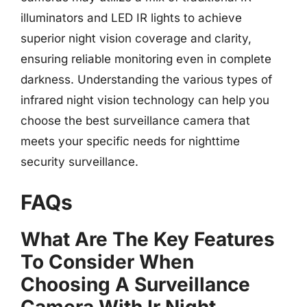
illuminators and LED IR lights to achieve
superior night vision coverage and clarity,
ensuring reliable monitoring even in complete
darkness. Understanding the various types of
infrared night vision technology can help you
choose the best surveillance camera that
meets your specific needs for nighttime
security surveillance.
FAQs
What Are The Key Features
To Consider When
Choosing A Surveillance
Camera With Ir Night