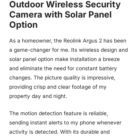
Outdoor Wireless Security
Camera with Solar Panel
Option
As a homeowner, the Reolink Argus 2 has been
a game-changer for me. Its wireless design and
solar panel option make installation a breeze
and eliminate the need for constant battery
changes. The picture quality is impressive,
providing crisp and clear footage of my
property day and night.
The motion detection feature is reliable,
sending instant alerts to my phone whenever
activity is detected. With its durable and