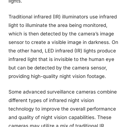
lights.
Traditional infrared (IR) illuminators use infrared
light to illuminate the area being monitored,
which is then detected by the camera’s image
sensor to create a visible image in darkness. On
the other hand, LED infrared (IR) lights produce
infrared light that is invisible to the human eye
but can be detected by the camera sensor,
providing high-quality night vision footage.
Some advanced surveillance cameras combine
different types of infrared night vision
technology to improve the overall performance
and quality of night vision capabilities. These
cameras may utilize a mix of traditional IR