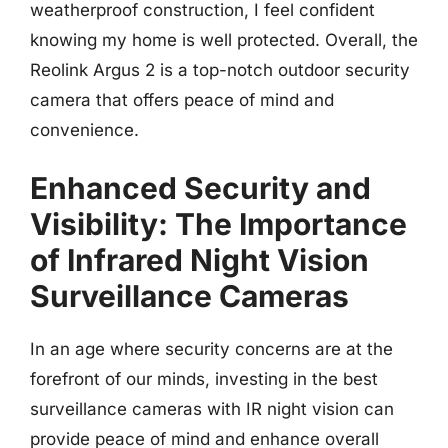
weatherproof construction, I feel confident
knowing my home is well protected. Overall, the
Reolink Argus 2 is a top-notch outdoor security
camera that offers peace of mind and
convenience.
Enhanced Security and
Visibility: The Importance
of Infrared Night Vision
Surveillance Cameras
In an age where security concerns are at the
forefront of our minds, investing in the best
surveillance cameras with IR night vision can
provide peace of mind and enhance overall