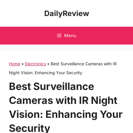
Skip
DailyReview
to
content
Menu
Home
»
Electronics
»
Best Surveillance Cameras with IR
Night Vision: Enhancing Your Security
Best Surveillance
Cameras with IR Night
Vision: Enhancing Your
Security