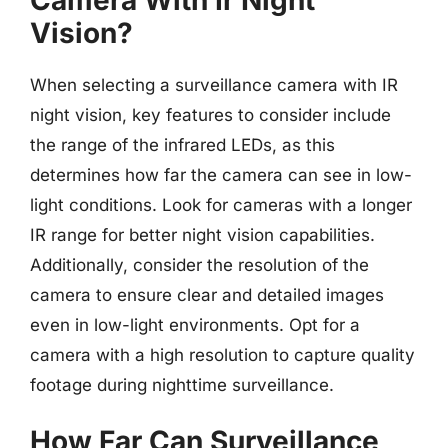
Vision?
When selecting a surveillance camera with IR
night vision, key features to consider include
the range of the infrared LEDs, as this
determines how far the camera can see in low-
light conditions. Look for cameras with a longer
IR range for better night vision capabilities.
Additionally, consider the resolution of the
camera to ensure clear and detailed images
even in low-light environments. Opt for a
camera with a high resolution to capture quality
footage during nighttime surveillance.
How Far Can Surveillance