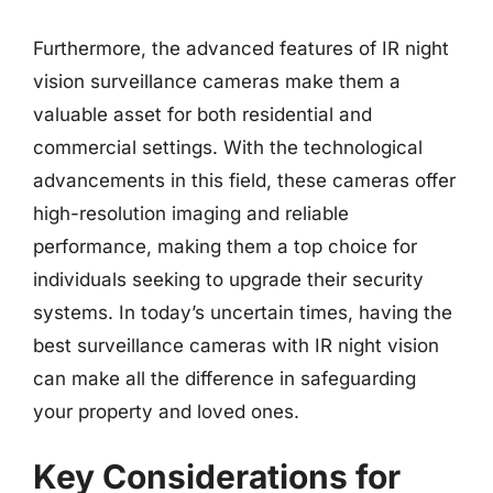
Furthermore, the advanced features of IR night
vision surveillance cameras make them a
valuable asset for both residential and
commercial settings. With the technological
advancements in this field, these cameras offer
high-resolution imaging and reliable
performance, making them a top choice for
individuals seeking to upgrade their security
systems. In today’s uncertain times, having the
best surveillance cameras with IR night vision
can make all the difference in safeguarding
your property and loved ones.
Key Considerations for