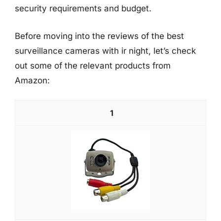
security requirements and budget.
Before moving into the reviews of the best
surveillance cameras with ir night, let’s check
out some of the relevant products from
Amazon:
1