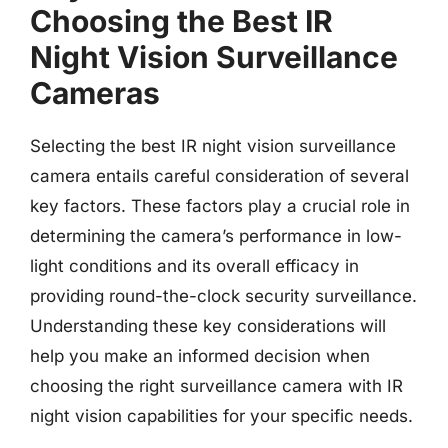
Choosing the Best IR
Night Vision Surveillance
Cameras
Selecting the best IR night vision surveillance
camera entails careful consideration of several
key factors. These factors play a crucial role in
determining the camera’s performance in low-
light conditions and its overall efficacy in
providing round-the-clock security surveillance.
Understanding these key considerations will
help you make an informed decision when
choosing the right surveillance camera with IR
night vision capabilities for your specific needs.