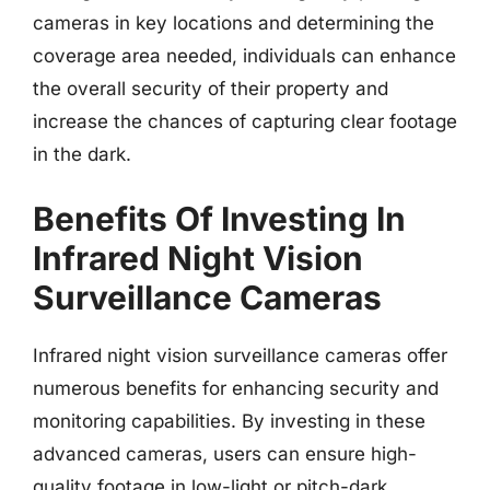
cameras in key locations and determining the
coverage area needed, individuals can enhance
the overall security of their property and
increase the chances of capturing clear footage
in the dark.
Benefits Of Investing In
Infrared Night Vision
Surveillance Cameras
Infrared night vision surveillance cameras offer
numerous benefits for enhancing security and
monitoring capabilities. By investing in these
advanced cameras, users can ensure high-
quality footage in low-light or pitch-dark