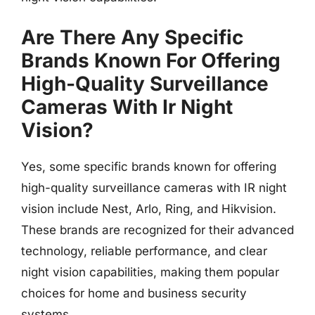
Are There Any Specific
Brands Known For Offering
High-Quality Surveillance
Cameras With Ir Night
Vision?
Yes, some specific brands known for offering
high-quality surveillance cameras with IR night
vision include Nest, Arlo, Ring, and Hikvision.
These brands are recognized for their advanced
technology, reliable performance, and clear
night vision capabilities, making them popular
choices for home and business security
systems.