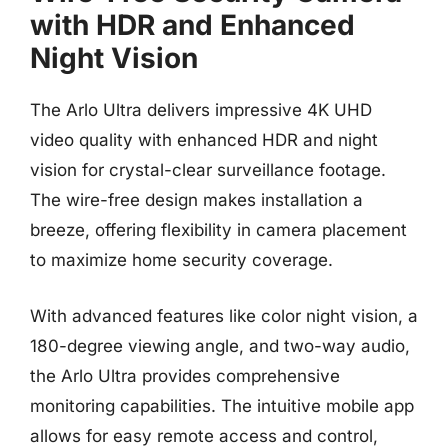
with HDR and Enhanced
Night Vision
The Arlo Ultra delivers impressive 4K UHD
video quality with enhanced HDR and night
vision for crystal-clear surveillance footage.
The wire-free design makes installation a
breeze, offering flexibility in camera placement
to maximize home security coverage.
With advanced features like color night vision, a
180-degree viewing angle, and two-way audio,
the Arlo Ultra provides comprehensive
monitoring capabilities. The intuitive mobile app
allows for easy remote access and control,