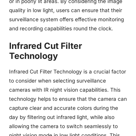
or in poorly lit areas. By considering the image
quality in low light, users can ensure that their
surveillance system offers effective monitoring
and recording capabilities round the clock.
Infrared Cut Filter
Technology
Infrared Cut Filter Technology is a crucial factor
to consider when selecting surveillance
cameras with IR night vision capabilities. This
technology helps to ensure that the camera can
capture clear and accurate colors during the
day by filtering out infrared light, while also
allowing the camera to switch seamlessly to
night vision mode in low light conditions. This