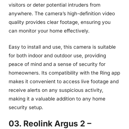
visitors or deter potential intruders from
anywhere. The camera’s high-definition video
quality provides clear footage, ensuring you
can monitor your home effectively.
Easy to install and use, this camera is suitable
for both indoor and outdoor use, providing
peace of mind and a sense of security for
homeowners. Its compatibility with the Ring app
makes it convenient to access live footage and
receive alerts on any suspicious activity,
making it a valuable addition to any home
security setup.
03. Reolink Argus 2 –