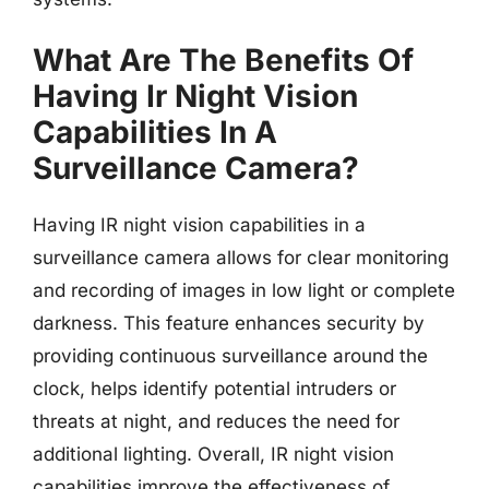
What Are The Benefits Of
Having Ir Night Vision
Capabilities In A
Surveillance Camera?
Having IR night vision capabilities in a
surveillance camera allows for clear monitoring
and recording of images in low light or complete
darkness. This feature enhances security by
providing continuous surveillance around the
clock, helps identify potential intruders or
threats at night, and reduces the need for
additional lighting. Overall, IR night vision
capabilities improve the effectiveness of