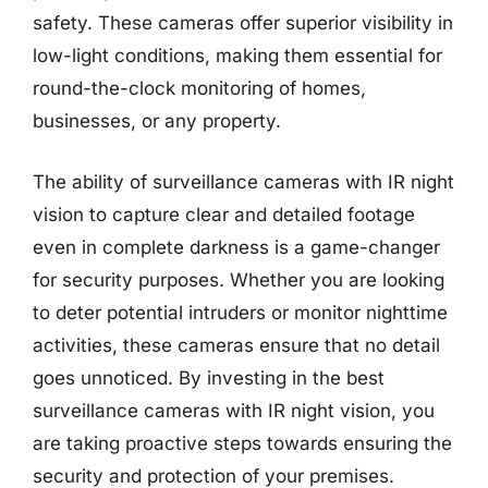
safety. These cameras offer superior visibility in
low-light conditions, making them essential for
round-the-clock monitoring of homes,
businesses, or any property.
The ability of surveillance cameras with IR night
vision to capture clear and detailed footage
even in complete darkness is a game-changer
for security purposes. Whether you are looking
to deter potential intruders or monitor nighttime
activities, these cameras ensure that no detail
goes unnoticed. By investing in the best
surveillance cameras with IR night vision, you
are taking proactive steps towards ensuring the
security and protection of your premises.