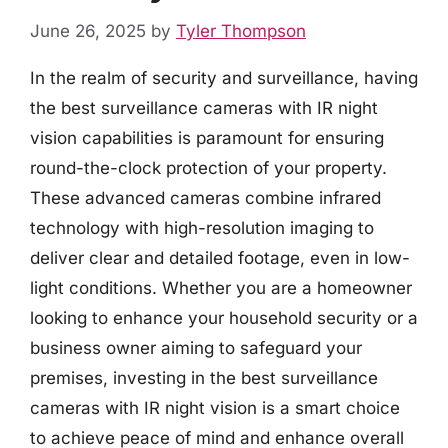
June 26, 2025
by
Tyler Thompson
In the realm of security and surveillance, having
the best surveillance cameras with IR night
vision capabilities is paramount for ensuring
round-the-clock protection of your property.
These advanced cameras combine infrared
technology with high-resolution imaging to
deliver clear and detailed footage, even in low-
light conditions. Whether you are a homeowner
looking to enhance your household security or a
business owner aiming to safeguard your
premises, investing in the best surveillance
cameras with IR night vision is a smart choice
to achieve peace of mind and enhance overall