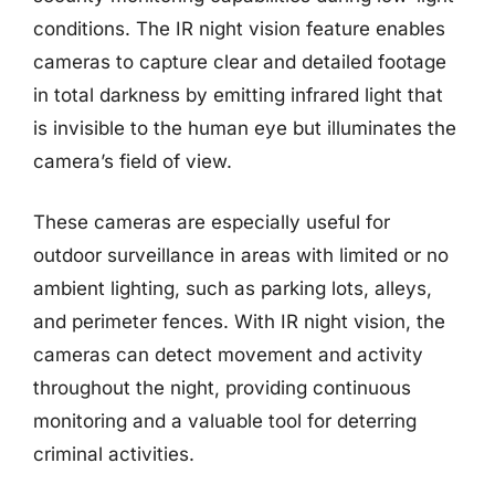
conditions. The IR night vision feature enables
cameras to capture clear and detailed footage
in total darkness by emitting infrared light that
is invisible to the human eye but illuminates the
camera’s field of view.
These cameras are especially useful for
outdoor surveillance in areas with limited or no
ambient lighting, such as parking lots, alleys,
and perimeter fences. With IR night vision, the
cameras can detect movement and activity
throughout the night, providing continuous
monitoring and a valuable tool for deterring
criminal activities.