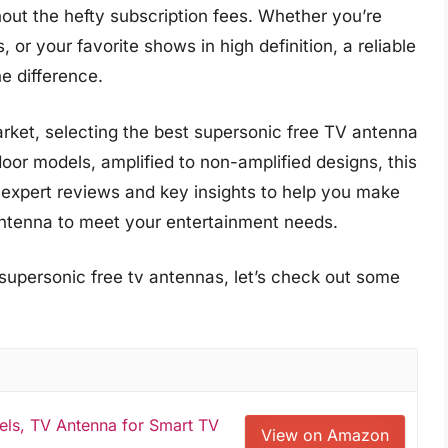
out the hefty subscription fees. Whether you’re
, or your favorite shows in high definition, a reliable
e difference.
arket, selecting the best supersonic free TV antenna
oor models, amplified to non-amplified designs, this
expert reviews and key insights to help you make
antenna to meet your entertainment needs.
 supersonic free tv antennas, let’s check out some
els, TV Antenna for Smart TV
View on Amazon