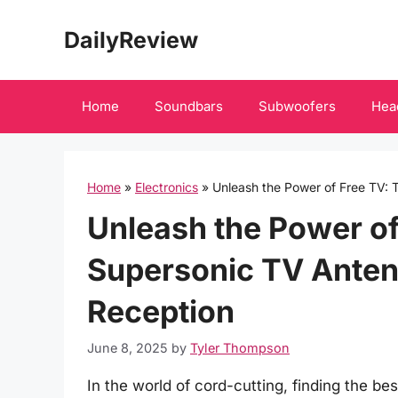
Skip
DailyReview
to
content
Home
Soundbars
Subwoofers
Hea
Home
»
Electronics
»
Unleash the Power of Free TV: 
Unleash the Power of
Supersonic TV Antenn
Reception
June 8, 2025
by
Tyler Thompson
In the world of cord-cutting, finding the be