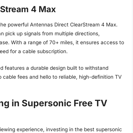
rStream 4 Max
the powerful Antennas Direct ClearStream 4 Max.
n pick up signals from multiple directions,
ase. With a range of 70+ miles, it ensures access to
need for a cable subscription.
d features a durable design built to withstand
cable fees and hello to reliable, high-definition TV
ing in Supersonic Free TV
iewing experience, investing in the best supersonic