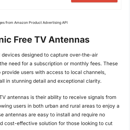
Images from Amazon Product Advertising API
onic Free TV Antennas
devices designed to capture over-the-air
t the need for a subscription or monthly fees. These
 provide users with access to local channels,
l in stunning detail and exceptional clarity.
V antennas is their ability to receive signals from
wing users in both urban and rural areas to enjoy a
e antennas are easy to install and require no
 cost-effective solution for those looking to cut