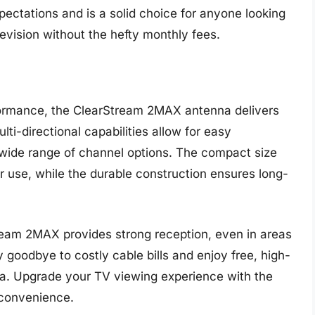
ctations and is a solid choice for anyone looking
levision without the hefty monthly fees.
formance, the ClearStream 2MAX antenna delivers
lti-directional capabilities allow for easy
 a wide range of channel options. The compact size
r use, while the durable construction ensures long-
tream 2MAX provides strong reception, even in areas
y goodbye to costly cable bills and enjoy free, high-
nna. Upgrade your TV viewing experience with the
 convenience.