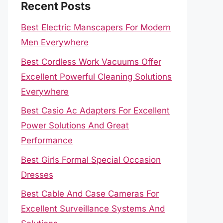
Recent Posts
Best Electric Manscapers For Modern
Men Everywhere
Best Cordless Work Vacuums Offer
Excellent Powerful Cleaning Solutions
Everywhere
Best Casio Ac Adapters For Excellent
Power Solutions And Great
Performance
Best Girls Formal Special Occasion
Dresses
Best Cable And Case Cameras For
Excellent Surveillance Systems And