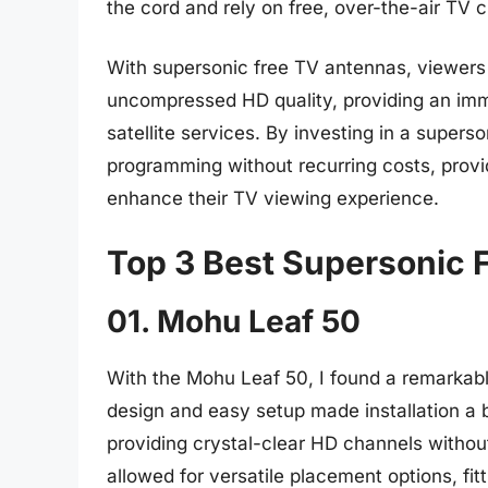
the cord and rely on free, over-the-air TV 
With supersonic free TV antennas, viewers 
uncompressed HD quality, providing an imm
satellite services. By investing in a super
programming without recurring costs, provid
enhance their TV viewing experience.
Top 3 Best Supersonic 
01. Mohu Leaf 50
With the Mohu Leaf 50, I found a remarkabl
design and easy setup made installation a
providing crystal-clear HD channels without
allowed for versatile placement options, fi