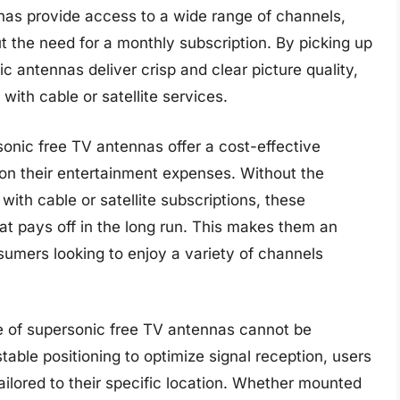
nas provide access to a wide range of channels,
ut the need for a monthly subscription. By picking up
ic antennas deliver crisp and clear picture quality,
with cable or satellite services.
ersonic free TV antennas offer a cost-effective
n on their entertainment expenses. Without the
with cable or satellite subscriptions, these
t pays off in the long run. This makes them an
sumers looking to enjoy a variety of channels
ce of supersonic free TV antennas cannot be
table positioning to optimize signal reception, users
ilored to their specific location. Whether mounted