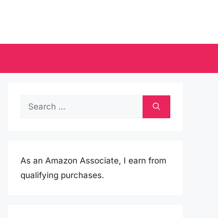
Search
for:
As an Amazon Associate, I earn from
qualifying purchases.