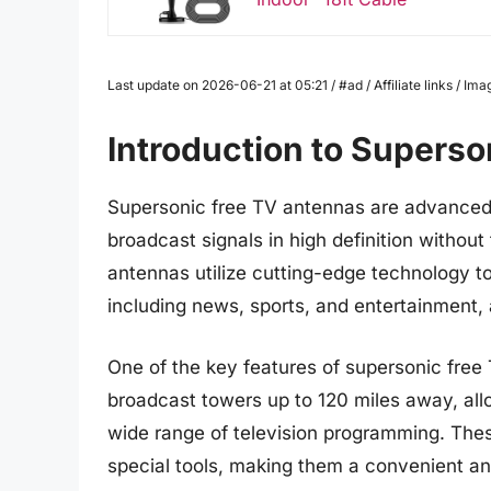
Last update on 2026-06-21 at 05:21 / #ad / Affiliate links / 
Introduction to Supers
Supersonic free TV antennas are advanced 
broadcast signals in high definition withou
antennas utilize cutting-edge technology to
including news, sports, and entertainment, al
One of the key features of supersonic free T
broadcast towers up to 120 miles away, allo
wide range of television programming. Thes
special tools, making them a convenient and