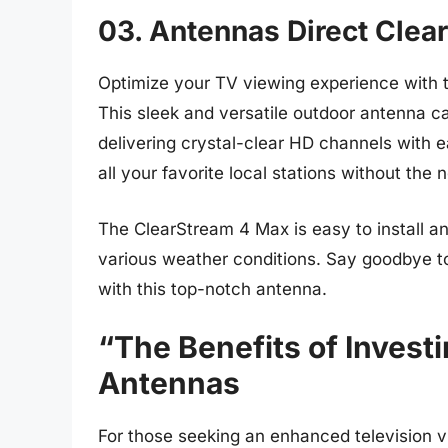
03. Antennas Direct Clea
Optimize your TV viewing experience with 
This sleek and versatile outdoor antenna ca
delivering crystal-clear HD channels with e
all your favorite local stations without the 
The ClearStream 4 Max is easy to install an
various weather conditions. Say goodbye to 
with this top-notch antenna.
“The Benefits of Invest
Antennas
For those seeking an enhanced television v