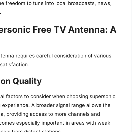
he freedom to tune into local broadcasts, news,
.
ersonic Free TV Antenna: A
tenna requires careful consideration of various
satisfaction.
on Quality
cial factors to consider when choosing supersonic
 experience. A broader signal range allows the
ea, providing access to more channels and
ecomes especially important in areas with weak
gnals from distant stations.