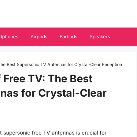
dphones
Airpods
Earbuds
Speakers
The Best Supersonic TV Antennas for Crystal-Clear Reception
 Free TV: The Best
as for Crystal-Clear
st supersonic free TV antennas is crucial for