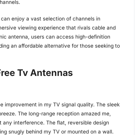
channels.
can enjoy a vast selection of channels in
ersive viewing experience that rivals cable and
sonic antenna, users can access high-definition
ing an affordable alternative for those seeking to
Free Tv Antennas
e improvement in my TV signal quality. The sleek
 breeze. The long-range reception amazed me,
 any interference. The flat, reversible design
tting snugly behind my TV or mounted on a wall.