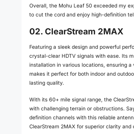
Overall, the Mohu Leaf 50 exceeded my expe
to cut the cord and enjoy high-definition te
02. ClearStream 2MAX
Featuring a sleek design and powerful per
crystal-clear HDTV signals with ease. Its mu
installation in various locations, ensuring
makes it perfect for both indoor and outdoo
lasting quality.
With its 60+ mile signal range, the ClearS
with challenging terrain or obstructions. Sa
definition channels with this reliable ante
ClearStream 2MAX for superior clarity and