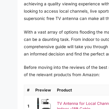
achieving a quality viewing experience with
looking to access local channels, live sports
supersonic free TV antenna can make all th
With a vast array of options flooding the m
can be a daunting task. From indoor to outd
comprehensive guide will take you through 
an informed decision and find the perfect 
Before moving into the reviews of the best
of the relevant products from Amazon:
#
Preview
Product
TV Antenna for Local Chann
1
Indoor -18ft Cable