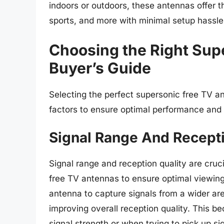
indoors or outdoors, these antennas offer t
sports, and more with minimal setup hassle
Choosing the Right Sup
Buyer’s Guide
Selecting the perfect supersonic free TV an
factors to ensure optimal performance and 
Signal Range And Recepti
Signal range and reception quality are cru
free TV antennas to ensure optimal viewing
antenna to capture signals from a wider ar
improving overall reception quality. This b
signal strength or when trying to pick up si