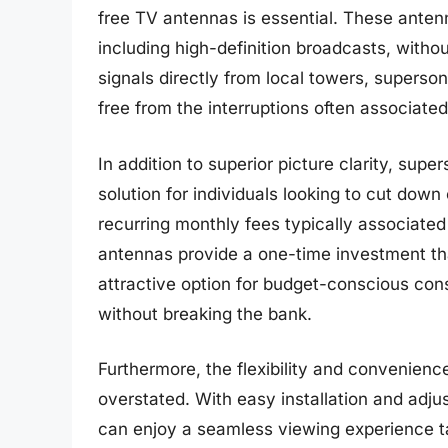
free TV antennas is essential. These anten
including high-definition broadcasts, witho
signals directly from local towers, superson
free from the interruptions often associated 
In addition to superior picture clarity, sup
solution for individuals looking to cut dow
recurring monthly fees typically associated 
antennas provide a one-time investment tha
attractive option for budget-conscious con
without breaking the bank.
Furthermore, the flexibility and convenien
overstated. With easy installation and adjus
can enjoy a seamless viewing experience ta