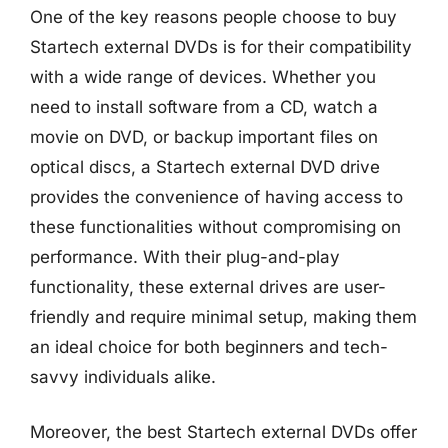
One of the key reasons people choose to buy
Startech external DVDs is for their compatibility
with a wide range of devices. Whether you
need to install software from a CD, watch a
movie on DVD, or backup important files on
optical discs, a Startech external DVD drive
provides the convenience of having access to
these functionalities without compromising on
performance. With their plug-and-play
functionality, these external drives are user-
friendly and require minimal setup, making them
an ideal choice for both beginners and tech-
savvy individuals alike.
Moreover, the best Startech external DVDs offer