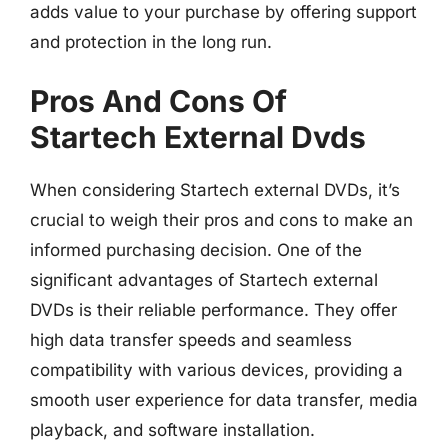
adds value to your purchase by offering support
and protection in the long run.
Pros And Cons Of
Startech External Dvds
When considering Startech external DVDs, it’s
crucial to weigh their pros and cons to make an
informed purchasing decision. One of the
significant advantages of Startech external
DVDs is their reliable performance. They offer
high data transfer speeds and seamless
compatibility with various devices, providing a
smooth user experience for data transfer, media
playback, and software installation.