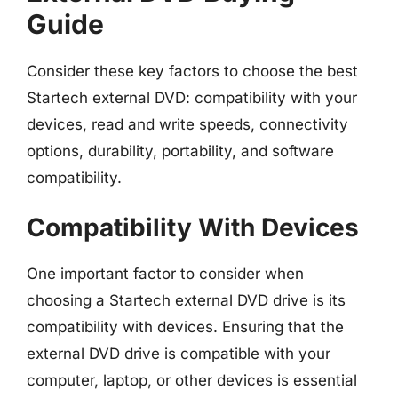
Guide
Consider these key factors to choose the best
Startech external DVD: compatibility with your
devices, read and write speeds, connectivity
options, durability, portability, and software
compatibility.
Compatibility With Devices
One important factor to consider when
choosing a Startech external DVD drive is its
compatibility with devices. Ensuring that the
external DVD drive is compatible with your
computer, laptop, or other devices is essential