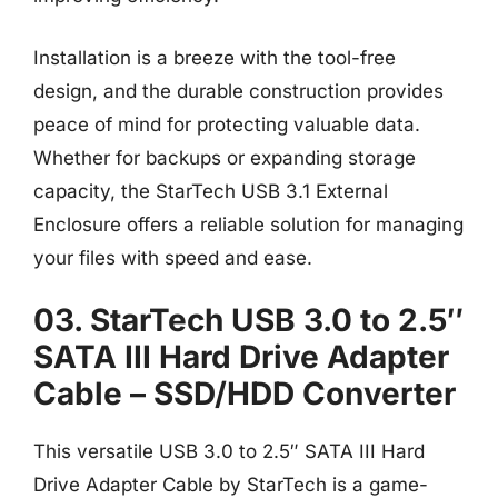
Installation is a breeze with the tool-free
design, and the durable construction provides
peace of mind for protecting valuable data.
Whether for backups or expanding storage
capacity, the StarTech USB 3.1 External
Enclosure offers a reliable solution for managing
your files with speed and ease.
03. StarTech USB 3.0 to 2.5″
SATA III Hard Drive Adapter
Cable – SSD/HDD Converter
This versatile USB 3.0 to 2.5″ SATA III Hard
Drive Adapter Cable by StarTech is a game-