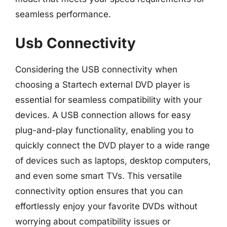
seamless performance.
Usb Connectivity
Considering the USB connectivity when
choosing a Startech external DVD player is
essential for seamless compatibility with your
devices. A USB connection allows for easy
plug-and-play functionality, enabling you to
quickly connect the DVD player to a wide range
of devices such as laptops, desktop computers,
and even some smart TVs. This versatile
connectivity option ensures that you can
effortlessly enjoy your favorite DVDs without
worrying about compatibility issues or