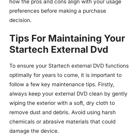
how the pros and cons align with your usage
preferences before making a purchase
decision.
Tips For Maintaining Your
Startech External Dvd
To ensure your Startech external DVD functions
optimally for years to come, it is important to
follow a few key maintenance tips. Firstly,
always keep your external DVD clean by gently
wiping the exterior with a soft, dry cloth to
remove dust and debris. Avoid using harsh
chemicals or abrasive materials that could
damage the device.