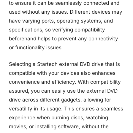
to ensure it can be seamlessly connected and
used without any issues. Different devices may
have varying ports, operating systems, and
specifications, so verifying compatibility
beforehand helps to prevent any connectivity
or functionality issues.
Selecting a Startech external DVD drive that is
compatible with your devices also enhances
convenience and efficiency. With compatibility
assured, you can easily use the external DVD
drive across different gadgets, allowing for
versatility in its usage. This ensures a seamless
experience when burning discs, watching
movies, or installing software, without the