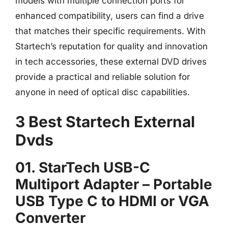
models with multiple connection ports for
enhanced compatibility, users can find a drive
that matches their specific requirements. With
Startech’s reputation for quality and innovation
in tech accessories, these external DVD drives
provide a practical and reliable solution for
anyone in need of optical disc capabilities.
3 Best Startech External
Dvds
01. StarTech USB-C
Multiport Adapter – Portable
USB Type C to HDMI or VGA
Converter