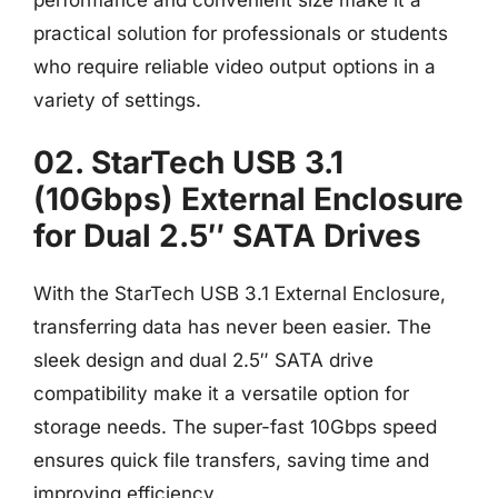
practical solution for professionals or students
who require reliable video output options in a
variety of settings.
02. StarTech USB 3.1
(10Gbps) External Enclosure
for Dual 2.5″ SATA Drives
With the StarTech USB 3.1 External Enclosure,
transferring data has never been easier. The
sleek design and dual 2.5″ SATA drive
compatibility make it a versatile option for
storage needs. The super-fast 10Gbps speed
ensures quick file transfers, saving time and
improving efficiency.