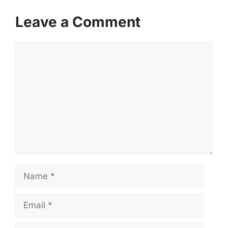
Leave a Comment
Comment
Name
Email