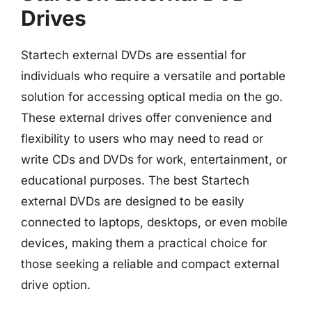
Drives
Startech external DVDs are essential for
individuals who require a versatile and portable
solution for accessing optical media on the go.
These external drives offer convenience and
flexibility to users who may need to read or
write CDs and DVDs for work, entertainment, or
educational purposes. The best Startech
external DVDs are designed to be easily
connected to laptops, desktops, or even mobile
devices, making them a practical choice for
those seeking a reliable and compact external
drive option.