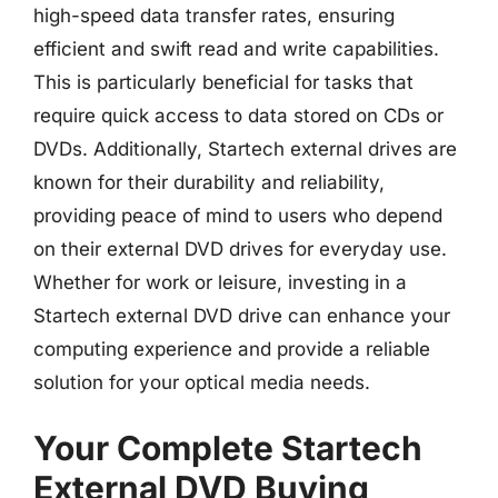
high-speed data transfer rates, ensuring
efficient and swift read and write capabilities.
This is particularly beneficial for tasks that
require quick access to data stored on CDs or
DVDs. Additionally, Startech external drives are
known for their durability and reliability,
providing peace of mind to users who depend
on their external DVD drives for everyday use.
Whether for work or leisure, investing in a
Startech external DVD drive can enhance your
computing experience and provide a reliable
solution for your optical media needs.
Your Complete Startech
External DVD Buying