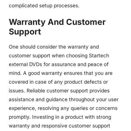
complicated setup processes.
Warranty And Customer
Support
One should consider the warranty and
customer support when choosing Startech
external DVDs for assurance and peace of
mind. A good warranty ensures that you are
covered in case of any product defects or
issues. Reliable customer support provides
assistance and guidance throughout your user
experience, resolving any queries or concerns
promptly. Investing in a product with strong
warranty and responsive customer support