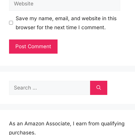
Website
Save my name, email, and website in this
browser for the next time I comment.
Search
for:
As an Amazon Associate, I earn from qualifying
purchases.