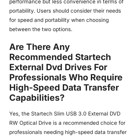
performance but less convenience in terms of
portability. Users should consider their needs
for speed and portability when choosing
between the two options.
Are There Any
Recommended Startech
External Dvd Drives For
Professionals Who Require
High-Speed Data Transfer
Capabilities?
Yes, the Startech Slim USB 3.0 External DVD
RW Optical Drive is a recommended choice for
professionals needing high-speed data transfer