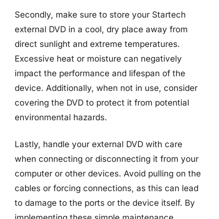
Secondly, make sure to store your Startech
external DVD in a cool, dry place away from
direct sunlight and extreme temperatures.
Excessive heat or moisture can negatively
impact the performance and lifespan of the
device. Additionally, when not in use, consider
covering the DVD to protect it from potential
environmental hazards.
Lastly, handle your external DVD with care
when connecting or disconnecting it from your
computer or other devices. Avoid pulling on the
cables or forcing connections, as this can lead
to damage to the ports or the device itself. By
implementing these simple maintenance