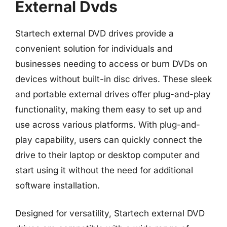
External Dvds
Startech external DVD drives provide a
convenient solution for individuals and
businesses needing to access or burn DVDs on
devices without built-in disc drives. These sleek
and portable external drives offer plug-and-play
functionality, making them easy to set up and
use across various platforms. With plug-and-
play capability, users can quickly connect the
drive to their laptop or desktop computer and
start using it without the need for additional
software installation.
Designed for versatility, Startech external DVD