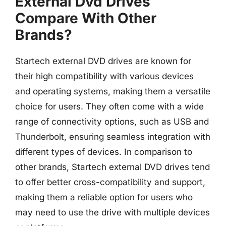
External Dvd Drives
Compare With Other
Brands?
Startech external DVD drives are known for
their high compatibility with various devices
and operating systems, making them a versatile
choice for users. They often come with a wide
range of connectivity options, such as USB and
Thunderbolt, ensuring seamless integration with
different types of devices. In comparison to
other brands, Startech external DVD drives tend
to offer better cross-compatibility and support,
making them a reliable option for users who
may need to use the drive with multiple devices