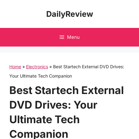
Skip
DailyReview
to
content
Menu
Home
»
Electronics
»
Best Startech External DVD Drives:
Your Ultimate Tech Companion
Best Startech External
DVD Drives: Your
Ultimate Tech
Companion