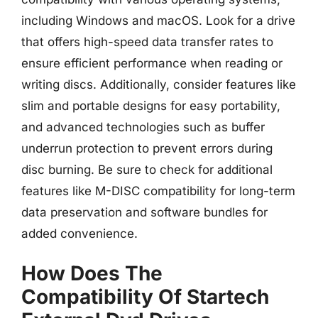
including Windows and macOS. Look for a drive
that offers high-speed data transfer rates to
ensure efficient performance when reading or
writing discs. Additionally, consider features like
slim and portable designs for easy portability,
and advanced technologies such as buffer
underrun protection to prevent errors during
disc burning. Be sure to check for additional
features like M-DISC compatibility for long-term
data preservation and software bundles for
added convenience.
How Does The
Compatibility Of Startech