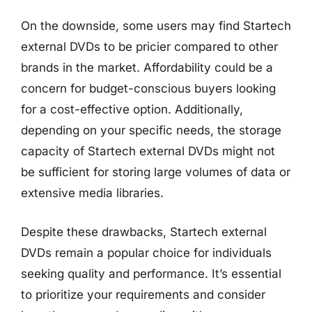
On the downside, some users may find Startech
external DVDs to be pricier compared to other
brands in the market. Affordability could be a
concern for budget-conscious buyers looking
for a cost-effective option. Additionally,
depending on your specific needs, the storage
capacity of Startech external DVDs might not
be sufficient for storing large volumes of data or
extensive media libraries.
Despite these drawbacks, Startech external
DVDs remain a popular choice for individuals
seeking quality and performance. It’s essential
to prioritize your requirements and consider