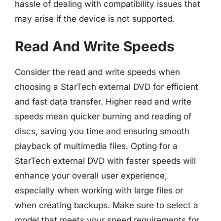
hassle of dealing with compatibility issues that
may arise if the device is not supported.
Read And Write Speeds
Consider the read and write speeds when
choosing a StarTech external DVD for efficient
and fast data transfer. Higher read and write
speeds mean quicker burning and reading of
discs, saving you time and ensuring smooth
playback of multimedia files. Opting for a
StarTech external DVD with faster speeds will
enhance your overall user experience,
especially when working with large files or
when creating backups. Make sure to select a
model that meets your speed requirements for