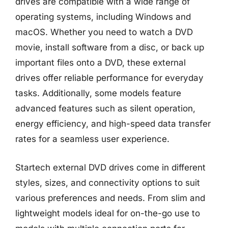
drives are compatible with a wide range of
operating systems, including Windows and
macOS. Whether you need to watch a DVD
movie, install software from a disc, or back up
important files onto a DVD, these external
drives offer reliable performance for everyday
tasks. Additionally, some models feature
advanced features such as silent operation,
energy efficiency, and high-speed data transfer
rates for a seamless user experience.
Startech external DVD drives come in different
styles, sizes, and connectivity options to suit
various preferences and needs. From slim and
lightweight models ideal for on-the-go use to