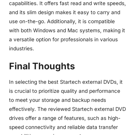
capabilities. It offers fast read and write speeds,
and its slim design makes it easy to carry and
use on-the-go. Additionally, it is compatible
with both Windows and Mac systems, making it
a versatile option for professionals in various
industries.
Final Thoughts
In selecting the best Startech external DVDs, it
is crucial to prioritize quality and performance
to meet your storage and backup needs
effectively. The reviewed Startech external DVD
drives offer a range of features, such as high-
speed connectivity and reliable data transfer