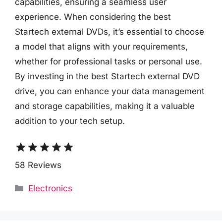
capabilities, ensuring a seamless user
experience. When considering the best
Startech external DVDs, it’s essential to choose
a model that aligns with your requirements,
whether for professional tasks or personal use.
By investing in the best Startech external DVD
drive, you can enhance your data management
and storage capabilities, making it a valuable
addition to your tech setup.
star
star
star
star
star
58 Reviews
Categories
Electronics