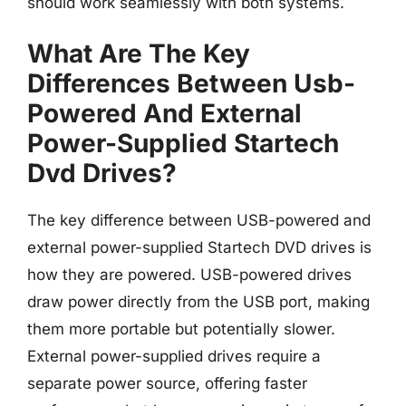
should work seamlessly with both systems.
What Are The Key
Differences Between Usb-
Powered And External
Power-Supplied Startech
Dvd Drives?
The key difference between USB-powered and
external power-supplied Startech DVD drives is
how they are powered. USB-powered drives
draw power directly from the USB port, making
them more portable but potentially slower.
External power-supplied drives require a
separate power source, offering faster