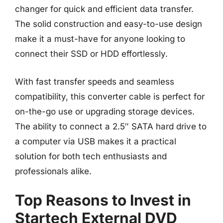
changer for quick and efficient data transfer.
The solid construction and easy-to-use design
make it a must-have for anyone looking to
connect their SSD or HDD effortlessly.
With fast transfer speeds and seamless
compatibility, this converter cable is perfect for
on-the-go use or upgrading storage devices.
The ability to connect a 2.5″ SATA hard drive to
a computer via USB makes it a practical
solution for both tech enthusiasts and
professionals alike.
Top Reasons to Invest in
Startech External DVD