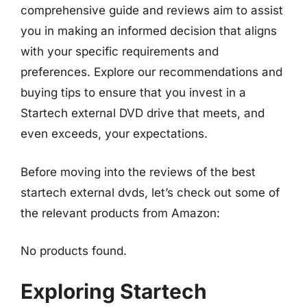
comprehensive guide and reviews aim to assist
you in making an informed decision that aligns
with your specific requirements and
preferences. Explore our recommendations and
buying tips to ensure that you invest in a
Startech external DVD drive that meets, and
even exceeds, your expectations.
Before moving into the reviews of the best
startech external dvds, let’s check out some of
the relevant products from Amazon:
No products found.
Exploring Startech