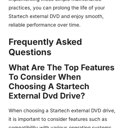
practices, you can prolong the life of your
Startech external DVD and enjoy smooth,
reliable performance over time.
Frequently Asked
Questions
What Are The Top Features
To Consider When
Choosing A Startech
External Dvd Drive?
When choosing a Startech external DVD drive,
it is important to consider features such as
compatibility with various operating systems,