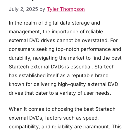
July 2, 2025
by
Tyler Thompson
In the realm of digital data storage and
management, the importance of reliable
external DVD drives cannot be overstated. For
consumers seeking top-notch performance and
durability, navigating the market to find the best
Startech external DVDs is essential. Startech
has established itself as a reputable brand
known for delivering high-quality external DVD
drives that cater to a variety of user needs.
When it comes to choosing the best Startech
external DVDs, factors such as speed,
compatibility, and reliability are paramount. This