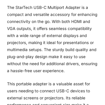
The StarTech USB-C Multiport Adapter is a
compact and versatile accessory for enhancing
connectivity on the go. With both HDMI and
VGA outputs, it offers seamless compatibility
with a wide range of external displays and
projectors, making it ideal for presentations or
multimedia setups. The sturdy build quality and
plug-and-play design make it easy to use
without the need for additional drivers, ensuring
a hassle-free user experience.
This portable adapter is a valuable asset for
users needing to connect USB-C devices to
external screens or projectors. Its reliable
performance and convenient size make it a