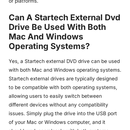
or platforms.
Can A Startech External Dvd
Drive Be Used With Both
Mac And Windows
Operating Systems?
Yes, a Startech external DVD drive can be used
with both Mac and Windows operating systems.
Startech external drives are typically designed
to be compatible with both operating systems,
allowing users to easily switch between
different devices without any compatibility
issues. Simply plug the drive into the USB port
of your Mac or Windows computer, and it