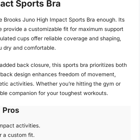
act Sports Bra
 Brooks Juno High Impact Sports Bra enough. Its
e provide a customizable fit for maximum support
ulated cups offer reliable coverage and shaping,
u dry and comfortable.
added back closure, this sports bra prioritizes both
erback design enhances freedom of movement,
etic activities. Whether you’re hitting the gym or
dable companion for your toughest workouts.
Pros
pact activities.
 a custom fit.