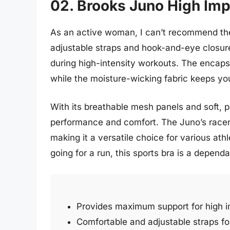
02. Brooks Juno High Imp
As an active woman, I can’t recommend the
adjustable straps and hook-and-eye closur
during high-intensity workouts. The encaps
while the moisture-wicking fabric keeps yo
With its breathable mesh panels and soft, p
performance and comfort. The Juno’s rac
making it a versatile choice for various athl
going for a run, this sports bra is a depen
Provides maximum support for high im
Comfortable and adjustable straps for