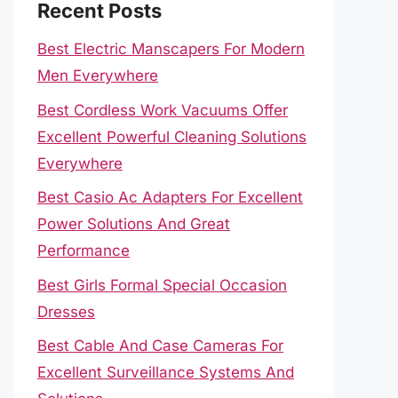
Recent Posts
Best Electric Manscapers For Modern
Men Everywhere
Best Cordless Work Vacuums Offer
Excellent Powerful Cleaning Solutions
Everywhere
Best Casio Ac Adapters For Excellent
Power Solutions And Great
Performance
Best Girls Formal Special Occasion
Dresses
Best Cable And Case Cameras For
Excellent Surveillance Systems And