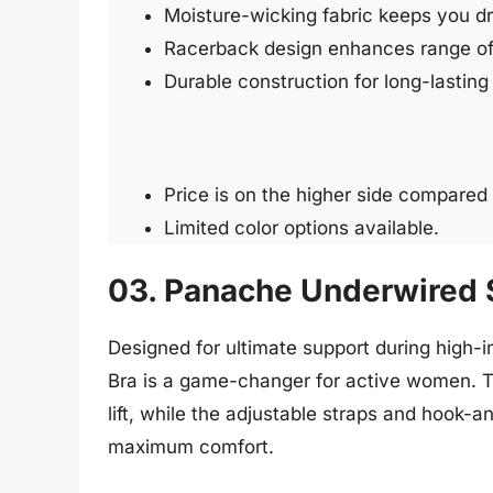
Moisture-wicking fabric keeps you d
Racerback design enhances range of
Durable construction for long-lastin
Price is on the higher side compared 
Limited color options available.
03. Panache Underwired 
Designed for ultimate support during high
Bra is a game-changer for active women. T
lift, while the adjustable straps and hook-a
maximum comfort.