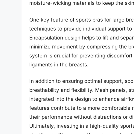
moisture-wicking materials to keep the ski
One key feature of sports bras for large br
techniques to provide individual support to 
Encapsulation design helps to lift and sepa
minimize movement by compressing the breas
system is crucial for preventing discomfort
ligaments in the breasts.
In addition to ensuring optimal support, spor
breathability and flexibility. Mesh panels, 
integrated into the design to enhance airflo
features contribute to a more comfortable 
their performance without distractions or di
Ultimately, investing in a high-quality spor