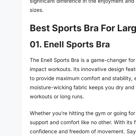
significant difference in the enjoyment and
sizes.
Best Sports Bra For Lar
01. Enell Sports Bra
The Enell Sports Bra is a game-changer for
impact workouts. Its innovative design fea
to provide maximum comfort and stability,
moisture-wicking fabric keeps you dry and c
workouts or long runs.
Whether you’re hitting the gym or going for 
support and comfort like no other. With its 
confidence and freedom of movement. Say 