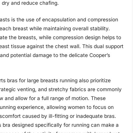
n dry and reduce chafing.
easts is the use of encapsulation and compression
each breast while maintaining overall stability.
rate the breasts, while compression design helps to
t tissue against the chest wall. This dual support
 and potential damage to the delicate Cooper’s
ts bras for large breasts running also prioritize
strategic venting, and stretchy fabrics are commonly
w and allow for a full range of motion. These
running experience, allowing women to focus on
scomfort caused by ill-fitting or inadequate bras.
ts bra designed specifically for running can make a