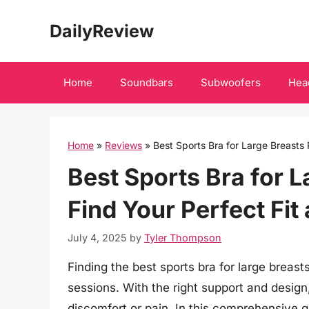
Skip
DailyReview
to
content
Home
Soundbars
Subwoofers
Hea
Home
»
Reviews
»
Best Sports Bra for Large Breasts 
Best Sports Bra for 
Find Your Perfect Fit
July 4, 2025
by
Tyler Thompson
Finding the best sports bra for large breast
sessions. With the right support and desi
discomfort or pain. In this comprehensive gu