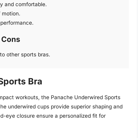
ry and comfortable.
 motion.
g performance.
Cons
to other sports bras.
Sports Bra
-impact workouts, the Panache Underwired Sports
he underwired cups provide superior shaping and
nd-eye closure ensure a personalized fit for