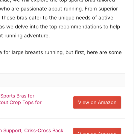
es who are passionate about running. From superior
 these bras cater to the unique needs of active
s as we delve into the top recommendations to help
xt running adventure.
 for large breasts running, but first, here are some
ports Bras for
out Crop Tops for
View on Amazon
h Support, Criss-Cross Back
View on Amazon