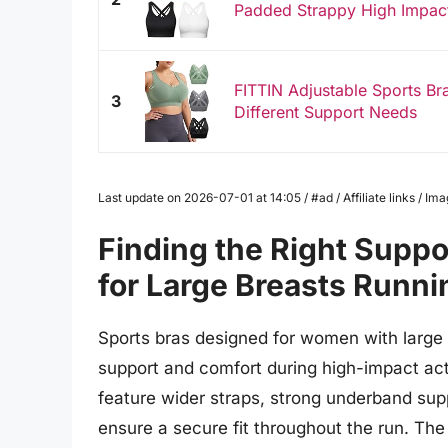
Padded Strappy High Impact 
FITTIN Adjustable Sports Br
3
Different Support Needs
Last update on 2026-07-01 at 14:05 / #ad / Affiliate links / 
Finding the Right Suppo
for Large Breasts Runni
Sports bras designed for women with large 
support and comfort during high-impact acti
feature wider straps, strong underband sup
ensure a secure fit throughout the run. The