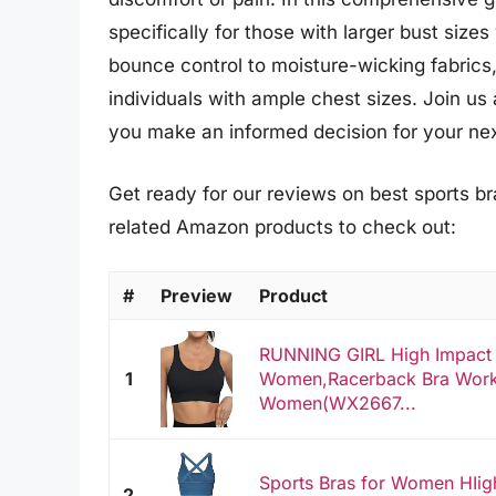
specifically for those with larger bust siz
bounce control to moisture-wicking fabrics,
individuals with ample chest sizes. Join u
you make an informed decision for your ne
Get ready for our reviews on best sports bra
related Amazon products to check out:
#
Preview
Product
RUNNING GIRL High Impact S
1
Women,Racerback Bra Work
Women(WX2667...
Sports Bras for Women HIig
2