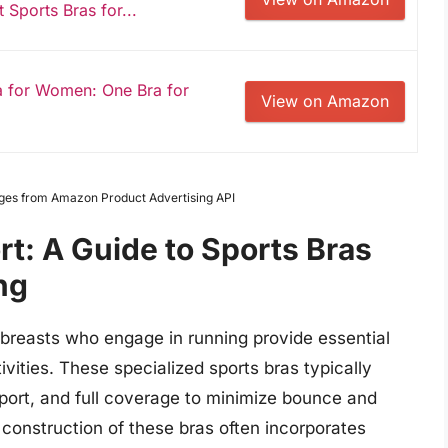
Sports Bras for...
a for Women: One Bra for
View on Amazon
Images from Amazon Product Advertising API
rt: A Guide to Sports Bras
ng
breasts who engage in running provide essential
vities. These specialized sports bras typically
port, and full coverage to minimize bounce and
 construction of these bras often incorporates