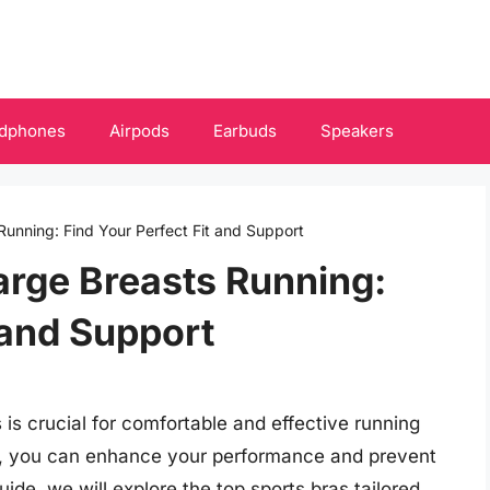
dphones
Airpods
Earbuds
Speakers
Running: Find Your Perfect Fit and Support
Large Breasts Running:
 and Support
s is crucial for comfortable and effective running
gn, you can enhance your performance and prevent
ide, we will explore the top sports bras tailored