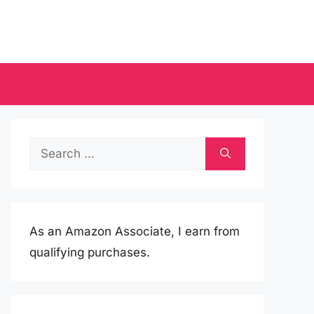
Search
for:
As an Amazon Associate, I earn from
qualifying purchases.