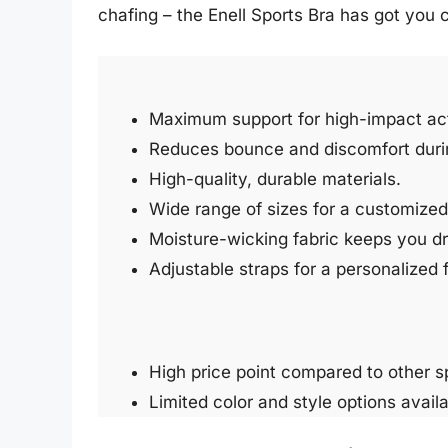
chafing – the Enell Sports Bra has got you 
Maximum support for high-impact acti
Reduces bounce and discomfort duri
High-quality, durable materials.
Wide range of sizes for a customized 
Moisture-wicking fabric keeps you d
Adjustable straps for a personalized f
High price point compared to other s
Limited color and style options availa