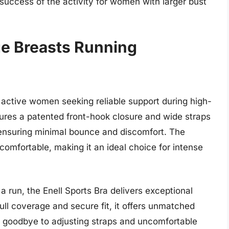
 success of the activity for women with larger bust
ge Breasts Running
 active women seeking reliable support during high-
tures a patented front-hook closure and wide straps
 ensuring minimal bounce and discomfort. The
omfortable, making it an ideal choice for intense
a run, the Enell Sports Bra delivers exceptional
full coverage and secure fit, it offers unmatched
goodbye to adjusting straps and uncomfortable