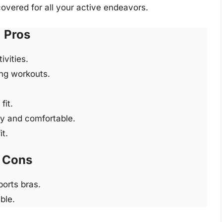
covered for all your active endeavors.
Pros
vities.
ng workouts.
fit.
ry and comfortable.
it.
Cons
ports bras.
ble.