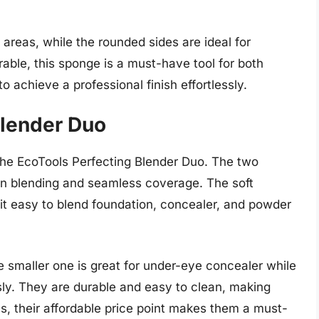
l areas, while the rounded sides are ideal for
rable, this sponge is a must-have tool for both
 achieve a professional finish effortlessly.
Blender Duo
the EcoTools Perfecting Blender Duo. The two
ion blending and seamless coverage. The soft
 easy to blend foundation, concealer, and powder
e smaller one is great for under-eye concealer while
ssly. They are durable and easy to clean, making
us, their affordable price point makes them a must-