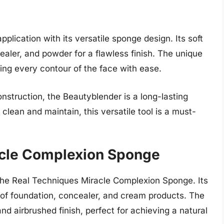
lication with its versatile sponge design. Its soft
ealer, and powder for a flawless finish. The unique
ng every contour of the face with ease.
onstruction, the Beautyblender is a long-lasting
clean and maintain, this versatile tool is a must-
acle Complexion Sponge
the Real Techniques Miracle Complexion Sponge. Its
 of foundation, concealer, and cream products. The
nd airbrushed finish, perfect for achieving a natural