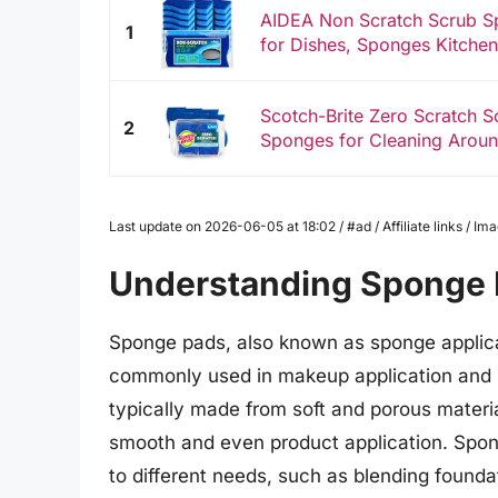
AIDEA Non Scratch Scrub S
1
for Dishes, Sponges Kitchen
Scotch-Brite Zero Scratch S
2
Sponges for Cleaning Aroun
Last update on 2026-06-05 at 18:02 / #ad / Affiliate links / 
Understanding Sponge
Sponge pads, also known as sponge applica
commonly used in makeup application and s
typically made from soft and porous material
smooth and even product application. Spon
to different needs, such as blending founda