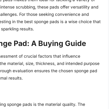
intense scrubbing, these pads offer versatility and
challenges. For those seeking convenience and
vesting in the best sponge pads is a wise choice that
sparkling results.
nge Pad: A Buying Guide
essment of crucial factors that influence
the material, size, thickness, and intended purpose
horough evaluation ensures the chosen sponge pad
mal results.
ng sponge pads is the material quality. The