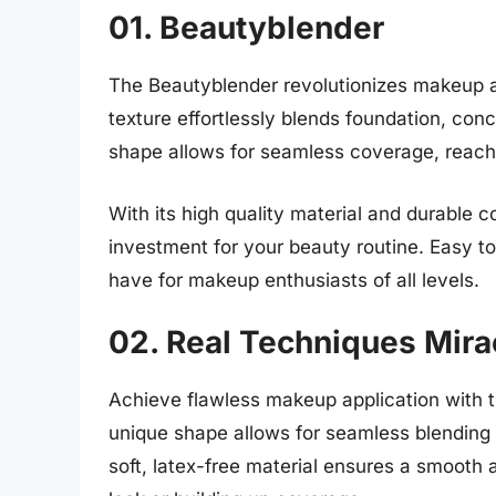
01. Beautyblender
The Beautyblender revolutionizes makeup app
texture effortlessly blends foundation, conc
shape allows for seamless coverage, reachi
With its high quality material and durable c
investment for your beauty routine. Easy to 
have for makeup enthusiasts of all levels.
02. Real Techniques Mir
Achieve flawless makeup application with 
unique shape allows for seamless blending
soft, latex-free material ensures a smooth a