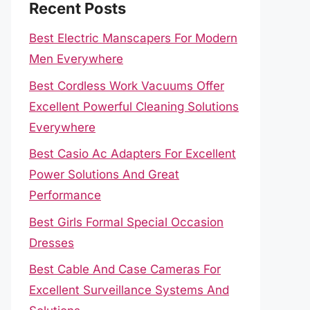
Recent Posts
Best Electric Manscapers For Modern
Men Everywhere
Best Cordless Work Vacuums Offer
Excellent Powerful Cleaning Solutions
Everywhere
Best Casio Ac Adapters For Excellent
Power Solutions And Great
Performance
Best Girls Formal Special Occasion
Dresses
Best Cable And Case Cameras For
Excellent Surveillance Systems And