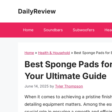
Skip
DailyReview
to
content
Home
Soundbars
Subwoofers
Hea
Home
»
Health & Household
»
Best Sponge Pads for E
Best Sponge Pads for
Your Ultimate Guide
June 14, 2025
by
Tyler Thompson
When it comes to achieving a pristine finish
detailing equipment matters. Among the ess
crucial role in ensuring a smooth and effici