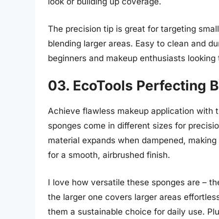
look or building up coverage.
The precision tip is great for targeting smal
blending larger areas. Easy to clean and du
beginners and makeup enthusiasts looking to
03. EcoTools Perfecting 
Achieve flawless makeup application with 
sponges come in different sizes for precis
material expands when dampened, making it
for a smooth, airbrushed finish.
I love how versatile these sponges are – th
the larger one covers larger areas effortle
them a sustainable choice for daily use. Pl