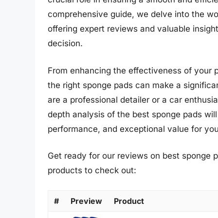
comprehensive guide, we delve into the wor
offering expert reviews and valuable insig
decision.
From enhancing the effectiveness of your po
the right sponge pads can make a significan
are a professional detailer or a car enthusi
depth analysis of the best sponge pads will
performance, and exceptional value for you
Get ready for our reviews on best sponge p
products to check out:
#
Preview
Product