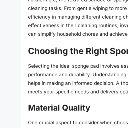
cleaning tasks. From gentle wiping to more 
efficiency in managing different cleaning 
effectiveness in their cleaning routines, in
can simplify household chores and achieve 
Choosing the Right Spo
Selecting the ideal sponge pad involves ass
performance and durability. Understanding 
helps in making an informed decision. A t
meets your specific needs and delivers opti
Material Quality
One crucial aspect to consider when choosi