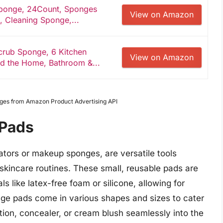
ponge, 24Count, Sponges
View on Amazon
, Cleaning Sponge,...
crub Sponge, 6 Kitchen
View on Amazon
d the Home, Bathroom &...
Images from Amazon Product Advertising API
 Pads
tors or makeup sponges, are versatile tools
kincare routines. These small, reusable pads are
s like latex-free foam or silicone, allowing for
ge pads come in various shapes and sizes to cater
tion, concealer, or cream blush seamlessly into the