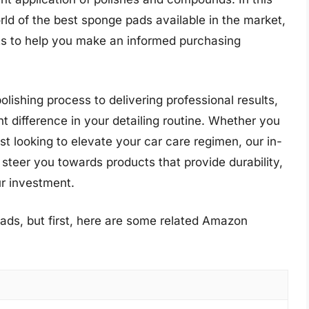
ld of the best sponge pads available in the market,
hts to help you make an informed purchasing
lishing process to delivering professional results,
t difference in your detailing routine. Whether you
ast looking to elevate your car care regimen, our in-
 steer you towards products that provide durability,
r investment.
ads, but first, here are some related Amazon