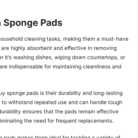
in Sponge Pads
s household cleaning tasks, making them a must-have
 are highly absorbent and effective in removing
r it’s washing dishes, wiping down countertops, or
are indispensable for maintaining cleanliness and
 sponge pads is their durability and long-lasting
d to withstand repeated use and can handle tough
 durability ensures that the pads remain effective
liminating the need for frequent replacements.
 pads makes them ideal for tackling a variety of