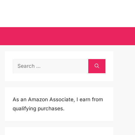
Search
for:
As an Amazon Associate, I earn from
qualifying purchases.