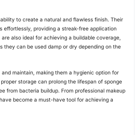
ility to create a natural and flawless finish. Their
effortlessly, providing a streak-free application
 are also ideal for achieving a buildable coverage,
, as they can be used damp or dry depending on the
n and maintain, making them a hygienic option for
 proper storage can prolong the lifespan of sponge
ree from bacteria buildup. From professional makeup
s have become a must-have tool for achieving a