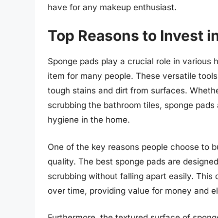
have for any makeup enthusiast.
Top Reasons to Invest 
Sponge pads play a crucial role in variou
item for many people. These versatile tools
tough stains and dirt from surfaces. Whethe
scrubbing the bathroom tiles, sponge pads 
hygiene in the home.
One of the key reasons people choose to buy
quality. The best sponge pads are designe
scrubbing without falling apart easily. This
over time, providing value for money and e
Furthermore, the textured surface of sponge