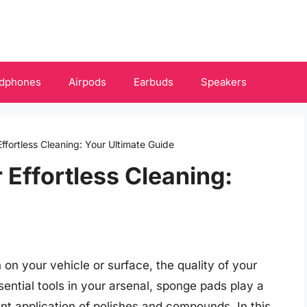
dphones
Airpods
Earbuds
Speakers
ffortless Cleaning: Your Ultimate Guide
 Effortless Cleaning:
 on your vehicle or surface, the quality of your
ential tools in your arsenal, sponge pads play a
ent application of polishes and compounds. In this