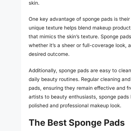
skin.
One key advantage of sponge pads is their ab
unique texture helps blend makeup products 
that mimics the skin’s texture. Sponge pads
whether it’s a sheer or full-coverage look
desired outcome.
Additionally, sponge pads are easy to clea
daily beauty routines. Regular cleaning and
pads, ensuring they remain effective and f
artists to beauty enthusiasts, sponge pad
polished and professional makeup look.
The Best Sponge Pads