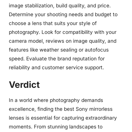
image stabilization, build quality, and price.
Determine your shooting needs and budget to
choose a lens that suits your style of
photography. Look for compatibility with your
camera model, reviews on image quality, and
features like weather sealing or autofocus
speed. Evaluate the brand reputation for
reliability and customer service support.
Verdict
In a world where photography demands
excellence, finding the best Sony mirrorless
lenses is essential for capturing extraordinary
moments. From stunning landscapes to