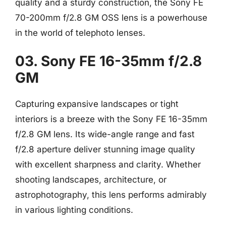
quality and a sturdy construction, the Sony FE
70-200mm f/2.8 GM OSS lens is a powerhouse
in the world of telephoto lenses.
03. Sony FE 16-35mm f/2.8
GM
Capturing expansive landscapes or tight
interiors is a breeze with the Sony FE 16-35mm
f/2.8 GM lens. Its wide-angle range and fast
f/2.8 aperture deliver stunning image quality
with excellent sharpness and clarity. Whether
shooting landscapes, architecture, or
astrophotography, this lens performs admirably
in various lighting conditions.