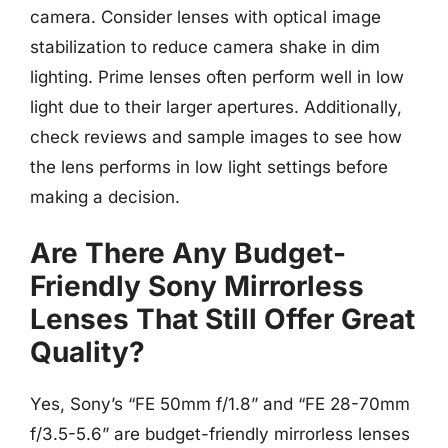
camera. Consider lenses with optical image
stabilization to reduce camera shake in dim
lighting. Prime lenses often perform well in low
light due to their larger apertures. Additionally,
check reviews and sample images to see how
the lens performs in low light settings before
making a decision.
Are There Any Budget-
Friendly Sony Mirrorless
Lenses That Still Offer Great
Quality?
Yes, Sony’s “FE 50mm f/1.8” and “FE 28-70mm
f/3.5-5.6” are budget-friendly mirrorless lenses