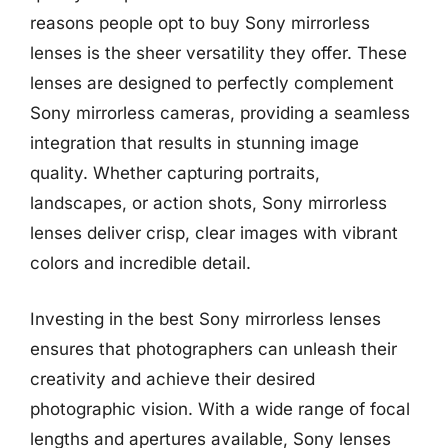
reasons people opt to buy Sony mirrorless
lenses is the sheer versatility they offer. These
lenses are designed to perfectly complement
Sony mirrorless cameras, providing a seamless
integration that results in stunning image
quality. Whether capturing portraits,
landscapes, or action shots, Sony mirrorless
lenses deliver crisp, clear images with vibrant
colors and incredible detail.
Investing in the best Sony mirrorless lenses
ensures that photographers can unleash their
creativity and achieve their desired
photographic vision. With a wide range of focal
lengths and apertures available, Sony lenses