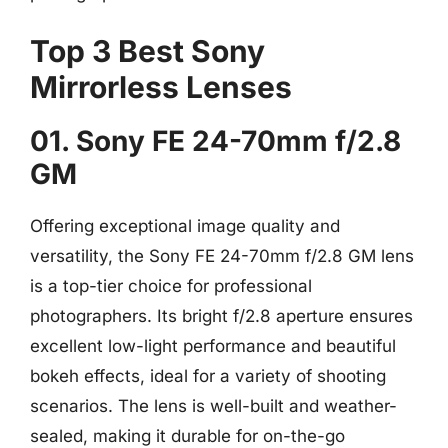
Top 3 Best Sony
Mirrorless Lenses
01. Sony FE 24-70mm f/2.8
GM
Offering exceptional image quality and
versatility, the Sony FE 24-70mm f/2.8 GM lens
is a top-tier choice for professional
photographers. Its bright f/2.8 aperture ensures
excellent low-light performance and beautiful
bokeh effects, ideal for a variety of shooting
scenarios. The lens is well-built and weather-
sealed, making it durable for on-the-go