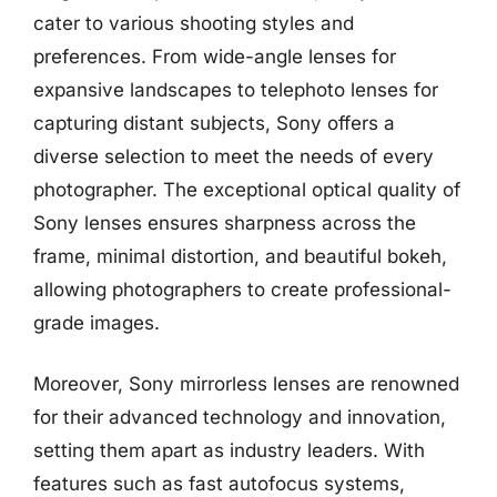
cater to various shooting styles and
preferences. From wide-angle lenses for
expansive landscapes to telephoto lenses for
capturing distant subjects, Sony offers a
diverse selection to meet the needs of every
photographer. The exceptional optical quality of
Sony lenses ensures sharpness across the
frame, minimal distortion, and beautiful bokeh,
allowing photographers to create professional-
grade images.
Moreover, Sony mirrorless lenses are renowned
for their advanced technology and innovation,
setting them apart as industry leaders. With
features such as fast autofocus systems,