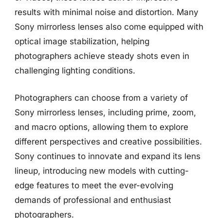
results with minimal noise and distortion. Many
Sony mirrorless lenses also come equipped with
optical image stabilization, helping
photographers achieve steady shots even in
challenging lighting conditions.
Photographers can choose from a variety of
Sony mirrorless lenses, including prime, zoom,
and macro options, allowing them to explore
different perspectives and creative possibilities.
Sony continues to innovate and expand its lens
lineup, introducing new models with cutting-
edge features to meet the ever-evolving
demands of professional and enthusiast
photographers.