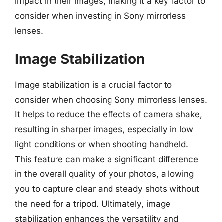
impact in their images, making it a key factor to
consider when investing in Sony mirrorless
lenses.
Image Stabilization
Image stabilization is a crucial factor to
consider when choosing Sony mirrorless lenses.
It helps to reduce the effects of camera shake,
resulting in sharper images, especially in low
light conditions or when shooting handheld.
This feature can make a significant difference
in the overall quality of your photos, allowing
you to capture clear and steady shots without
the need for a tripod. Ultimately, image
stabilization enhances the versatility and