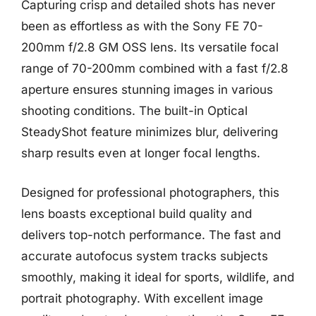
Capturing crisp and detailed shots has never
been as effortless as with the Sony FE 70-
200mm f/2.8 GM OSS lens. Its versatile focal
range of 70-200mm combined with a fast f/2.8
aperture ensures stunning images in various
shooting conditions. The built-in Optical
SteadyShot feature minimizes blur, delivering
sharp results even at longer focal lengths.
Designed for professional photographers, this
lens boasts exceptional build quality and
delivers top-notch performance. The fast and
accurate autofocus system tracks subjects
smoothly, making it ideal for sports, wildlife, and
portrait photography. With excellent image