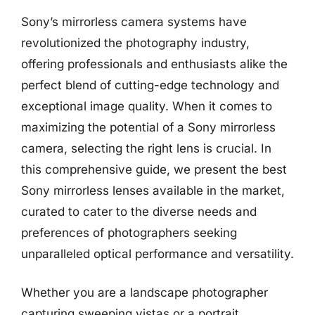
Sony’s mirrorless camera systems have
revolutionized the photography industry,
offering professionals and enthusiasts alike the
perfect blend of cutting-edge technology and
exceptional image quality. When it comes to
maximizing the potential of a Sony mirrorless
camera, selecting the right lens is crucial. In
this comprehensive guide, we present the best
Sony mirrorless lenses available in the market,
curated to cater to the diverse needs and
preferences of photographers seeking
unparalleled optical performance and versatility.
Whether you are a landscape photographer
capturing sweeping vistas or a portrait