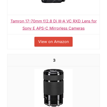
Tamron 17-70mm f/2.8 Di III-A VC RXD Lens for
Sony E APS-C Mirrorless Cameras
View on Amazon
3