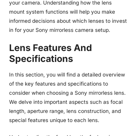
your camera. Understanding how the lens
mount system functions will help you make
informed decisions about which lenses to invest
in for your Sony mirrorless camera setup.
Lens Features And
Specifications
In this section, you will find a detailed overview
of the key features and specifications to
consider when choosing a Sony mirrorless lens.
We delve into important aspects such as focal
length, aperture range, lens construction, and
special features unique to each lens.