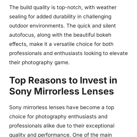
The build quality is top-notch, with weather
sealing for added durability in challenging
outdoor environments. The quick and silent
autofocus, along with the beautiful bokeh
effects, make it a versatile choice for both
professionals and enthusiasts looking to elevate
their photography game.
Top Reasons to Invest in
Sony Mirrorless Lenses
Sony mirrorless lenses have become a top
choice for photography enthusiasts and
professionals alike due to their exceptional
quality and performance. One of the main