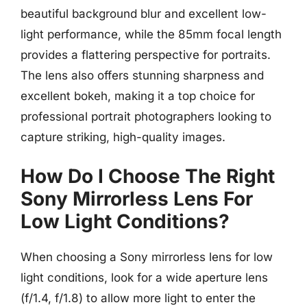
beautiful background blur and excellent low-
light performance, while the 85mm focal length
provides a flattering perspective for portraits.
The lens also offers stunning sharpness and
excellent bokeh, making it a top choice for
professional portrait photographers looking to
capture striking, high-quality images.
How Do I Choose The Right
Sony Mirrorless Lens For
Low Light Conditions?
When choosing a Sony mirrorless lens for low
light conditions, look for a wide aperture lens
(f/1.4, f/1.8) to allow more light to enter the