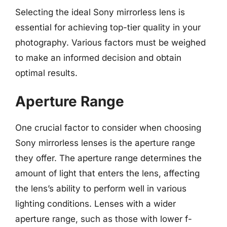
Selecting the ideal Sony mirrorless lens is
essential for achieving top-tier quality in your
photography. Various factors must be weighed
to make an informed decision and obtain
optimal results.
Aperture Range
One crucial factor to consider when choosing
Sony mirrorless lenses is the aperture range
they offer. The aperture range determines the
amount of light that enters the lens, affecting
the lens’s ability to perform well in various
lighting conditions. Lenses with a wider
aperture range, such as those with lower f-