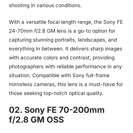
shooting in various conditions.
With a versatile focal length range, the Sony FE
24-70mm f/2.8 GM lens is a go-to option for
capturing stunning portraits, landscapes, and
everything in between. It delivers sharp images
with accurate colors and contrast, providing
photographers with reliable performance in any
situation. Compatible with Sony full-frame
mirrorless cameras, this lens is a must-have for
those seeking top-notch optical quality.
02. Sony FE 70-200mm
f/2.8 GM OSS