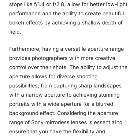
stops like f/1.4 or f/2.8, allow for better low-light
performance and the ability to create beautiful
bokeh effects by achieving a shallow depth of
field.
Furthermore, having a versatile aperture range
provides photographers with more creative
control over their shots. The ability to adjust the
aperture allows for diverse shooting
possibilities, from capturing sharp landscapes
with a narrow aperture to achieving stunning
portraits with a wide aperture for a blurred
background effect. Considering the aperture
range of Sony mirrorless lenses is essential to
ensure that you have the flexibility and