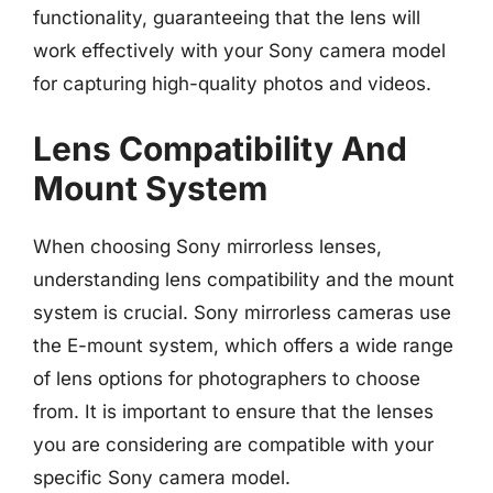
functionality, guaranteeing that the lens will
work effectively with your Sony camera model
for capturing high-quality photos and videos.
Lens Compatibility And
Mount System
When choosing Sony mirrorless lenses,
understanding lens compatibility and the mount
system is crucial. Sony mirrorless cameras use
the E-mount system, which offers a wide range
of lens options for photographers to choose
from. It is important to ensure that the lenses
you are considering are compatible with your
specific Sony camera model.