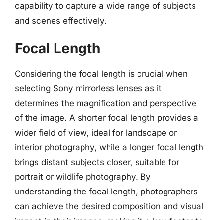
capability to capture a wide range of subjects
and scenes effectively.
Focal Length
Considering the focal length is crucial when
selecting Sony mirrorless lenses as it
determines the magnification and perspective
of the image. A shorter focal length provides a
wider field of view, ideal for landscape or
interior photography, while a longer focal length
brings distant subjects closer, suitable for
portrait or wildlife photography. By
understanding the focal length, photographers
can achieve the desired composition and visual