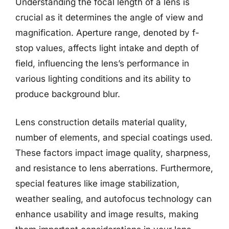
Understanding the focal length of a lens is
crucial as it determines the angle of view and
magnification. Aperture range, denoted by f-
stop values, affects light intake and depth of
field, influencing the lens’s performance in
various lighting conditions and its ability to
produce background blur.
Lens construction details material quality,
number of elements, and special coatings used.
These factors impact image quality, sharpness,
and resistance to lens aberrations. Furthermore,
special features like image stabilization,
weather sealing, and autofocus technology can
enhance usability and image results, making