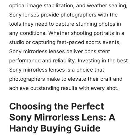
optical image stabilization, and weather sealing,
Sony lenses provide photographers with the
tools they need to capture stunning photos in
any conditions. Whether shooting portraits in a
studio or capturing fast-paced sports events,
Sony mirrorless lenses deliver consistent
performance and reliability. Investing in the best
Sony mirrorless lenses is a choice that
photographers make to elevate their craft and
achieve outstanding results with every shot.
Choosing the Perfect
Sony Mirrorless Lens: A
Handy Buying Guide