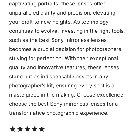
captivating portraits, these lenses offer
unparalleled clarity and precision, elevating
your craft to new heights. As technology
continues to evolve, investing in the right tools,
such as the best Sony mirrorless lenses,
becomes a crucial decision for photographers
striving for perfection. With their exceptional
quality and innovative features, these lenses
stand out as indispensable assets in any
photographer’s kit, ensuring every shot is a
masterpiece in the making. Choose excellence,
choose the best Sony mirrorless lenses for a
transformative photographic experience.
star
star
star
star
star