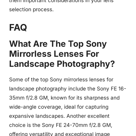
them important considerations in your lens
selection process.
FAQ
What Are The Top Sony
Mirrorless Lenses For
Landscape Photography?
Some of the top Sony mirrorless lenses for
landscape photography include the Sony FE 16-
35mm f/2.8 GM, known for its sharpness and
wide-angle coverage, ideal for capturing
expansive landscapes. Another excellent
choice is the Sony FE 24-70mm f/2.8 GM,
offering versatility and exceptional image