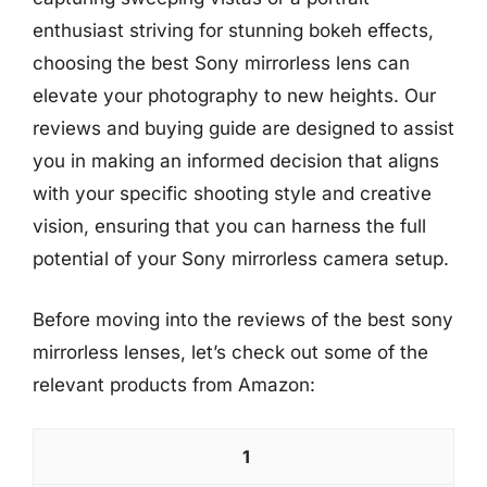
enthusiast striving for stunning bokeh effects,
choosing the best Sony mirrorless lens can
elevate your photography to new heights. Our
reviews and buying guide are designed to assist
you in making an informed decision that aligns
with your specific shooting style and creative
vision, ensuring that you can harness the full
potential of your Sony mirrorless camera setup.
Before moving into the reviews of the best sony
mirrorless lenses, let’s check out some of the
relevant products from Amazon:
1