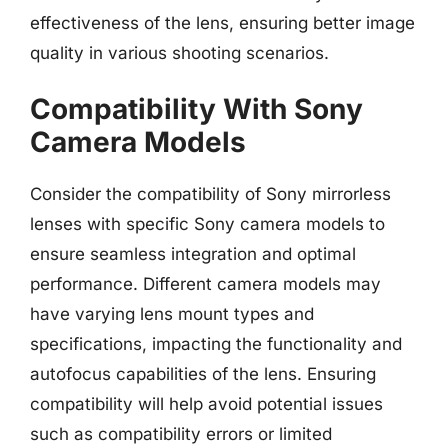
effectiveness of the lens, ensuring better image
quality in various shooting scenarios.
Compatibility With Sony
Camera Models
Consider the compatibility of Sony mirrorless
lenses with specific Sony camera models to
ensure seamless integration and optimal
performance. Different camera models may
have varying lens mount types and
specifications, impacting the functionality and
autofocus capabilities of the lens. Ensuring
compatibility will help avoid potential issues
such as compatibility errors or limited