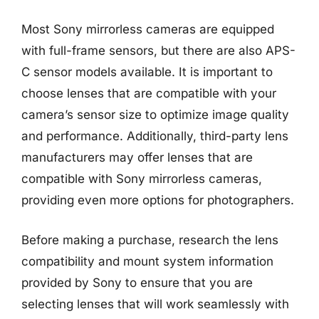
Most Sony mirrorless cameras are equipped
with full-frame sensors, but there are also APS-
C sensor models available. It is important to
choose lenses that are compatible with your
camera’s sensor size to optimize image quality
and performance. Additionally, third-party lens
manufacturers may offer lenses that are
compatible with Sony mirrorless cameras,
providing even more options for photographers.
Before making a purchase, research the lens
compatibility and mount system information
provided by Sony to ensure that you are
selecting lenses that will work seamlessly with