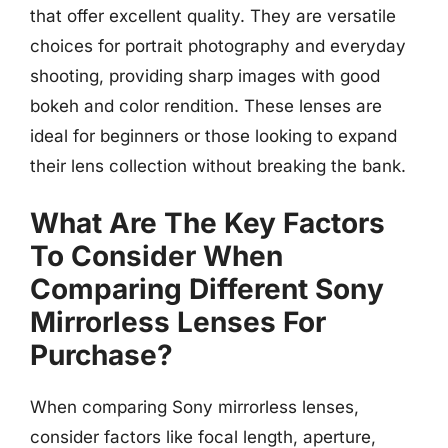
that offer excellent quality. They are versatile
choices for portrait photography and everyday
shooting, providing sharp images with good
bokeh and color rendition. These lenses are
ideal for beginners or those looking to expand
their lens collection without breaking the bank.
What Are The Key Factors
To Consider When
Comparing Different Sony
Mirrorless Lenses For
Purchase?
When comparing Sony mirrorless lenses,
consider factors like focal length, aperture,