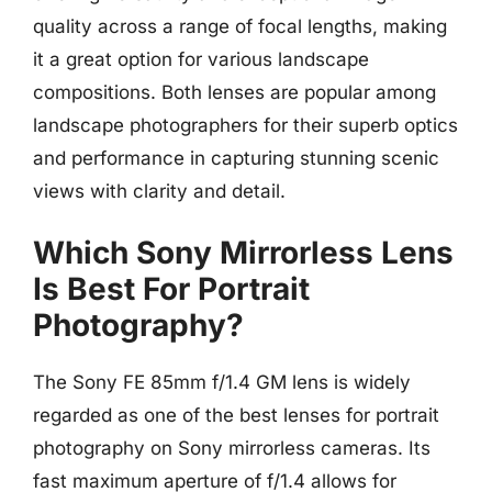
quality across a range of focal lengths, making
it a great option for various landscape
compositions. Both lenses are popular among
landscape photographers for their superb optics
and performance in capturing stunning scenic
views with clarity and detail.
Which Sony Mirrorless Lens
Is Best For Portrait
Photography?
The Sony FE 85mm f/1.4 GM lens is widely
regarded as one of the best lenses for portrait
photography on Sony mirrorless cameras. Its
fast maximum aperture of f/1.4 allows for