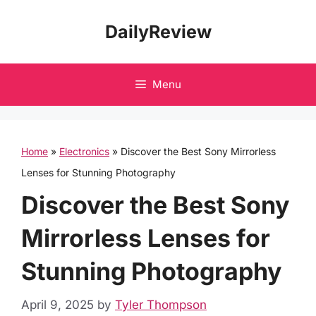
Skip
DailyReview
to
content
Menu
Home
»
Electronics
»
Discover the Best Sony Mirrorless
Lenses for Stunning Photography
Discover the Best Sony
Mirrorless Lenses for
Stunning Photography
April 9, 2025
by
Tyler Thompson