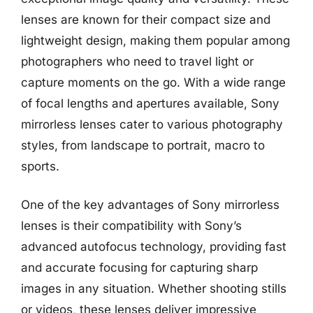
lenses are known for their compact size and
lightweight design, making them popular among
photographers who need to travel light or
capture moments on the go. With a wide range
of focal lengths and apertures available, Sony
mirrorless lenses cater to various photography
styles, from landscape to portrait, macro to
sports.
One of the key advantages of Sony mirrorless
lenses is their compatibility with Sony’s
advanced autofocus technology, providing fast
and accurate focusing for capturing sharp
images in any situation. Whether shooting stills
or videos, these lenses deliver impressive