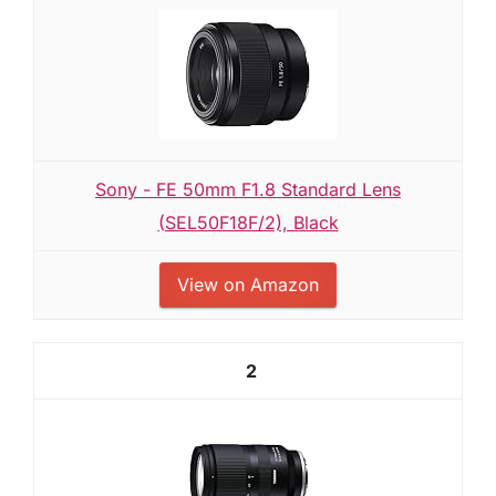
Sony - FE 50mm F1.8 Standard Lens
(SEL50F18F/2), Black
View on Amazon
2