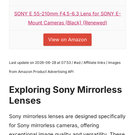
SONY E 55-210mm F4.5-6.3 Lens for SONY E-
Mount Cameras (Black) (Renewed)
View on Amazon
Last update on 2026-06-28 at 07:53 / #ad / Affiliate links / Images
from Amazon Product Advertising API
Exploring Sony Mirrorless
Lenses
Sony mirrorless lenses are designed specifically
for Sony mirrorless cameras, offering
exceptional image quality and versatility. These