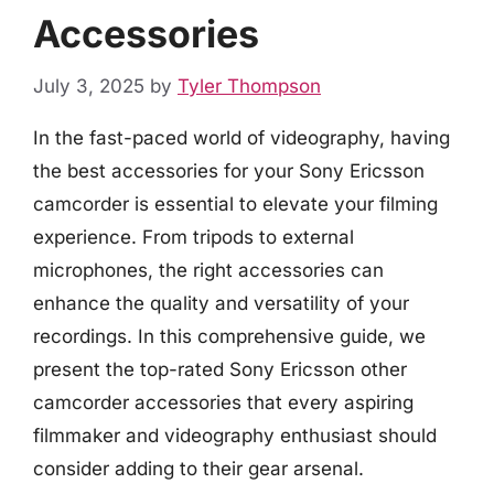
Accessories
July 3, 2025
by
Tyler Thompson
In the fast-paced world of videography, having
the best accessories for your Sony Ericsson
camcorder is essential to elevate your filming
experience. From tripods to external
microphones, the right accessories can
enhance the quality and versatility of your
recordings. In this comprehensive guide, we
present the top-rated Sony Ericsson other
camcorder accessories that every aspiring
filmmaker and videography enthusiast should
consider adding to their gear arsenal.