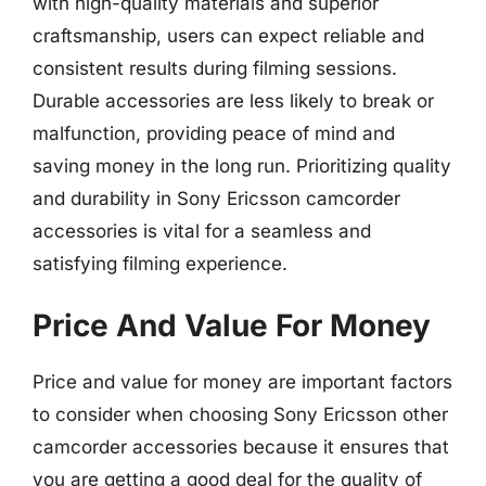
with high-quality materials and superior
craftsmanship, users can expect reliable and
consistent results during filming sessions.
Durable accessories are less likely to break or
malfunction, providing peace of mind and
saving money in the long run. Prioritizing quality
and durability in Sony Ericsson camcorder
accessories is vital for a seamless and
satisfying filming experience.
Price And Value For Money
Price and value for money are important factors
to consider when choosing Sony Ericsson other
camcorder accessories because it ensures that
you are getting a good deal for the quality of