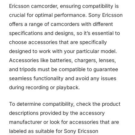
Ericsson camcorder, ensuring compatibility is
crucial for optimal performance. Sony Ericsson
offers a range of camcorders with different
specifications and designs, so it’s essential to
choose accessories that are specifically
designed to work with your particular model.
Accessories like batteries, chargers, lenses,
and tripods must be compatible to guarantee
seamless functionality and avoid any issues
during recording or playback.
To determine compatibility, check the product
descriptions provided by the accessory
manufacturer or look for accessories that are
labeled as suitable for Sony Ericsson