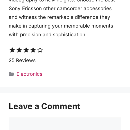
Sony Ericsson other camcorder accessories
and witness the remarkable difference they
make in capturing your memorable moments
with precision and sophistication.
star
star
star
star
star_border
25 Reviews
Categories
Electronics
Leave a Comment
Comment