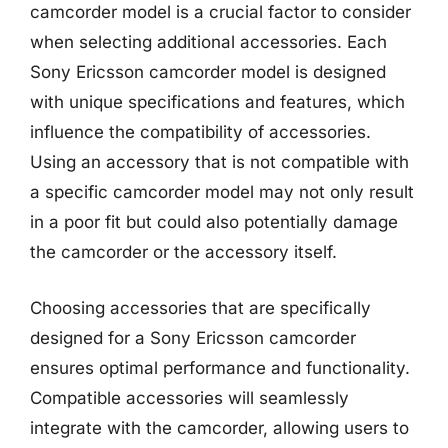
camcorder model is a crucial factor to consider
when selecting additional accessories. Each
Sony Ericsson camcorder model is designed
with unique specifications and features, which
influence the compatibility of accessories.
Using an accessory that is not compatible with
a specific camcorder model may not only result
in a poor fit but could also potentially damage
the camcorder or the accessory itself.
Choosing accessories that are specifically
designed for a Sony Ericsson camcorder
ensures optimal performance and functionality.
Compatible accessories will seamlessly
integrate with the camcorder, allowing users to