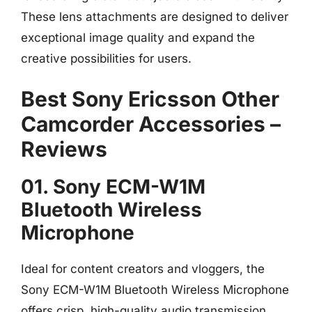
These lens attachments are designed to deliver
exceptional image quality and expand the
creative possibilities for users.
Best Sony Ericsson Other
Camcorder Accessories –
Reviews
01. Sony ECM-W1M
Bluetooth Wireless
Microphone
Ideal for content creators and vloggers, the
Sony ECM-W1M Bluetooth Wireless Microphone
offers crisp, high-quality audio transmission