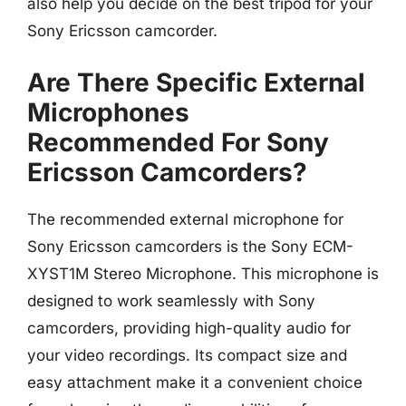
also help you decide on the best tripod for your
Sony Ericsson camcorder.
Are There Specific External
Microphones
Recommended For Sony
Ericsson Camcorders?
The recommended external microphone for
Sony Ericsson camcorders is the Sony ECM-
XYST1M Stereo Microphone. This microphone is
designed to work seamlessly with Sony
camcorders, providing high-quality audio for
your video recordings. Its compact size and
easy attachment make it a convenient choice