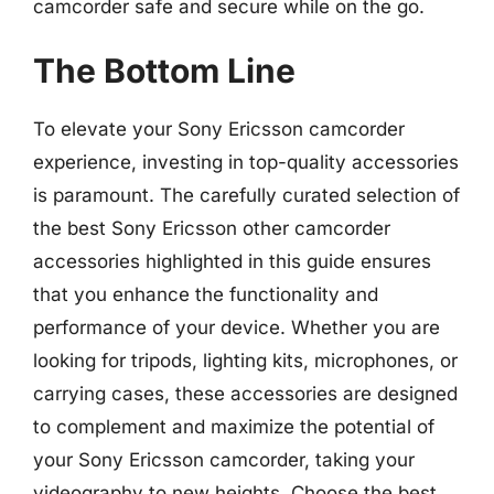
camcorder safe and secure while on the go.
The Bottom Line
To elevate your Sony Ericsson camcorder
experience, investing in top-quality accessories
is paramount. The carefully curated selection of
the best Sony Ericsson other camcorder
accessories highlighted in this guide ensures
that you enhance the functionality and
performance of your device. Whether you are
looking for tripods, lighting kits, microphones, or
carrying cases, these accessories are designed
to complement and maximize the potential of
your Sony Ericsson camcorder, taking your
videography to new heights. Choose the best