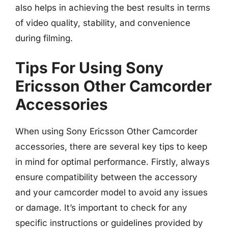
also helps in achieving the best results in terms
of video quality, stability, and convenience
during filming.
Tips For Using Sony
Ericsson Other Camcorder
Accessories
When using Sony Ericsson Other Camcorder
accessories, there are several key tips to keep
in mind for optimal performance. Firstly, always
ensure compatibility between the accessory
and your camcorder model to avoid any issues
or damage. It’s important to check for any
specific instructions or guidelines provided by