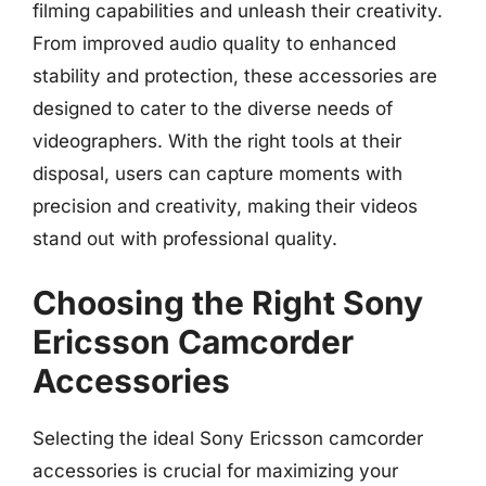
filming capabilities and unleash their creativity.
From improved audio quality to enhanced
stability and protection, these accessories are
designed to cater to the diverse needs of
videographers. With the right tools at their
disposal, users can capture moments with
precision and creativity, making their videos
stand out with professional quality.
Choosing the Right Sony
Ericsson Camcorder
Accessories
Selecting the ideal Sony Ericsson camcorder
accessories is crucial for maximizing your