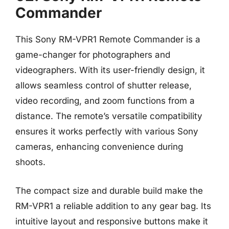
Commander
This Sony RM-VPR1 Remote Commander is a
game-changer for photographers and
videographers. With its user-friendly design, it
allows seamless control of shutter release,
video recording, and zoom functions from a
distance. The remote’s versatile compatibility
ensures it works perfectly with various Sony
cameras, enhancing convenience during
shoots.
The compact size and durable build make the
RM-VPR1 a reliable addition to any gear bag. Its
intuitive layout and responsive buttons make it