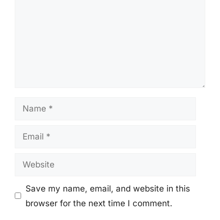
Name
Email
Website
Save my name, email, and website in this
browser for the next time I comment.