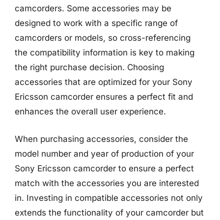
camcorders. Some accessories may be
designed to work with a specific range of
camcorders or models, so cross-referencing
the compatibility information is key to making
the right purchase decision. Choosing
accessories that are optimized for your Sony
Ericsson camcorder ensures a perfect fit and
enhances the overall user experience.
When purchasing accessories, consider the
model number and year of production of your
Sony Ericsson camcorder to ensure a perfect
match with the accessories you are interested
in. Investing in compatible accessories not only
extends the functionality of your camcorder but