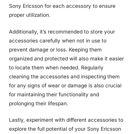
Sony Ericsson for each accessory to ensure
proper utilization.
Additionally, it’s recommended to store your
accessories carefully when not in use to
prevent damage or loss. Keeping them
organized and protected will also make it easier
to locate them when needed. Regularly
cleaning the accessories and inspecting them
for any signs of wear or damage is also crucial
for maintaining their functionality and
prolonging their lifespan.
Lastly, experiment with different accessories to
explore the full potential of your Sony Ericsson