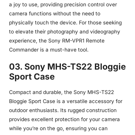
a joy to use, providing precision control over
camera functions without the need to
physically touch the device. For those seeking
to elevate their photography and videography
experience, the Sony RM-VPR1 Remote
Commander is a must-have tool.
03. Sony MHS-TS22 Bloggie
Sport Case
Compact and durable, the Sony MHS-TS22
Bloggie Sport Case is a versatile accessory for
outdoor enthusiasts. Its rugged construction
provides excellent protection for your camera
while you’re on the go, ensuring you can