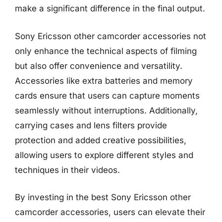
make a significant difference in the final output.
Sony Ericsson other camcorder accessories not
only enhance the technical aspects of filming
but also offer convenience and versatility.
Accessories like extra batteries and memory
cards ensure that users can capture moments
seamlessly without interruptions. Additionally,
carrying cases and lens filters provide
protection and added creative possibilities,
allowing users to explore different styles and
techniques in their videos.
By investing in the best Sony Ericsson other
camcorder accessories, users can elevate their