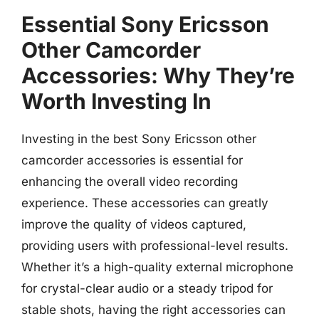
Essential Sony Ericsson
Other Camcorder
Accessories: Why They’re
Worth Investing In
Investing in the best Sony Ericsson other
camcorder accessories is essential for
enhancing the overall video recording
experience. These accessories can greatly
improve the quality of videos captured,
providing users with professional-level results.
Whether it’s a high-quality external microphone
for crystal-clear audio or a steady tripod for
stable shots, having the right accessories can