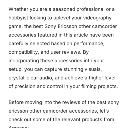
Whether you are a seasoned professional or a
hobbyist looking to uplevel your videography
game, the best Sony Ericsson other camcorder
accessories featured in this article have been
carefully selected based on performance,
compatibility, and user reviews. By
incorporating these accessories into your
setup, you can capture stunning visuals,
crystal-clear audio, and achieve a higher level
of precision and control in your filming projects.
Before moving into the reviews of the best sony
ericsson other camcorder accessories, let’s
check out some of the relevant products from
Amazon: