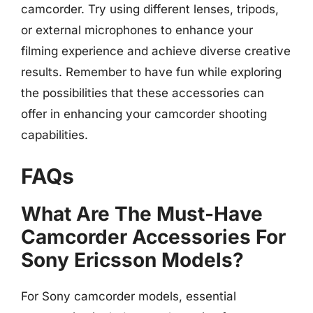
camcorder. Try using different lenses, tripods,
or external microphones to enhance your
filming experience and achieve diverse creative
results. Remember to have fun while exploring
the possibilities that these accessories can
offer in enhancing your camcorder shooting
capabilities.
FAQs
What Are The Must-Have
Camcorder Accessories For
Sony Ericsson Models?
For Sony camcorder models, essential