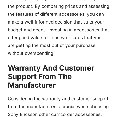
the product. By comparing prices and assessing
the features of different accessories, you can
make a well-informed decision that suits your
budget and needs. Investing in accessories that
offer good value for money ensures that you
are getting the most out of your purchase
without overspending.
Warranty And Customer
Support From The
Manufacturer
Considering the warranty and customer support
from the manufacturer is crucial when choosing
Sony Ericsson other camcorder accessories.