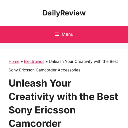
Skip
DailyReview
to
content
Menu
Home
»
Electronics
»
Unleash Your Creativity with the Best
Sony Ericsson Camcorder Accessories
Unleash Your
Creativity with the Best
Sony Ericsson
Camcorder