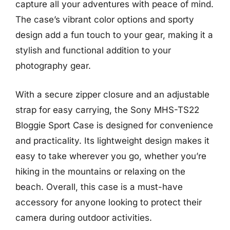
capture all your adventures with peace of mind.
The case’s vibrant color options and sporty
design add a fun touch to your gear, making it a
stylish and functional addition to your
photography gear.
With a secure zipper closure and an adjustable
strap for easy carrying, the Sony MHS-TS22
Bloggie Sport Case is designed for convenience
and practicality. Its lightweight design makes it
easy to take wherever you go, whether you’re
hiking in the mountains or relaxing on the
beach. Overall, this case is a must-have
accessory for anyone looking to protect their
camera during outdoor activities.