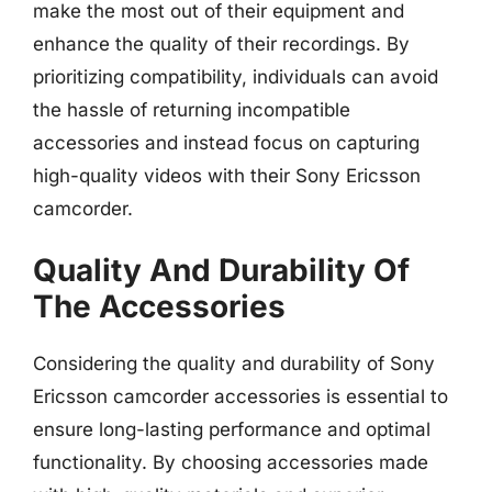
make the most out of their equipment and
enhance the quality of their recordings. By
prioritizing compatibility, individuals can avoid
the hassle of returning incompatible
accessories and instead focus on capturing
high-quality videos with their Sony Ericsson
camcorder.
Quality And Durability Of
The Accessories
Considering the quality and durability of Sony
Ericsson camcorder accessories is essential to
ensure long-lasting performance and optimal
functionality. By choosing accessories made