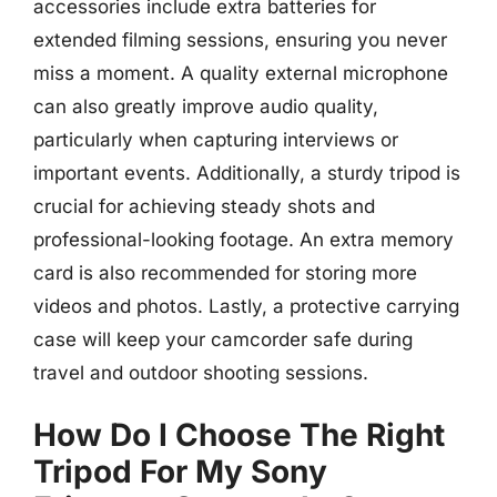
accessories include extra batteries for
extended filming sessions, ensuring you never
miss a moment. A quality external microphone
can also greatly improve audio quality,
particularly when capturing interviews or
important events. Additionally, a sturdy tripod is
crucial for achieving steady shots and
professional-looking footage. An extra memory
card is also recommended for storing more
videos and photos. Lastly, a protective carrying
case will keep your camcorder safe during
travel and outdoor shooting sessions.
How Do I Choose The Right
Tripod For My Sony