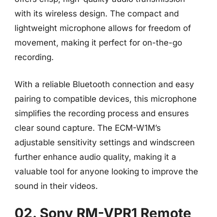
with its wireless design. The compact and
lightweight microphone allows for freedom of
movement, making it perfect for on-the-go
recording.
With a reliable Bluetooth connection and easy
pairing to compatible devices, this microphone
simplifies the recording process and ensures
clear sound capture. The ECM-W1M’s
adjustable sensitivity settings and windscreen
further enhance audio quality, making it a
valuable tool for anyone looking to improve the
sound in their videos.
02. Sony RM-VPR1 Remote