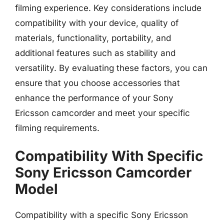
filming experience. Key considerations include
compatibility with your device, quality of
materials, functionality, portability, and
additional features such as stability and
versatility. By evaluating these factors, you can
ensure that you choose accessories that
enhance the performance of your Sony
Ericsson camcorder and meet your specific
filming requirements.
Compatibility With Specific
Sony Ericsson Camcorder
Model
Compatibility with a specific Sony Ericsson