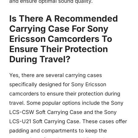
and ensure optimal sound quality.
Is There A Recommended
Carrying Case For Sony
Ericsson Camcorders To
Ensure Their Protection
During Travel?
Yes, there are several carrying cases
specifically designed for Sony Ericsson
camcorders to ensure their protection during
travel. Some popular options include the Sony
LCS-CSW Soft Carrying Case and the Sony
LCS-U21 Soft Carrying Case. These cases offer
padding and compartments to keep the