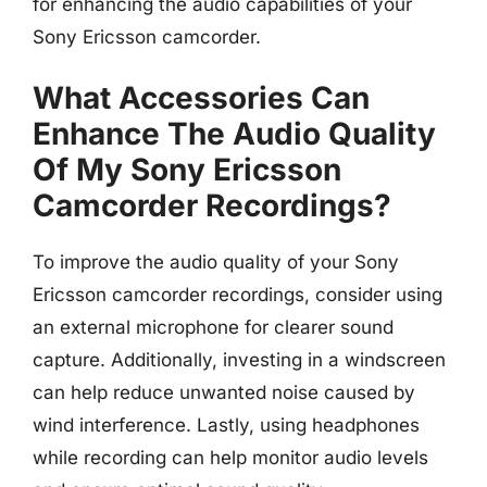
for enhancing the audio capabilities of your
Sony Ericsson camcorder.
What Accessories Can
Enhance The Audio Quality
Of My Sony Ericsson
Camcorder Recordings?
To improve the audio quality of your Sony
Ericsson camcorder recordings, consider using
an external microphone for clearer sound
capture. Additionally, investing in a windscreen
can help reduce unwanted noise caused by
wind interference. Lastly, using headphones
while recording can help monitor audio levels