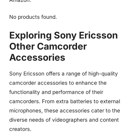
No products found.
Exploring Sony Ericsson
Other Camcorder
Accessories
Sony Ericsson offers a range of high-quality
camcorder accessories to enhance the
functionality and performance of their
camcorders. From extra batteries to external
microphones, these accessories cater to the
diverse needs of videographers and content
creators.