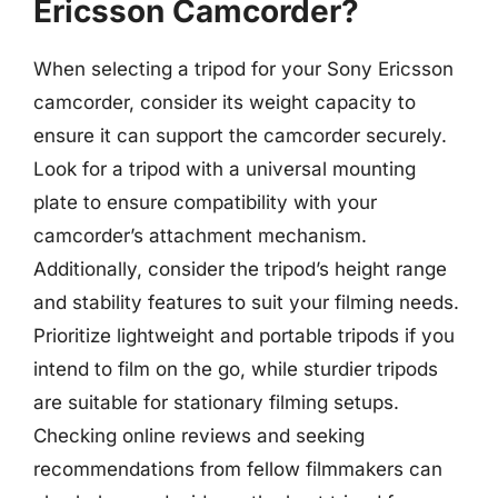
Ericsson Camcorder?
When selecting a tripod for your Sony Ericsson
camcorder, consider its weight capacity to
ensure it can support the camcorder securely.
Look for a tripod with a universal mounting
plate to ensure compatibility with your
camcorder’s attachment mechanism.
Additionally, consider the tripod’s height range
and stability features to suit your filming needs.
Prioritize lightweight and portable tripods if you
intend to film on the go, while sturdier tripods
are suitable for stationary filming setups.
Checking online reviews and seeking
recommendations from fellow filmmakers can