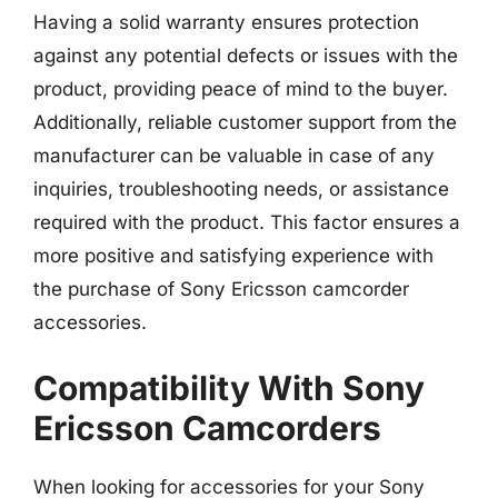
Having a solid warranty ensures protection
against any potential defects or issues with the
product, providing peace of mind to the buyer.
Additionally, reliable customer support from the
manufacturer can be valuable in case of any
inquiries, troubleshooting needs, or assistance
required with the product. This factor ensures a
more positive and satisfying experience with
the purchase of Sony Ericsson camcorder
accessories.
Compatibility With Sony
Ericsson Camcorders
When looking for accessories for your Sony