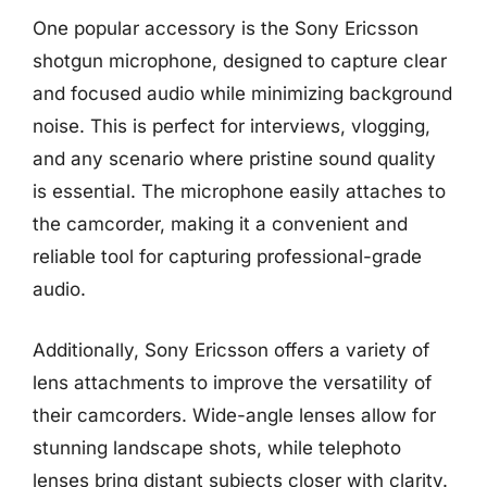
One popular accessory is the Sony Ericsson
shotgun microphone, designed to capture clear
and focused audio while minimizing background
noise. This is perfect for interviews, vlogging,
and any scenario where pristine sound quality
is essential. The microphone easily attaches to
the camcorder, making it a convenient and
reliable tool for capturing professional-grade
audio.
Additionally, Sony Ericsson offers a variety of
lens attachments to improve the versatility of
their camcorders. Wide-angle lenses allow for
stunning landscape shots, while telephoto
lenses bring distant subjects closer with clarity.