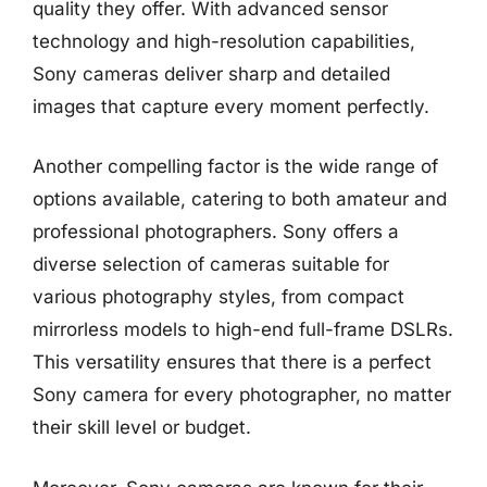
quality they offer. With advanced sensor
technology and high-resolution capabilities,
Sony cameras deliver sharp and detailed
images that capture every moment perfectly.
Another compelling factor is the wide range of
options available, catering to both amateur and
professional photographers. Sony offers a
diverse selection of cameras suitable for
various photography styles, from compact
mirrorless models to high-end full-frame DSLRs.
This versatility ensures that there is a perfect
Sony camera for every photographer, no matter
their skill level or budget.