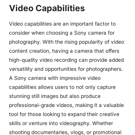
Video Capabilities
Video capabilities are an important factor to
consider when choosing a Sony camera for
photography. With the rising popularity of video
content creation, having a camera that offers
high-quality video recording can provide added
versatility and opportunities for photographers.
A Sony camera with impressive video
capabilities allows users to not only capture
stunning still images but also produce
professional-grade videos, making it a valuable
tool for those looking to expand their creative
skills or venture into videography. Whether
shooting documentaries, vlogs, or promotional