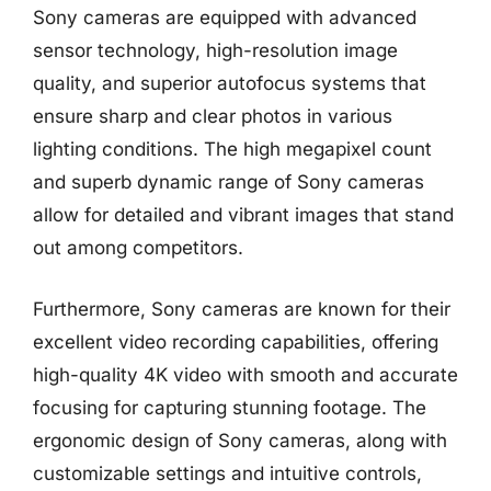
Sony cameras are equipped with advanced
sensor technology, high-resolution image
quality, and superior autofocus systems that
ensure sharp and clear photos in various
lighting conditions. The high megapixel count
and superb dynamic range of Sony cameras
allow for detailed and vibrant images that stand
out among competitors.
Furthermore, Sony cameras are known for their
excellent video recording capabilities, offering
high-quality 4K video with smooth and accurate
focusing for capturing stunning footage. The
ergonomic design of Sony cameras, along with
customizable settings and intuitive controls,