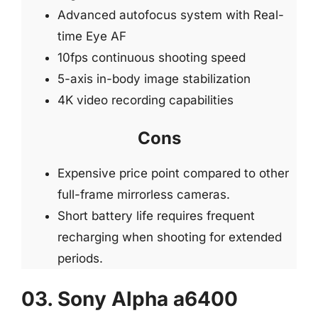
Advanced autofocus system with Real-
time Eye AF
10fps continuous shooting speed
5-axis in-body image stabilization
4K video recording capabilities
Cons
Expensive price point compared to other
full-frame mirrorless cameras.
Short battery life requires frequent
recharging when shooting for extended
periods.
03. Sony Alpha a6400