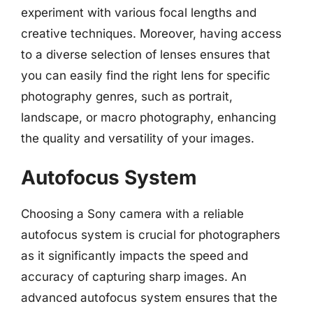
experiment with various focal lengths and
creative techniques. Moreover, having access
to a diverse selection of lenses ensures that
you can easily find the right lens for specific
photography genres, such as portrait,
landscape, or macro photography, enhancing
the quality and versatility of your images.
Autofocus System
Choosing a Sony camera with a reliable
autofocus system is crucial for photographers
as it significantly impacts the speed and
accuracy of capturing sharp images. An
advanced autofocus system ensures that the