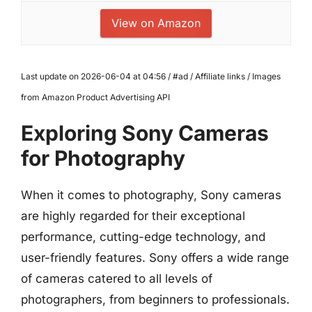
View on Amazon
Last update on 2026-06-04 at 04:56 / #ad / Affiliate links / Images
from Amazon Product Advertising API
Exploring Sony Cameras
for Photography
When it comes to photography, Sony cameras
are highly regarded for their exceptional
performance, cutting-edge technology, and
user-friendly features. Sony offers a wide range
of cameras catered to all levels of
photographers, from beginners to professionals.