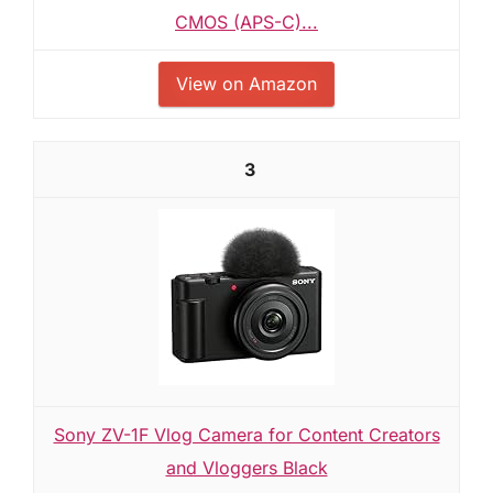
CMOS (APS-C)...
View on Amazon
3
Sony ZV-1F Vlog Camera for Content Creators
and Vloggers Black