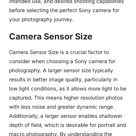
intended use, and desired shooting capabilities
before selecting the perfect Sony camera for
your photography journey.
Camera Sensor Size
Camera Sensor Size is a crucial factor to
consider when choosing a Sony camera for
photography. A larger sensor size typically
results in better image quality, particularly in
low light conditions, as it allows more light to be
captured. This means higher resolution photos
with less noise and greater dynamic range.
Additionally, a larger sensor enables shallower
depth of field, which is desirable for portrait and
macro photography. By understanding the