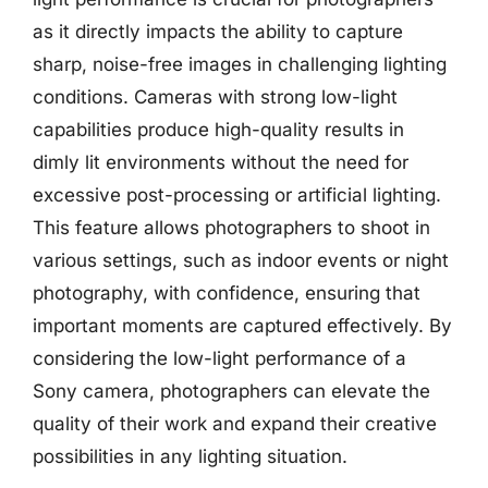
as it directly impacts the ability to capture
sharp, noise-free images in challenging lighting
conditions. Cameras with strong low-light
capabilities produce high-quality results in
dimly lit environments without the need for
excessive post-processing or artificial lighting.
This feature allows photographers to shoot in
various settings, such as indoor events or night
photography, with confidence, ensuring that
important moments are captured effectively. By
considering the low-light performance of a
Sony camera, photographers can elevate the
quality of their work and expand their creative
possibilities in any lighting situation.