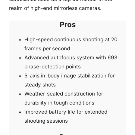
realm of high-end mirrorless cameras.
Pros
High-speed continuous shooting at 20
frames per second
Advanced autofocus system with 693
phase-detection points
5-axis in-body image stabilization for
steady shots
Weather-sealed construction for
durability in tough conditions
Improved battery life for extended
shooting sessions