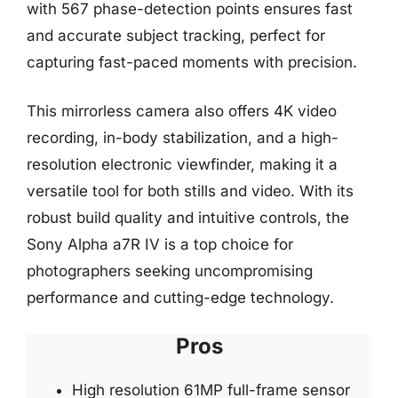
with 567 phase-detection points ensures fast
and accurate subject tracking, perfect for
capturing fast-paced moments with precision.
This mirrorless camera also offers 4K video
recording, in-body stabilization, and a high-
resolution electronic viewfinder, making it a
versatile tool for both stills and video. With its
robust build quality and intuitive controls, the
Sony Alpha a7R IV is a top choice for
photographers seeking uncompromising
performance and cutting-edge technology.
Pros
High resolution 61MP full-frame sensor