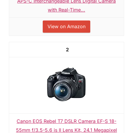
APS-C Interchangeable Lens Digital Camera
with Real-Time...
View on Amazon
2
Canon EOS Rebel T7 DSLR Camera EF-S 18-
55mm f/3.5-5.6 is II Lens Kit, 24.1 Megapixel