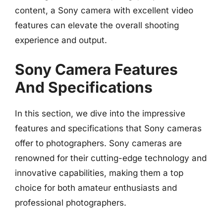
content, a Sony camera with excellent video
features can elevate the overall shooting
experience and output.
Sony Camera Features
And Specifications
In this section, we dive into the impressive
features and specifications that Sony cameras
offer to photographers. Sony cameras are
renowned for their cutting-edge technology and
innovative capabilities, making them a top
choice for both amateur enthusiasts and
professional photographers.