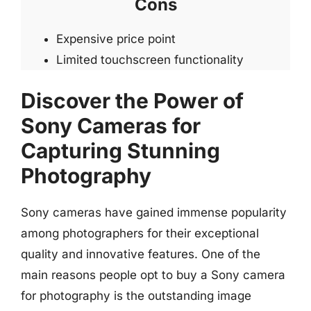
Cons
Expensive price point
Limited touchscreen functionality
Discover the Power of
Sony Cameras for
Capturing Stunning
Photography
Sony cameras have gained immense popularity
among photographers for their exceptional
quality and innovative features. One of the
main reasons people opt to buy a Sony camera
for photography is the outstanding image