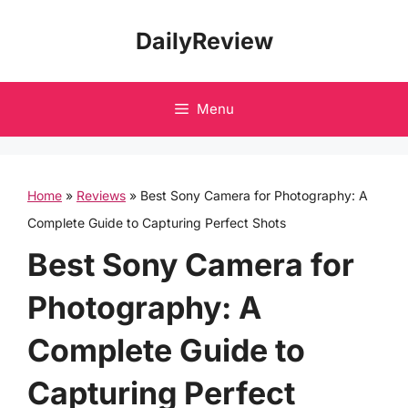
Skip
DailyReview
to
content
Menu
Home
»
Reviews
»
Best Sony Camera for Photography: A
Complete Guide to Capturing Perfect Shots
Best Sony Camera for
Photography: A
Complete Guide to
Capturing Perfect