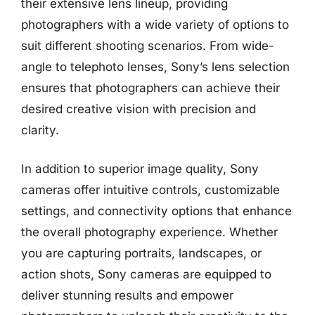
their extensive lens lineup, providing
photographers with a wide variety of options to
suit different shooting scenarios. From wide-
angle to telephoto lenses, Sony’s lens selection
ensures that photographers can achieve their
desired creative vision with precision and
clarity.
In addition to superior image quality, Sony
cameras offer intuitive controls, customizable
settings, and connectivity options that enhance
the overall photography experience. Whether
you are capturing portraits, landscapes, or
action shots, Sony cameras are equipped to
deliver stunning results and empower