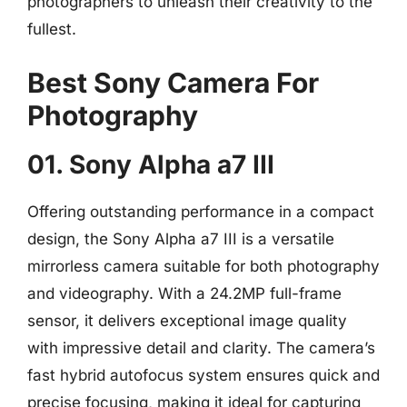
photographers to unleash their creativity to the
fullest.
Best Sony Camera For
Photography
01. Sony Alpha a7 III
Offering outstanding performance in a compact
design, the Sony Alpha a7 III is a versatile
mirrorless camera suitable for both photography
and videography. With a 24.2MP full-frame
sensor, it delivers exceptional image quality
with impressive detail and clarity. The camera’s
fast hybrid autofocus system ensures quick and
precise focusing, making it ideal for capturing