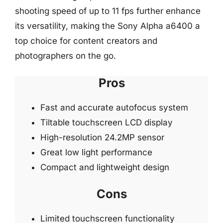
shooting speed of up to 11 fps further enhance
its versatility, making the Sony Alpha a6400 a
top choice for content creators and
photographers on the go.
Pros
Fast and accurate autofocus system
Tiltable touchscreen LCD display
High-resolution 24.2MP sensor
Great low light performance
Compact and lightweight design
Cons
Limited touchscreen functionality