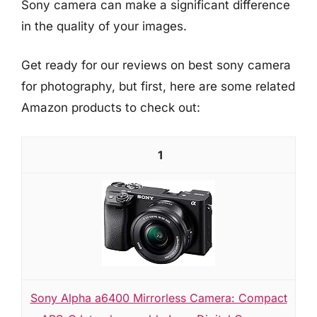
Sony camera can make a significant difference
in the quality of your images.
Get ready for our reviews on best sony camera
for photography, but first, here are some related
Amazon products to check out:
1
Sony Alpha a6400 Mirrorless Camera: Compact