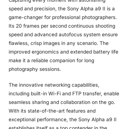
speed and precision, the Sony Alpha a9 II is a
game-changer for professional photographers.
Its 20 frames per second continuous shooting
speed and advanced autofocus system ensure
flawless, crisp images in any scenario. The
improved ergonomics and extended battery life
make it a reliable companion for long
photography sessions.
The innovative networking capabilities,
including built-in Wi-Fi and FTP transfer, enable
seamless sharing and collaboration on the go.
With its state-of-the-art features and
exceptional performance, the Sony Alpha a9 II
establishes itself as a top contender in the