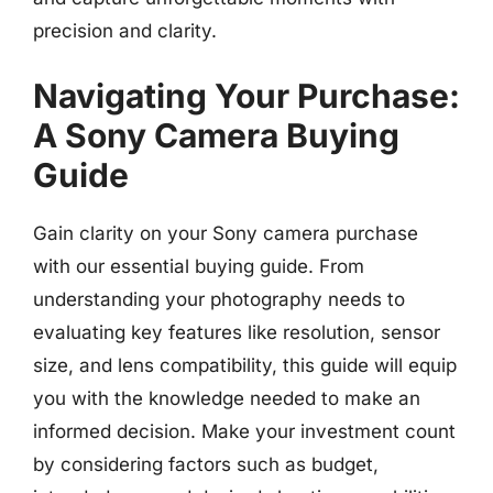
precision and clarity.
Navigating Your Purchase:
A Sony Camera Buying
Guide
Gain clarity on your Sony camera purchase
with our essential buying guide. From
understanding your photography needs to
evaluating key features like resolution, sensor
size, and lens compatibility, this guide will equip
you with the knowledge needed to make an
informed decision. Make your investment count
by considering factors such as budget,