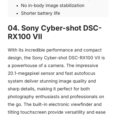
No in-body image stabilization
Shorter battery life
04. Sony Cyber-shot DSC-
RX100 VII
With its incredible performance and compact
design, the Sony Cyber-shot DSC-RX100 VII is
a powerhouse of a camera. The impressive
20.1-megapixel sensor and fast autofocus
system deliver stunning image quality and
sharp details, making it perfect for both
photography enthusiasts and professionals on
the go. The built-in electronic viewfinder and
tilting touchscreen provide versatility and ease