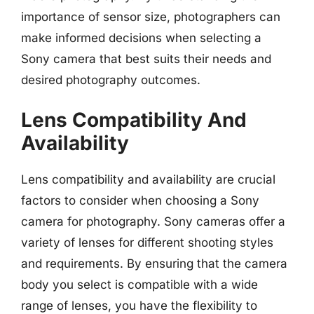
importance of sensor size, photographers can
make informed decisions when selecting a
Sony camera that best suits their needs and
desired photography outcomes.
Lens Compatibility And
Availability
Lens compatibility and availability are crucial
factors to consider when choosing a Sony
camera for photography. Sony cameras offer a
variety of lenses for different shooting styles
and requirements. By ensuring that the camera
body you select is compatible with a wide
range of lenses, you have the flexibility to