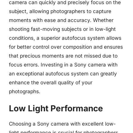
camera can quickly and precisely focus on the
subject, allowing photographers to capture
moments with ease and accuracy. Whether
shooting fast-moving subjects or in low-light
conditions, a superior autofocus system allows
for better control over composition and ensures
that precious moments are not missed due to
focus errors. Investing in a Sony camera with
an exceptional autofocus system can greatly
enhance the overall quality of your
photographs.
Low Light Performance
Choosing a Sony camera with excellent low-
light performance is crucial for photographers