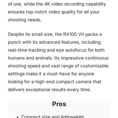
of use, while the 4K video recording capability
ensures top-notch video quality for all your
shooting needs.
Despite its small size, the RX100 VII packs a
punch with its advanced features, including
real-time tracking and eye autofocus for both
humans and animals. Its impressive continuous
shooting speed and vast range of customizable
settings make it a must-have for anyone
looking for a high-end compact camera that
delivers exceptional results every time.
Pros
Compact size and lightweight