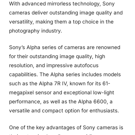
With advanced mirrorless technology, Sony
cameras deliver outstanding image quality and
versatility, making them a top choice in the
photography industry.
Sony’s Alpha series of cameras are renowned
for their outstanding image quality, high
resolution, and impressive autofocus
capabilities. The Alpha series includes models
such as the Alpha 7R IV, known for its 61-
megapixel sensor and exceptional low-light
performance, as well as the Alpha 6600, a
versatile and compact option for enthusiasts.
One of the key advantages of Sony cameras is