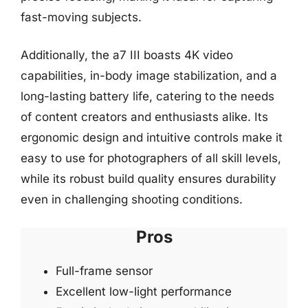
fast-moving subjects.
Additionally, the a7 III boasts 4K video
capabilities, in-body image stabilization, and a
long-lasting battery life, catering to the needs
of content creators and enthusiasts alike. Its
ergonomic design and intuitive controls make it
easy to use for photographers of all skill levels,
while its robust build quality ensures durability
even in challenging shooting conditions.
Pros
Full-frame sensor
Excellent low-light performance