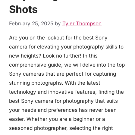
Shots
February 25, 2025
by
Tyler Thompson
Are you on the lookout for the best Sony
camera for elevating your photography skills to
new heights? Look no further! In this
comprehensive guide, we will delve into the top
Sony cameras that are perfect for capturing
stunning photographs. With the latest
technology and innovative features, finding the
best Sony camera for photography that suits
your needs and preferences has never been
easier. Whether you are a beginner or a
seasoned photographer, selecting the right