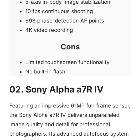
5-axis in-body image stabilization
10 fps continuous shooting
693 phase-detection AF points
4K video recording
Cons
Limited touchscreen functionality
No built-in flash
02. Sony Alpha a7R IV
Featuring an impressive 61MP full-frame sensor,
the Sony Alpha a7R IV delivers unparalleled
image quality and detail for professional
photographers. Its advanced autofocus system