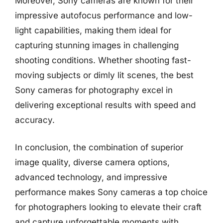
Moreover, Sony cameras are known for their
impressive autofocus performance and low-
light capabilities, making them ideal for
capturing stunning images in challenging
shooting conditions. Whether shooting fast-
moving subjects or dimly lit scenes, the best
Sony cameras for photography excel in
delivering exceptional results with speed and
accuracy.
In conclusion, the combination of superior
image quality, diverse camera options,
advanced technology, and impressive
performance makes Sony cameras a top choice
for photographers looking to elevate their craft
and capture unforgettable moments with