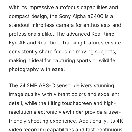
With its impressive autofocus capabilities and
compact design, the Sony Alpha a6400 is a
standout mirrorless camera for enthusiasts and
professionals alike. The advanced Real-time
Eye AF and Real-time Tracking features ensure
consistently sharp focus on moving subjects,
making it ideal for capturing sports or wildlife
photography with ease.
The 24.2MP APS-C sensor delivers stunning
image quality with vibrant colors and excellent
detail, while the tilting touchscreen and high-
resolution electronic viewfinder provide a user-
friendly shooting experience. Additionally, its 4K
video recording capabilities and fast continuous