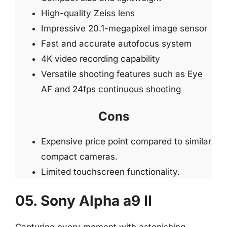
High-quality Zeiss lens
Impressive 20.1-megapixel image sensor
Fast and accurate autofocus system
4K video recording capability
Versatile shooting features such as Eye
AF and 24fps continuous shooting
Cons
Expensive price point compared to similar
compact cameras.
Limited touchscreen functionality.
05. Sony Alpha a9 II
Capturing every moment with astonishing