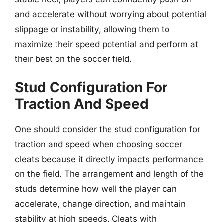
and accelerate without worrying about potential
slippage or instability, allowing them to
maximize their speed potential and perform at
their best on the soccer field.
Stud Configuration For
Traction And Speed
One should consider the stud configuration for
traction and speed when choosing soccer
cleats because it directly impacts performance
on the field. The arrangement and length of the
studs determine how well the player can
accelerate, change direction, and maintain
stability at high speeds. Cleats with