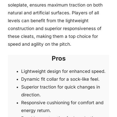
soleplate, ensures maximum traction on both
natural and artificial surfaces. Players of all
levels can benefit from the lightweight
construction and superior responsiveness of
these cleats, making them a top choice for
speed and agility on the pitch.
Pros
Lightweight design for enhanced speed.
Dynamic fit collar for a sock-like feel.
Superior traction for quick changes in
direction.
Responsive cushioning for comfort and
energy return.