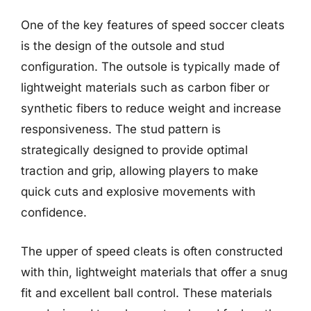
One of the key features of speed soccer cleats
is the design of the outsole and stud
configuration. The outsole is typically made of
lightweight materials such as carbon fiber or
synthetic fibers to reduce weight and increase
responsiveness. The stud pattern is
strategically designed to provide optimal
traction and grip, allowing players to make
quick cuts and explosive movements with
confidence.
The upper of speed cleats is often constructed
with thin, lightweight materials that offer a snug
fit and excellent ball control. These materials