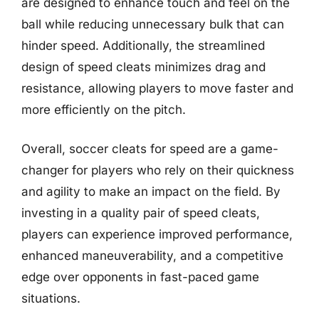
are designed to enhance touch and feel on the
ball while reducing unnecessary bulk that can
hinder speed. Additionally, the streamlined
design of speed cleats minimizes drag and
resistance, allowing players to move faster and
more efficiently on the pitch.
Overall, soccer cleats for speed are a game-
changer for players who rely on their quickness
and agility to make an impact on the field. By
investing in a quality pair of speed cleats,
players can experience improved performance,
enhanced maneuverability, and a competitive
edge over opponents in fast-paced game
situations.