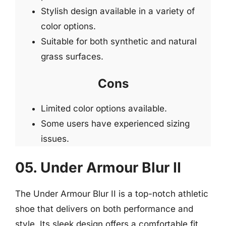
Stylish design available in a variety of
color options.
Suitable for both synthetic and natural
grass surfaces.
Cons
Limited color options available.
Some users have experienced sizing
issues.
05. Under Armour Blur II
The Under Armour Blur II is a top-notch athletic
shoe that delivers on both performance and
style. Its sleek design offers a comfortable fit