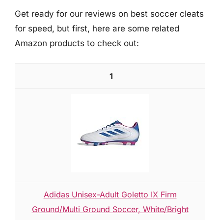
Get ready for our reviews on best soccer cleats
for speed, but first, here are some related
Amazon products to check out:
1
Adidas Unisex-Adult Goletto IX Firm
Ground/Multi Ground Soccer, White/Bright