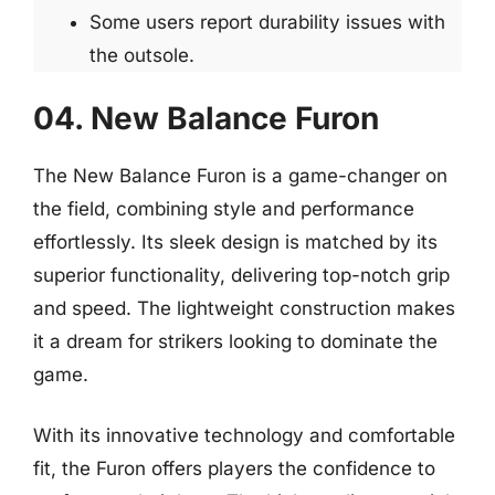
Some users report durability issues with
the outsole.
04. New Balance Furon
The New Balance Furon is a game-changer on
the field, combining style and performance
effortlessly. Its sleek design is matched by its
superior functionality, delivering top-notch grip
and speed. The lightweight construction makes
it a dream for strikers looking to dominate the
game.
With its innovative technology and comfortable
fit, the Furon offers players the confidence to