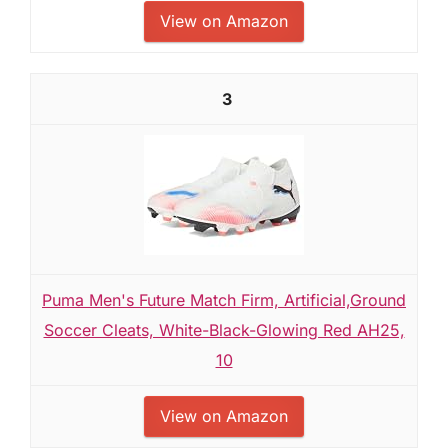
View on Amazon
3
Puma Men's Future Match Firm, Artificial,Ground
Soccer Cleats, White-Black-Glowing Red AH25,
10
View on Amazon