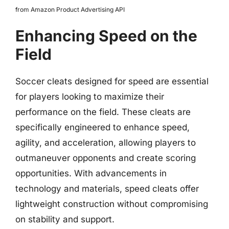
from Amazon Product Advertising API
Enhancing Speed on the
Field
Soccer cleats designed for speed are essential
for players looking to maximize their
performance on the field. These cleats are
specifically engineered to enhance speed,
agility, and acceleration, allowing players to
outmaneuver opponents and create scoring
opportunities. With advancements in
technology and materials, speed cleats offer
lightweight construction without compromising
on stability and support.