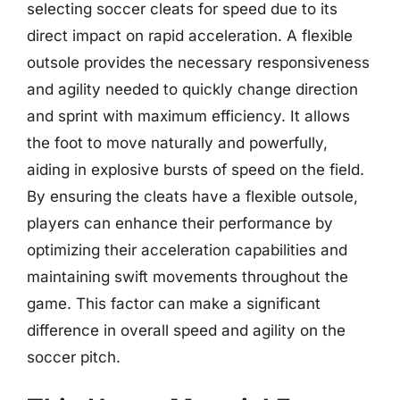
selecting soccer cleats for speed due to its
direct impact on rapid acceleration. A flexible
outsole provides the necessary responsiveness
and agility needed to quickly change direction
and sprint with maximum efficiency. It allows
the foot to move naturally and powerfully,
aiding in explosive bursts of speed on the field.
By ensuring the cleats have a flexible outsole,
players can enhance their performance by
optimizing their acceleration capabilities and
maintaining swift movements throughout the
game. This factor can make a significant
difference in overall speed and agility on the
soccer pitch.