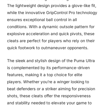
The lightweight design provides a glove-like fit,
while the innovative GripControl Pro technology
ensures exceptional ball control in all
conditions. With a dynamic outsole pattern for
explosive acceleration and quick pivots, these
cleats are perfect for players who rely on their
quick footwork to outmaneuver opponents.
The sleek and stylish design of the Puma Ultra
is complemented by its performance-driven
features, making it a top choice for elite
players. Whether you’re a winger looking to
beat defenders or a striker aiming for precision
shots, these cleats offer the responsiveness
and stability needed to elevate your game to