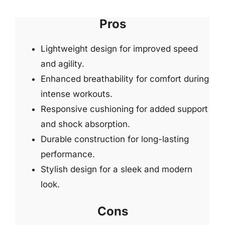
Pros
Lightweight design for improved speed
and agility.
Enhanced breathability for comfort during
intense workouts.
Responsive cushioning for added support
and shock absorption.
Durable construction for long-lasting
performance.
Stylish design for a sleek and modern
look.
Cons