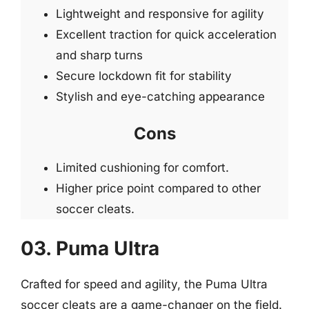
Lightweight and responsive for agility
Excellent traction for quick acceleration
and sharp turns
Secure lockdown fit for stability
Stylish and eye-catching appearance
Cons
Limited cushioning for comfort.
Higher price point compared to other
soccer cleats.
03. Puma Ultra
Crafted for speed and agility, the Puma Ultra
soccer cleats are a game-changer on the field.