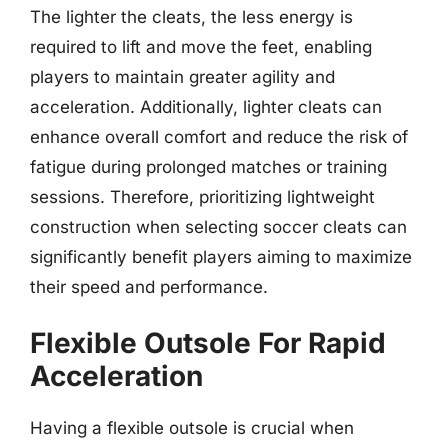
The lighter the cleats, the less energy is
required to lift and move the feet, enabling
players to maintain greater agility and
acceleration. Additionally, lighter cleats can
enhance overall comfort and reduce the risk of
fatigue during prolonged matches or training
sessions. Therefore, prioritizing lightweight
construction when selecting soccer cleats can
significantly benefit players aiming to maximize
their speed and performance.
Flexible Outsole For Rapid
Acceleration
Having a flexible outsole is crucial when