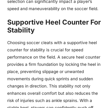
selection can significantly impact a player’s
speed and maneuverability on the soccer field.
Supportive Heel Counter For
Stability
Choosing soccer cleats with a supportive heel
counter for stability is crucial for speed
performance on the field. A secure heel counter
provides a firm foundation by locking the heel in
place, preventing slippage or unwanted
movements during quick sprints and sudden
changes in direction. This stability not only
enhances overall comfort but also reduces the
risk of injuries such as ankle sprains. With a
stable heel, players can confidently push off