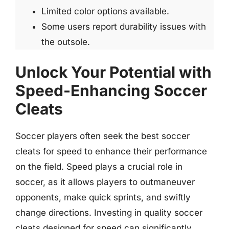
Limited color options available.
Some users report durability issues with
the outsole.
Unlock Your Potential with
Speed-Enhancing Soccer
Cleats
Soccer players often seek the best soccer
cleats for speed to enhance their performance
on the field. Speed plays a crucial role in
soccer, as it allows players to outmaneuver
opponents, make quick sprints, and swiftly
change directions. Investing in quality soccer
cleats designed for speed can significantly