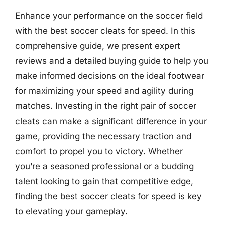
Enhance your performance on the soccer field
with the best soccer cleats for speed. In this
comprehensive guide, we present expert
reviews and a detailed buying guide to help you
make informed decisions on the ideal footwear
for maximizing your speed and agility during
matches. Investing in the right pair of soccer
cleats can make a significant difference in your
game, providing the necessary traction and
comfort to propel you to victory. Whether
you’re a seasoned professional or a budding
talent looking to gain that competitive edge,
finding the best soccer cleats for speed is key
to elevating your gameplay.