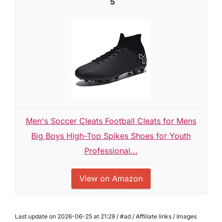
5
Men's Soccer Cleats Football Cleats for Mens
Big Boys High-Top Spikes Shoes for Youth
Professional...
View on Amazon
Last update on 2026-06-25 at 21:29 / #ad / Affiliate links / Images