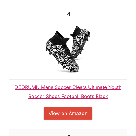
4
DEORUMN Mens Soccer Cleats Ultimate Youth
Soccer Shoes Football Boots Black
View on Amazon