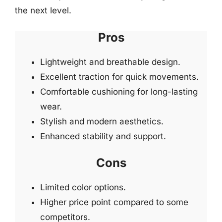
the next level.
Pros
Lightweight and breathable design.
Excellent traction for quick movements.
Comfortable cushioning for long-lasting
wear.
Stylish and modern aesthetics.
Enhanced stability and support.
Cons
Limited color options.
Higher price point compared to some
competitors.