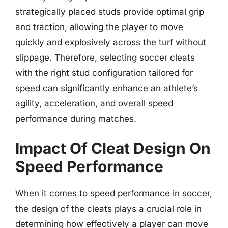
strategically placed studs provide optimal grip
and traction, allowing the player to move
quickly and explosively across the turf without
slippage. Therefore, selecting soccer cleats
with the right stud configuration tailored for
speed can significantly enhance an athlete’s
agility, acceleration, and overall speed
performance during matches.
Impact Of Cleat Design On
Speed Performance
When it comes to speed performance in soccer,
the design of the cleats plays a crucial role in
determining how effectively a player can move