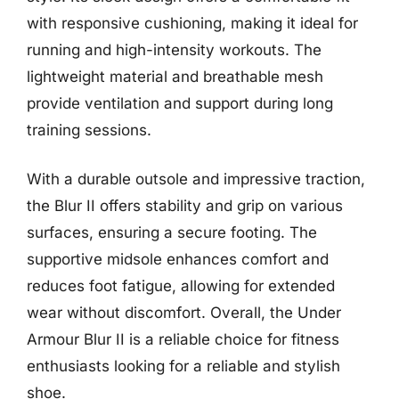
with responsive cushioning, making it ideal for
running and high-intensity workouts. The
lightweight material and breathable mesh
provide ventilation and support during long
training sessions.
With a durable outsole and impressive traction,
the Blur II offers stability and grip on various
surfaces, ensuring a secure footing. The
supportive midsole enhances comfort and
reduces foot fatigue, allowing for extended
wear without discomfort. Overall, the Under
Armour Blur II is a reliable choice for fitness
enthusiasts looking for a reliable and stylish
shoe.