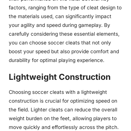
factors, ranging from the type of cleat design to
the materials used, can significantly impact
your agility and speed during gameplay. By
carefully considering these essential elements,
you can choose soccer cleats that not only
boost your speed but also provide comfort and
durability for optimal playing experience.
Lightweight Construction
Choosing soccer cleats with a lightweight
construction is crucial for optimizing speed on
the field. Lighter cleats can reduce the overall
weight burden on the feet, allowing players to
move quickly and effortlessly across the pitch.