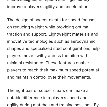
improve a player’s agility and acceleration.
The design of soccer cleats for speed focuses
on reducing weight while providing optimal
traction and support. Lightweight materials and
innovative technologies such as aerodynamic
shapes and specialized stud configurations help
players move swiftly across the pitch with
minimal resistance. These features enable
players to reach their maximum speed potential
and maintain control over their movements.
The right pair of soccer cleats can make a
notable difference in a player’s speed and
agility during matches and training sessions. By