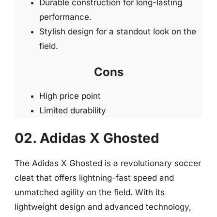
Durable construction for long-lasting
performance.
Stylish design for a standout look on the
field.
Cons
High price point
Limited durability
02. Adidas X Ghosted
The Adidas X Ghosted is a revolutionary soccer
cleat that offers lightning-fast speed and
unmatched agility on the field. With its
lightweight design and advanced technology,