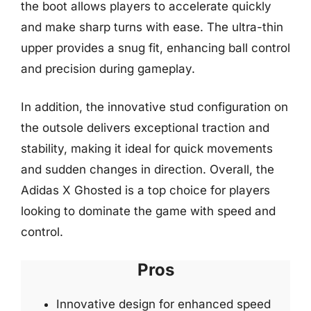
the boot allows players to accelerate quickly
and make sharp turns with ease. The ultra-thin
upper provides a snug fit, enhancing ball control
and precision during gameplay.
In addition, the innovative stud configuration on
the outsole delivers exceptional traction and
stability, making it ideal for quick movements
and sudden changes in direction. Overall, the
Adidas X Ghosted is a top choice for players
looking to dominate the game with speed and
control.
Pros
Innovative design for enhanced speed