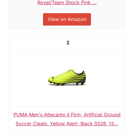
Royal/Team Shock Pink,...
View on Amazon
2
PUMA Men's Attacanto II Firm, Artificial Ground
Soccer Cleats, Yellow Alert- Black SS26, 13...