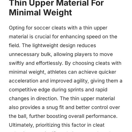
Thin Upper Material For
Minimal Weight
Opting for soccer cleats with a thin upper
material is crucial for enhancing speed on the
field. The lightweight design reduces
unnecessary bulk, allowing players to move
swiftly and effortlessly. By choosing cleats with
minimal weight, athletes can achieve quicker
acceleration and improved agility, giving them a
competitive edge during sprints and rapid
changes in direction. The thin upper material
also provides a snug fit and better control over
the ball, further boosting overall performance.
Ultimately, prioritizing this factor in cleat