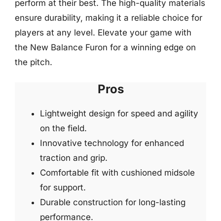
perform at their best. The high-quality materials
ensure durability, making it a reliable choice for
players at any level. Elevate your game with
the New Balance Furon for a winning edge on
the pitch.
Pros
Lightweight design for speed and agility
on the field.
Innovative technology for enhanced
traction and grip.
Comfortable fit with cushioned midsole
for support.
Durable construction for long-lasting
performance.