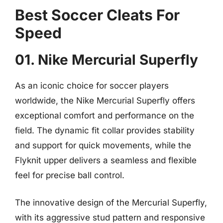
Best Soccer Cleats For
Speed
01. Nike Mercurial Superfly
As an iconic choice for soccer players
worldwide, the Nike Mercurial Superfly offers
exceptional comfort and performance on the
field. The dynamic fit collar provides stability
and support for quick movements, while the
Flyknit upper delivers a seamless and flexible
feel for precise ball control.
The innovative design of the Mercurial Superfly,
with its aggressive stud pattern and responsive