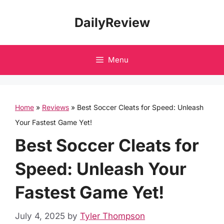
Skip
DailyReview
to
content
Menu
Home
»
Reviews
»
Best Soccer Cleats for Speed: Unleash
Your Fastest Game Yet!
Best Soccer Cleats for
Speed: Unleash Your
Fastest Game Yet!
July 4, 2025
by
Tyler Thompson