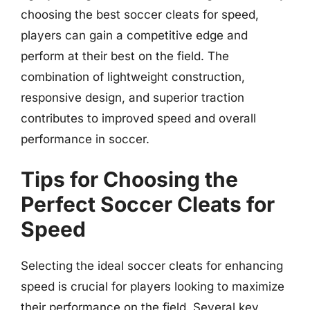
choosing the best soccer cleats for speed,
players can gain a competitive edge and
perform at their best on the field. The
combination of lightweight construction,
responsive design, and superior traction
contributes to improved speed and overall
performance in soccer.
Tips for Choosing the
Perfect Soccer Cleats for
Speed
Selecting the ideal soccer cleats for enhancing
speed is crucial for players looking to maximize
their performance on the field. Several key