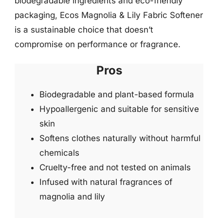
biodegradable ingredients and eco-friendly
packaging, Ecos Magnolia & Lily Fabric Softener
is a sustainable choice that doesn’t
compromise on performance or fragrance.
Pros
Biodegradable and plant-based formula
Hypoallergenic and suitable for sensitive
skin
Softens clothes naturally without harmful
chemicals
Cruelty-free and not tested on animals
Infused with natural fragrances of
magnolia and lily