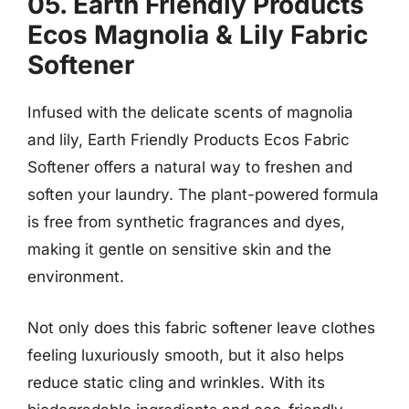
05. Earth Friendly Products
Ecos Magnolia & Lily Fabric
Softener
Infused with the delicate scents of magnolia
and lily, Earth Friendly Products Ecos Fabric
Softener offers a natural way to freshen and
soften your laundry. The plant-powered formula
is free from synthetic fragrances and dyes,
making it gentle on sensitive skin and the
environment.
Not only does this fabric softener leave clothes
feeling luxuriously smooth, but it also helps
reduce static cling and wrinkles. With its