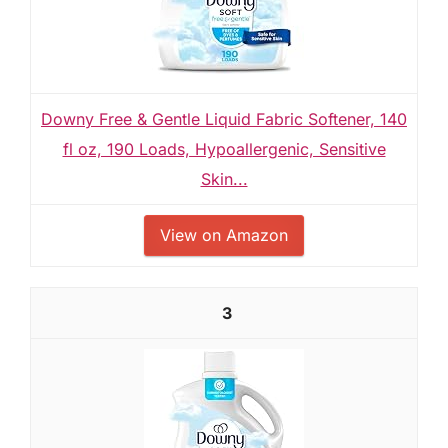
Downy Free & Gentle Liquid Fabric Softener, 140
fl oz, 190 Loads, Hypoallergenic, Sensitive
Skin...
View on Amazon
3