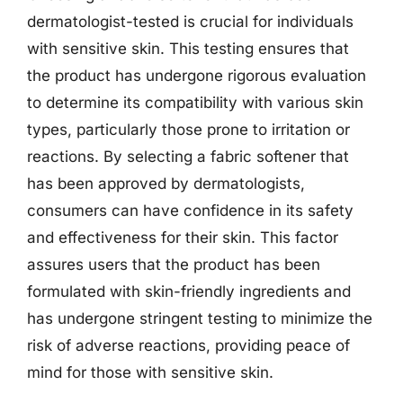
dermatologist-tested is crucial for individuals
with sensitive skin. This testing ensures that
the product has undergone rigorous evaluation
to determine its compatibility with various skin
types, particularly those prone to irritation or
reactions. By selecting a fabric softener that
has been approved by dermatologists,
consumers can have confidence in its safety
and effectiveness for their skin. This factor
assures users that the product has been
formulated with skin-friendly ingredients and
has undergone stringent testing to minimize the
risk of adverse reactions, providing peace of
mind for those with sensitive skin.