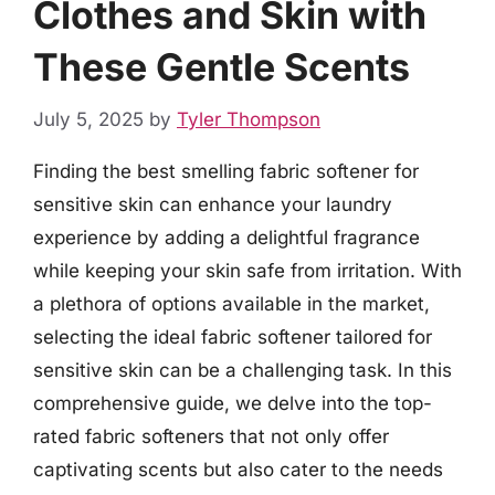
Clothes and Skin with
These Gentle Scents
July 5, 2025
by
Tyler Thompson
Finding the best smelling fabric softener for
sensitive skin can enhance your laundry
experience by adding a delightful fragrance
while keeping your skin safe from irritation. With
a plethora of options available in the market,
selecting the ideal fabric softener tailored for
sensitive skin can be a challenging task. In this
comprehensive guide, we delve into the top-
rated fabric softeners that not only offer
captivating scents but also cater to the needs