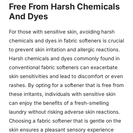
Free From Harsh Chemicals
And Dyes
For those with sensitive skin, avoiding harsh
chemicals and dyes in fabric softeners is crucial
to prevent skin irritation and allergic reactions.
Harsh chemicals and dyes commonly found in
conventional fabric softeners can exacerbate
skin sensitivities and lead to discomfort or even
rashes. By opting for a softener that is free from
these irritants, individuals with sensitive skin
can enjoy the benefits of a fresh-smelling
laundry without risking adverse skin reactions.
Choosing a fabric softener that is gentle on the
skin ensures a pleasant sensory experience