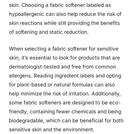
skin. Choosing a fabric softener labeled as
hypoallergenic can also help reduce the risk of
skin reactions while still providing the benefits
of softening and static reduction.
When selecting a fabric softener for sensitive
skin, it’s essential to look for products that are
dermatologist-tested and free from common
allergens. Reading ingredient labels and opting
for plant-based or natural formulas can also
help minimize the risk of irritation. Additionally,
some fabric softeners are designed to be eco-
friendly, containing fewer chemicals and being
biodegradable, which can be beneficial for both
sensitive skin and the environment.