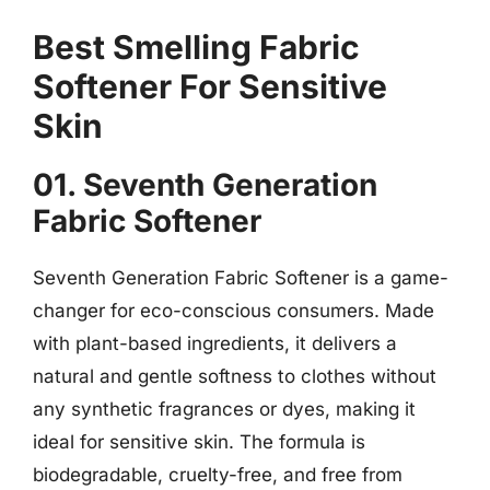
Best Smelling Fabric
Softener For Sensitive
Skin
01. Seventh Generation
Fabric Softener
Seventh Generation Fabric Softener is a game-
changer for eco-conscious consumers. Made
with plant-based ingredients, it delivers a
natural and gentle softness to clothes without
any synthetic fragrances or dyes, making it
ideal for sensitive skin. The formula is
biodegradable, cruelty-free, and free from