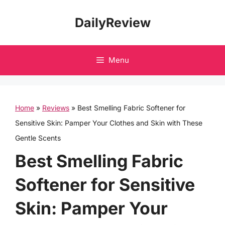
Skip
DailyReview
to
content
Menu
Home
»
Reviews
»
Best Smelling Fabric Softener for
Sensitive Skin: Pamper Your Clothes and Skin with These
Gentle Scents
Best Smelling Fabric
Softener for Sensitive
Skin: Pamper Your