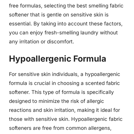
free formulas, selecting the best smelling fabric
softener that is gentle on sensitive skin is
essential. By taking into account these factors,
you can enjoy fresh-smelling laundry without
any irritation or discomfort.
Hypoallergenic Formula
For sensitive skin individuals, a hypoallergenic
formula is crucial in choosing a scented fabric
softener. This type of formula is specifically
designed to minimize the risk of allergic
reactions and skin irritation, making it ideal for
those with sensitive skin. Hypoallergenic fabric
softeners are free from common allergens,