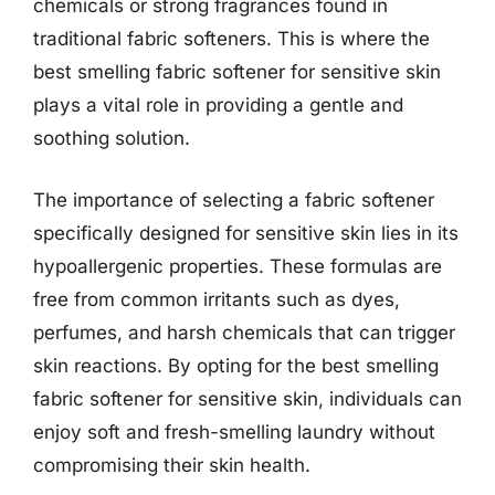
chemicals or strong fragrances found in
traditional fabric softeners. This is where the
best smelling fabric softener for sensitive skin
plays a vital role in providing a gentle and
soothing solution.
The importance of selecting a fabric softener
specifically designed for sensitive skin lies in its
hypoallergenic properties. These formulas are
free from common irritants such as dyes,
perfumes, and harsh chemicals that can trigger
skin reactions. By opting for the best smelling
fabric softener for sensitive skin, individuals can
enjoy soft and fresh-smelling laundry without
compromising their skin health.