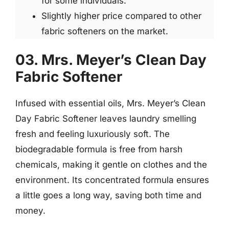
for some individuals.
Slightly higher price compared to other
fabric softeners on the market.
03. Mrs. Meyer’s Clean Day
Fabric Softener
Infused with essential oils, Mrs. Meyer’s Clean
Day Fabric Softener leaves laundry smelling
fresh and feeling luxuriously soft. The
biodegradable formula is free from harsh
chemicals, making it gentle on clothes and the
environment. Its concentrated formula ensures
a little goes a long way, saving both time and
money.