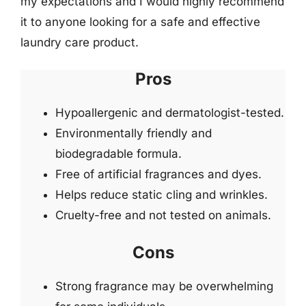
my expectations and I would highly recommend
it to anyone looking for a safe and effective
laundry care product.
Pros
Hypoallergenic and dermatologist-tested.
Environmentally friendly and
biodegradable formula.
Free of artificial fragrances and dyes.
Helps reduce static cling and wrinkles.
Cruelty-free and not tested on animals.
Cons
Strong fragrance may be overwhelming