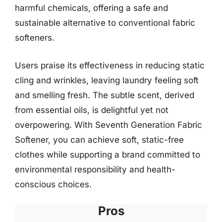
harmful chemicals, offering a safe and
sustainable alternative to conventional fabric
softeners.
Users praise its effectiveness in reducing static
cling and wrinkles, leaving laundry feeling soft
and smelling fresh. The subtle scent, derived
from essential oils, is delightful yet not
overpowering. With Seventh Generation Fabric
Softener, you can achieve soft, static-free
clothes while supporting a brand committed to
environmental responsibility and health-
conscious choices.
Pros