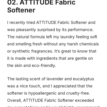
02. ATTITUDE Fabric
Softener
I recently tried ATTITUDE Fabric Softener and
was pleasantly surprised by its performance.
The natural formula left my laundry feeling soft
and smelling fresh without any harsh chemicals
or synthetic fragrances. It’s great to know that
it is made with ingredients that are gentle on
the skin and eco-friendly.
The lasting scent of lavender and eucalyptus
was a nice touch, and I appreciated that the
softener is hypoallergenic and cruelty-free.
Overall, ATTITUDE Fabric Softener exceeded