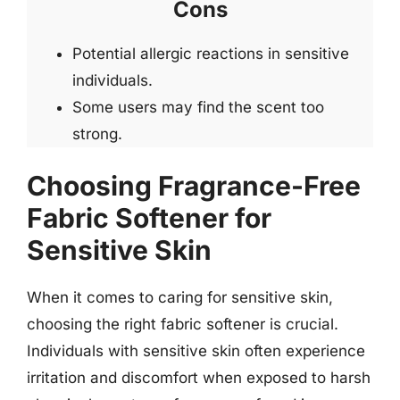
Cons
Potential allergic reactions in sensitive
individuals.
Some users may find the scent too
strong.
Choosing Fragrance-Free
Fabric Softener for
Sensitive Skin
When it comes to caring for sensitive skin,
choosing the right fabric softener is crucial.
Individuals with sensitive skin often experience
irritation and discomfort when exposed to harsh