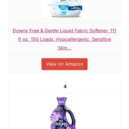
Downy Free & Gentle Liquid Fabric Softener, 111
fl oz, 150 Loads, Hypoallergenic, Sensitive
Skin...
View on Amazon
4