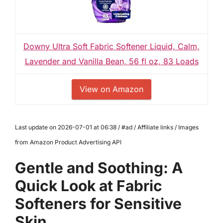
Downy Ultra Soft Fabric Softener Liquid, Calm,
Lavender and Vanilla Bean, 56 fl oz, 83 Loads
View on Amazon
Last update on 2026-07-01 at 06:38 / #ad / Affiliate links / Images
from Amazon Product Advertising API
Gentle and Soothing: A
Quick Look at Fabric
Softeners for Sensitive
Skin