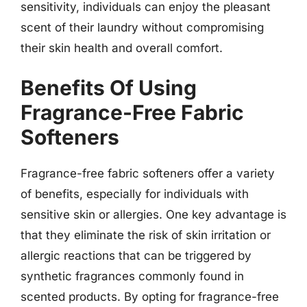
sensitivity, individuals can enjoy the pleasant
scent of their laundry without compromising
their skin health and overall comfort.
Benefits Of Using
Fragrance-Free Fabric
Softeners
Fragrance-free fabric softeners offer a variety
of benefits, especially for individuals with
sensitive skin or allergies. One key advantage is
that they eliminate the risk of skin irritation or
allergic reactions that can be triggered by
synthetic fragrances commonly found in
scented products. By opting for fragrance-free