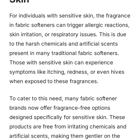
For individuals with sensitive skin, the fragrance
in fabric softeners can trigger allergic reactions,
skin irritation, or respiratory issues. This is due
to the harsh chemicals and artificial scents
present in many traditional fabric softeners.
Those with sensitive skin can experience
symptoms like itching, redness, or even hives
when exposed to these fragrances.
To cater to this need, many fabric softener
brands now offer fragrance-free options
designed specifically for sensitive skin. These
products are free from irritating chemicals and
artificial scents, making them gentler on the