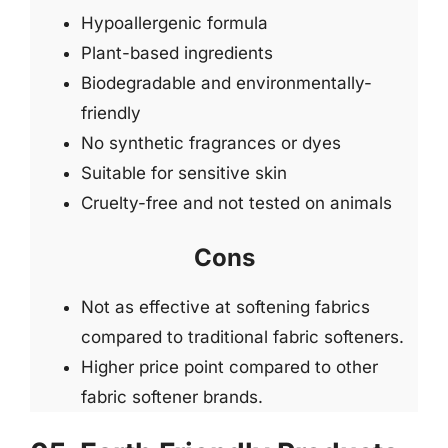
Hypoallergenic formula
Plant-based ingredients
Biodegradable and environmentally-
friendly
No synthetic fragrances or dyes
Suitable for sensitive skin
Cruelty-free and not tested on animals
Cons
Not as effective at softening fabrics
compared to traditional fabric softeners.
Higher price point compared to other
fabric softener brands.