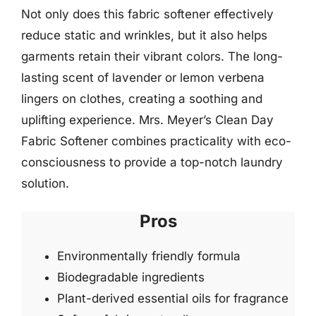
Not only does this fabric softener effectively
reduce static and wrinkles, but it also helps
garments retain their vibrant colors. The long-
lasting scent of lavender or lemon verbena
lingers on clothes, creating a soothing and
uplifting experience. Mrs. Meyer’s Clean Day
Fabric Softener combines practicality with eco-
consciousness to provide a top-notch laundry
solution.
Pros
Environmentally friendly formula
Biodegradable ingredients
Plant-derived essential oils for fragrance