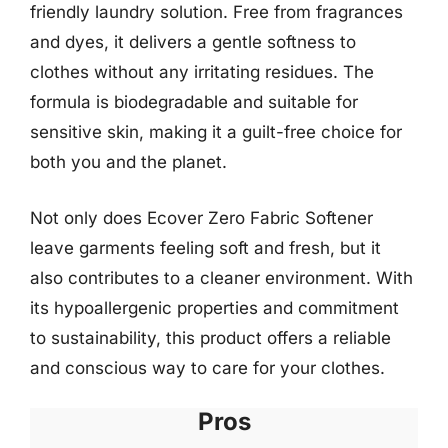
friendly laundry solution. Free from fragrances
and dyes, it delivers a gentle softness to
clothes without any irritating residues. The
formula is biodegradable and suitable for
sensitive skin, making it a guilt-free choice for
both you and the planet.
Not only does Ecover Zero Fabric Softener
leave garments feeling soft and fresh, but it
also contributes to a cleaner environment. With
its hypoallergenic properties and commitment
to sustainability, this product offers a reliable
and conscious way to care for your clothes.
Pros