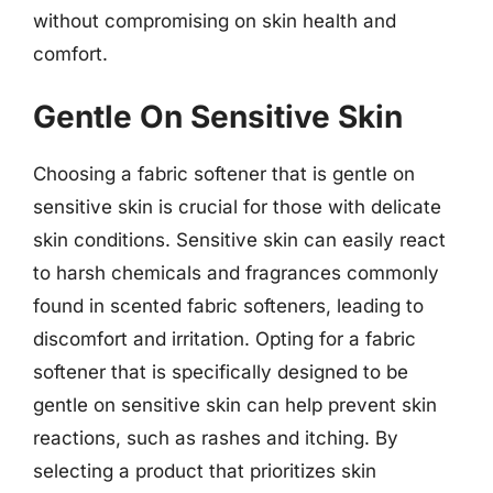
without compromising on skin health and
comfort.
Gentle On Sensitive Skin
Choosing a fabric softener that is gentle on
sensitive skin is crucial for those with delicate
skin conditions. Sensitive skin can easily react
to harsh chemicals and fragrances commonly
found in scented fabric softeners, leading to
discomfort and irritation. Opting for a fabric
softener that is specifically designed to be
gentle on sensitive skin can help prevent skin
reactions, such as rashes and itching. By
selecting a product that prioritizes skin