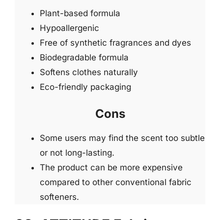
Plant-based formula
Hypoallergenic
Free of synthetic fragrances and dyes
Biodegradable formula
Softens clothes naturally
Eco-friendly packaging
Cons
Some users may find the scent too subtle
or not long-lasting.
The product can be more expensive
compared to other conventional fabric
softeners.