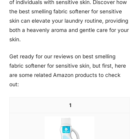
of individuals with sensitive skin. Discover how
the best smelling fabric softener for sensitive
skin can elevate your laundry routine, providing
both a heavenly aroma and gentle care for your
skin.
Get ready for our reviews on best smelling
fabric softener for sensitive skin, but first, here
are some related Amazon products to check
out:
1