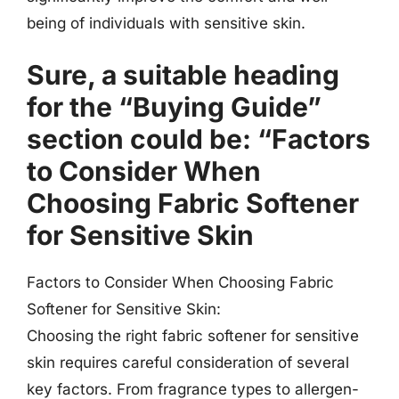
being of individuals with sensitive skin.
Sure, a suitable heading
for the “Buying Guide”
section could be: “Factors
to Consider When
Choosing Fabric Softener
for Sensitive Skin
Factors to Consider When Choosing Fabric
Softener for Sensitive Skin:
Choosing the right fabric softener for sensitive
skin requires careful consideration of several
key factors. From fragrance types to allergen-