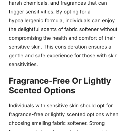
harsh chemicals, and fragrances that can
trigger sensitivities. By opting for a
hypoallergenic formula, individuals can enjoy
the delightful scents of fabric softener without
compromising the health and comfort of their
sensitive skin. This consideration ensures a
gentle and safe experience for those with skin
sensitivities.
Fragrance-Free Or Lightly
Scented Options
Individuals with sensitive skin should opt for
fragrance-free or lightly scented options when
choosing smelling fabric softener. Strong