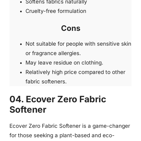
Softens fabrics naturally
Cruelty-free formulation
Cons
Not suitable for people with sensitive skin
or fragrance allergies.
May leave residue on clothing.
Relatively high price compared to other
fabric softeners.
04. Ecover Zero Fabric
Softener
Ecover Zero Fabric Softener is a game-changer
for those seeking a plant-based and eco-