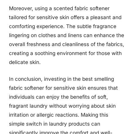
Moreover, using a scented fabric softener
tailored for sensitive skin offers a pleasant and
comforting experience. The subtle fragrance
lingering on clothes and linens can enhance the
overall freshness and cleanliness of the fabrics,
creating a soothing environment for those with
delicate skin.
In conclusion, investing in the best smelling
fabric softener for sensitive skin ensures that
individuals can enjoy the benefits of soft,
fragrant laundry without worrying about skin
irritation or allergic reactions. Making this
simple switch in laundry products can
significantly improve the comfort and well-