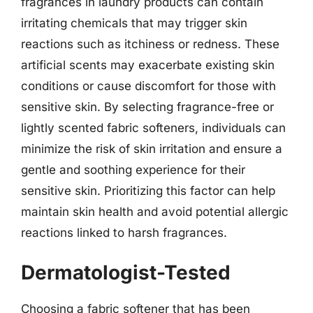
fragrances in laundry products can contain
irritating chemicals that may trigger skin
reactions such as itchiness or redness. These
artificial scents may exacerbate existing skin
conditions or cause discomfort for those with
sensitive skin. By selecting fragrance-free or
lightly scented fabric softeners, individuals can
minimize the risk of skin irritation and ensure a
gentle and soothing experience for their
sensitive skin. Prioritizing this factor can help
maintain skin health and avoid potential allergic
reactions linked to harsh fragrances.
Dermatologist-Tested
Choosing a fabric softener that has been