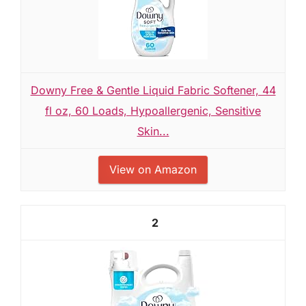
Downy Free & Gentle Liquid Fabric Softener, 44
fl oz, 60 Loads, Hypoallergenic, Sensitive
Skin...
View on Amazon
2