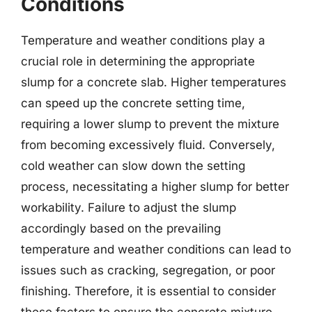
Conditions
Temperature and weather conditions play a
crucial role in determining the appropriate
slump for a concrete slab. Higher temperatures
can speed up the concrete setting time,
requiring a lower slump to prevent the mixture
from becoming excessively fluid. Conversely,
cold weather can slow down the setting
process, necessitating a higher slump for better
workability. Failure to adjust the slump
accordingly based on the prevailing
temperature and weather conditions can lead to
issues such as cracking, segregation, or poor
finishing. Therefore, it is essential to consider