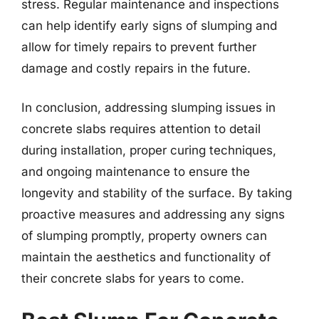
stress. Regular maintenance and inspections
can help identify early signs of slumping and
allow for timely repairs to prevent further
damage and costly repairs in the future.
In conclusion, addressing slumping issues in
concrete slabs requires attention to detail
during installation, proper curing techniques,
and ongoing maintenance to ensure the
longevity and stability of the surface. By taking
proactive measures and addressing any signs
of slumping promptly, property owners can
maintain the aesthetics and functionality of
their concrete slabs for years to come.