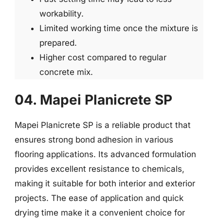
workability.
Limited working time once the mixture is
prepared.
Higher cost compared to regular
concrete mix.
04. Mapei Planicrete SP
Mapei Planicrete SP is a reliable product that
ensures strong bond adhesion in various
flooring applications. Its advanced formulation
provides excellent resistance to chemicals,
making it suitable for both interior and exterior
projects. The ease of application and quick
drying time make it a convenient choice for