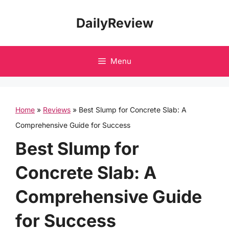
Skip
DailyReview
to
content
Menu
Home
»
Reviews
»
Best Slump for Concrete Slab: A
Comprehensive Guide for Success
Best Slump for
Concrete Slab: A
Comprehensive Guide
for Success