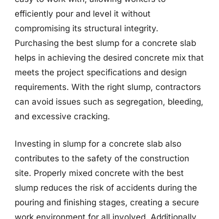
efficiently pour and level it without
compromising its structural integrity.
Purchasing the best slump for a concrete slab
helps in achieving the desired concrete mix that
meets the project specifications and design
requirements. With the right slump, contractors
can avoid issues such as segregation, bleeding,
and excessive cracking.
Investing in slump for a concrete slab also
contributes to the safety of the construction
site. Properly mixed concrete with the best
slump reduces the risk of accidents during the
pouring and finishing stages, creating a secure
work environment for all involved. Additionally,