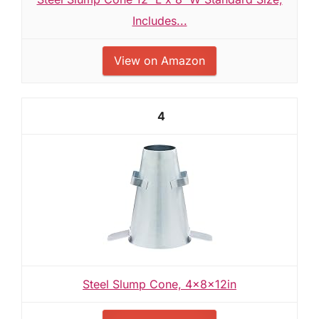
Includes...
View on Amazon
4
Steel Slump Cone, 4x8x12in