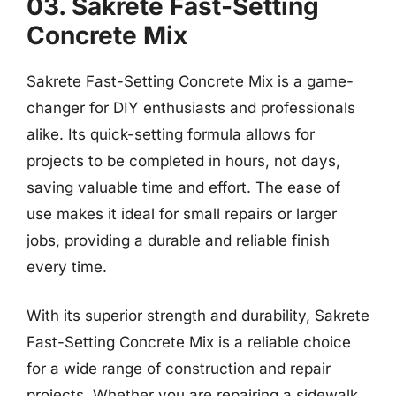
03. Sakrete Fast-Setting
Concrete Mix
Sakrete Fast-Setting Concrete Mix is a game-
changer for DIY enthusiasts and professionals
alike. Its quick-setting formula allows for
projects to be completed in hours, not days,
saving valuable time and effort. The ease of
use makes it ideal for small repairs or larger
jobs, providing a durable and reliable finish
every time.
With its superior strength and durability, Sakrete
Fast-Setting Concrete Mix is a reliable choice
for a wide range of construction and repair
projects. Whether you are repairing a sidewalk