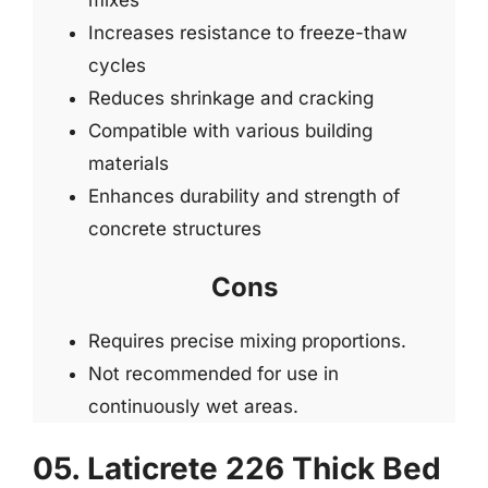
Increases resistance to freeze-thaw
cycles
Reduces shrinkage and cracking
Compatible with various building
materials
Enhances durability and strength of
concrete structures
Cons
Requires precise mixing proportions.
Not recommended for use in
continuously wet areas.
05. Laticrete 226 Thick Bed