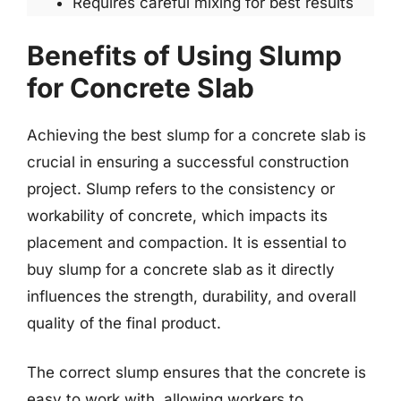
Requires careful mixing for best results
Benefits of Using Slump
for Concrete Slab
Achieving the best slump for a concrete slab is
crucial in ensuring a successful construction
project. Slump refers to the consistency or
workability of concrete, which impacts its
placement and compaction. It is essential to
buy slump for a concrete slab as it directly
influences the strength, durability, and overall
quality of the final product.
The correct slump ensures that the concrete is
easy to work with, allowing workers to