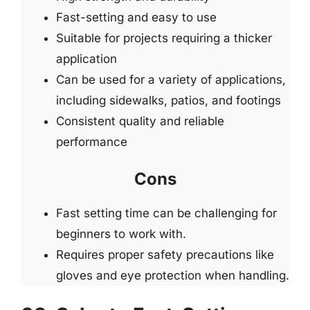
Fast-setting and easy to use
Suitable for projects requiring a thicker
application
Can be used for a variety of applications,
including sidewalks, patios, and footings
Consistent quality and reliable
performance
Cons
Fast setting time can be challenging for
beginners to work with.
Requires proper safety precautions like
gloves and eye protection when handling.