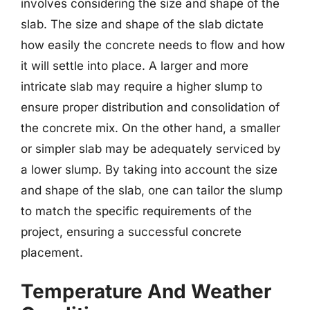
involves considering the size and shape of the
slab. The size and shape of the slab dictate
how easily the concrete needs to flow and how
it will settle into place. A larger and more
intricate slab may require a higher slump to
ensure proper distribution and consolidation of
the concrete mix. On the other hand, a smaller
or simpler slab may be adequately serviced by
a lower slump. By taking into account the size
and shape of the slab, one can tailor the slump
to match the specific requirements of the
project, ensuring a successful concrete
placement.
Temperature And Weather