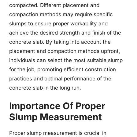
compacted. Different placement and
compaction methods may require specific
slumps to ensure proper workability and
achieve the desired strength and finish of the
concrete slab. By taking into account the
placement and compaction methods upfront,
individuals can select the most suitable slump
for the job, promoting efficient construction
practices and optimal performance of the
concrete slab in the long run.
Importance Of Proper
Slump Measurement
Proper slump measurement is crucial in