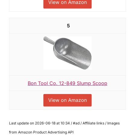
View on Amazon
5
Bon Tool Co. 12-849 Slump Scoop
View on Amazon
Last update on 2026-06-18 at 10:34 / #ad / Affiliate links / Images
from Amazon Product Advertising API