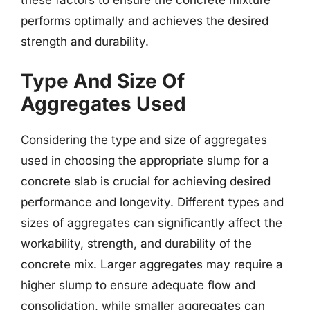
these factors to ensure the concrete mixture
performs optimally and achieves the desired
strength and durability.
Type And Size Of
Aggregates Used
Considering the type and size of aggregates
used in choosing the appropriate slump for a
concrete slab is crucial for achieving desired
performance and longevity. Different types and
sizes of aggregates can significantly affect the
workability, strength, and durability of the
concrete mix. Larger aggregates may require a
higher slump to ensure adequate flow and
consolidation, while smaller aggregates can