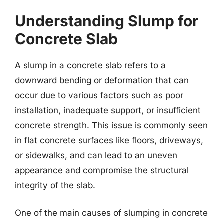
Understanding Slump for
Concrete Slab
A slump in a concrete slab refers to a
downward bending or deformation that can
occur due to various factors such as poor
installation, inadequate support, or insufficient
concrete strength. This issue is commonly seen
in flat concrete surfaces like floors, driveways,
or sidewalks, and can lead to an uneven
appearance and compromise the structural
integrity of the slab.
One of the main causes of slumping in concrete