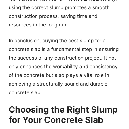
using the correct slump promotes a smooth
construction process, saving time and
resources in the long run.
In conclusion, buying the best slump for a
concrete slab is a fundamental step in ensuring
the success of any construction project. It not
only enhances the workability and consistency
of the concrete but also plays a vital role in
achieving a structurally sound and durable
concrete slab.
Choosing the Right Slump
for Your Concrete Slab