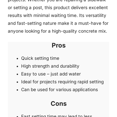
or setting a post, this product delivers excellent
results with minimal waiting time. Its versatility
and fast-setting nature make it a must-have for
anyone looking for a high-quality concrete mix.
Pros
Quick setting time
High strength and durability
Easy to use – just add water
Ideal for projects requiring rapid setting
Can be used for various applications
Cons
Fast setting time may lead to less