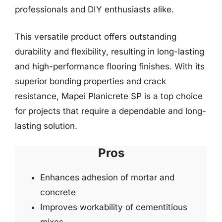
professionals and DIY enthusiasts alike.
This versatile product offers outstanding
durability and flexibility, resulting in long-lasting
and high-performance flooring finishes. With its
superior bonding properties and crack
resistance, Mapei Planicrete SP is a top choice
for projects that require a dependable and long-
lasting solution.
Pros
Enhances adhesion of mortar and
concrete
Improves workability of cementitious
mixes