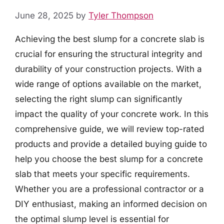
June 28, 2025
by
Tyler Thompson
Achieving the best slump for a concrete slab is
crucial for ensuring the structural integrity and
durability of your construction projects. With a
wide range of options available on the market,
selecting the right slump can significantly
impact the quality of your concrete work. In this
comprehensive guide, we will review top-rated
products and provide a detailed buying guide to
help you choose the best slump for a concrete
slab that meets your specific requirements.
Whether you are a professional contractor or a
DIY enthusiast, making an informed decision on
the optimal slump level is essential for