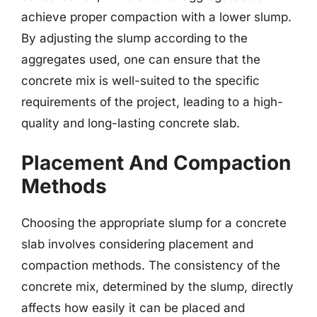
achieve proper compaction with a lower slump.
By adjusting the slump according to the
aggregates used, one can ensure that the
concrete mix is well-suited to the specific
requirements of the project, leading to a high-
quality and long-lasting concrete slab.
Placement And Compaction
Methods
Choosing the appropriate slump for a concrete
slab involves considering placement and
compaction methods. The consistency of the
concrete mix, determined by the slump, directly
affects how easily it can be placed and