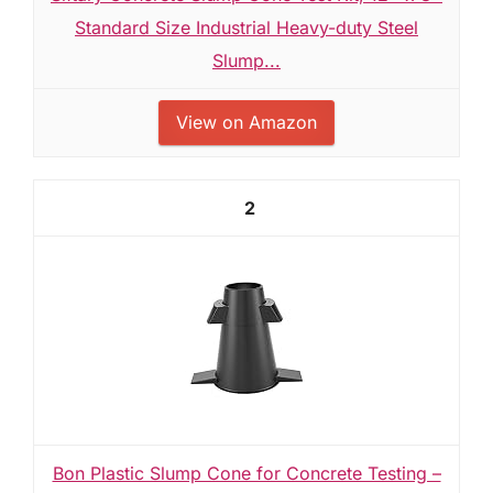
Standard Size Industrial Heavy-duty Steel
Slump...
View on Amazon
2
Bon Plastic Slump Cone for Concrete Testing –