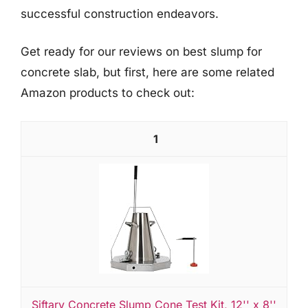
successful construction endeavors.
Get ready for our reviews on best slump for
concrete slab, but first, here are some related
Amazon products to check out:
1
Siftary Concrete Slump Cone Test Kit, 12'' x 8''