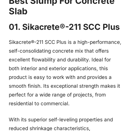
Best Slump For Concrete
Slab
01. Sikacrete®-211 SCC Plus
Sikacrete®-211 SCC Plus is a high-performance,
self-consolidating concrete mix that offers
excellent flowability and durability. Ideal for
both interior and exterior applications, this
product is easy to work with and provides a
smooth finish. Its exceptional strength makes it
perfect for a wide range of projects, from
residential to commercial.
With its superior self-leveling properties and
reduced shrinkage characteristics,