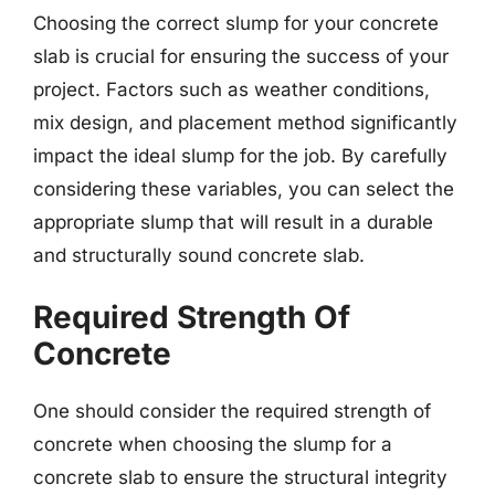
Choosing the correct slump for your concrete
slab is crucial for ensuring the success of your
project. Factors such as weather conditions,
mix design, and placement method significantly
impact the ideal slump for the job. By carefully
considering these variables, you can select the
appropriate slump that will result in a durable
and structurally sound concrete slab.
Required Strength Of
Concrete
One should consider the required strength of
concrete when choosing the slump for a
concrete slab to ensure the structural integrity