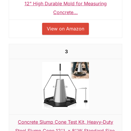
12" High Durable Mold for Measuring
Concrete...
View on Amazon
3
Concrete Slump Cone Test Kit, Heavy-Duty
Steel Slump Cone 12''L x 8''W Standard Size,