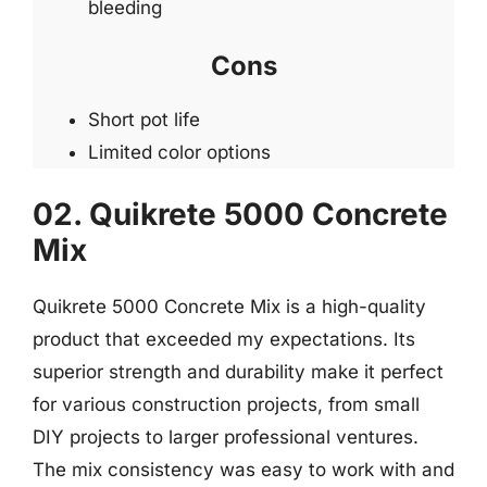
bleeding
Cons
Short pot life
Limited color options
02. Quikrete 5000 Concrete
Mix
Quikrete 5000 Concrete Mix is a high-quality
product that exceeded my expectations. Its
superior strength and durability make it perfect
for various construction projects, from small
DIY projects to larger professional ventures.
The mix consistency was easy to work with and