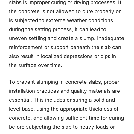
slabs is improper curing or drying processes. If
the concrete is not allowed to cure properly or
is subjected to extreme weather conditions
during the setting process, it can lead to
uneven settling and create a slump. Inadequate
reinforcement or support beneath the slab can
also result in localized depressions or dips in
the surface over time.
To prevent slumping in concrete slabs, proper
installation practices and quality materials are
essential. This includes ensuring a solid and
level base, using the appropriate thickness of
concrete, and allowing sufficient time for curing
before subjecting the slab to heavy loads or