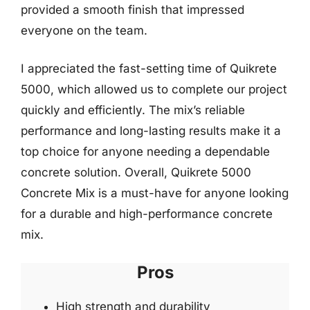
provided a smooth finish that impressed
everyone on the team.
I appreciated the fast-setting time of Quikrete
5000, which allowed us to complete our project
quickly and efficiently. The mix’s reliable
performance and long-lasting results make it a
top choice for anyone needing a dependable
concrete solution. Overall, Quikrete 5000
Concrete Mix is a must-have for anyone looking
for a durable and high-performance concrete
mix.
Pros
High strength and durability