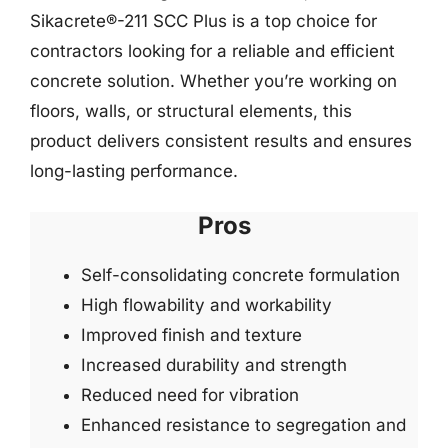
Sikacrete®-211 SCC Plus is a top choice for
contractors looking for a reliable and efficient
concrete solution. Whether you’re working on
floors, walls, or structural elements, this
product delivers consistent results and ensures
long-lasting performance.
Pros
Self-consolidating concrete formulation
High flowability and workability
Improved finish and texture
Increased durability and strength
Reduced need for vibration
Enhanced resistance to segregation and