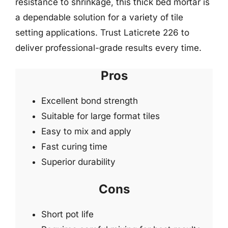
resistance to shrinkage, this thick bed mortar is
a dependable solution for a variety of tile
setting applications. Trust Laticrete 226 to
deliver professional-grade results every time.
Pros
Excellent bond strength
Suitable for large format tiles
Easy to mix and apply
Fast curing time
Superior durability
Cons
Short pot life