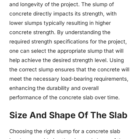
and longevity of the project. The slump of
concrete directly impacts its strength, with
lower slumps typically resulting in higher
concrete strength. By understanding the
required strength specifications for the project,
one can select the appropriate slump that will
help achieve the desired strength level. Using
the correct slump ensures that the concrete will
meet the necessary load-bearing requirements,
enhancing the durability and overall
performance of the concrete slab over time.
Size And Shape Of The Slab
Choosing the right slump for a concrete slab