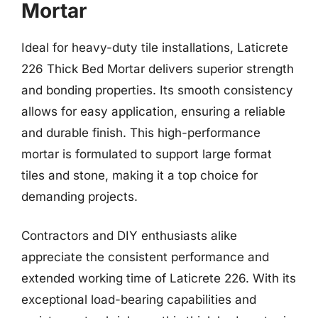
Mortar
Ideal for heavy-duty tile installations, Laticrete
226 Thick Bed Mortar delivers superior strength
and bonding properties. Its smooth consistency
allows for easy application, ensuring a reliable
and durable finish. This high-performance
mortar is formulated to support large format
tiles and stone, making it a top choice for
demanding projects.
Contractors and DIY enthusiasts alike
appreciate the consistent performance and
extended working time of Laticrete 226. With its
exceptional load-bearing capabilities and