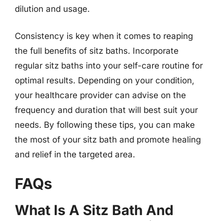
dilution and usage.
Consistency is key when it comes to reaping
the full benefits of sitz baths. Incorporate
regular sitz baths into your self-care routine for
optimal results. Depending on your condition,
your healthcare provider can advise on the
frequency and duration that will best suit your
needs. By following these tips, you can make
the most of your sitz bath and promote healing
and relief in the targeted area.
FAQs
What Is A Sitz Bath And