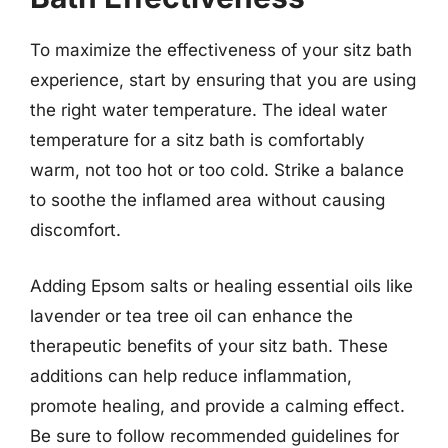
To maximize the effectiveness of your sitz bath
experience, start by ensuring that you are using
the right water temperature. The ideal water
temperature for a sitz bath is comfortably
warm, not too hot or too cold. Strike a balance
to soothe the inflamed area without causing
discomfort.
Adding Epsom salts or healing essential oils like
lavender or tea tree oil can enhance the
therapeutic benefits of your sitz bath. These
additions can help reduce inflammation,
promote healing, and provide a calming effect.
Be sure to follow recommended guidelines for