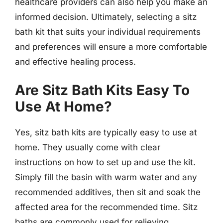
healthcare providers can also help you make an
informed decision. Ultimately, selecting a sitz
bath kit that suits your individual requirements
and preferences will ensure a more comfortable
and effective healing process.
Are Sitz Bath Kits Easy To
Use At Home?
Yes, sitz bath kits are typically easy to use at
home. They usually come with clear
instructions on how to set up and use the kit.
Simply fill the basin with warm water and any
recommended additives, then sit and soak the
affected area for the recommended time. Sitz
baths are commonly used for relieving