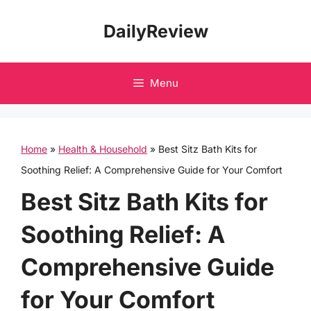
Skip
DailyReview
to
content
Menu
Home
»
Health & Household
»
Best Sitz Bath Kits for
Soothing Relief: A Comprehensive Guide for Your Comfort
Best Sitz Bath Kits for
Soothing Relief: A
Comprehensive Guide
for Your Comfort