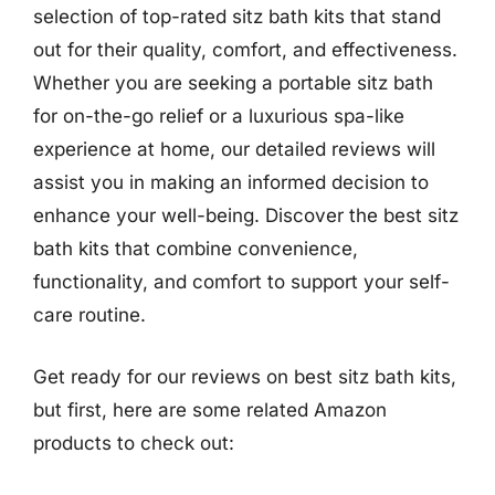
selection of top-rated sitz bath kits that stand
out for their quality, comfort, and effectiveness.
Whether you are seeking a portable sitz bath
for on-the-go relief or a luxurious spa-like
experience at home, our detailed reviews will
assist you in making an informed decision to
enhance your well-being. Discover the best sitz
bath kits that combine convenience,
functionality, and comfort to support your self-
care routine.
Get ready for our reviews on best sitz bath kits,
but first, here are some related Amazon
products to check out: