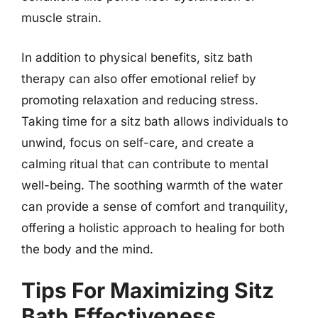
muscle strain.
In addition to physical benefits, sitz bath
therapy can also offer emotional relief by
promoting relaxation and reducing stress.
Taking time for a sitz bath allows individuals to
unwind, focus on self-care, and create a
calming ritual that can contribute to mental
well-being. The soothing warmth of the water
can provide a sense of comfort and tranquility,
offering a holistic approach to healing for both
the body and the mind.
Tips For Maximizing Sitz
Bath Effectiveness