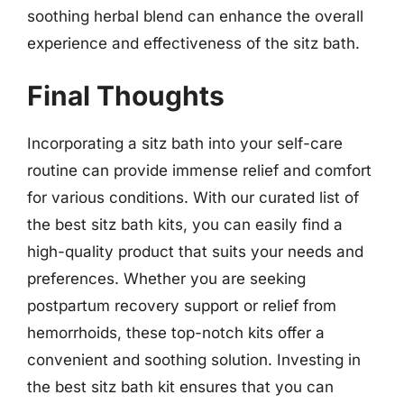
soothing herbal blend can enhance the overall
experience and effectiveness of the sitz bath.
Final Thoughts
Incorporating a sitz bath into your self-care
routine can provide immense relief and comfort
for various conditions. With our curated list of
the best sitz bath kits, you can easily find a
high-quality product that suits your needs and
preferences. Whether you are seeking
postpartum recovery support or relief from
hemorrhoids, these top-notch kits offer a
convenient and soothing solution. Investing in
the best sitz bath kit ensures that you can