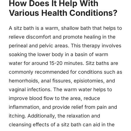
How Does It Help With
Various Health Conditions?
A sitz bath is a warm, shallow bath that helps to
relieve discomfort and promote healing in the
perineal and pelvic areas. This therapy involves
soaking the lower body in a basin of warm
water for around 15-20 minutes. Sitz baths are
commonly recommended for conditions such as
hemorrhoids, anal fissures, episiotomies, and
vaginal infections. The warm water helps to
improve blood flow to the area, reduce
inflammation, and provide relief from pain and
itching. Additionally, the relaxation and
cleansing effects of a sitz bath can aid in the