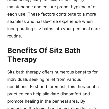
maintenance and ensure proper hygiene after
each use. These factors contribute to a more
seamless and hassle-free experience when
incorporating sitz baths into your personal care
routine.
Benefits Of Sitz Bath
Therapy
Sitz bath therapy offers numerous benefits for
individuals seeking relief from various
conditions. First and foremost, this therapeutic
practice can help alleviate discomfort and
promote healing in the perineal area. By
immersing the lower body in warm water, sitz