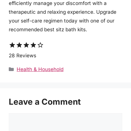
efficiently manage your discomfort with a
therapeutic and relaxing experience. Upgrade
your self-care regimen today with one of our
recommended best sitz bath kits.
star
star
star
star
star_border
28 Reviews
Categories
Health & Household
Leave a Comment
Comment