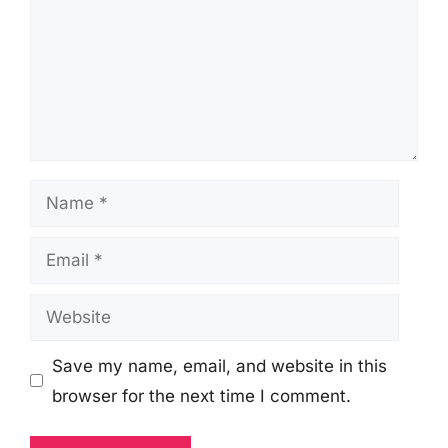
Name
Email
Website
Save my name, email, and website in this
browser for the next time I comment.