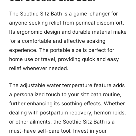
The Soothic Sitz Bath is a game-changer for
anyone seeking relief from perineal discomfort.
Its ergonomic design and durable material make
for a comfortable and effective soaking
experience. The portable size is perfect for
home use or travel, providing quick and easy
relief whenever needed.
The adjustable water temperature feature adds
a personalized touch to your sitz bath routine,
further enhancing its soothing effects. Whether
dealing with postpartum recovery, hemorrhoids,
or other ailments, the Soothic Sitz Bath is a
must-have self-care tool. Invest in your