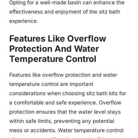
Opting for a well-made basin can enhance the
effectiveness and enjoyment of the sitz bath
experience.
Features Like Overflow
Protection And Water
Temperature Control
Features like overflow protection and water
temperature control are important
considerations when choosing sitz bath kits for
a comfortable and safe experience. Overflow
protection ensures that the water level stays
within safe limits, preventing any potential
mess or accidents. Water temperature control