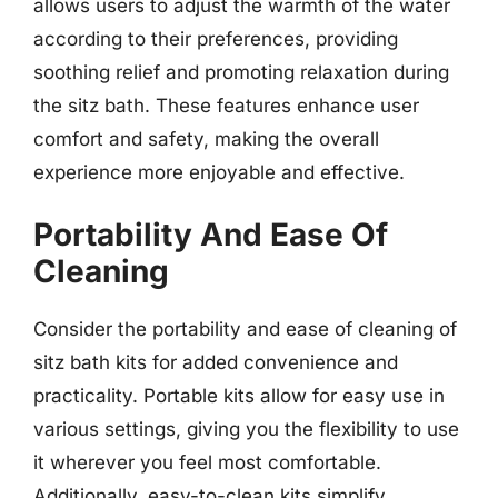
allows users to adjust the warmth of the water
according to their preferences, providing
soothing relief and promoting relaxation during
the sitz bath. These features enhance user
comfort and safety, making the overall
experience more enjoyable and effective.
Portability And Ease Of
Cleaning
Consider the portability and ease of cleaning of
sitz bath kits for added convenience and
practicality. Portable kits allow for easy use in
various settings, giving you the flexibility to use
it wherever you feel most comfortable.
Additionally, easy-to-clean kits simplify