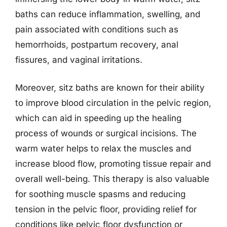
baths can reduce inflammation, swelling, and
pain associated with conditions such as
hemorrhoids, postpartum recovery, anal
fissures, and vaginal irritations.
Moreover, sitz baths are known for their ability
to improve blood circulation in the pelvic region,
which can aid in speeding up the healing
process of wounds or surgical incisions. The
warm water helps to relax the muscles and
increase blood flow, promoting tissue repair and
overall well-being. This therapy is also valuable
for soothing muscle spasms and reducing
tension in the pelvic floor, providing relief for
conditions like pelvic floor dysfunction or