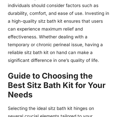
individuals should consider factors such as
durability, comfort, and ease of use. Investing in
a high-quality sitz bath kit ensures that users
can experience maximum relief and
effectiveness. Whether dealing with a
temporary or chronic perineal issue, having a
reliable sitz bath kit on hand can make a
significant difference in one’s quality of life.
Guide to Choosing the
Best Sitz Bath Kit for Your
Needs
Selecting the ideal sitz bath kit hinges on
several crucial elements tailored to your