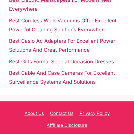
Best Electric Manscapers For Modern Men
Everywhere
Best Cordless Work Vacuums Offer Excellent
Powerful Cleaning Solutions Everywhere
Best Casio Ac Adapters For Excellent Power
Solutions And Great Performance
Best Girls Formal Special Occasion Dresses
Best Cable And Case Cameras For Excellent
Surveillance Systems And Solutions
About Us
Contact Us
Privacy Policy
Affiliate Disclosure