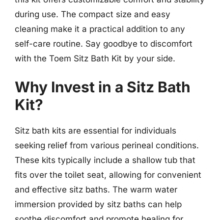
during use. The compact size and easy
cleaning make it a practical addition to any
self-care routine. Say goodbye to discomfort
with the Toem Sitz Bath Kit by your side.
Why Invest in a Sitz Bath
Kit?
Sitz bath kits are essential for individuals
seeking relief from various perineal conditions.
These kits typically include a shallow tub that
fits over the toilet seat, allowing for convenient
and effective sitz baths. The warm water
immersion provided by sitz baths can help
soothe discomfort and promote healing for