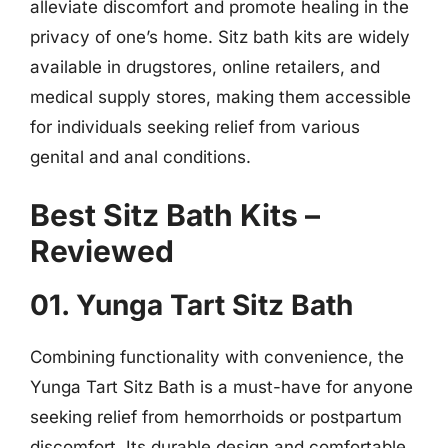
alleviate discomfort and promote healing in the
privacy of one’s home. Sitz bath kits are widely
available in drugstores, online retailers, and
medical supply stores, making them accessible
for individuals seeking relief from various
genital and anal conditions.
Best Sitz Bath Kits –
Reviewed
01. Yunga Tart Sitz Bath
Combining functionality with convenience, the
Yunga Tart Sitz Bath is a must-have for anyone
seeking relief from hemorrhoids or postpartum
discomfort. Its durable design and comfortable