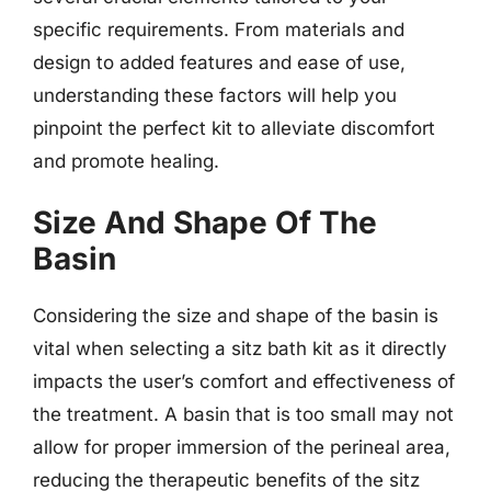
specific requirements. From materials and
design to added features and ease of use,
understanding these factors will help you
pinpoint the perfect kit to alleviate discomfort
and promote healing.
Size And Shape Of The
Basin
Considering the size and shape of the basin is
vital when selecting a sitz bath kit as it directly
impacts the user’s comfort and effectiveness of
the treatment. A basin that is too small may not
allow for proper immersion of the perineal area,
reducing the therapeutic benefits of the sitz