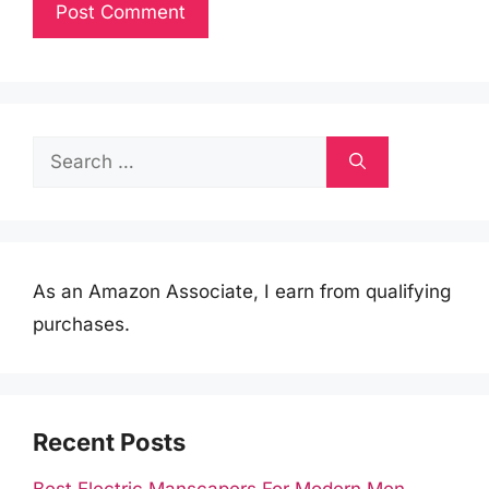
Search
for:
As an Amazon Associate, I earn from qualifying
purchases.
Recent Posts