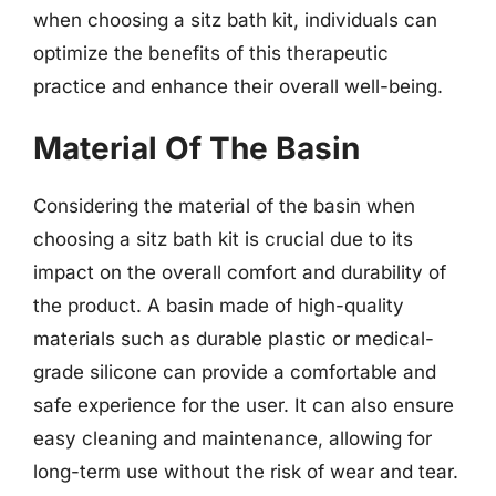
when choosing a sitz bath kit, individuals can
optimize the benefits of this therapeutic
practice and enhance their overall well-being.
Material Of The Basin
Considering the material of the basin when
choosing a sitz bath kit is crucial due to its
impact on the overall comfort and durability of
the product. A basin made of high-quality
materials such as durable plastic or medical-
grade silicone can provide a comfortable and
safe experience for the user. It can also ensure
easy cleaning and maintenance, allowing for
long-term use without the risk of wear and tear.