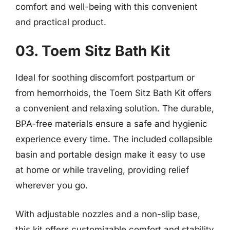
comfort and well-being with this convenient
and practical product.
03. Toem Sitz Bath Kit
Ideal for soothing discomfort postpartum or
from hemorrhoids, the Toem Sitz Bath Kit offers
a convenient and relaxing solution. The durable,
BPA-free materials ensure a safe and hygienic
experience every time. The included collapsible
basin and portable design make it easy to use
at home or while traveling, providing relief
wherever you go.
With adjustable nozzles and a non-slip base,
this kit offers customizable comfort and stability