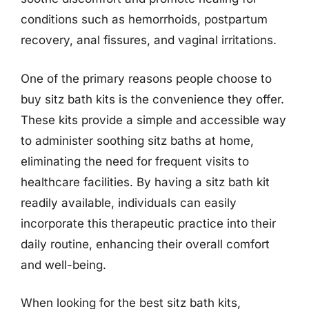
conditions such as hemorrhoids, postpartum
recovery, anal fissures, and vaginal irritations.
One of the primary reasons people choose to
buy sitz bath kits is the convenience they offer.
These kits provide a simple and accessible way
to administer soothing sitz baths at home,
eliminating the need for frequent visits to
healthcare facilities. By having a sitz bath kit
readily available, individuals can easily
incorporate this therapeutic practice into their
daily routine, enhancing their overall comfort
and well-being.
When looking for the best sitz bath kits,