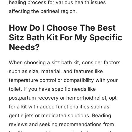
healing process for various health issues
affecting the perineal region.
How Do I Choose The Best
Sitz Bath Kit For My Specific
Needs?
When choosing a sitz bath kit, consider factors
such as size, material, and features like
temperature control or compatibility with your
toilet. If you have specific needs like
postpartum recovery or hemorrhoid relief, opt
for a kit with added functionalities such as
gentle jets or medicated solutions. Reading
reviews and seeking recommendations from