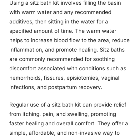
Using a sitz bath kit involves filling the basin
with warm water and any recommended
additives, then sitting in the water for a
specified amount of time. The warm water
helps to increase blood flow to the area, reduce
inflammation, and promote healing. Sitz baths
are commonly recommended for soothing
discomfort associated with conditions such as
hemorrhoids, fissures, episiotomies, vaginal
infections, and postpartum recovery.
Regular use of a sitz bath kit can provide relief
from itching, pain, and swelling, promoting
faster healing and overall comfort. They offer a
simple, affordable, and non-invasive way to