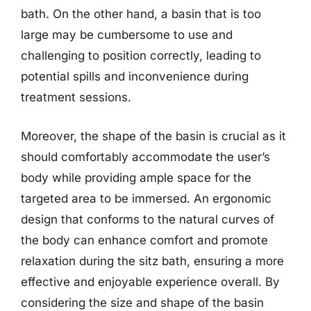
bath. On the other hand, a basin that is too
large may be cumbersome to use and
challenging to position correctly, leading to
potential spills and inconvenience during
treatment sessions.
Moreover, the shape of the basin is crucial as it
should comfortably accommodate the user’s
body while providing ample space for the
targeted area to be immersed. An ergonomic
design that conforms to the natural curves of
the body can enhance comfort and promote
relaxation during the sitz bath, ensuring a more
effective and enjoyable experience overall. By
considering the size and shape of the basin