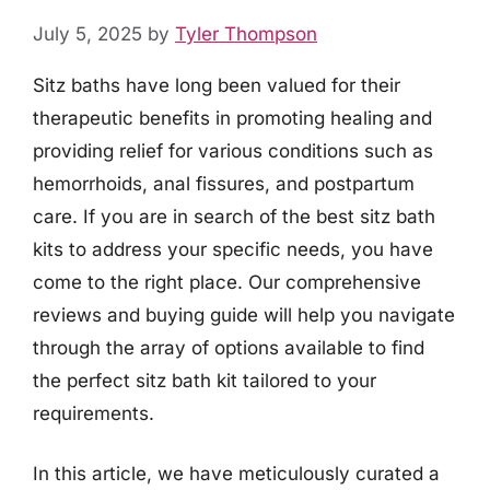
July 5, 2025
by
Tyler Thompson
Sitz baths have long been valued for their
therapeutic benefits in promoting healing and
providing relief for various conditions such as
hemorrhoids, anal fissures, and postpartum
care. If you are in search of the best sitz bath
kits to address your specific needs, you have
come to the right place. Our comprehensive
reviews and buying guide will help you navigate
through the array of options available to find
the perfect sitz bath kit tailored to your
requirements.
In this article, we have meticulously curated a