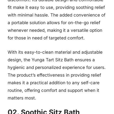
fit make it easy to use, providing soothing relief
with minimal hassle. The added convenience of
a portable solution allows for on-the-go relief
whenever needed, making it a versatile option
for those in need of targeted comfort.
With its easy-to-clean material and adjustable
design, the Yunga Tart Sitz Bath ensures a
hygienic and personalized experience for users.
The product’s effectiveness in providing relief
makes it a practical addition to any self-care
routine, offering comfort and support when it
matters most.
02. Soothic Sitz Bath