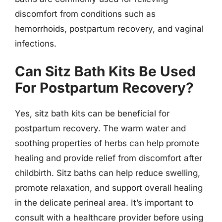
discomfort from conditions such as
hemorrhoids, postpartum recovery, and vaginal
infections.
Can Sitz Bath Kits Be Used
For Postpartum Recovery?
Yes, sitz bath kits can be beneficial for
postpartum recovery. The warm water and
soothing properties of herbs can help promote
healing and provide relief from discomfort after
childbirth. Sitz baths can help reduce swelling,
promote relaxation, and support overall healing
in the delicate perineal area. It’s important to
consult with a healthcare provider before using