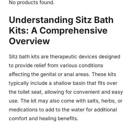
No products found.
Understanding Sitz Bath
Kits: A Comprehensive
Overview
Sitz bath kits are therapeutic devices designed
to provide relief from various conditions
affecting the genital or anal areas. These kits
typically include a shallow basin that fits over
the toilet seat, allowing for convenient and easy
use. The kit may also come with salts, herbs, or
medications to add to the water for additional
comfort and healing benefits.