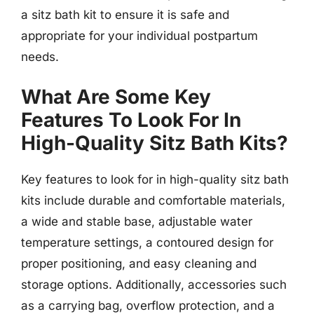
a sitz bath kit to ensure it is safe and
appropriate for your individual postpartum
needs.
What Are Some Key
Features To Look For In
High-Quality Sitz Bath Kits?
Key features to look for in high-quality sitz bath
kits include durable and comfortable materials,
a wide and stable base, adjustable water
temperature settings, a contoured design for
proper positioning, and easy cleaning and
storage options. Additionally, accessories such
as a carrying bag, overflow protection, and a