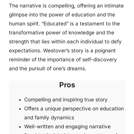
The narrative is compelling, offering an intimate
glimpse into the power of education and the
human spirit. “Educated” is a testament to the
transformative power of knowledge and the
strength that lies within each individual to defy
expectations. Westover’s story is a poignant
reminder of the importance of self-discovery
and the pursuit of one’s dreams.
Pros
Compelling and inspiring true story
Offers a unique perspective on education
and family dynamics
Well-written and engaging narrative