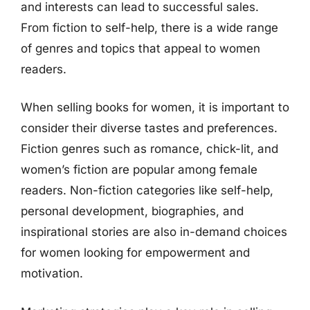
and interests can lead to successful sales.
From fiction to self-help, there is a wide range
of genres and topics that appeal to women
readers.
When selling books for women, it is important to
consider their diverse tastes and preferences.
Fiction genres such as romance, chick-lit, and
women’s fiction are popular among female
readers. Non-fiction categories like self-help,
personal development, biographies, and
inspirational stories are also in-demand choices
for women looking for empowerment and
motivation.