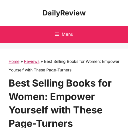
Skip
DailyReview
to
content
Menu
Home
»
Reviews
»
Best Selling Books for Women: Empower
Yourself with These Page-Turners
Best Selling Books for
Women: Empower
Yourself with These
Page-Turners