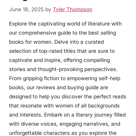
June 18, 2025
by
Tyler Thompson
Explore the captivating world of literature with
our comprehensive guide to the best selling
books for women. Delve into a curated
selection of top-rated titles that are sure to
captivate and inspire, offering compelling
stories and thought-provoking perspectives.
From gripping fiction to empowering self-help
books, our reviews and buying guide are
designed to help you discover the perfect reads
that resonate with women of all backgrounds
and interests. Embark on a literary journey filled
with diverse voices, engaging narratives, and
unforgettable characters as you explore the