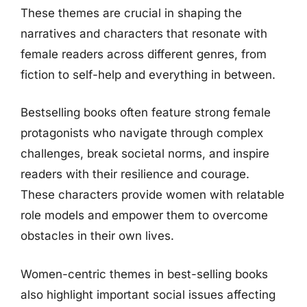
These themes are crucial in shaping the
narratives and characters that resonate with
female readers across different genres, from
fiction to self-help and everything in between.
Bestselling books often feature strong female
protagonists who navigate through complex
challenges, break societal norms, and inspire
readers with their resilience and courage.
These characters provide women with relatable
role models and empower them to overcome
obstacles in their own lives.
Women-centric themes in best-selling books
also highlight important social issues affecting