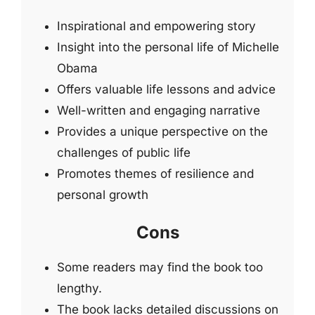
Inspirational and empowering story
Insight into the personal life of Michelle
Obama
Offers valuable life lessons and advice
Well-written and engaging narrative
Provides a unique perspective on the
challenges of public life
Promotes themes of resilience and
personal growth
Cons
Some readers may find the book too
lengthy.
The book lacks detailed discussions on