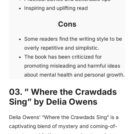
Inspiring and uplifting read
Cons
Some readers find the writing style to be
overly repetitive and simplistic.
The book has been criticized for
promoting misleading and harmful ideas
about mental health and personal growth.
03. ” Where the Crawdads
Sing” by Delia Owens
Delia Owens’ “Where the Crawdads Sing” is a
captivating blend of mystery and coming-of-