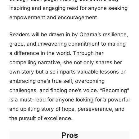
inspiring and engaging read for anyone seeking
empowerment and encouragement.
Readers will be drawn in by Obama’s resilience,
grace, and unwavering commitment to making
a difference in the world. Through her
compelling narrative, she not only shares her
own story but also imparts valuable lessons on
embracing one’s true self, overcoming
challenges, and finding one’s voice. “Becoming”
is a must-read for anyone looking for a powerful
and uplifting story of hope, perseverance, and
the pursuit of excellence.
Pros