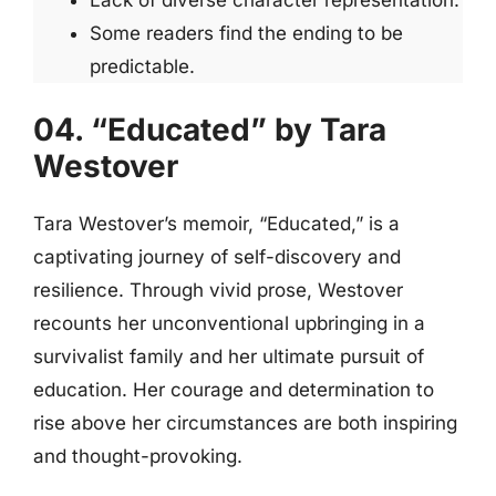
Lack of diverse character representation.
Some readers find the ending to be
predictable.
04. “Educated” by Tara
Westover
Tara Westover’s memoir, “Educated,” is a
captivating journey of self-discovery and
resilience. Through vivid prose, Westover
recounts her unconventional upbringing in a
survivalist family and her ultimate pursuit of
education. Her courage and determination to
rise above her circumstances are both inspiring
and thought-provoking.