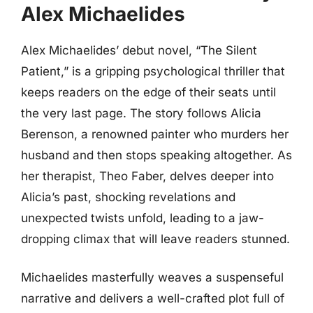
Alex Michaelides
Alex Michaelides’ debut novel, “The Silent
Patient,” is a gripping psychological thriller that
keeps readers on the edge of their seats until
the very last page. The story follows Alicia
Berenson, a renowned painter who murders her
husband and then stops speaking altogether. As
her therapist, Theo Faber, delves deeper into
Alicia’s past, shocking revelations and
unexpected twists unfold, leading to a jaw-
dropping climax that will leave readers stunned.
Michaelides masterfully weaves a suspenseful
narrative and delivers a well-crafted plot full of