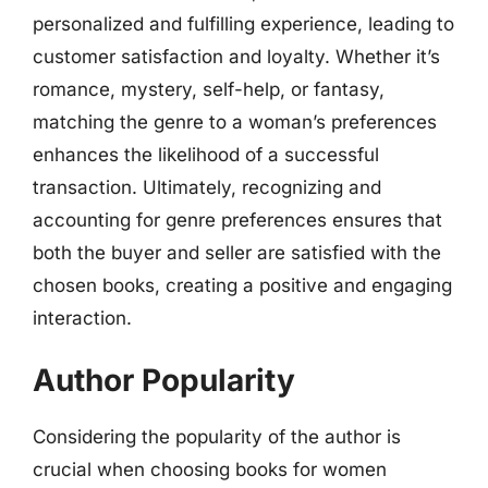
personalized and fulfilling experience, leading to
customer satisfaction and loyalty. Whether it’s
romance, mystery, self-help, or fantasy,
matching the genre to a woman’s preferences
enhances the likelihood of a successful
transaction. Ultimately, recognizing and
accounting for genre preferences ensures that
both the buyer and seller are satisfied with the
chosen books, creating a positive and engaging
interaction.
Author Popularity
Considering the popularity of the author is
crucial when choosing books for women