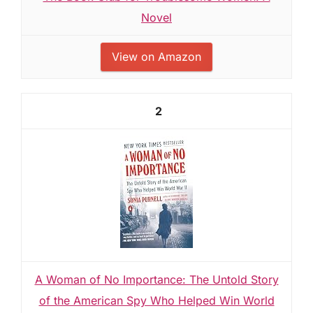
Novel
View on Amazon
2
A Woman of No Importance: The Untold Story
of the American Spy Who Helped Win World