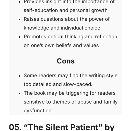
Provides insight into the importance of
self-education and personal growth
Raises questions about the power of
knowledge and individual choice
Promotes critical thinking and reflection
on one’s own beliefs and values
Cons
Some readers may find the writing style
too detailed and slow-paced.
The book may be triggering for readers
sensitive to themes of abuse and family
dysfunction.
05. “The Silent Patient” by