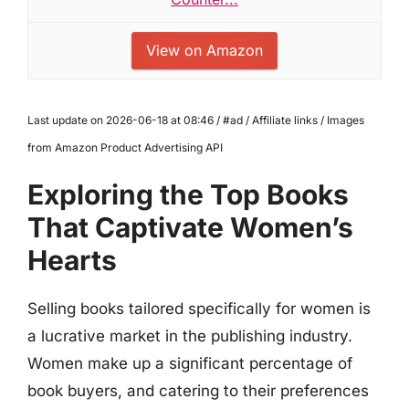
View on Amazon
Last update on 2026-06-18 at 08:46 / #ad / Affiliate links / Images
from Amazon Product Advertising API
Exploring the Top Books
That Captivate Women’s
Hearts
Selling books tailored specifically for women is
a lucrative market in the publishing industry.
Women make up a significant percentage of
book buyers, and catering to their preferences