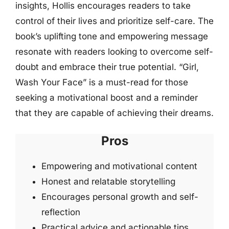
insights, Hollis encourages readers to take
control of their lives and prioritize self-care. The
book’s uplifting tone and empowering message
resonate with readers looking to overcome self-
doubt and embrace their true potential. “Girl,
Wash Your Face” is a must-read for those
seeking a motivational boost and a reminder
that they are capable of achieving their dreams.
Pros
Empowering and motivational content
Honest and relatable storytelling
Encourages personal growth and self-
reflection
Practical advice and actionable tips