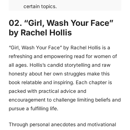
certain topics.
02. “Girl, Wash Your Face”
by Rachel Hollis
“Girl, Wash Your Face” by Rachel Hollis is a
refreshing and empowering read for women of
all ages. Hollis’s candid storytelling and raw
honesty about her own struggles make this
book relatable and inspiring. Each chapter is
packed with practical advice and
encouragement to challenge limiting beliefs and
pursue a fulfilling life.
Through personal anecdotes and motivational