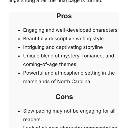
lingers long after the final page is turned.
Pros
Engaging and well-developed characters
Beautifully descriptive writing style
Intriguing and captivating storyline
Unique blend of mystery, romance, and
coming-of-age themes
Powerful and atmospheric setting in the
marshlands of North Carolina
Cons
Slow pacing may not be engaging for all
readers.