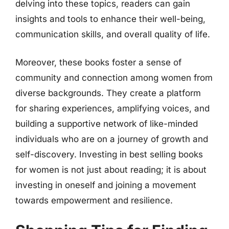
delving into these topics, readers can gain
insights and tools to enhance their well-being,
communication skills, and overall quality of life.
Moreover, these books foster a sense of
community and connection among women from
diverse backgrounds. They create a platform
for sharing experiences, amplifying voices, and
building a supportive network of like-minded
individuals who are on a journey of growth and
self-discovery. Investing in best selling books
for women is not just about reading; it is about
investing in oneself and joining a movement
towards empowerment and resilience.