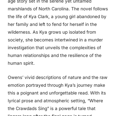
age story set in the serene yet untamed
marshlands of North Carolina. The novel follows
the life of Kya Clark, a young girl abandoned by
her family and left to fend for herself in the
wilderness. As Kya grows up isolated from
society, she becomes intertwined in a murder
investigation that unveils the complexities of
human relationships and the resilience of the
human spirit.
Owens’ vivid descriptions of nature and the raw
emotion portrayed through Kya’s journey make
this a poignant and unforgettable read. With its
lyrical prose and atmospheric setting, “Where
the Crawdads Sing” is a powerful tale that