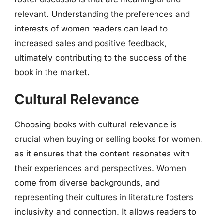
relevant. Understanding the preferences and
interests of women readers can lead to
increased sales and positive feedback,
ultimately contributing to the success of the
book in the market.
Cultural Relevance
Choosing books with cultural relevance is
crucial when buying or selling books for women,
as it ensures that the content resonates with
their experiences and perspectives. Women
come from diverse backgrounds, and
representing their cultures in literature fosters
inclusivity and connection. It allows readers to