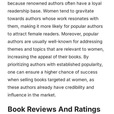
because renowned authors often have a loyal
readership base. Women tend to gravitate
towards authors whose work resonates with
them, making it more likely for popular authors
to attract female readers. Moreover, popular
authors are usually well-known for addressing
themes and topics that are relevant to women,
increasing the appeal of their books. By
prioritizing authors with established popularity,
one can ensure a higher chance of success
when selling books targeted at women, as
these authors already have credibility and
influence in the market.
Book Reviews And Ratings