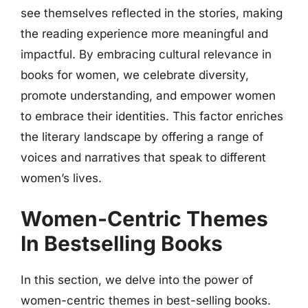
see themselves reflected in the stories, making
the reading experience more meaningful and
impactful. By embracing cultural relevance in
books for women, we celebrate diversity,
promote understanding, and empower women
to embrace their identities. This factor enriches
the literary landscape by offering a range of
voices and narratives that speak to different
women’s lives.
Women-Centric Themes
In Bestselling Books
In this section, we delve into the power of
women-centric themes in best-selling books.