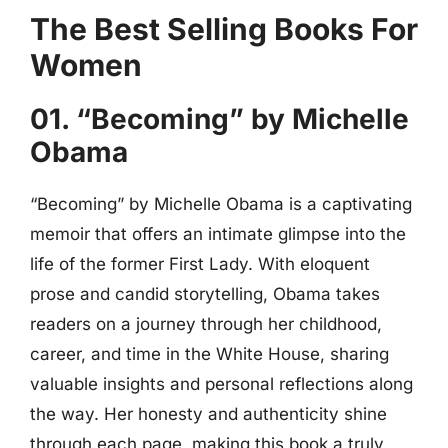
The Best Selling Books For
Women
01. “Becoming” by Michelle
Obama
“Becoming” by Michelle Obama is a captivating
memoir that offers an intimate glimpse into the
life of the former First Lady. With eloquent
prose and candid storytelling, Obama takes
readers on a journey through her childhood,
career, and time in the White House, sharing
valuable insights and personal reflections along
the way. Her honesty and authenticity shine
through each page, making this book a truly