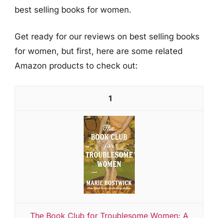
best selling books for women.
Get ready for our reviews on best selling books
for women, but first, here are some related
Amazon products to check out:
1
The Book Club for Troublesome Women: A