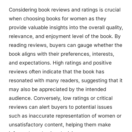
Considering book reviews and ratings is crucial
when choosing books for women as they
provide valuable insights into the overall quality,
relevance, and enjoyment level of the book. By
reading reviews, buyers can gauge whether the
book aligns with their preferences, interests,
and expectations. High ratings and positive
reviews often indicate that the book has
resonated with many readers, suggesting that it
may also be appreciated by the intended
audience. Conversely, low ratings or critical
reviews can alert buyers to potential issues
such as inaccurate representation of women or
unsatisfactory content, helping them make