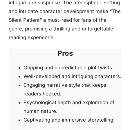
intrigue and suspense. The atmospheric setting
and intricate character development make “The
Silent Patient” a must-read for fans of the
genre, promising a thrilling and unforgettable
reading experience.
Pros
Gripping and unpredictable plot twists.
Well-developed and intriguing characters.
Engaging narrative style that keeps
readers hooked.
Psychological depth and exploration of
human nature.
Captivating and immersive storytelling.