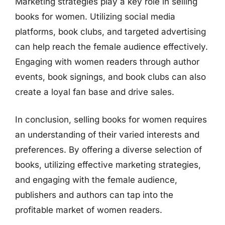
Marketing strategies play a key role in selling
books for women. Utilizing social media
platforms, book clubs, and targeted advertising
can help reach the female audience effectively.
Engaging with women readers through author
events, book signings, and book clubs can also
create a loyal fan base and drive sales.
In conclusion, selling books for women requires
an understanding of their varied interests and
preferences. By offering a diverse selection of
books, utilizing effective marketing strategies,
and engaging with the female audience,
publishers and authors can tap into the
profitable market of women readers.