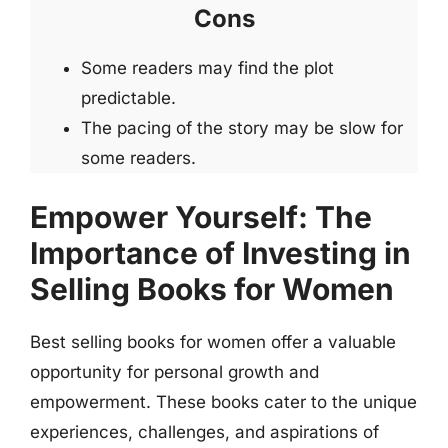
Cons
Some readers may find the plot
predictable.
The pacing of the story may be slow for
some readers.
Empower Yourself: The
Importance of Investing in
Selling Books for Women
Best selling books for women offer a valuable
opportunity for personal growth and
empowerment. These books cater to the unique
experiences, challenges, and aspirations of