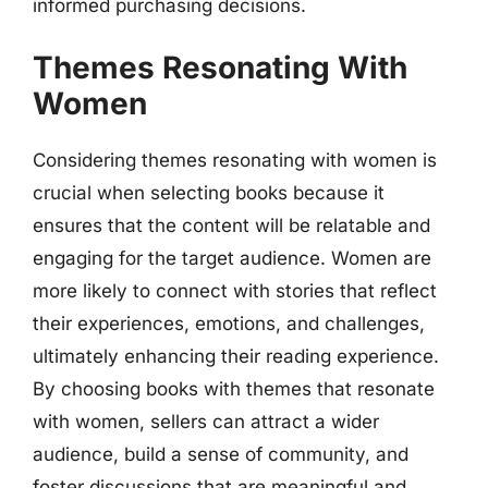
informed purchasing decisions.
Themes Resonating With
Women
Considering themes resonating with women is
crucial when selecting books because it
ensures that the content will be relatable and
engaging for the target audience. Women are
more likely to connect with stories that reflect
their experiences, emotions, and challenges,
ultimately enhancing their reading experience.
By choosing books with themes that resonate
with women, sellers can attract a wider
audience, build a sense of community, and
foster discussions that are meaningful and