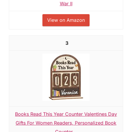
War II
View on Amazon
3
Books Read This Year Counter Valentines Day
Gifts For Women Readers, Personalized Book
Counter...