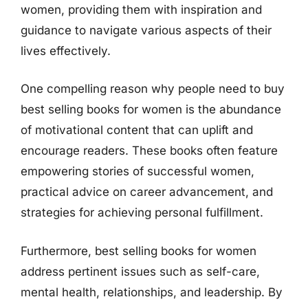
women, providing them with inspiration and
guidance to navigate various aspects of their
lives effectively.
One compelling reason why people need to buy
best selling books for women is the abundance
of motivational content that can uplift and
encourage readers. These books often feature
empowering stories of successful women,
practical advice on career advancement, and
strategies for achieving personal fulfillment.
Furthermore, best selling books for women
address pertinent issues such as self-care,
mental health, relationships, and leadership. By