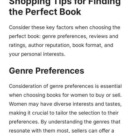
Shopping Tips for Finding
the Perfect Book
Consider these key factors when choosing the
perfect book: genre preferences, reviews and
ratings, author reputation, book format, and
your personal interests.
Genre Preferences
Consideration of genre preferences is essential
when choosing books for women to buy or sell.
Women may have diverse interests and tastes,
making it crucial to tailor the selection to their
preferences. By understanding the genres that
resonate with them most, sellers can offer a