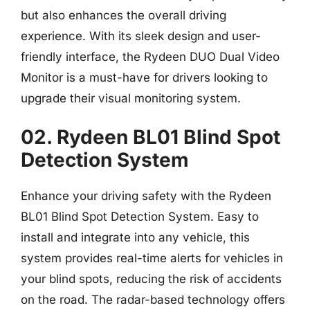
but also enhances the overall driving
experience. With its sleek design and user-
friendly interface, the Rydeen DUO Dual Video
Monitor is a must-have for drivers looking to
upgrade their visual monitoring system.
02. Rydeen BL01 Blind Spot
Detection System
Enhance your driving safety with the Rydeen
BL01 Blind Spot Detection System. Easy to
install and integrate into any vehicle, this
system provides real-time alerts for vehicles in
your blind spots, reducing the risk of accidents
on the road. The radar-based technology offers