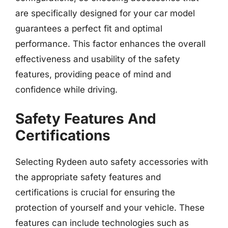
are specifically designed for your car model
guarantees a perfect fit and optimal
performance. This factor enhances the overall
effectiveness and usability of the safety
features, providing peace of mind and
confidence while driving.
Safety Features And
Certifications
Selecting Rydeen auto safety accessories with
the appropriate safety features and
certifications is crucial for ensuring the
protection of yourself and your vehicle. These
features can include technologies such as