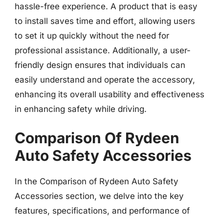
hassle-free experience. A product that is easy
to install saves time and effort, allowing users
to set it up quickly without the need for
professional assistance. Additionally, a user-
friendly design ensures that individuals can
easily understand and operate the accessory,
enhancing its overall usability and effectiveness
in enhancing safety while driving.
Comparison Of Rydeen
Auto Safety Accessories
In the Comparison of Rydeen Auto Safety
Accessories section, we delve into the key
features, specifications, and performance of