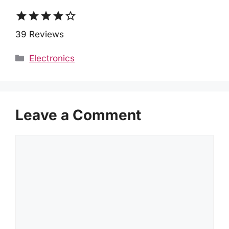
star
star
star
star
star_border
39 Reviews
Categories
Electronics
Leave a Comment
Comment