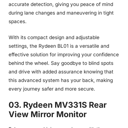
accurate detection, giving you peace of mind
during lane changes and maneuvering in tight
spaces.
With its compact design and adjustable
settings, the Rydeen BL01 is a versatile and
effective solution for improving your confidence
behind the wheel. Say goodbye to blind spots
and drive with added assurance knowing that
this advanced system has your back, making
every journey safer and more secure.
03. Rydeen MV331S Rear
View Mirror Monitor