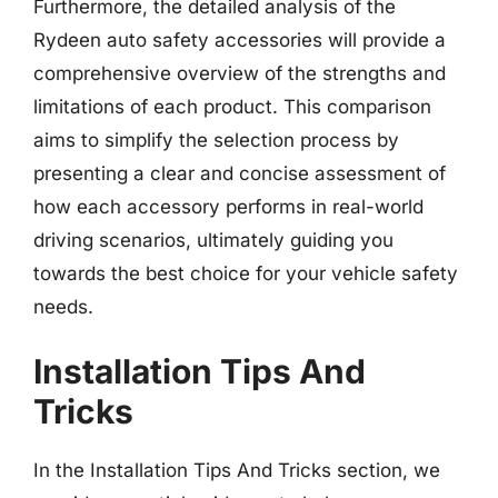
Furthermore, the detailed analysis of the
Rydeen auto safety accessories will provide a
comprehensive overview of the strengths and
limitations of each product. This comparison
aims to simplify the selection process by
presenting a clear and concise assessment of
how each accessory performs in real-world
driving scenarios, ultimately guiding you
towards the best choice for your vehicle safety
needs.
Installation Tips And
Tricks
In the Installation Tips And Tricks section, we