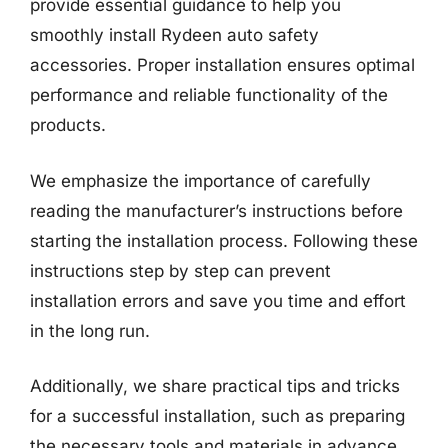
provide essential guidance to help you
smoothly install Rydeen auto safety
accessories. Proper installation ensures optimal
performance and reliable functionality of the
products.
We emphasize the importance of carefully
reading the manufacturer’s instructions before
starting the installation process. Following these
instructions step by step can prevent
installation errors and save you time and effort
in the long run.
Additionally, we share practical tips and tricks
for a successful installation, such as preparing
the necessary tools and materials in advance,