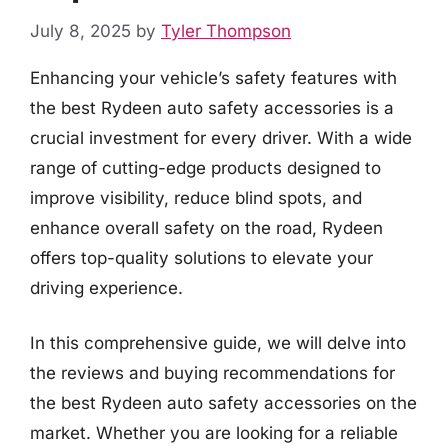
July 8, 2025
by
Tyler Thompson
Enhancing your vehicle’s safety features with
the best Rydeen auto safety accessories is a
crucial investment for every driver. With a wide
range of cutting-edge products designed to
improve visibility, reduce blind spots, and
enhance overall safety on the road, Rydeen
offers top-quality solutions to elevate your
driving experience.
In this comprehensive guide, we will delve into
the reviews and buying recommendations for
the best Rydeen auto safety accessories on the
market. Whether you are looking for a reliable