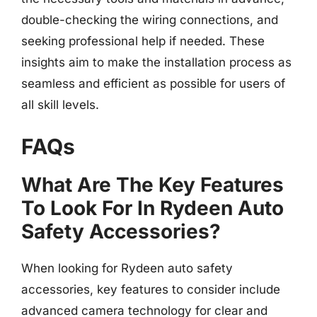
double-checking the wiring connections, and
seeking professional help if needed. These
insights aim to make the installation process as
seamless and efficient as possible for users of
all skill levels.
FAQs
What Are The Key Features
To Look For In Rydeen Auto
Safety Accessories?
When looking for Rydeen auto safety
accessories, key features to consider include
advanced camera technology for clear and