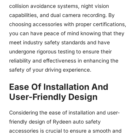
collision avoidance systems, night vision
capabilities, and dual camera recording. By
choosing accessories with proper certifications,
you can have peace of mind knowing that they
meet industry safety standards and have
undergone rigorous testing to ensure their
reliability and effectiveness in enhancing the
safety of your driving experience.
Ease Of Installation And
User-Friendly Design
Considering the ease of installation and user-
friendly design of Rydeen auto safety
accessories is crucial to ensure a smooth and