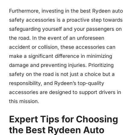
Furthermore, investing in the best Rydeen auto
safety accessories is a proactive step towards
safeguarding yourself and your passengers on
the road. In the event of an unforeseen
accident or collision, these accessories can
make a significant difference in minimizing
damage and preventing injuries. Prioritizing
safety on the road is not just a choice but a
responsibility, and Rydeen’s top-quality
accessories are designed to support drivers in
this mission.
Expert Tips for Choosing
the Best Rydeen Auto