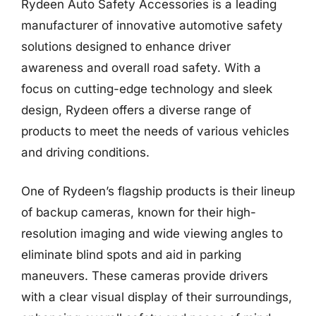
Rydeen Auto Safety Accessories is a leading
manufacturer of innovative automotive safety
solutions designed to enhance driver
awareness and overall road safety. With a
focus on cutting-edge technology and sleek
design, Rydeen offers a diverse range of
products to meet the needs of various vehicles
and driving conditions.
One of Rydeen’s flagship products is their lineup
of backup cameras, known for their high-
resolution imaging and wide viewing angles to
eliminate blind spots and aid in parking
maneuvers. These cameras provide drivers
with a clear visual display of their surroundings,