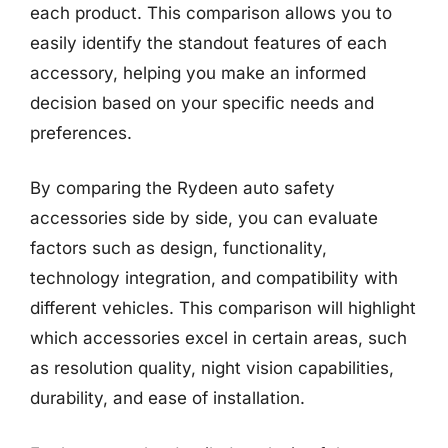
each product. This comparison allows you to
easily identify the standout features of each
accessory, helping you make an informed
decision based on your specific needs and
preferences.
By comparing the Rydeen auto safety
accessories side by side, you can evaluate
factors such as design, functionality,
technology integration, and compatibility with
different vehicles. This comparison will highlight
which accessories excel in certain areas, such
as resolution quality, night vision capabilities,
durability, and ease of installation.