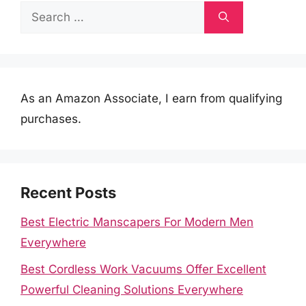
Search
for:
As an Amazon Associate, I earn from qualifying
purchases.
Recent Posts
Best Electric Manscapers For Modern Men
Everywhere
Best Cordless Work Vacuums Offer Excellent
Powerful Cleaning Solutions Everywhere