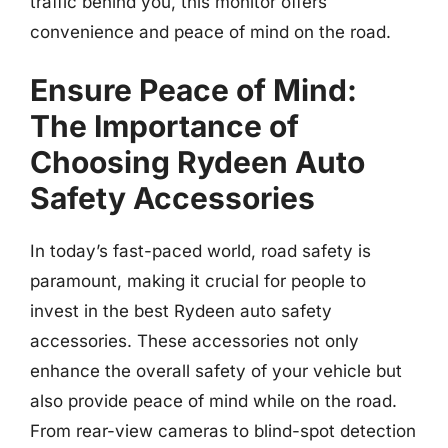
traffic behind you, this monitor offers
convenience and peace of mind on the road.
Ensure Peace of Mind:
The Importance of
Choosing Rydeen Auto
Safety Accessories
In today’s fast-paced world, road safety is
paramount, making it crucial for people to
invest in the best Rydeen auto safety
accessories. These accessories not only
enhance the overall safety of your vehicle but
also provide peace of mind while on the road.
From rear-view cameras to blind-spot detection