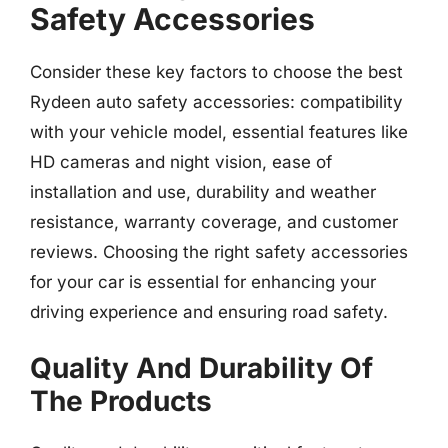
Safety Accessories
Consider these key factors to choose the best
Rydeen auto safety accessories: compatibility
with your vehicle model, essential features like
HD cameras and night vision, ease of
installation and use, durability and weather
resistance, warranty coverage, and customer
reviews. Choosing the right safety accessories
for your car is essential for enhancing your
driving experience and ensuring road safety.
Quality And Durability Of
The Products