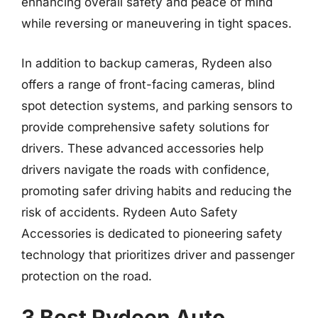
enhancing overall safety and peace of mind
while reversing or maneuvering in tight spaces.
In addition to backup cameras, Rydeen also
offers a range of front-facing cameras, blind
spot detection systems, and parking sensors to
provide comprehensive safety solutions for
drivers. These advanced accessories help
drivers navigate the roads with confidence,
promoting safer driving habits and reducing the
risk of accidents. Rydeen Auto Safety
Accessories is dedicated to pioneering safety
technology that prioritizes driver and passenger
protection on the road.
3 Best Rydeen Auto