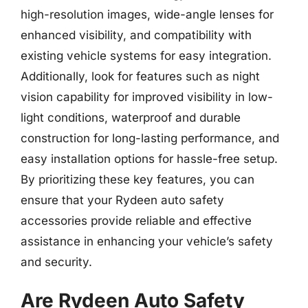
high-resolution images, wide-angle lenses for
enhanced visibility, and compatibility with
existing vehicle systems for easy integration.
Additionally, look for features such as night
vision capability for improved visibility in low-
light conditions, waterproof and durable
construction for long-lasting performance, and
easy installation options for hassle-free setup.
By prioritizing these key features, you can
ensure that your Rydeen auto safety
accessories provide reliable and effective
assistance in enhancing your vehicle’s safety
and security.
Are Rydeen Auto Safety