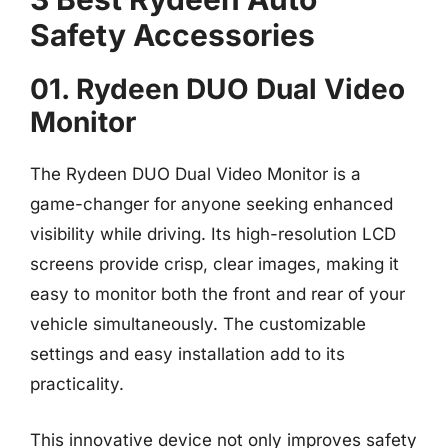
Safety Accessories
01. Rydeen DUO Dual Video
Monitor
The Rydeen DUO Dual Video Monitor is a
game-changer for anyone seeking enhanced
visibility while driving. Its high-resolution LCD
screens provide crisp, clear images, making it
easy to monitor both the front and rear of your
vehicle simultaneously. The customizable
settings and easy installation add to its
practicality.
This innovative device not only improves safety