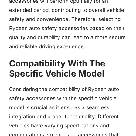
accessories will perform optimally for an
extended period, contributing to overall vehicle
safety and convenience. Therefore, selecting
Rydeen auto safety accessories based on their
quality and durability can lead to a more secure
and reliable driving experience.
Compatibility With The
Specific Vehicle Model
Considering the compatibility of Rydeen auto
safety accessories with the specific vehicle
model is crucial as it ensures a seamless
integration and proper functionality. Different
vehicles have varying specifications and
configurations, so choosing accessories that