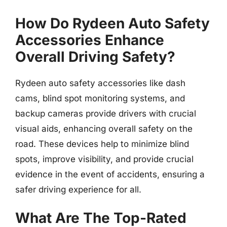
How Do Rydeen Auto Safety
Accessories Enhance
Overall Driving Safety?
Rydeen auto safety accessories like dash
cams, blind spot monitoring systems, and
backup cameras provide drivers with crucial
visual aids, enhancing overall safety on the
road. These devices help to minimize blind
spots, improve visibility, and provide crucial
evidence in the event of accidents, ensuring a
safer driving experience for all.
What Are The Top-Rated