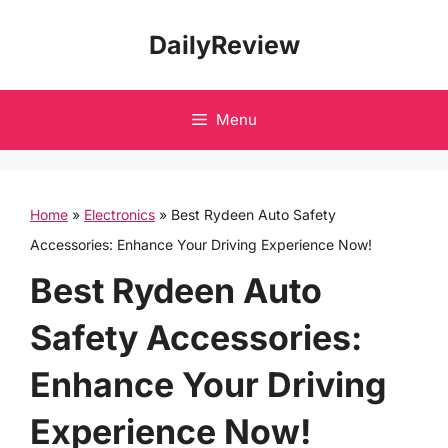
Skip
DailyReview
to
content
Menu
Home
»
Electronics
»
Best Rydeen Auto Safety
Accessories: Enhance Your Driving Experience Now!
Best Rydeen Auto
Safety Accessories:
Enhance Your Driving
Experience Now!