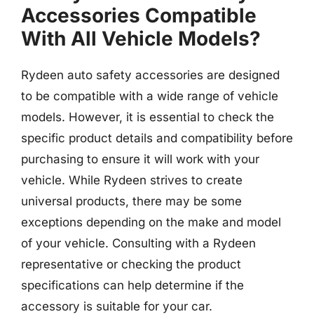
Accessories Compatible
With All Vehicle Models?
Rydeen auto safety accessories are designed
to be compatible with a wide range of vehicle
models. However, it is essential to check the
specific product details and compatibility before
purchasing to ensure it will work with your
vehicle. While Rydeen strives to create
universal products, there may be some
exceptions depending on the make and model
of your vehicle. Consulting with a Rydeen
representative or checking the product
specifications can help determine if the
accessory is suitable for your car.