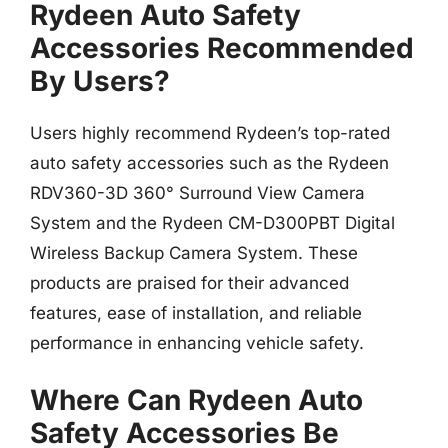
Rydeen Auto Safety
Accessories Recommended
By Users?
Users highly recommend Rydeen’s top-rated
auto safety accessories such as the Rydeen
RDV360-3D 360° Surround View Camera
System and the Rydeen CM-D300PBT Digital
Wireless Backup Camera System. These
products are praised for their advanced
features, ease of installation, and reliable
performance in enhancing vehicle safety.
Where Can Rydeen Auto
Safety Accessories Be