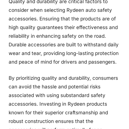
Quality and durability are critical factors to
consider when selecting Rydeen auto safety
accessories. Ensuring that the products are of
high quality guarantees their effectiveness and
reliability in enhancing safety on the road.
Durable accessories are built to withstand daily
wear and tear, providing long-lasting protection
and peace of mind for drivers and passengers.
By prioritizing quality and durability, consumers
can avoid the hassle and potential risks
associated with using substandard safety
accessories. Investing in Rydeen products
known for their superior craftsmanship and
robust construction ensures that the