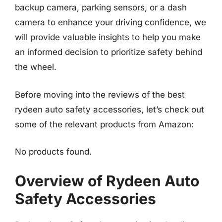
backup camera, parking sensors, or a dash
camera to enhance your driving confidence, we
will provide valuable insights to help you make
an informed decision to prioritize safety behind
the wheel.
Before moving into the reviews of the best
rydeen auto safety accessories, let’s check out
some of the relevant products from Amazon:
No products found.
Overview of Rydeen Auto
Safety Accessories