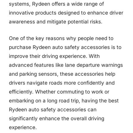
systems, Rydeen offers a wide range of
innovative products designed to enhance driver
awareness and mitigate potential risks.
One of the key reasons why people need to
purchase Rydeen auto safety accessories is to
improve their driving experience. With
advanced features like lane departure warnings
and parking sensors, these accessories help
drivers navigate roads more confidently and
efficiently. Whether commuting to work or
embarking on a long road trip, having the best
Rydeen auto safety accessories can
significantly enhance the overall driving
experience.