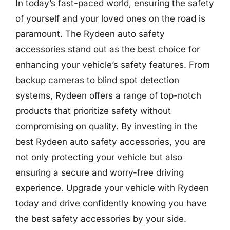
In today’s fast-paced world, ensuring the safety
of yourself and your loved ones on the road is
paramount. The Rydeen auto safety
accessories stand out as the best choice for
enhancing your vehicle’s safety features. From
backup cameras to blind spot detection
systems, Rydeen offers a range of top-notch
products that prioritize safety without
compromising on quality. By investing in the
best Rydeen auto safety accessories, you are
not only protecting your vehicle but also
ensuring a secure and worry-free driving
experience. Upgrade your vehicle with Rydeen
today and drive confidently knowing you have
the best safety accessories by your side.