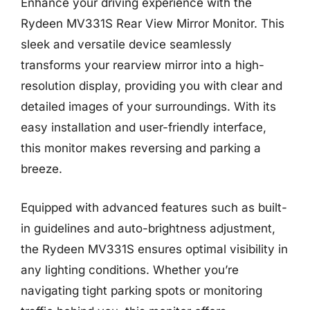
Enhance your driving experience with the
Rydeen MV331S Rear View Mirror Monitor. This
sleek and versatile device seamlessly
transforms your rearview mirror into a high-
resolution display, providing you with clear and
detailed images of your surroundings. With its
easy installation and user-friendly interface,
this monitor makes reversing and parking a
breeze.
Equipped with advanced features such as built-
in guidelines and auto-brightness adjustment,
the Rydeen MV331S ensures optimal visibility in
any lighting conditions. Whether you’re
navigating tight parking spots or monitoring