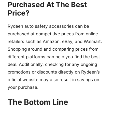
Purchased At The Best
Price?
Rydeen auto safety accessories can be
purchased at competitive prices from online
retailers such as Amazon, eBay, and Walmart.
Shopping around and comparing prices from
different platforms can help you find the best
deal. Additionally, checking for any ongoing
promotions or discounts directly on Rydeen’s
official website may also result in savings on
your purchase.
The Bottom Line