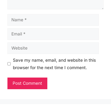
Name
Email
Website
Save my name, email, and website in this
browser for the next time I comment.