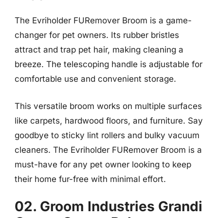
The Evriholder FURemover Broom is a game-
changer for pet owners. Its rubber bristles
attract and trap pet hair, making cleaning a
breeze. The telescoping handle is adjustable for
comfortable use and convenient storage.
This versatile broom works on multiple surfaces
like carpets, hardwood floors, and furniture. Say
goodbye to sticky lint rollers and bulky vacuum
cleaners. The Evriholder FURemover Broom is a
must-have for any pet owner looking to keep
their home fur-free with minimal effort.
02. Groom Industries Grandi