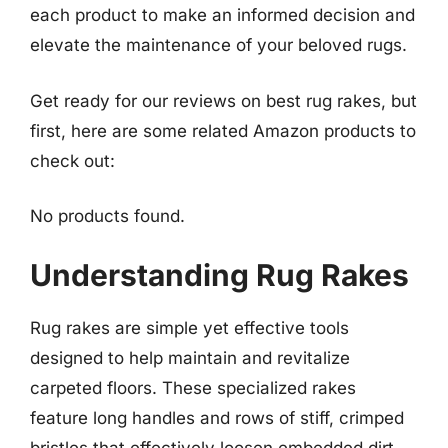
each product to make an informed decision and
elevate the maintenance of your beloved rugs.
Get ready for our reviews on best rug rakes, but
first, here are some related Amazon products to
check out:
No products found.
Understanding Rug Rakes
Rug rakes are simple yet effective tools
designed to help maintain and revitalize
carpeted floors. These specialized rakes
feature long handles and rows of stiff, crimped
bristles that effectively loosen embedded dirt,