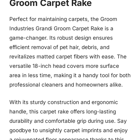
Groom Carpet Rake
Perfect for maintaining carpets, the Groom
Industries Grandi Groom Carpet Rake is a
game-changer. Its robust design ensures
efficient removal of pet hair, debris, and
revitalizes matted carpet fibers with ease. The
versatile 18-inch head covers more surface
area in less time, making it a handy tool for both
professional cleaners and homeowners alike.
With its sturdy construction and ergonomic
handle, this carpet rake offers long-lasting
durability and comfortable grip during use. Say
goodbye to unsightly carpet imprints and enjoy
a rejuvenated floor appearance thanks to this