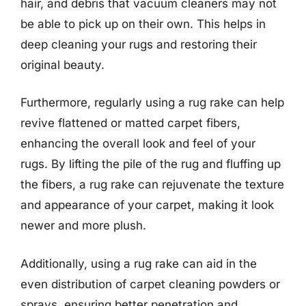
hair, and debris that vacuum cleaners may not
be able to pick up on their own. This helps in
deep cleaning your rugs and restoring their
original beauty.
Furthermore, regularly using a rug rake can help
revive flattened or matted carpet fibers,
enhancing the overall look and feel of your
rugs. By lifting the pile of the rug and fluffing up
the fibers, a rug rake can rejuvenate the texture
and appearance of your carpet, making it look
newer and more plush.
Additionally, using a rug rake can aid in the
even distribution of carpet cleaning powders or
sprays, ensuring better penetration and