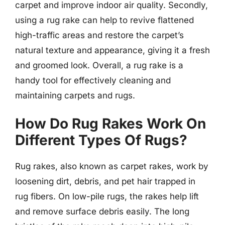
carpet and improve indoor air quality. Secondly,
using a rug rake can help to revive flattened
high-traffic areas and restore the carpet’s
natural texture and appearance, giving it a fresh
and groomed look. Overall, a rug rake is a
handy tool for effectively cleaning and
maintaining carpets and rugs.
How Do Rug Rakes Work On
Different Types Of Rugs?
Rug rakes, also known as carpet rakes, work by
loosening dirt, debris, and pet hair trapped in
rug fibers. On low-pile rugs, the rakes help lift
and remove surface debris easily. The long