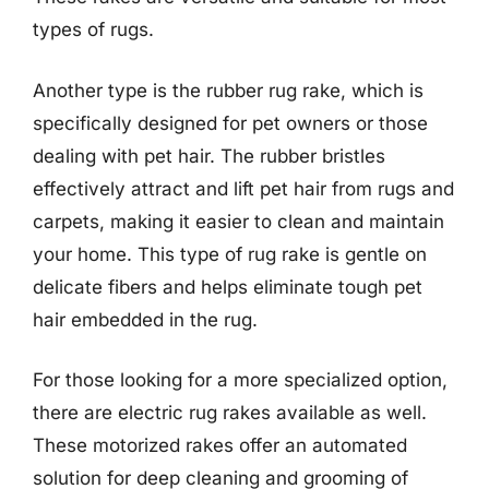
types of rugs.
Another type is the rubber rug rake, which is
specifically designed for pet owners or those
dealing with pet hair. The rubber bristles
effectively attract and lift pet hair from rugs and
carpets, making it easier to clean and maintain
your home. This type of rug rake is gentle on
delicate fibers and helps eliminate tough pet
hair embedded in the rug.
For those looking for a more specialized option,
there are electric rug rakes available as well.
These motorized rakes offer an automated
solution for deep cleaning and grooming of