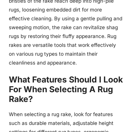
bristles of the rake reach deep into high-pile
rugs, loosening embedded dirt for more
effective cleaning. By using a gentle pulling and
sweeping motion, the rake can revitalize shag
rugs by restoring their fluffy appearance. Rug
rakes are versatile tools that work effectively
on various rug types to maintain their
cleanliness and appearance.
What Features Should I Look
For When Selecting A Rug
Rake?
When selecting a rug rake, look for features
such as durable materials, adjustable height
settings for different rug types, ergonomic