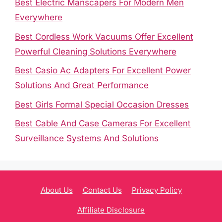
Best Electric Manscapers For Modern Men
Everywhere
Best Cordless Work Vacuums Offer Excellent
Powerful Cleaning Solutions Everywhere
Best Casio Ac Adapters For Excellent Power
Solutions And Great Performance
Best Girls Formal Special Occasion Dresses
Best Cable And Case Cameras For Excellent
Surveillance Systems And Solutions
About Us
Contact Us
Privacy Policy
Affiliate Disclosure