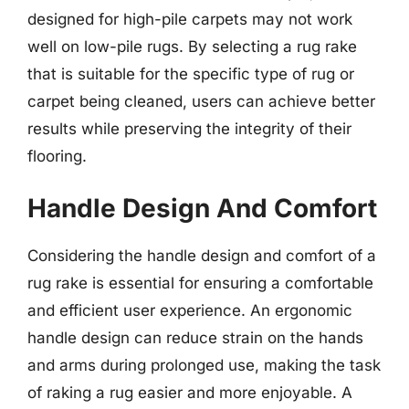
designed for high-pile carpets may not work
well on low-pile rugs. By selecting a rug rake
that is suitable for the specific type of rug or
carpet being cleaned, users can achieve better
results while preserving the integrity of their
flooring.
Handle Design And Comfort
Considering the handle design and comfort of a
rug rake is essential for ensuring a comfortable
and efficient user experience. An ergonomic
handle design can reduce strain on the hands
and arms during prolonged use, making the task
of raking a rug easier and more enjoyable. A