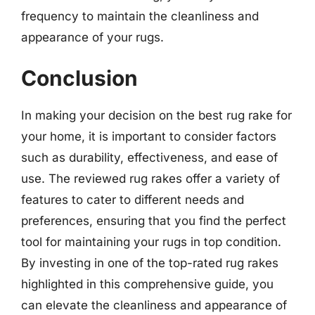
frequency to maintain the cleanliness and
appearance of your rugs.
Conclusion
In making your decision on the best rug rake for
your home, it is important to consider factors
such as durability, effectiveness, and ease of
use. The reviewed rug rakes offer a variety of
features to cater to different needs and
preferences, ensuring that you find the perfect
tool for maintaining your rugs in top condition.
By investing in one of the top-rated rug rakes
highlighted in this comprehensive guide, you
can elevate the cleanliness and appearance of