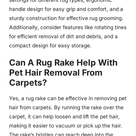
handle design for easy grip and comfort, and a
sturdy construction for effective rug grooming.
Additionally, consider features like rotating tines
for efficient removal of dirt and debris, and a
compact design for easy storage.
Can A Rug Rake Help With
Pet Hair Removal From
Carpets?
Yes, a rug rake can be effective in removing pet
hair from carpets. By running the rake over the
carpet, it can help loosen and lift the pet hair,
making it easier to vacuum or pick up the hair.
The rake’s bristles can reach deep into the