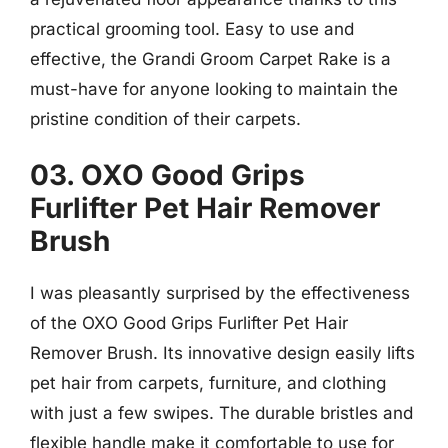
practical grooming tool. Easy to use and
effective, the Grandi Groom Carpet Rake is a
must-have for anyone looking to maintain the
pristine condition of their carpets.
03. OXO Good Grips
Furlifter Pet Hair Remover
Brush
I was pleasantly surprised by the effectiveness
of the OXO Good Grips Furlifter Pet Hair
Remover Brush. Its innovative design easily lifts
pet hair from carpets, furniture, and clothing
with just a few swipes. The durable bristles and
flexible handle make it comfortable to use for