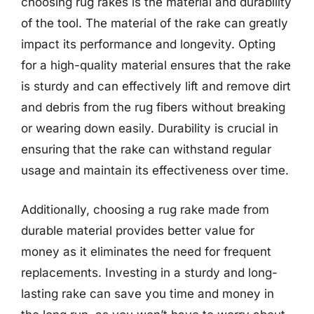
choosing rug rakes is the material and durability
of the tool. The material of the rake can greatly
impact its performance and longevity. Opting
for a high-quality material ensures that the rake
is sturdy and can effectively lift and remove dirt
and debris from the rug fibers without breaking
or wearing down easily. Durability is crucial in
ensuring that the rake can withstand regular
usage and maintain its effectiveness over time.
Additionally, choosing a rug rake made from
durable material provides better value for
money as it eliminates the need for frequent
replacements. Investing in a sturdy and long-
lasting rake can save you time and money in