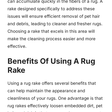
can accumulate quickly in the fibers of a rug. A
rake designed specifically to address these
issues will ensure efficient removal of pet hair
and debris, leading to cleaner and fresher rugs.
Choosing a rake that excels in this area will
make the cleaning process easier and more
effective.
Benefits Of Using A Rug
Rake
Using a rug rake offers several benefits that
can help maintain the appearance and
cleanliness of your rugs. One advantage is that
rug rakes effectively loosen embedded dirt, pet