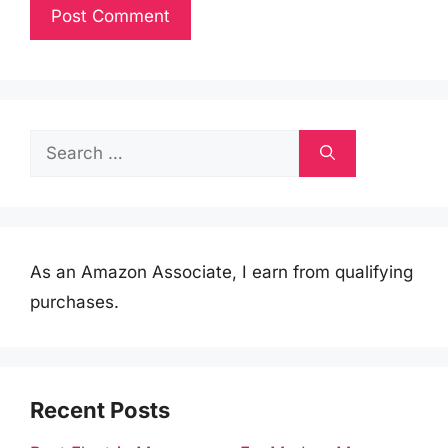
Search
for:
As an Amazon Associate, I earn from qualifying
purchases.
Recent Posts