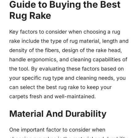
Guide to Buying the Best
Rug Rake
Key factors to consider when choosing a rug
rake include the type of rug material, length and
density of the fibers, design of the rake head,
handle ergonomics, and cleaning capabilities of
the tool. By evaluating these factors based on
your specific rug type and cleaning needs, you
can select the best rug rake to keep your
carpets fresh and well-maintained.
Material And Durability
One important factor to consider when