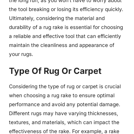
the long run, as you won’t have to worry about
the tool breaking or losing its efficiency quickly.
Ultimately, considering the material and
durability of a rug rake is essential for choosing
a reliable and effective tool that can efficiently
maintain the cleanliness and appearance of
your rugs.
Type Of Rug Or Carpet
Considering the type of rug or carpet is crucial
when choosing a rug rake to ensure optimal
performance and avoid any potential damage.
Different rugs may have varying thicknesses,
textures, and materials, which can impact the
effectiveness of the rake. For example, a rake