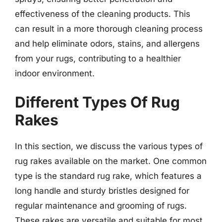
effectiveness of the cleaning products. This
can result in a more thorough cleaning process
and help eliminate odors, stains, and allergens
from your rugs, contributing to a healthier
indoor environment.
Different Types Of Rug
Rakes
In this section, we discuss the various types of
rug rakes available on the market. One common
type is the standard rug rake, which features a
long handle and sturdy bristles designed for
regular maintenance and grooming of rugs.
These rakes are versatile and suitable for most