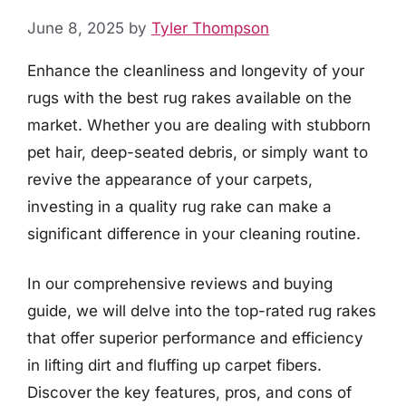
June 8, 2025
by
Tyler Thompson
Enhance the cleanliness and longevity of your
rugs with the best rug rakes available on the
market. Whether you are dealing with stubborn
pet hair, deep-seated debris, or simply want to
revive the appearance of your carpets,
investing in a quality rug rake can make a
significant difference in your cleaning routine.
In our comprehensive reviews and buying
guide, we will delve into the top-rated rug rakes
that offer superior performance and efficiency
in lifting dirt and fluffing up carpet fibers.
Discover the key features, pros, and cons of