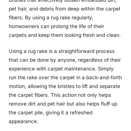
pet hair, and debris from deep within the carpet
fibers. By using a rug rake regularly,
homeowners can prolong the life of their
carpets and keep them looking fresh and clean.
Using a rug rake is a straightforward process
that can be done by anyone, regardless of their
experience with carpet maintenance. Simply
run the rake over the carpet in a back-and-forth
motion, allowing the bristles to lift and separate
the carpet fibers. This action not only helps
remove dirt and pet hair but also helps fluff up
the carpet pile, giving it a refreshed
appearance.