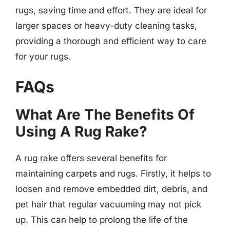
rugs, saving time and effort. They are ideal for
larger spaces or heavy-duty cleaning tasks,
providing a thorough and efficient way to care
for your rugs.
FAQs
What Are The Benefits Of
Using A Rug Rake?
A rug rake offers several benefits for
maintaining carpets and rugs. Firstly, it helps to
loosen and remove embedded dirt, debris, and
pet hair that regular vacuuming may not pick
up. This can help to prolong the life of the