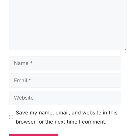
Name
Email
Website
Save my name, email, and website in this
browser for the next time I comment.