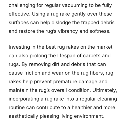
challenging for regular vacuuming to be fully
effective. Using a rug rake gently over these
surfaces can help dislodge the trapped debris
and restore the rug’s vibrancy and softness.
Investing in the best rug rakes on the market
can also prolong the lifespan of carpets and
rugs. By removing dirt and debris that can
cause friction and wear on the rug fibers, rug
rakes help prevent premature damage and
maintain the rug’s overall condition. Ultimately,
incorporating a rug rake into a regular cleaning
routine can contribute to a healthier and more
aesthetically pleasing living environment.