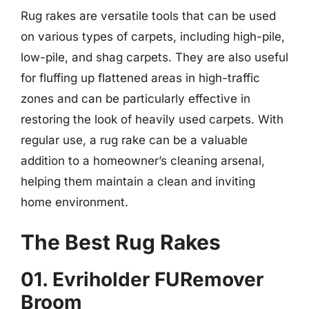
Rug rakes are versatile tools that can be used
on various types of carpets, including high-pile,
low-pile, and shag carpets. They are also useful
for fluffing up flattened areas in high-traffic
zones and can be particularly effective in
restoring the look of heavily used carpets. With
regular use, a rug rake can be a valuable
addition to a homeowner’s cleaning arsenal,
helping them maintain a clean and inviting
home environment.
The Best Rug Rakes
01. Evriholder FURemover
Broom