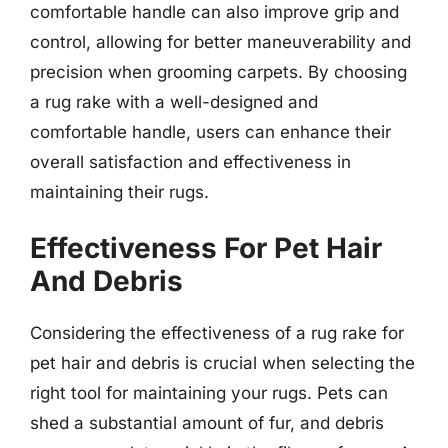
comfortable handle can also improve grip and
control, allowing for better maneuverability and
precision when grooming carpets. By choosing
a rug rake with a well-designed and
comfortable handle, users can enhance their
overall satisfaction and effectiveness in
maintaining their rugs.
Effectiveness For Pet Hair
And Debris
Considering the effectiveness of a rug rake for
pet hair and debris is crucial when selecting the
right tool for maintaining your rugs. Pets can
shed a substantial amount of fur, and debris