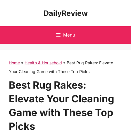
Skip
DailyReview
to
content
Menu
Home
»
Health & Household
»
Best Rug Rakes: Elevate
Your Cleaning Game with These Top Picks
Best Rug Rakes:
Elevate Your Cleaning
Game with These Top
Picks