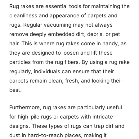
Rug rakes are essential tools for maintaining the
cleanliness and appearance of carpets and
rugs. Regular vacuuming may not always
remove deeply embedded dirt, debris, or pet
hair. This is where rug rakes come in handy, as
they are designed to loosen and lift these
particles from the rug fibers. By using a rug rake
regularly, individuals can ensure that their
carpets remain clean, fresh, and looking their
best.
Furthermore, rug rakes are particularly useful
for high-pile rugs or carpets with intricate
designs. These types of rugs can trap dirt and
dust in hard-to-reach places, making it