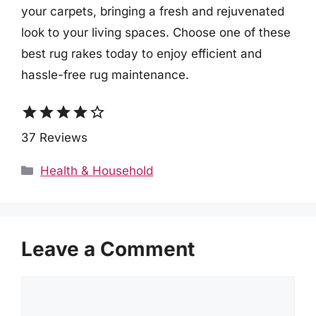
your carpets, bringing a fresh and rejuvenated
look to your living spaces. Choose one of these
best rug rakes today to enjoy efficient and
hassle-free rug maintenance.
star
star
star
star
star_border
37 Reviews
Categories
Health & Household
Leave a Comment
Comment