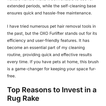
extended periods, while the self-cleaning base
ensures quick and hassle-free maintenance.
I have tried numerous pet hair removal tools in
the past, but the OXO Furlifter stands out for its
efficiency and user-friendly features. It has
become an essential part of my cleaning
routine, providing quick and effective results
every time. If you have pets at home, this brush
is a game-changer for keeping your space fur-
free.
Top Reasons to Invest in a
Rug Rake