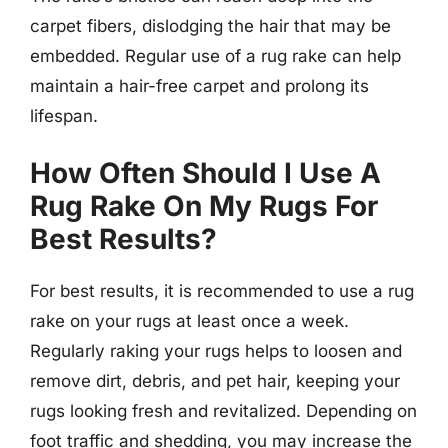
carpet fibers, dislodging the hair that may be
embedded. Regular use of a rug rake can help
maintain a hair-free carpet and prolong its
lifespan.
How Often Should I Use A
Rug Rake On My Rugs For
Best Results?
For best results, it is recommended to use a rug
rake on your rugs at least once a week.
Regularly raking your rugs helps to loosen and
remove dirt, debris, and pet hair, keeping your
rugs looking fresh and revitalized. Depending on
foot traffic and shedding, you may increase the