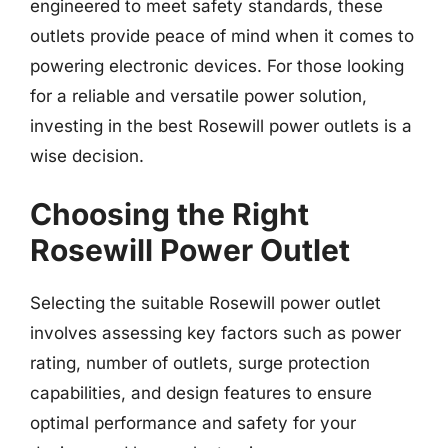
engineered to meet safety standards, these
outlets provide peace of mind when it comes to
powering electronic devices. For those looking
for a reliable and versatile power solution,
investing in the best Rosewill power outlets is a
wise decision.
Choosing the Right
Rosewill Power Outlet
Selecting the suitable Rosewill power outlet
involves assessing key factors such as power
rating, number of outlets, surge protection
capabilities, and design features to ensure
optimal performance and safety for your