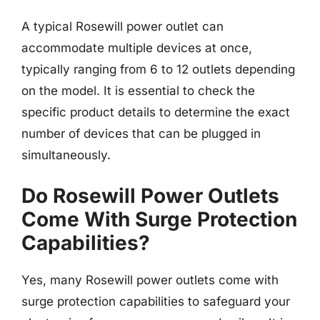
A typical Rosewill power outlet can
accommodate multiple devices at once,
typically ranging from 6 to 12 outlets depending
on the model. It is essential to check the
specific product details to determine the exact
number of devices that can be plugged in
simultaneously.
Do Rosewill Power Outlets
Come With Surge Protection
Capabilities?
Yes, many Rosewill power outlets come with
surge protection capabilities to safeguard your