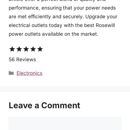
performance, ensuring that your power needs
are met efficiently and securely. Upgrade your
electrical outlets today with the best Rosewill
power outlets available on the market.
star
star
star
star
star
56 Reviews
Categories
Electronics
Leave a Comment
Comment