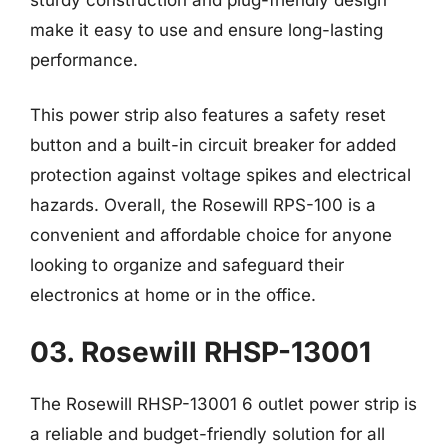
make it easy to use and ensure long-lasting
performance.
This power strip also features a safety reset
button and a built-in circuit breaker for added
protection against voltage spikes and electrical
hazards. Overall, the Rosewill RPS-100 is a
convenient and affordable choice for anyone
looking to organize and safeguard their
electronics at home or in the office.
03. Rosewill RHSP-13001
The Rosewill RHSP-13001 6 outlet power strip is
a reliable and budget-friendly solution for all