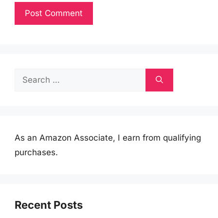
Search
for:
As an Amazon Associate, I earn from qualifying
purchases.
Recent Posts