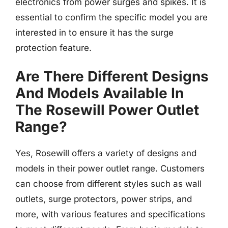
electronics from power surges and spikes. It is
essential to confirm the specific model you are
interested in to ensure it has the surge
protection feature.
Are There Different Designs
And Models Available In
The Rosewill Power Outlet
Range?
Yes, Rosewill offers a variety of designs and
models in their power outlet range. Customers
can choose from different styles such as wall
outlets, surge protectors, power strips, and
more, with various features and specifications