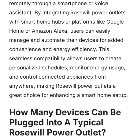
remotely through a smartphone or voice
assistant. By integrating Rosewill power outlets
with smart home hubs or platforms like Google
Home or Amazon Alexa, users can easily
manage and automate their devices for added
convenience and energy efficiency. This
seamless compatibility allows users to create
personalized schedules, monitor energy usage,
and control connected appliances from
anywhere, making Rosewill power outlets a
great choice for enhancing a smart home setup.
How Many Devices Can Be
Plugged Into A Typical
Rosewill Power Outlet?