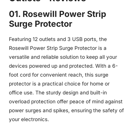
01. Rosewill Power Strip
Surge Protector
Featuring 12 outlets and 3 USB ports, the
Rosewill Power Strip Surge Protector is a
versatile and reliable solution to keep all your
devices powered up and protected. With a 6-
foot cord for convenient reach, this surge
protector is a practical choice for home or
office use. The sturdy design and built-in
overload protection offer peace of mind against
power surges and spikes, ensuring the safety of
your electronics.