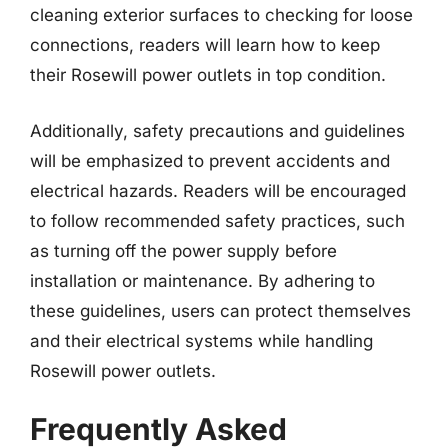
cleaning exterior surfaces to checking for loose
connections, readers will learn how to keep
their Rosewill power outlets in top condition.
Additionally, safety precautions and guidelines
will be emphasized to prevent accidents and
electrical hazards. Readers will be encouraged
to follow recommended safety practices, such
as turning off the power supply before
installation or maintenance. By adhering to
these guidelines, users can protect themselves
and their electrical systems while handling
Rosewill power outlets.
Frequently Asked