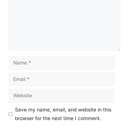
Name
Email
Website
Save my name, email, and website in this
browser for the next time I comment.