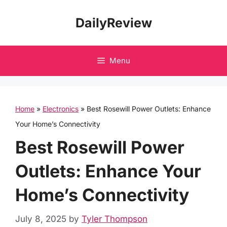
Skip
DailyReview
to
content
Menu
Home
»
Electronics
»
Best Rosewill Power Outlets: Enhance
Your Home’s Connectivity
Best Rosewill Power
Outlets: Enhance Your
Home’s Connectivity
July 8, 2025
by
Tyler Thompson