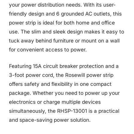
your power distribution needs. With its user-
friendly design and 6 grounded AC outlets, this
power strip is ideal for both home and office
use. The slim and sleek design makes it easy to
tuck away behind furniture or mount on a wall
for convenient access to power.
Featuring 15A circuit breaker protection and a
3-foot power cord, the Rosewill power strip
offers safety and flexibility in one compact
package. Whether you need to power up your
electronics or charge multiple devices
simultaneously, the RHSP-13001 is a practical
and space-saving power solution.