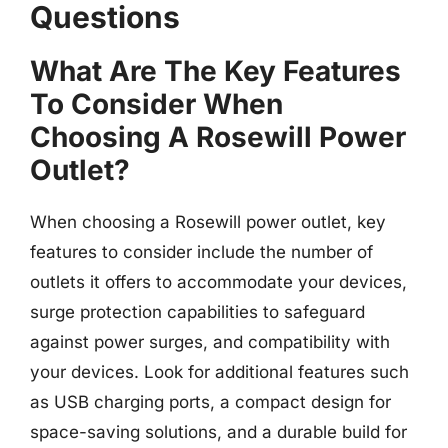
Questions
What Are The Key Features
To Consider When
Choosing A Rosewill Power
Outlet?
When choosing a Rosewill power outlet, key
features to consider include the number of
outlets it offers to accommodate your devices,
surge protection capabilities to safeguard
against power surges, and compatibility with
your devices. Look for additional features such
as USB charging ports, a compact design for
space-saving solutions, and a durable build for