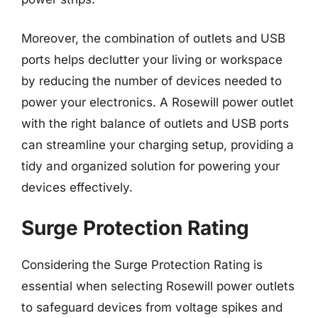
Moreover, the combination of outlets and USB
ports helps declutter your living or workspace
by reducing the number of devices needed to
power your electronics. A Rosewill power outlet
with the right balance of outlets and USB ports
can streamline your charging setup, providing a
tidy and organized solution for powering your
devices effectively.
Surge Protection Rating
Considering the Surge Protection Rating is
essential when selecting Rosewill power outlets
to safeguard devices from voltage spikes and