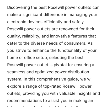
Discovering the best Rosewill power outlets can
make a significant difference in managing your
electronic devices efficiently and safely.
Rosewill power outlets are renowned for their
quality, reliability, and innovative features that
cater to the diverse needs of consumers. As
you strive to enhance the functionality of your
home or office setup, selecting the best
Rosewill power outlet is pivotal for ensuring a
seamless and optimized power distribution
system. In this comprehensive guide, we will
explore a range of top-rated Rosewill power
outlets, providing you with valuable insights and
recommendations to assist you in making an