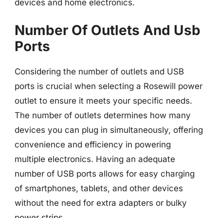
devices and home electronics.
Number Of Outlets And Usb
Ports
Considering the number of outlets and USB
ports is crucial when selecting a Rosewill power
outlet to ensure it meets your specific needs.
The number of outlets determines how many
devices you can plug in simultaneously, offering
convenience and efficiency in powering
multiple electronics. Having an adequate
number of USB ports allows for easy charging
of smartphones, tablets, and other devices
without the need for extra adapters or bulky
power strips.