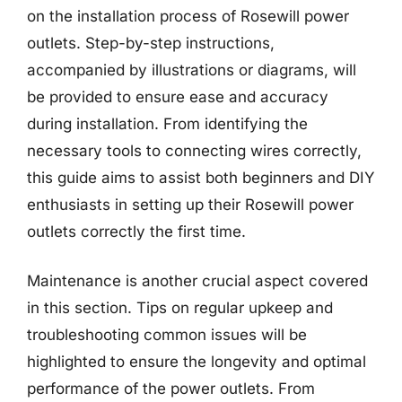
on the installation process of Rosewill power
outlets. Step-by-step instructions,
accompanied by illustrations or diagrams, will
be provided to ensure ease and accuracy
during installation. From identifying the
necessary tools to connecting wires correctly,
this guide aims to assist both beginners and DIY
enthusiasts in setting up their Rosewill power
outlets correctly the first time.
Maintenance is another crucial aspect covered
in this section. Tips on regular upkeep and
troubleshooting common issues will be
highlighted to ensure the longevity and optimal
performance of the power outlets. From