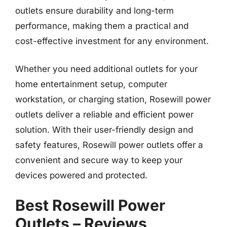
outlets ensure durability and long-term
performance, making them a practical and
cost-effective investment for any environment.
Whether you need additional outlets for your
home entertainment setup, computer
workstation, or charging station, Rosewill power
outlets deliver a reliable and efficient power
solution. With their user-friendly design and
safety features, Rosewill power outlets offer a
convenient and secure way to keep your
devices powered and protected.
Best Rosewill Power
Outlets – Reviews