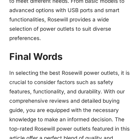
to meet different needs. From basic models to
advanced options with USB ports and smart
functionalities, Rosewill provides a wide
selection of power outlets to suit diverse
preferences.
Final Words
In selecting the best Rosewill power outlets, it is
crucial to consider factors such as safety
features, functionality, and durability. With our
comprehensive reviews and detailed buying
guide, you are equipped with the necessary
knowledge to make an informed decision. The
top-rated Rosewill power outlets featured in this
article offer a perfect blend of quality and