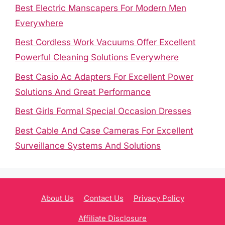
Best Electric Manscapers For Modern Men
Everywhere
Best Cordless Work Vacuums Offer Excellent
Powerful Cleaning Solutions Everywhere
Best Casio Ac Adapters For Excellent Power
Solutions And Great Performance
Best Girls Formal Special Occasion Dresses
Best Cable And Case Cameras For Excellent
Surveillance Systems And Solutions
About Us
Contact Us
Privacy Policy
Affiliate Disclosure