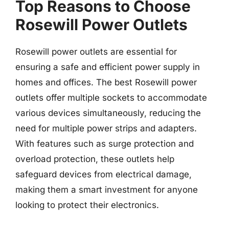
Top Reasons to Choose
Rosewill Power Outlets
Rosewill power outlets are essential for
ensuring a safe and efficient power supply in
homes and offices. The best Rosewill power
outlets offer multiple sockets to accommodate
various devices simultaneously, reducing the
need for multiple power strips and adapters.
With features such as surge protection and
overload protection, these outlets help
safeguard devices from electrical damage,
making them a smart investment for anyone
looking to protect their electronics.