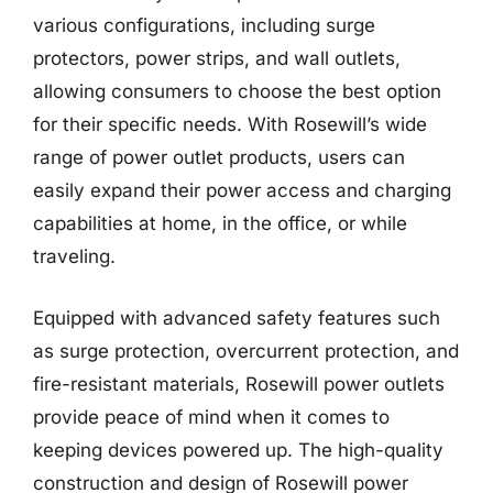
various configurations, including surge
protectors, power strips, and wall outlets,
allowing consumers to choose the best option
for their specific needs. With Rosewill’s wide
range of power outlet products, users can
easily expand their power access and charging
capabilities at home, in the office, or while
traveling.
Equipped with advanced safety features such
as surge protection, overcurrent protection, and
fire-resistant materials, Rosewill power outlets
provide peace of mind when it comes to
keeping devices powered up. The high-quality
construction and design of Rosewill power