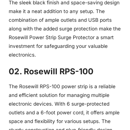
The sleek black finish and space-saving design
make it a neat addition to any setup. The
combination of ample outlets and USB ports
along with the added surge protection make the
Rosewill Power Strip Surge Protector a smart
investment for safeguarding your valuable
electronics.
02. Rosewill RPS-100
The Rosewill RPS-100 power strip is a reliable
and efficient solution for managing multiple
electronic devices. With 6 surge-protected
outlets and a 6-foot power cord, it offers ample
space and flexibility for various setups. The
sturdy construction and plug-friendly design