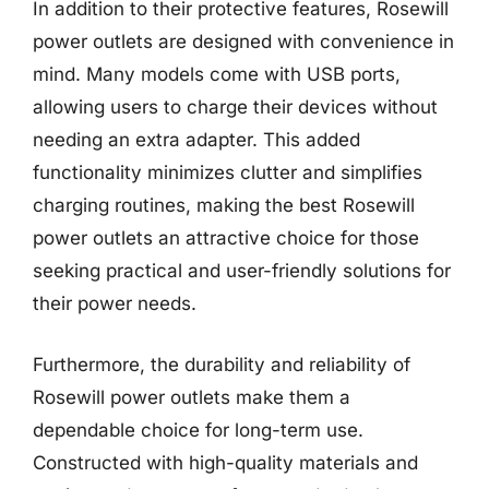
In addition to their protective features, Rosewill
power outlets are designed with convenience in
mind. Many models come with USB ports,
allowing users to charge their devices without
needing an extra adapter. This added
functionality minimizes clutter and simplifies
charging routines, making the best Rosewill
power outlets an attractive choice for those
seeking practical and user-friendly solutions for
their power needs.
Furthermore, the durability and reliability of
Rosewill power outlets make them a
dependable choice for long-term use.
Constructed with high-quality materials and