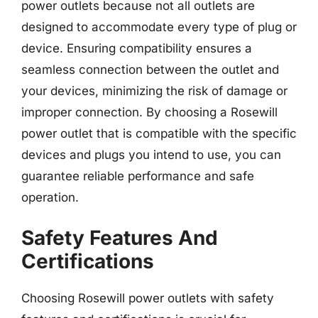
power outlets because not all outlets are
designed to accommodate every type of plug or
device. Ensuring compatibility ensures a
seamless connection between the outlet and
your devices, minimizing the risk of damage or
improper connection. By choosing a Rosewill
power outlet that is compatible with the specific
devices and plugs you intend to use, you can
guarantee reliable performance and safe
operation.
Safety Features And
Certifications
Choosing Rosewill power outlets with safety