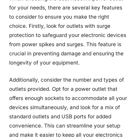
for your needs, there are several key features
to consider to ensure you make the right
choice. Firstly, look for outlets with surge
protection to safeguard your electronic devices
from power spikes and surges. This feature is
crucial in preventing damage and ensuring the
longevity of your equipment.
Additionally, consider the number and types of
outlets provided. Opt for a power outlet that
offers enough sockets to accommodate all your
devices simultaneously, and look for a mix of
standard outlets and USB ports for added
convenience. This can streamline your setup
and make it easier to keep all your electronics