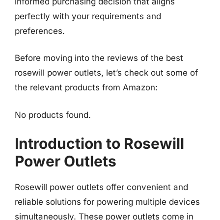
informed purchasing decision that aligns
perfectly with your requirements and
preferences.
Before moving into the reviews of the best
rosewill power outlets, let’s check out some of
the relevant products from Amazon:
No products found.
Introduction to Rosewill
Power Outlets
Rosewill power outlets offer convenient and
reliable solutions for powering multiple devices
simultaneously. These power outlets come in