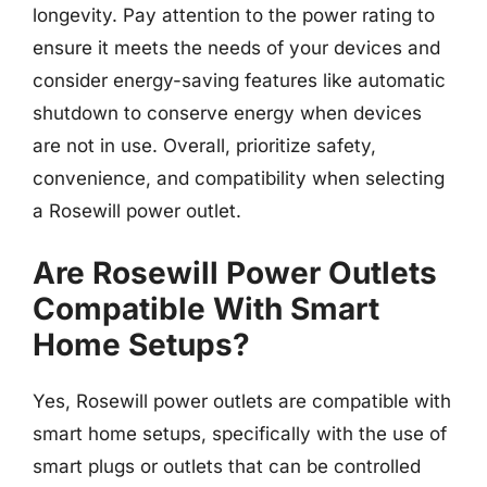
longevity. Pay attention to the power rating to
ensure it meets the needs of your devices and
consider energy-saving features like automatic
shutdown to conserve energy when devices
are not in use. Overall, prioritize safety,
convenience, and compatibility when selecting
a Rosewill power outlet.
Are Rosewill Power Outlets
Compatible With Smart
Home Setups?
Yes, Rosewill power outlets are compatible with
smart home setups, specifically with the use of
smart plugs or outlets that can be controlled