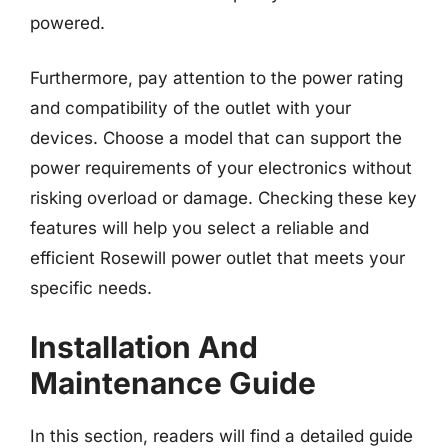
powered.
Furthermore, pay attention to the power rating
and compatibility of the outlet with your
devices. Choose a model that can support the
power requirements of your electronics without
risking overload or damage. Checking these key
features will help you select a reliable and
efficient Rosewill power outlet that meets your
specific needs.
Installation And
Maintenance Guide
In this section, readers will find a detailed guide