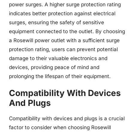
power surges. A higher surge protection rating
indicates better protection against electrical
surges, ensuring the safety of sensitive
equipment connected to the outlet. By choosing
a Rosewill power outlet with a sufficient surge
protection rating, users can prevent potential
damage to their valuable electronics and
devices, providing peace of mind and
prolonging the lifespan of their equipment.
Compatibility With Devices
And Plugs
Compatibility with devices and plugs is a crucial
factor to consider when choosing Rosewill