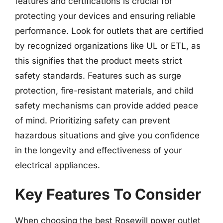
features and certifications is crucial for
protecting your devices and ensuring reliable
performance. Look for outlets that are certified
by recognized organizations like UL or ETL, as
this signifies that the product meets strict
safety standards. Features such as surge
protection, fire-resistant materials, and child
safety mechanisms can provide added peace
of mind. Prioritizing safety can prevent
hazardous situations and give you confidence
in the longevity and effectiveness of your
electrical appliances.
Key Features To Consider
When choosing the best Rosewill power outlet