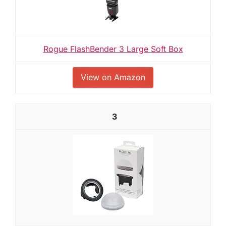
Rogue FlashBender 3 Large Soft Box
View on Amazon
3