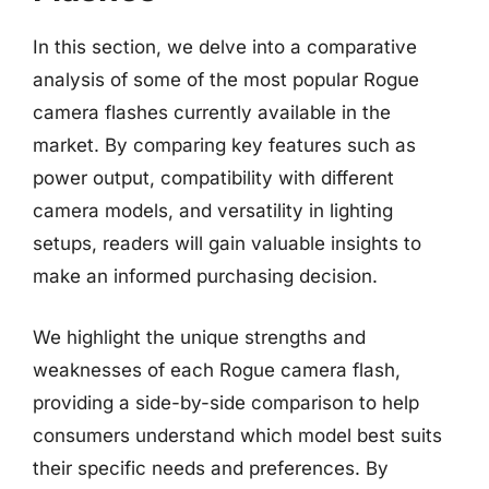
In this section, we delve into a comparative
analysis of some of the most popular Rogue
camera flashes currently available in the
market. By comparing key features such as
power output, compatibility with different
camera models, and versatility in lighting
setups, readers will gain valuable insights to
make an informed purchasing decision.
We highlight the unique strengths and
weaknesses of each Rogue camera flash,
providing a side-by-side comparison to help
consumers understand which model best suits
their specific needs and preferences. By