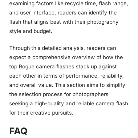
examining factors like recycle time, flash range,
and user interface, readers can identify the
flash that aligns best with their photography
style and budget.
Through this detailed analysis, readers can
expect a comprehensive overview of how the
top Rogue camera flashes stack up against
each other in terms of performance, reliability,
and overall value. This section aims to simplify
the selection process for photographers
seeking a high-quality and reliable camera flash
for their creative pursuits.
FAQ