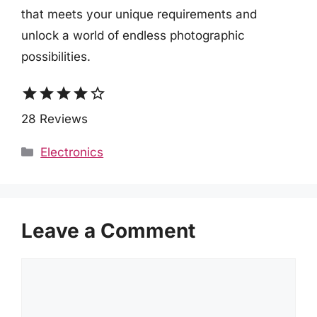
that meets your unique requirements and
unlock a world of endless photographic
possibilities.
star
star
star
star
star_border
28 Reviews
Categories
Electronics
Leave a Comment
Comment