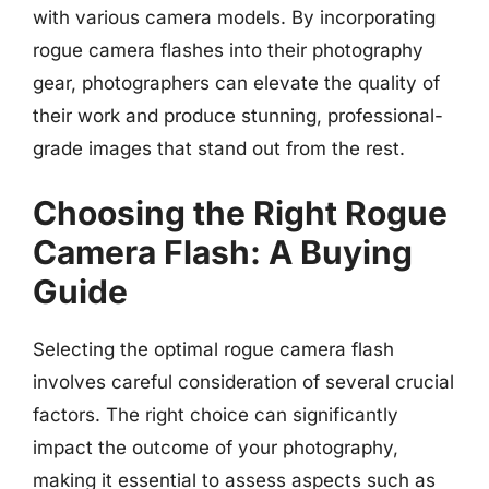
with various camera models. By incorporating
rogue camera flashes into their photography
gear, photographers can elevate the quality of
their work and produce stunning, professional-
grade images that stand out from the rest.
Choosing the Right Rogue
Camera Flash: A Buying
Guide
Selecting the optimal rogue camera flash
involves careful consideration of several crucial
factors. The right choice can significantly
impact the outcome of your photography,
making it essential to assess aspects such as