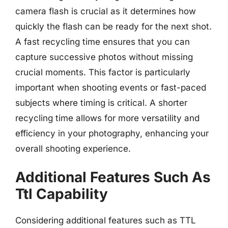
camera flash is crucial as it determines how
quickly the flash can be ready for the next shot.
A fast recycling time ensures that you can
capture successive photos without missing
crucial moments. This factor is particularly
important when shooting events or fast-paced
subjects where timing is critical. A shorter
recycling time allows for more versatility and
efficiency in your photography, enhancing your
overall shooting experience.
Additional Features Such As
Ttl Capability
Considering additional features such as TTL