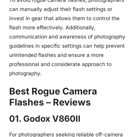
can manually adjust their flash settings or
invest in gear that allows them to control the
flash more effectively. Additionally,
communication and awareness of photography
guidelines in specific settings can help prevent
unintended flashes and ensure a more
professional and considerate approach to
photography.
Best Rogue Camera
Flashes – Reviews
01. Godox V860II
For photographers seeking reliable off-camera