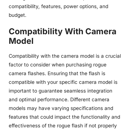
compatibility, features, power options, and
budget.
Compatibility With Camera
Model
Compatibility with the camera model is a crucial
factor to consider when purchasing rogue
camera flashes. Ensuring that the flash is
compatible with your specific camera model is
important to guarantee seamless integration
and optimal performance. Different camera
models may have varying specifications and
features that could impact the functionality and
effectiveness of the rogue flash if not properly