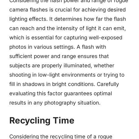
Considering the flash power and range of rogue
camera flashes is crucial for achieving desired
lighting effects. It determines how far the flash
can reach and the intensity of light it can emit,
which is essential for capturing well-exposed
photos in various settings. A flash with
sufficient power and range ensures that
subjects are properly illuminated, whether
shooting in low-light environments or trying to
fill in shadows in bright conditions. Carefully
evaluating this factor guarantees optimal
results in any photography situation.
Recycling Time
Considering the recycling time of a rogue