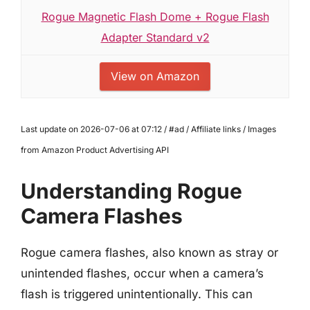
Rogue Magnetic Flash Dome + Rogue Flash
Adapter Standard v2
View on Amazon
Last update on 2026-07-06 at 07:12 / #ad / Affiliate links / Images
from Amazon Product Advertising API
Understanding Rogue
Camera Flashes
Rogue camera flashes, also known as stray or
unintended flashes, occur when a camera’s
flash is triggered unintentionally. This can