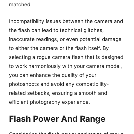
matched.
Incompatibility issues between the camera and
the flash can lead to technical glitches,
inaccurate readings, or even potential damage
to either the camera or the flash itself. By
selecting a rogue camera flash that is designed
to work harmoniously with your camera model,
you can enhance the quality of your
photoshoots and avoid any compatibility-
related setbacks, ensuring a smooth and
efficient photography experience.
Flash Power And Range