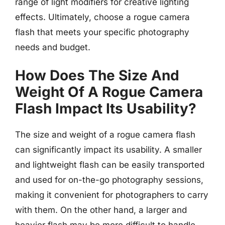
range of light modifiers for creative lighting
effects. Ultimately, choose a rogue camera
flash that meets your specific photography
needs and budget.
How Does The Size And
Weight Of A Rogue Camera
Flash Impact Its Usability?
The size and weight of a rogue camera flash
can significantly impact its usability. A smaller
and lightweight flash can be easily transported
and used for on-the-go photography sessions,
making it convenient for photographers to carry
with them. On the other hand, a larger and