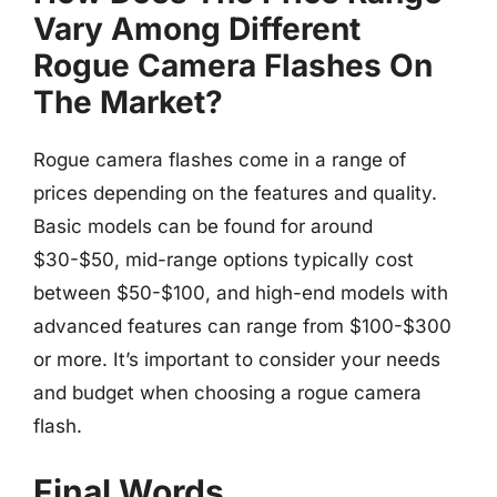
Vary Among Different
Rogue Camera Flashes On
The Market?
Rogue camera flashes come in a range of
prices depending on the features and quality.
Basic models can be found for around
$30-$50, mid-range options typically cost
between $50-$100, and high-end models with
advanced features can range from $100-$300
or more. It’s important to consider your needs
and budget when choosing a rogue camera
flash.
Final Words