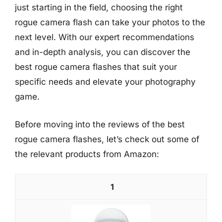
just starting in the field, choosing the right
rogue camera flash can take your photos to the
next level. With our expert recommendations
and in-depth analysis, you can discover the
best rogue camera flashes that suit your
specific needs and elevate your photography
game.
Before moving into the reviews of the best
rogue camera flashes, let’s check out some of
the relevant products from Amazon:
1