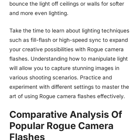
bounce the light off ceilings or walls for softer
and more even lighting.
Take the time to learn about lighting techniques
such as fill-flash or high-speed sync to expand
your creative possibilities with Rogue camera
flashes. Understanding how to manipulate light
will allow you to capture stunning images in
various shooting scenarios. Practice and
experiment with different settings to master the
art of using Rogue camera flashes effectively.
Comparative Analysis Of
Popular Rogue Camera
Flashes