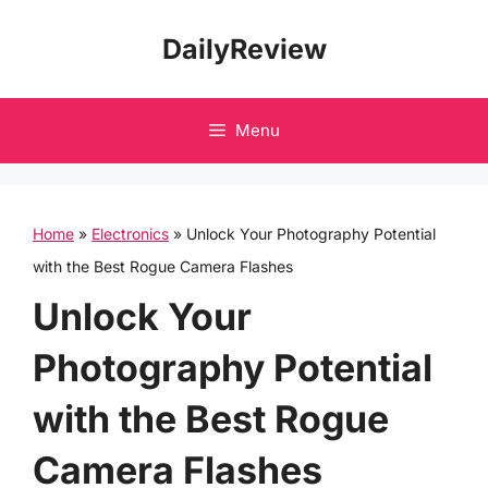
Skip
DailyReview
to
content
Menu
Home
»
Electronics
»
Unlock Your Photography Potential
with the Best Rogue Camera Flashes
Unlock Your
Photography Potential
with the Best Rogue
Camera Flashes