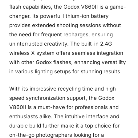
flash capabilities, the Godox V860II is a game-
changer. Its powerful lithium-ion battery
provides extended shooting sessions without
the need for frequent recharges, ensuring
uninterrupted creativity. The built-in 2.4G
wireless X system offers seamless integration
with other Godox flashes, enhancing versatility
in various lighting setups for stunning results.
With its impressive recycling time and high-
speed synchronization support, the Godox
V860II is a must-have for professionals and
enthusiasts alike. The intuitive interface and
durable build further make it a top choice for
on-the-go photographers looking for a