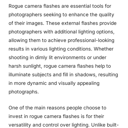
Rogue camera flashes are essential tools for
photographers seeking to enhance the quality
of their images. These external flashes provide
photographers with additional lighting options,
allowing them to achieve professional-looking
results in various lighting conditions. Whether
shooting in dimly lit environments or under
harsh sunlight, rogue camera flashes help to
illuminate subjects and fill in shadows, resulting
in more dynamic and visually appealing
photographs.
One of the main reasons people choose to
invest in rogue camera flashes is for their
versatility and control over lighting. Unlike built-