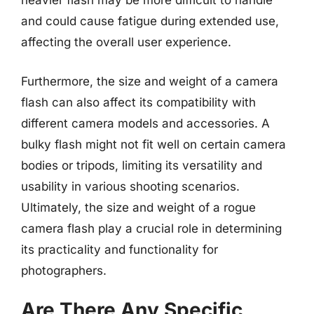
heavier flash may be more difficult to handle
and could cause fatigue during extended use,
affecting the overall user experience.
Furthermore, the size and weight of a camera
flash can also affect its compatibility with
different camera models and accessories. A
bulky flash might not fit well on certain camera
bodies or tripods, limiting its versatility and
usability in various shooting scenarios.
Ultimately, the size and weight of a rogue
camera flash play a crucial role in determining
its practicality and functionality for
photographers.
Are There Any Specific