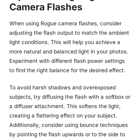
Camera Flashes
When using Rogue camera flashes, consider
adjusting the flash output to match the ambient
light conditions. This will help you achieve a
more natural and balanced light in your photos.
Experiment with different flash power settings
to find the right balance for the desired effect.
To avoid harsh shadows and overexposed
subjects, try diffusing the flash with a softbox or
a diffuser attachment. This softens the light,
creating a flattering effect on your subject.
Additionally, consider using bounce techniques
by pointing the flash upwards or to the side to