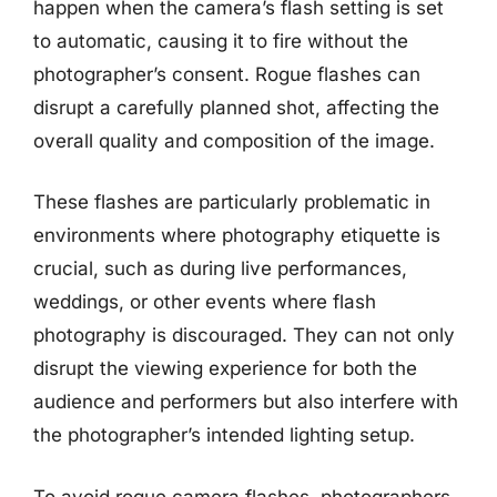
happen when the camera’s flash setting is set
to automatic, causing it to fire without the
photographer’s consent. Rogue flashes can
disrupt a carefully planned shot, affecting the
overall quality and composition of the image.
These flashes are particularly problematic in
environments where photography etiquette is
crucial, such as during live performances,
weddings, or other events where flash
photography is discouraged. They can not only
disrupt the viewing experience for both the
audience and performers but also interfere with
the photographer’s intended lighting setup.
To avoid rogue camera flashes, photographers