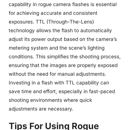
capability in rogue camera flashes is essential
for achieving accurate and consistent
exposures. TTL (Through-The-Lens)
technology allows the flash to automatically
adjust its power output based on the camera’s
metering system and the scene’s lighting
conditions. This simplifies the shooting process,
ensuring that the images are properly exposed
without the need for manual adjustments.
Investing in a flash with TTL capability can
save time and effort, especially in fast-paced
shooting environments where quick
adjustments are necessary.
Tips For Using Rogue