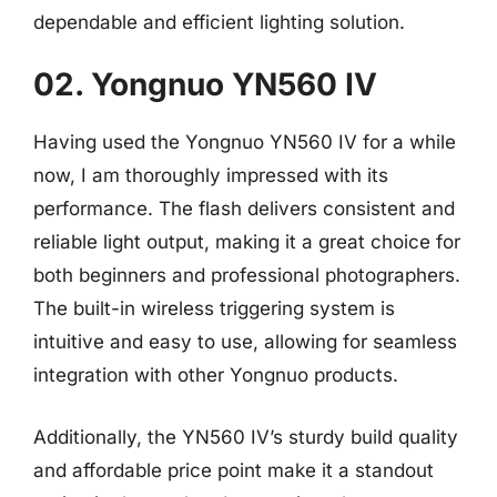
dependable and efficient lighting solution.
02. Yongnuo YN560 IV
Having used the Yongnuo YN560 IV for a while
now, I am thoroughly impressed with its
performance. The flash delivers consistent and
reliable light output, making it a great choice for
both beginners and professional photographers.
The built-in wireless triggering system is
intuitive and easy to use, allowing for seamless
integration with other Yongnuo products.
Additionally, the YN560 IV’s sturdy build quality
and affordable price point make it a standout