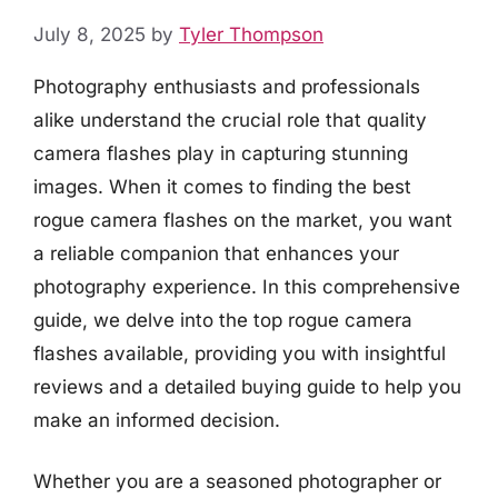
July 8, 2025
by
Tyler Thompson
Photography enthusiasts and professionals
alike understand the crucial role that quality
camera flashes play in capturing stunning
images. When it comes to finding the best
rogue camera flashes on the market, you want
a reliable companion that enhances your
photography experience. In this comprehensive
guide, we delve into the top rogue camera
flashes available, providing you with insightful
reviews and a detailed buying guide to help you
make an informed decision.
Whether you are a seasoned photographer or