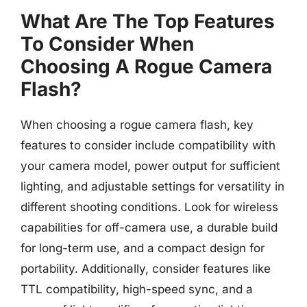
What Are The Top Features
To Consider When
Choosing A Rogue Camera
Flash?
When choosing a rogue camera flash, key
features to consider include compatibility with
your camera model, power output for sufficient
lighting, and adjustable settings for versatility in
different shooting conditions. Look for wireless
capabilities for off-camera use, a durable build
for long-term use, and a compact design for
portability. Additionally, consider features like
TTL compatibility, high-speed sync, and a