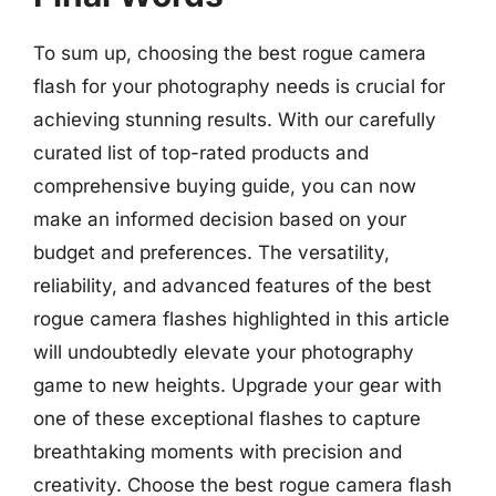
To sum up, choosing the best rogue camera
flash for your photography needs is crucial for
achieving stunning results. With our carefully
curated list of top-rated products and
comprehensive buying guide, you can now
make an informed decision based on your
budget and preferences. The versatility,
reliability, and advanced features of the best
rogue camera flashes highlighted in this article
will undoubtedly elevate your photography
game to new heights. Upgrade your gear with
one of these exceptional flashes to capture
breathtaking moments with precision and
creativity. Choose the best rogue camera flash