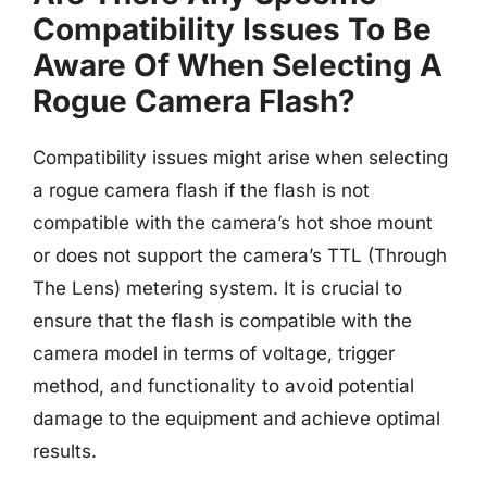
Compatibility Issues To Be
Aware Of When Selecting A
Rogue Camera Flash?
Compatibility issues might arise when selecting
a rogue camera flash if the flash is not
compatible with the camera’s hot shoe mount
or does not support the camera’s TTL (Through
The Lens) metering system. It is crucial to
ensure that the flash is compatible with the
camera model in terms of voltage, trigger
method, and functionality to avoid potential
damage to the equipment and achieve optimal
results.