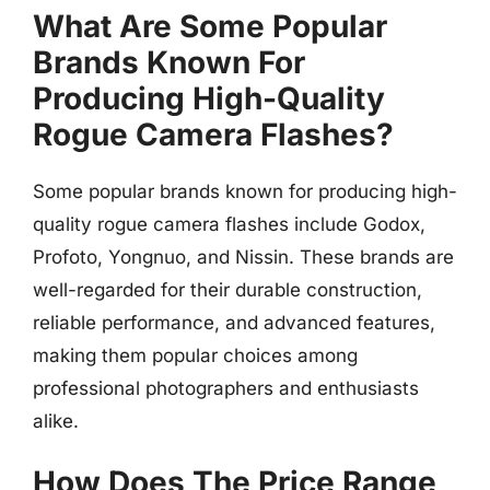
What Are Some Popular
Brands Known For
Producing High-Quality
Rogue Camera Flashes?
Some popular brands known for producing high-
quality rogue camera flashes include Godox,
Profoto, Yongnuo, and Nissin. These brands are
well-regarded for their durable construction,
reliable performance, and advanced features,
making them popular choices among
professional photographers and enthusiasts
alike.
How Does The Price Range