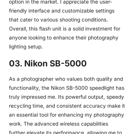
option in the market. I appreciate the user-
friendly interface and customizable settings
that cater to various shooting conditions.
Overall, this flash unit is a solid investment for
anyone looking to enhance their photography
lighting setup.
03. Nikon SB-5000
As a photographer who values both quality and
functionality, the Nikon SB-5000 speedlight has
truly impressed me. Its powerful output, speedy
recycling time, and consistent accuracy make it
an essential tool for enhancing my photography
work. The advanced wireless capabilities
further elevate its performance, allowing me to