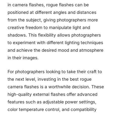
in camera flashes, rogue flashes can be
positioned at different angles and distances
from the subject, giving photographers more
creative freedom to manipulate light and
shadows. This flexibility allows photographers
to experiment with different lighting techniques
and achieve the desired mood and atmosphere
in their images.
For photographers looking to take their craft to
the next level, investing in the best rogue
camera flashes is a worthwhile decision. These
high-quality external flashes offer advanced
features such as adjustable power settings,
color temperature control, and compatibility