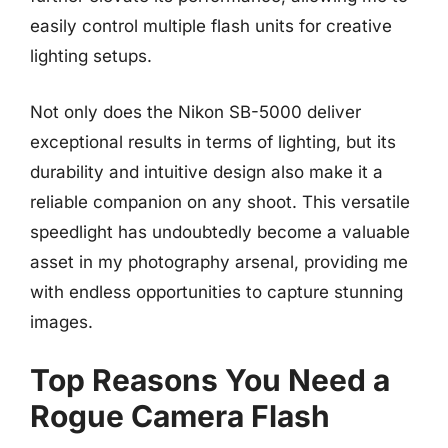
easily control multiple flash units for creative
lighting setups.
Not only does the Nikon SB-5000 deliver
exceptional results in terms of lighting, but its
durability and intuitive design also make it a
reliable companion on any shoot. This versatile
speedlight has undoubtedly become a valuable
asset in my photography arsenal, providing me
with endless opportunities to capture stunning
images.
Top Reasons You Need a
Rogue Camera Flash