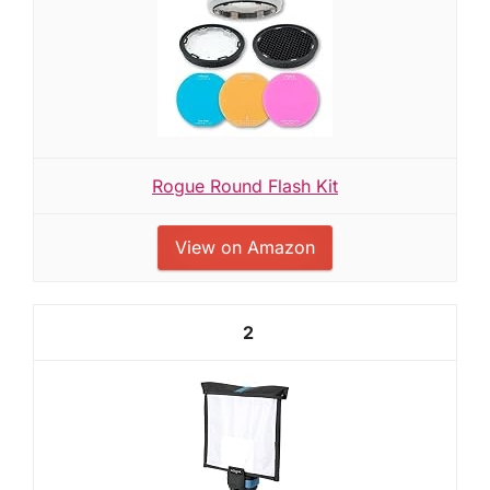
Rogue Round Flash Kit
View on Amazon
2