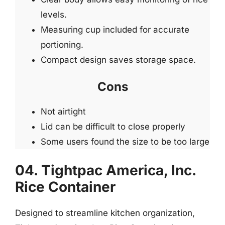
levels.
Measuring cup included for accurate
portioning.
Compact design saves storage space.
Cons
Not airtight
Lid can be difficult to close properly
Some users found the size to be too large
04. Tightpac America, Inc.
Rice Container
Designed to streamline kitchen organization,