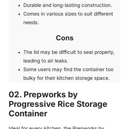
Durable and long-lasting construction.
Comes in various sizes to suit different
needs.
Cons
The lid may be difficult to seal properly,
leading to air leaks.
Some users may find the container too
bulky for their kitchen storage space.
02. Prepworks by
Progressive Rice Storage
Container
Ideal for every kitchen, the Prepworks by