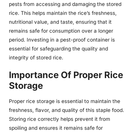
pests from accessing and damaging the stored
rice. This helps maintain the rice’s freshness,
nutritional value, and taste, ensuring that it
remains safe for consumption over a longer
period. Investing in a pest-proof container is
essential for safeguarding the quality and
integrity of stored rice.
Importance Of Proper Rice
Storage
Proper rice storage is essential to maintain the
freshness, flavor, and quality of this staple food.
Storing rice correctly helps prevent it from
spoiling and ensures it remains safe for