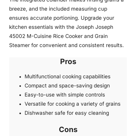
breeze, and the included measuring cup
ensures accurate portioning. Upgrade your
kitchen essentials with the Joseph Joseph
45002 M-Cuisine Rice Cooker and Grain
Steamer for convenient and consistent results.
Pros
Multifunctional cooking capabilities
Compact and space-saving design
Easy-to-use with simple controls
Versatile for cooking a variety of grains
Dishwasher safe for easy cleaning
Cons