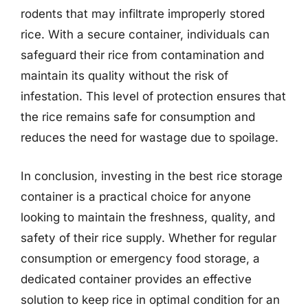
rodents that may infiltrate improperly stored
rice. With a secure container, individuals can
safeguard their rice from contamination and
maintain its quality without the risk of
infestation. This level of protection ensures that
the rice remains safe for consumption and
reduces the need for wastage due to spoilage.
In conclusion, investing in the best rice storage
container is a practical choice for anyone
looking to maintain the freshness, quality, and
safety of their rice supply. Whether for regular
consumption or emergency food storage, a
dedicated container provides an effective
solution to keep rice in optimal condition for an