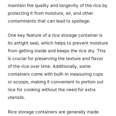
maintain the quality and longevity of the rice by
protecting it from moisture, air, and other
contaminants that can lead to spoilage.
One key feature of a rice storage container is
its airtight seal, which helps to prevent moisture
from getting inside and keeps the rice dry. This
is crucial for preserving the texture and flavor
of the rice over time. Additionally, some
containers come with built-in measuring cups
or scoops, making it convenient to portion out
rice for cooking without the need for extra
utensils.
Rice storage containers are generally made