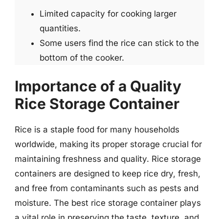
Limited capacity for cooking larger
quantities.
Some users find the rice can stick to the
bottom of the cooker.
Importance of a Quality
Rice Storage Container
Rice is a staple food for many households
worldwide, making its proper storage crucial for
maintaining freshness and quality. Rice storage
containers are designed to keep rice dry, fresh,
and free from contaminants such as pests and
moisture. The best rice storage container plays
a vital role in preserving the taste, texture, and