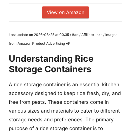
View on Amazon
Last update on 2026-06-25 at 00:35 / #ad / Affiliate links / Images
from Amazon Product Advertising API
Understanding Rice
Storage Containers
A rice storage container is an essential kitchen
accessory designed to keep rice fresh, dry, and
free from pests. These containers come in
various sizes and materials to cater to different
storage needs and preferences. The primary
purpose of a rice storage container is to