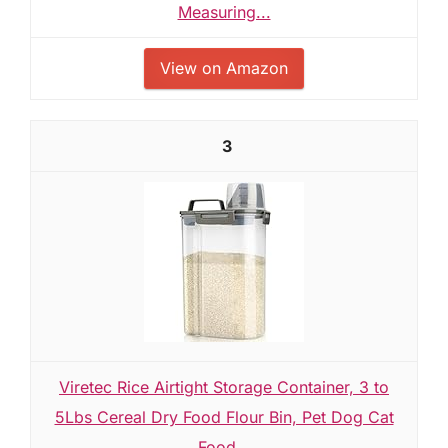
Measuring...
View on Amazon
3
Viretec Rice Airtight Storage Container, 3 to
5Lbs Cereal Dry Food Flour Bin, Pet Dog Cat
Food...