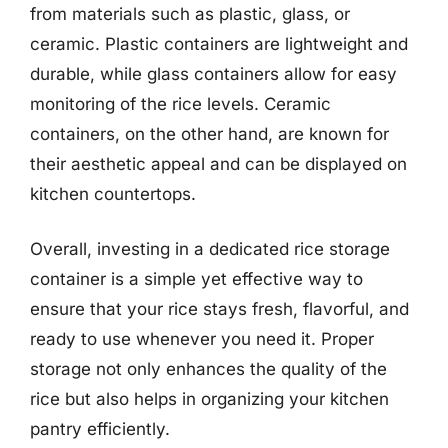
from materials such as plastic, glass, or
ceramic. Plastic containers are lightweight and
durable, while glass containers allow for easy
monitoring of the rice levels. Ceramic
containers, on the other hand, are known for
their aesthetic appeal and can be displayed on
kitchen countertops.
Overall, investing in a dedicated rice storage
container is a simple yet effective way to
ensure that your rice stays fresh, flavorful, and
ready to use whenever you need it. Proper
storage not only enhances the quality of the
rice but also helps in organizing your kitchen
pantry efficiently.