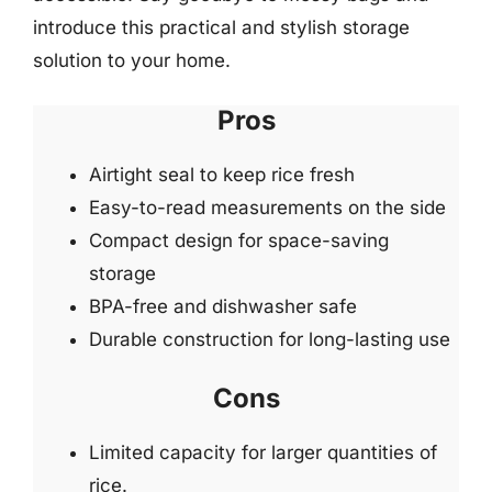
introduce this practical and stylish storage
solution to your home.
Pros
Airtight seal to keep rice fresh
Easy-to-read measurements on the side
Compact design for space-saving
storage
BPA-free and dishwasher safe
Durable construction for long-lasting use
Cons
Limited capacity for larger quantities of
rice.