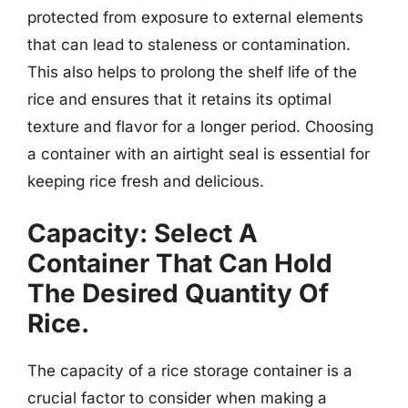
protected from exposure to external elements
that can lead to staleness or contamination.
This also helps to prolong the shelf life of the
rice and ensures that it retains its optimal
texture and flavor for a longer period. Choosing
a container with an airtight seal is essential for
keeping rice fresh and delicious.
Capacity: Select A
Container That Can Hold
The Desired Quantity Of
Rice.
The capacity of a rice storage container is a
crucial factor to consider when making a