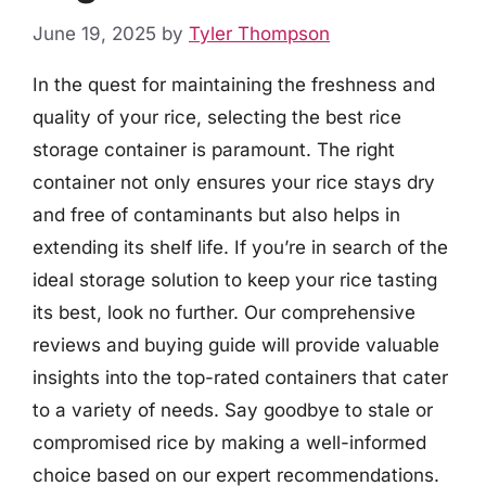
June 19, 2025
by
Tyler Thompson
In the quest for maintaining the freshness and
quality of your rice, selecting the best rice
storage container is paramount. The right
container not only ensures your rice stays dry
and free of contaminants but also helps in
extending its shelf life. If you’re in search of the
ideal storage solution to keep your rice tasting
its best, look no further. Our comprehensive
reviews and buying guide will provide valuable
insights into the top-rated containers that cater
to a variety of needs. Say goodbye to stale or
compromised rice by making a well-informed
choice based on our expert recommendations.