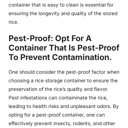
container that is easy to clean is essential for
ensuring the longevity and quality of the stored
rice.
Pest-Proof: Opt For A
Container That Is Pest-Proof
To Prevent Contamination.
One should consider the pest-proof factor when
choosing a rice storage container to ensure the
preservation of the rice’s quality and flavor.
Pest infestations can contaminate the rice,
leading to health risks and unpleasant odors. By
opting for a pest-proof container, one can
effectively prevent insects, rodents, and other