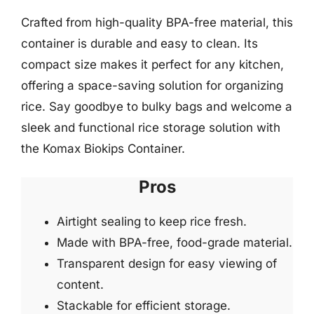
Crafted from high-quality BPA-free material, this
container is durable and easy to clean. Its
compact size makes it perfect for any kitchen,
offering a space-saving solution for organizing
rice. Say goodbye to bulky bags and welcome a
sleek and functional rice storage solution with
the Komax Biokips Container.
Pros
Airtight sealing to keep rice fresh.
Made with BPA-free, food-grade material.
Transparent design for easy viewing of
content.
Stackable for efficient storage.