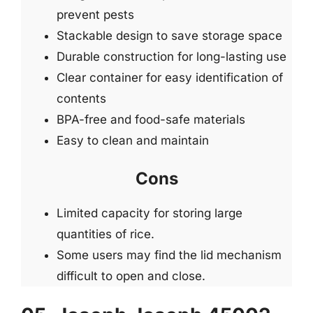
prevent pests
Stackable design to save storage space
Durable construction for long-lasting use
Clear container for easy identification of
contents
BPA-free and food-safe materials
Easy to clean and maintain
Cons
Limited capacity for storing large
quantities of rice.
Some users may find the lid mechanism
difficult to open and close.