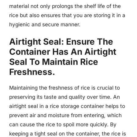
material not only prolongs the shelf life of the
rice but also ensures that you are storing it in a
hygienic and secure manner.
Airtight Seal: Ensure The
Container Has An Airtight
Seal To Maintain Rice
Freshness.
Maintaining the freshness of rice is crucial to
preserving its taste and quality over time. An
airtight seal in a rice storage container helps to
prevent air and moisture from entering, which
can cause the rice to spoil more quickly. By
keeping a tight seal on the container, the rice is