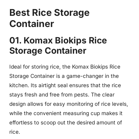
Best Rice Storage
Container
01. Komax Biokips Rice
Storage Container
Ideal for storing rice, the Komax Biokips Rice
Storage Container is a game-changer in the
kitchen. Its airtight seal ensures that the rice
stays fresh and free from pests. The clear
design allows for easy monitoring of rice levels,
while the convenient measuring cup makes it
effortless to scoop out the desired amount of
rice.