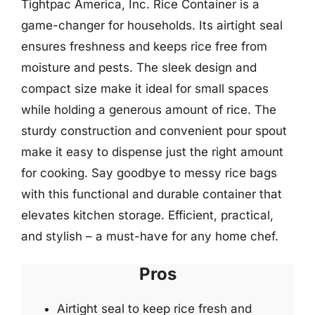
Tightpac America, Inc. Rice Container is a
game-changer for households. Its airtight seal
ensures freshness and keeps rice free from
moisture and pests. The sleek design and
compact size make it ideal for small spaces
while holding a generous amount of rice. The
sturdy construction and convenient pour spout
make it easy to dispense just the right amount
for cooking. Say goodbye to messy rice bags
with this functional and durable container that
elevates kitchen storage. Efficient, practical,
and stylish – a must-have for any home chef.
Pros
Airtight seal to keep rice fresh and