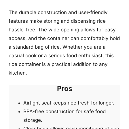
The durable construction and user-friendly
features make storing and dispensing rice
hassle-free. The wide opening allows for easy
access, and the container can comfortably hold
a standard bag of rice. Whether you are a
casual cook or a serious food enthusiast, this
rice container is a practical addition to any
kitchen.
Pros
Airtight seal keeps rice fresh for longer.
BPA-free construction for safe food
storage.
Clear body allows easy monitoring of rice