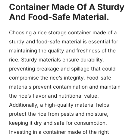
Container Made Of A Sturdy
And Food-Safe Material.
Choosing a rice storage container made of a
sturdy and food-safe material is essential for
maintaining the quality and freshness of the
rice. Sturdy materials ensure durability,
preventing breakage and spillage that could
compromise the rice’s integrity. Food-safe
materials prevent contamination and maintain
the rice’s flavor and nutritional value.
Additionally, a high-quality material helps
protect the rice from pests and moisture,
keeping it dry and safe for consumption.
Investing in a container made of the right