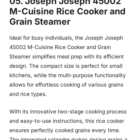
05. Joseph Joseph 45002
M-Cuisine Rice Cooker and
Grain Steamer
Ideal for busy individuals, the Joseph Joseph
45002 M-Cuisine Rice Cooker and Grain
Steamer simplifies meal prep with its efficient
design. The compact size is perfect for small
kitchens, while the multi-purpose functionality
allows for effortless cooking of various grains
and rice types.
With its innovative two-stage cooking process
and easy-to-use instructions, this rice cooker
ensures perfectly cooked grains every time.
The integrated colander makes rinsing grains a