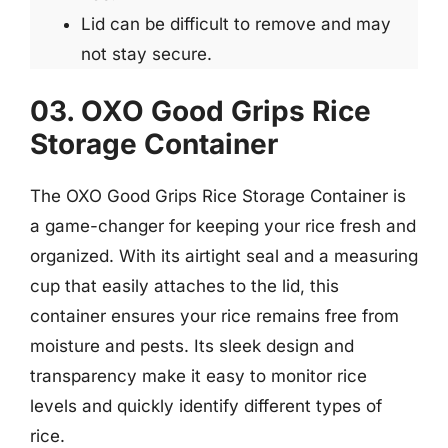
Lid can be difficult to remove and may
not stay secure.
03. OXO Good Grips Rice
Storage Container
The OXO Good Grips Rice Storage Container is
a game-changer for keeping your rice fresh and
organized. With its airtight seal and a measuring
cup that easily attaches to the lid, this
container ensures your rice remains free from
moisture and pests. Its sleek design and
transparency make it easy to monitor rice
levels and quickly identify different types of
rice.