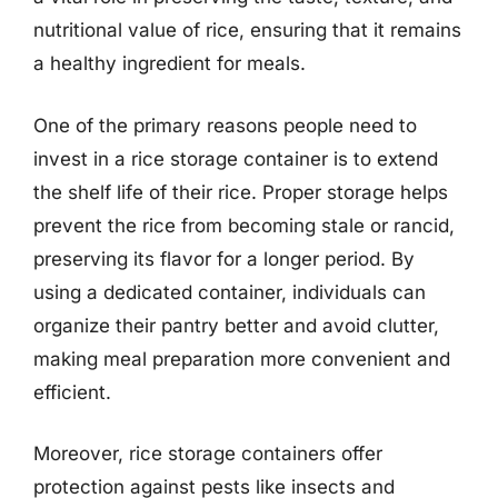
nutritional value of rice, ensuring that it remains
a healthy ingredient for meals.
One of the primary reasons people need to
invest in a rice storage container is to extend
the shelf life of their rice. Proper storage helps
prevent the rice from becoming stale or rancid,
preserving its flavor for a longer period. By
using a dedicated container, individuals can
organize their pantry better and avoid clutter,
making meal preparation more convenient and
efficient.
Moreover, rice storage containers offer
protection against pests like insects and