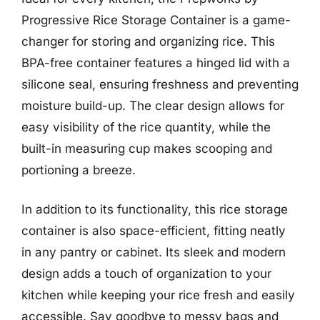
Progressive Rice Storage Container is a game-
changer for storing and organizing rice. This
BPA-free container features a hinged lid with a
silicone seal, ensuring freshness and preventing
moisture build-up. The clear design allows for
easy visibility of the rice quantity, while the
built-in measuring cup makes scooping and
portioning a breeze.
In addition to its functionality, this rice storage
container is also space-efficient, fitting neatly
in any pantry or cabinet. Its sleek and modern
design adds a touch of organization to your
kitchen while keeping your rice fresh and easily
accessible. Say goodbye to messy bags and