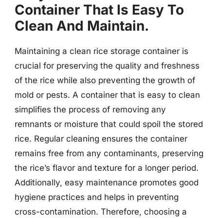
Container That Is Easy To
Clean And Maintain.
Maintaining a clean rice storage container is
crucial for preserving the quality and freshness
of the rice while also preventing the growth of
mold or pests. A container that is easy to clean
simplifies the process of removing any
remnants or moisture that could spoil the stored
rice. Regular cleaning ensures the container
remains free from any contaminants, preserving
the rice’s flavor and texture for a longer period.
Additionally, easy maintenance promotes good
hygiene practices and helps in preventing
cross-contamination. Therefore, choosing a