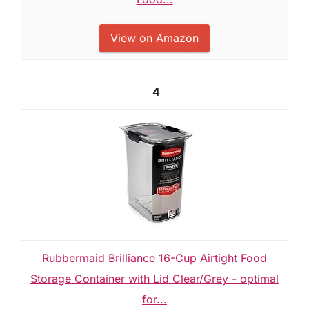
View on Amazon
4
Rubbermaid Brilliance 16-Cup Airtight Food
Storage Container with Lid Clear/Grey - optimal
for...