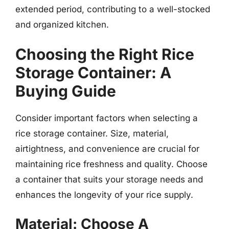
extended period, contributing to a well-stocked
and organized kitchen.
Choosing the Right Rice
Storage Container: A
Buying Guide
Consider important factors when selecting a
rice storage container. Size, material,
airtightness, and convenience are crucial for
maintaining rice freshness and quality. Choose
a container that suits your storage needs and
enhances the longevity of your rice supply.
Material: Choose A