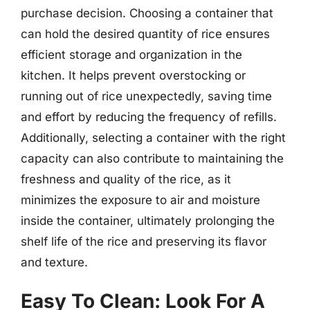
purchase decision. Choosing a container that
can hold the desired quantity of rice ensures
efficient storage and organization in the
kitchen. It helps prevent overstocking or
running out of rice unexpectedly, saving time
and effort by reducing the frequency of refills.
Additionally, selecting a container with the right
capacity can also contribute to maintaining the
freshness and quality of the rice, as it
minimizes the exposure to air and moisture
inside the container, ultimately prolonging the
shelf life of the rice and preserving its flavor
and texture.
Easy To Clean: Look For A