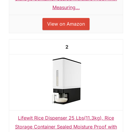
Measuring...
View on Amazon
2
Lifewit Rice Dispenser 25 Lbs(11.3kg), Rice
Storage Container Sealed Moisture Proof with