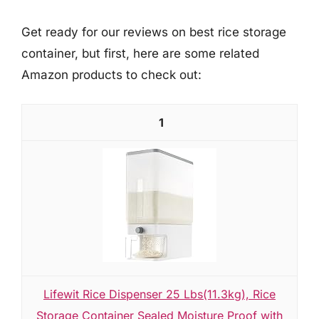
Get ready for our reviews on best rice storage
container, but first, here are some related
Amazon products to check out:
1
Lifewit Rice Dispenser 25 Lbs(11.3kg), Rice
Storage Container Sealed Moisture Proof with