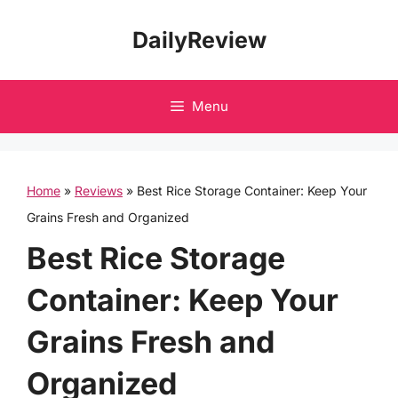
Skip
DailyReview
to
content
Menu
Home
»
Reviews
»
Best Rice Storage Container: Keep Your
Grains Fresh and Organized
Best Rice Storage
Container: Keep Your
Grains Fresh and
Organized