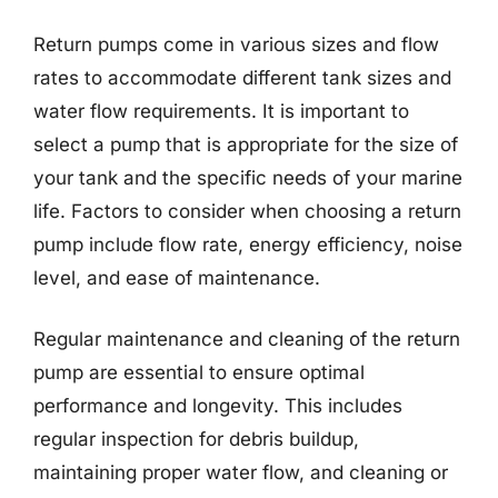
Return pumps come in various sizes and flow
rates to accommodate different tank sizes and
water flow requirements. It is important to
select a pump that is appropriate for the size of
your tank and the specific needs of your marine
life. Factors to consider when choosing a return
pump include flow rate, energy efficiency, noise
level, and ease of maintenance.
Regular maintenance and cleaning of the return
pump are essential to ensure optimal
performance and longevity. This includes
regular inspection for debris buildup,
maintaining proper water flow, and cleaning or