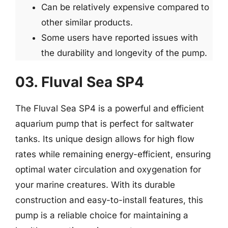
Can be relatively expensive compared to
other similar products.
Some users have reported issues with
the durability and longevity of the pump.
03. Fluval Sea SP4
The Fluval Sea SP4 is a powerful and efficient
aquarium pump that is perfect for saltwater
tanks. Its unique design allows for high flow
rates while remaining energy-efficient, ensuring
optimal water circulation and oxygenation for
your marine creatures. With its durable
construction and easy-to-install features, this
pump is a reliable choice for maintaining a