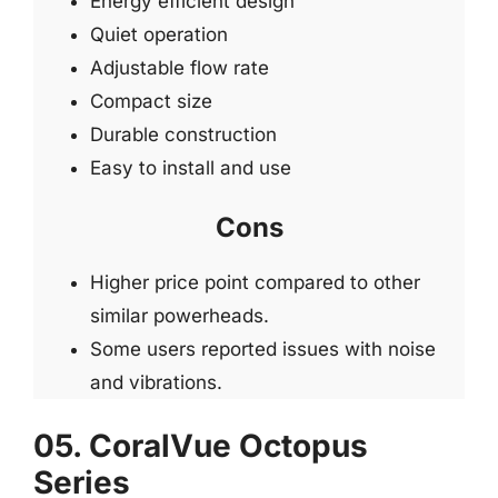
Energy efficient design
Quiet operation
Adjustable flow rate
Compact size
Durable construction
Easy to install and use
Cons
Higher price point compared to other
similar powerheads.
Some users reported issues with noise
and vibrations.
05. CoralVue Octopus
Series