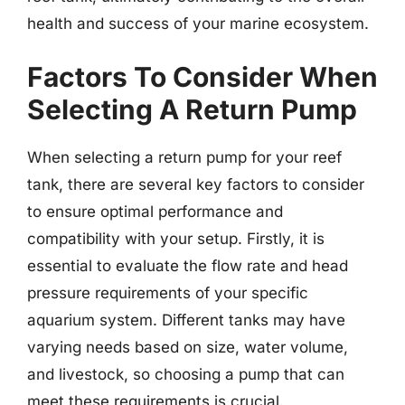
health and success of your marine ecosystem.
Factors To Consider When
Selecting A Return Pump
When selecting a return pump for your reef
tank, there are several key factors to consider
to ensure optimal performance and
compatibility with your setup. Firstly, it is
essential to evaluate the flow rate and head
pressure requirements of your specific
aquarium system. Different tanks may have
varying needs based on size, water volume,
and livestock, so choosing a pump that can
meet these requirements is crucial.