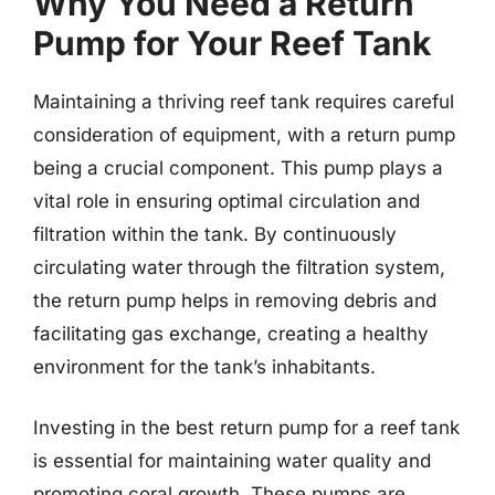
Why You Need a Return
Pump for Your Reef Tank
Maintaining a thriving reef tank requires careful
consideration of equipment, with a return pump
being a crucial component. This pump plays a
vital role in ensuring optimal circulation and
filtration within the tank. By continuously
circulating water through the filtration system,
the return pump helps in removing debris and
facilitating gas exchange, creating a healthy
environment for the tank’s inhabitants.
Investing in the best return pump for a reef tank
is essential for maintaining water quality and
promoting coral growth. These pumps are