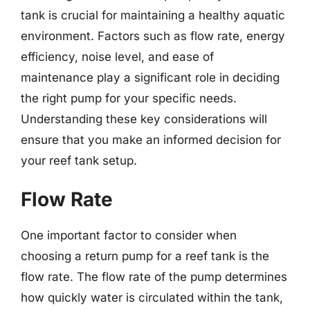
tank is crucial for maintaining a healthy aquatic
environment. Factors such as flow rate, energy
efficiency, noise level, and ease of
maintenance play a significant role in deciding
the right pump for your specific needs.
Understanding these key considerations will
ensure that you make an informed decision for
your reef tank setup.
Flow Rate
One important factor to consider when
choosing a return pump for a reef tank is the
flow rate. The flow rate of the pump determines
how quickly water is circulated within the tank,