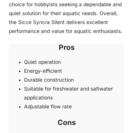
choice for hobbyists seeking a dependable and
quiet solution for their aquatic needs. Overall,
the Sicce Syncra Silent delivers excellent
performance and value for aquatic enthusiasts.
Pros
Quiet operation
Energy-efficient
Durable construction
Suitable for freshwater and saltwater
applications
Adjustable flow rate
Cons