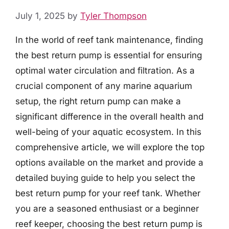
July 1, 2025
by
Tyler Thompson
In the world of reef tank maintenance, finding
the best return pump is essential for ensuring
optimal water circulation and filtration. As a
crucial component of any marine aquarium
setup, the right return pump can make a
significant difference in the overall health and
well-being of your aquatic ecosystem. In this
comprehensive article, we will explore the top
options available on the market and provide a
detailed buying guide to help you select the
best return pump for your reef tank. Whether
you are a seasoned enthusiast or a beginner
reef keeper, choosing the best return pump is