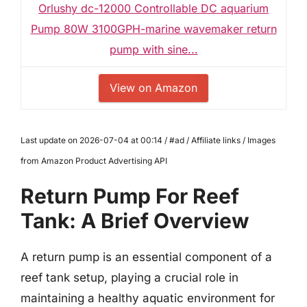
Orlushy dc-12000 Controllable DC aquarium
Pump 80W 3100GPH-marine wavemaker return
pump with sine...
View on Amazon
Last update on 2026-07-04 at 00:14 / #ad / Affiliate links / Images
from Amazon Product Advertising API
Return Pump For Reef
Tank: A Brief Overview
A return pump is an essential component of a
reef tank setup, playing a crucial role in
maintaining a healthy aquatic environment for