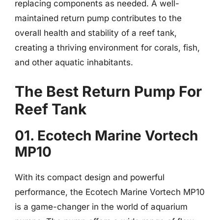
replacing components as needed. A well-
maintained return pump contributes to the
overall health and stability of a reef tank,
creating a thriving environment for corals, fish,
and other aquatic inhabitants.
The Best Return Pump For
Reef Tank
01. Ecotech Marine Vortech
MP10
With its compact design and powerful
performance, the Ecotech Marine Vortech MP10
is a game-changer in the world of aquarium