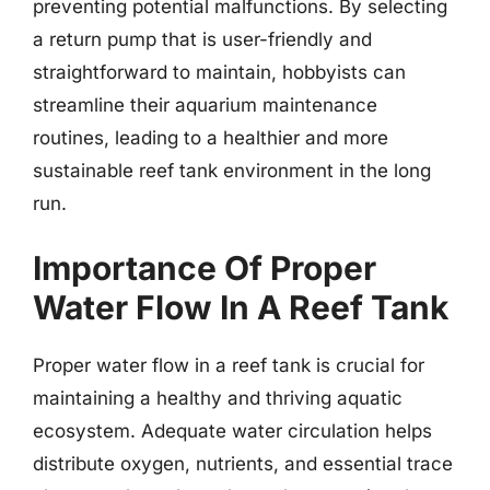
preventing potential malfunctions. By selecting
a return pump that is user-friendly and
straightforward to maintain, hobbyists can
streamline their aquarium maintenance
routines, leading to a healthier and more
sustainable reef tank environment in the long
run.
Importance Of Proper
Water Flow In A Reef Tank
Proper water flow in a reef tank is crucial for
maintaining a healthy and thriving aquatic
ecosystem. Adequate water circulation helps
distribute oxygen, nutrients, and essential trace