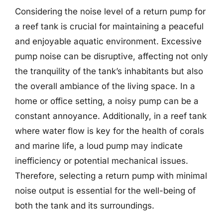
Considering the noise level of a return pump for
a reef tank is crucial for maintaining a peaceful
and enjoyable aquatic environment. Excessive
pump noise can be disruptive, affecting not only
the tranquility of the tank’s inhabitants but also
the overall ambiance of the living space. In a
home or office setting, a noisy pump can be a
constant annoyance. Additionally, in a reef tank
where water flow is key for the health of corals
and marine life, a loud pump may indicate
inefficiency or potential mechanical issues.
Therefore, selecting a return pump with minimal
noise output is essential for the well-being of
both the tank and its surroundings.