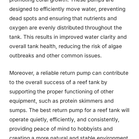
designed to efficiently move water, preventing
dead spots and ensuring that nutrients and
oxygen are evenly distributed throughout the
tank. This results in improved water clarity and
overall tank health, reducing the risk of algae
outbreaks and other common issues.
Moreover, a reliable return pump can contribute
to the overall success of a reef tank by
supporting the proper functioning of other
equipment, such as protein skimmers and
sumps. The best return pump for a reef tank will
operate quietly, efficiently, and consistently,
providing peace of mind to hobbyists and
creating a more natural and stable environment