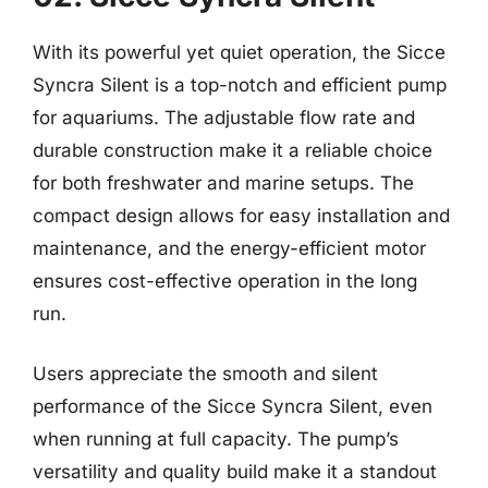
With its powerful yet quiet operation, the Sicce
Syncra Silent is a top-notch and efficient pump
for aquariums. The adjustable flow rate and
durable construction make it a reliable choice
for both freshwater and marine setups. The
compact design allows for easy installation and
maintenance, and the energy-efficient motor
ensures cost-effective operation in the long
run.
Users appreciate the smooth and silent
performance of the Sicce Syncra Silent, even
when running at full capacity. The pump’s
versatility and quality build make it a standout