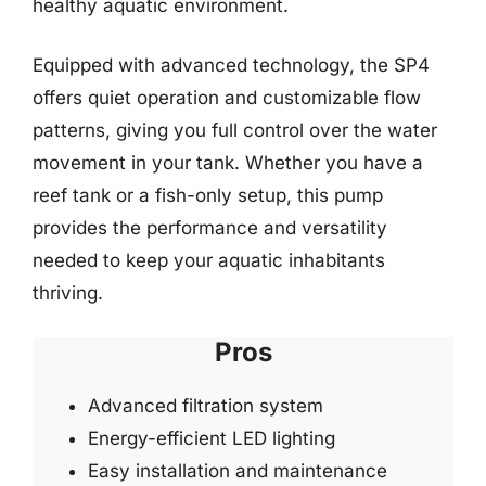
healthy aquatic environment.
Equipped with advanced technology, the SP4
offers quiet operation and customizable flow
patterns, giving you full control over the water
movement in your tank. Whether you have a
reef tank or a fish-only setup, this pump
provides the performance and versatility
needed to keep your aquatic inhabitants
thriving.
Pros
Advanced filtration system
Energy-efficient LED lighting
Easy installation and maintenance