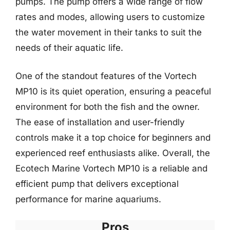
pumps. The pump offers a wide range of flow
rates and modes, allowing users to customize
the water movement in their tanks to suit the
needs of their aquatic life.
One of the standout features of the Vortech
MP10 is its quiet operation, ensuring a peaceful
environment for both the fish and the owner.
The ease of installation and user-friendly
controls make it a top choice for beginners and
experienced reef enthusiasts alike. Overall, the
Ecotech Marine Vortech MP10 is a reliable and
efficient pump that delivers exceptional
performance for marine aquariums.
Pros