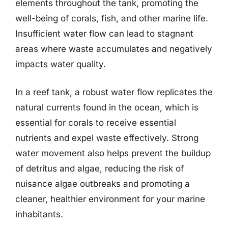
elements throughout the tank, promoting the
well-being of corals, fish, and other marine life.
Insufficient water flow can lead to stagnant
areas where waste accumulates and negatively
impacts water quality.
In a reef tank, a robust water flow replicates the
natural currents found in the ocean, which is
essential for corals to receive essential
nutrients and expel waste effectively. Strong
water movement also helps prevent the buildup
of detritus and algae, reducing the risk of
nuisance algae outbreaks and promoting a
cleaner, healthier environment for your marine
inhabitants.