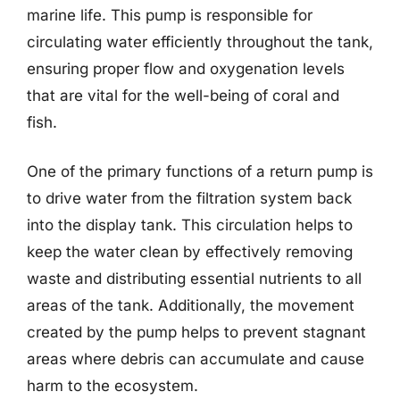
marine life. This pump is responsible for
circulating water efficiently throughout the tank,
ensuring proper flow and oxygenation levels
that are vital for the well-being of coral and
fish.
One of the primary functions of a return pump is
to drive water from the filtration system back
into the display tank. This circulation helps to
keep the water clean by effectively removing
waste and distributing essential nutrients to all
areas of the tank. Additionally, the movement
created by the pump helps to prevent stagnant
areas where debris can accumulate and cause
harm to the ecosystem.