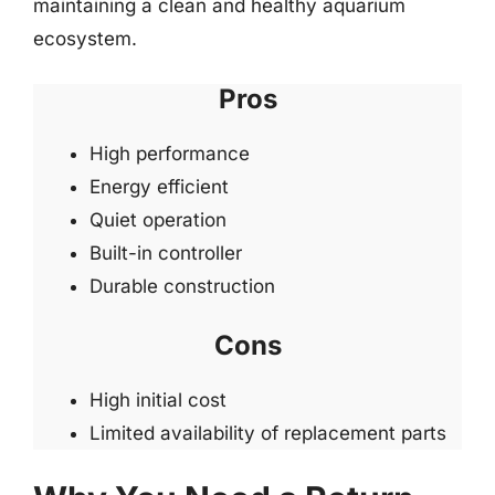
maintaining a clean and healthy aquarium
ecosystem.
Pros
High performance
Energy efficient
Quiet operation
Built-in controller
Durable construction
Cons
High initial cost
Limited availability of replacement parts