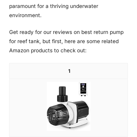
paramount for a thriving underwater
environment.
Get ready for our reviews on best return pump
for reef tank, but first, here are some related
Amazon products to check out:
1