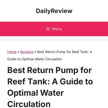
Skip
DailyReview
to
content
Menu
Home
»
Reviews
»
Best Return Pump for Reef Tank: A
Guide to Optimal Water Circulation
Best Return Pump for
Reef Tank: A Guide to
Optimal Water
Circulation