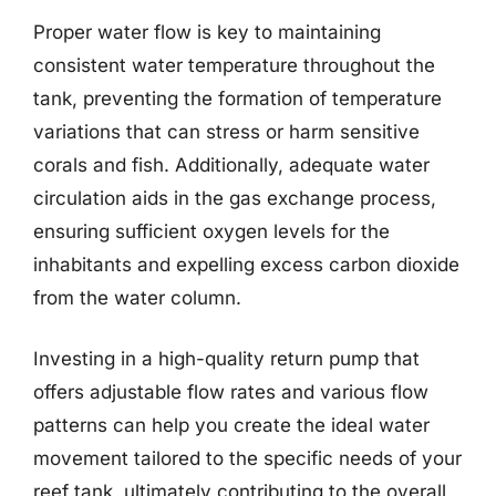
Proper water flow is key to maintaining
consistent water temperature throughout the
tank, preventing the formation of temperature
variations that can stress or harm sensitive
corals and fish. Additionally, adequate water
circulation aids in the gas exchange process,
ensuring sufficient oxygen levels for the
inhabitants and expelling excess carbon dioxide
from the water column.
Investing in a high-quality return pump that
offers adjustable flow rates and various flow
patterns can help you create the ideal water
movement tailored to the specific needs of your
reef tank, ultimately contributing to the overall