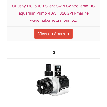
Orlushy DC-5000 Silent Swirl Controllable DC
aquarium Pump 40W 1320GPH-marine
wavemaker return pump...
View on Amazon
2