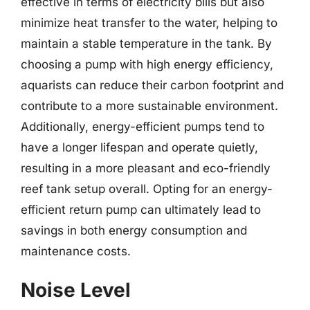
effective in terms of electricity bills but also
minimize heat transfer to the water, helping to
maintain a stable temperature in the tank. By
choosing a pump with high energy efficiency,
aquarists can reduce their carbon footprint and
contribute to a more sustainable environment.
Additionally, energy-efficient pumps tend to
have a longer lifespan and operate quietly,
resulting in a more pleasant and eco-friendly
reef tank setup overall. Opting for an energy-
efficient return pump can ultimately lead to
savings in both energy consumption and
maintenance costs.
Noise Level