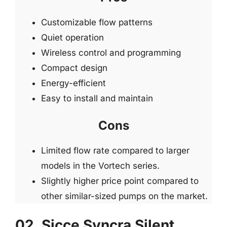
Customizable flow patterns
Quiet operation
Wireless control and programming
Compact design
Energy-efficient
Easy to install and maintain
Cons
Limited flow rate compared to larger
models in the Vortech series.
Slightly higher price point compared to
other similar-sized pumps on the market.
02. Sicce Syncra Silent