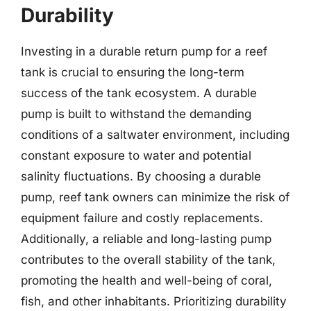
Durability
Investing in a durable return pump for a reef
tank is crucial to ensuring the long-term
success of the tank ecosystem. A durable
pump is built to withstand the demanding
conditions of a saltwater environment, including
constant exposure to water and potential
salinity fluctuations. By choosing a durable
pump, reef tank owners can minimize the risk of
equipment failure and costly replacements.
Additionally, a reliable and long-lasting pump
contributes to the overall stability of the tank,
promoting the health and well-being of coral,
fish, and other inhabitants. Prioritizing durability