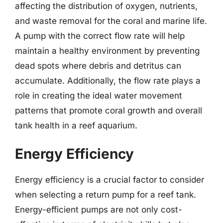
affecting the distribution of oxygen, nutrients,
and waste removal for the coral and marine life.
A pump with the correct flow rate will help
maintain a healthy environment by preventing
dead spots where debris and detritus can
accumulate. Additionally, the flow rate plays a
role in creating the ideal water movement
patterns that promote coral growth and overall
tank health in a reef aquarium.
Energy Efficiency
Energy efficiency is a crucial factor to consider
when selecting a return pump for a reef tank.
Energy-efficient pumps are not only cost-