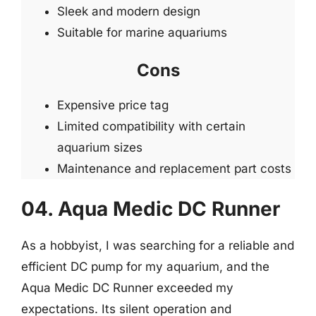
Sleek and modern design
Suitable for marine aquariums
Cons
Expensive price tag
Limited compatibility with certain
aquarium sizes
Maintenance and replacement part costs
04. Aqua Medic DC Runner
As a hobbyist, I was searching for a reliable and
efficient DC pump for my aquarium, and the
Aqua Medic DC Runner exceeded my
expectations. Its silent operation and