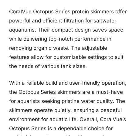
CoralVue Octopus Series protein skimmers offer
powerful and efficient filtration for saltwater
aquariums. Their compact design saves space
while delivering top-notch performance in
removing organic waste. The adjustable
features allow for customizable settings to suit
the needs of various tank sizes.
With a reliable build and user-friendly operation,
the Octopus Series skimmers are a must-have
for aquarists seeking pristine water quality. The
skimmers operate quietly, ensuring a peaceful
environment for aquatic life. Overall, CoralVue’s
Octopus Series is a dependable choice for