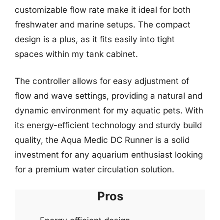
customizable flow rate make it ideal for both
freshwater and marine setups. The compact
design is a plus, as it fits easily into tight
spaces within my tank cabinet.
The controller allows for easy adjustment of
flow and wave settings, providing a natural and
dynamic environment for my aquatic pets. With
its energy-efficient technology and sturdy build
quality, the Aqua Medic DC Runner is a solid
investment for any aquarium enthusiast looking
for a premium water circulation solution.
Pros