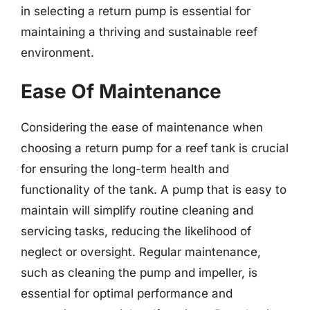
in selecting a return pump is essential for
maintaining a thriving and sustainable reef
environment.
Ease Of Maintenance
Considering the ease of maintenance when
choosing a return pump for a reef tank is crucial
for ensuring the long-term health and
functionality of the tank. A pump that is easy to
maintain will simplify routine cleaning and
servicing tasks, reducing the likelihood of
neglect or oversight. Regular maintenance,
such as cleaning the pump and impeller, is
essential for optimal performance and