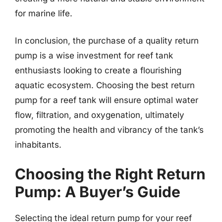
for marine life.
In conclusion, the purchase of a quality return
pump is a wise investment for reef tank
enthusiasts looking to create a flourishing
aquatic ecosystem. Choosing the best return
pump for a reef tank will ensure optimal water
flow, filtration, and oxygenation, ultimately
promoting the health and vibrancy of the tank’s
inhabitants.
Choosing the Right Return
Pump: A Buyer’s Guide
Selecting the ideal return pump for your reef