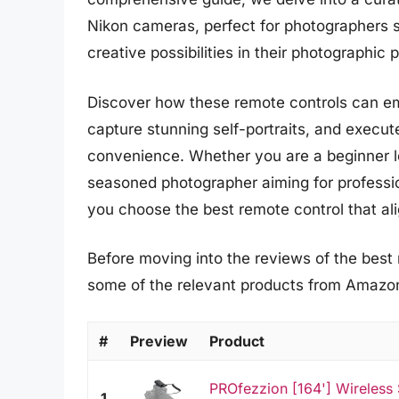
Nikon cameras, perfect for photographers 
creative possibilities in their photographic p
Discover how these remote controls can e
capture stunning self-portraits, and execut
convenience. Whether you are a beginner lo
seasoned photographer aiming for profession
you choose the best remote control that al
Before moving into the reviews of the best r
some of the relevant products from Amazo
#
Preview
Product
PROfezzion [164'] Wireless
1