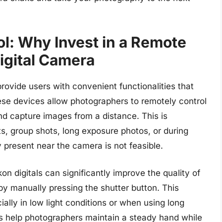
l: Why Invest in a Remote
Digital Camera
rovide users with convenient functionalities that
se devices allow photographers to remotely control
and capture images from a distance. This is
its, group shots, long exposure photos, or during
 present near the camera is not feasible.
on digitals can significantly improve the quality of
 manually pressing the shutter button. This
ially in low light conditions or when using long
s help photographers maintain a steady hand while