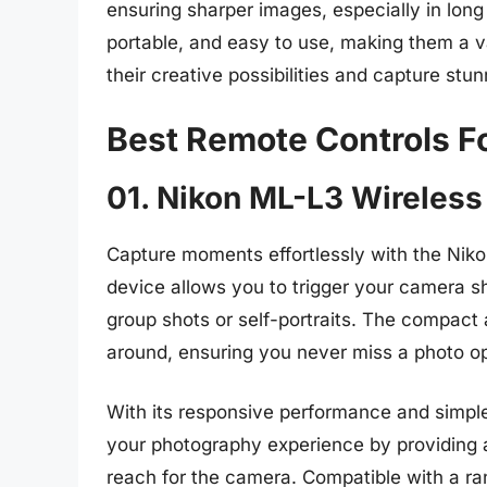
ensuring sharper images, especially in lon
portable, and easy to use, making them a v
their creative possibilities and capture stu
Best Remote Controls Fo
01. Nikon ML-L3 Wireless
Capture moments effortlessly with the Nik
device allows you to trigger your camera sh
group shots or self-portraits. The compact 
around, ensuring you never miss a photo op
With its responsive performance and simpl
your photography experience by providing 
reach for the camera. Compatible with a ra