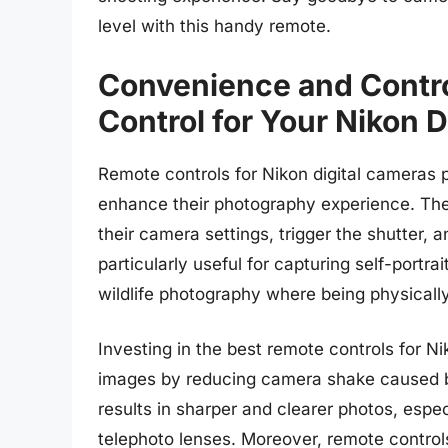
level with this handy remote.
Convenience and Contro
Control for Your Nikon 
Remote controls for Nikon digital cameras p
enhance their photography experience. The
their camera settings, trigger the shutter, 
particularly useful for capturing self-portra
wildlife photography where being physically
Investing in the best remote controls for Nik
images by reducing camera shake caused by
results in sharper and clearer photos, espec
telephoto lenses. Moreover, remote control