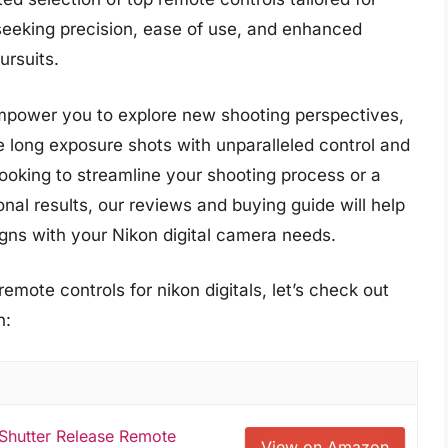
seeking precision, ease of use, and enhanced
ursuits.
mpower you to explore new shooting perspectives,
e long exposure shots with unparalleled control and
oking to streamline your shooting process or a
al results, our reviews and buying guide will help
igns with your Nikon digital camera needs.
emote controls for nikon digitals, let’s check out
n:
 Shutter Release Remote
View on Amazon