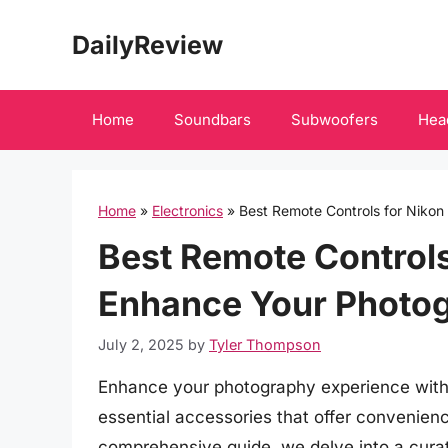
Skip
DailyReview
to
content
Home
Soundbars
Subwoofers
Hea
Home
»
Electronics
»
Best Remote Controls for Nikon
Best Remote Controls 
Enhance Your Photog
July 2, 2025
by
Tyler Thompson
Enhance your photography experience with t
essential accessories that offer convenience
comprehensive guide, we delve into a curate