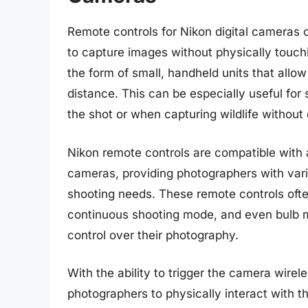
Remote controls for Nikon digital cameras o
to capture images without physically touch
the form of small, handheld units that allo
distance. This can be especially useful fo
the shot or when capturing wildlife without 
Nikon remote controls are compatible with 
cameras, providing photographers with vari
shooting needs. These remote controls often
continuous shooting mode, and even bulb m
control over their photography.
With the ability to trigger the camera wirel
photographers to physically interact with 