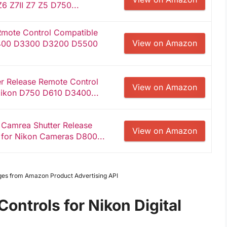
 Z6 Z7II Z7 Z5 D750...
mote Control Compatible
View on Amazon
400 D3300 D3200 D5500
er Release Remote Control
View on Amazon
Nikon D750 D610 D3400...
 Camrea Shutter Release
View on Amazon
 for Nikon Cameras D800...
Images from Amazon Product Advertising API
ntrols for Nikon Digital