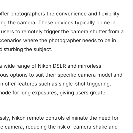
ffer photographers the convenience and flexibility
ing the camera. These devices typically come in
w users to remotely trigger the camera shutter from a
r scenarios where the photographer needs to be in
disturbing the subject.
a wide range of Nikon DSLR and mirrorless
ous options to suit their specific camera model and
 offer features such as single-shot triggering,
ode for long exposures, giving users greater
essly, Nikon remote controls eliminate the need for
the camera, reducing the risk of camera shake and