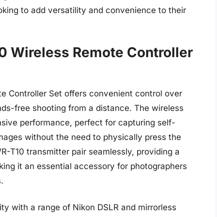
ing to add versatility and convenience to their
 Wireless Remote Controller
Controller Set offers convenient control over
ds-free shooting from a distance. The wireless
sive performance, perfect for capturing self-
mages without the need to physically press the
-T10 transmitter pair seamlessly, providing a
king it an essential accessory for photographers
.
lity with a range of Nikon DSLR and mirrorless