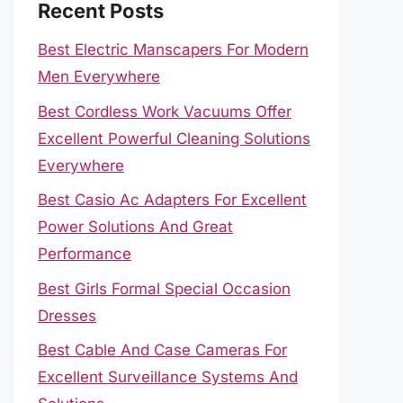
Recent Posts
Best Electric Manscapers For Modern
Men Everywhere
Best Cordless Work Vacuums Offer
Excellent Powerful Cleaning Solutions
Everywhere
Best Casio Ac Adapters For Excellent
Power Solutions And Great
Performance
Best Girls Formal Special Occasion
Dresses
Best Cable And Case Cameras For
Excellent Surveillance Systems And