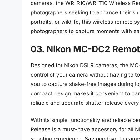
cameras, the WR-R10/WR-T10 Wireless Remote
photographers seeking to enhance their sh
portraits, or wildlife, this wireless remote 
photographers to capture moments with eas
03. Nikon MC-DC2 Remote
Designed for Nikon DSLR cameras, the MC-
control of your camera without having to to
you to capture shake-free images during lo
compact design makes it convenient to car
reliable and accurate shutter release every
With its simple functionality and reliable
Release is a must-have accessory for all N
shooting experience. Say goodbye to camer