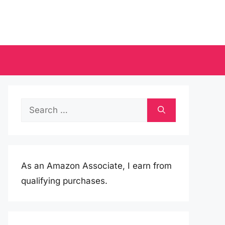
Search
for:
As an Amazon Associate, I earn from
qualifying purchases.