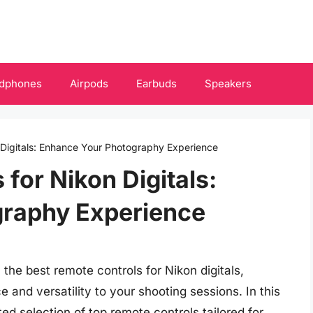
dphones
Airpods
Earbuds
Speakers
 Digitals: Enhance Your Photography Experience
for Nikon Digitals:
raphy Experience
he best remote controls for Nikon digitals,
 and versatility to your shooting sessions. In this
d selection of top remote controls tailored for