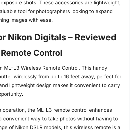
g exposure shots. These accessories are lightweight,
aluable tool for photographers looking to expand
nning images with ease.
r Nikon Digitals – Reviewed
 Remote Control
on ML-L3 Wireless Remote Control. This handy
utter wirelessly from up to 16 feet away, perfect for
and lightweight design makes it convenient to carry
portunity.
e operation, the ML-L3 remote control enhances
a convenient way to take photos without having to
nge of Nikon DSLR models, this wireless remote is a