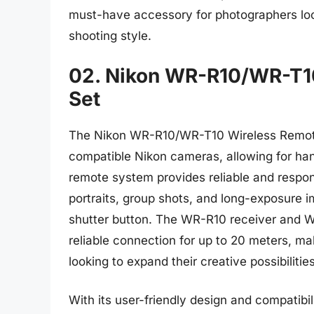
must-have accessory for photographers look
shooting style.
02. Nikon WR-R10/WR-T10
Set
The Nikon WR-R10/WR-T10 Wireless Remote 
compatible Nikon cameras, allowing for han
remote system provides reliable and respon
portraits, group shots, and long-exposure i
shutter button. The WR-R10 receiver and WR
reliable connection for up to 20 meters, ma
looking to expand their creative possibilities
With its user-friendly design and compatibi