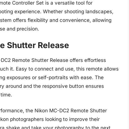
 Controller Set is a versatile tool for
ooting experience. Whether shooting landscapes,
system offers flexibility and convenience, allowing
e and precision.
 Shutter Release
DC2 Remote Shutter Release offers effortless
uch it. Easy to connect and use, this remote allows
ng exposures or self-portraits with ease. The
ry around and the responsive button ensures
 time.
 performance, the Nikon MC-DC2 Remote Shutter
ikon photographers looking to improve their
a shake and take your photography to the next