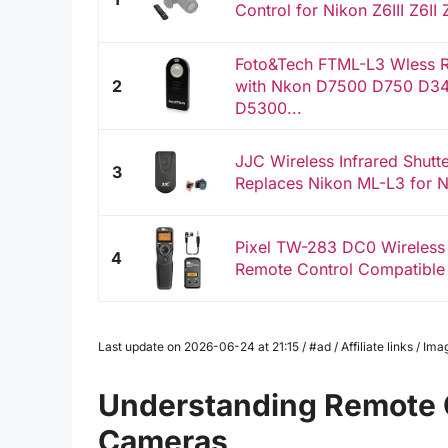
Control for Nikon Z6III Z6II
Foto&Tech FTML-L3 Wless R
2
with Nkon D7500 D750 D3
D5300...
JJC Wireless Infrared Shutt
3
Replaces Nikon ML-L3 for 
Pixel TW-283 DC0 Wireless
4
Remote Control Compatible
Last update on 2026-06-24 at 21:15 / #ad / Affiliate links / 
Understanding Remote Co
Cameras