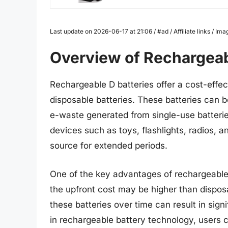
Last update on 2026-06-17 at 21:06 / #ad / Affiliate links / 
Overview of Rechargeab
Rechargeable D batteries offer a cost-effec
disposable batteries. These batteries can 
e-waste generated from single-use batteries
devices such as toys, flashlights, radios, a
source for extended periods.
One of the key advantages of rechargeable 
the upfront cost may be higher than disposa
these batteries over time can result in sig
in rechargeable battery technology, users c