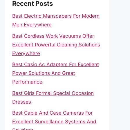
Recent Posts
Best Electric Manscapers For Modern
Men Everywhere
Best Cordless Work Vacuums Offer
Excellent Powerful Cleaning Solutions
Everywhere
Best Casio Ac Adapters For Excellent
Power Solutions And Great
Performance
Best Girls Formal Special Occasion
Dresses
Best Cable And Case Cameras For
Excellent Surveillance Systems And