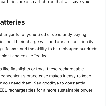
atteries are a smart choice that will save you
atteries
hanger for anyone tired of constantly buying
ies hold their charge well and are an eco-friendly
ng lifespan and the ability to be recharged hundreds
enient and cost-effective.
like flashlights or toys, these rechargeable
e convenient storage case makes it easy to keep
r you need them. Say goodbye to constantly
 EBL rechargeables for a more sustainable power