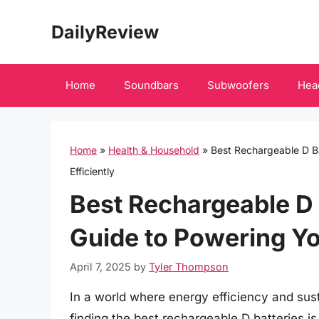
Skip
DailyReview
to
content
Home
Soundbars
Subwoofers
Hea
Home
»
Health & Household
»
Best Rechargeable D Ba
Efficiently
Best Rechargeable D 
Guide to Powering Yo
April 7, 2025
by
Tyler Thompson
In a world where energy efficiency and susta
finding the best rechargeable D batteries i