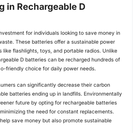
ng in Rechargeable D
nvestment for individuals looking to save money in
waste. These batteries offer a sustainable power
ike flashlights, toys, and portable radios. Unlike
hargeable D batteries can be recharged hundreds of
o-friendly choice for daily power needs.
umers can significantly decrease their carbon
le batteries ending up in landfills. Environmentally
reener future by opting for rechargeable batteries
y minimizing the need for constant replacements.
y help save money but also promote sustainable