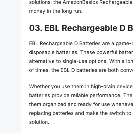
solutions, the AmazonBasics Rechargeable b
money in the long run.
03. EBL Rechargeable D B
EBL Rechargeable D Batteries are a game-c
disposable batteries. These powerful batter
alternative to single-use options. With a lo
of times, the EBL D batteries are both conv
Whether you use them in high-drain devices 
batteries provide reliable performance. Th
them organized and ready for use wheneve
replacing batteries and make the switch to
solution.