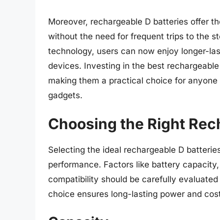
Moreover, rechargeable D batteries offer 
without the need for frequent trips to the 
technology, users can now enjoy longer-las
devices. Investing in the best rechargeable 
making them a practical choice for anyone 
gadgets.
Choosing the Right Rec
Selecting the ideal rechargeable D batteries
performance. Factors like battery capacity,
compatibility should be carefully evaluate
choice ensures long-lasting power and cost-