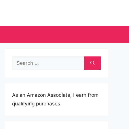
Search
for:
As an Amazon Associate, I earn from
qualifying purchases.