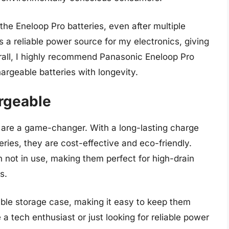
the Eneloop Pro batteries, even after multiple
 a reliable power source for my electronics, giving
all, I highly recommend Panasonic Eneloop Pro
hargeable batteries with longevity.
rgeable
are a game-changer. With a long-lasting charge
eries, they are cost-effective and eco-friendly.
 not in use, making them perfect for high-drain
s.
ble storage case, making it easy to keep them
a tech enthusiast or just looking for reliable power