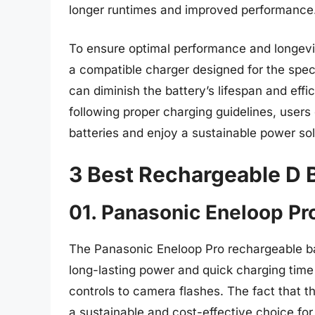
longer runtimes and improved performance
To ensure optimal performance and longevity
a compatible charger designed for the spec
can diminish the battery’s lifespan and effi
following proper charging guidelines, user
batteries and enjoy a sustainable power solu
3 Best Rechargeable D B
01. Panasonic Eneloop Pr
The Panasonic Eneloop Pro rechargeable b
long-lasting power and quick charging time 
controls to camera flashes. The fact that
a sustainable and cost-effective choice f