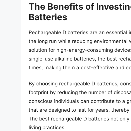
The Benefits of Investi
Batteries
Rechargeable D batteries are an essential i
the long run while reducing environmental 
solution for high-energy-consuming devices l
single-use alkaline batteries, the best rec
times, making them a cost-effective and ec
By choosing rechargeable D batteries, cons
footprint by reducing the number of disposab
conscious individuals can contribute to a g
that are designed to last for years, thereb
The best rechargeable D batteries not onl
living practices.