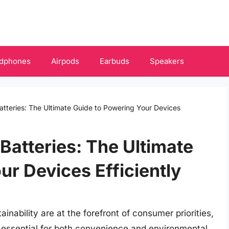
dphones
Airpods
Earbuds
Speakers
tteries: The Ultimate Guide to Powering Your Devices
Batteries: The Ultimate
ur Devices Efficiently
inability are at the forefront of consumer priorities,
s essential for both convenience and environmental