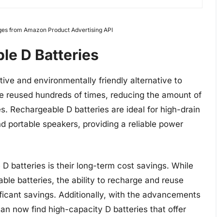
Images from Amazon Product Advertising API
le D Batteries
tive and environmentally friendly alternative to
be reused hundreds of times, reducing the amount of
. Rechargeable D batteries are ideal for high-drain
nd portable speakers, providing a reliable power
D batteries is their long-term cost savings. While
ble batteries, the ability to recharge and reuse
nificant savings. Additionally, with the advancements
an now find high-capacity D batteries that offer