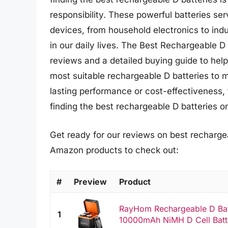
responsibility. These powerful batteries se
devices, from household electronics to ind
in our daily lives. The Best Rechargeable D
reviews and a detailed buying guide to hel
most suitable rechargeable D batteries to 
lasting performance or cost-effectiveness, th
finding the best rechargeable D batteries o
Get ready for our reviews on best rechargea
Amazon products to check out:
#
Preview
Product
RayHom Rechargeable D Batt
1
10000mAh NiMH D Cell Batter