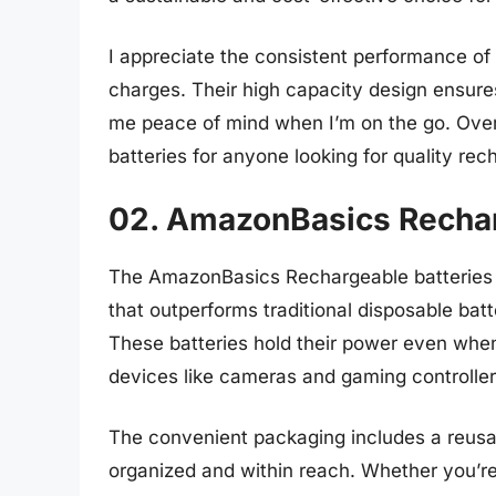
I appreciate the consistent performance of 
charges. Their high capacity design ensures
me peace of mind when I’m on the go. Over
batteries for anyone looking for quality rec
02. AmazonBasics Recha
The AmazonBasics Rechargeable batteries 
that outperforms traditional disposable batt
These batteries hold their power even when
devices like cameras and gaming controller
The convenient packaging includes a reusa
organized and within reach. Whether you’re 