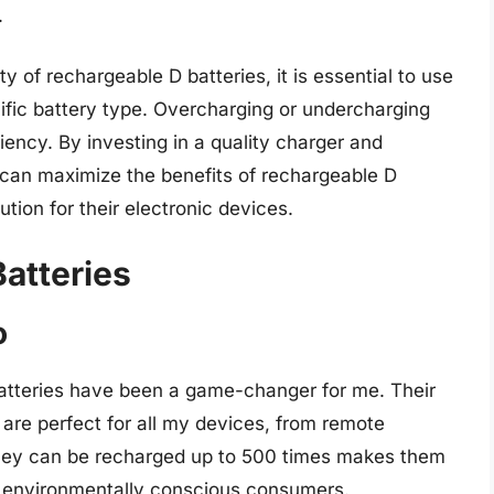
.
 of rechargeable D batteries, it is essential to use
ific battery type. Overcharging or undercharging
ciency. By investing in a quality charger and
s can maximize the benefits of rechargeable D
tion for their electronic devices.
atteries
o
atteries have been a game-changer for me. Their
are perfect for all my devices, from remote
 they can be recharged up to 500 times makes them
or environmentally conscious consumers.