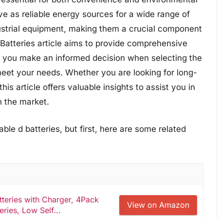
rve as reliable energy sources for a wide range of
ustrial equipment, making them a crucial component
 Batteries article aims to provide comprehensive
p you make an informed decision when selecting the
meet your needs. Whether you are looking for long-
is article offers valuable insights to assist you in
n the market.
ble d batteries, but first, here are some related
eries with Charger, 4Pack
View on Amazon
ies, Low Self...