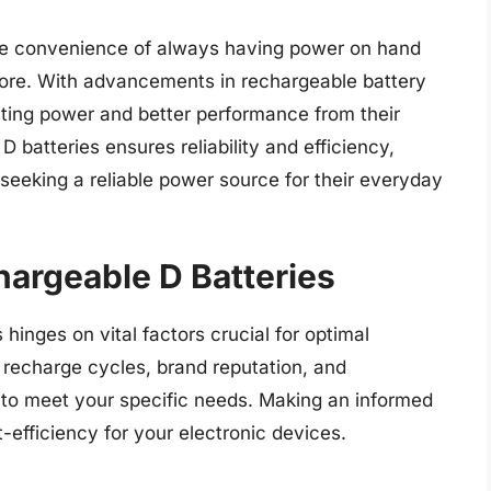
the convenience of always having power on hand
store. With advancements in rechargeable battery
ting power and better performance from their
D batteries ensures reliability and efficiency,
seeking a reliable power source for their everyday
hargeable D Batteries
 hinges on vital factors crucial for optimal
 recharge cycles, brand reputation, and
d to meet your specific needs. Making an informed
efficiency for your electronic devices.