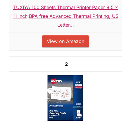
TUXIYA 100 Sheets Thermal Printer Paper 8.5 x
11 Inch,BPA free Advanced Thermal Printing, US
Letter...
View on Amazon
2