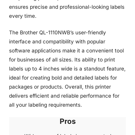
ensures precise and professional-looking labels
every time.
The Brother QL-1110NWB’s user-friendly
interface and compatibility with popular
software applications make it a convenient tool
for businesses of all sizes. Its ability to print
labels up to 4 inches wide is a standout feature,
ideal for creating bold and detailed labels for
packages or products. Overall, this printer
delivers efficient and reliable performance for
all your labeling requirements.
Pros