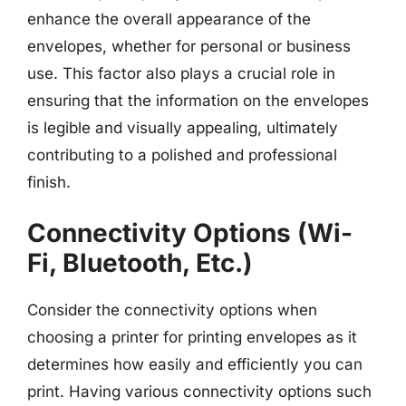
enhance the overall appearance of the
envelopes, whether for personal or business
use. This factor also plays a crucial role in
ensuring that the information on the envelopes
is legible and visually appealing, ultimately
contributing to a polished and professional
finish.
Connectivity Options (Wi-
Fi, Bluetooth, Etc.)
Consider the connectivity options when
choosing a printer for printing envelopes as it
determines how easily and efficiently you can
print. Having various connectivity options such