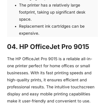
The printer has a relatively large
footprint, taking up significant desk
space.
Replacement ink cartridges can be
expensive.
04. HP OfficeJet Pro 9015
The HP OfficeJet Pro 9015 is a reliable all-in-
one printer perfect for home offices or small
businesses. With its fast printing speeds and
high-quality prints, it ensures efficient and
professional results. The intuitive touchscreen
display and easy mobile printing capabilities
make it user-friendly and convenient to use.