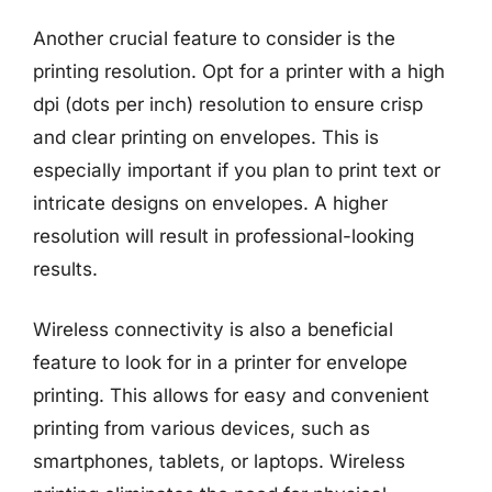
Another crucial feature to consider is the
printing resolution. Opt for a printer with a high
dpi (dots per inch) resolution to ensure crisp
and clear printing on envelopes. This is
especially important if you plan to print text or
intricate designs on envelopes. A higher
resolution will result in professional-looking
results.
Wireless connectivity is also a beneficial
feature to look for in a printer for envelope
printing. This allows for easy and convenient
printing from various devices, such as
smartphones, tablets, or laptops. Wireless