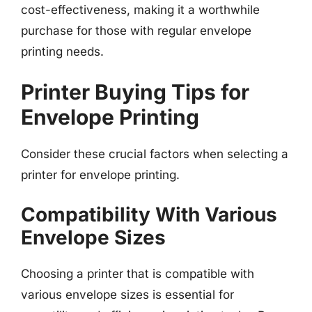
cost-effectiveness, making it a worthwhile
purchase for those with regular envelope
printing needs.
Printer Buying Tips for
Envelope Printing
Consider these crucial factors when selecting a
printer for envelope printing.
Compatibility With Various
Envelope Sizes
Choosing a printer that is compatible with
various envelope sizes is essential for