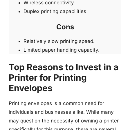
Wireless connectivity
Duplex printing capabilities
Cons
Relatively slow printing speed.
Limited paper handling capacity.
Top Reasons to Invest in a
Printer for Printing
Envelopes
Printing envelopes is a common need for
individuals and businesses alike. While many
may question the necessity of owning a printer
specifically for this purpose, there are several