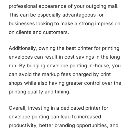
professional appearance of your outgoing mail.
This can be especially advantageous for
businesses looking to make a strong impression
on clients and customers.
Additionally, owning the best printer for printing
envelopes can result in cost savings in the long
run. By bringing envelope printing in-house, you
can avoid the markup fees charged by print
shops while also having greater control over the
printing quality and timing.
Overall, investing in a dedicated printer for
envelope printing can lead to increased
productivity, better branding opportunities, and