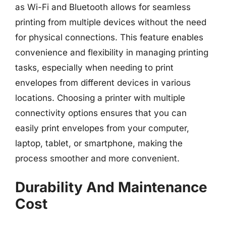
as Wi-Fi and Bluetooth allows for seamless
printing from multiple devices without the need
for physical connections. This feature enables
convenience and flexibility in managing printing
tasks, especially when needing to print
envelopes from different devices in various
locations. Choosing a printer with multiple
connectivity options ensures that you can
easily print envelopes from your computer,
laptop, tablet, or smartphone, making the
process smoother and more convenient.
Durability And Maintenance
Cost