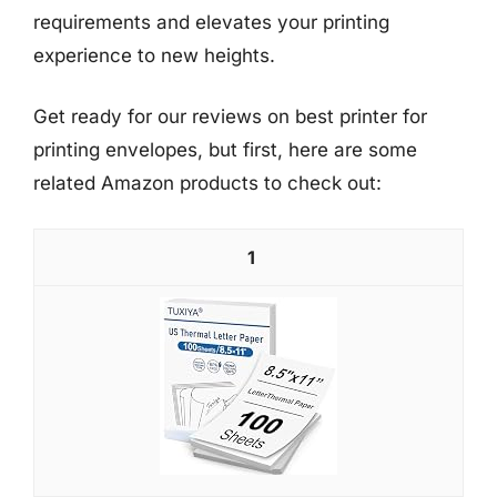
requirements and elevates your printing
experience to new heights.
Get ready for our reviews on best printer for
printing envelopes, but first, here are some
related Amazon products to check out:
1