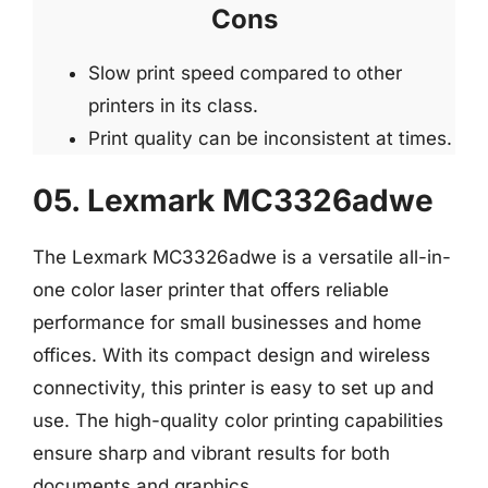
Cons
Slow print speed compared to other
printers in its class.
Print quality can be inconsistent at times.
05. Lexmark MC3326adwe
The Lexmark MC3326adwe is a versatile all-in-
one color laser printer that offers reliable
performance for small businesses and home
offices. With its compact design and wireless
connectivity, this printer is easy to set up and
use. The high-quality color printing capabilities
ensure sharp and vibrant results for both
documents and graphics.