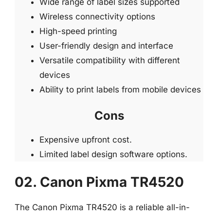
Wide range of label sizes supported
Wireless connectivity options
High-speed printing
User-friendly design and interface
Versatile compatibility with different
devices
Ability to print labels from mobile devices
Cons
Expensive upfront cost.
Limited label design software options.
02. Canon Pixma TR4520
The Canon Pixma TR4520 is a reliable all-in-