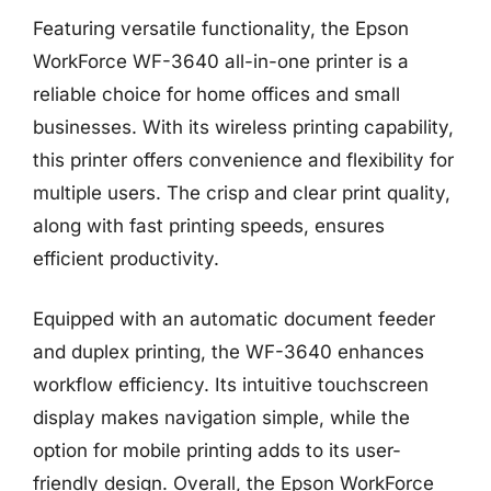
Featuring versatile functionality, the Epson
WorkForce WF-3640 all-in-one printer is a
reliable choice for home offices and small
businesses. With its wireless printing capability,
this printer offers convenience and flexibility for
multiple users. The crisp and clear print quality,
along with fast printing speeds, ensures
efficient productivity.
Equipped with an automatic document feeder
and duplex printing, the WF-3640 enhances
workflow efficiency. Its intuitive touchscreen
display makes navigation simple, while the
option for mobile printing adds to its user-
friendly design. Overall, the Epson WorkForce