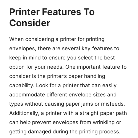
Printer Features To
Consider
When considering a printer for printing
envelopes, there are several key features to
keep in mind to ensure you select the best
option for your needs. One important feature to
consider is the printer’s paper handling
capability. Look for a printer that can easily
accommodate different envelope sizes and
types without causing paper jams or misfeeds.
Additionally, a printer with a straight paper path
can help prevent envelopes from wrinkling or
getting damaged during the printing process.