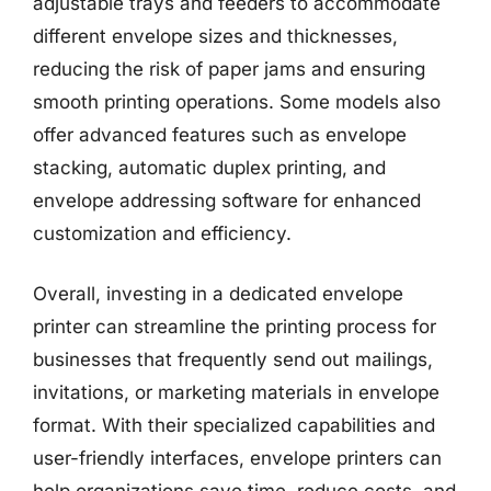
adjustable trays and feeders to accommodate
different envelope sizes and thicknesses,
reducing the risk of paper jams and ensuring
smooth printing operations. Some models also
offer advanced features such as envelope
stacking, automatic duplex printing, and
envelope addressing software for enhanced
customization and efficiency.
Overall, investing in a dedicated envelope
printer can streamline the printing process for
businesses that frequently send out mailings,
invitations, or marketing materials in envelope
format. With their specialized capabilities and
user-friendly interfaces, envelope printers can