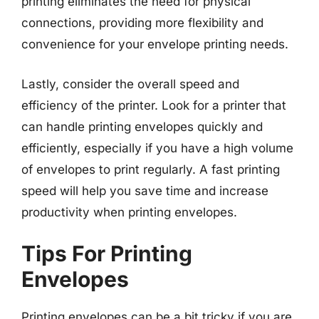
printing eliminates the need for physical
connections, providing more flexibility and
convenience for your envelope printing needs.
Lastly, consider the overall speed and
efficiency of the printer. Look for a printer that
can handle printing envelopes quickly and
efficiently, especially if you have a high volume
of envelopes to print regularly. A fast printing
speed will help you save time and increase
productivity when printing envelopes.
Tips For Printing
Envelopes
Printing envelopes can be a bit tricky if you are