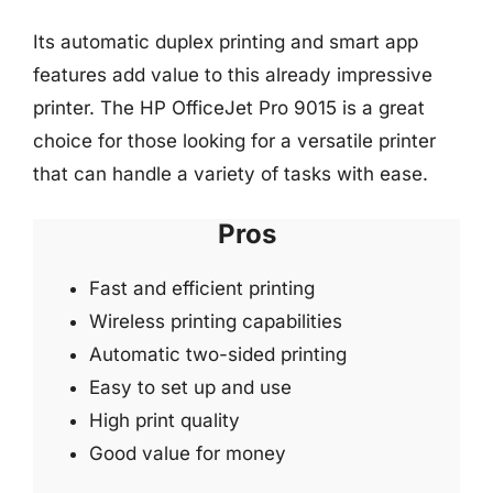
Its automatic duplex printing and smart app
features add value to this already impressive
printer. The HP OfficeJet Pro 9015 is a great
choice for those looking for a versatile printer
that can handle a variety of tasks with ease.
Pros
Fast and efficient printing
Wireless printing capabilities
Automatic two-sided printing
Easy to set up and use
High print quality
Good value for money