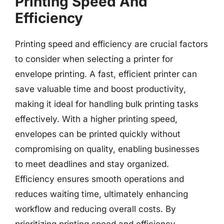
Printing Speed And
Efficiency
Printing speed and efficiency are crucial factors
to consider when selecting a printer for
envelope printing. A fast, efficient printer can
save valuable time and boost productivity,
making it ideal for handling bulk printing tasks
effectively. With a higher printing speed,
envelopes can be printed quickly without
compromising on quality, enabling businesses
to meet deadlines and stay organized.
Efficiency ensures smooth operations and
reduces waiting time, ultimately enhancing
workflow and reducing overall costs. By