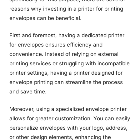
reasons why investing in a printer for printing
envelopes can be beneficial.
First and foremost, having a dedicated printer
for envelopes ensures efficiency and
convenience. Instead of relying on external
printing services or struggling with incompatible
printer settings, having a printer designed for
envelope printing can streamline the process
and save time.
Moreover, using a specialized envelope printer
allows for greater customization. You can easily
personalize envelopes with your logo, address,
or other design elements, enhancing the