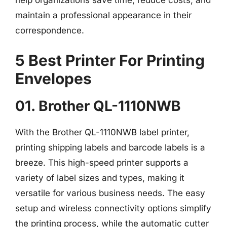
help organizations save time, reduce costs, and
maintain a professional appearance in their
correspondence.
5 Best Printer For Printing
Envelopes
01. Brother QL-1110NWB
With the Brother QL-1110NWB label printer,
printing shipping labels and barcode labels is a
breeze. This high-speed printer supports a
variety of label sizes and types, making it
versatile for various business needs. The easy
setup and wireless connectivity options simplify
the printing process, while the automatic cutter