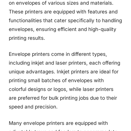
on envelopes of various sizes and materials.
These printers are equipped with features and
functionalities that cater specifically to handling
envelopes, ensuring efficient and high-quality
printing results.
Envelope printers come in different types,
including inkjet and laser printers, each offering
unique advantages. Inkjet printers are ideal for
printing small batches of envelopes with
colorful designs or logos, while laser printers
are preferred for bulk printing jobs due to their
speed and precision.
Many envelope printers are equipped with