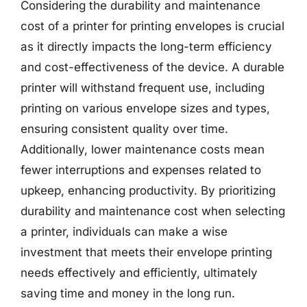
Considering the durability and maintenance
cost of a printer for printing envelopes is crucial
as it directly impacts the long-term efficiency
and cost-effectiveness of the device. A durable
printer will withstand frequent use, including
printing on various envelope sizes and types,
ensuring consistent quality over time.
Additionally, lower maintenance costs mean
fewer interruptions and expenses related to
upkeep, enhancing productivity. By prioritizing
durability and maintenance cost when selecting
a printer, individuals can make a wise
investment that meets their envelope printing
needs effectively and efficiently, ultimately
saving time and money in the long run.