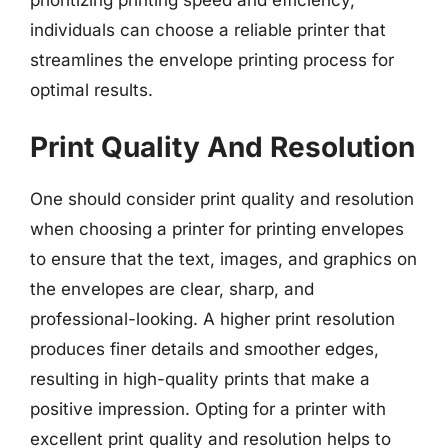
prioritizing printing speed and efficiency,
individuals can choose a reliable printer that
streamlines the envelope printing process for
optimal results.
Print Quality And Resolution
One should consider print quality and resolution
when choosing a printer for printing envelopes
to ensure that the text, images, and graphics on
the envelopes are clear, sharp, and
professional-looking. A higher print resolution
produces finer details and smoother edges,
resulting in high-quality prints that make a
positive impression. Opting for a printer with
excellent print quality and resolution helps to