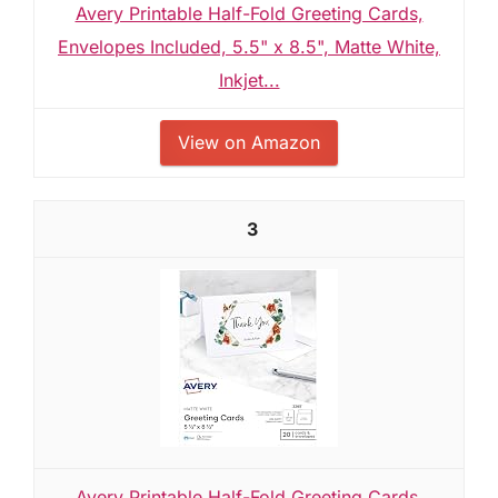
Avery Printable Half-Fold Greeting Cards,
Envelopes Included, 5.5" x 8.5", Matte White,
Inkjet...
View on Amazon
3
Avery Printable Half-Fold Greeting Cards,