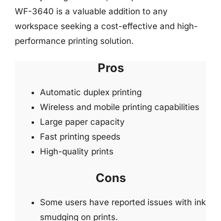
WF-3640 is a valuable addition to any
workspace seeking a cost-effective and high-
performance printing solution.
Pros
Automatic duplex printing
Wireless and mobile printing capabilities
Large paper capacity
Fast printing speeds
High-quality prints
Cons
Some users have reported issues with ink
smudging on prints.