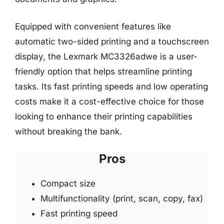
Equipped with convenient features like
automatic two-sided printing and a touchscreen
display, the Lexmark MC3326adwe is a user-
friendly option that helps streamline printing
tasks. Its fast printing speeds and low operating
costs make it a cost-effective choice for those
looking to enhance their printing capabilities
without breaking the bank.
Pros
Compact size
Multifunctionality (print, scan, copy, fax)
Fast printing speed