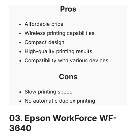
Pros
Affordable price
Wireless printing capabilities
Compact design
High-quality printing results
Compatibility with various devices
Cons
Slow printing speed
No automatic duplex printing
03. Epson WorkForce WF-
3640