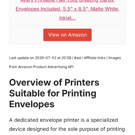
Envelopes Included, 5.5" x 8.5", Matte White,
Inkjet...
View on Amazon
Last update on 2026-07-02 at 20:58 / #ad / Affiliate links / Images
from Amazon Product Advertising API
Overview of Printers
Suitable for Printing
Envelopes
A dedicated envelope printer is a specialized
device designed for the sole purpose of printing