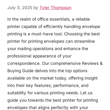
July 3, 2025
by
Tyler Thompson
In the realm of office essentials, a reliable
printer capable of efficiently handling envelope
printing is a must-have tool. Choosing the best
printer for printing envelopes can streamline
your mailing operations and enhance the
professional appearance of your
correspondence. Our comprehensive Reviews &
Buying Guide delves into the top options
available on the market today, offering insight
into their key features, performance, and
suitability for various printing needs. Let us
guide you towards the best printer for printing
envelopes that aligns perfectly with your