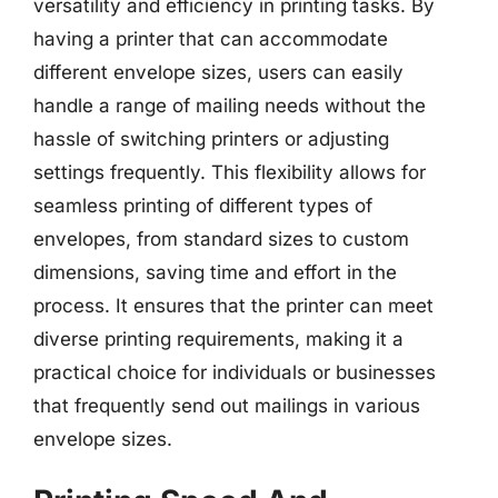
versatility and efficiency in printing tasks. By
having a printer that can accommodate
different envelope sizes, users can easily
handle a range of mailing needs without the
hassle of switching printers or adjusting
settings frequently. This flexibility allows for
seamless printing of different types of
envelopes, from standard sizes to custom
dimensions, saving time and effort in the
process. It ensures that the printer can meet
diverse printing requirements, making it a
practical choice for individuals or businesses
that frequently send out mailings in various
envelope sizes.