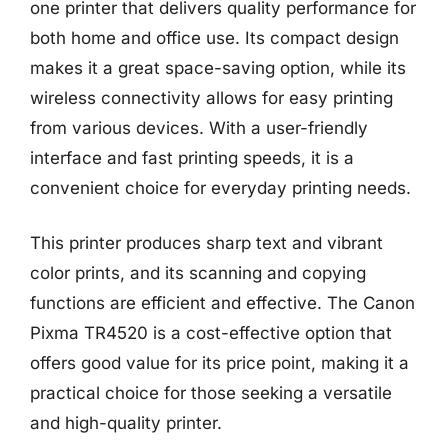
one printer that delivers quality performance for
both home and office use. Its compact design
makes it a great space-saving option, while its
wireless connectivity allows for easy printing
from various devices. With a user-friendly
interface and fast printing speeds, it is a
convenient choice for everyday printing needs.
This printer produces sharp text and vibrant
color prints, and its scanning and copying
functions are efficient and effective. The Canon
Pixma TR4520 is a cost-effective option that
offers good value for its price point, making it a
practical choice for those seeking a versatile
and high-quality printer.