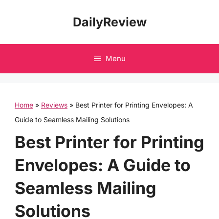
Skip
DailyReview
to
content
Menu
Home
»
Reviews
»
Best Printer for Printing Envelopes: A
Guide to Seamless Mailing Solutions
Best Printer for Printing
Envelopes: A Guide to
Seamless Mailing
Solutions