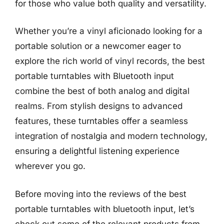
for those who value both quality and versatility.
Whether you’re a vinyl aficionado looking for a
portable solution or a newcomer eager to
explore the rich world of vinyl records, the best
portable turntables with Bluetooth input
combine the best of both analog and digital
realms. From stylish designs to advanced
features, these turntables offer a seamless
integration of nostalgia and modern technology,
ensuring a delightful listening experience
wherever you go.
Before moving into the reviews of the best
portable turntables with bluetooth input, let’s
check out some of the relevant products from