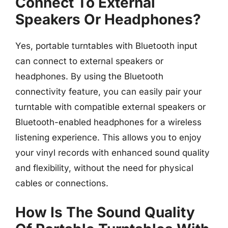
Connect To External
Speakers Or Headphones?
Yes, portable turntables with Bluetooth input
can connect to external speakers or
headphones. By using the Bluetooth
connectivity feature, you can easily pair your
turntable with compatible external speakers or
Bluetooth-enabled headphones for a wireless
listening experience. This allows you to enjoy
your vinyl records with enhanced sound quality
and flexibility, without the need for physical
cables or connections.
How Is The Sound Quality