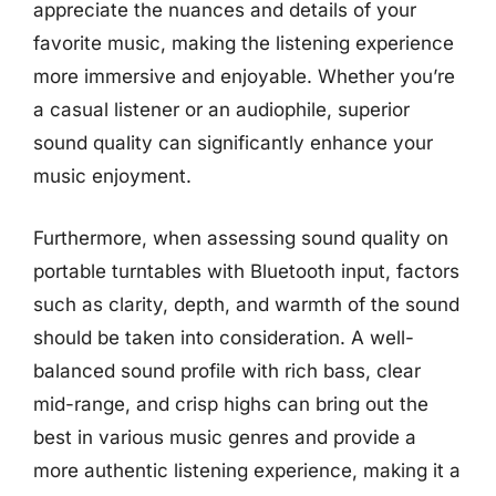
appreciate the nuances and details of your
favorite music, making the listening experience
more immersive and enjoyable. Whether you’re
a casual listener or an audiophile, superior
sound quality can significantly enhance your
music enjoyment.
Furthermore, when assessing sound quality on
portable turntables with Bluetooth input, factors
such as clarity, depth, and warmth of the sound
should be taken into consideration. A well-
balanced sound profile with rich bass, clear
mid-range, and crisp highs can bring out the
best in various music genres and provide a
more authentic listening experience, making it a