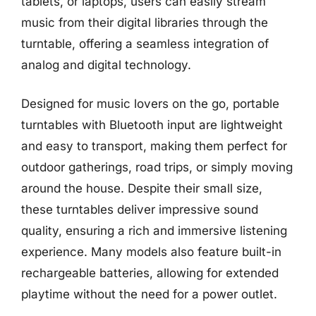
tablets, or laptops, users can easily stream
music from their digital libraries through the
turntable, offering a seamless integration of
analog and digital technology.
Designed for music lovers on the go, portable
turntables with Bluetooth input are lightweight
and easy to transport, making them perfect for
outdoor gatherings, road trips, or simply moving
around the house. Despite their small size,
these turntables deliver impressive sound
quality, ensuring a rich and immersive listening
experience. Many models also feature built-in
rechargeable batteries, allowing for extended
playtime without the need for a power outlet.