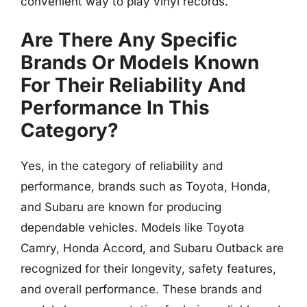
convenient way to play vinyl records.
Are There Any Specific
Brands Or Models Known
For Their Reliability And
Performance In This
Category?
Yes, in the category of reliability and
performance, brands such as Toyota, Honda,
and Subaru are known for producing
dependable vehicles. Models like Toyota
Camry, Honda Accord, and Subaru Outback are
recognized for their longevity, safety features,
and overall performance. These brands and