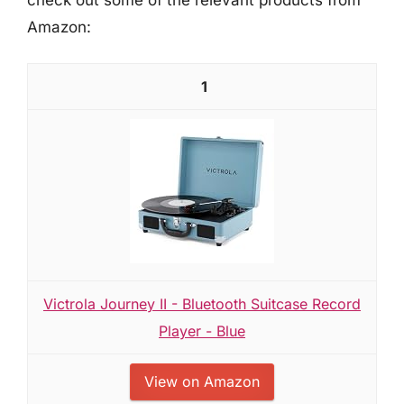
Amazon:
1
Victrola Journey II - Bluetooth Suitcase Record
Player - Blue
View on Amazon