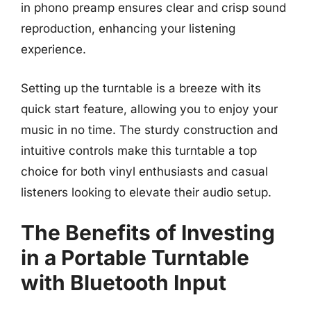
in phono preamp ensures clear and crisp sound
reproduction, enhancing your listening
experience.
Setting up the turntable is a breeze with its
quick start feature, allowing you to enjoy your
music in no time. The sturdy construction and
intuitive controls make this turntable a top
choice for both vinyl enthusiasts and casual
listeners looking to elevate their audio setup.
The Benefits of Investing
in a Portable Turntable
with Bluetooth Input