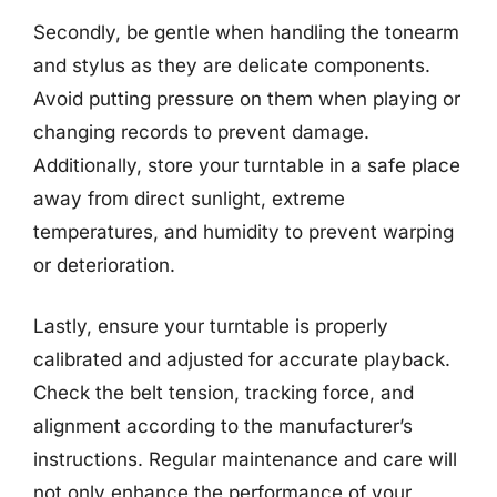
Secondly, be gentle when handling the tonearm
and stylus as they are delicate components.
Avoid putting pressure on them when playing or
changing records to prevent damage.
Additionally, store your turntable in a safe place
away from direct sunlight, extreme
temperatures, and humidity to prevent warping
or deterioration.
Lastly, ensure your turntable is properly
calibrated and adjusted for accurate playback.
Check the belt tension, tracking force, and
alignment according to the manufacturer’s
instructions. Regular maintenance and care will
not only enhance the performance of your