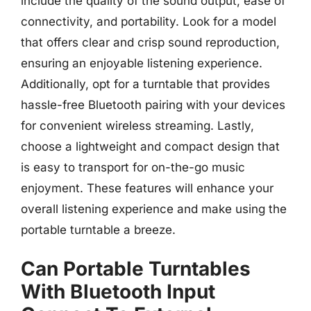
include the quality of the sound output, ease of
connectivity, and portability. Look for a model
that offers clear and crisp sound reproduction,
ensuring an enjoyable listening experience.
Additionally, opt for a turntable that provides
hassle-free Bluetooth pairing with your devices
for convenient wireless streaming. Lastly,
choose a lightweight and compact design that
is easy to transport for on-the-go music
enjoyment. These features will enhance your
overall listening experience and make using the
portable turntable a breeze.
Can Portable Turntables
With Bluetooth Input