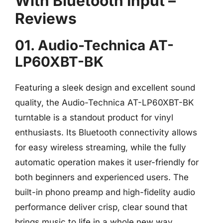
With Bluetooth Input –
Reviews
01. Audio-Technica AT-
LP60XBT-BK
Featuring a sleek design and excellent sound
quality, the Audio-Technica AT-LP60XBT-BK
turntable is a standout product for vinyl
enthusiasts. Its Bluetooth connectivity allows
for easy wireless streaming, while the fully
automatic operation makes it user-friendly for
both beginners and experienced users. The
built-in phono preamp and high-fidelity audio
performance deliver crisp, clear sound that
brings music to life in a whole new way.