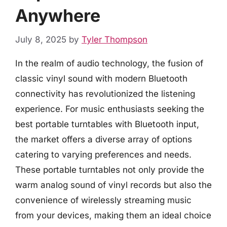
Anywhere
July 8, 2025
by
Tyler Thompson
In the realm of audio technology, the fusion of
classic vinyl sound with modern Bluetooth
connectivity has revolutionized the listening
experience. For music enthusiasts seeking the
best portable turntables with Bluetooth input,
the market offers a diverse array of options
catering to varying preferences and needs.
These portable turntables not only provide the
warm analog sound of vinyl records but also the
convenience of wirelessly streaming music
from your devices, making them an ideal choice