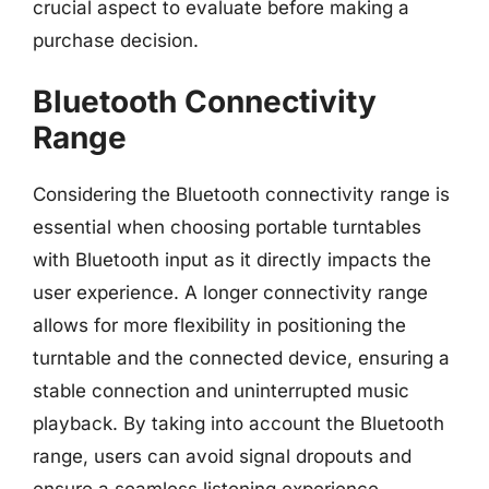
crucial aspect to evaluate before making a
purchase decision.
Bluetooth Connectivity
Range
Considering the Bluetooth connectivity range is
essential when choosing portable turntables
with Bluetooth input as it directly impacts the
user experience. A longer connectivity range
allows for more flexibility in positioning the
turntable and the connected device, ensuring a
stable connection and uninterrupted music
playback. By taking into account the Bluetooth
range, users can avoid signal dropouts and