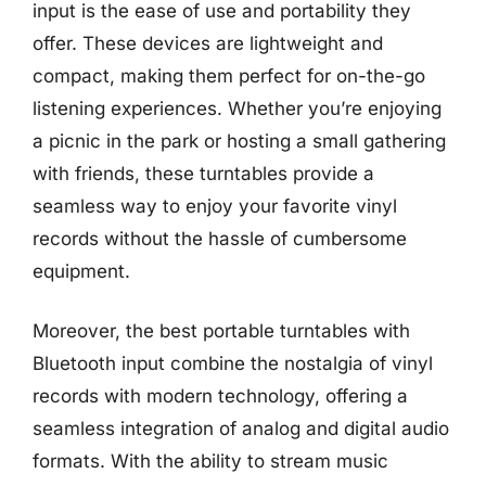
input is the ease of use and portability they
offer. These devices are lightweight and
compact, making them perfect for on-the-go
listening experiences. Whether you’re enjoying
a picnic in the park or hosting a small gathering
with friends, these turntables provide a
seamless way to enjoy your favorite vinyl
records without the hassle of cumbersome
equipment.
Moreover, the best portable turntables with
Bluetooth input combine the nostalgia of vinyl
records with modern technology, offering a
seamless integration of analog and digital audio
formats. With the ability to stream music