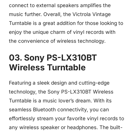
connect to external speakers amplifies the
music further. Overall, the Victrola Vintage
Turntable is a great addition for those looking to
enjoy the unique charm of vinyl records with
the convenience of wireless technology.
03. Sony PS-LX310BT
Wireless Turntable
Featuring a sleek design and cutting-edge
technology, the Sony PS-LX310BT Wireless
Turntable is a music lover’s dream. With its
seamless Bluetooth connectivity, you can
effortlessly stream your favorite vinyl records to
any wireless speaker or headphones. The built-