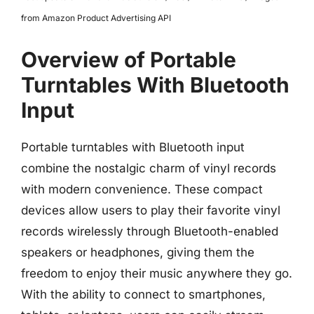
from Amazon Product Advertising API
Overview of Portable
Turntables With Bluetooth
Input
Portable turntables with Bluetooth input
combine the nostalgic charm of vinyl records
with modern convenience. These compact
devices allow users to play their favorite vinyl
records wirelessly through Bluetooth-enabled
speakers or headphones, giving them the
freedom to enjoy their music anywhere they go.
With the ability to connect to smartphones,