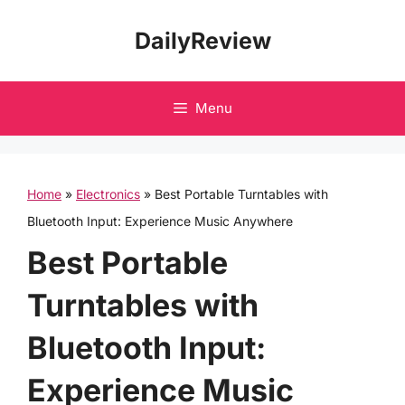
Skip
DailyReview
to
content
Menu
Home
»
Electronics
»
Best Portable Turntables with
Bluetooth Input: Experience Music Anywhere
Best Portable
Turntables with
Bluetooth Input:
Experience Music