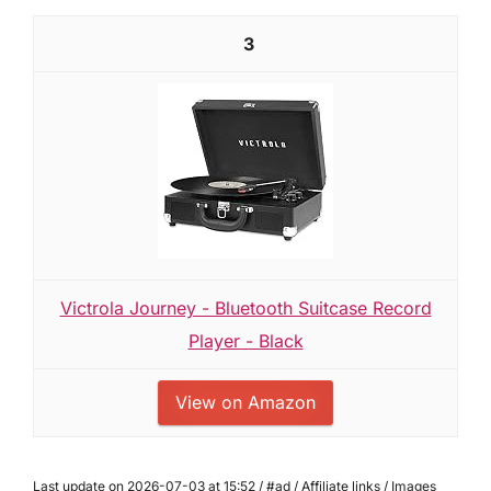
3
Victrola Journey - Bluetooth Suitcase Record
Player - Black
View on Amazon
Last update on 2026-07-03 at 15:52 / #ad / Affiliate links / Images