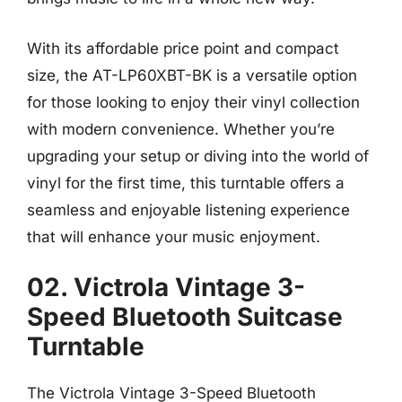
With its affordable price point and compact
size, the AT-LP60XBT-BK is a versatile option
for those looking to enjoy their vinyl collection
with modern convenience. Whether you’re
upgrading your setup or diving into the world of
vinyl for the first time, this turntable offers a
seamless and enjoyable listening experience
that will enhance your music enjoyment.
02. Victrola Vintage 3-
Speed Bluetooth Suitcase
Turntable
The Victrola Vintage 3-Speed Bluetooth