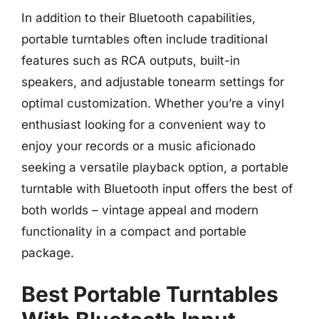
In addition to their Bluetooth capabilities,
portable turntables often include traditional
features such as RCA outputs, built-in
speakers, and adjustable tonearm settings for
optimal customization. Whether you’re a vinyl
enthusiast looking for a convenient way to
enjoy your records or a music aficionado
seeking a versatile playback option, a portable
turntable with Bluetooth input offers the best of
both worlds – vintage appeal and modern
functionality in a compact and portable
package.
Best Portable Turntables