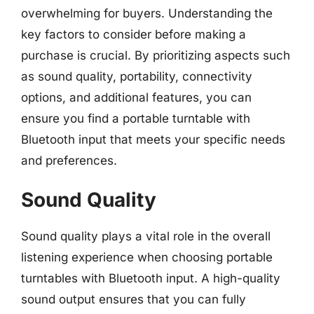
overwhelming for buyers. Understanding the
key factors to consider before making a
purchase is crucial. By prioritizing aspects such
as sound quality, portability, connectivity
options, and additional features, you can
ensure you find a portable turntable with
Bluetooth input that meets your specific needs
and preferences.
Sound Quality
Sound quality plays a vital role in the overall
listening experience when choosing portable
turntables with Bluetooth input. A high-quality
sound output ensures that you can fully