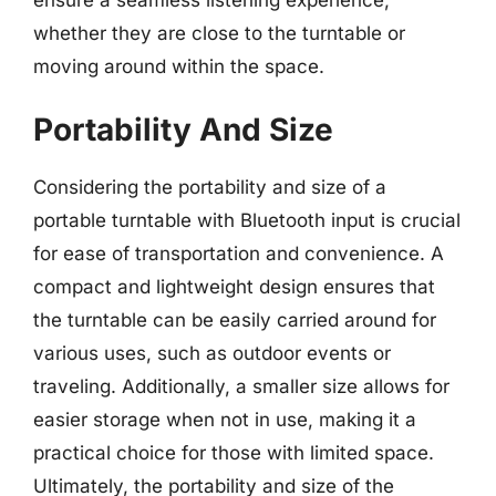
ensure a seamless listening experience,
whether they are close to the turntable or
moving around within the space.
Portability And Size
Considering the portability and size of a
portable turntable with Bluetooth input is crucial
for ease of transportation and convenience. A
compact and lightweight design ensures that
the turntable can be easily carried around for
various uses, such as outdoor events or
traveling. Additionally, a smaller size allows for
easier storage when not in use, making it a
practical choice for those with limited space.
Ultimately, the portability and size of the