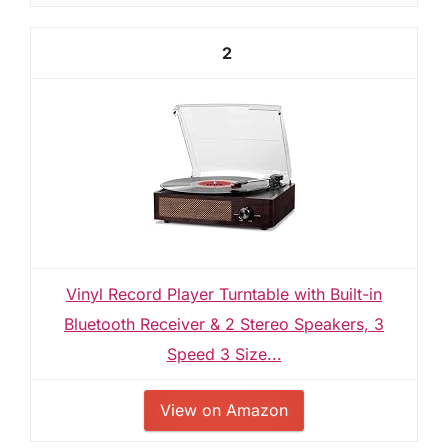
2
Vinyl Record Player Turntable with Built-in
Bluetooth Receiver & 2 Stereo Speakers, 3
Speed 3 Size...
View on Amazon