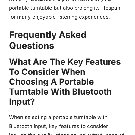
portable turntable but also prolong its lifespan
for many enjoyable listening experiences.
Frequently Asked
Questions
What Are The Key Features
To Consider When
Choosing A Portable
Turntable With Bluetooth
Input?
When selecting a portable turntable with
Bluetooth input, key features to consider