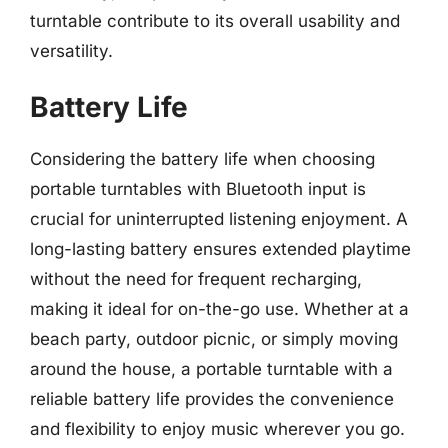
turntable contribute to its overall usability and
versatility.
Battery Life
Considering the battery life when choosing
portable turntables with Bluetooth input is
crucial for uninterrupted listening enjoyment. A
long-lasting battery ensures extended playtime
without the need for frequent recharging,
making it ideal for on-the-go use. Whether at a
beach party, outdoor picnic, or simply moving
around the house, a portable turntable with a
reliable battery life provides the convenience
and flexibility to enjoy music wherever you go.