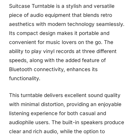
Suitcase Turntable is a stylish and versatile
piece of audio equipment that blends retro
aesthetics with modern technology seamlessly.
Its compact design makes it portable and
convenient for music lovers on the go. The
ability to play vinyl records at three different
speeds, along with the added feature of
Bluetooth connectivity, enhances its
functionality.
This turntable delivers excellent sound quality
with minimal distortion, providing an enjoyable
listening experience for both casual and
audiophile users. The built-in speakers produce
clear and rich audio, while the option to