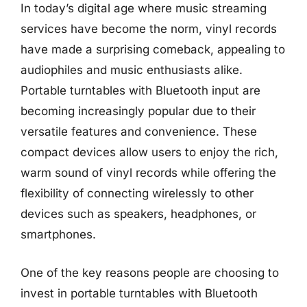
In today’s digital age where music streaming
services have become the norm, vinyl records
have made a surprising comeback, appealing to
audiophiles and music enthusiasts alike.
Portable turntables with Bluetooth input are
becoming increasingly popular due to their
versatile features and convenience. These
compact devices allow users to enjoy the rich,
warm sound of vinyl records while offering the
flexibility of connecting wirelessly to other
devices such as speakers, headphones, or
smartphones.
One of the key reasons people are choosing to
invest in portable turntables with Bluetooth