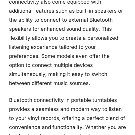
connectivity also come equipped with
additional features such as built-in speakers or
the ability to connect to external Bluetooth
speakers for enhanced sound quality. This
flexibility allows you to create a personalized
listening experience tailored to your
preferences. Some models even offer the
option to connect multiple devices
simultaneously, making it easy to switch
between different music sources.
Bluetooth connectivity in portable turntables
provides a seamless and modern way to listen
to your vinyl records, offering a perfect blend of
convenience and functionality. Whether you are