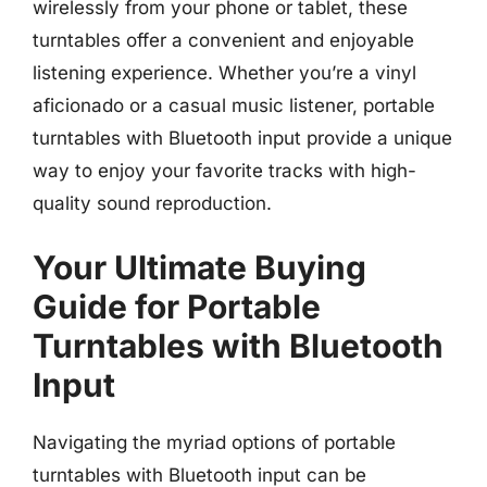
wirelessly from your phone or tablet, these
turntables offer a convenient and enjoyable
listening experience. Whether you’re a vinyl
aficionado or a casual music listener, portable
turntables with Bluetooth input provide a unique
way to enjoy your favorite tracks with high-
quality sound reproduction.
Your Ultimate Buying
Guide for Portable
Turntables with Bluetooth
Input
Navigating the myriad options of portable
turntables with Bluetooth input can be