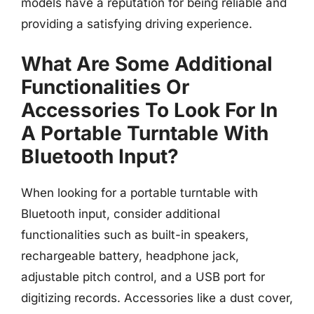
models have a reputation for being reliable and
providing a satisfying driving experience.
What Are Some Additional
Functionalities Or
Accessories To Look For In
A Portable Turntable With
Bluetooth Input?
When looking for a portable turntable with
Bluetooth input, consider additional
functionalities such as built-in speakers,
rechargeable battery, headphone jack,
adjustable pitch control, and a USB port for
digitizing records. Accessories like a dust cover,