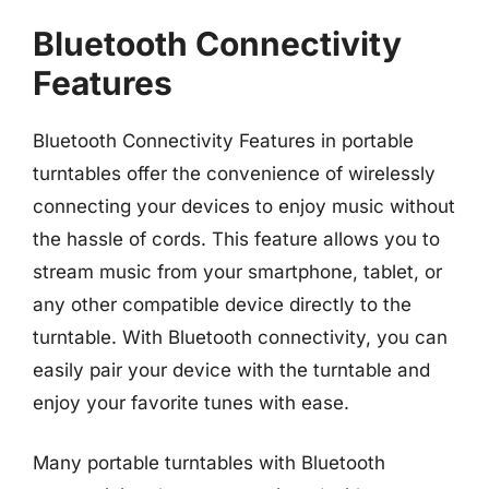
Bluetooth Connectivity
Features
Bluetooth Connectivity Features in portable
turntables offer the convenience of wirelessly
connecting your devices to enjoy music without
the hassle of cords. This feature allows you to
stream music from your smartphone, tablet, or
any other compatible device directly to the
turntable. With Bluetooth connectivity, you can
easily pair your device with the turntable and
enjoy your favorite tunes with ease.
Many portable turntables with Bluetooth