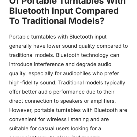
Of Portable Turntables With
Bluetooth Input Compared
To Traditional Models?
Portable turntables with Bluetooth input
generally have lower sound quality compared to
traditional models. Bluetooth technology can
introduce interference and degrade audio
quality, especially for audiophiles who prefer
high-fidelity sound. Traditional models typically
offer better audio performance due to their
direct connection to speakers or amplifiers.
However, portable turntables with Bluetooth are
convenient for wireless listening and are
suitable for casual users looking for a