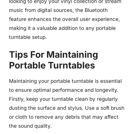
looking to enjoy your vinyl collection or stream
music from digital sources, the Bluetooth
feature enhances the overall user experience,
making it a valuable addition to any portable
turntable setup.
Tips For Maintaining
Portable Turntables
Maintaining your portable turntable is essential
to ensure optimal performance and longevity.
Firstly, keep your turntable clean by regularly
dusting the surface and stylus. Use a soft brush
or cloth to remove any debris that may affect
the sound quality.