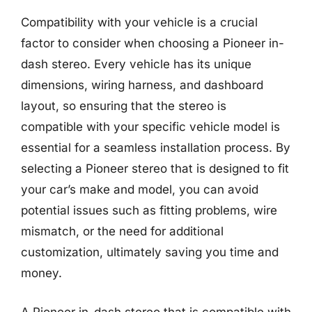
Compatibility with your vehicle is a crucial
factor to consider when choosing a Pioneer in-
dash stereo. Every vehicle has its unique
dimensions, wiring harness, and dashboard
layout, so ensuring that the stereo is
compatible with your specific vehicle model is
essential for a seamless installation process. By
selecting a Pioneer stereo that is designed to fit
your car’s make and model, you can avoid
potential issues such as fitting problems, wire
mismatch, or the need for additional
customization, ultimately saving you time and
money.
A Pioneer in-dash stereo that is compatible with