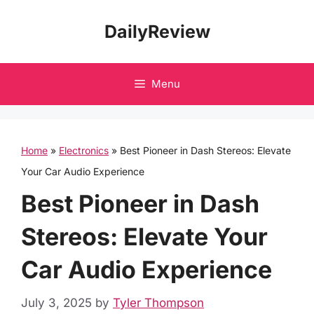
Skip
DailyReview
to
content
Menu
Home
»
Electronics
»
Best Pioneer in Dash Stereos: Elevate
Your Car Audio Experience
Best Pioneer in Dash
Stereos: Elevate Your
Car Audio Experience
July 3, 2025
by
Tyler Thompson