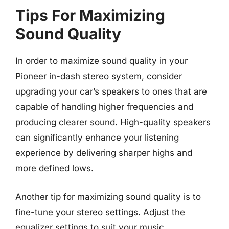
Tips For Maximizing
Sound Quality
In order to maximize sound quality in your
Pioneer in-dash stereo system, consider
upgrading your car’s speakers to ones that are
capable of handling higher frequencies and
producing clearer sound. High-quality speakers
can significantly enhance your listening
experience by delivering sharper highs and
more defined lows.
Another tip for maximizing sound quality is to
fine-tune your stereo settings. Adjust the
equalizer settings to suit your music