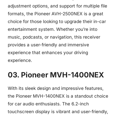
adjustment options, and support for multiple file
formats, the Pioneer AVH-2500NEX is a great
choice for those looking to upgrade their in-car
entertainment system. Whether you’re into
music, podcasts, or navigation, this receiver
provides a user-friendly and immersive
experience that enhances your driving
experience.
03. Pioneer MVH-1400NEX
With its sleek design and impressive features,
the Pioneer MVH-1400NEX is a standout choice
for car audio enthusiasts. The 6.2-inch
touchscreen display is vibrant and user-friendly,