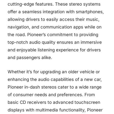
cutting-edge features. These stereo systems
offer a seamless integration with smartphones,
allowing drivers to easily access their music,
navigation, and communication apps while on
the road. Pioneer’s commitment to providing
top-notch audio quality ensures an immersive
and enjoyable listening experience for drivers
and passengers alike.
Whether it’s for upgrading an older vehicle or
enhancing the audio capabilities of a new car,
Pioneer in-dash stereos cater to a wide range
of consumer needs and preferences. From
basic CD receivers to advanced touchscreen
displays with multimedia functionality, Pioneer