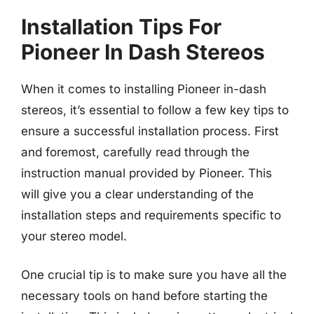
Installation Tips For
Pioneer In Dash Stereos
When it comes to installing Pioneer in-dash
stereos, it’s essential to follow a few key tips to
ensure a successful installation process. First
and foremost, carefully read through the
instruction manual provided by Pioneer. This
will give you a clear understanding of the
installation steps and requirements specific to
your stereo model.
One crucial tip is to make sure you have all the
necessary tools on hand before starting the