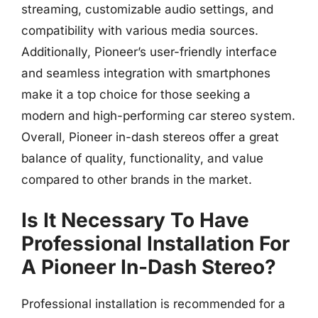
streaming, customizable audio settings, and
compatibility with various media sources.
Additionally, Pioneer’s user-friendly interface
and seamless integration with smartphones
make it a top choice for those seeking a
modern and high-performing car stereo system.
Overall, Pioneer in-dash stereos offer a great
balance of quality, functionality, and value
compared to other brands in the market.
Is It Necessary To Have
Professional Installation For
A Pioneer In-Dash Stereo?
Professional installation is recommended for a