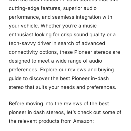
cutting-edge features, superior audio
performance, and seamless integration with
your vehicle. Whether you’re a music
enthusiast looking for crisp sound quality or a
tech-savvy driver in search of advanced
connectivity options, these Pioneer stereos are
designed to meet a wide range of audio
preferences. Explore our reviews and buying
guide to discover the best Pioneer in-dash
stereo that suits your needs and preferences.
Before moving into the reviews of the best
pioneer in dash stereos, let’s check out some of
the relevant products from Amazon: