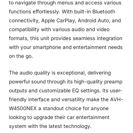
to navigate through menus and access various
functions effortlessly. With built-in Bluetooth
connectivity, Apple CarPlay, Android Auto, and
compatibility with various audio and video
formats, this unit provides seamless integration
with your smartphone and entertainment needs
on the go.
The audio quality is exceptional, delivering
powerful sound through its high-quality preamp
outputs and customizable EQ settings. Its user-
friendly interface and versatility make the AVH-
W4500NEX a standout choice for anyone
looking to upgrade their car entertainment
system with the latest technology.