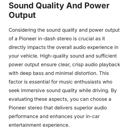
Sound Quality And Power
Output
Considering the sound quality and power output
of a Pioneer in-dash stereo is crucial as it
directly impacts the overall audio experience in
your vehicle. High-quality sound and sufficient
power output ensure clear, crisp audio playback
with deep bass and minimal distortion. This
factor is essential for music enthusiasts who
seek immersive sound quality while driving. By
evaluating these aspects, you can choose a
Pioneer stereo that delivers superior audio
performance and enhances your in-car
entertainment experience.