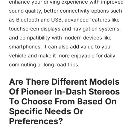
enhance your driving experience with improved
sound quality, better connectivity options such
as Bluetooth and USB, advanced features like
touchscreen displays and navigation systems,
and compatibility with modern devices like
smartphones. It can also add value to your
vehicle and make it more enjoyable for daily
commuting or long road trips.
Are There Different Models
Of Pioneer In-Dash Stereos
To Choose From Based On
Specific Needs Or
Preferences?