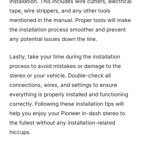
installation. This includes wire cutters, electrical
tape, wire strippers, and any other tools
mentioned in the manual. Proper tools will make
the installation process smoother and prevent
any potential issues down the line.
Lastly, take your time during the installation
process to avoid mistakes or damage to the
stereo or your vehicle. Double-check all
connections, wires, and settings to ensure
everything is properly installed and functioning
correctly. Following these installation tips will
help you enjoy your Pioneer in-dash stereo to
the fullest without any installation-related
hiccups.