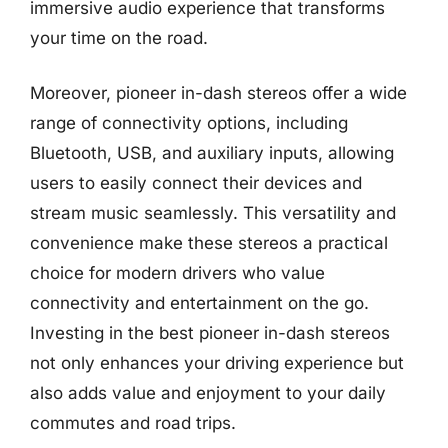
immersive audio experience that transforms
your time on the road.
Moreover, pioneer in-dash stereos offer a wide
range of connectivity options, including
Bluetooth, USB, and auxiliary inputs, allowing
users to easily connect their devices and
stream music seamlessly. This versatility and
convenience make these stereos a practical
choice for modern drivers who value
connectivity and entertainment on the go.
Investing in the best pioneer in-dash stereos
not only enhances your driving experience but
also adds value and enjoyment to your daily
commutes and road trips.