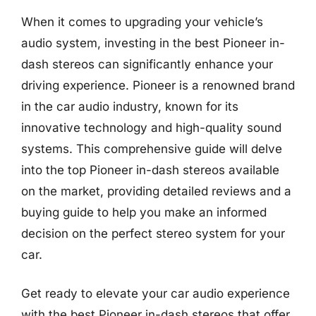
When it comes to upgrading your vehicle’s
audio system, investing in the best Pioneer in-
dash stereos can significantly enhance your
driving experience. Pioneer is a renowned brand
in the car audio industry, known for its
innovative technology and high-quality sound
systems. This comprehensive guide will delve
into the top Pioneer in-dash stereos available
on the market, providing detailed reviews and a
buying guide to help you make an informed
decision on the perfect stereo system for your
car.
Get ready to elevate your car audio experience
with the best Pioneer in-dash stereos that offer