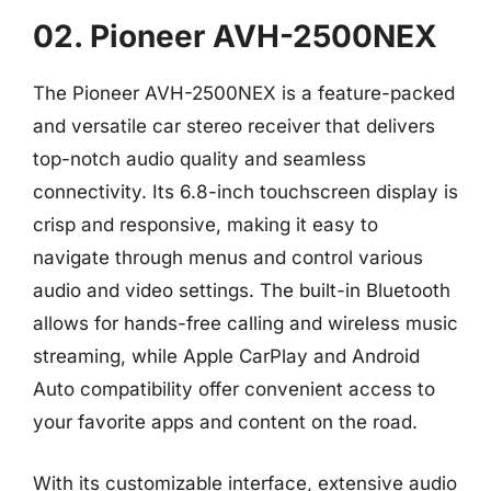
02. Pioneer AVH-2500NEX
The Pioneer AVH-2500NEX is a feature-packed
and versatile car stereo receiver that delivers
top-notch audio quality and seamless
connectivity. Its 6.8-inch touchscreen display is
crisp and responsive, making it easy to
navigate through menus and control various
audio and video settings. The built-in Bluetooth
allows for hands-free calling and wireless music
streaming, while Apple CarPlay and Android
Auto compatibility offer convenient access to
your favorite apps and content on the road.
With its customizable interface, extensive audio