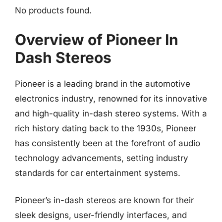
No products found.
Overview of Pioneer In
Dash Stereos
Pioneer is a leading brand in the automotive
electronics industry, renowned for its innovative
and high-quality in-dash stereo systems. With a
rich history dating back to the 1930s, Pioneer
has consistently been at the forefront of audio
technology advancements, setting industry
standards for car entertainment systems.
Pioneer’s in-dash stereos are known for their
sleek designs, user-friendly interfaces, and