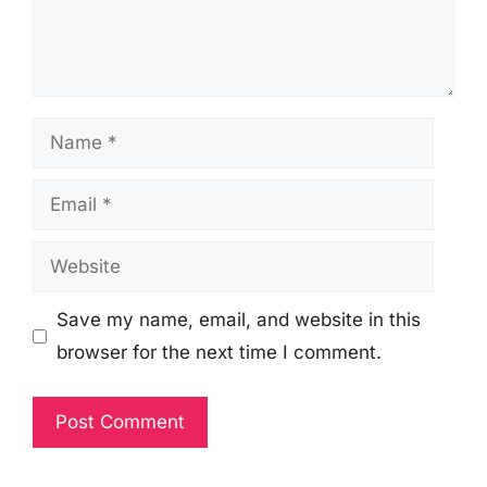
Name
Email
Website
Save my name, email, and website in this
browser for the next time I comment.