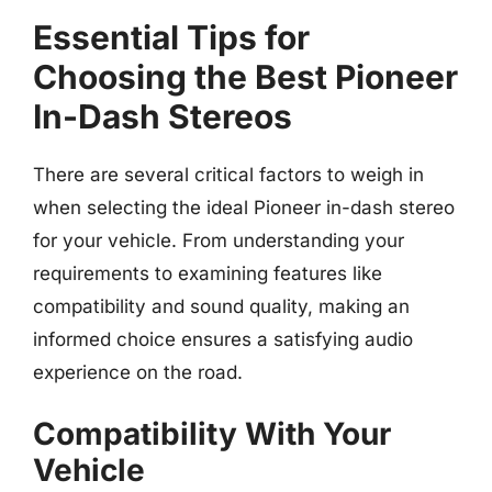
Essential Tips for
Choosing the Best Pioneer
In-Dash Stereos
There are several critical factors to weigh in
when selecting the ideal Pioneer in-dash stereo
for your vehicle. From understanding your
requirements to examining features like
compatibility and sound quality, making an
informed choice ensures a satisfying audio
experience on the road.
Compatibility With Your
Vehicle