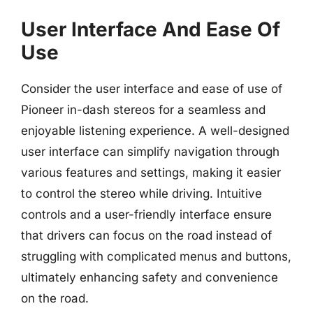
User Interface And Ease Of
Use
Consider the user interface and ease of use of
Pioneer in-dash stereos for a seamless and
enjoyable listening experience. A well-designed
user interface can simplify navigation through
various features and settings, making it easier
to control the stereo while driving. Intuitive
controls and a user-friendly interface ensure
that drivers can focus on the road instead of
struggling with complicated menus and buttons,
ultimately enhancing safety and convenience
on the road.