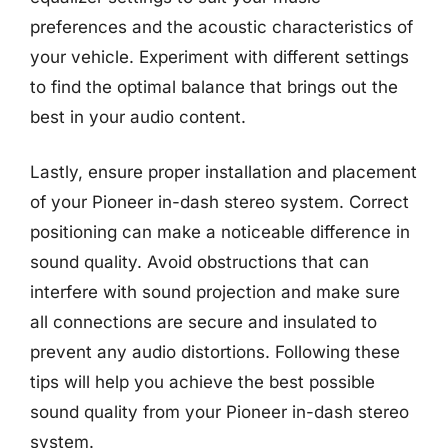
preferences and the acoustic characteristics of
your vehicle. Experiment with different settings
to find the optimal balance that brings out the
best in your audio content.
Lastly, ensure proper installation and placement
of your Pioneer in-dash stereo system. Correct
positioning can make a noticeable difference in
sound quality. Avoid obstructions that can
interfere with sound projection and make sure
all connections are secure and insulated to
prevent any audio distortions. Following these
tips will help you achieve the best possible
sound quality from your Pioneer in-dash stereo
system.