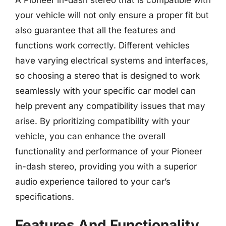
your vehicle will not only ensure a proper fit but
also guarantee that all the features and
functions work correctly. Different vehicles
have varying electrical systems and interfaces,
so choosing a stereo that is designed to work
seamlessly with your specific car model can
help prevent any compatibility issues that may
arise. By prioritizing compatibility with your
vehicle, you can enhance the overall
functionality and performance of your Pioneer
in-dash stereo, providing you with a superior
audio experience tailored to your car’s
specifications.
Features And Functionality