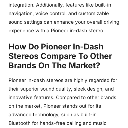
integration. Additionally, features like built-in
navigation, voice control, and customizable
sound settings can enhance your overall driving
experience with a Pioneer in-dash stereo.
How Do Pioneer In-Dash
Stereos Compare To Other
Brands On The Market?
Pioneer in-dash stereos are highly regarded for
their superior sound quality, sleek design, and
innovative features. Compared to other brands
on the market, Pioneer stands out for its
advanced technology, such as built-in
Bluetooth for hands-free calling and music