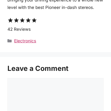
level with the best Pioneer in-dash stereos.
star
star
star
star
star
42 Reviews
Categories
Electronics
Leave a Comment
Comment