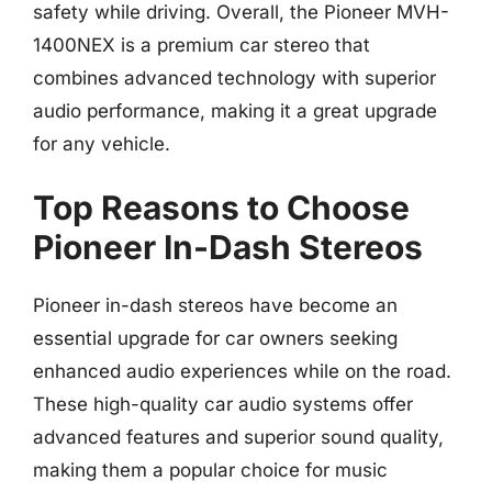
safety while driving. Overall, the Pioneer MVH-
1400NEX is a premium car stereo that
combines advanced technology with superior
audio performance, making it a great upgrade
for any vehicle.
Top Reasons to Choose
Pioneer In-Dash Stereos
Pioneer in-dash stereos have become an
essential upgrade for car owners seeking
enhanced audio experiences while on the road.
These high-quality car audio systems offer
advanced features and superior sound quality,
making them a popular choice for music