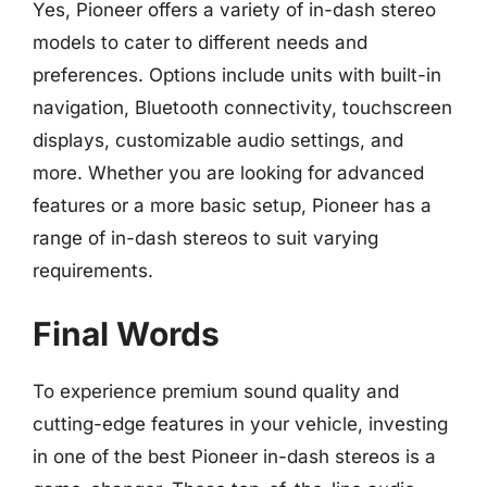
Yes, Pioneer offers a variety of in-dash stereo
models to cater to different needs and
preferences. Options include units with built-in
navigation, Bluetooth connectivity, touchscreen
displays, customizable audio settings, and
more. Whether you are looking for advanced
features or a more basic setup, Pioneer has a
range of in-dash stereos to suit varying
requirements.
Final Words
To experience premium sound quality and
cutting-edge features in your vehicle, investing
in one of the best Pioneer in-dash stereos is a