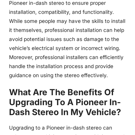
Pioneer in-dash stereo to ensure proper
installation, compatibility, and functionality.
While some people may have the skills to install
it themselves, professional installation can help
avoid potential issues such as damage to the
vehicle’s electrical system or incorrect wiring.
Moreover, professional installers can efficiently
handle the installation process and provide
guidance on using the stereo effectively.
What Are The Benefits Of
Upgrading To A Pioneer In-
Dash Stereo In My Vehicle?
Upgrading to a Pioneer in-dash stereo can