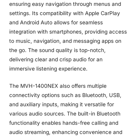
ensuring easy navigation through menus and
settings. Its compatibility with Apple CarPlay
and Android Auto allows for seamless
integration with smartphones, providing access
to music, navigation, and messaging apps on
the go. The sound quality is top-notch,
delivering clear and crisp audio for an
immersive listening experience.
The MVH-1400NEX also offers multiple
connectivity options such as Bluetooth, USB,
and auxiliary inputs, making it versatile for
various audio sources. The built-in Bluetooth
functionality enables hands-free calling and
audio streaming, enhancing convenience and