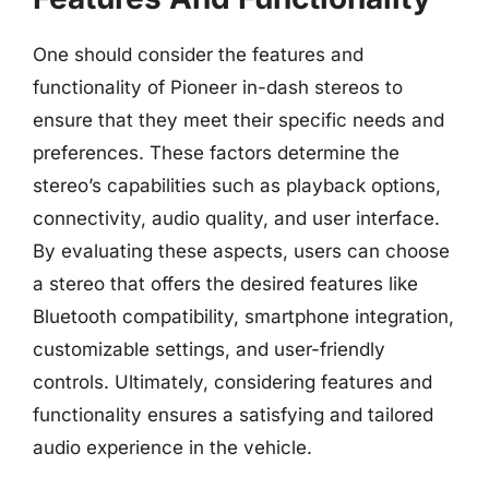
One should consider the features and
functionality of Pioneer in-dash stereos to
ensure that they meet their specific needs and
preferences. These factors determine the
stereo’s capabilities such as playback options,
connectivity, audio quality, and user interface.
By evaluating these aspects, users can choose
a stereo that offers the desired features like
Bluetooth compatibility, smartphone integration,
customizable settings, and user-friendly
controls. Ultimately, considering features and
functionality ensures a satisfying and tailored
audio experience in the vehicle.