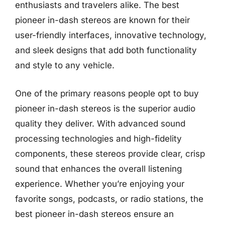
enthusiasts and travelers alike. The best
pioneer in-dash stereos are known for their
user-friendly interfaces, innovative technology,
and sleek designs that add both functionality
and style to any vehicle.
One of the primary reasons people opt to buy
pioneer in-dash stereos is the superior audio
quality they deliver. With advanced sound
processing technologies and high-fidelity
components, these stereos provide clear, crisp
sound that enhances the overall listening
experience. Whether you’re enjoying your
favorite songs, podcasts, or radio stations, the
best pioneer in-dash stereos ensure an