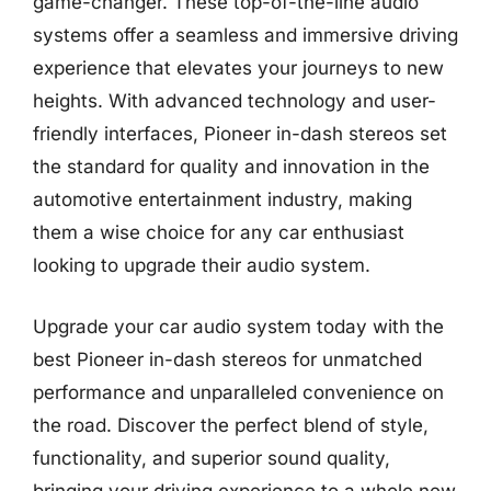
game-changer. These top-of-the-line audio
systems offer a seamless and immersive driving
experience that elevates your journeys to new
heights. With advanced technology and user-
friendly interfaces, Pioneer in-dash stereos set
the standard for quality and innovation in the
automotive entertainment industry, making
them a wise choice for any car enthusiast
looking to upgrade their audio system.
Upgrade your car audio system today with the
best Pioneer in-dash stereos for unmatched
performance and unparalleled convenience on
the road. Discover the perfect blend of style,
functionality, and superior sound quality,
bringing your driving experience to a whole new