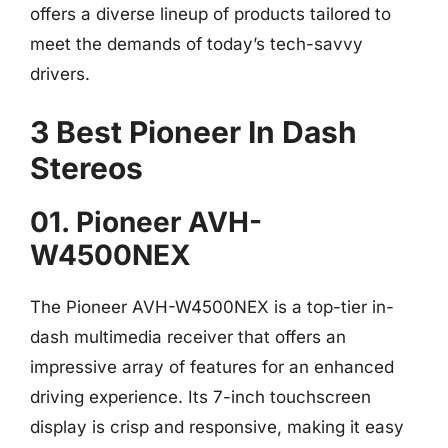
offers a diverse lineup of products tailored to
meet the demands of today’s tech-savvy
drivers.
3 Best Pioneer In Dash
Stereos
01. Pioneer AVH-
W4500NEX
The Pioneer AVH-W4500NEX is a top-tier in-
dash multimedia receiver that offers an
impressive array of features for an enhanced
driving experience. Its 7-inch touchscreen
display is crisp and responsive, making it easy