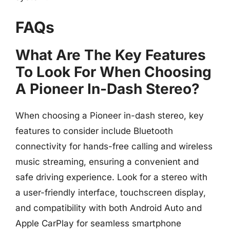
FAQs
What Are The Key Features
To Look For When Choosing
A Pioneer In-Dash Stereo?
When choosing a Pioneer in-dash stereo, key
features to consider include Bluetooth
connectivity for hands-free calling and wireless
music streaming, ensuring a convenient and
safe driving experience. Look for a stereo with
a user-friendly interface, touchscreen display,
and compatibility with both Android Auto and
Apple CarPlay for seamless smartphone