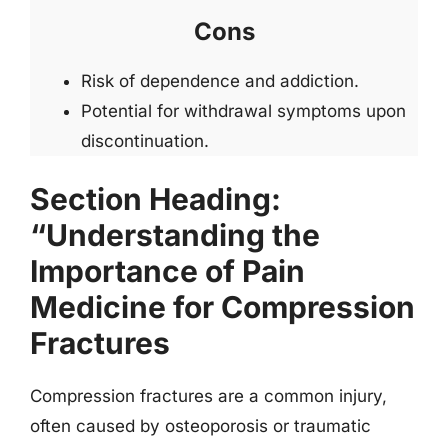
Cons
Risk of dependence and addiction.
Potential for withdrawal symptoms upon
discontinuation.
Section Heading:
“Understanding the
Importance of Pain
Medicine for Compression
Fractures
Compression fractures are a common injury,
often caused by osteoporosis or traumatic