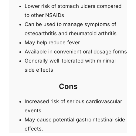
Lower risk of stomach ulcers compared
to other NSAIDs
Can be used to manage symptoms of
osteoarthritis and rheumatoid arthritis
May help reduce fever
Available in convenient oral dosage forms
Generally well-tolerated with minimal
side effects
Cons
Increased risk of serious cardiovascular
events.
May cause potential gastrointestinal side
effects.