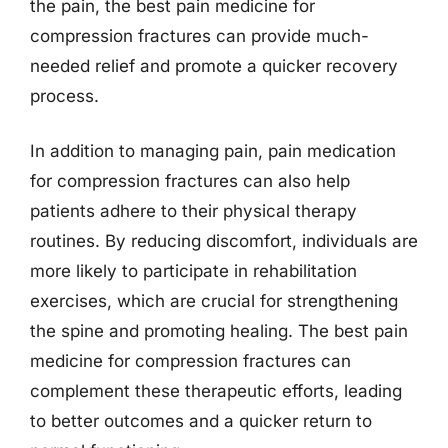
the pain, the best pain medicine for
compression fractures can provide much-
needed relief and promote a quicker recovery
process.
In addition to managing pain, pain medication
for compression fractures can also help
patients adhere to their physical therapy
routines. By reducing discomfort, individuals are
more likely to participate in rehabilitation
exercises, which are crucial for strengthening
the spine and promoting healing. The best pain
medicine for compression fractures can
complement these therapeutic efforts, leading
to better outcomes and a quicker return to