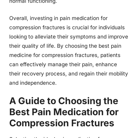
normal functioning.
Overall, investing in pain medication for
compression fractures is crucial for individuals
looking to alleviate their symptoms and improve
their quality of life. By choosing the best pain
medicine for compression fractures, patients
can effectively manage their pain, enhance
their recovery process, and regain their mobility
and independence.
A Guide to Choosing the
Best Pain Medication for
Compression Fractures