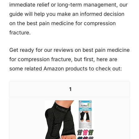
immediate relief or long-term management, our
guide will help you make an informed decision
on the best pain medicine for compression
fracture.
Get ready for our reviews on best pain medicine
for compression fracture, but first, here are
some related Amazon products to check out:
1