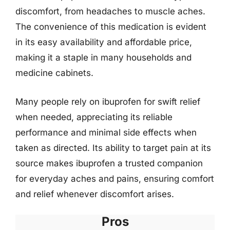
discomfort, from headaches to muscle aches.
The convenience of this medication is evident
in its easy availability and affordable price,
making it a staple in many households and
medicine cabinets.
Many people rely on ibuprofen for swift relief
when needed, appreciating its reliable
performance and minimal side effects when
taken as directed. Its ability to target pain at its
source makes ibuprofen a trusted companion
for everyday aches and pains, ensuring comfort
and relief whenever discomfort arises.
Pros