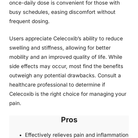
once-daily dose is convenient for those with
busy schedules, easing discomfort without
frequent dosing.
Users appreciate Celecoxib’s ability to reduce
swelling and stiffness, allowing for better
mobility and an improved quality of life. While
side effects may occur, most find the benefits
outweigh any potential drawbacks. Consult a
healthcare professional to determine if
Celecoxib is the right choice for managing your
pain.
Pros
Effectively relieves pain and inflammation