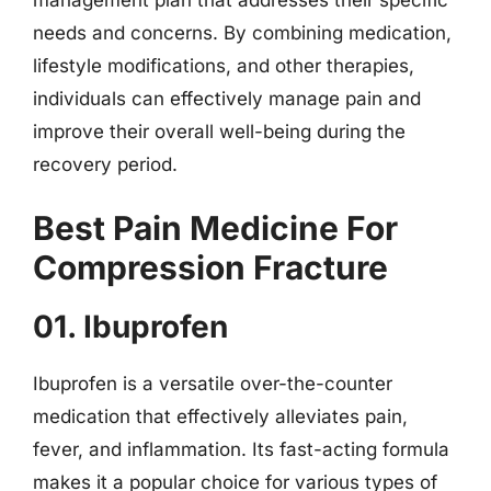
needs and concerns. By combining medication,
lifestyle modifications, and other therapies,
individuals can effectively manage pain and
improve their overall well-being during the
recovery period.
Best Pain Medicine For
Compression Fracture
01. Ibuprofen
Ibuprofen is a versatile over-the-counter
medication that effectively alleviates pain,
fever, and inflammation. Its fast-acting formula
makes it a popular choice for various types of