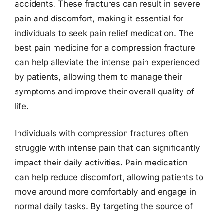
accidents. These fractures can result in severe
pain and discomfort, making it essential for
individuals to seek pain relief medication. The
best pain medicine for a compression fracture
can help alleviate the intense pain experienced
by patients, allowing them to manage their
symptoms and improve their overall quality of
life.
Individuals with compression fractures often
struggle with intense pain that can significantly
impact their daily activities. Pain medication
can help reduce discomfort, allowing patients to
move around more comfortably and engage in
normal daily tasks. By targeting the source of