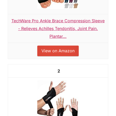
TechWare Pro Ankle Brace Compression Sleeve
- Relieves Achilles Tendonitis, Joint Pain.
Plantar...
View on Amazon
2