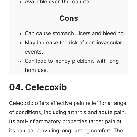
Available over-the-counter
Cons
Can cause stomach ulcers and bleeding.
May increase the risk of cardiovascular
events.
Can lead to kidney problems with long-
term use.
04. Celecoxib
Celecoxib offers effective pain relief for a range
of conditions, including arthritis and acute pain.
Its anti-inflammatory properties target pain at
its source, providing long-lasting comfort. The