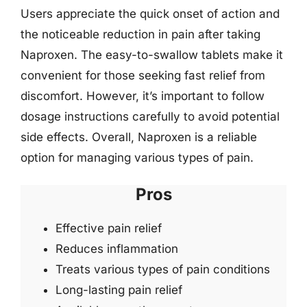
Users appreciate the quick onset of action and
the noticeable reduction in pain after taking
Naproxen. The easy-to-swallow tablets make it
convenient for those seeking fast relief from
discomfort. However, it’s important to follow
dosage instructions carefully to avoid potential
side effects. Overall, Naproxen is a reliable
option for managing various types of pain.
Pros
Effective pain relief
Reduces inflammation
Treats various types of pain conditions
Long-lasting pain relief