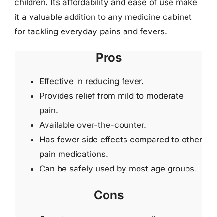
children. Its affordability and ease of use make
it a valuable addition to any medicine cabinet
for tackling everyday pains and fevers.
Pros
Effective in reducing fever.
Provides relief from mild to moderate
pain.
Available over-the-counter.
Has fewer side effects compared to other
pain medications.
Can be safely used by most age groups.
Cons