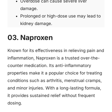
Overdose can cause severe liver
damage.
Prolonged or high-dose use may lead to
kidney damage.
03. Naproxen
Known for its effectiveness in relieving pain and
inflammation, Naproxen is a trusted over-the-
counter medication. Its anti-inflammatory
properties make it a popular choice for treating
conditions such as arthritis, menstrual cramps,
and minor injuries. With a long-lasting formula,
it provides sustained relief without frequent
dosing.