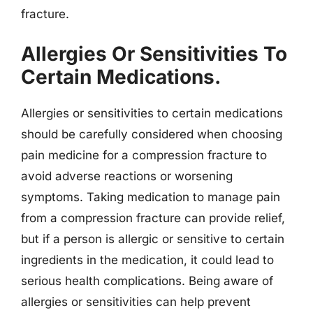
fracture.
Allergies Or Sensitivities To
Certain Medications.
Allergies or sensitivities to certain medications
should be carefully considered when choosing
pain medicine for a compression fracture to
avoid adverse reactions or worsening
symptoms. Taking medication to manage pain
from a compression fracture can provide relief,
but if a person is allergic or sensitive to certain
ingredients in the medication, it could lead to
serious health complications. Being aware of
allergies or sensitivities can help prevent