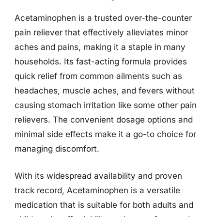
Acetaminophen is a trusted over-the-counter
pain reliever that effectively alleviates minor
aches and pains, making it a staple in many
households. Its fast-acting formula provides
quick relief from common ailments such as
headaches, muscle aches, and fevers without
causing stomach irritation like some other pain
relievers. The convenient dosage options and
minimal side effects make it a go-to choice for
managing discomfort.
With its widespread availability and proven
track record, Acetaminophen is a versatile
medication that is suitable for both adults and