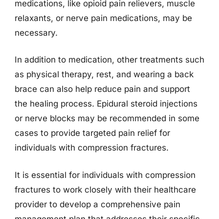
medications, like opioid pain relievers, muscle
relaxants, or nerve pain medications, may be
necessary.
In addition to medication, other treatments such
as physical therapy, rest, and wearing a back
brace can also help reduce pain and support
the healing process. Epidural steroid injections
or nerve blocks may be recommended in some
cases to provide targeted pain relief for
individuals with compression fractures.
It is essential for individuals with compression
fractures to work closely with their healthcare
provider to develop a comprehensive pain
management plan that addresses their specific