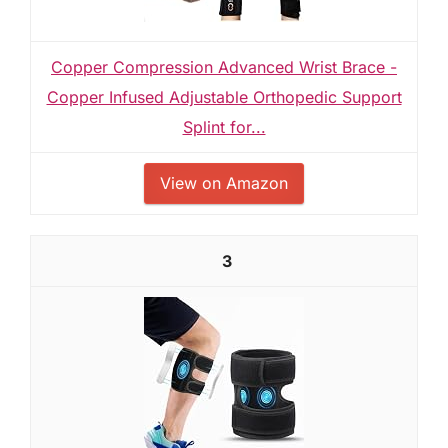
Copper Compression Advanced Wrist Brace -
Copper Infused Adjustable Orthopedic Support
Splint for...
View on Amazon
3