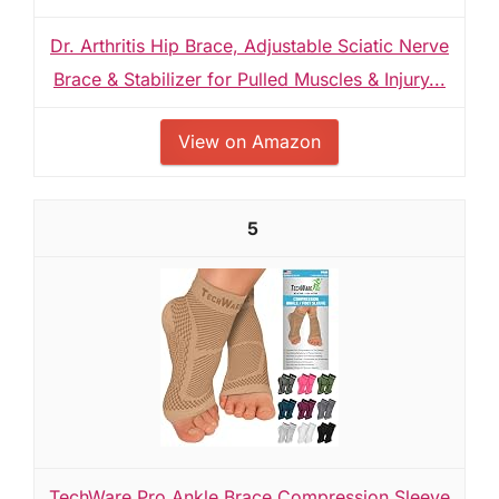
Dr. Arthritis Hip Brace, Adjustable Sciatic Nerve
Brace & Stabilizer for Pulled Muscles & Injury...
View on Amazon
5
TechWare Pro Ankle Brace Compression Sleeve