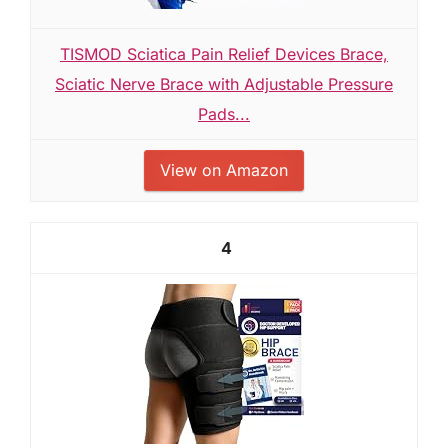
TISMOD Sciatica Pain Relief Devices Brace,
Sciatic Nerve Brace with Adjustable Pressure
Pads...
View on Amazon
4