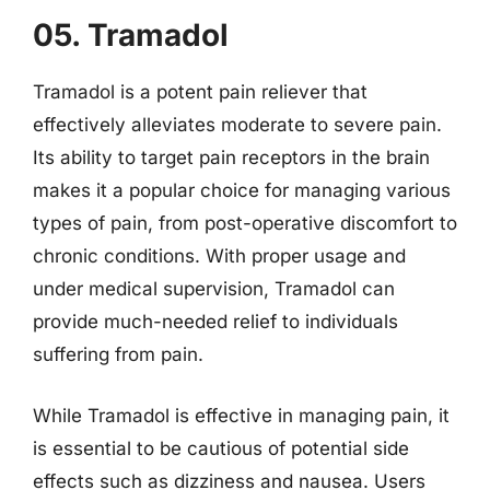
05. Tramadol
Tramadol is a potent pain reliever that
effectively alleviates moderate to severe pain.
Its ability to target pain receptors in the brain
makes it a popular choice for managing various
types of pain, from post-operative discomfort to
chronic conditions. With proper usage and
under medical supervision, Tramadol can
provide much-needed relief to individuals
suffering from pain.
While Tramadol is effective in managing pain, it
is essential to be cautious of potential side
effects such as dizziness and nausea. Users