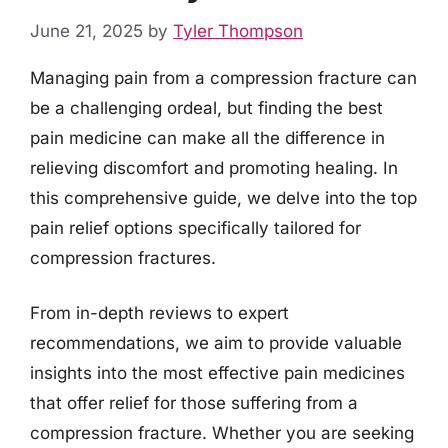
June 21, 2025
by
Tyler Thompson
Managing pain from a compression fracture can
be a challenging ordeal, but finding the best
pain medicine can make all the difference in
relieving discomfort and promoting healing. In
this comprehensive guide, we delve into the top
pain relief options specifically tailored for
compression fractures.
From in-depth reviews to expert
recommendations, we aim to provide valuable
insights into the most effective pain medicines
that offer relief for those suffering from a
compression fracture. Whether you are seeking