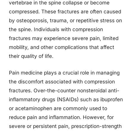
vertebrae in the spine collapse or become
compressed. These fractures are often caused
by osteoporosis, trauma, or repetitive stress on
the spine. Individuals with compression
fractures may experience severe pain, limited
mobility, and other complications that affect
their quality of life.
Pain medicine plays a crucial role in managing
the discomfort associated with compression
fractures. Over-the-counter nonsteroidal anti-
inflammatory drugs (NSAIDs) such as ibuprofen
or acetaminophen are commonly used to
reduce pain and inflammation. However, for
severe or persistent pain, prescription-strength