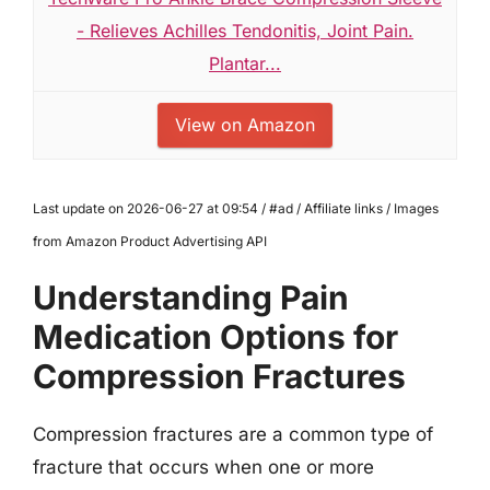
- Relieves Achilles Tendonitis, Joint Pain.
Plantar...
View on Amazon
Last update on 2026-06-27 at 09:54 / #ad / Affiliate links / Images
from Amazon Product Advertising API
Understanding Pain
Medication Options for
Compression Fractures
Compression fractures are a common type of
fracture that occurs when one or more