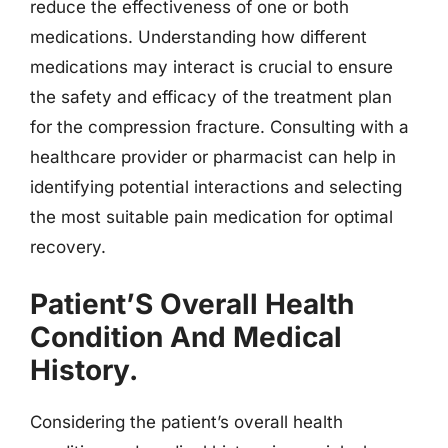
reduce the effectiveness of one or both
medications. Understanding how different
medications may interact is crucial to ensure
the safety and efficacy of the treatment plan
for the compression fracture. Consulting with a
healthcare provider or pharmacist can help in
identifying potential interactions and selecting
the most suitable pain medication for optimal
recovery.
Patient’S Overall Health
Condition And Medical
History.
Considering the patient’s overall health