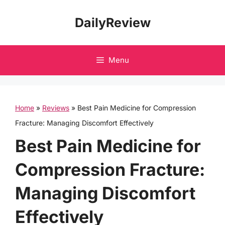
Skip
DailyReview
to
content
Menu
Home
»
Reviews
»
Best Pain Medicine for Compression
Fracture: Managing Discomfort Effectively
Best Pain Medicine for
Compression Fracture:
Managing Discomfort
Effectively