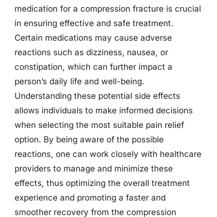
medication for a compression fracture is crucial
in ensuring effective and safe treatment.
Certain medications may cause adverse
reactions such as dizziness, nausea, or
constipation, which can further impact a
person’s daily life and well-being.
Understanding these potential side effects
allows individuals to make informed decisions
when selecting the most suitable pain relief
option. By being aware of the possible
reactions, one can work closely with healthcare
providers to manage and minimize these
effects, thus optimizing the overall treatment
experience and promoting a faster and
smoother recovery from the compression