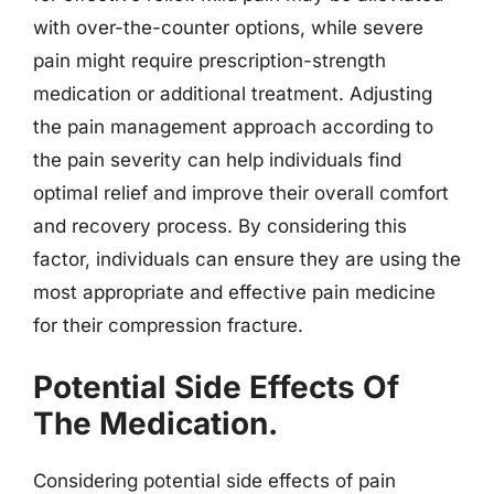
with over-the-counter options, while severe
pain might require prescription-strength
medication or additional treatment. Adjusting
the pain management approach according to
the pain severity can help individuals find
optimal relief and improve their overall comfort
and recovery process. By considering this
factor, individuals can ensure they are using the
most appropriate and effective pain medicine
for their compression fracture.
Potential Side Effects Of
The Medication.
Considering potential side effects of pain