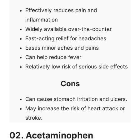
Effectively reduces pain and
inflammation
Widely available over-the-counter
Fast-acting relief for headaches
Eases minor aches and pains
Can help reduce fever
Relatively low risk of serious side effects
Cons
Can cause stomach irritation and ulcers.
May increase the risk of heart attack or
stroke.
02. Acetaminophen