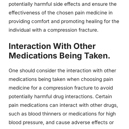
potentially harmful side effects and ensure the
effectiveness of the chosen pain medicine in
providing comfort and promoting healing for the
individual with a compression fracture.
Interaction With Other
Medications Being Taken.
One should consider the interaction with other
medications being taken when choosing pain
medicine for a compression fracture to avoid
potentially harmful drug interactions. Certain
pain medications can interact with other drugs,
such as blood thinners or medications for high
blood pressure, and cause adverse effects or