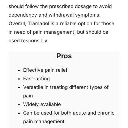
should follow the prescribed dosage to avoid
dependency and withdrawal symptoms.
Overall, Tramadol is a reliable option for those
in need of pain management, but should be
used responsibly.
Pros
Effective pain relief
Fast-acting
Versatile in treating different types of
pain
Widely available
Can be used for both acute and chronic
pain management