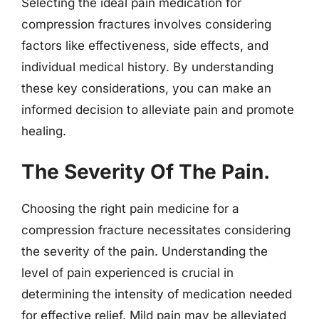
Selecting the ideal pain medication for
compression fractures involves considering
factors like effectiveness, side effects, and
individual medical history. By understanding
these key considerations, you can make an
informed decision to alleviate pain and promote
healing.
The Severity Of The Pain.
Choosing the right pain medicine for a
compression fracture necessitates considering
the severity of the pain. Understanding the
level of pain experienced is crucial in
determining the intensity of medication needed
for effective relief. Mild pain may be alleviated