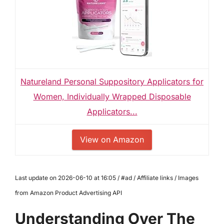
Natureland Personal Suppository Applicators for
Women, Individually Wrapped Disposable
Applicators...
View on Amazon
Last update on 2026-06-10 at 16:05 / #ad / Affiliate links / Images
from Amazon Product Advertising API
Understanding Over The