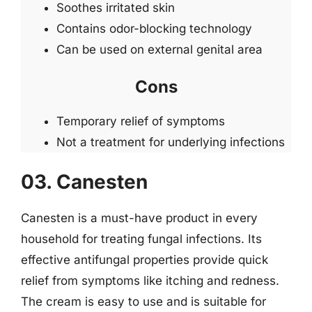
Soothes irritated skin
Contains odor-blocking technology
Can be used on external genital area
Cons
Temporary relief of symptoms
Not a treatment for underlying infections
03. Canesten
Canesten is a must-have product in every
household for treating fungal infections. Its
effective antifungal properties provide quick
relief from symptoms like itching and redness.
The cream is easy to use and is suitable for