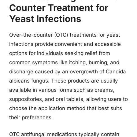
Counter Treatment for
Yeast Infections
Over-the-counter (OTC) treatments for yeast
infections provide convenient and accessible
options for individuals seeking relief from
common symptoms like itching, burning, and
discharge caused by an overgrowth of Candida
albicans fungus. These products are usually
available in various forms such as creams,
suppositories, and oral tablets, allowing users to
choose the application method that best suits
their preferences.
OTC antifungal medications typically contain