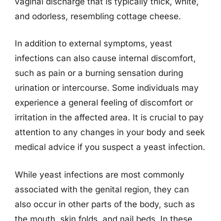
vaginal discharge that is typically thick, white,
and odorless, resembling cottage cheese.
In addition to external symptoms, yeast
infections can also cause internal discomfort,
such as pain or a burning sensation during
urination or intercourse. Some individuals may
experience a general feeling of discomfort or
irritation in the affected area. It is crucial to pay
attention to any changes in your body and seek
medical advice if you suspect a yeast infection.
While yeast infections are most commonly
associated with the genital region, they can
also occur in other parts of the body, such as
the mouth, skin folds, and nail beds. In these