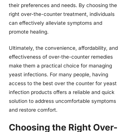
their preferences and needs. By choosing the
right over-the-counter treatment, individuals
can effectively alleviate symptoms and
promote healing.
Ultimately, the convenience, affordability, and
effectiveness of over-the-counter remedies
make them a practical choice for managing
yeast infections. For many people, having
access to the best over the counter for yeast
infection products offers a reliable and quick
solution to address uncomfortable symptoms
and restore comfort.
Choosing the Right Over-