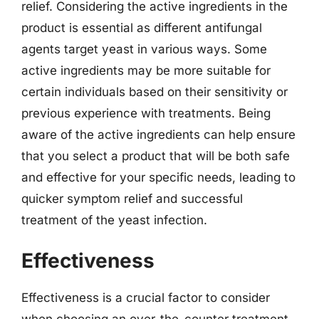
relief. Considering the active ingredients in the
product is essential as different antifungal
agents target yeast in various ways. Some
active ingredients may be more suitable for
certain individuals based on their sensitivity or
previous experience with treatments. Being
aware of the active ingredients can help ensure
that you select a product that will be both safe
and effective for your specific needs, leading to
quicker symptom relief and successful
treatment of the yeast infection.
Effectiveness
Effectiveness is a crucial factor to consider
when choosing an over-the-counter treatment