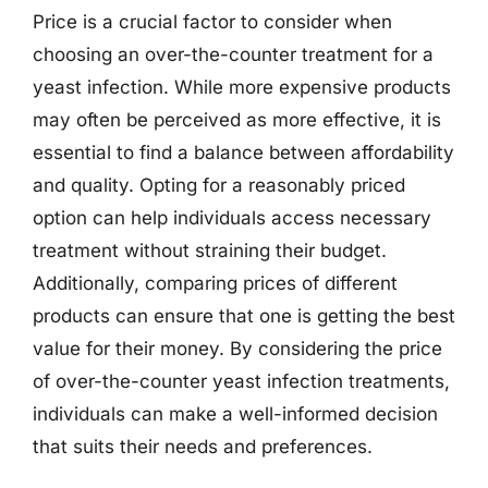
Price is a crucial factor to consider when
choosing an over-the-counter treatment for a
yeast infection. While more expensive products
may often be perceived as more effective, it is
essential to find a balance between affordability
and quality. Opting for a reasonably priced
option can help individuals access necessary
treatment without straining their budget.
Additionally, comparing prices of different
products can ensure that one is getting the best
value for their money. By considering the price
of over-the-counter yeast infection treatments,
individuals can make a well-informed decision
that suits their needs and preferences.