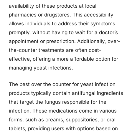
availability of these products at local
pharmacies or drugstores. This accessibility
allows individuals to address their symptoms
promptly, without having to wait for a doctor’s
appointment or prescription. Additionally, over-
the-counter treatments are often cost-
effective, offering a more affordable option for
managing yeast infections.
The best over the counter for yeast infection
products typically contain antifungal ingredients
that target the fungus responsible for the
infection. These medications come in various
forms, such as creams, suppositories, or oral
tablets, providing users with options based on