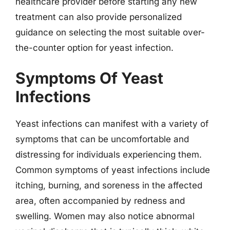
healthcare provider before starting any new
treatment can also provide personalized
guidance on selecting the most suitable over-
the-counter option for yeast infection.
Symptoms Of Yeast
Infections
Yeast infections can manifest with a variety of
symptoms that can be uncomfortable and
distressing for individuals experiencing them.
Common symptoms of yeast infections include
itching, burning, and soreness in the affected
area, often accompanied by redness and
swelling. Women may also notice abnormal