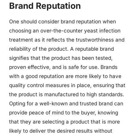
Brand Reputation
One should consider brand reputation when
choosing an over-the-counter yeast infection
treatment as it reflects the trustworthiness and
reliability of the product. A reputable brand
signifies that the product has been tested,
proven effective, and is safe for use. Brands
with a good reputation are more likely to have
quality control measures in place, ensuring that
the product is manufactured to high standards.
Opting for a well-known and trusted brand can
provide peace of mind to the buyer, knowing
that they are selecting a product that is more
likely to deliver the desired results without