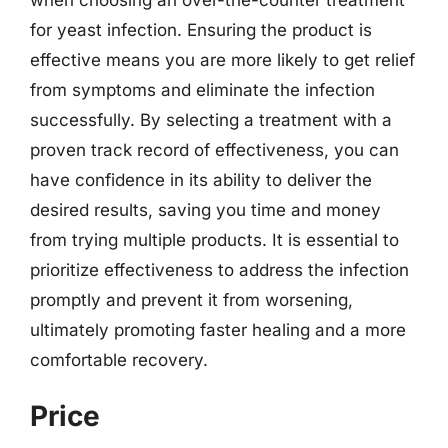
for yeast infection. Ensuring the product is
effective means you are more likely to get relief
from symptoms and eliminate the infection
successfully. By selecting a treatment with a
proven track record of effectiveness, you can
have confidence in its ability to deliver the
desired results, saving you time and money
from trying multiple products. It is essential to
prioritize effectiveness to address the infection
promptly and prevent it from worsening,
ultimately promoting faster healing and a more
comfortable recovery.
Price