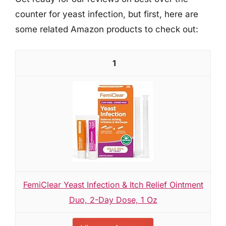
counter for yeast infection, but first, here are
some related Amazon products to check out:
1
FemiClear Yeast Infection & Itch Relief Ointment
Duo, 2-Day Dose, 1 Oz