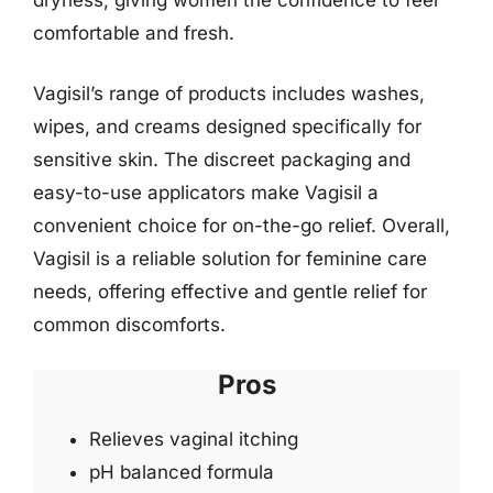
comfortable and fresh.
Vagisil’s range of products includes washes,
wipes, and creams designed specifically for
sensitive skin. The discreet packaging and
easy-to-use applicators make Vagisil a
convenient choice for on-the-go relief. Overall,
Vagisil is a reliable solution for feminine care
needs, offering effective and gentle relief for
common discomforts.
Pros
Relieves vaginal itching
pH balanced formula