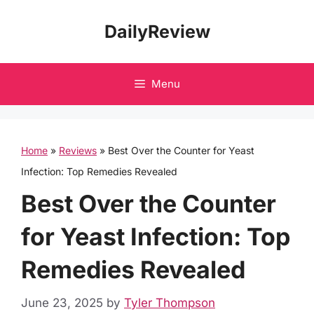
Skip
DailyReview
to
content
Menu
Home
»
Reviews
»
Best Over the Counter for Yeast
Infection: Top Remedies Revealed
Best Over the Counter
for Yeast Infection: Top
Remedies Revealed
June 23, 2025
by
Tyler Thompson