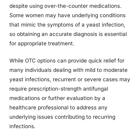
despite using over-the-counter medications.
Some women may have underlying conditions
that mimic the symptoms of a yeast infection,
so obtaining an accurate diagnosis is essential
for appropriate treatment.
While OTC options can provide quick relief for
many individuals dealing with mild to moderate
yeast infections, recurrent or severe cases may
require prescription-strength antifungal
medications or further evaluation by a
healthcare professional to address any
underlying issues contributing to recurring
infections.