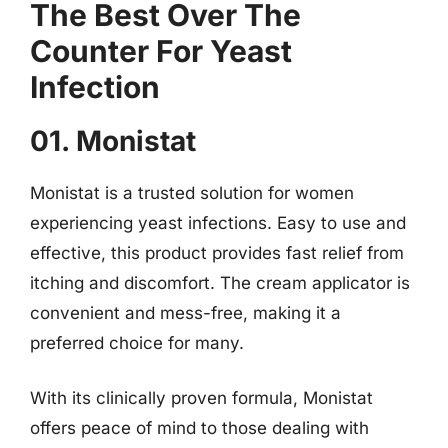
The Best Over The
Counter For Yeast
Infection
01. Monistat
Monistat is a trusted solution for women
experiencing yeast infections. Easy to use and
effective, this product provides fast relief from
itching and discomfort. The cream applicator is
convenient and mess-free, making it a
preferred choice for many.
With its clinically proven formula, Monistat
offers peace of mind to those dealing with