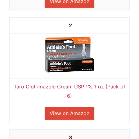
View on Amazon
2
Taro Clotrimazole Cream USP 1% 1 oz (Pack of
6)
View on Amazon
3