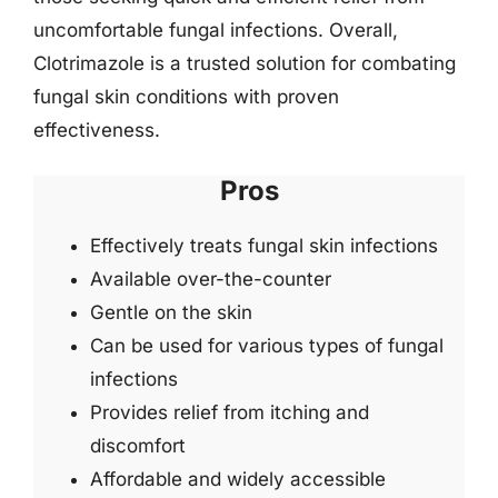
uncomfortable fungal infections. Overall,
Clotrimazole is a trusted solution for combating
fungal skin conditions with proven
effectiveness.
Pros
Effectively treats fungal skin infections
Available over-the-counter
Gentle on the skin
Can be used for various types of fungal
infections
Provides relief from itching and
discomfort
Affordable and widely accessible