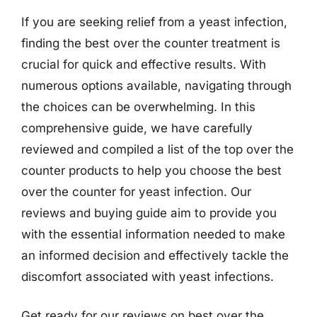
If you are seeking relief from a yeast infection,
finding the best over the counter treatment is
crucial for quick and effective results. With
numerous options available, navigating through
the choices can be overwhelming. In this
comprehensive guide, we have carefully
reviewed and compiled a list of the top over the
counter products to help you choose the best
over the counter for yeast infection. Our
reviews and buying guide aim to provide you
with the essential information needed to make
an informed decision and effectively tackle the
discomfort associated with yeast infections.
Get ready for our reviews on best over the