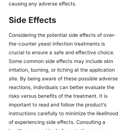
causing any adverse effects.
Side Effects
Considering the potential side effects of over-
the-counter yeast infection treatments is
crucial to ensure a safe and effective choice.
Some common side effects may include skin
irritation, burning, or itching at the application
site. By being aware of these possible adverse
reactions, individuals can better evaluate the
risks versus benefits of the treatment. It is
important to read and follow the product’s
instructions carefully to minimize the likelihood
of experiencing side effects. Consulting a