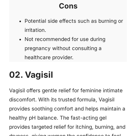
Cons
Potential side effects such as burning or
irritation.
Not recommended for use during
pregnancy without consulting a
healthcare provider.
02. Vagisil
Vagisil offers gentle relief for feminine intimate
discomfort. With its trusted formula, Vagisil
provides soothing comfort and helps maintain a
healthy pH balance. The fast-acting gel
provides targeted relief for itching, burning, and
dryness, giving women the confidence to feel