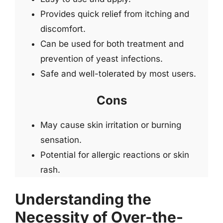
Provides quick relief from itching and
discomfort.
Can be used for both treatment and
prevention of yeast infections.
Safe and well-tolerated by most users.
Cons
May cause skin irritation or burning
sensation.
Potential for allergic reactions or skin
rash.
Understanding the
Necessity of Over-the-