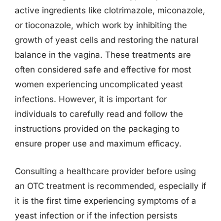
active ingredients like clotrimazole, miconazole,
or tioconazole, which work by inhibiting the
growth of yeast cells and restoring the natural
balance in the vagina. These treatments are
often considered safe and effective for most
women experiencing uncomplicated yeast
infections. However, it is important for
individuals to carefully read and follow the
instructions provided on the packaging to
ensure proper use and maximum efficacy.
Consulting a healthcare provider before using
an OTC treatment is recommended, especially if
it is the first time experiencing symptoms of a
yeast infection or if the infection persists