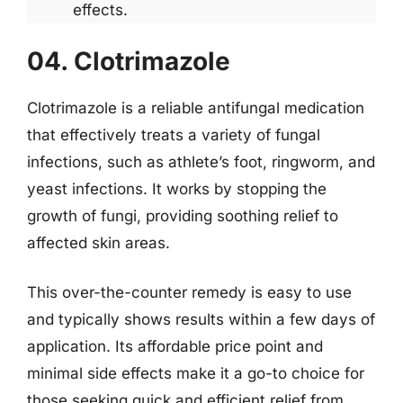
effects.
04. Clotrimazole
Clotrimazole is a reliable antifungal medication
that effectively treats a variety of fungal
infections, such as athlete’s foot, ringworm, and
yeast infections. It works by stopping the
growth of fungi, providing soothing relief to
affected skin areas.
This over-the-counter remedy is easy to use
and typically shows results within a few days of
application. Its affordable price point and
minimal side effects make it a go-to choice for
those seeking quick and efficient relief from