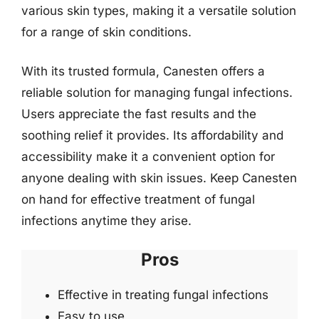
various skin types, making it a versatile solution
for a range of skin conditions.
With its trusted formula, Canesten offers a
reliable solution for managing fungal infections.
Users appreciate the fast results and the
soothing relief it provides. Its affordability and
accessibility make it a convenient option for
anyone dealing with skin issues. Keep Canesten
on hand for effective treatment of fungal
infections anytime they arise.
Pros
Effective in treating fungal infections
Easy to use