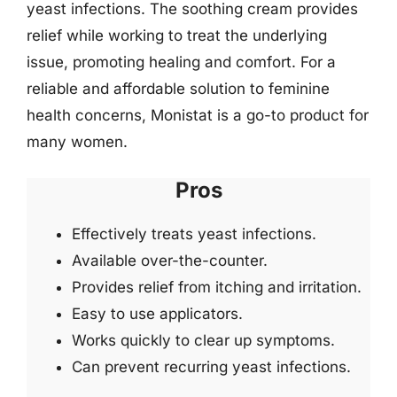
yeast infections. The soothing cream provides
relief while working to treat the underlying
issue, promoting healing and comfort. For a
reliable and affordable solution to feminine
health concerns, Monistat is a go-to product for
many women.
Pros
Effectively treats yeast infections.
Available over-the-counter.
Provides relief from itching and irritation.
Easy to use applicators.
Works quickly to clear up symptoms.
Can prevent recurring yeast infections.