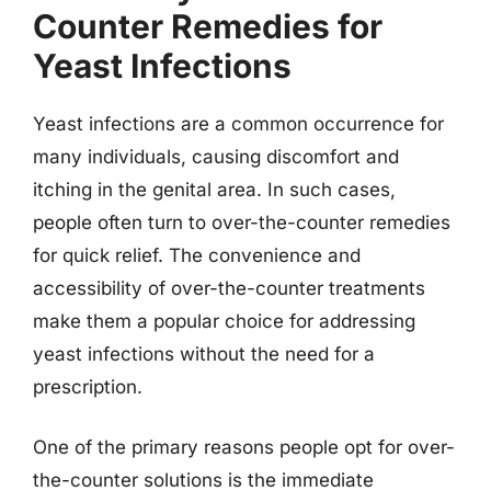
Counter Remedies for
Yeast Infections
Yeast infections are a common occurrence for
many individuals, causing discomfort and
itching in the genital area. In such cases,
people often turn to over-the-counter remedies
for quick relief. The convenience and
accessibility of over-the-counter treatments
make them a popular choice for addressing
yeast infections without the need for a
prescription.
One of the primary reasons people opt for over-
the-counter solutions is the immediate