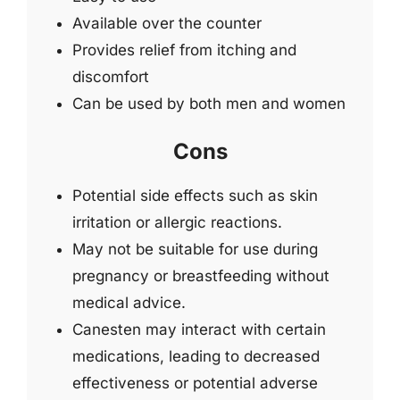
Available over the counter
Provides relief from itching and
discomfort
Can be used by both men and women
Cons
Potential side effects such as skin
irritation or allergic reactions.
May not be suitable for use during
pregnancy or breastfeeding without
medical advice.
Canesten may interact with certain
medications, leading to decreased
effectiveness or potential adverse