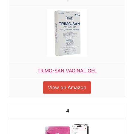
TRIMO-SAN VAGINAL GEL
View on Amazon
4