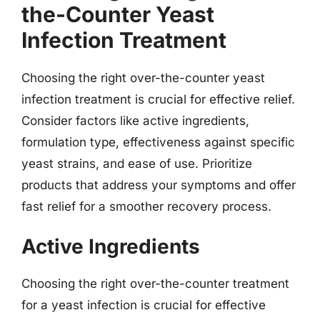
the-Counter Yeast
Infection Treatment
Choosing the right over-the-counter yeast
infection treatment is crucial for effective relief.
Consider factors like active ingredients,
formulation type, effectiveness against specific
yeast strains, and ease of use. Prioritize
products that address your symptoms and offer
fast relief for a smoother recovery process.
Active Ingredients
Choosing the right over-the-counter treatment
for a yeast infection is crucial for effective