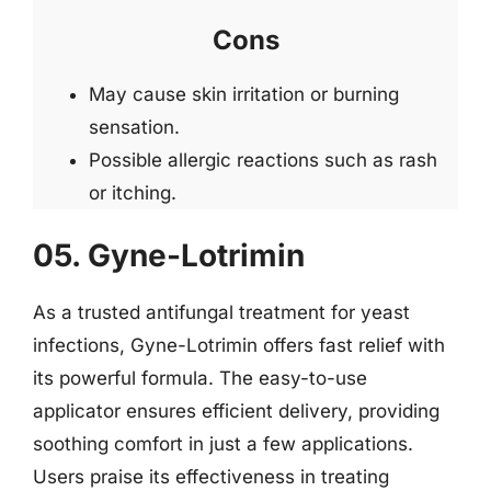
Cons
May cause skin irritation or burning
sensation.
Possible allergic reactions such as rash
or itching.
05. Gyne-Lotrimin
As a trusted antifungal treatment for yeast
infections, Gyne-Lotrimin offers fast relief with
its powerful formula. The easy-to-use
applicator ensures efficient delivery, providing
soothing comfort in just a few applications.
Users praise its effectiveness in treating