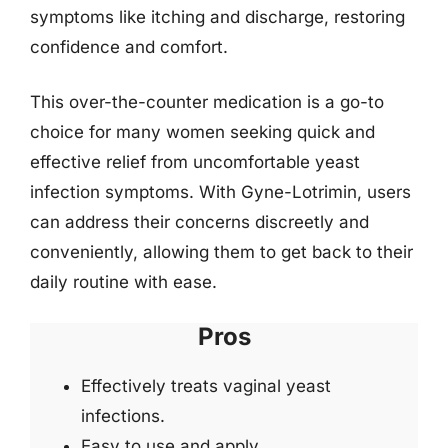
symptoms like itching and discharge, restoring
confidence and comfort.
This over-the-counter medication is a go-to
choice for many women seeking quick and
effective relief from uncomfortable yeast
infection symptoms. With Gyne-Lotrimin, users
can address their concerns discreetly and
conveniently, allowing them to get back to their
daily routine with ease.
Pros
Effectively treats vaginal yeast
infections.
Easy to use and apply.